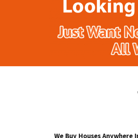
We Buy Houses Anywhere In