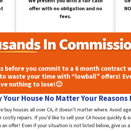
ur
We present you with a fair cash
Ge
at
offer with no obligation and no
NO
fees.
s before you commit to a 6 month contract w
to waste your time with “lowball” offers! Ev
ave nothing to lose!
🙂
 Your House No Matter Your Reasons F
e buy houses all over CA, it doesn’t matter where. Avoid age
costly repairs. If you’d like to sell your CA house quickly & e
n offer! Even if your situation is not listed below, give us a 