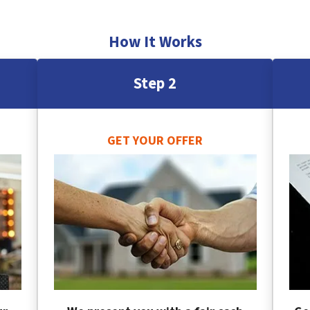
How It Works
Step 2
GET YOUR OFFER