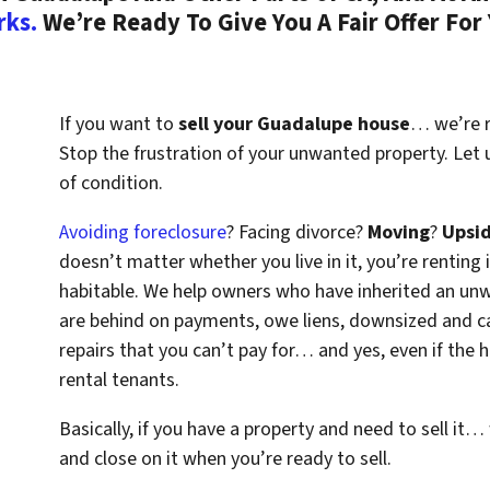
rks.
We’re Ready To Give You A Fair Offer For
If you want to
sell your Guadalupe house
… we’re re
Stop the frustration of your unwanted property. Let
of condition.
Avoiding foreclosure
? Facing divorce?
Moving
?
Upsi
doesn’t matter whether you live in it, you’re renting i
habitable. We help owners who have inherited an un
are behind on payments, owe liens, downsized and ca
repairs that you can’t pay for… and yes, even if the
rental tenants.
Basically, if you have a property and need to sell it…
and close on it when you’re ready to sell.