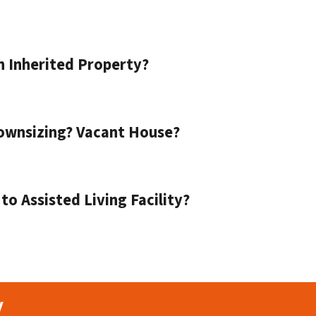
n Inherited Property?
ownsizing? Vacant House?
o Assisted Living Facility?
y