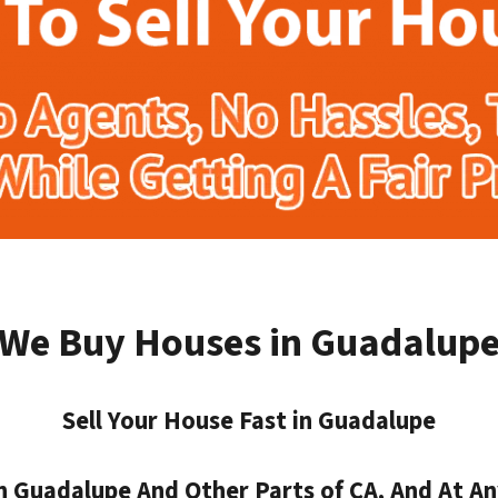
We Buy Houses in Guadalup
Sell Your House Fast in Guadalupe
 Guadalupe And Other Parts of CA, And At An