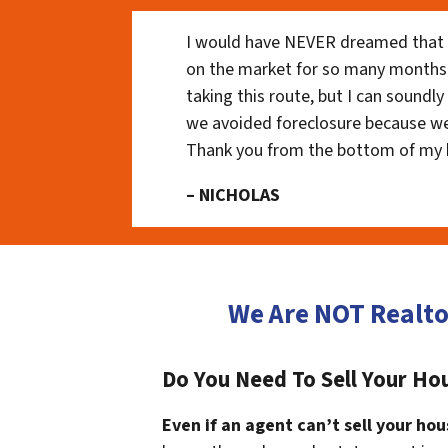
I would have NEVER dreamed that t
on the market for so many months
taking this route, but I can soundl
we avoided foreclosure because we
Thank you from the bottom of my 
– NICHOLAS
We Are NOT Realt
Do You Need To Sell Your Ho
Even if an agent can’t sell your hou