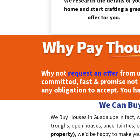
We research the details of yo
home and start crafting a gre
offer for you.
Why not
request an offer
from u
committed, fast & promise not 
any obligation to accept. You h
We Can Buy
We Buy Houses In Guadalupe in fact, w
troughs, open houses, uncertainties, or 
property)
, we’d be happy to make you a