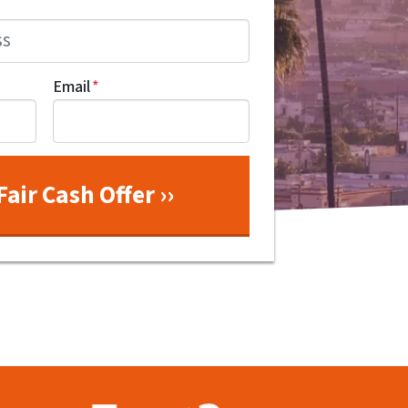
Email
*