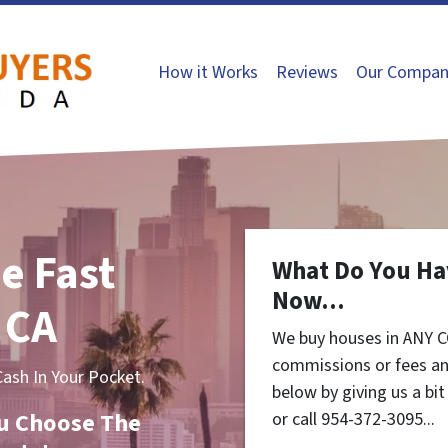
How it Works
Reviews
Our Compan
e Fast
What Do You Ha
Now...
 CA
We buy houses in ANY C
commissions or fees an
sh In Your Pocket.
below by giving us a bi
You Choose The
or call 954-372-3095...