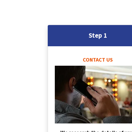
Step 1
CONTACT US