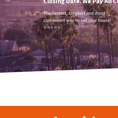
Closing Date. We Pay All C
The fastest, simplest and most
convenient way to sell your house!
⭐⭐⭐⭐⭐..