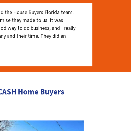
nd the House Buyers Florida team.
romise they made to us. It was
ood way to do business, and I really
ny and their time. They did an
 CASH Home Buyers