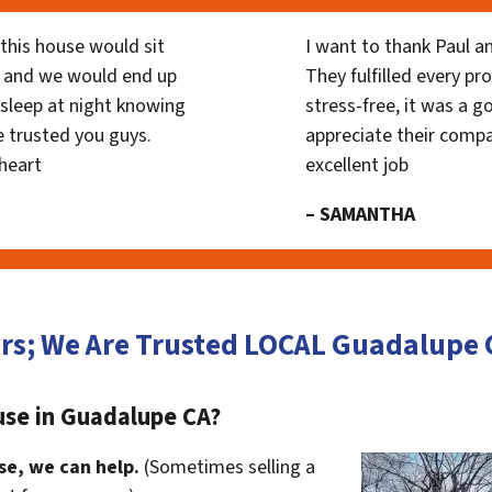
his house would sit
I want to thank Paul a
 and we would end up
They fulfilled every p
y sleep at night knowing
stress-free, it was a g
 trusted you guys.
appreciate their compa
heart
excellent job
– SAMANTHA
ors; We Are Trusted LOCAL Guadalupe
use in Guadalupe CA?
se, we can help.
(Sometimes selling a