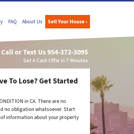
y
FAQ
About Us
Sell Your House ›
Call or Text Us
954-372-3095
Get A Cash Offer in 7 Minutes
ve To Lose? Get Started
ONDITION in CA. There are no
d no obligation whatsoever. Start
t of information about your property