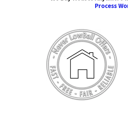
Process Wo