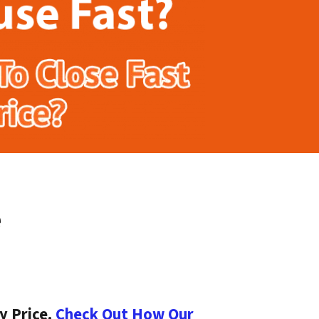
e
y Price.
Check Out How Our