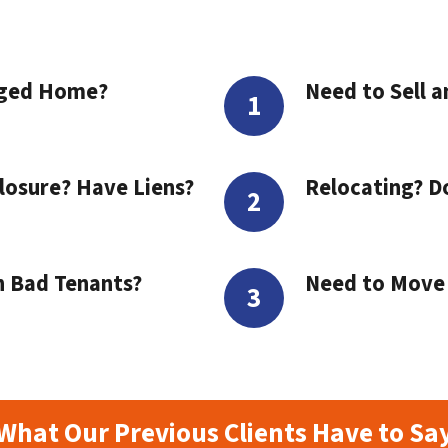
aged Home?
Need to Sell a
losure? Have Liens?
Relocating? D
h Bad Tenants?
Need to Move t
What Our Previous Clients Have to Sa