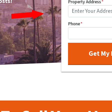
osts!
Property Address
*
Phone
*