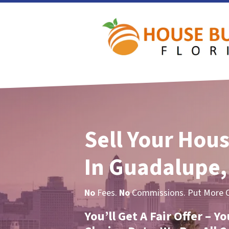
Sell Your Hous
In Guadalupe,
No
Fees.
No
Commissions. Put More Ca
You’ll Get A Fair Offer – 