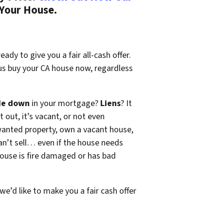
 Your House.
ady to give you a fair all-cash offer.
 us buy your CA house now, regardless
de down
in your mortgage?
Liens
? It
t out, it’s vacant, or not even
wanted property, own a vacant house,
n’t sell… even if the house needs
 house is fire damaged or has bad
 we’d like to make you a fair cash offer