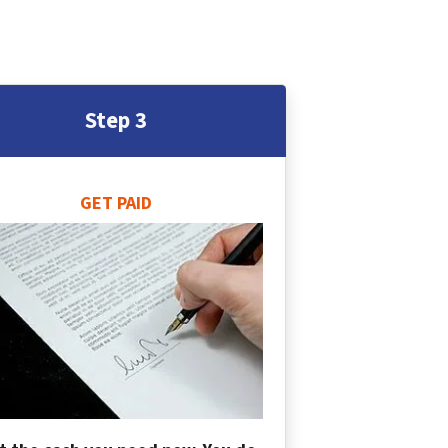
Step 3
GET PAID