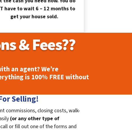
t the cash you need now. You do
T have to wait 6 – 12 months to
get your house sold.
ith an agent? We’re
erything is
100% FREE
without
or Selling!
nt commissions, closing costs, walk-
asily
(or any other type of
call or fill out one of the forms and