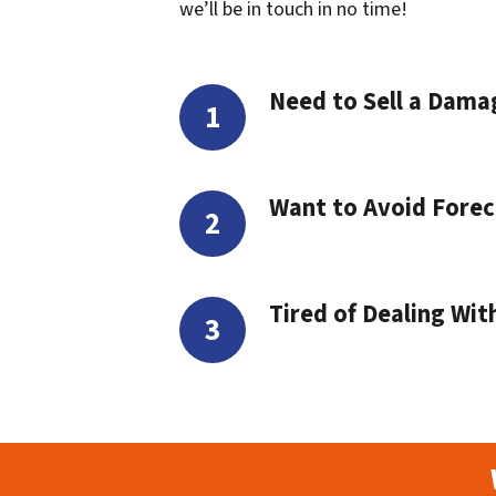
we’ll be in touch in no time!
Need to Sell a Dam
Want to Avoid Forec
Tired of Dealing Wit