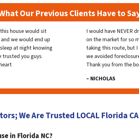
What Our Previous Clients Have to Sa
his house would sit
I would have NEVER dr
 and we would end up
on the market for so
y sleep at night knowing
taking this route, but 
 trusted you guys.
we avoided foreclosur
heart
Thank you from the b
– NICHOLAS
tors; We Are Trusted LOCAL Florida 
se in Florida NC?