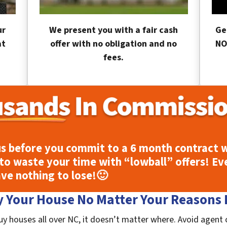
ur
We present you with a fair cash
Ge
at
offer with no obligation and no
NO
fees.
s before you commit to a 6 month contract w
to waste your time with “lowball” offers! Ev
ave nothing to lose!
🙂
 Your House No Matter Your Reasons F
uy houses all over NC, it doesn’t matter where. Avoid agent