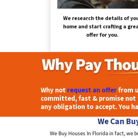
We research the details of yo
home and start crafting a gre
offer for you.
Why not
request an offer
from u
committed, fast & promise not 
any obligation to accept. You h
We Can Buy
We Buy Houses In Florida in fact, we b