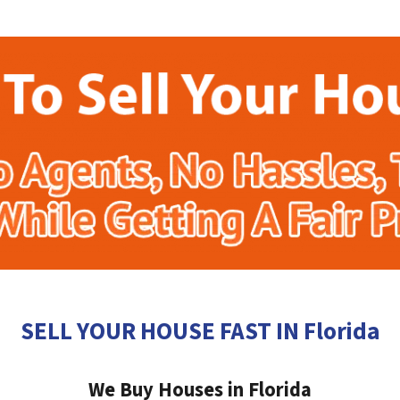
SELL YOUR HOUSE FAST IN Florida
We Buy Houses in Florida