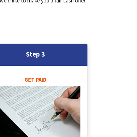
 we’d like to make you a fair cash offer
Step 3
GET PAID