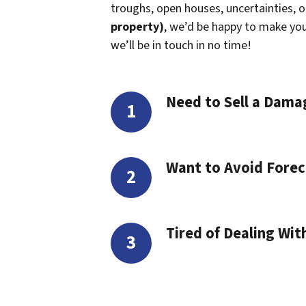
troughs, open houses, uncertainties, or 
property)
, we’d be happy to make you a
we’ll be in touch in no time!
Need to Sell a Dam
Want to Avoid Forec
Tired of Dealing Wit