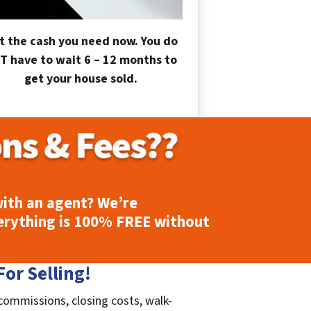
t the cash you need now. You do
T have to wait 6 – 12 months to
get your house sold.
ith an agent? We’re
erything is
100% FREE
without
or Selling!
 commissions, closing costs, walk-