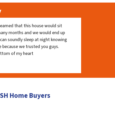
y
eamed that this house would sit
 many months and we would end up
I can soundly sleep at night knowing
e because we trusted you guys.
ottom of my heart
CASH Home Buyers