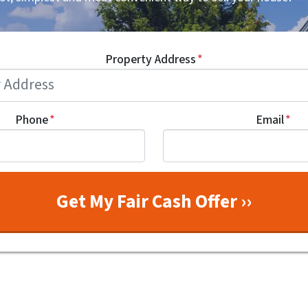
Property Address
*
Phone
*
Email
*