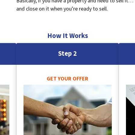
Basically, if you have a property and need to sell it…
and close on it when you’re ready to sell.
How It Works
Step 2
GET YOUR OFFER