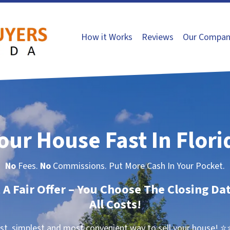
How it Works
Reviews
Our Compan
Your House Fast In Flori
No
Fees.
No
Commissions. Put More Cash In Your Pocket.
t A Fair Offer – You Choose The Closing Da
All Costs!
st, simplest and most convenient way to sell your house!
⭐⭐