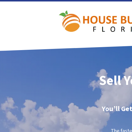
Sell 
You’ll Ge
The faste