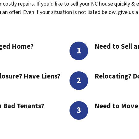
costly repairs. If you’d like to sell your NC house quickly & 
n offer! Even if your situation is not listed below, give us a 
aged Home?
Need to Sell a
losure? Have Liens?
Relocating? D
h Bad Tenants?
Need to Move t