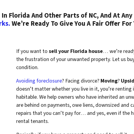
n Florida And Other Parts of NC, And At Any 
rks.
We’re Ready To Give You A Fair Offer For
If you want to
sell your Florida house
… we’re ready 
the frustration of your unwanted property. Let us bu
condition.
Avoiding foreclosure
? Facing divorce?
Moving
?
Upsi
doesn’t matter whether you live in it, you’re renting i
habitable. We help owners who have inherited an un
are behind on payments, owe liens, downsized and ca
repairs that you can’t pay for… and yes, even if the
rental tenants.