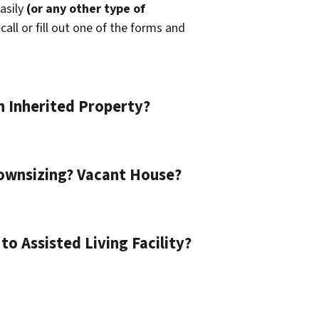
easily
(or any other type of
call or fill out one of the forms and
n Inherited Property?
ownsizing? Vacant House?
o Assisted Living Facility?