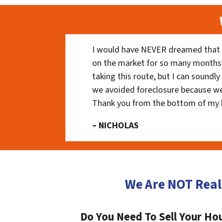
I would have NEVER dreamed that t
on the market for so many months
taking this route, but I can soundl
we avoided foreclosure because we
Thank you from the bottom of my 
– NICHOLAS
We Are NOT Real
Do You Need To Sell Your Hou