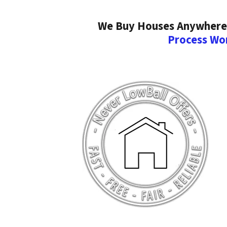
We Buy Houses Anywhere I
Process Wo