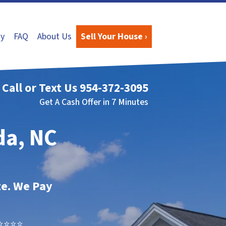
y
FAQ
About Us
Sell Your House ›
Call or Text Us
954-372-3095
Get A Cash Offer in 7 Minutes
da, NC
te. We Pay
⭐⭐⭐..