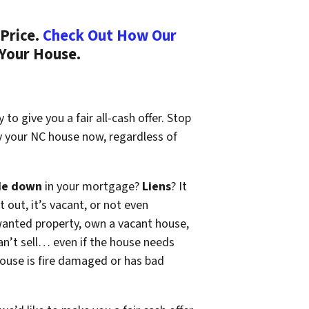
Price.
Check Out How Our
 Your House.
to give you a fair all-cash offer. Stop
y your NC house now, regardless of
de down
in your mortgage?
Liens
? It
t out, it’s vacant, or not even
wanted property, own a vacant house,
n’t sell… even if the house needs
 house is fire damaged or has bad