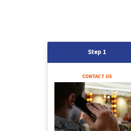
Step 1
CONTACT US