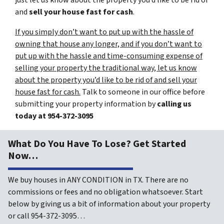
just let us know about the property you’d like to be rid of
and
sell your house fast for cash
.
If you simply don’t want to put up with the hassle of
owning that house any longer, and if you don’t want to
put up with the hassle and time-consuming expense of
selling your property the traditional way, let us know
about the property you’d like to be rid of and sell your
house fast for cash.
Talk to someone in our office before
submitting your property information by
calling us
today at
954-372-3095
What Do You Have To Lose? Get Started
Now…
We buy houses in ANY CONDITION in TX. There are no
commissions or fees and no obligation whatsoever. Start
below by giving us a bit of information about your property
or call 954-372-3095…