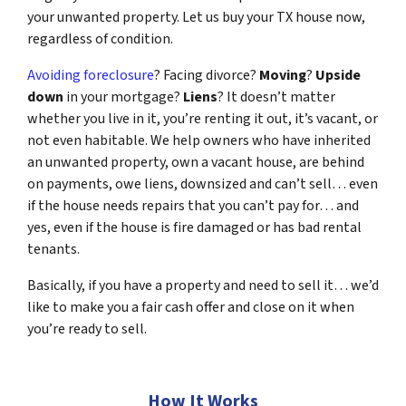
your unwanted property. Let us buy your TX house now,
regardless of condition.
Avoiding foreclosure
? Facing divorce?
Moving
?
Upside
down
in your mortgage?
Liens
? It doesn’t matter
whether you live in it, you’re renting it out, it’s vacant, or
not even habitable. We help owners who have inherited
an unwanted property, own a vacant house, are behind
on payments, owe liens, downsized and can’t sell… even
if the house needs repairs that you can’t pay for… and
yes, even if the house is fire damaged or has bad rental
tenants.
Basically, if you have a property and need to sell it… we’d
like to make you a fair cash offer and close on it when
you’re ready to sell.
How It Works