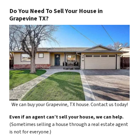
Do You Need To Sell Your House in
Grapevine TX?
We can buy your Grapevine, TX house. Contact us today!
Even if an agent can’t sell your house, we can help.
(Sometimes selling a house through a real estate agent
is not for everyone.)