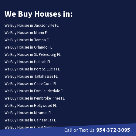
We Buy Houses in:
We Buy Houses in Jacksonville FL
We Buy Houses in Miami FL
We Buy Houses in Tampa FL
We Buy Houses in Orlando FL
We Buy Houses in St. Petersburg FL
We Buy Houses in Hialeah FL
We Buy Houses in Port St. Lucie FL
We Buy Houses in Tallahassee FL
We Buy Houses in Cape Coral FL
We Buy Houses in Fort Lauderdale FL
We Buy Houses in Pembroke Pines FL
We Buy Houses in Hollywood FL
We Buy Houses in Miramar FL
We Buy Houses in Gainesville FL
We Buy Houses in Coral Springs FL
954-372-3095
Call or Text Us
We Buy Houses in Lehigh Acres FL