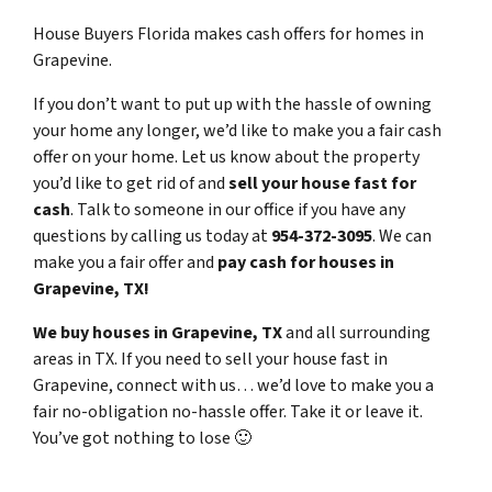
House Buyers Florida makes cash offers for homes in
Grapevine.
If you don’t want to put up with the hassle of owning
your home any longer, we’d like to make you a fair cash
offer on your home. Let us know about the property
you’d like to get rid of and
sell your house fast for
cash
. Talk to someone in our office if you have any
questions by calling us today at
954-372-3095
. We can
make you a fair offer and
pay cash for houses in
Grapevine, TX!
We buy houses in Grapevine, TX
and all surrounding
areas in TX. If you need to sell your house fast in
Grapevine, connect with us… we’d love to make you a
fair no-obligation no-hassle offer. Take it or leave it.
You’ve got nothing to lose
🙂