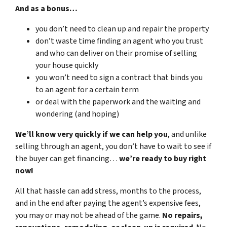
And as a bonus…
you don’t need to clean up and repair the property
don’t waste time finding an agent who you trust
and who can deliver on their promise of selling
your house quickly
you won’t need to sign a contract that binds you
to an agent for a certain term
or deal with the paperwork and the waiting and
wondering (and hoping)
We’ll know very quickly if we can help you
, and unlike
selling through an agent, you don’t have to wait to see if
the buyer can get financing…
we’re ready to buy right
now!
All that hassle can add stress, months to the process,
and in the end after paying the agent’s expensive fees,
you may or may not be ahead of the game.
No repairs,