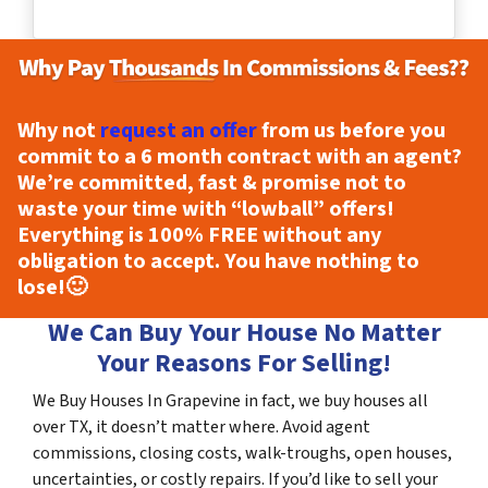
Why not
request an offer
from us before you
commit to a 6 month contract with an agent?
We’re committed, fast & promise not to
waste your time with “lowball” offers!
Everything is
100% FREE
without any
obligation to accept. You have nothing to
lose!
🙂
We Can Buy Your House No Matter
Your Reasons For Selling!
We Buy Houses In Grapevine in fact, we buy houses all
over TX, it doesn’t matter where. Avoid agent
commissions, closing costs, walk-troughs, open houses,
uncertainties, or costly repairs. If you’d like to sell your