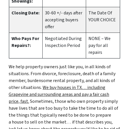
Showings:
Closing Date:
30-60 +/- days after
The Date Of
accepting buyers
YOUR CHOICE
offer
Who Pays For
Negotiated During
NONE – We
Repairs?:
Inspection Period
pay for all
repairs
We help property owners just like you, in all kinds of
situations. From divorce, foreclosure, death of a family
member, burdensome rental property, and all kinds of
other situations.
We buy houses in TX… including
Grapevine and surrounding areas and pay a fair cash
price, fast.
Sometimes, those who own property simply
have lives that are too busy to take the time to do all of
the things that typically need to be done to prepare
a house to sell on the market… if that describes you,