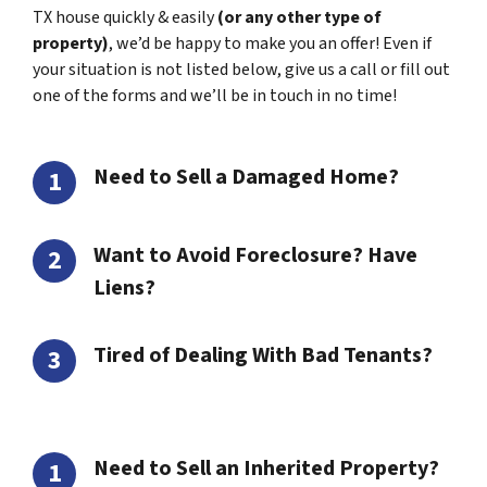
TX house quickly & easily
(or any other type of
property)
, we’d be happy to make you an offer! Even if
your situation is not listed below, give us a call or fill out
one of the forms and we’ll be in touch in no time!
Need to Sell a Damaged Home?
Want to Avoid Foreclosure? Have
Liens?
Tired of Dealing With Bad Tenants?
Need to Sell an Inherited Property?