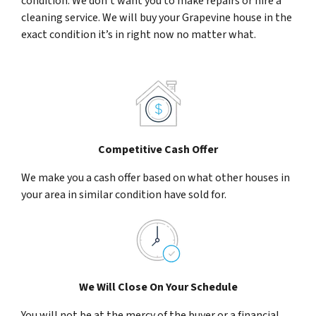
condition. We don’t want you to make repairs or hire a
cleaning service. We will buy your Grapevine house in the
exact condition it’s in right now no matter what.
Competitive Cash Offer
We make you a cash offer based on what other houses in
your area in similar condition have sold for.
We Will Close On Your Schedule
You will not be at the mercy of the buyer or a financial