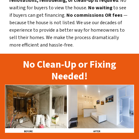
renovations, remodeling, or clean-up is required
. No
waiting for buyers to view the house.
No waiting
to see
if buyers can get financing.
No commissions
OR fees
—
because the house is not listed. We use our decades of
experience to provide a better way for homeowners to
sell their homes. We make the process dramatically
more efficient and hassle-free.
No Clean-Up or Fixing
Needed!