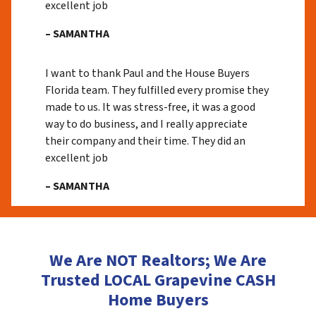
excellent job
– SAMANTHA
I want to thank Paul and the House Buyers
Florida team. They fulfilled every promise they
made to us. It was stress-free, it was a good
way to do business, and I really appreciate
their company and their time. They did an
excellent job
– SAMANTHA
We Are NOT Realtors; We Are
Trusted LOCAL Grapevine CASH
Home Buyers