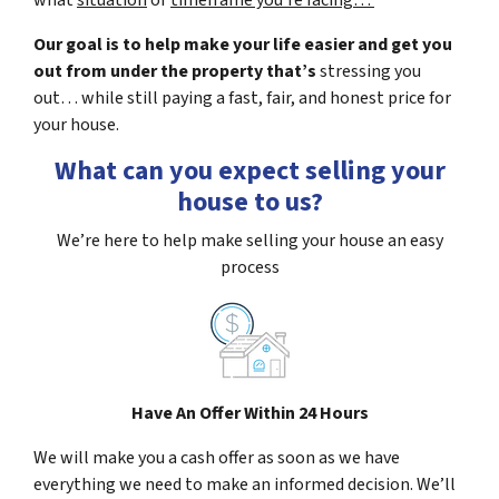
what
situation
or
timeframe you’re facing…
Our goal is to help make your life easier and get you
out from under the property that’s
stressing you
out… while still paying a fast, fair, and honest price for
your house.
What can you expect selling your
house to us?
We’re here to help make selling your house an easy
process
Have An Offer Within 24 Hours
We will make you a cash offer as soon as we have
everything we need to make an informed decision. We’ll