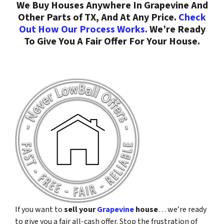
We Buy Houses Anywhere In Grapevine And
Other Parts of TX, And At Any Price.
Check
Out How Our Process Works.
We’re Ready
To Give You A Fair Offer For Your House.
If you want to
sell your
Grapevine
house
… we’re ready
to give you a fair all-cash offer. Stop the frustration of