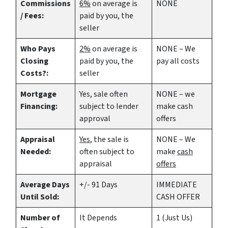
Commissions
6%
on average is
NONE
/ Fees:
paid by you, the
seller
Who Pays
2%
on average is
NONE – We
Closing
paid by you, the
pay all costs
Costs?:
seller
Mortgage
Yes
, sale often
NONE – we
Financing:
subject to lender
make
cash
approval
offers
Appraisal
Yes
, the sale is
NONE – We
Needed:
often subject to
make
cash
appraisal
offers
Average Days
+/- 91 Days
IMMEDIATE
Until Sold:
CASH OFFER
Number of
It Depends
1 (Just Us)