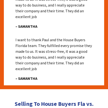
way to do business, and I really appreciate
their company and their time. They did an
excellent job
– SAMANTHA
I want to thank Paul and the House Buyers
Florida team. They fulfilled every promise they
made to us. It was stress-free, it was a good
way to do business, and I really appreciate
their company and their time. They did an
excellent job
– SAMANTHA
Selling To House Buyers Fla vs.