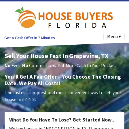
Menu ▾
Get A Cash Offer in 7 Minutes
Sell Your House Fast In Grapevine, TX
No
Fees.
No
Commissions. Put More Cash In Your Pocket.
You’ll Get A Fair Offer – You Choose The Closing
Date. We Pay All Costs!
The fastest, simplest and most convenient way to sell your
house!
⭐⭐⭐⭐⭐..
What Do You Have To Lose? Get Started Now...
We buy houses in ANY CONDITION in TX. There are no