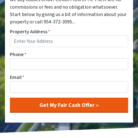
commissions or fees and no obligation whatsoever.
Start below by giving us a bit of information about your
property or call 954-372-3095...
Property Address
*
Phone
*
Email
*