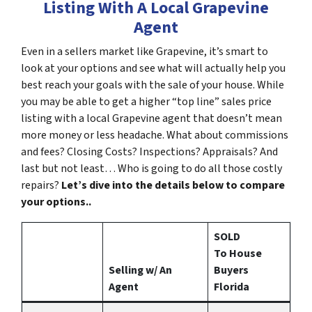
Listing With A Local Grapevine
Agent
Even in a sellers market like Grapevine, it’s smart to
look at your options and see what will actually help you
best reach your goals with the sale of your house. While
you may be able to get a higher “top line” sales price
listing with a local Grapevine agent that doesn’t mean
more money or less headache. What about commissions
and fees? Closing Costs? Inspections? Appraisals? And
last but not least… Who is going to do all those costly
repairs?
Let’s dive into the details below to compare
your options..
SOLD
To House
Selling w/ An
Buyers
Agent
Florida