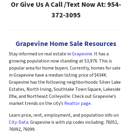
Or Give Us A Call /Text Now At: 954-
372-3095
Grapevine Home Sale Resources
Stay informed on real estate in
Grapevine
. It has a
growing population now standing at 53,976. This is
popular area for home buyers. Currently, homes for sale
in Grapevine have a median listing price of $434K.
Grapevine has the following neighborhoods: Silver Lake
Estates, North Irving, Southlake Town Square, Lakeside
Dfw, and Northeast Colleyville. Check out Grapevine’s
market trends on the city’s
Realtor page
.
Learn price, rent, employment, and population info on
City-Data
. Grapevine is with zip codes including: 76051,
76092, 76099.