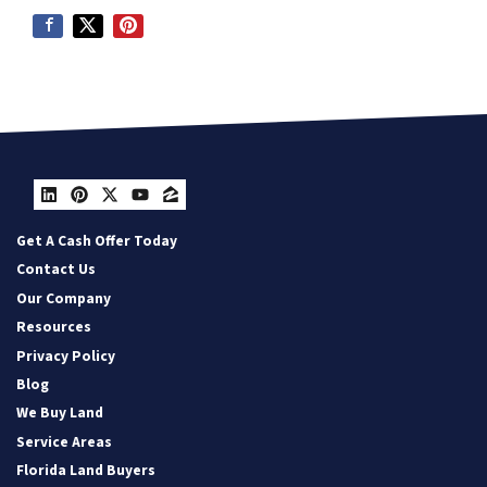
LinkedIn
Pinterest
Twitter
YouTube
Zillow
Get A Cash Offer Today
Contact Us
Our Company
Resources
Privacy Policy
Blog
We Buy Land
Service Areas
Florida Land Buyers