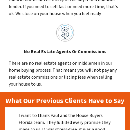
lender. If you need to sell fast or need more time, that’s
ok. We close on your house when you feel ready.
No Real Estate Agents Or Commissions
There are no real estate agents or middlemen in our
home buying process. That means you will not pay any
real estate commissions or listing fees when selling
your house to us.
What Our Previous Clients Have to Say
I want to thank Paul and the House Buyers
Florida team. They fulfilled every promise they
made to us. It was stress-free, it was a good