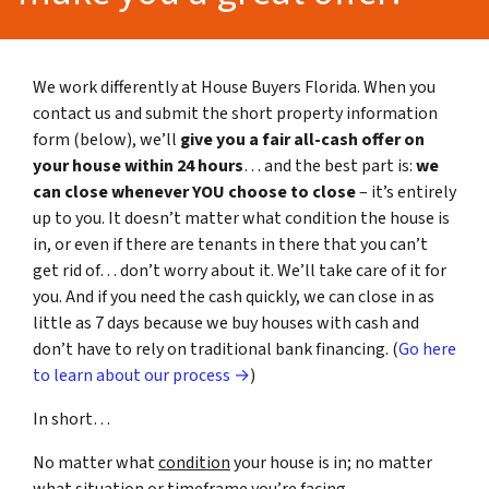
We work differently at House Buyers Florida. When you
contact us and submit the short property information
form (below), we’ll
give you a fair all-cash offer on
your house within 24 hours
… and the best part is:
we
can close whenever YOU choose to close
– it’s entirely
up to you. It doesn’t matter what condition the house is
in, or even if there are tenants in there that you can’t
get rid of… don’t worry about it. We’ll take care of it for
you. And if you need the cash quickly, we can close in as
little as 7 days because we buy houses with cash and
don’t have to rely on traditional bank financing. (
Go here
to learn about our process →
)
In short…
No matter what
condition
your house is in; no matter