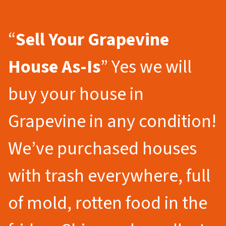
“
Sell Your Grapevine
House As-Is
” Yes we will
buy your house in
Grapevine in any condition!
We’ve purchased houses
with trash everywhere, full
of mold, rotten food in the