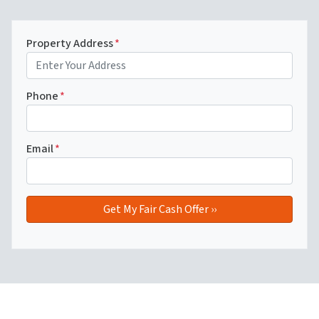
Property Address
*
Phone
*
Email
*