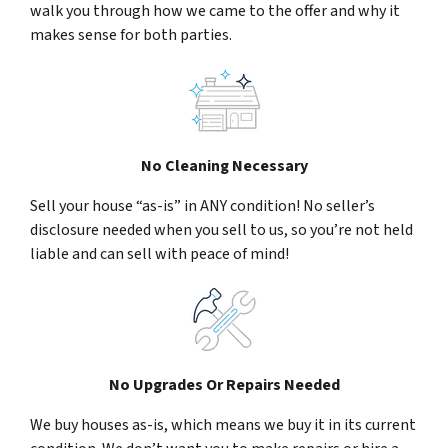
walk you through how we came to the offer and why it
makes sense for both parties.
No Cleaning Necessary
Sell your house “as-is” in ANY condition! No seller’s
disclosure needed when you sell to us, so you’re not held
liable and can sell with peace of mind!
No Upgrades Or Repairs Needed
We buy houses as-is, which means we buy it in its current