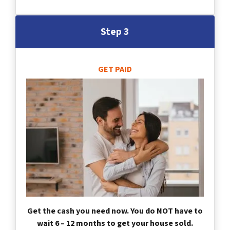
Step 3
GET PAID
Get the cash you need now. You do NOT have to
wait 6 – 12 months to get your house sold.