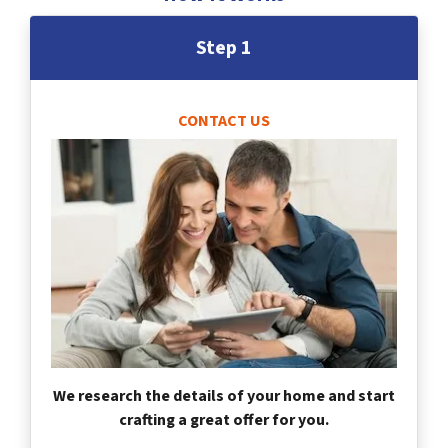
Step 1
CONTACT US
We research the details of your home and start
crafting a great offer for you.