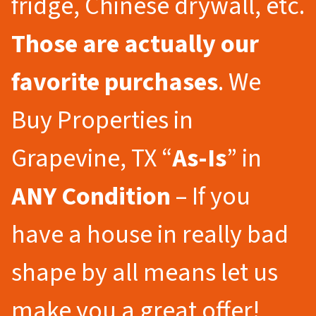
fridge, Chinese drywall, etc.
Those are actually our
favorite purchases
. We
Buy Properties in
Grapevine, TX “
As-Is
” in
ANY Condition
– If you
have a house in really bad
shape by all means let us
make you a great offer!