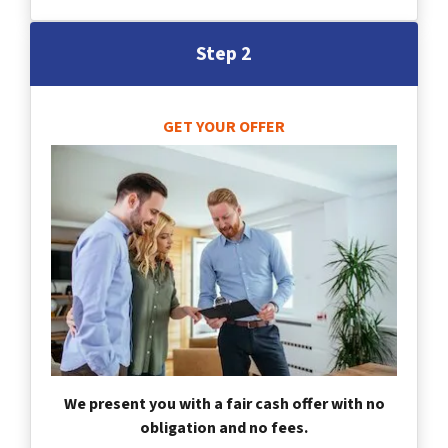
Step 2
GET YOUR OFFER
We present you with a fair cash offer with no
obligation and no fees.