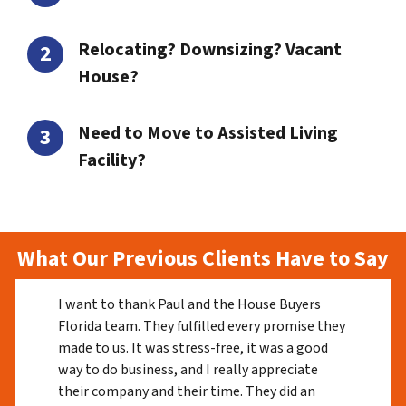
Relocating? Downsizing? Vacant
House?
Need to Move to Assisted Living
Facility?
What Our Previous Clients Have to Say
I want to thank Paul and the House Buyers
Florida team. They fulfilled every promise they
made to us. It was stress-free, it was a good
way to do business, and I really appreciate
their company and their time. They did an