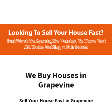
We Buy Houses in
Grapevine
Sell Your House Fast in Grapevine