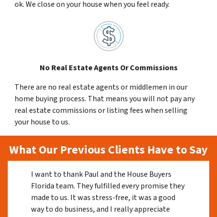
ok. We close on your house when you feel ready.
No Real Estate Agents Or Commissions
There are no real estate agents or middlemen in our
home buying process. That means you will not pay any
real estate commissions or listing fees when selling
your house to us.
What Our Previous Clients Have to Say
I want to thank Paul and the House Buyers
Florida team. They fulfilled every promise they
made to us. It was stress-free, it was a good
way to do business, and I really appreciate