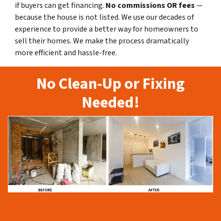
if buyers can get financing.
No commissions
OR fees
—
because the house is not listed. We use our decades of
experience to provide a better way for homeowners to
sell their homes. We make the process dramatically
more efficient and hassle-free.
No Clean-Up or Fixing
Needed!