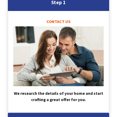
Step 1
CONTACT US
We research the details of your home and start
crafting a great offer for you.