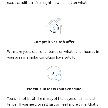
exact condition it’s in right now no matter what.
Competitive Cash Offer
We make you a cash offer based on what other houses in
your area in similar condition have sold for.
We Will Close On Your Schedule
You will not be at the mercy of the buyer or a financial
lender. If you need to sell fast or need more time, that’s