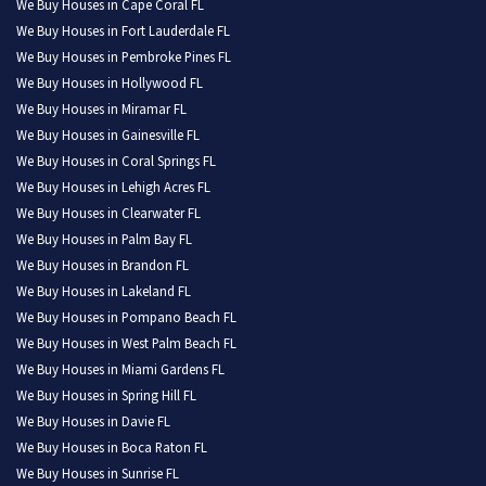
We Buy Houses in Cape Coral FL
We Buy Houses in Fort Lauderdale FL
We Buy Houses in Pembroke Pines FL
We Buy Houses in Hollywood FL
We Buy Houses in Miramar FL
We Buy Houses in Gainesville FL
We Buy Houses in Coral Springs FL
We Buy Houses in Lehigh Acres FL
We Buy Houses in Clearwater FL
We Buy Houses in Palm Bay FL
We Buy Houses in Brandon FL
We Buy Houses in Lakeland FL
We Buy Houses in Pompano Beach FL
We Buy Houses in West Palm Beach FL
We Buy Houses in Miami Gardens FL
We Buy Houses in Spring Hill FL
We Buy Houses in Davie FL
We Buy Houses in Boca Raton FL
We Buy Houses in Sunrise FL