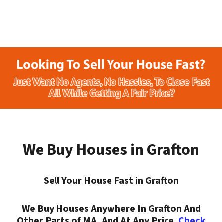
We Buy Houses in Grafton
Sell Your House Fast in Grafton
We Buy Houses Anywhere In Grafton And
Other Parts of MA, And At Any Price.
Check