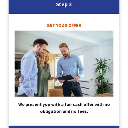
Step 2
GET YOUR OFFER
We present you with a fair cash offer with no
obligation and no fees.