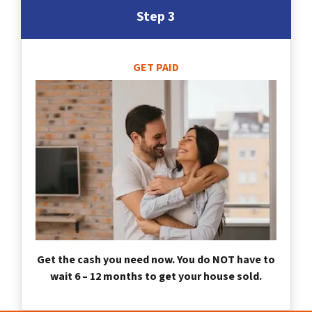
Step 3
GET PAID
Get the cash you need now. You do NOT have to
wait 6 – 12 months to get your house sold.