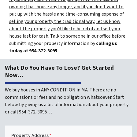
owning that house any longer, and if you don’t want to
put up with the hassle and time-consuming expense of
selling your property the traditional way, let us know
about the property you’d like to be rid of and sell your
house fast for cash.
Talk to someone in our office before
submitting your property information by
calling us
today at
954-372-3095
What Do You Have To Lose? Get Started
Now…
We buy houses in ANY CONDITION in MA. There are no
commissions or fees and no obligation whatsoever. Start
below by giving us a bit of information about your property
or call 954-372-3095…
Property Address
*