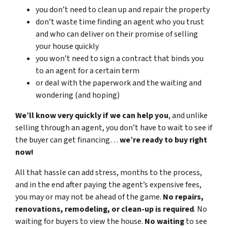
you don’t need to clean up and repair the property
don’t waste time finding an agent who you trust
and who can deliver on their promise of selling
your house quickly
you won’t need to sign a contract that binds you
to an agent for a certain term
or deal with the paperwork and the waiting and
wondering (and hoping)
We’ll know very quickly if we can help you
, and unlike
selling through an agent, you don’t have to wait to see if
the buyer can get financing…
we’re ready to buy right
now!
All that hassle can add stress, months to the process,
and in the end after paying the agent’s expensive fees,
you may or may not be ahead of the game.
No repairs,
renovations, remodeling, or clean-up is required
. No
waiting for buyers to view the house.
No waiting
to see