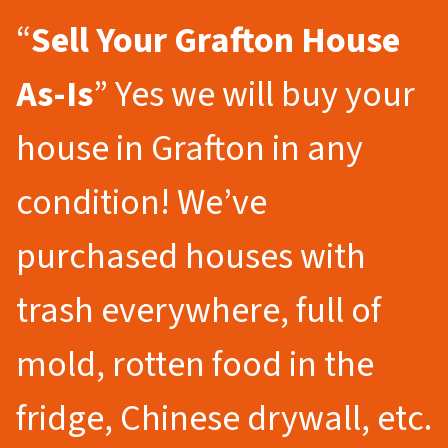
“
Sell Your Grafton
House
As-Is
” Yes we will buy your
house in Grafton in any
condition! We’ve
purchased houses with
trash everywhere, full of
mold, rotten food in the
fridge, Chinese drywall, etc.