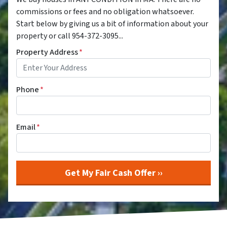
commissions or fees and no obligation whatsoever.
Start below by giving us a bit of information about your
property or call 954-372-3095...
Property Address
*
Phone
*
Email
*