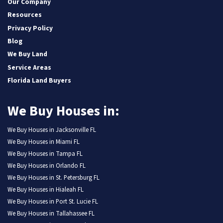
Our Company
Resources
Privacy Policy
Blog
We Buy Land
Service Areas
Florida Land Buyers
We Buy Houses in:
We Buy Houses in Jacksonville FL
We Buy Houses in Miami FL
We Buy Houses in Tampa FL
We Buy Houses in Orlando FL
We Buy Houses in St. Petersburg FL
We Buy Houses in Hialeah FL
We Buy Houses in Port St. Lucie FL
We Buy Houses in Tallahassee FL