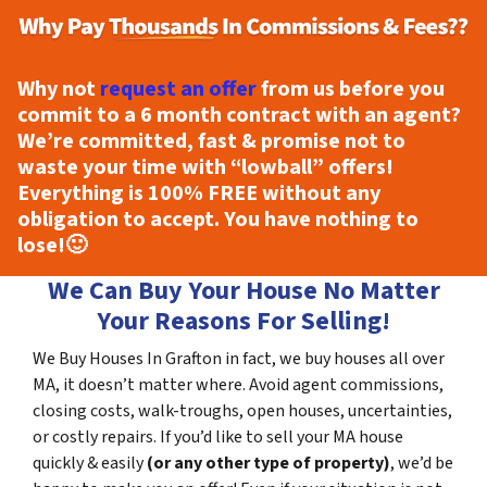
Why not
request an offer
from us before you
commit to a 6 month contract with an agent?
We’re committed, fast & promise not to
waste your time with “lowball” offers!
Everything is
100% FREE
without any
obligation to accept. You have nothing to
lose!
🙂
We Can Buy Your House No Matter
Your Reasons For Selling!
We Buy Houses In Grafton in fact, we buy houses all over
MA, it doesn’t matter where. Avoid agent commissions,
closing costs, walk-troughs, open houses, uncertainties,
or costly repairs. If you’d like to sell your MA house
quickly & easily
(or any other type of property)
, we’d be