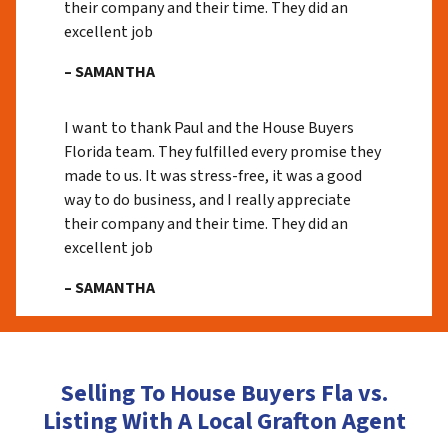
their company and their time. They did an
excellent job
– SAMANTHA
I want to thank Paul and the House Buyers
Florida team. They fulfilled every promise they
made to us. It was stress-free, it was a good
way to do business, and I really appreciate
their company and their time. They did an
excellent job
– SAMANTHA
Selling To House Buyers Fla vs.
Listing With A Local Grafton Agent