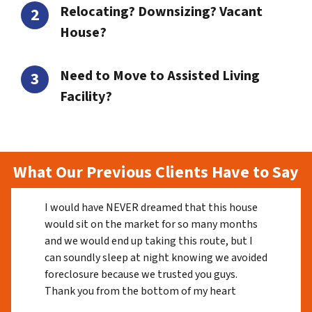
Relocating? Downsizing? Vacant
House?
Need to Move to Assisted Living
Facility?
What Our Previous Clients Have to Say
I would have NEVER dreamed that this house
would sit on the market for so many months
and we would end up taking this route, but I
can soundly sleep at night knowing we avoided
foreclosure because we trusted you guys.
Thank you from the bottom of my heart