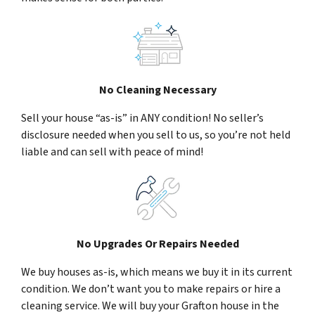
No Cleaning Necessary
Sell your house “as-is” in ANY condition! No seller’s
disclosure needed when you sell to us, so you’re not held
liable and can sell with peace of mind!
No Upgrades Or Repairs Needed
We buy houses as-is, which means we buy it in its current
condition. We don’t want you to make repairs or hire a
cleaning service. We will buy your Grafton house in the