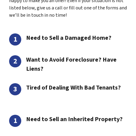
happy to make you an offer! Even if your situation is not
listed below, give us a call or fill out one of the forms and
we’ll be in touch in no time!
Need to Sell a Damaged Home?
Want to Avoid Foreclosure? Have
Liens?
Tired of Dealing With Bad Tenants?
Need to Sell an Inherited Property?