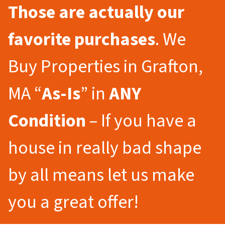
Those are actually our
favorite purchases
. We
Buy Properties in Grafton,
MA “
As-Is
” in
ANY
Condition
– If you have a
house in really bad shape
by all means let us make
you a great offer!