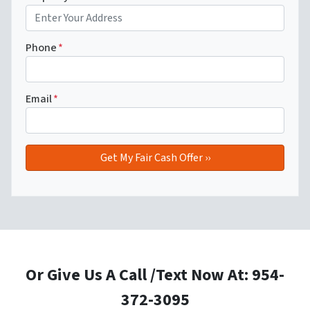
Phone
*
Email
*
Or Give Us A Call /Text Now At: 954-
372-3095