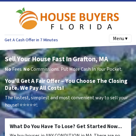
Menu ▾
Get A Cash Offer in 7 Minutes
Sell Your House Fast In Grafton, MA
No
Fees.
No
Commissions. Put More Cash In Your Pocket.
You’ll Get A Fair Offer – You Choose The Closing
Date. We Pay All Costs!
The fastest, simplest and most convenient way to sell your
house!
⭐⭐⭐⭐⭐..
What Do You Have To Lose? Get Started Now...
We buy houses in ANY CONDITION in MA. There are no