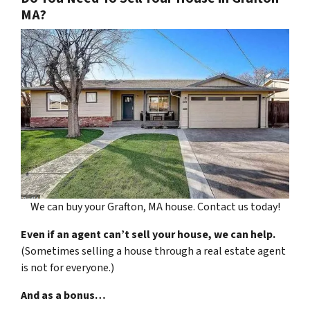
MA?
We can buy your Grafton, MA house. Contact us today!
Even if an agent can’t sell your house, we can help.
(Sometimes selling a house through a real estate agent
is not for everyone.)
And as a bonus…