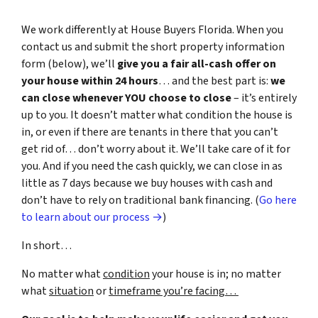
We work differently at House Buyers Florida. When you
contact us and submit the short property information
form (below), we’ll
give you a fair all-cash offer on
your house within 24 hours
… and the best part is:
we
can close whenever YOU choose to close
– it’s entirely
up to you. It doesn’t matter what condition the house is
in, or even if there are tenants in there that you can’t
get rid of… don’t worry about it. We’ll take care of it for
you. And if you need the cash quickly, we can close in as
little as 7 days because we buy houses with cash and
don’t have to rely on traditional bank financing. (
Go here
to learn about our process →
)
In short…
No matter what
condition
your house is in; no matter
what
situation
or
timeframe you’re facing…