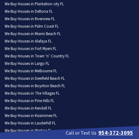
We Buy Houses in Plantation city FL
We Buy Houses in Deltona FL
We Buy Houses in Riverview FL
We Buy Houses in Palm Coast FL
We Buy Houses in Miami Beach FL
We Buy Houses in Alafaya FL
We Buy Houses in Fort Myers FL
We Buy Houses in Town ‘n’ Country FL
We Buy Houses in Largo FL
We Buy Houses in Melbourne FL
We Buy Houses in Deerfield Beach FL
We Buy Houses in Boynton Beach FL
We Buy Houses in The Villages FL
We Buy Houses in Pine Hills FL
We Buy Houses in Kendall FL
We Buy Houses in Kissimmee FL
We Buy Houses in Lauderhill FL
We Buy Houses in Weston FL
954-372-3095
Call or Text Us
We Buy Houses in North Port FL