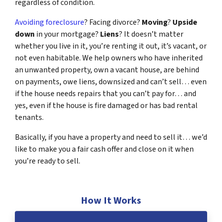
regardless of condition.
Avoiding foreclosure
? Facing divorce?
Moving
?
Upside
down
in your mortgage?
Liens
? It doesn’t matter
whether you live in it, you’re renting it out, it’s vacant, or
not even habitable. We help owners who have inherited
an unwanted property, own a vacant house, are behind
on payments, owe liens, downsized and can’t sell… even
if the house needs repairs that you can’t pay for… and
yes, even if the house is fire damaged or has bad rental
tenants.
Basically, if you have a property and need to sell it… we’d
like to make you a fair cash offer and close on it when
you’re ready to sell.
How It Works