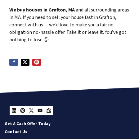
We buy houses in Grafton, MA
and all surrounding areas
in MA. If you need to sell your house fast in Grafton,
connect with us… we’d love to make you a fair no-
obligation no-hassle offer. Take it or leave it. You’ve got
nothing to lose
🙂
LinkedIn
Pinterest
Twitter
YouTube
Zillow
Get A Cash Offer Today
Contact Us