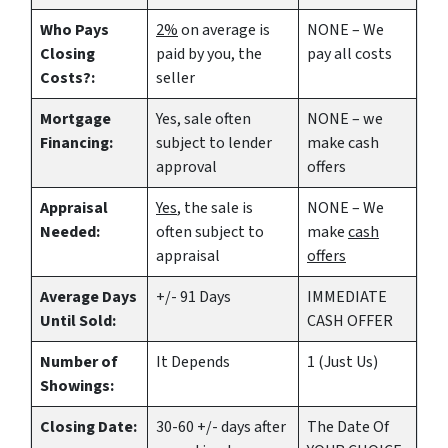
Who Pays
2%
on average is
NONE – We
Closing
paid by you, the
pay all costs
Costs?:
seller
Mortgage
Yes
, sale often
NONE – we
Financing:
subject to lender
make
cash
approval
offers
Appraisal
Yes
, the sale is
NONE – We
Needed:
often subject to
make
cash
appraisal
offers
Average Days
+/- 91 Days
IMMEDIATE
Until Sold:
CASH OFFER
Number of
It Depends
1 (Just Us)
Showings:
Closing Date:
30-60 +/- days after
The Date Of