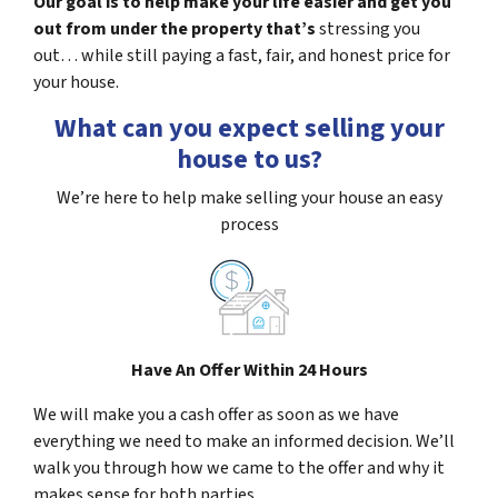
Our goal is to help make your life easier and get you
out from under the property that’s
stressing you
out… while still paying a fast, fair, and honest price for
your house.
What can you expect selling your
house to us?
We’re here to help make selling your house an easy
process
Have An Offer Within 24 Hours
We will make you a cash offer as soon as we have
everything we need to make an informed decision. We’ll
walk you through how we came to the offer and why it
makes sense for both parties.