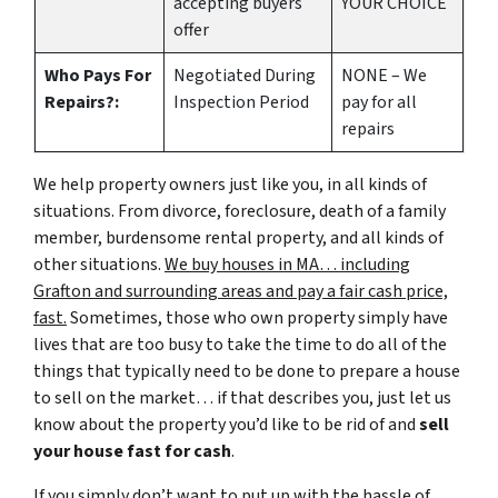
accepting buyers
YOUR CHOICE
offer
Who Pays For
Negotiated During
NONE – We
Repairs?:
Inspection Period
pay for all
repairs
We help property owners just like you, in all kinds of
situations. From divorce, foreclosure, death of a family
member, burdensome rental property, and all kinds of
other situations.
We buy houses in MA… including
Grafton and surrounding areas and pay a fair cash price,
fast.
Sometimes, those who own property simply have
lives that are too busy to take the time to do all of the
things that typically need to be done to prepare a house
to sell on the market… if that describes you, just let us
know about the property you’d like to be rid of and
sell
your house fast for cash
.
If you simply don’t want to put up with the hassle of