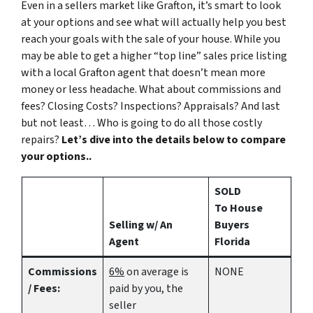
Even in a sellers market like Grafton, it’s smart to look
at your options and see what will actually help you best
reach your goals with the sale of your house. While you
may be able to get a higher “top line” sales price listing
with a local Grafton agent that doesn’t mean more
money or less headache. What about commissions and
fees? Closing Costs? Inspections? Appraisals? And last
but not least… Who is going to do all those costly
repairs?
Let’s dive into the details below to compare
your options..
SOLD
To House
Selling w/ An
Buyers
Agent
Florida
Commissions
6%
on average is
NONE
/ Fees:
paid by you, the
seller