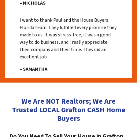
– NICHOLAS
I want to thank Paul and the House Buyers
Florida team. They fulfilled every promise they
made to us. It was stress-free, it was a good
way to do business, and I really appreciate
their company and their time. They did an
excellent job
– SAMANTHA
We Are NOT Realtors; We Are
Trusted LOCAL Grafton CASH Home
Buyers
Do You Need To Sell Your House in Grafton