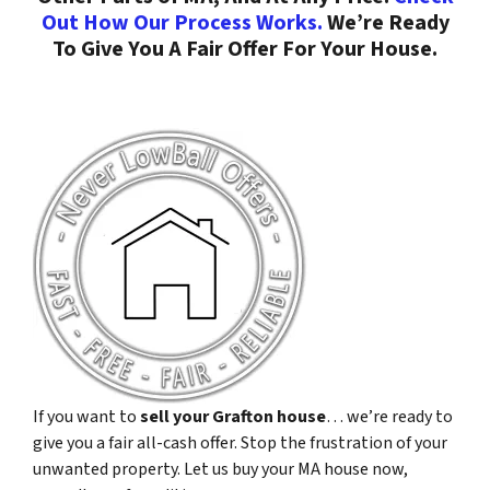
Out How Our Process Works.
We’re Ready
To Give You A Fair Offer For Your House.
If you want to
sell your Grafton house
… we’re ready to
give you a fair all-cash offer. Stop the frustration of your
unwanted property. Let us buy your MA house now,