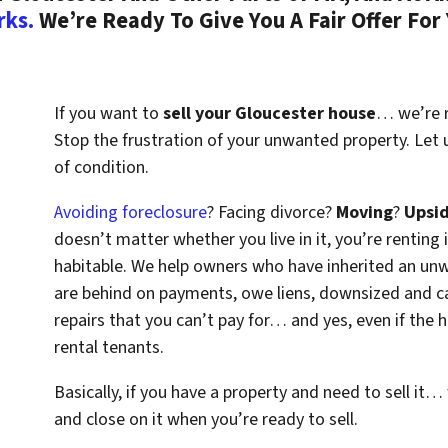
rks.
We’re Ready To Give You A Fair Offer For
If you want to
sell your Gloucester house
… we’re re
Stop the frustration of your unwanted property. Let
of condition.
Avoiding foreclosure
? Facing divorce?
Moving
?
Upsi
doesn’t matter whether you live in it, you’re renting i
habitable. We help owners who have inherited an un
are behind on payments, owe liens, downsized and ca
repairs that you can’t pay for… and yes, even if the
rental tenants.
Basically, if you have a property and need to sell it…
and close on it when you’re ready to sell.