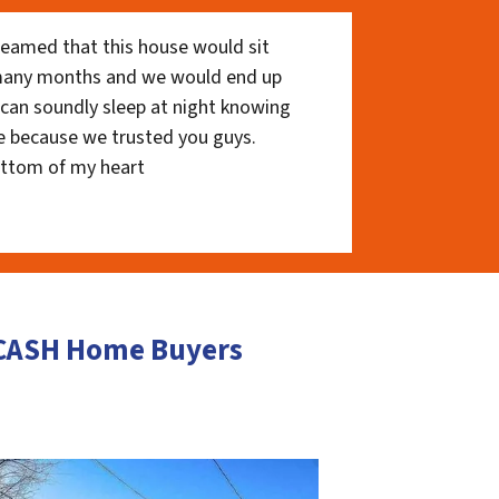
eamed that this house would sit
 many months and we would end up
I can soundly sleep at night knowing
e because we trusted you guys.
ottom of my heart
r CASH Home Buyers