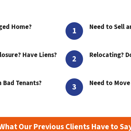
aged Home?
Need to Sell a
losure? Have Liens?
Relocating? D
h Bad Tenants?
Need to Move t
What Our Previous Clients Have to Sa