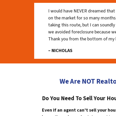
I would have NEVER dreamed that t
on the market for so many months
taking this route, but I can soundl
we avoided foreclosure because we
Thank you from the bottom of my 
– NICHOLAS
We Are NOT Realto
Do You Need To Sell Your Ho
Even if an agent can’t sell your hou