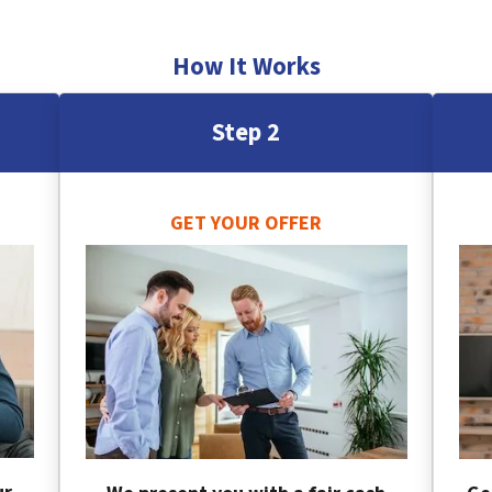
How It Works
Step 2
GET YOUR OFFER