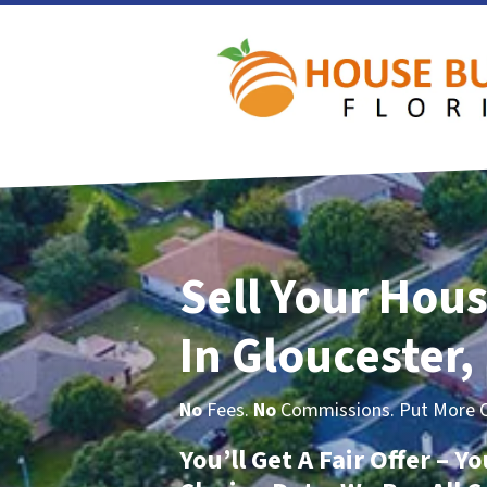
Sell Your Hous
In Gloucester,
No
Fees.
No
Commissions. Put More Ca
You’ll Get A Fair Offer – 