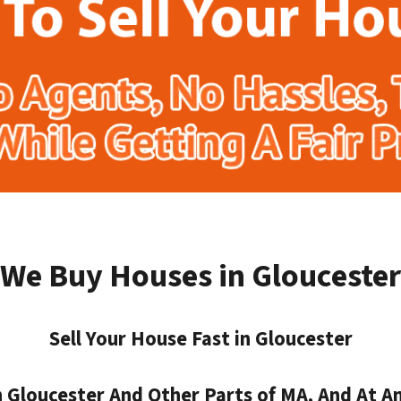
We Buy Houses in Gloucester
Sell Your House Fast in Gloucester
Gloucester And Other Parts of MA, And At An