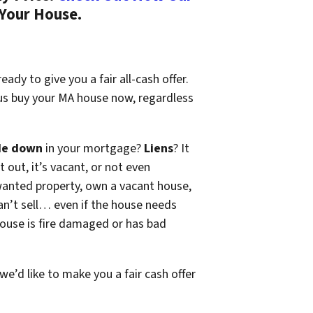
 Your House.
ady to give you a fair all-cash offer.
 us buy your MA house now, regardless
de down
in your mortgage?
Liens
? It
t out, it’s vacant, or not even
wanted property, own a vacant house,
n’t sell… even if the house needs
 house is fire damaged or has bad
 we’d like to make you a fair cash offer