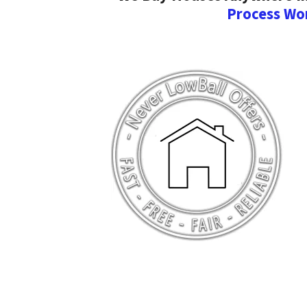
Process Wo