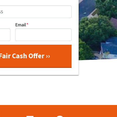
Email
*