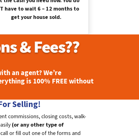
t the cash you need now. You do
T have to wait 6 – 12 months to
get your house sold.
ith an agent? We’re
erything is
100% FREE
without
or Selling!
ent commissions, closing costs, walk-
easily
(or any other type of
call or fill out one of the forms and