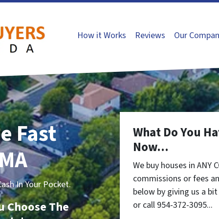
How it Works
Reviews
Our Compan
e Fast
What Do You Ha
Now...
 MA
We buy houses in ANY 
commissions or fees an
sh In Your Pocket.
below by giving us a bi
You Choose The
or call 954-372-3095...