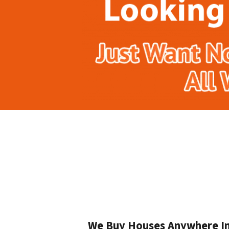
We Buy Houses Anywhere In 