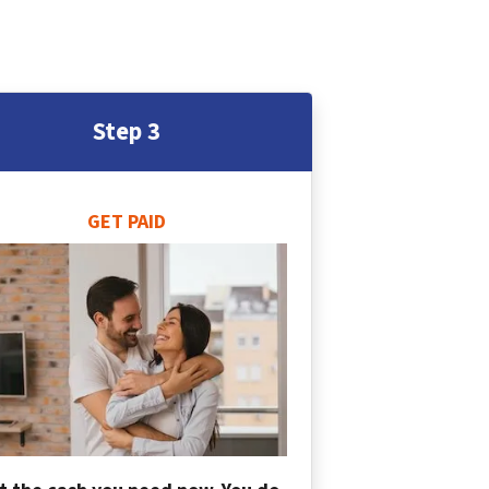
Step 3
GET PAID