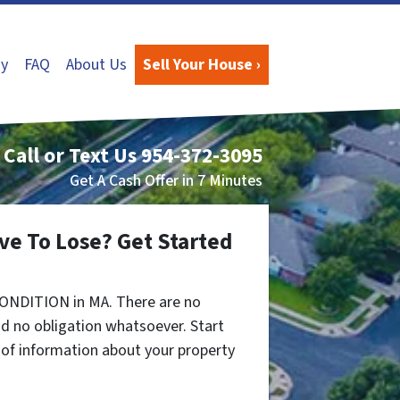
y
FAQ
About Us
Sell Your House ›
Call or Text Us
954-372-3095
Get A Cash Offer in 7 Minutes
ve To Lose? Get Started
CONDITION in MA. There are no
d no obligation whatsoever. Start
t of information about your property