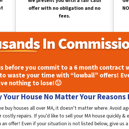
ur
We present you with a fair cash
Ge
at
offer with no obligation and no
NO
fees.
s before you commit to a 6 month contract w
to waste your time with “lowball” offers! Ev
ave nothing to lose!
🙂
 Your House No Matter Your Reasons F
we buy houses all over MA, it doesn’t matter where. Avoid ag
costly repairs. If you’d like to sell your MA house quickly & 
n offer! Even if your situation is not listed below, give us a 