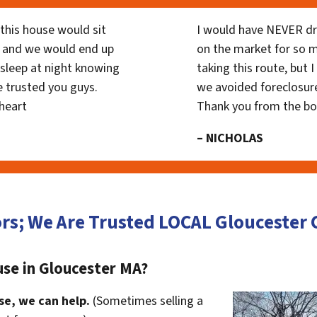
his house would sit
I would have NEVER dr
 and we would end up
on the market for so
y sleep at night knowing
taking this route, but 
 trusted you guys.
we avoided foreclosur
heart
Thank you from the b
– NICHOLAS
rs; We Are Trusted LOCAL Glouceste
use in Gloucester MA?
se, we can help.
(Sometimes selling a