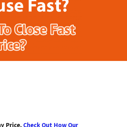
y Price.
Check Out How Our