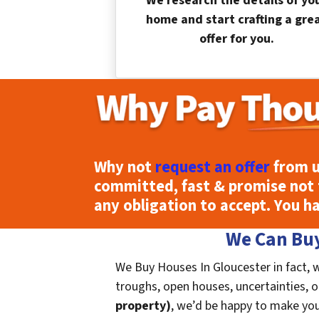
We research the details of yo
home and start crafting a gre
offer for you.
Why not
request an offer
from u
committed, fast & promise not 
any obligation to accept. You h
We Can Buy
We Buy Houses In Gloucester in fact, 
troughs, open houses, uncertainties, or 
property)
, we’d be happy to make you a