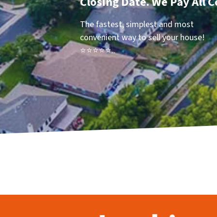
Closing Date. We Pay All C
The fastest, simplest and most
convenient way to sell your house!
⭐⭐⭐⭐⭐..