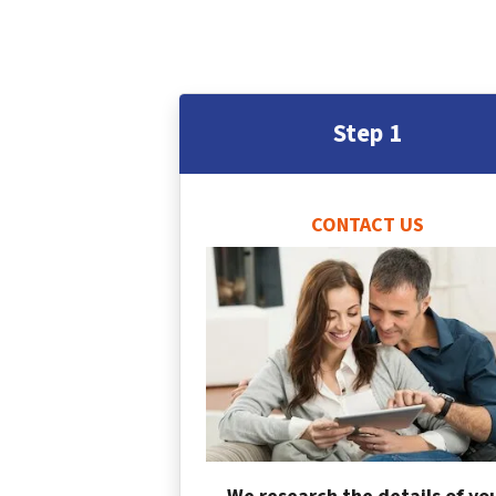
Step 1
CONTACT US