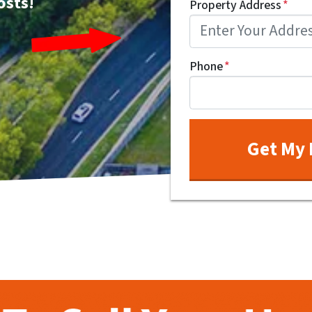
osts!
Property Address
*
Phone
*