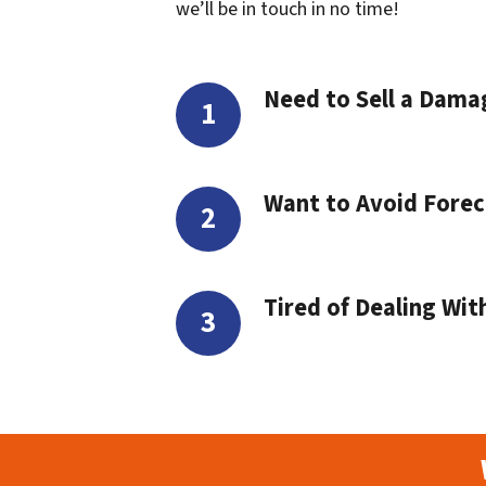
we’ll be in touch in no time!
Need to Sell a Dam
Want to Avoid Forec
Tired of Dealing Wit