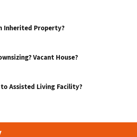
n Inherited Property?
ownsizing? Vacant House?
o Assisted Living Facility?
y