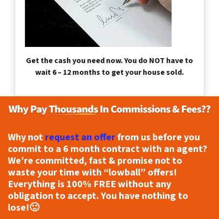
Get the cash you need now. You do NOT have to
wait 6 – 12 months to get your house sold.
Why not
request an offer
from us before you
commit to a 6 month contract with an agent?
We’re committed, fast & promise not to
waste your time with “lowball” offers!
Everything is
100% FREE
without any
obligation to accept. You have nothing to
lose!
🙂