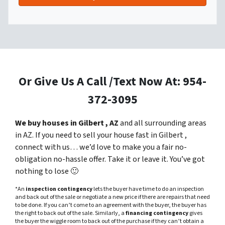
Or Give Us A Call /Text Now At: 954-
372-3095
We buy houses in Gilbert , AZ
and all surrounding areas
in AZ. If you need to sell your house fast in Gilbert ,
connect with us… we’d love to make you a fair no-
obligation no-hassle offer. Take it or leave it. You’ve got
nothing to lose
🙂
*An
inspection contingency
lets the buyer have time to do an inspection
and back out of the sale or negotiate a new price if there are repairs that need
to be done. If you can’t come to an agreement with the buyer, the buyer has
the right to back out of the sale. Similarly, a
financing contingency
gives
the buyer the wiggle room to back out of the purchase if they can’t obtain a