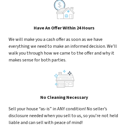
Have An Offer Within 24 Hours
We will make you a cash offer as soon as we have
everything we need to make an informed decision. We’ll
walk you through how we came to the offer and why it
makes sense for both parties.
No Cleaning Necessary
Sell your house “as-is” in ANY condition! No seller’s
disclosure needed when you sell to us, so you’re not held
liable and can sell with peace of mind!