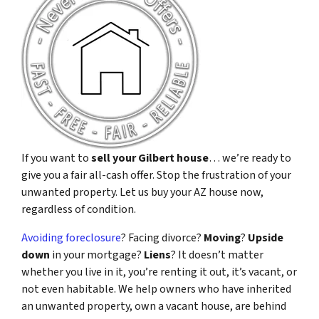
If you want to
sell your Gilbert house
… we’re ready to
give you a fair all-cash offer. Stop the frustration of your
unwanted property. Let us buy your AZ house now,
regardless of condition.
Avoiding foreclosure
? Facing divorce?
Moving
?
Upside
down
in your mortgage?
Liens
? It doesn’t matter
whether you live in it, you’re renting it out, it’s vacant, or
not even habitable. We help owners who have inherited
an unwanted property, own a vacant house, are behind