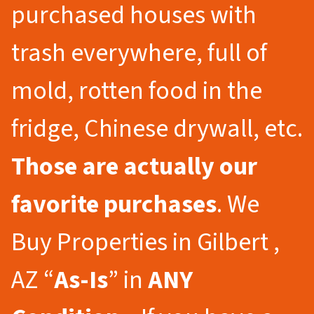
purchased houses with
trash everywhere, full of
mold, rotten food in the
fridge, Chinese drywall, etc.
Those are actually our
favorite purchases
. We
Buy Properties in Gilbert ,
AZ “
As-Is
” in
ANY