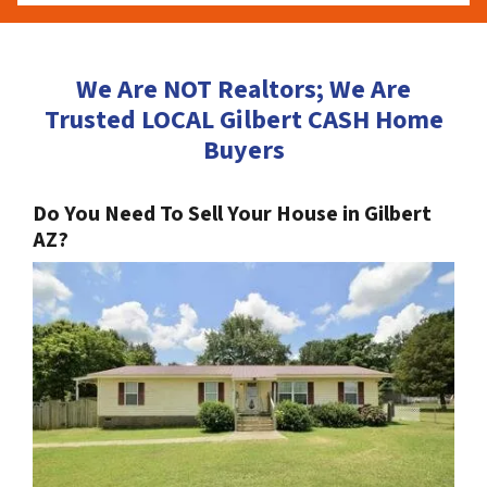
We Are NOT Realtors; We Are
Trusted LOCAL Gilbert CASH Home
Buyers
Do You Need To Sell Your House in Gilbert
AZ?