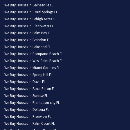
We Buy Houses in Gainesville FL
We Buy Houses in Coral Springs FL
We Buy Houses in Lehigh Acres FL
We Buy Houses in Clearwater FL
We Buy Houses in Palm Bay FL
We Buy Houses in Brandon FL
We Buy Houses in Lakeland FL
We Buy Houses in Pompano Beach FL
We Buy Houses in West Palm Beach FL
We Buy Houses in Miami Gardens FL
We Buy Houses in Spring Hill FL
We Buy Houses in Davie FL
We Buy Houses in Boca Raton FL
We Buy Houses in Sunrise FL
We Buy Houses in Plantation city FL
We Buy Houses in Deltona FL
We Buy Houses in Riverview FL
We Buy Houses in Palm Coast FL