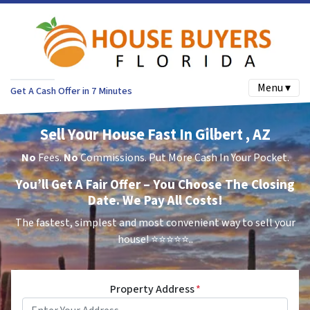
Menu ▾
Get A Cash Offer in 7 Minutes
Sell Your House Fast In Gilbert , AZ
No
Fees.
No
Commissions. Put More Cash In Your Pocket.
You’ll Get A Fair Offer – You Choose The Closing
Date. We Pay All Costs!
The fastest, simplest and most convenient way to sell your
house!
⭐⭐⭐⭐⭐..
Property Address
*