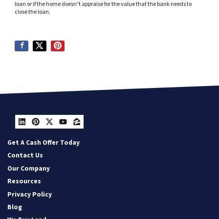
loan or if the home doesn’t appraise for the value that the bank needs to
close the loan.
LinkedIn
Pinterest
Twitter
YouTube
Zillow
Get A Cash Offer Today
Contact Us
Our Company
Resources
Privacy Policy
Blog