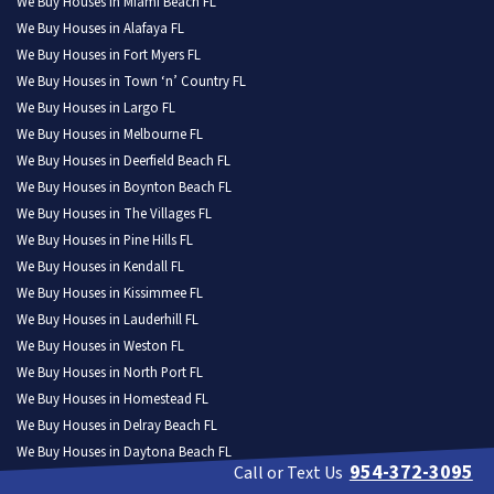
We Buy Houses in Miami Beach FL
We Buy Houses in Alafaya FL
We Buy Houses in Fort Myers FL
We Buy Houses in Town ‘n’ Country FL
We Buy Houses in Largo FL
We Buy Houses in Melbourne FL
We Buy Houses in Deerfield Beach FL
We Buy Houses in Boynton Beach FL
We Buy Houses in The Villages FL
We Buy Houses in Pine Hills FL
We Buy Houses in Kendall FL
We Buy Houses in Kissimmee FL
We Buy Houses in Lauderhill FL
We Buy Houses in Weston FL
We Buy Houses in North Port FL
We Buy Houses in Homestead FL
We Buy Houses in Delray Beach FL
We Buy Houses in Daytona Beach FL
954-372-3095
Call or Text Us
We Buy Houses in Poinciana FL