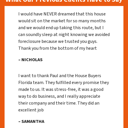
I would have NEVER dreamed that this house
would sit on the market for so many months
and we would end up taking this route, but I
can soundly sleep at night knowing we avoided
foreclosure because we trusted you guys.
Thank you from the bottom of my heart
– NICHOLAS
I want to thank Paul and the House Buyers
Florida team. They fulfilled every promise they
made to us. It was stress-free, it was a good
way to do business, and I really appreciate
their company and their time. They did an
excellent job
– SAMANTHA