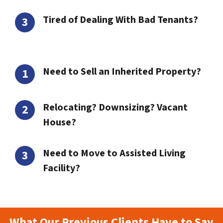
Tired of Dealing With Bad Tenants?
Need to Sell an Inherited Property?
Relocating? Downsizing? Vacant
House?
Need to Move to Assisted Living
Facility?
What Our Previous Clients Have to Say