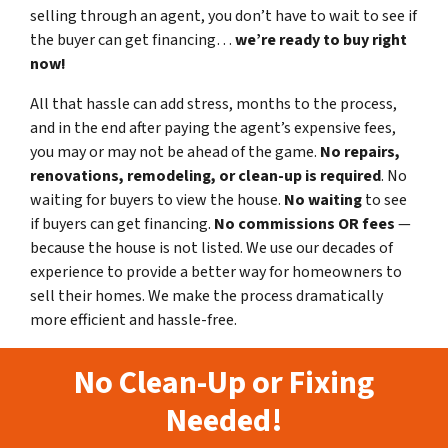
selling through an agent, you don’t have to wait to see if
the buyer can get financing…
we’re ready to buy right
now!
All that hassle can add stress, months to the process,
and in the end after paying the agent’s expensive fees,
you may or may not be ahead of the game.
No repairs,
renovations, remodeling, or clean-up is required
. No
waiting for buyers to view the house.
No waiting
to see
if buyers can get financing.
No commissions
OR fees
—
because the house is not listed. We use our decades of
experience to provide a better way for homeowners to
sell their homes. We make the process dramatically
more efficient and hassle-free.
No Clean-Up or Fixing
Needed!