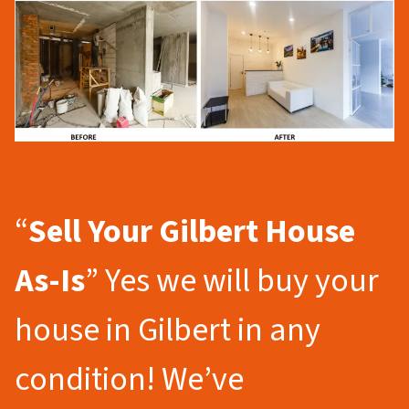
“
Sell Your Gilbert
House
As-Is
” Yes we will buy your
house in Gilbert in any
condition! We’ve