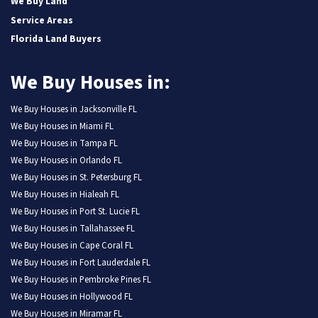
We Buy Land
Service Areas
Florida Land Buyers
We Buy Houses in:
We Buy Houses in Jacksonville FL
We Buy Houses in Miami FL
We Buy Houses in Tampa FL
We Buy Houses in Orlando FL
We Buy Houses in St. Petersburg FL
We Buy Houses in Hialeah FL
We Buy Houses in Port St. Lucie FL
We Buy Houses in Tallahassee FL
We Buy Houses in Cape Coral FL
We Buy Houses in Fort Lauderdale FL
We Buy Houses in Pembroke Pines FL
We Buy Houses in Hollywood FL
We Buy Houses in Miramar FL