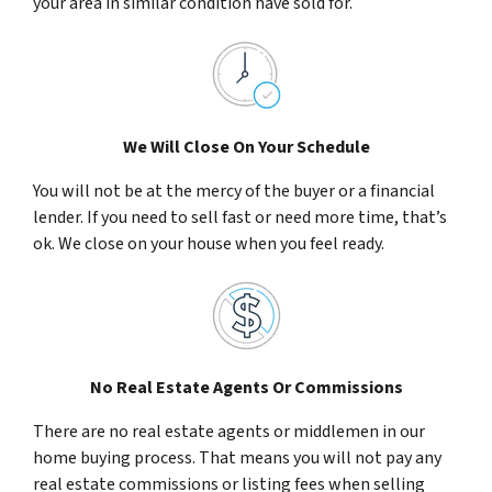
your area in similar condition have sold for.
We Will Close On Your Schedule
You will not be at the mercy of the buyer or a financial
lender. If you need to sell fast or need more time, that’s
ok. We close on your house when you feel ready.
No Real Estate Agents Or Commissions
There are no real estate agents or middlemen in our
home buying process. That means you will not pay any
real estate commissions or listing fees when selling