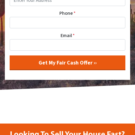
Phone
*
Email
*