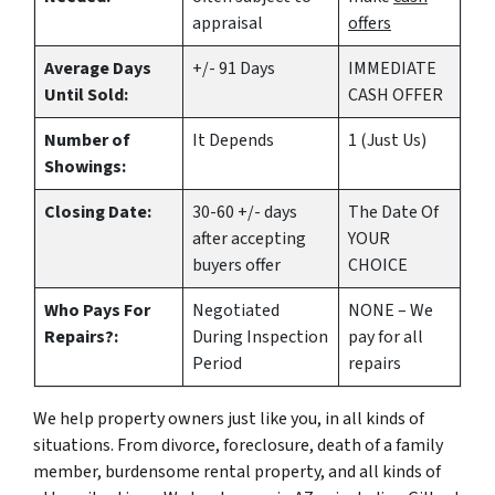
appraisal
offers
Average Days
+/- 91 Days
IMMEDIATE
Until Sold:
CASH OFFER
Number of
It Depends
1 (Just Us)
Showings:
Closing Date:
30-60 +/- days
The Date Of
after accepting
YOUR
buyers offer
CHOICE
Who Pays For
Negotiated
NONE – We
Repairs?:
During Inspection
pay for all
Period
repairs
We help property owners just like you, in all kinds of
situations. From divorce, foreclosure, death of a family
member, burdensome rental property, and all kinds of