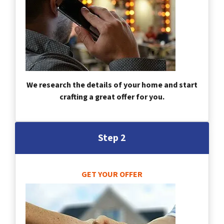
We research the details of your home and start
crafting a great offer for you.
Step 2
GET YOUR OFFER