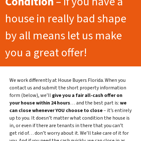
Condition
– If you have a
house in really bad shape
by all means let us make
you a great offer!
We work differently at House Buyers Florida. When you
contact us and submit the short property information
form (below), we’ll
give you a fair all-cash offer on
your house within 24 hours
… and the best part is:
we
can close whenever YOU choose to close
– it’s entirely
up to you. It doesn’t matter what condition the house is
in, or even if there are tenants in there that you can’t
get rid of… don’t worry about it. We’ll take care of it for
you. And if you need the cash quickly, we can close in as