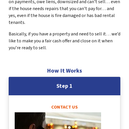
on payments, owe liens, downsized and can’t sell… even
if the house needs repairs that you can’t pay for… and
yes, even if the house is fire damaged or has bad rental
tenants.
Basically, if you have a property and need to sell it… we’d
like to make you a fair cash offer and close on it when
you’re ready to sell.
How It Works
Step 1
CONTACT US