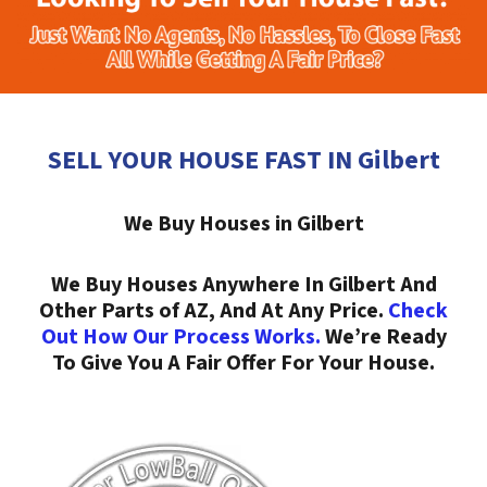
SELL YOUR HOUSE FAST IN Gilbert
We Buy Houses in Gilbert
We Buy Houses Anywhere In Gilbert And
Other Parts of AZ, And At Any Price.
Check
Out How Our Process Works.
We’re Ready
To Give You A Fair Offer For Your House.