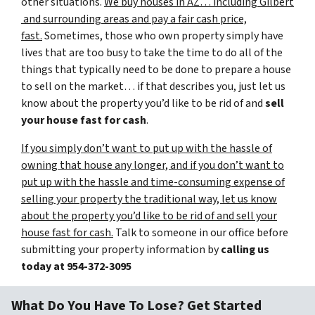
other situations.
We buy houses in AZ… including Gilbert
and surrounding areas and pay a fair cash price,
fast.
Sometimes, those who own property simply have
lives that are too busy to take the time to do all of the
things that typically need to be done to prepare a house
to sell on the market… if that describes you, just let us
know about the property you’d like to be rid of and
sell
your house fast for cash
.
If you simply don’t want to put up with the hassle of
owning that house any longer, and if you don’t want to
put up with the hassle and time-consuming expense of
selling your property the traditional way, let us know
about the property you’d like to be rid of and sell your
house fast for cash.
Talk to someone in our office before
submitting your property information by
calling us
today at
954-372-3095
What Do You Have To Lose? Get Started