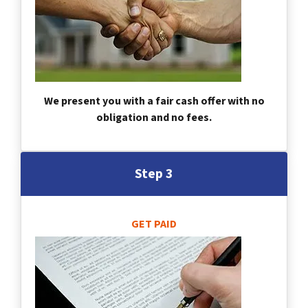
We present you with a fair cash offer with no
obligation and no fees.
Step 3
GET PAID