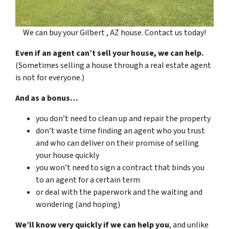
We can buy your Gilbert , AZ house. Contact us today!
Even if an agent can’t sell your house, we can help.
(Sometimes selling a house through a real estate agent
is not for everyone.)
And as a bonus…
you don’t need to clean up and repair the property
don’t waste time finding an agent who you trust
and who can deliver on their promise of selling
your house quickly
you won’t need to sign a contract that binds you
to an agent for a certain term
or deal with the paperwork and the waiting and
wondering (and hoping)
We’ll know very quickly if we can help you
, and unlike