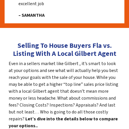
excellent job
– SAMANTHA
Selling To House Buyers Fla vs.
Listing With A Local Gilbert Agent
Even in a sellers market like Gilbert , it’s smart to look
at your options and see what will actually help you best
reach your goals with the sale of your house. While you
may be able to get a higher “top line” sales price listing
with a local Gilbert agent that doesn’t mean more
money or less headache. What about commissions and
fees? Closing Costs? Inspections? Appraisals? And last
but not least… Who is going to do all those costly
repairs?
Let’s dive into the details below to compare
your options..