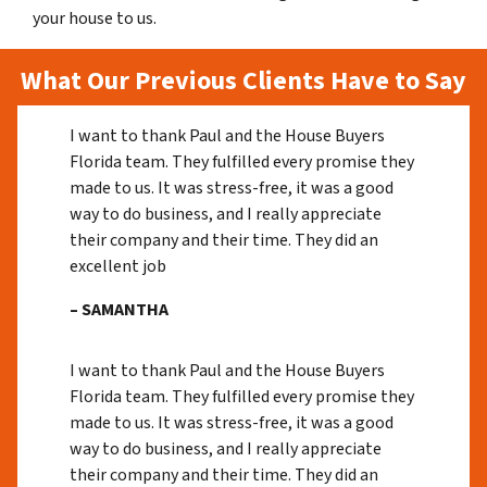
your house to us.
What Our Previous Clients Have to Say
I want to thank Paul and the House Buyers
Florida team. They fulfilled every promise they
made to us. It was stress-free, it was a good
way to do business, and I really appreciate
their company and their time. They did an
excellent job
– SAMANTHA
I want to thank Paul and the House Buyers
Florida team. They fulfilled every promise they
made to us. It was stress-free, it was a good
way to do business, and I really appreciate
their company and their time. They did an