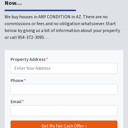
Now…
We buy houses in ANY CONDITION in AZ. There are no
commissions or fees and no obligation whatsoever. Start
below by giving us a bit of information about your property
or call 954-372-3095…
Property Address
*
Phone
*
Email
*