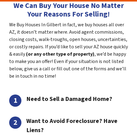
We Can Buy Your House No Matter
Your Reasons For Selling!
We Buy Houses In Gilbert in fact, we buy houses all over
AZ, it doesn’t matter where. Avoid agent commissions,
closing costs, walk-troughs, open houses, uncertainties,
or costly repairs. If you’d like to sell your AZ house quickly
& easily
(or any other type of property)
, we’d be happy
to make you an offer! Even if your situation is not listed
below, give us a call or fill out one of the forms and we’ll
be in touch in no time!
Need to Sell a Damaged Home?
Want to Avoid Foreclosure? Have
Liens?