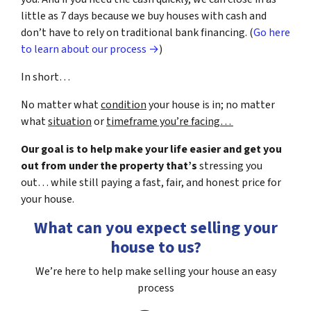
little as 7 days because we buy houses with cash and
don’t have to rely on traditional bank financing. (
Go here
to learn about our process →
)
In short…
No matter what
condition
your house is in; no matter
what
situation
or
timeframe you’re facing…
Our goal is to help make your life easier and get you
out from under the property that’s
stressing you
out… while still paying a fast, fair, and honest price for
your house.
What can you expect selling your
house to us?
We’re here to help make selling your house an easy
process