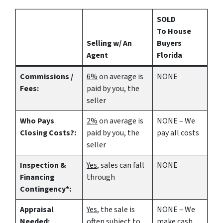
SOLD
To House
Selling w/ An
Buyers
Agent
Florida
Commissions /
6%
on average is
NONE
Fees:
paid by you, the
seller
Who Pays
2%
on average is
NONE – We
Closing Costs?:
paid by you, the
pay all costs
seller
Inspection &
Yes
, sales can fall
NONE
Financing
through
Contingency*:
Appraisal
Yes
, the sale is
NONE – We
Needed:
often subject to
make
cash