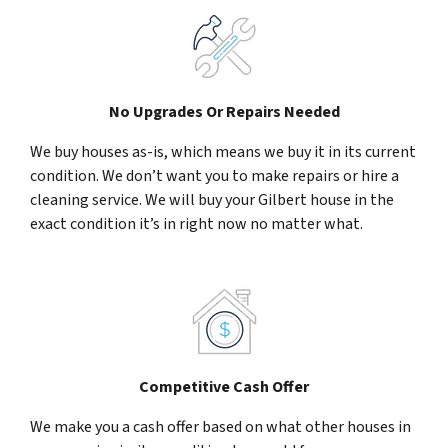
No Upgrades Or Repairs Needed
We buy houses as-is, which means we buy it in its current
condition. We don’t want you to make repairs or hire a
cleaning service. We will buy your Gilbert house in the
exact condition it’s in right now no matter what.
Competitive Cash Offer
We make you a cash offer based on what other houses in