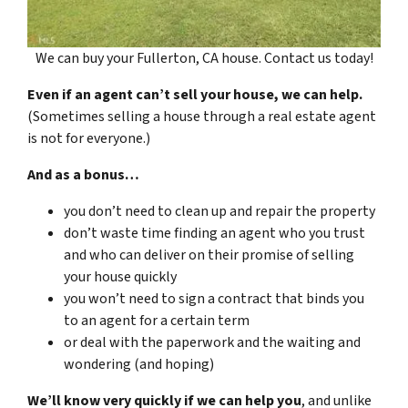
We can buy your Fullerton, CA house. Contact us today!
Even if an agent can’t sell your house, we can help.
(Sometimes selling a house through a real estate agent
is not for everyone.)
And as a bonus…
you don’t need to clean up and repair the property
don’t waste time finding an agent who you trust
and who can deliver on their promise of selling
your house quickly
you won’t need to sign a contract that binds you
to an agent for a certain term
or deal with the paperwork and the waiting and
wondering (and hoping)
We’ll know very quickly if we can help you
, and unlike