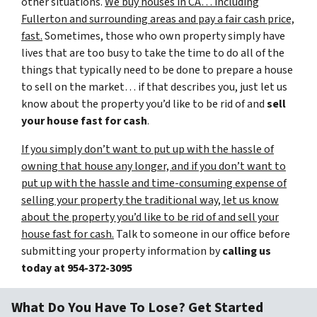
other situations.
We buy houses in CA… including
Fullerton and surrounding areas and pay a fair cash price,
fast.
Sometimes, those who own property simply have
lives that are too busy to take the time to do all of the
things that typically need to be done to prepare a house
to sell on the market… if that describes you, just let us
know about the property you’d like to be rid of and
sell
your house fast for cash
.
If you simply don’t want to put up with the hassle of
owning that house any longer, and if you don’t want to
put up with the hassle and time-consuming expense of
selling your property the traditional way, let us know
about the property you’d like to be rid of and sell your
house fast for cash.
Talk to someone in our office before
submitting your property information by
calling us
today at
954-372-3095
What Do You Have To Lose? Get Started