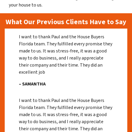
your house to us.
What Our Previous Clients Have to Say
I want to thank Paul and the House Buyers
Florida team. They fulfilled every promise they
made to us. It was stress-free, it was a good
way to do business, and I really appreciate
their company and their time. They did an
excellent job
– SAMANTHA
I want to thank Paul and the House Buyers
Florida team. They fulfilled every promise they
made to us. It was stress-free, it was a good
way to do business, and I really appreciate
their company and their time. They did an