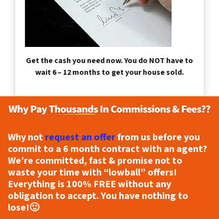
Get the cash you need now. You do NOT have to
wait 6 – 12 months to get your house sold.
Why not
request an offer
from us before you
commit to a 6 month contract with an agent?
We’re committed, fast & promise not to
waste your time with “lowball” offers!
Everything is
100% FREE
without any
obligation to accept. You have nothing to
lose!
🙂