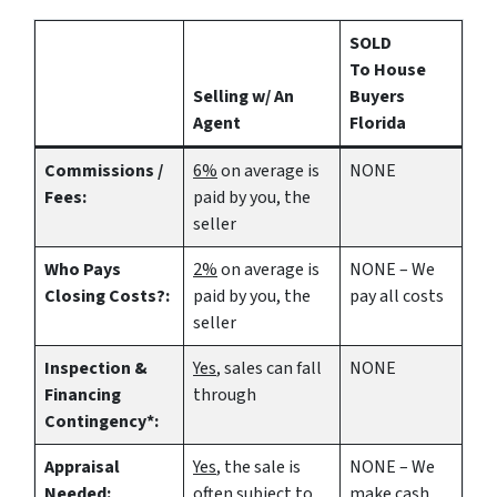
SOLD
To House
Selling w/ An
Buyers
Agent
Florida
Commissions /
6%
on average is
NONE
Fees:
paid by you, the
seller
Who Pays
2%
on average is
NONE – We
Closing Costs?:
paid by you, the
pay all costs
seller
Inspection &
Yes
, sales can fall
NONE
Financing
through
Contingency*:
Appraisal
Yes
, the sale is
NONE – We
Needed:
often subject to
make
cash