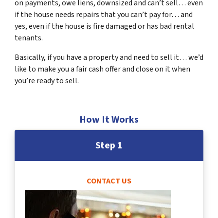
on payments, owe liens, downsized and can’t sell… even
if the house needs repairs that you can’t pay for… and
yes, even if the house is fire damaged or has bad rental
tenants.
Basically, if you have a property and need to sell it… we’d
like to make you a fair cash offer and close on it when
you’re ready to sell.
How It Works
Step 1
CONTACT US