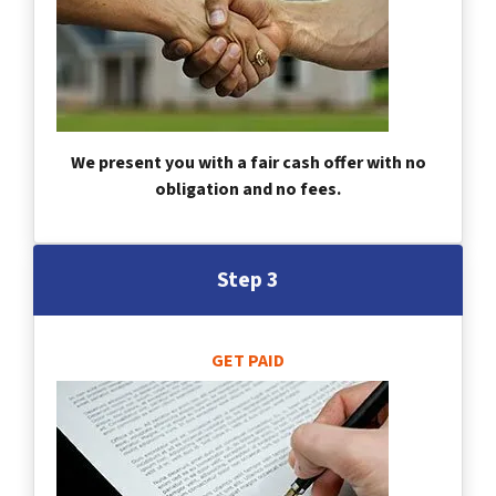
We present you with a fair cash offer with no
obligation and no fees.
Step 3
GET PAID