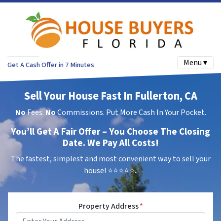
Menu ▾
Get A Cash Offer in 7 Minutes
Sell Your House Fast In Fullerton, CA
No
Fees.
No
Commissions. Put More Cash In Your Pocket.
You’ll Get A Fair Offer – You Choose The Closing
Date. We Pay All Costs!
The fastest, simplest and most convenient way to sell your
house!
⭐⭐⭐⭐⭐..
Property Address
*