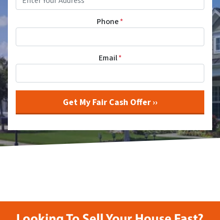
Phone
*
Email
*