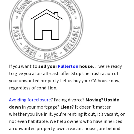
If you want to
sell your
Fullerton
house
… we’re ready
to give you a fair all-cash offer. Stop the frustration of
your unwanted property. Let us buy your CA house now,
regardless of condition.
Avoiding foreclosure
? Facing divorce?
Moving
?
Upside
down
in your mortgage?
Liens
? It doesn’t matter
whether you live in it, you’re renting it out, it’s vacant, or
not even habitable. We help owners who have inherited
an unwanted property, own a vacant house, are behind