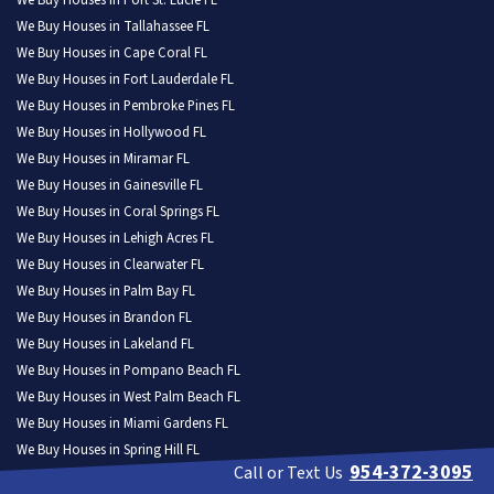
We Buy Houses in Port St. Lucie FL
We Buy Houses in Tallahassee FL
We Buy Houses in Cape Coral FL
We Buy Houses in Fort Lauderdale FL
We Buy Houses in Pembroke Pines FL
We Buy Houses in Hollywood FL
We Buy Houses in Miramar FL
We Buy Houses in Gainesville FL
We Buy Houses in Coral Springs FL
We Buy Houses in Lehigh Acres FL
We Buy Houses in Clearwater FL
We Buy Houses in Palm Bay FL
We Buy Houses in Brandon FL
We Buy Houses in Lakeland FL
We Buy Houses in Pompano Beach FL
We Buy Houses in West Palm Beach FL
We Buy Houses in Miami Gardens FL
We Buy Houses in Spring Hill FL
954-372-3095
Call or Text Us
We Buy Houses in Davie FL