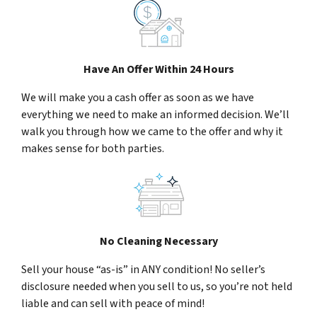
Have An Offer Within 24 Hours
We will make you a cash offer as soon as we have
everything we need to make an informed decision. We’ll
walk you through how we came to the offer and why it
makes sense for both parties.
No Cleaning Necessary
Sell your house “as-is” in ANY condition! No seller’s
disclosure needed when you sell to us, so you’re not held
liable and can sell with peace of mind!