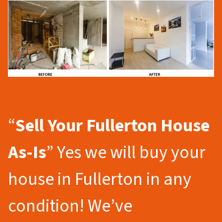
“
Sell Your Fullerton
House
As-Is
” Yes we will buy your
house in Fullerton in any
condition! We’ve