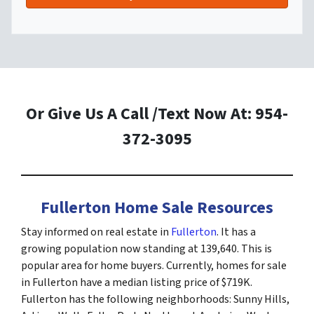
Or Give Us A Call /Text Now At: 954-
372-3095
Fullerton Home Sale Resources
Stay informed on real estate in
Fullerton
. It has a
growing population now standing at 139,640. This is
popular area for home buyers. Currently, homes for sale
in Fullerton have a median listing price of $719K.
Fullerton has the following neighborhoods: Sunny Hills,