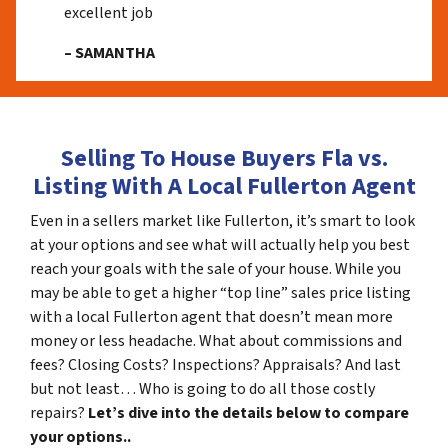
excellent job
– SAMANTHA
Selling To House Buyers Fla vs.
Listing With A Local Fullerton Agent
Even in a sellers market like Fullerton, it’s smart to look
at your options and see what will actually help you best
reach your goals with the sale of your house. While you
may be able to get a higher “top line” sales price listing
with a local Fullerton agent that doesn’t mean more
money or less headache. What about commissions and
fees? Closing Costs? Inspections? Appraisals? And last
but not least… Who is going to do all those costly
repairs?
Let’s dive into the details below to compare
your options..