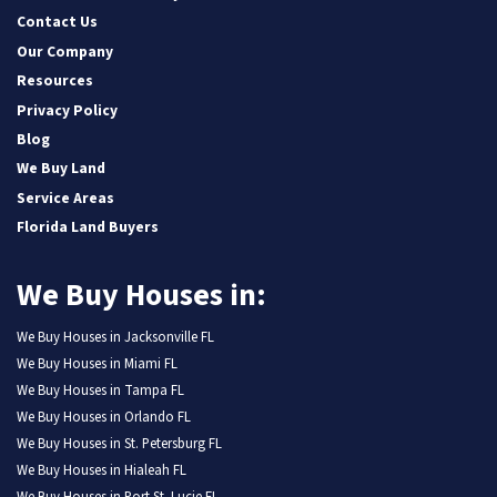
Contact Us
Our Company
Resources
Privacy Policy
Blog
We Buy Land
Service Areas
Florida Land Buyers
We Buy Houses in:
We Buy Houses in Jacksonville FL
We Buy Houses in Miami FL
We Buy Houses in Tampa FL
We Buy Houses in Orlando FL
We Buy Houses in St. Petersburg FL
We Buy Houses in Hialeah FL