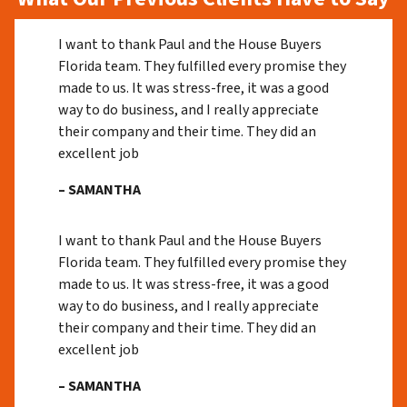
I want to thank Paul and the House Buyers
Florida team. They fulfilled every promise they
made to us. It was stress-free, it was a good
way to do business, and I really appreciate
their company and their time. They did an
excellent job
– SAMANTHA
I want to thank Paul and the House Buyers
Florida team. They fulfilled every promise they
made to us. It was stress-free, it was a good
way to do business, and I really appreciate
their company and their time. They did an
excellent job
– SAMANTHA