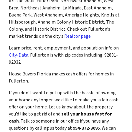
Artisan Walk, Fuller Park, Northwest Anaheim, West
Brea, Northeast Anaheim, La Mirada, East Anaheim,
Buena Park, West Anaheim, Amerige Heights, Knolls at
Hillsborough, Anaheim Colony Historic District, The
Colony, and Historic District. Check out Fullerton’s
market trends on the city’s
Realtor page
.
Learn price, rent, employment, and population info on
City-Data
. Fullerton is with zip codes including: 92831-
92832.
House Buyers Florida makes cash offers for homes in
Fullerton.
If you don’t want to put up with the hassle of owning
your home any longer, we’d like to make you a fair cash
offer on your home. Let us know about the property
you’d like to get rid of and
sell your house fast for
cash
. Talk to someone in our office if you have any
questions by calling us today at
954-372-3095
. We can