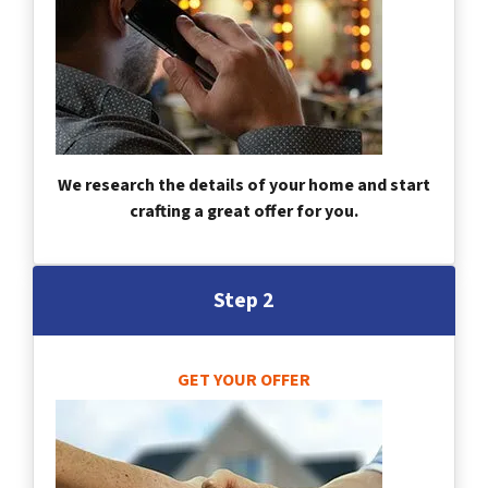
We research the details of your home and start
crafting a great offer for you.
Step 2
GET YOUR OFFER