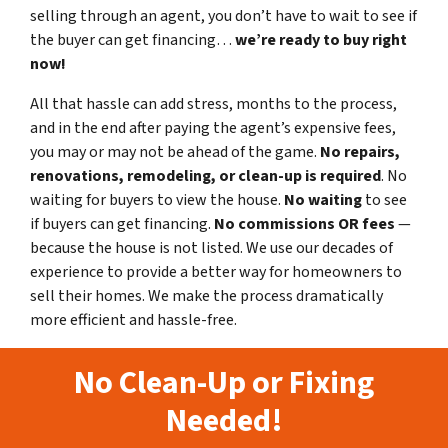
selling through an agent, you don’t have to wait to see if
the buyer can get financing…
we’re ready to buy right
now!
All that hassle can add stress, months to the process,
and in the end after paying the agent’s expensive fees,
you may or may not be ahead of the game.
No repairs,
renovations, remodeling, or clean-up is required
. No
waiting for buyers to view the house.
No waiting
to see
if buyers can get financing.
No commissions
OR fees
—
because the house is not listed. We use our decades of
experience to provide a better way for homeowners to
sell their homes. We make the process dramatically
more efficient and hassle-free.
No Clean-Up or Fixing
Needed!