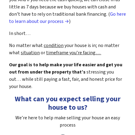
little as 7 days because we buy houses with cash and
don’t have to rely on traditional bank financing. (
Go here
to learn about our process →
)
In short…
No matter what
condition
your house is in; no matter
what
situation
or
timeframe you’re facing…
Our goal is to help make your life easier and get you
out from under the property that’s
stressing you
out… while still paying a fast, fair, and honest price for
your house.
What can you expect selling your
house to us?
We’re here to help make selling your house an easy
process