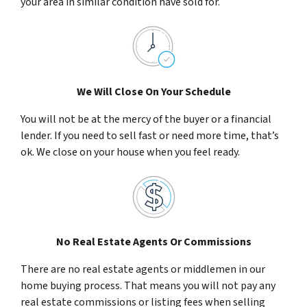
your area in similar condition have sold for.
We Will Close On Your Schedule
You will not be at the mercy of the buyer or a financial
lender. If you need to sell fast or need more time, that’s
ok. We close on your house when you feel ready.
No Real Estate Agents Or Commissions
There are no real estate agents or middlemen in our
home buying process. That means you will not pay any
real estate commissions or listing fees when selling