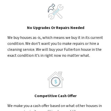
No Upgrades Or Repairs Needed
We buy houses as-is, which means we buy it in its current
condition. We don’t want you to make repairs or hire a
cleaning service. We will buy your Fullerton house in the
exact condition it’s in right now no matter what.
Competitive Cash Offer
We make you a cash offer based on what other houses in