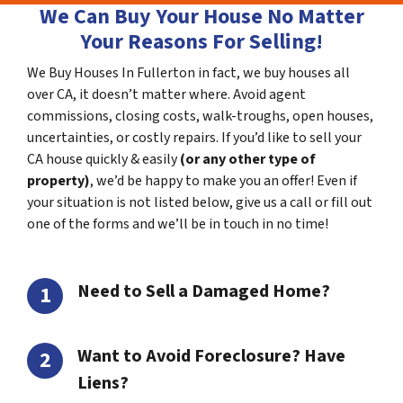
We Can Buy Your House No Matter
Your Reasons For Selling!
We Buy Houses In Fullerton in fact, we buy houses all
over CA, it doesn’t matter where. Avoid agent
commissions, closing costs, walk-troughs, open houses,
uncertainties, or costly repairs. If you’d like to sell your
CA house quickly & easily
(or any other type of
property)
, we’d be happy to make you an offer! Even if
your situation is not listed below, give us a call or fill out
one of the forms and we’ll be in touch in no time!
Need to Sell a Damaged Home?
Want to Avoid Foreclosure? Have
Liens?