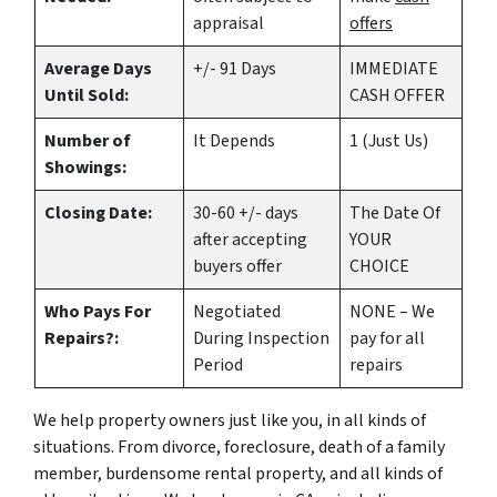
appraisal
offers
Average Days
+/- 91 Days
IMMEDIATE
Until Sold:
CASH OFFER
Number of
It Depends
1 (Just Us)
Showings:
Closing Date:
30-60 +/- days
The Date Of
after accepting
YOUR
buyers offer
CHOICE
Who Pays For
Negotiated
NONE – We
Repairs?:
During Inspection
pay for all
Period
repairs
We help property owners just like you, in all kinds of
situations. From divorce, foreclosure, death of a family
member, burdensome rental property, and all kinds of