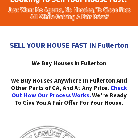
SELL YOUR HOUSE FAST IN Fullerton
We Buy Houses in Fullerton
We Buy Houses Anywhere In Fullerton And
Other Parts of CA, And At Any Price.
Check
Out How Our Process Works.
We’re Ready
To Give You A Fair Offer For Your House.