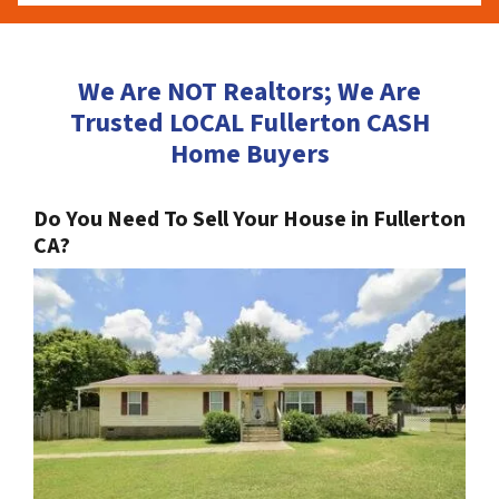
We Are NOT Realtors; We Are
Trusted LOCAL Fullerton CASH
Home Buyers
Do You Need To Sell Your House in Fullerton
CA?