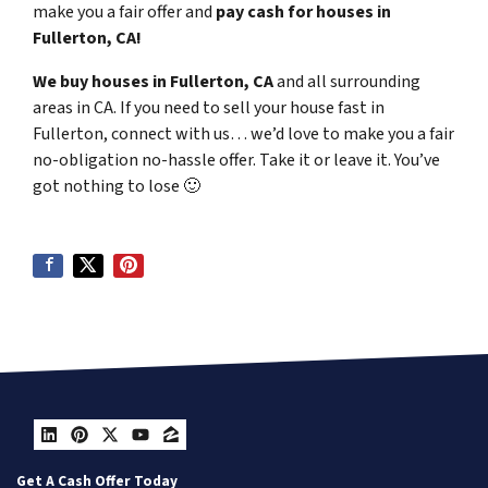
make you a fair offer and
pay cash for houses in
Fullerton, CA!
We buy houses in Fullerton, CA
and all surrounding
areas in CA. If you need to sell your house fast in
Fullerton, connect with us… we’d love to make you a fair
no-obligation no-hassle offer. Take it or leave it. You’ve
got nothing to lose
🙂
LinkedIn
Pinterest
Twitter
YouTube
Zillow
Get A Cash Offer Today