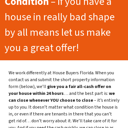
Condition
– If you have a
house in really bad shape
by all means let us make
you a great offer!
We work differently at House Buyers Florida. When you
contact us and submit the short property information
form (below), we’ll
give you a fair all-cash offer on
your house within 24 hours
… and the best part is:
we
can close whenever YOU choose to close
– it’s entirely
up to you. It doesn’t matter what condition the house is
in, or even if there are tenants in there that you can’t
get rid of… don’t worry about it. We’ll take care of it for
you. And if you need the cash quickly, we can close in as