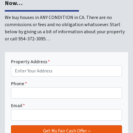
Now…
We buy houses in ANY CONDITION in CA. There are no
commissions or fees and no obligation whatsoever. Start
below by giving us a bit of information about your property
or call 954-372-3095…
Property Address
*
Phone
*
Email
*