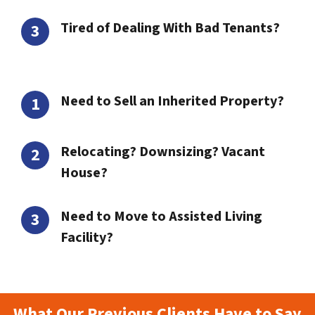
Tired of Dealing With Bad Tenants?
Need to Sell an Inherited Property?
Relocating? Downsizing? Vacant
House?
Need to Move to Assisted Living
Facility?
What Our Previous Clients Have to Say