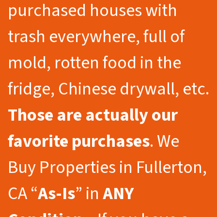
purchased houses with
trash everywhere, full of
mold, rotten food in the
fridge, Chinese drywall, etc.
Those are actually our
favorite purchases
. We
Buy Properties in Fullerton,
CA “
As-Is
” in
ANY