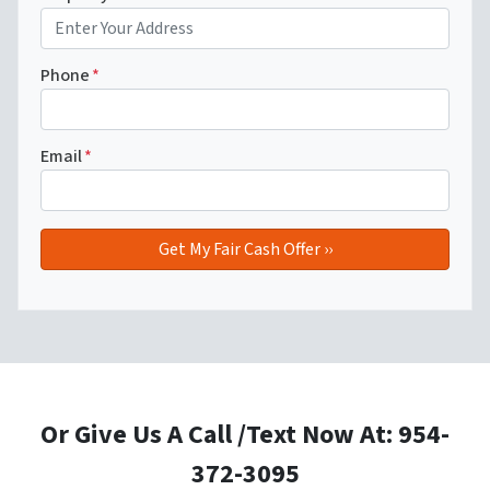
Phone
*
Email
*
Or Give Us A Call /Text Now At: 954-
372-3095