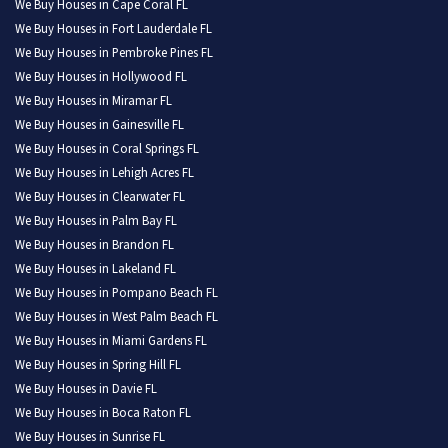
We Buy Houses in Cape Coral FL
We Buy Houses in Fort Lauderdale FL
We Buy Houses in Pembroke Pines FL
We Buy Houses in Hollywood FL
We Buy Houses in Miramar FL
We Buy Houses in Gainesville FL
We Buy Houses in Coral Springs FL
We Buy Houses in Lehigh Acres FL
We Buy Houses in Clearwater FL
We Buy Houses in Palm Bay FL
We Buy Houses in Brandon FL
We Buy Houses in Lakeland FL
We Buy Houses in Pompano Beach FL
We Buy Houses in West Palm Beach FL
We Buy Houses in Miami Gardens FL
We Buy Houses in Spring Hill FL
We Buy Houses in Davie FL
We Buy Houses in Boca Raton FL
We Buy Houses in Sunrise FL