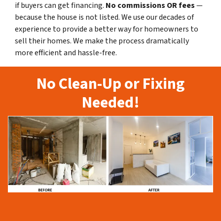
if buyers can get financing.
No commissions
OR fees
—
because the house is not listed. We use our decades of
experience to provide a better way for homeowners to
sell their homes. We make the process dramatically
more efficient and hassle-free.
No Clean-Up or Fixing
Needed!