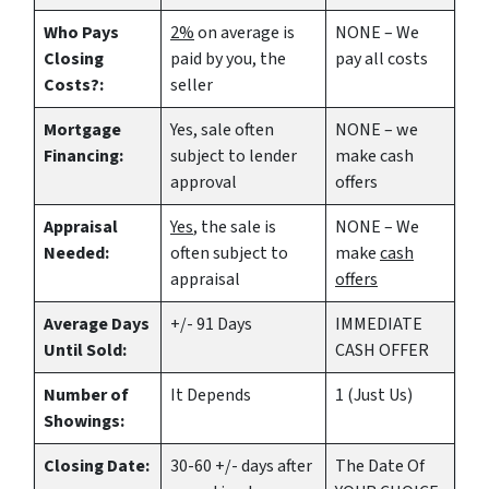
Who Pays
2%
on average is
NONE – We
Closing
paid by you, the
pay all costs
Costs?:
seller
Mortgage
Yes
, sale often
NONE – we
Financing:
subject to lender
make
cash
approval
offers
Appraisal
Yes
, the sale is
NONE – We
Needed:
often subject to
make
cash
appraisal
offers
Average Days
+/- 91 Days
IMMEDIATE
Until Sold:
CASH OFFER
Number of
It Depends
1 (Just Us)
Showings:
Closing Date:
30-60 +/- days after
The Date Of