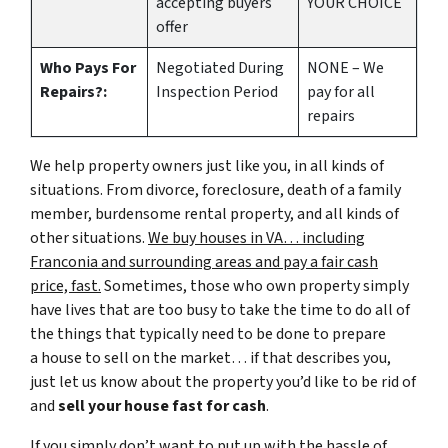
accepting buyers
YOUR CHOICE
offer
Who Pays For
Negotiated During
NONE – We
Repairs?:
Inspection Period
pay for all
repairs
We help property owners just like you, in all kinds of
situations. From divorce, foreclosure, death of a family
member, burdensome rental property, and all kinds of
other situations.
We buy houses in VA… including
Franconia and surrounding areas and pay a fair cash
price, fast.
Sometimes, those who own property simply
have lives that are too busy to take the time to do all of
the things that typically need to be done to prepare
a house to sell on the market… if that describes you,
just let us know about the property you’d like to be rid of
and
sell your house fast for cash
.
If you simply don’t want to put up with the hassle of