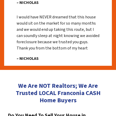
– NICHOLAS
I would have NEVER dreamed that this house
would sit on the market for so many months
and we would end up taking this route, but I
can soundly sleep at night knowing we avoided
foreclosure because we trusted you guys.
Thank you from the bottom of my heart
– NICHOLAS
We Are NOT Realtors; We Are
Trusted LOCAL Franconia CASH
Home Buyers
Do You Need To Sell Your House in