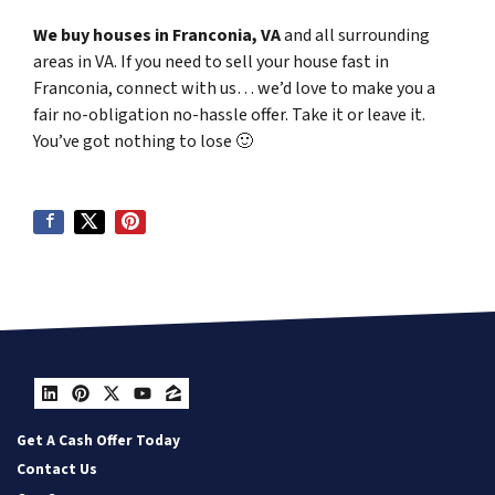
We buy houses in Franconia, VA
and all surrounding
areas in VA. If you need to sell your house fast in
Franconia, connect with us… we’d love to make you a
fair no-obligation no-hassle offer. Take it or leave it.
You’ve got nothing to lose
🙂
LinkedIn
Pinterest
Twitter
YouTube
Zillow
Get A Cash Offer Today
Contact Us