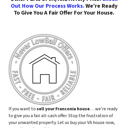
Out How Our Process Works.
We’re Ready
To Give You A Fair Offer For Your House.
If you want to
sell your Franconia house
… we’re ready
to give you a fair all-cash offer. Stop the frustration of
your unwanted property. Let us buy your VA house now,