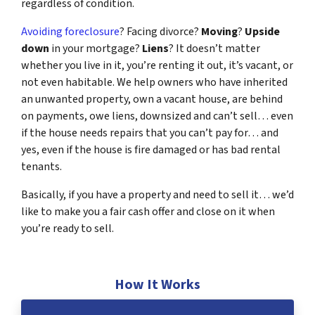
regardless of condition.
Avoiding foreclosure
? Facing divorce?
Moving
?
Upside
down
in your mortgage?
Liens
? It doesn’t matter
whether you live in it, you’re renting it out, it’s vacant, or
not even habitable. We help owners who have inherited
an unwanted property, own a vacant house, are behind
on payments, owe liens, downsized and can’t sell… even
if the house needs repairs that you can’t pay for… and
yes, even if the house is fire damaged or has bad rental
tenants.
Basically, if you have a property and need to sell it… we’d
like to make you a fair cash offer and close on it when
you’re ready to sell.
How It Works