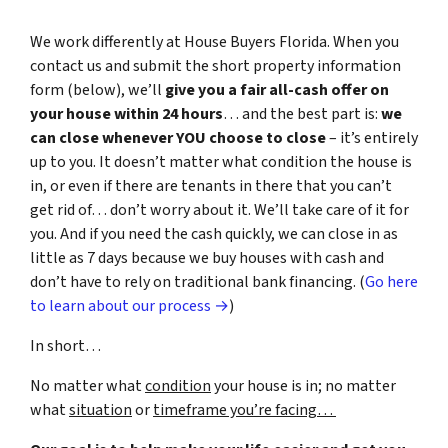
We work differently at House Buyers Florida. When you
contact us and submit the short property information
form (below), we’ll
give you a fair all-cash offer on
your house within 24 hours
… and the best part is:
we
can close whenever YOU choose to close
– it’s entirely
up to you. It doesn’t matter what condition the house is
in, or even if there are tenants in there that you can’t
get rid of… don’t worry about it. We’ll take care of it for
you. And if you need the cash quickly, we can close in as
little as 7 days because we buy houses with cash and
don’t have to rely on traditional bank financing. (
Go here
to learn about our process →
)
In short…
No matter what
condition
your house is in; no matter
what
situation
or
timeframe you’re facing…