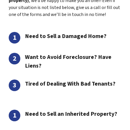
property)
, we’d be happy to make you an offer! Even if
your situation is not listed below, give us a call or fill out
one of the forms and we’ll be in touch in no time!
Need to Sell a Damaged Home?
Want to Avoid Foreclosure? Have
Liens?
Tired of Dealing With Bad Tenants?
Need to Sell an Inherited Property?