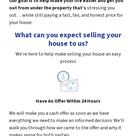
Our goal is to help make your life easier and get you
out from under the property that’s
stressing you
out… while still paying a fast, fair, and honest price for
your house.
What can you expect selling your
house to us?
We’re here to help make selling your house an easy
process
Have An Offer Within 24 Hours
We will make you a cash offer as soon as we have
everything we need to make an informed decision. We’ll
walk you through how we came to the offer and why it
makes sense for both parties.