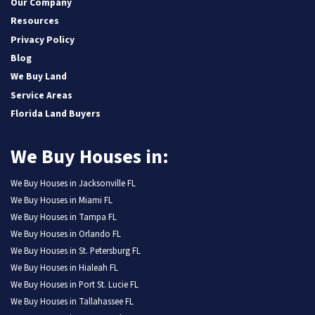
Our Company
Resources
Privacy Policy
Blog
We Buy Land
Service Areas
Florida Land Buyers
We Buy Houses in:
We Buy Houses in Jacksonville FL
We Buy Houses in Miami FL
We Buy Houses in Tampa FL
We Buy Houses in Orlando FL
We Buy Houses in St. Petersburg FL
We Buy Houses in Hialeah FL
We Buy Houses in Port St. Lucie FL
We Buy Houses in Tallahassee FL