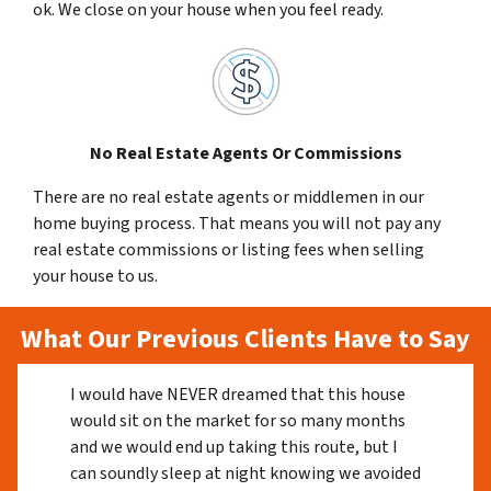
ok. We close on your house when you feel ready.
No Real Estate Agents Or Commissions
There are no real estate agents or middlemen in our
home buying process. That means you will not pay any
real estate commissions or listing fees when selling
your house to us.
What Our Previous Clients Have to Say
I would have NEVER dreamed that this house
would sit on the market for so many months
and we would end up taking this route, but I
can soundly sleep at night knowing we avoided