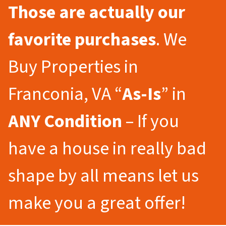
Those are actually our
favorite purchases
. We
Buy Properties in
Franconia, VA “
As-Is
” in
ANY Condition
– If you
have a house in really bad
shape by all means let us
make you a great offer!