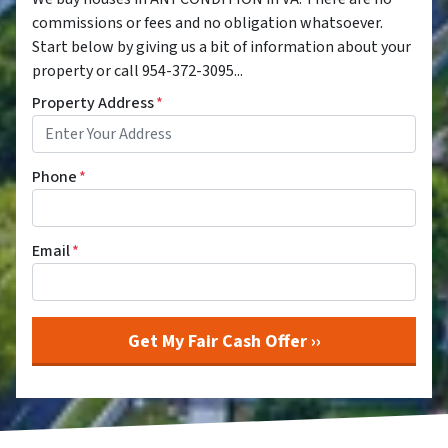
commissions or fees and no obligation whatsoever.
Start below by giving us a bit of information about your
property or call 954-372-3095...
Property Address
*
Phone
*
Email
*