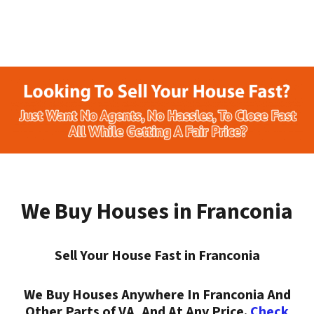
We Buy Houses in Franconia
Sell Your House Fast in Franconia
We Buy Houses Anywhere In Franconia And
Other Parts of VA, And At Any Price.
Check