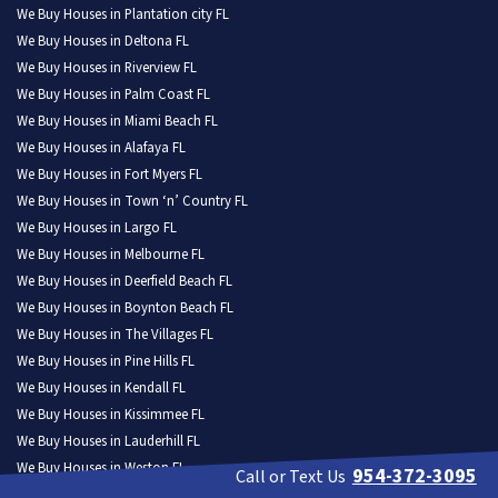
We Buy Houses in Plantation city FL
We Buy Houses in Deltona FL
We Buy Houses in Riverview FL
We Buy Houses in Palm Coast FL
We Buy Houses in Miami Beach FL
We Buy Houses in Alafaya FL
We Buy Houses in Fort Myers FL
We Buy Houses in Town ‘n’ Country FL
We Buy Houses in Largo FL
We Buy Houses in Melbourne FL
We Buy Houses in Deerfield Beach FL
We Buy Houses in Boynton Beach FL
We Buy Houses in The Villages FL
We Buy Houses in Pine Hills FL
We Buy Houses in Kendall FL
We Buy Houses in Kissimmee FL
We Buy Houses in Lauderhill FL
We Buy Houses in Weston FL
954-372-3095
Call or Text Us
We Buy Houses in North Port FL