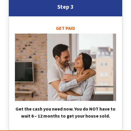
Step 3
GET PAID
Get the cash you need now. You do NOT have to
wait 6 – 12 months to get your house sold.