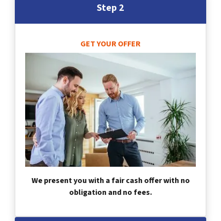
Step 2
GET YOUR OFFER
We present you with a fair cash offer with no
obligation and no fees.