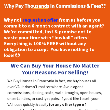
Why not
request an offer
from us before you
commit to a 6 month contract with an agent?
We’re committed, fast & promise not to
waste your time with “lowball” offers!
Everything is
100% FREE
without any
obligation to accept. You have nothing to
lose!
🙂
We Can Buy Your House No Matter
Your Reasons For Selling!
We Buy Houses In Franconia in fact, we buy houses all
over VA, it doesn’t matter where. Avoid agent
commissions, closing costs, walk-troughs, open houses,
uncertainties, or costly repairs. If you’d like to sell your
VA house quickly & easily
(or any other type of