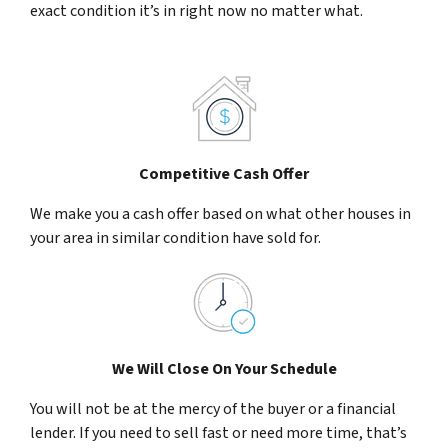
exact condition it’s in right now no matter what.
Competitive Cash Offer
We make you a cash offer based on what other houses in
your area in similar condition have sold for.
We Will Close On Your Schedule
You will not be at the mercy of the buyer or a financial
lender. If you need to sell fast or need more time, that’s