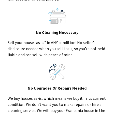
No Cleaning Necessary
Sell your house “as-is” in ANY condition! No seller’s
disclosure needed when you sell to us, so you’re not held
liable and can sell with peace of mind!
No Upgrades Or Repairs Needed
We buy houses as-is, which means we buy it in its current
condition. We don’t want you to make repairs or hire a
cleaning service. We will buy your Franconia house in the