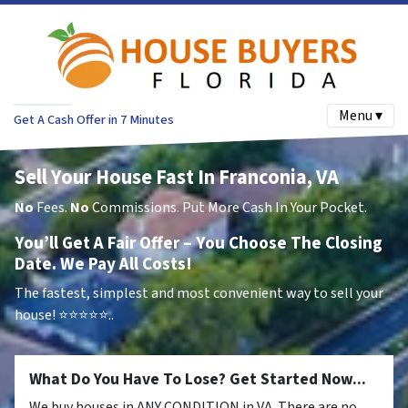
Menu ▾
Get A Cash Offer in 7 Minutes
Sell Your House Fast In Franconia, VA
No
Fees.
No
Commissions. Put More Cash In Your Pocket.
You’ll Get A Fair Offer – You Choose The Closing
Date. We Pay All Costs!
The fastest, simplest and most convenient way to sell your
house!
⭐⭐⭐⭐⭐..
What Do You Have To Lose? Get Started Now...
We buy houses in ANY CONDITION in VA. There are no