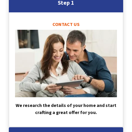
Step 1
CONTACT US
We research the details of your home and start
crafting a great offer for you.