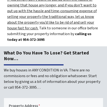
owning that house any longer, and if you don’t want to
put up with the hassle and time-consuming expense of
selling your property the traditional way, let us know
about the property you’d like to be rid of and sell your
house fast for cash.
Talk to someone in our office before
submitting your property information by
calling us
today at
954-372-3095
What Do You Have To Lose? Get Started
Now…
We buy houses in ANY CONDITION in VA. There are no
commissions or fees and no obligation whatsoever. Start
below by giving us a bit of information about your property
or call 954-372-3095…
Property Address
*