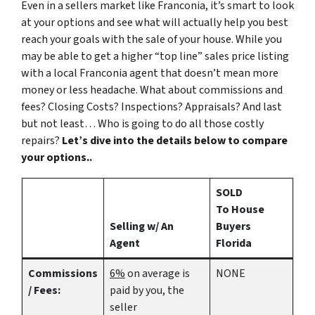
Even in a sellers market like Franconia, it’s smart to look
at your options and see what will actually help you best
reach your goals with the sale of your house. While you
may be able to get a higher “top line” sales price listing
with a local Franconia agent that doesn’t mean more
money or less headache. What about commissions and
fees? Closing Costs? Inspections? Appraisals? And last
but not least… Who is going to do all those costly
repairs?
Let’s dive into the details below to compare
your options..
SOLD
To House
Selling w/ An
Buyers
Agent
Florida
Commissions
6%
on average is
NONE
/ Fees:
paid by you, the
seller