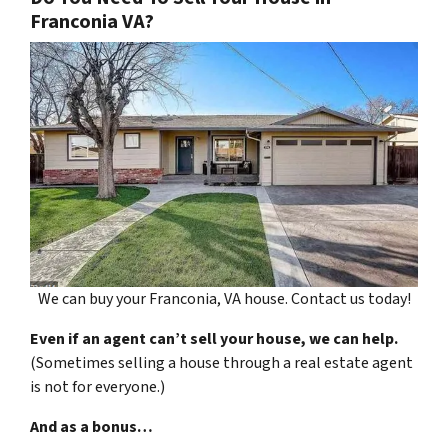
Franconia VA?
We can buy your Franconia, VA house. Contact us today!
Even if an agent can’t sell your house, we can help.
(Sometimes selling a house through a real estate agent
is not for everyone.)
And as a bonus…