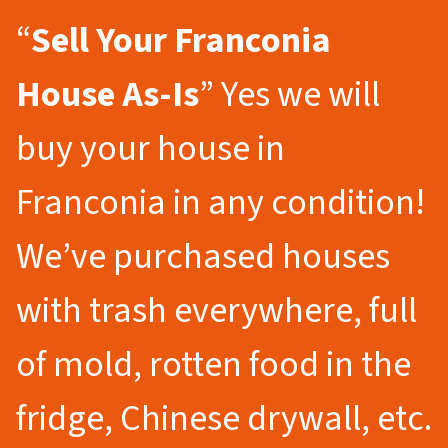
“
Sell Your Franconia
House As-Is
” Yes we will
buy your house in
Franconia in any condition!
We’ve purchased houses
with trash everywhere, full
of mold, rotten food in the
fridge, Chinese drywall, etc.