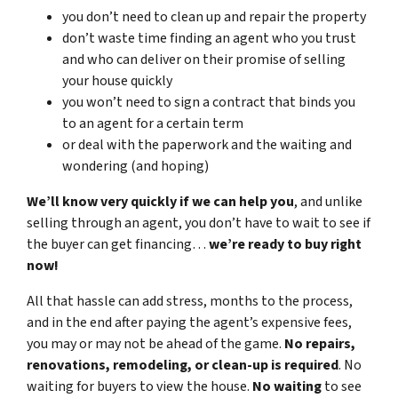
you don’t need to clean up and repair the property
don’t waste time finding an agent who you trust
and who can deliver on their promise of selling
your house quickly
you won’t need to sign a contract that binds you
to an agent for a certain term
or deal with the paperwork and the waiting and
wondering (and hoping)
We’ll know very quickly if we can help you
, and unlike
selling through an agent, you don’t have to wait to see if
the buyer can get financing…
we’re ready to buy right
now!
All that hassle can add stress, months to the process,
and in the end after paying the agent’s expensive fees,
you may or may not be ahead of the game.
No repairs,
renovations, remodeling, or clean-up is required
. No
waiting for buyers to view the house.
No waiting
to see