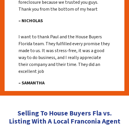
foreclosure because we trusted you guys.
Thank you from the bottom of my heart
– NICHOLAS
I want to thank Paul and the House Buyers
Florida team. They fulfilled every promise they
made to us. It was stress-free, it was a good
way to do business, and I really appreciate
their company and their time. They did an
excellent job
– SAMANTHA
Selling To House Buyers Fla vs.
Listing With A Local Franconia Agent