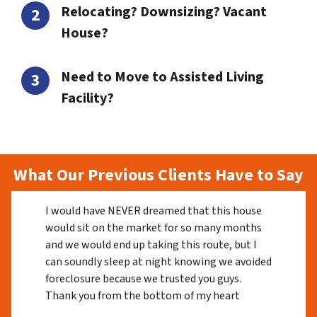
Relocating? Downsizing? Vacant
House?
Need to Move to Assisted Living
Facility?
What Our Previous Clients Have to Say
I would have NEVER dreamed that this house
would sit on the market for so many months
and we would end up taking this route, but I
can soundly sleep at night knowing we avoided
foreclosure because we trusted you guys.
Thank you from the bottom of my heart