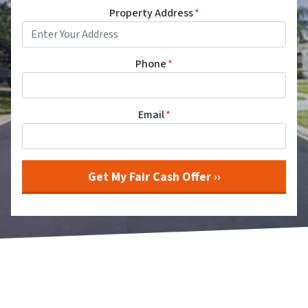
Property Address
*
Phone
*
Email
*