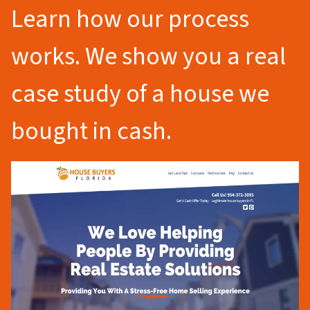
Learn how our process
works. We show you a real
case study of a house we
bought in cash.