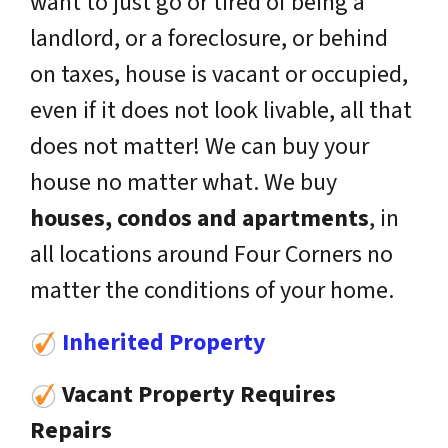
want to just go or tired of being a
landlord, or a foreclosure, or behind
on taxes, house is vacant or occupied,
even if it does not look livable, all that
does not matter! We can buy your
house no matter what. We buy
houses, condos and apartments
, in
all locations around Four Corners no
matter the conditions of your home.
Inherited Property
Vacant Property Requires
Repairs