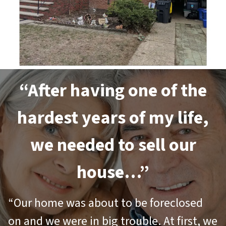
“After having one of the
hardest years of my life,
we needed to sell our
house…”
“Our home was about to be foreclosed
on and we were in big trouble. At first, we