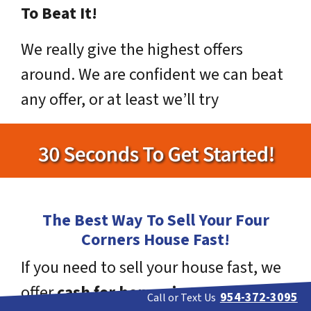
To Beat It!
We really give the highest offers
around. We are confident we can beat
any offer, or at least we’ll try
The Best Way To Sell Your Four
Corners House Fast!
If you need to sell your house fast, we
offer
cash for homes in Four
954-372-3095
Call or Text Us