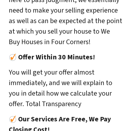
need to make your selling experience
as well as can be expected at the point
at which you sell your house to We
Buy Houses in Four Corners!
Offer Within 30 Minutes!
You will get your offer almost
immediately, and we will explain to
you in detail how we calculate your
offer. Total Transparency
Our Services Are Free, We Pay
Closing Cost!