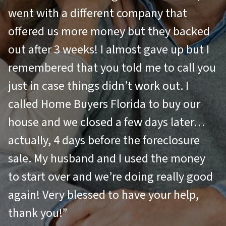
went with a different company that
offered us more money but they backed
out after 3 weeks! I almost gave up but I
remembered that you told me to call you
just in case things didn’t work out. I
called Home Buyers Florida to buy our
house and we closed a few days later…
actually, 4 days before the foreclosure
sale. My husband and I used the money
to start over and we’re doing really good
again! Very blessed to have your help,
thank you!”