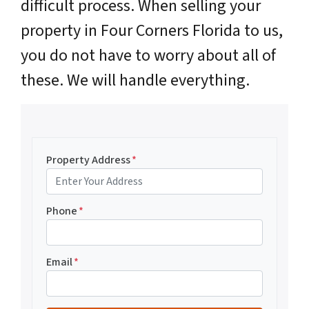
difficult process. When selling your
property in Four Corners Florida to us,
you do not have to worry about all of
these. We will handle everything.
Property Address
*
Phone
*
Email
*