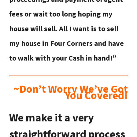
fees or wait too long hoping my
house will sell. All I want is to sell
my house in Four Corners
and have
to walk with your Cash in hand!”
~Don’t Worry We’ve Got
You Covered!
We make it a very
straightforward process