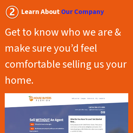
Learn About
Our Company
Get to know who we are &
make sure you’d feel
comfortable selling us your
home.