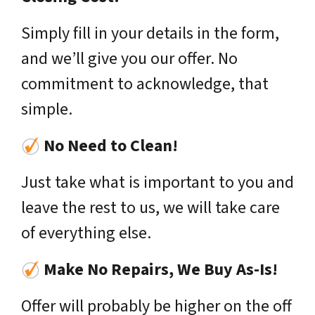
Simply fill in your details in the form,
and we’ll give you our offer. No
commitment to acknowledge, that
simple.
No Need to Clean!
Just take what is important to you and
leave the rest to us, we will take care
of everything else.
Make No Repairs, We Buy As-Is!
Offer will probably be higher on the off