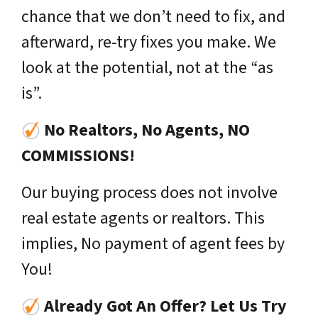
chance that we don’t need to fix, and
afterward, re-try fixes you make. We
look at the potential, not at the “as
is”.
No Realtors, No Agents, NO
COMMISSIONS!
Our buying process does not involve
real estate agents or realtors. This
implies, No payment of agent fees by
You!
Already Got An Offer? Let Us Try