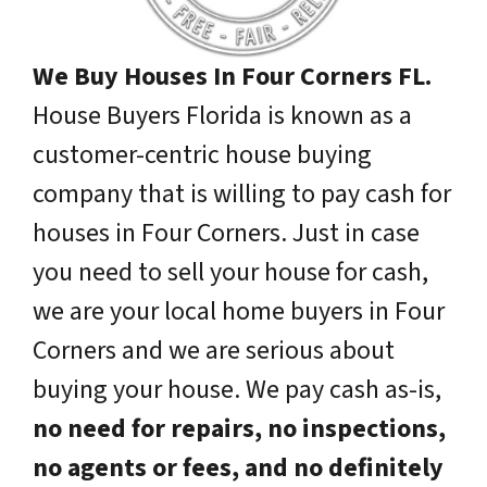
We Buy Houses In Four Corners FL.
House Buyers Florida is known as a
customer-centric house buying
company that is willing to pay cash for
houses in Four Corners. Just in case
you need to sell your house for cash,
we are your local home buyers in Four
Corners and we are serious about
buying your house. We pay cash as-is,
no need for repairs, no inspections,
no agents or fees, and no definitely