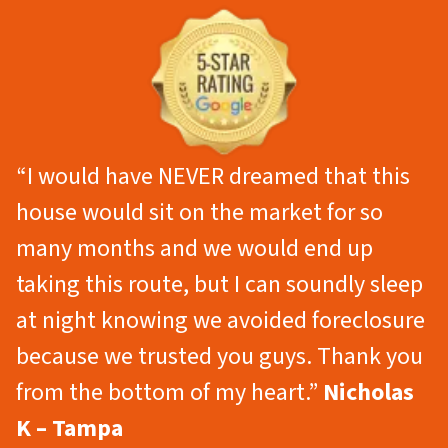
“I would have NEVER dreamed that this
house would sit on the market for so
many months and we would end up
taking this route, but I can soundly sleep
at night knowing we avoided foreclosure
because we trusted you guys. Thank you
from the bottom of my heart.”
Nicholas
K – Tampa