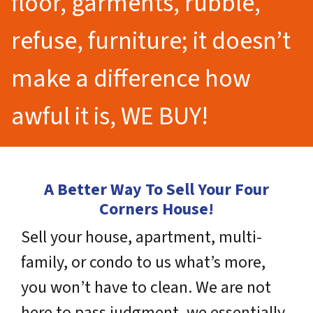
floor, garments, rubble,
refuse, furniture; it doesn’t
make a difference how
awful it is, WE BUY!
A Better Way To Sell Your Four
Corners House!
Sell your house, apartment, multi-
family, or condo to us what’s more,
you won’t have to clean. We are not
here to pass judgment, we essentially