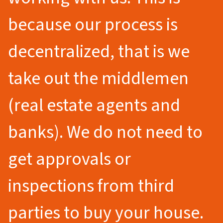
because our process is
decentralized, that is we
take out the middlemen
(real estate agents and
banks). We do not need to
get approvals or
inspections from third
parties to buy your house.