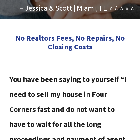
– Jessica & Scott | Miami, FL ⭐⭐⭐⭐⭐
No Realtors Fees, No Repairs, No
Closing Costs
You have been saying to yourself “I
need to sell my house in Four
Corners fast and do not want to
have to wait for all the long
proceedings and payment of agent