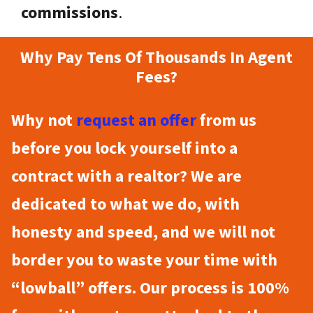
commissions
.
Why Pay Tens Of Thousands In Agent
Fees?
Why not
request an offer
from us
before you lock yourself into a
contract with a realtor? We are
dedicated to what we do, with
honesty and speed, and we will not
border you to waste your time with
“lowball” offers. Our process is 100%