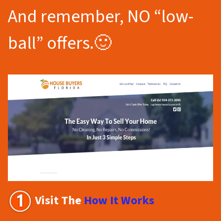
And remember, NO “low-
ball” offers.🙂
Visit The
How It Works