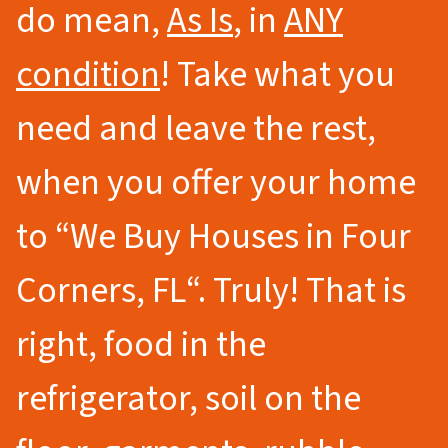
do mean,
As Is
, in
ANY
condition
! Take what you
need and leave the rest,
when you offer your home
to
“We Buy Houses in Four
Corners
, FL
“.
Truly! That is
right, food in the
refrigerator, soil on the