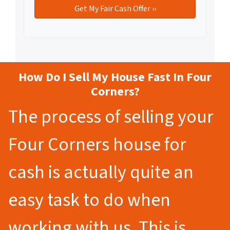
How Do I Sell My House Fast In Four
Corners?
The process of selling your
Four Corners house for
cash is actually quite an
easy task to do when
working with us. This is