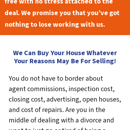
free with no stress attached to the
deal. We promise you that you’ve got
nothing to lose working with us.
We Can Buy Your House Whatever
Your Reasons May Be For Selling!
You do not have to border about
agent commissions, inspection cost,
closing cost, advertising, open houses,
and cost of repairs. Are you in the
middle of dealing with a divorce and