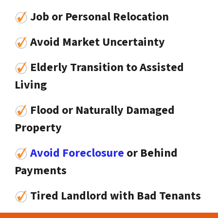
Job or Personal Relocation
Avoid Market Uncertainty
Elderly Transition to Assisted
Living
Flood or Naturally Damaged
Property
Avoid Foreclosure
or Behind
Payments
Tired Landlord with Bad Tenants