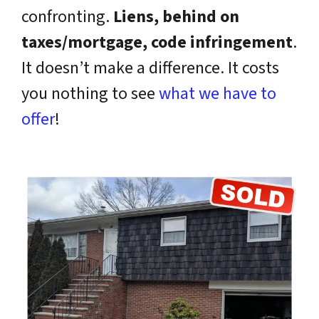
confronting.
Liens, behind on
taxes/mortgage, code infringement
.
It doesn’t make a difference. It costs
you nothing to see
what we have to
offer
!