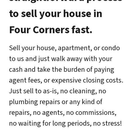
to sell your house in
Four Corners fast.
Sell your house, apartment, or condo
to us and just walk away with your
cash and take the burden of paying
agent fees, or expensive closing costs.
Just sell to as-is, no cleaning, no
plumbing repairs or any kind of
repairs, no agents, no commissions,
no waiting for long periods, no stress!