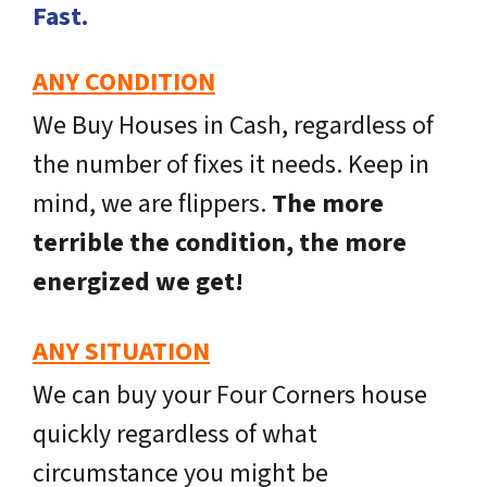
Fast.
ANY CONDITION
We Buy Houses in Cash, regardless of
the number of fixes it needs. Keep in
mind, we are flippers.
The more
terrible the condition, the more
energized we get!
ANY SITUATION
We can buy your Four Corners house
quickly regardless of what
circumstance you might be