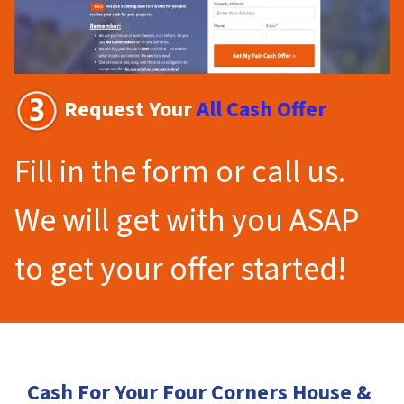
Request Your
All Cash Offer
Fill in the form or call us.
We will get with you ASAP
to get your offer started!
Cash For Your Four Corners House &