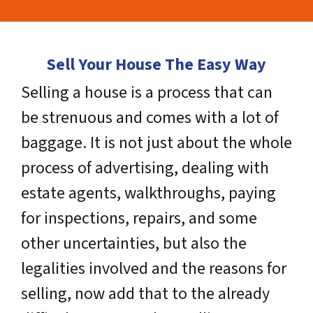
Sell Your House The Easy Way
Selling a house is a process that can
be strenuous and comes with a lot of
baggage. It is not just about the whole
process of advertising, dealing with
estate agents, walkthroughs, paying
for inspections, repairs, and some
other uncertainties, but also the
legalities involved and the reasons for
selling, now add that to the already