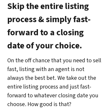
Skip the entire listing
process & simply fast-
forward to a closing
date of your choice.
On the off chance that you need to sell
fast, listing with an agent is not
always the best bet. We take out the
entire listing process and just fast-
forward to whatever closing date you
choose. How good is that?