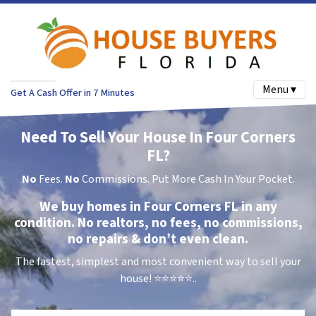
Menu ▾
Get A Cash Offer in 7 Minutes
Need To Sell Your House In Four Corners
FL?
No
Fees.
No
Commissions. Put More Cash In Your Pocket.
We buy homes in Four Corners FL in any
condition. No realtors, no fees, no commissions,
no repairs & don’t even clean.
The fastest, simplest and most convenient way to sell your
house!
⭐⭐⭐⭐⭐..