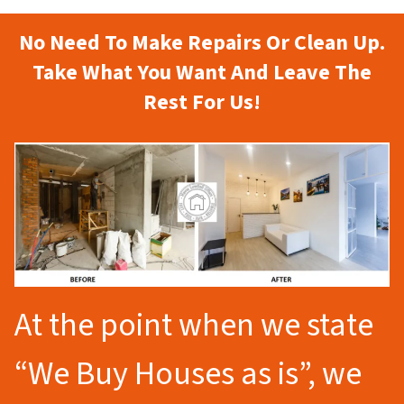
No Need To Make Repairs Or Clean Up.
Take What You Want And Leave The
Rest For Us!
At the point when we state
“We Buy Houses as is”, we