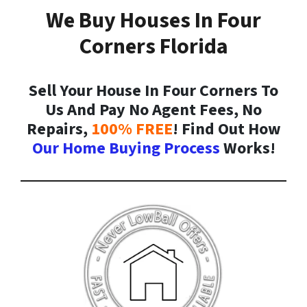
We Buy Houses In Four
Corners Florida
Sell Your House In Four Corners To
Us And Pay No Agent Fees, No
Repairs,
100% FREE
! Find Out How
Our Home Buying Process
Works!