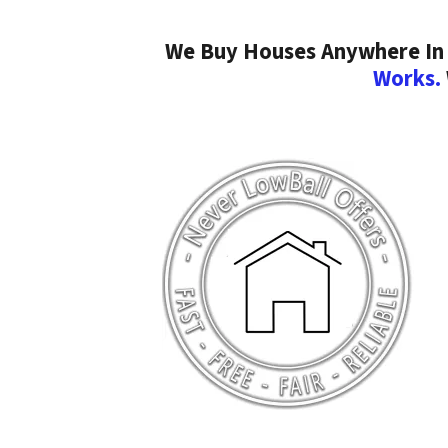
We Buy Houses Anywhere In F
Works.