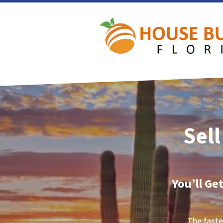
Sell
You’ll Ge
The faste