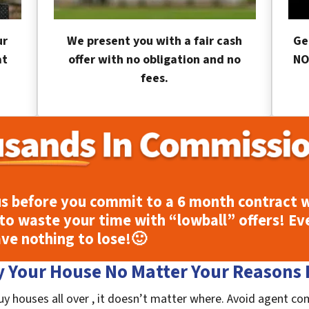
ur
We present you with a fair cash
Ge
at
offer with no obligation and no
NO
fees.
s before you commit to a 6 month contract w
to waste your time with “lowball” offers! Ev
ave nothing to lose!
🙂
 Your House No Matter Your Reasons F
uy houses all over , it doesn’t matter where. Avoid agent co