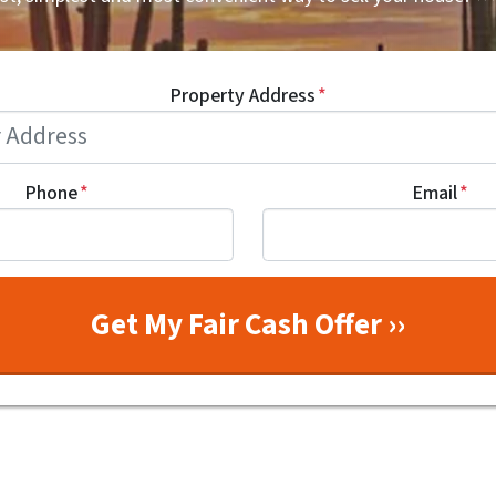
Property Address
*
Phone
*
Email
*