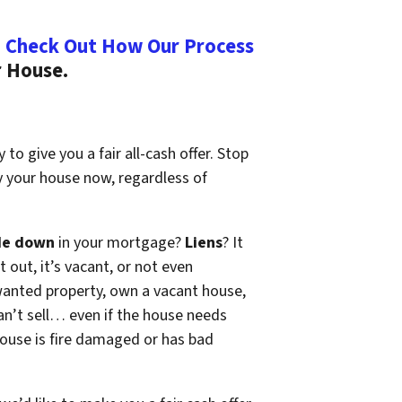
.
Check Out How Our Process
r House.
to give you a fair all-cash offer. Stop
y your house now, regardless of
de down
in your mortgage?
Liens
? It
t out, it’s vacant, or not even
wanted property, own a vacant house,
n’t sell… even if the house needs
 house is fire damaged or has bad