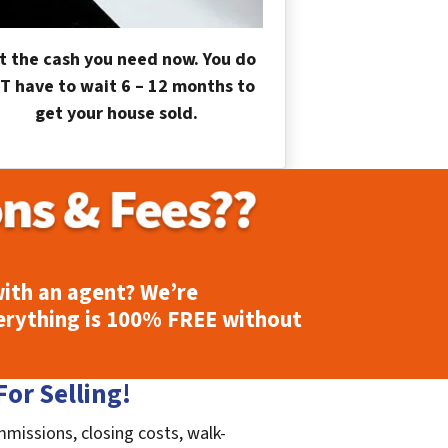
t the cash you need now. You do
T have to wait 6 – 12 months to
get your house sold.
ith an agent? We’re
erything is
100% FREE
without
or Selling!
mmissions, closing costs, walk-