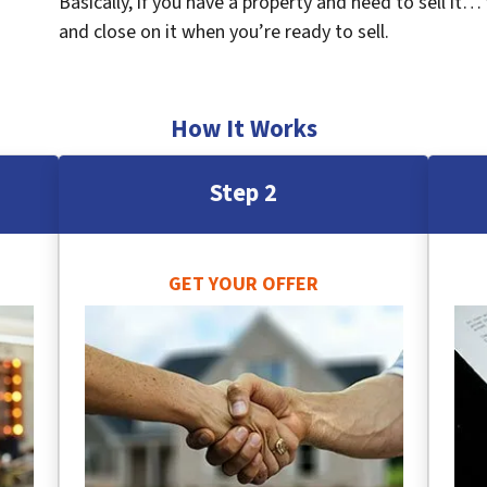
Basically, if you have a property and need to sell it…
and close on it when you’re ready to sell.
How It Works
Step 2
GET YOUR OFFER