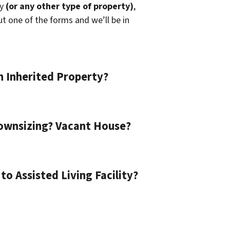
ly
(or any other type of property)
,
out one of the forms and we’ll be in
n Inherited Property?
ownsizing? Vacant House?
o Assisted Living Facility?