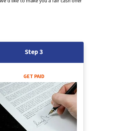
 we’d like to make you a fair cash offer
Step 3
GET PAID