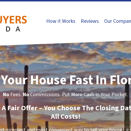
How it Works
Reviews
Our Compan
 Your House Fast In Flo
No
Fees.
No
Commissions. Put More Cash In Your Pocket.
t A Fair Offer – You Choose The Closing Da
All Costs!
st, simplest and most convenient way to sell your house!
⭐⭐