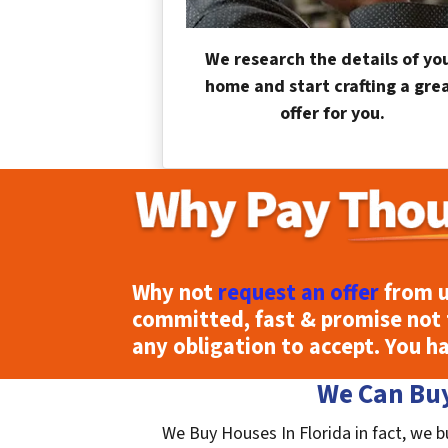
We research the details of yo
home and start crafting a gre
offer for you.
Why not
request an offer
from u
committed, fast & promise not 
any obligation to accept. You h
We Can Buy
We Buy Houses In Florida in fact, we b