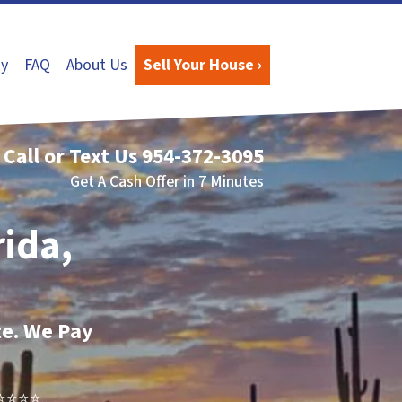
y
FAQ
About Us
Sell Your House ›
Call or Text Us
954-372-3095
Get A Cash Offer in 7 Minutes
rida,
te. We Pay
⭐⭐⭐..