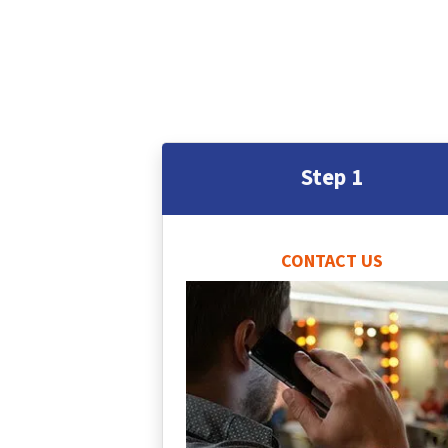
Step 1
CONTACT US