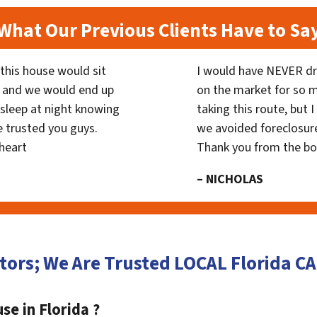
What Our Previous Clients Have to Sa
his house would sit
I would have NEVER dr
 and we would end up
on the market for so
y sleep at night knowing
taking this route, but 
 trusted you guys.
we avoided foreclosur
heart
Thank you from the b
– NICHOLAS
tors; We Are Trusted LOCAL Florida 
se in Florida ?