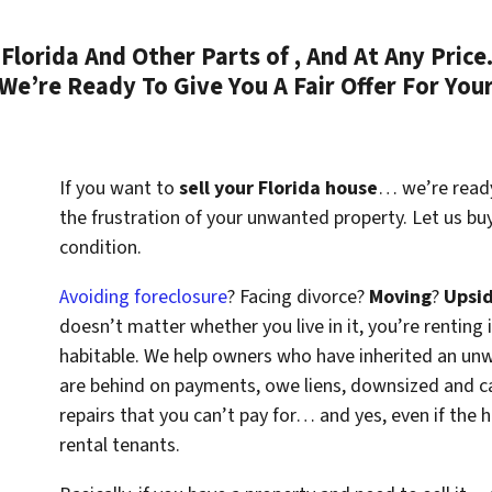
lorida And Other Parts of , And At Any Price
We’re Ready To Give You A Fair Offer For You
If you want to
sell your Florida house
… we’re ready 
the frustration of your unwanted property. Let us bu
condition.
Avoiding foreclosure
? Facing divorce?
Moving
?
Upsi
doesn’t matter whether you live in it, you’re renting i
habitable. We help owners who have inherited an un
are behind on payments, owe liens, downsized and ca
repairs that you can’t pay for… and yes, even if the
rental tenants.