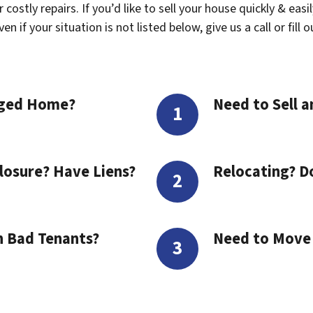
costly repairs. If you’d like to sell your house quickly & easi
 if your situation is not listed below, give us a call or fill 
aged Home?
Need to Sell a
losure? Have Liens?
Relocating? D
h Bad Tenants?
Need to Move t