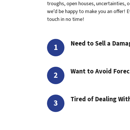
troughs, open houses, uncertainties, or 
we’d be happy to make you an offer! Even
touch in no time!
Need to Sell a Dam
Want to Avoid Forec
Tired of Dealing Wit