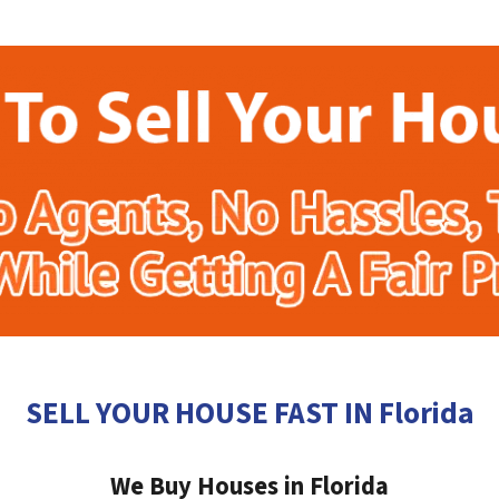
SELL YOUR HOUSE FAST IN Florida
We Buy Houses in Florida