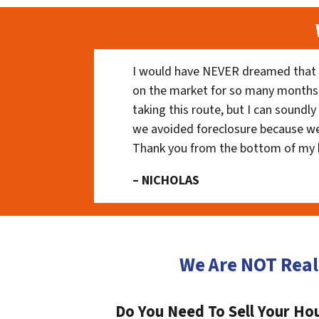
I would have NEVER dreamed that t
on the market for so many months
taking this route, but I can soundl
we avoided foreclosure because we
Thank you from the bottom of my 
– NICHOLAS
We Are NOT Real
Do You Need To Sell Your Hou