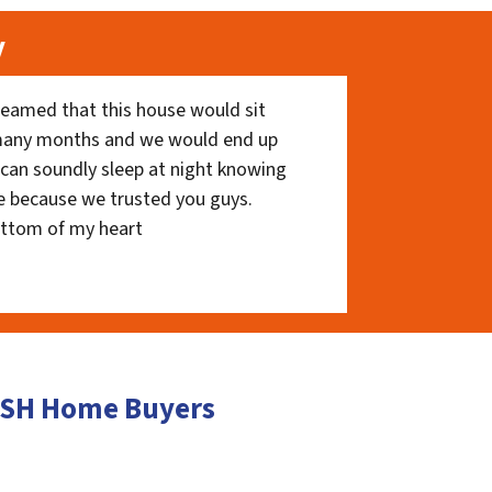
y
eamed that this house would sit
 many months and we would end up
I can soundly sleep at night knowing
e because we trusted you guys.
ottom of my heart
CASH Home Buyers