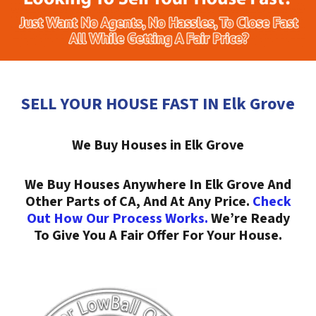
SELL YOUR HOUSE FAST IN Elk Grove
We Buy Houses in Elk Grove
We Buy Houses Anywhere In Elk Grove And
Other Parts of CA, And At Any Price.
Check
Out How Our Process Works.
We’re Ready
To Give You A Fair Offer For Your House.