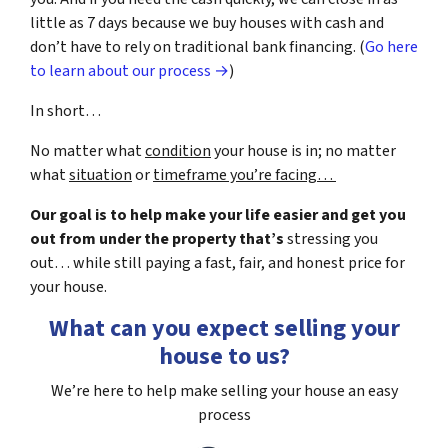
little as 7 days because we buy houses with cash and
don’t have to rely on traditional bank financing. (
Go here
to learn about our process →
)
In short…
No matter what
condition
your house is in; no matter
what
situation
or
timeframe you’re facing…
Our goal is to help make your life easier and get you
out from under the property that’s
stressing you
out… while still paying a fast, fair, and honest price for
your house.
What can you expect selling your
house to us?
We’re here to help make selling your house an easy
process