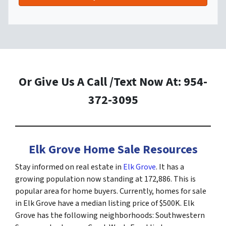
Or Give Us A Call /Text Now At: 954-
372-3095
Elk Grove Home Sale Resources
Stay informed on real estate in
Elk Grove
. It has a
growing population now standing at 172,886. This is
popular area for home buyers. Currently, homes for sale
in Elk Grove have a median listing price of $500K. Elk
Grove has the following neighborhoods: Southwestern