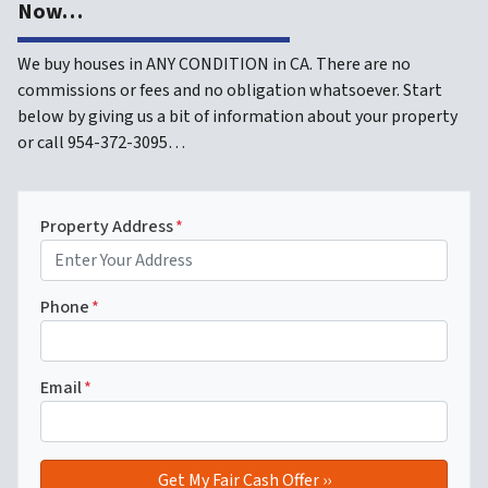
Now…
We buy houses in ANY CONDITION in CA. There are no
commissions or fees and no obligation whatsoever. Start
below by giving us a bit of information about your property
or call 954-372-3095…
Property Address
*
Phone
*
Email
*