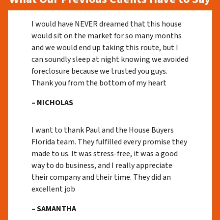
I would have NEVER dreamed that this house
would sit on the market for so many months
and we would end up taking this route, but I
can soundly sleep at night knowing we avoided
foreclosure because we trusted you guys.
Thank you from the bottom of my heart
– NICHOLAS
I want to thank Paul and the House Buyers
Florida team. They fulfilled every promise they
made to us. It was stress-free, it was a good
way to do business, and I really appreciate
their company and their time. They did an
excellent job
– SAMANTHA