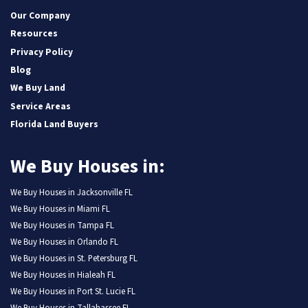
Our Company
Resources
Privacy Policy
Blog
We Buy Land
Service Areas
Florida Land Buyers
We Buy Houses in:
We Buy Houses in Jacksonville FL
We Buy Houses in Miami FL
We Buy Houses in Tampa FL
We Buy Houses in Orlando FL
We Buy Houses in St. Petersburg FL
We Buy Houses in Hialeah FL
We Buy Houses in Port St. Lucie FL