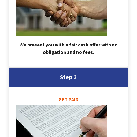
We present you with a fair cash offer with no
obligation and no fees.
Step 3
GET PAID