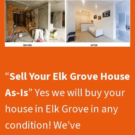
“
Sell Your Elk Grove
House
As-Is
” Yes we will buy your
house in Elk Grove in any
condition! We’ve