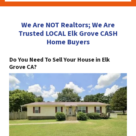
We Are NOT Realtors; We Are
Trusted LOCAL Elk Grove CASH
Home Buyers
Do You Need To Sell Your House in Elk
Grove CA?