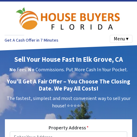
Menu ▾
Get A Cash Offer in 7 Minutes
Sell Your House Fast In Elk Grove, CA
No
Fees.
No
Commissions. Put More Cash In Your Pocket.
You’ll Get A Fair Offer – You Choose The Closing
Date. We Pay All Costs!
The fastest, simplest and most convenient way to sell your
house!
⭐⭐⭐⭐⭐..
Property Address
*