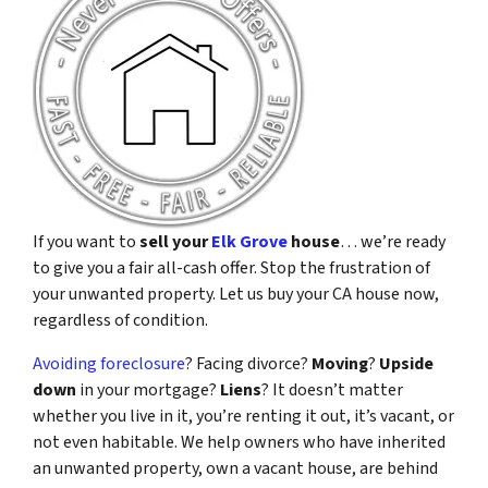
If you want to
sell your
Elk Grove
house
… we’re ready
to give you a fair all-cash offer. Stop the frustration of
your unwanted property. Let us buy your CA house now,
regardless of condition.
Avoiding foreclosure
? Facing divorce?
Moving
?
Upside
down
in your mortgage?
Liens
? It doesn’t matter
whether you live in it, you’re renting it out, it’s vacant, or
not even habitable. We help owners who have inherited
an unwanted property, own a vacant house, are behind