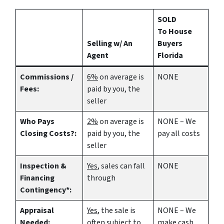
SOLD
To House
Selling w/ An
Buyers
Agent
Florida
Commissions /
6%
on average is
NONE
Fees:
paid by you, the
seller
Who Pays
2%
on average is
NONE – We
Closing Costs?:
paid by you, the
pay all costs
seller
Inspection &
Yes
, sales can fall
NONE
Financing
through
Contingency*:
Appraisal
Yes
, the sale is
NONE – We
Needed:
often subject to
make
cash