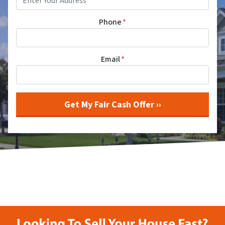
Phone
*
Email
*