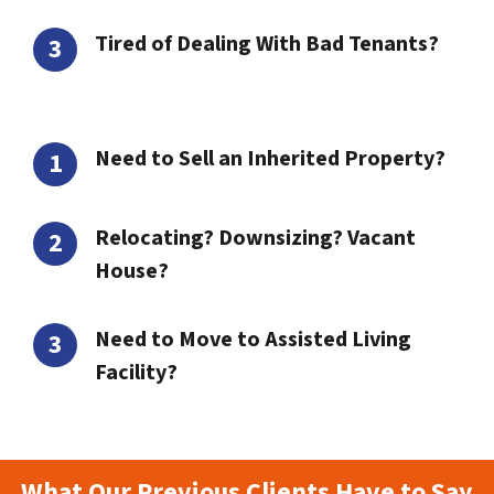
Tired of Dealing With Bad Tenants?
Need to Sell an Inherited Property?
Relocating? Downsizing? Vacant
House?
Need to Move to Assisted Living
Facility?
What Our Previous Clients Have to Say