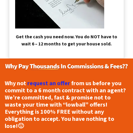
Get the cash you need now. You do NOT have to
wait 6 – 12 months to get your house sold.
Why not
request an offer
from us before you
commit to a 6 month contract with an agent?
We’re committed, fast & promise not to
waste your time with “lowball” offers!
Everything is
100% FREE
without any
obligation to accept. You have nothing to
lose!
🙂