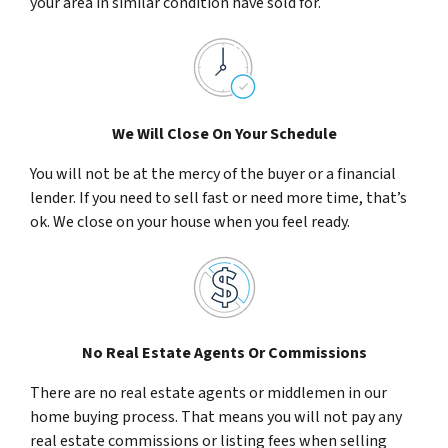
your area in similar condition have sold for.
We Will Close On Your Schedule
You will not be at the mercy of the buyer or a financial
lender. If you need to sell fast or need more time, that’s
ok. We close on your house when you feel ready.
No Real Estate Agents Or Commissions
There are no real estate agents or middlemen in our
home buying process. That means you will not pay any
real estate commissions or listing fees when selling