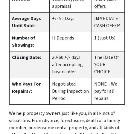
appraisal
offers
Average Days
+/- 91 Days
IMMEDIATE
Until Sold:
CASH OFFER
Number of
It Depends
1 (Just Us)
Showings:
Closing Date:
30-60 +/- days
The Date Of
after accepting
YOUR
buyers offer
CHOICE
Who Pays For
Negotiated
NONE – We
Repairs?:
During Inspection
pay for all
Period
repairs
We help property owners just like you, in all kinds of
situations. From divorce, foreclosure, death of a family
member, burdensome rental property, and all kinds of