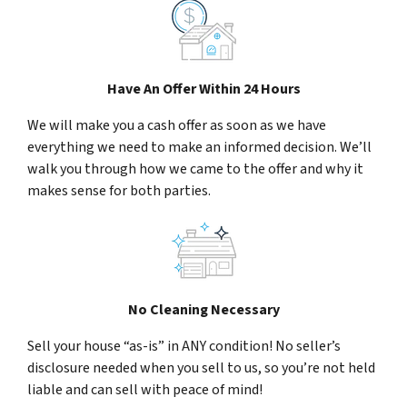
Have An Offer Within 24 Hours
We will make you a cash offer as soon as we have
everything we need to make an informed decision. We’ll
walk you through how we came to the offer and why it
makes sense for both parties.
No Cleaning Necessary
Sell your house “as-is” in ANY condition! No seller’s
disclosure needed when you sell to us, so you’re not held
liable and can sell with peace of mind!