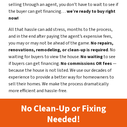
selling through an agent, you don’t have to wait to see if
the buyer can get financing…
we’re ready to buy right
now!
All that hassle can add stress, months to the process,
and in the end after paying the agent’s expensive fees,
you may or may not be ahead of the game.
No repairs,
renovations, remodeling, or clean-up is required
. No
waiting for buyers to view the house.
No waiting
to see
if buyers can get financing.
No commissions
OR fees
—
because the house is not listed. We use our decades of
experience to provide a better way for homeowners to
sell their homes. We make the process dramatically
more efficient and hassle-free.
No Clean-Up or Fixing
Needed!