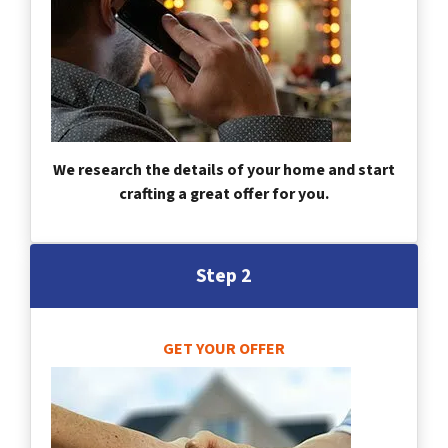
We research the details of your home and start
crafting a great offer for you.
Step 2
GET YOUR OFFER