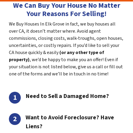
We Can Buy Your House No Matter
Your Reasons For Selling!
We Buy Houses In Elk Grove in fact, we buy houses all
over CA, it doesn’t matter where. Avoid agent
commissions, closing costs, walk-troughs, open houses,
uncertainties, or costly repairs. If you’d like to sell your
CA house quickly & easily
(or any other type of
property)
, we’d be happy to make you an offer! Even if
your situation is not listed below, give us a call or fill out
one of the forms and we’ll be in touch in no time!
Need to Sell a Damaged Home?
Want to Avoid Foreclosure? Have
Liens?