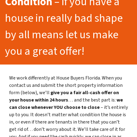
Condition
– If you have a
house in really bad shape
by all means let us make
you a great offer!
We work differently at House Buyers Florida. When you
contact us and submit the short property information
form (below), we’ll
give you a fair all-cash offer on
your house within 24 hours
… and the best part is:
we
can close whenever YOU choose to close
– it’s entirely
up to you. It doesn’t matter what condition the house is
in, or even if there are tenants in there that you can’t
get rid of… don’t worry about it. We’ll take care of it for
you. And if you need the cash quickly, we can close in as