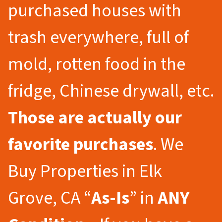
purchased houses with
trash everywhere, full of
mold, rotten food in the
fridge, Chinese drywall, etc.
Those are actually our
favorite purchases
. We
Buy Properties in Elk
Grove, CA “
As-Is
” in
ANY