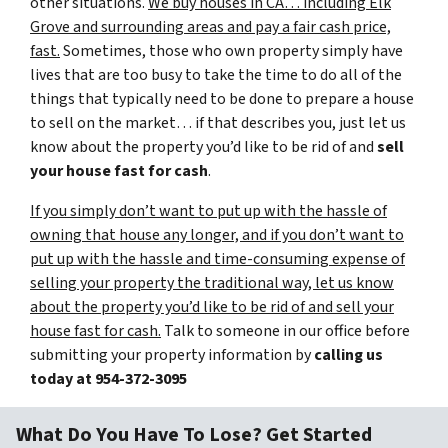
other situations.
We buy houses in CA… including Elk
Grove and surrounding areas and pay a fair cash price,
fast.
Sometimes, those who own property simply have
lives that are too busy to take the time to do all of the
things that typically need to be done to prepare a house
to sell on the market… if that describes you, just let us
know about the property you’d like to be rid of and
sell
your house fast for cash
.
If you simply don’t want to put up with the hassle of
owning that house any longer, and if you don’t want to
put up with the hassle and time-consuming expense of
selling your property the traditional way, let us know
about the property you’d like to be rid of and sell your
house fast for cash.
Talk to someone in our office before
submitting your property information by
calling us
today at
954-372-3095
What Do You Have To Lose? Get Started