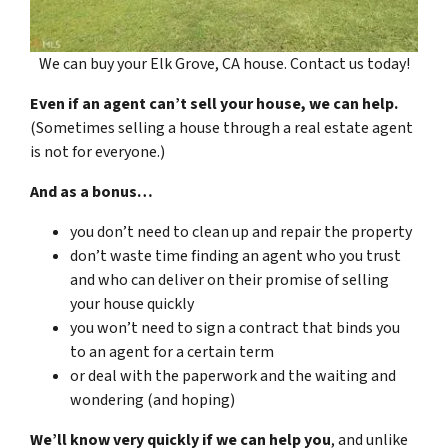
We can buy your Elk Grove, CA house. Contact us today!
Even if an agent can’t sell your house, we can help.
(Sometimes selling a house through a real estate agent
is not for everyone.)
And as a bonus…
you don’t need to clean up and repair the property
don’t waste time finding an agent who you trust
and who can deliver on their promise of selling
your house quickly
you won’t need to sign a contract that binds you
to an agent for a certain term
or deal with the paperwork and the waiting and
wondering (and hoping)
We’ll know very quickly if we can help you
, and unlike