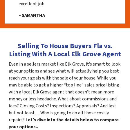
excellent job
– SAMANTHA
Selling To House Buyers Fla vs.
Listing With A Local Elk Grove Agent
Even in a sellers market like Elk Grove, it’s smart to look
at your options and see what will actually help you best
reach your goals with the sale of your house. While you
may be able to get a higher “top line” sales price listing
with a local Elk Grove agent that doesn’t mean more
money or less headache. What about commissions and
fees? Closing Costs? Inspections? Appraisals? And last
but not least… Who is going to do all those costly
repairs?
Let’s dive into the details below to compare
your options..