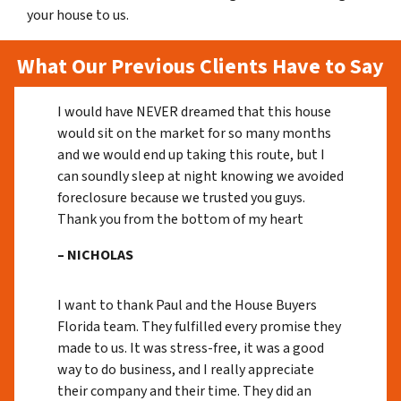
your house to us.
What Our Previous Clients Have to Say
I would have NEVER dreamed that this house
would sit on the market for so many months
and we would end up taking this route, but I
can soundly sleep at night knowing we avoided
foreclosure because we trusted you guys.
Thank you from the bottom of my heart
– NICHOLAS
I want to thank Paul and the House Buyers
Florida team. They fulfilled every promise they
made to us. It was stress-free, it was a good
way to do business, and I really appreciate
their company and their time. They did an