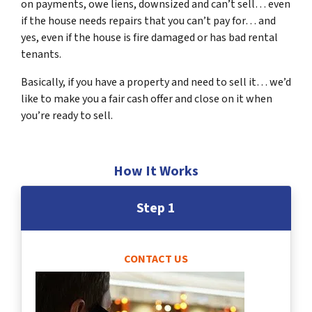
on payments, owe liens, downsized and can’t sell… even
if the house needs repairs that you can’t pay for… and
yes, even if the house is fire damaged or has bad rental
tenants.
Basically, if you have a property and need to sell it… we’d
like to make you a fair cash offer and close on it when
you’re ready to sell.
How It Works
Step 1
CONTACT US