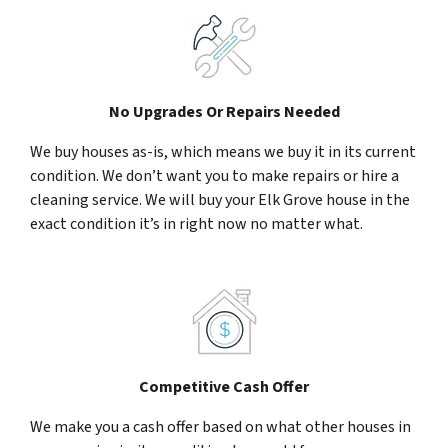
No Upgrades Or Repairs Needed
We buy houses as-is, which means we buy it in its current
condition. We don’t want you to make repairs or hire a
cleaning service. We will buy your Elk Grove house in the
exact condition it’s in right now no matter what.
Competitive Cash Offer
We make you a cash offer based on what other houses in