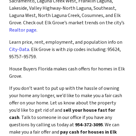
Sacramento, Laguna Creek West, Franklin Laguna,
Lakeside, Valley Highway-North Laguna, Southeast,
Laguna West, North Laguna Creek, Cosumnes, and Elk
Grove. Check out Elk Grove’s market trends on the city’s
Realtor page
.
Learn price, rent, employment, and population info on
City-Data
. Elk Grove is with zip codes including: 95624,
95757–95759.
House Buyers Florida makes cash offers for homes in Elk
Grove.
If you don’t want to put up with the hassle of owning
your home any longer, we’d like to make you a fair cash
offer on your home. Let us know about the property
you’d like to get rid of and
sell your house fast for
cash
. Talk to someone in our office if you have any
questions by calling us today at
954-372-3095
. We can
make you a fair offer and
pay cash for houses in Elk