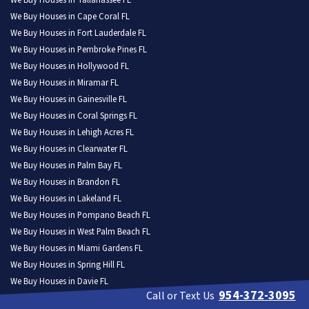
We Buy Houses in Tallahassee FL
We Buy Houses in Cape Coral FL
We Buy Houses in Fort Lauderdale FL
We Buy Houses in Pembroke Pines FL
We Buy Houses in Hollywood FL
We Buy Houses in Miramar FL
We Buy Houses in Gainesville FL
We Buy Houses in Coral Springs FL
We Buy Houses in Lehigh Acres FL
We Buy Houses in Clearwater FL
We Buy Houses in Palm Bay FL
We Buy Houses in Brandon FL
We Buy Houses in Lakeland FL
We Buy Houses in Pompano Beach FL
We Buy Houses in West Palm Beach FL
We Buy Houses in Miami Gardens FL
We Buy Houses in Spring Hill FL
We Buy Houses in Davie FL
954-372-3095
Call or Text Us
We Buy Houses in Boca Raton FL