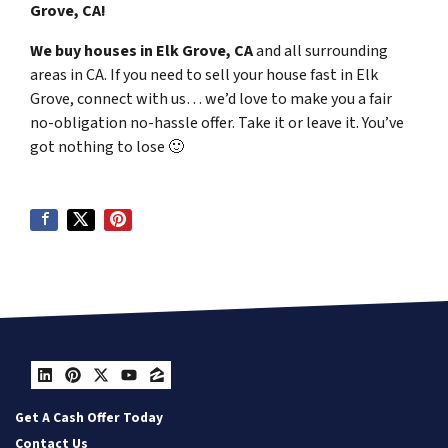
Grove, CA!
We buy houses in Elk Grove, CA
and all surrounding
areas in CA. If you need to sell your house fast in Elk
Grove, connect with us… we’d love to make you a fair
no-obligation no-hassle offer. Take it or leave it. You’ve
got nothing to lose
🙂
LinkedIn
Pinterest
Twitter
YouTube
Zillow
Get A Cash Offer Today
Contact Us