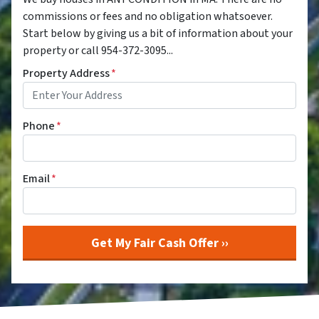
commissions or fees and no obligation whatsoever.
Start below by giving us a bit of information about your
property or call 954-372-3095...
Property Address
*
Phone
*
Email
*