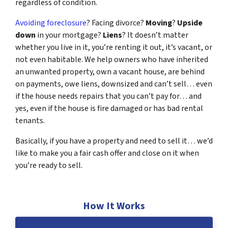
regardless of condition.
Avoiding foreclosure
? Facing divorce?
Moving
?
Upside
down
in your mortgage?
Liens
? It doesn’t matter
whether you live in it, you’re renting it out, it’s vacant, or
not even habitable. We help owners who have inherited
an unwanted property, own a vacant house, are behind
on payments, owe liens, downsized and can’t sell… even
if the house needs repairs that you can’t pay for… and
yes, even if the house is fire damaged or has bad rental
tenants.
Basically, if you have a property and need to sell it… we’d
like to make you a fair cash offer and close on it when
you’re ready to sell.
How It Works