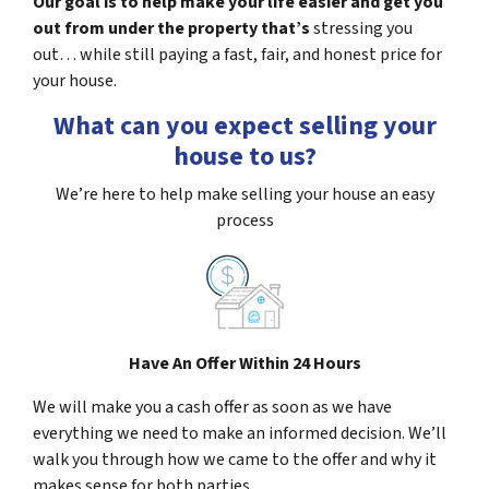
Our goal is to help make your life easier and get you
out from under the property that’s
stressing you
out… while still paying a fast, fair, and honest price for
your house.
What can you expect selling your
house to us?
We’re here to help make selling your house an easy
process
Have An Offer Within 24 Hours
We will make you a cash offer as soon as we have
everything we need to make an informed decision. We’ll
walk you through how we came to the offer and why it
makes sense for both parties.