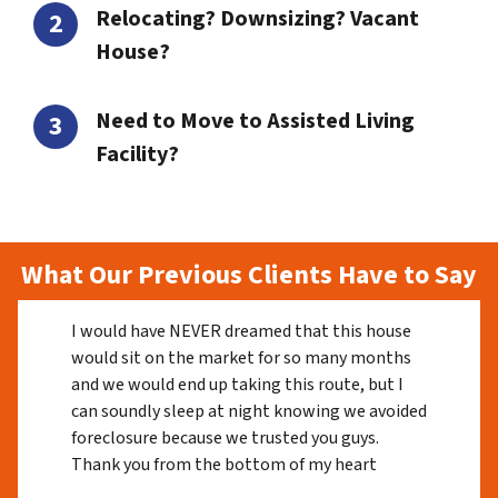
Relocating? Downsizing? Vacant
House?
Need to Move to Assisted Living
Facility?
What Our Previous Clients Have to Say
I would have NEVER dreamed that this house
would sit on the market for so many months
and we would end up taking this route, but I
can soundly sleep at night knowing we avoided
foreclosure because we trusted you guys.
Thank you from the bottom of my heart