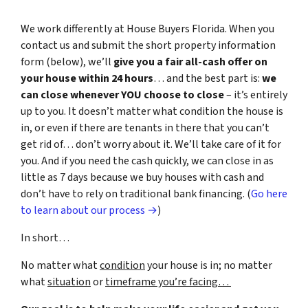
We work differently at House Buyers Florida. When you
contact us and submit the short property information
form (below), we’ll
give you a fair all-cash offer on
your house within 24 hours
… and the best part is:
we
can close whenever YOU choose to close
– it’s entirely
up to you. It doesn’t matter what condition the house is
in, or even if there are tenants in there that you can’t
get rid of… don’t worry about it. We’ll take care of it for
you. And if you need the cash quickly, we can close in as
little as 7 days because we buy houses with cash and
don’t have to rely on traditional bank financing. (
Go here
to learn about our process →
)
In short…
No matter what
condition
your house is in; no matter
what
situation
or
timeframe you’re facing…