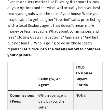
Even in a sellers market like Duxbury, it’s smart to look
at your options and see what will actually help you best
reach your goals with the sale of your house. While you
may be able to get a higher “top line” sales price listing
with a local Duxbury agent that doesn’t mean more
money or less headache. What about commissions and
fees? Closing Costs? Inspections? Appraisals? And last
but not least… Who is going to do all those costly
repairs?
Let’s dive into the details below to compare
your options..
SOLD
To House
Selling w/ An
Buyers
Agent
Florida
Commissions
6%
on average is
NONE
/ Fees:
paid by you, the
seller