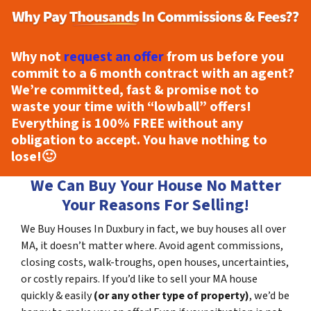
Why not
request an offer
from us before you
commit to a 6 month contract with an agent?
We’re committed, fast & promise not to
waste your time with “lowball” offers!
Everything is
100% FREE
without any
obligation to accept. You have nothing to
lose!
🙂
We Can Buy Your House No Matter
Your Reasons For Selling!
We Buy Houses In Duxbury in fact, we buy houses all over
MA, it doesn’t matter where. Avoid agent commissions,
closing costs, walk-troughs, open houses, uncertainties,
or costly repairs. If you’d like to sell your MA house
quickly & easily
(or any other type of property)
, we’d be