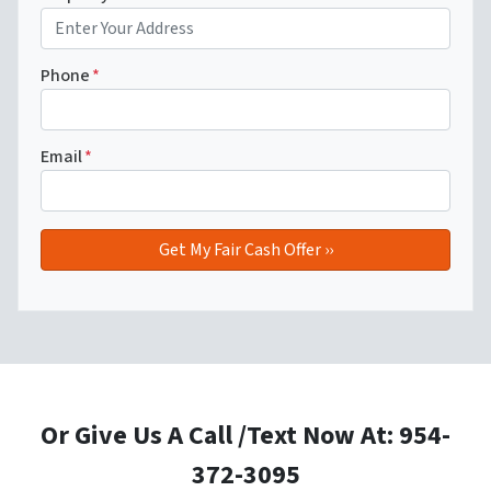
Phone
*
Email
*
Or Give Us A Call /Text Now At: 954-
372-3095