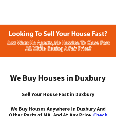
We Buy Houses in Duxbury
Sell Your House Fast in Duxbury
We Buy Houses Anywhere In Duxbury And
Other Parts of MA, And At Any Price.
Check