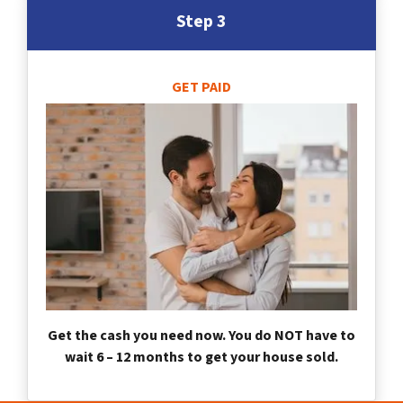
Step 3
GET PAID
Get the cash you need now. You do NOT have to
wait 6 – 12 months to get your house sold.