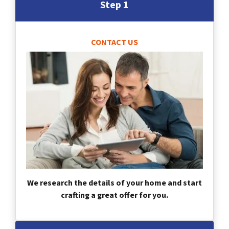
Step 1
CONTACT US
We research the details of your home and start
crafting a great offer for you.