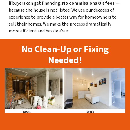
if buyers can get financing.
No commissions
OR fees
—
because the house is not listed. We use our decades of
experience to provide a better way for homeowners to
sell their homes. We make the process dramatically
more efficient and hassle-free.
No Clean-Up or Fixing
Needed!