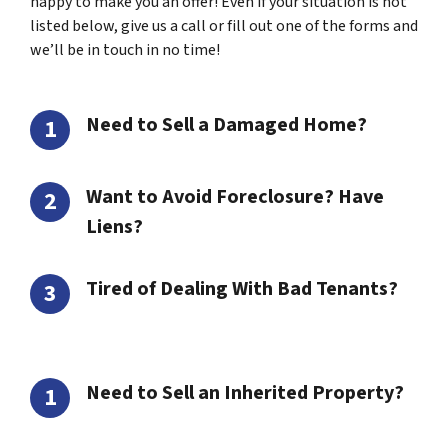
happy to make you an offer! Even if your situation is not
listed below, give us a call or fill out one of the forms and
we’ll be in touch in no time!
Need to Sell a Damaged Home?
Want to Avoid Foreclosure? Have
Liens?
Tired of Dealing With Bad Tenants?
Need to Sell an Inherited Property?