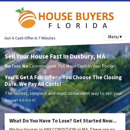
Menu ▾
Get A Cash Offer in 7 Minutes
Sell Your House Fast In Duxbury, MA
No
Fees.
No
Commissions. Put More Cash In Your Pocket.
You’ll Get A Fair Offer – You Choose The Closing
Date. We Pay All Costs!
The fastest, simplest and most convenient way to sell your
house!
⭐⭐⭐⭐⭐..
What Do You Have To Lose? Get Started Now...
We buy houses in ANY CONDITION in MA. There are no