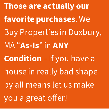
Those are actually our
favorite purchases
. We
Buy Properties in Duxbury,
MA “
As-Is
” in
ANY
Condition
– If you have a
house in really bad shape
by all means let us make
you a great offer!