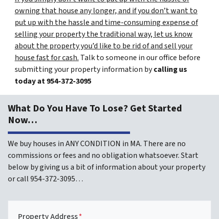
owning that house any longer, and if you don’t want to
put up with the hassle and time-consuming expense of
selling your property the traditional way, let us know
about the property you’d like to be rid of and sell your
house fast for cash.
Talk to someone in our office before
submitting your property information by
calling us
today at
954-372-3095
What Do You Have To Lose? Get Started
Now…
We buy houses in ANY CONDITION in MA. There are no
commissions or fees and no obligation whatsoever. Start
below by giving us a bit of information about your property
or call 954-372-3095…
Property Address
*