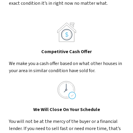
exact condition it’s in right now no matter what.
Competitive Cash Offer
We make you a cash offer based on what other houses in
your area in similar condition have sold for.
We Will Close On Your Schedule
You will not be at the mercy of the buyer or a financial
lender. If you need to sell fast or need more time, that’s