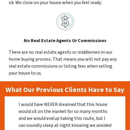
ok. We close on your house when you feel ready.
No Real Estate Agents Or Commissions
There are no real estate agents or middlemen in our
home buying process. That means you will not pay any
real estate commissions or listing fees when selling
your house to us.
What Our Previous Clients Have to Say
I would have NEVER dreamed that this house
would sit on the market for so many months
and we would end up taking this route, but I
can soundly sleep at night knowing we avoided