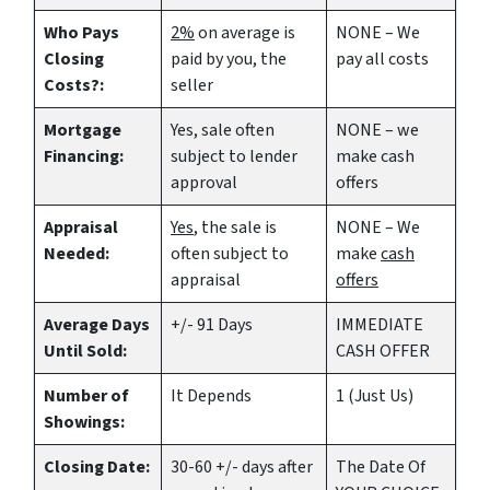
Who Pays
2%
on average is
NONE – We
Closing
paid by you, the
pay all costs
Costs?:
seller
Mortgage
Yes
, sale often
NONE – we
Financing:
subject to lender
make
cash
approval
offers
Appraisal
Yes
, the sale is
NONE – We
Needed:
often subject to
make
cash
appraisal
offers
Average Days
+/- 91 Days
IMMEDIATE
Until Sold:
CASH OFFER
Number of
It Depends
1 (Just Us)
Showings:
Closing Date:
30-60 +/- days after
The Date Of