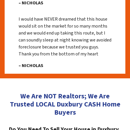
– NICHOLAS
I would have NEVER dreamed that this house
would sit on the market for so many months
and we would end up taking this route, but I
can soundly sleep at night knowing we avoided
foreclosure because we trusted you guys.
Thank you from the bottom of my heart
– NICHOLAS
We Are NOT Realtors; We Are
Trusted LOCAL Duxbury CASH Home
Buyers
Do You Need To Sell Your House in Duxbury