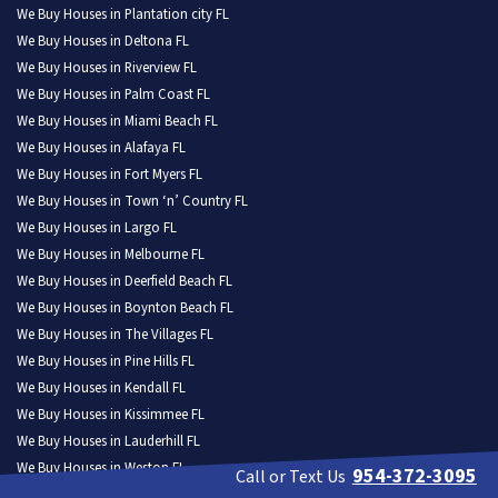
We Buy Houses in Plantation city FL
We Buy Houses in Deltona FL
We Buy Houses in Riverview FL
We Buy Houses in Palm Coast FL
We Buy Houses in Miami Beach FL
We Buy Houses in Alafaya FL
We Buy Houses in Fort Myers FL
We Buy Houses in Town ‘n’ Country FL
We Buy Houses in Largo FL
We Buy Houses in Melbourne FL
We Buy Houses in Deerfield Beach FL
We Buy Houses in Boynton Beach FL
We Buy Houses in The Villages FL
We Buy Houses in Pine Hills FL
We Buy Houses in Kendall FL
We Buy Houses in Kissimmee FL
We Buy Houses in Lauderhill FL
We Buy Houses in Weston FL
954-372-3095
Call or Text Us
We Buy Houses in North Port FL