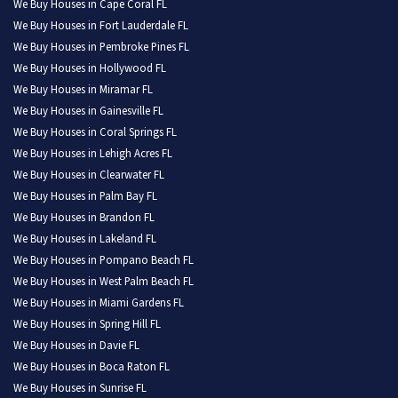
We Buy Houses in Cape Coral FL
We Buy Houses in Fort Lauderdale FL
We Buy Houses in Pembroke Pines FL
We Buy Houses in Hollywood FL
We Buy Houses in Miramar FL
We Buy Houses in Gainesville FL
We Buy Houses in Coral Springs FL
We Buy Houses in Lehigh Acres FL
We Buy Houses in Clearwater FL
We Buy Houses in Palm Bay FL
We Buy Houses in Brandon FL
We Buy Houses in Lakeland FL
We Buy Houses in Pompano Beach FL
We Buy Houses in West Palm Beach FL
We Buy Houses in Miami Gardens FL
We Buy Houses in Spring Hill FL
We Buy Houses in Davie FL
We Buy Houses in Boca Raton FL
We Buy Houses in Sunrise FL