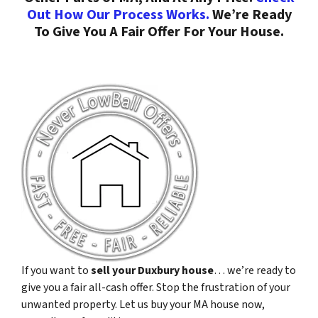
Out How Our Process Works.
We’re Ready
To Give You A Fair Offer For Your House.
If you want to
sell your Duxbury house
… we’re ready to
give you a fair all-cash offer. Stop the frustration of your
unwanted property. Let us buy your MA house now,