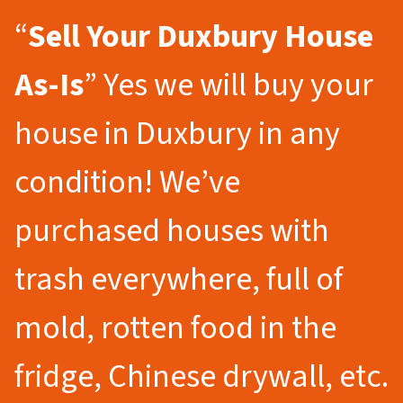
“
Sell Your Duxbury
House
As-Is
” Yes we will buy your
house in Duxbury in any
condition! We’ve
purchased houses with
trash everywhere, full of
mold, rotten food in the
fridge, Chinese drywall, etc.