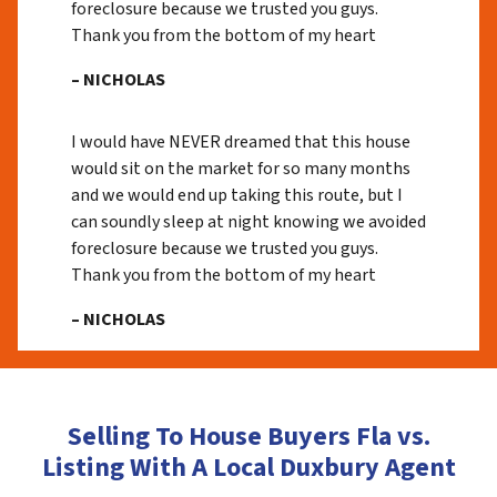
foreclosure because we trusted you guys.
Thank you from the bottom of my heart
– NICHOLAS
I would have NEVER dreamed that this house
would sit on the market for so many months
and we would end up taking this route, but I
can soundly sleep at night knowing we avoided
foreclosure because we trusted you guys.
Thank you from the bottom of my heart
– NICHOLAS
Selling To House Buyers Fla vs.
Listing With A Local Duxbury Agent