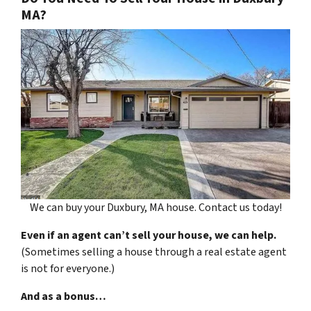
MA?
We can buy your Duxbury, MA house. Contact us today!
Even if an agent can’t sell your house, we can help.
(Sometimes selling a house through a real estate agent
is not for everyone.)
And as a bonus…