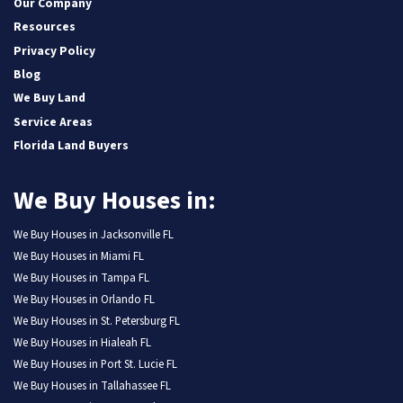
Our Company
Resources
Privacy Policy
Blog
We Buy Land
Service Areas
Florida Land Buyers
We Buy Houses in:
We Buy Houses in Jacksonville FL
We Buy Houses in Miami FL
We Buy Houses in Tampa FL
We Buy Houses in Orlando FL
We Buy Houses in St. Petersburg FL
We Buy Houses in Hialeah FL
We Buy Houses in Port St. Lucie FL
We Buy Houses in Tallahassee FL