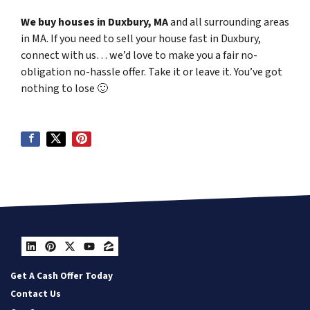
We buy houses in Duxbury, MA
and all surrounding areas
in MA. If you need to sell your house fast in Duxbury,
connect with us… we’d love to make you a fair no-
obligation no-hassle offer. Take it or leave it. You’ve got
nothing to lose
🙂
LinkedIn
Pinterest
Twitter
YouTube
Zillow
Get A Cash Offer Today
Contact Us