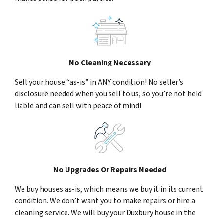
No Cleaning Necessary
Sell your house “as-is” in ANY condition! No seller’s
disclosure needed when you sell to us, so you’re not held
liable and can sell with peace of mind!
No Upgrades Or Repairs Needed
We buy houses as-is, which means we buy it in its current
condition. We don’t want you to make repairs or hire a
cleaning service. We will buy your Duxbury house in the