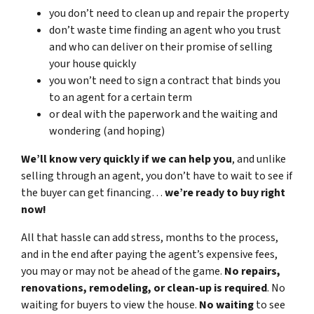
you don’t need to clean up and repair the property
don’t waste time finding an agent who you trust
and who can deliver on their promise of selling
your house quickly
you won’t need to sign a contract that binds you
to an agent for a certain term
or deal with the paperwork and the waiting and
wondering (and hoping)
We’ll know very quickly if we can help you
, and unlike
selling through an agent, you don’t have to wait to see if
the buyer can get financing…
we’re ready to buy right
now!
All that hassle can add stress, months to the process,
and in the end after paying the agent’s expensive fees,
you may or may not be ahead of the game.
No repairs,
renovations, remodeling, or clean-up is required
. No
waiting for buyers to view the house.
No waiting
to see