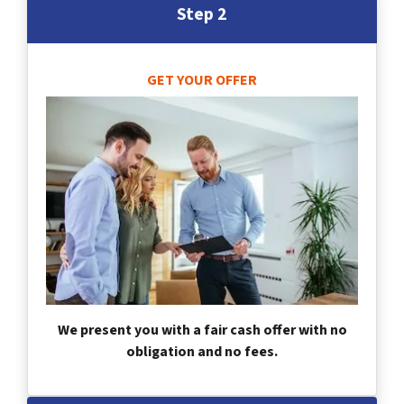
Step 2
GET YOUR OFFER
We present you with a fair cash offer with no
obligation and no fees.