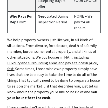
accepting buyers
YOUR CHOICE
offer
Who Pays For
Negotiated During
NONE – We
Repairs?:
Inspection Period
pay for all
repairs
We help property owners just like you, in all kinds of
situations. From divorce, foreclosure, death of a family
member, burdensome rental property, and all kinds of
other situations.
We buy houses in MA… including
Duxbury and surrounding areas and pay a fair cash price,
fast.
Sometimes, those who own property simply have
lives that are too busy to take the time to do all of the
things that typically need to be done to prepare a house
to sell on the market… if that describes you, just let us
know about the property you’d like to be rid of and
sell
your house fast for cash
.
If you simply don’t want to put up with the hassle of