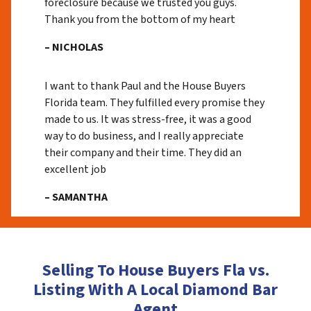
foreclosure because we trusted you guys.
Thank you from the bottom of my heart
– NICHOLAS
I want to thank Paul and the House Buyers
Florida team. They fulfilled every promise they
made to us. It was stress-free, it was a good
way to do business, and I really appreciate
their company and their time. They did an
excellent job
– SAMANTHA
Selling To House Buyers Fla vs.
Listing With A Local Diamond Bar
Agent