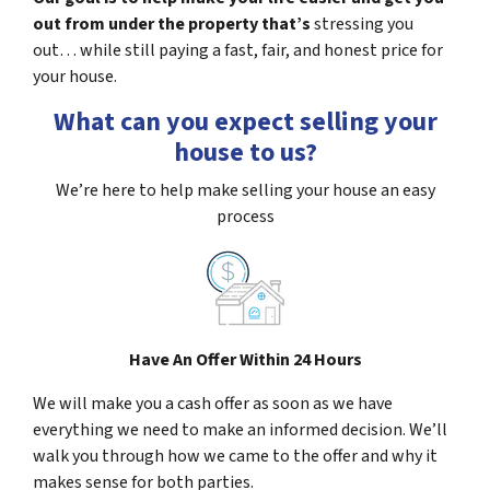
out from under the property that’s
stressing you
out… while still paying a fast, fair, and honest price for
your house.
What can you expect selling your
house to us?
We’re here to help make selling your house an easy
process
Have An Offer Within 24 Hours
We will make you a cash offer as soon as we have
everything we need to make an informed decision. We’ll
walk you through how we came to the offer and why it
makes sense for both parties.