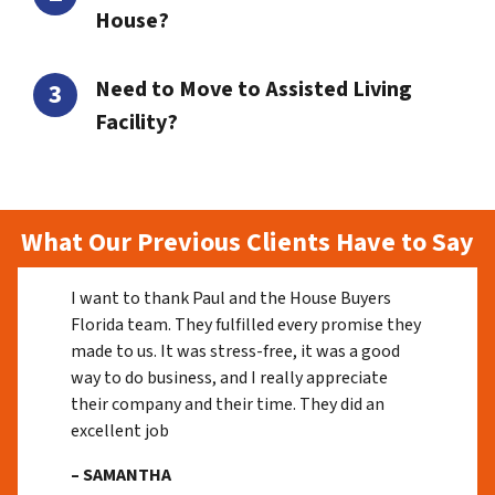
House?
Need to Move to Assisted Living
Facility?
What Our Previous Clients Have to Say
I want to thank Paul and the House Buyers
Florida team. They fulfilled every promise they
made to us. It was stress-free, it was a good
way to do business, and I really appreciate
their company and their time. They did an
excellent job
– SAMANTHA