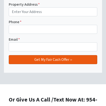
Property Address
*
Phone
*
Email
*
Or Give Us A Call /Text Now At: 954-