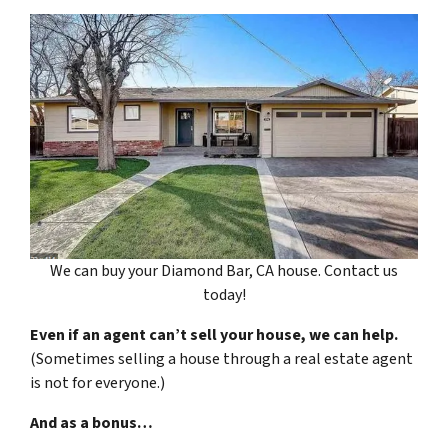
We can buy your Diamond Bar, CA house. Contact us
today!
Even if an agent can’t sell your house, we can help.
(Sometimes selling a house through a real estate agent
is not for everyone.)
And as a bonus…