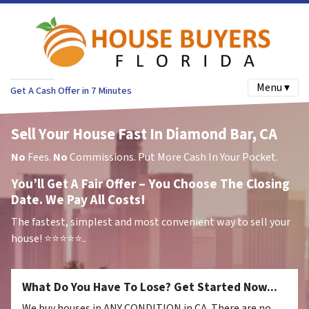
Menu ▾
Get A Cash Offer in 7 Minutes
Sell Your House Fast In Diamond Bar, CA
No
Fees.
No
Commissions. Put More Cash In Your Pocket.
You’ll Get A Fair Offer – You Choose The Closing
Date. We Pay All Costs!
The fastest, simplest and most convenient way to sell your
house!
⭐⭐⭐⭐⭐..
What Do You Have To Lose? Get Started Now...
We buy houses in ANY CONDITION in CA. There are no