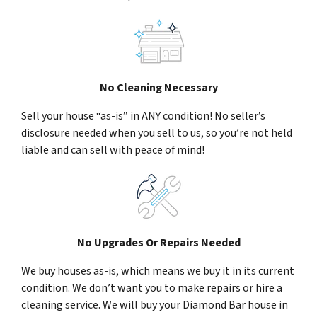
No Cleaning Necessary
Sell your house “as-is” in ANY condition! No seller’s
disclosure needed when you sell to us, so you’re not held
liable and can sell with peace of mind!
No Upgrades Or Repairs Needed
We buy houses as-is, which means we buy it in its current
condition. We don’t want you to make repairs or hire a
cleaning service. We will buy your Diamond Bar house in