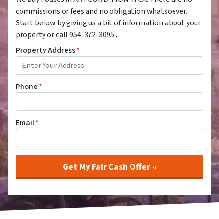
commissions or fees and no obligation whatsoever.
Start below by giving us a bit of information about your
property or call 954-372-3095...
Property Address
*
Phone
*
Email
*