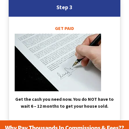
Step 3
GET PAID
Get the cash you need now. You do NOT have to
wait 6 – 12 months to get your house sold.