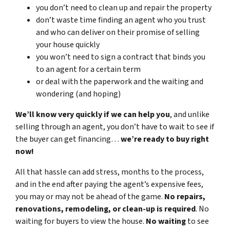
you don’t need to clean up and repair the property
don’t waste time finding an agent who you trust
and who can deliver on their promise of selling
your house quickly
you won’t need to sign a contract that binds you
to an agent for a certain term
or deal with the paperwork and the waiting and
wondering (and hoping)
We’ll know very quickly if we can help you
, and unlike
selling through an agent, you don’t have to wait to see if
the buyer can get financing…
we’re ready to buy right
now!
All that hassle can add stress, months to the process,
and in the end after paying the agent’s expensive fees,
you may or may not be ahead of the game.
No repairs,
renovations, remodeling, or clean-up is required
. No
waiting for buyers to view the house.
No waiting
to see