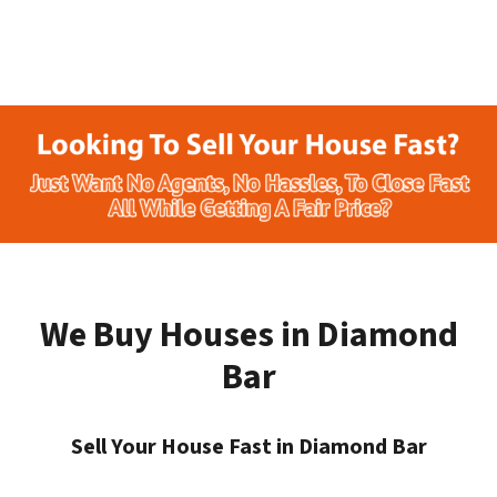
We Buy Houses in Diamond
Bar
Sell Your House Fast in Diamond Bar