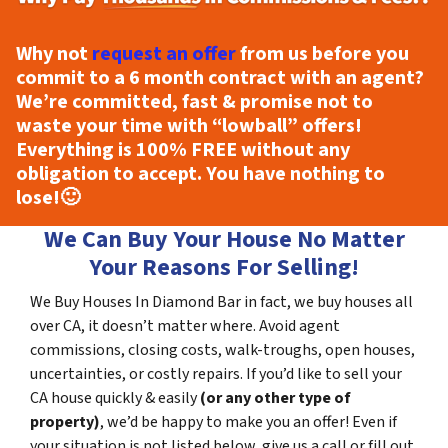
Why not
request an offer
from us before you
commit to a 6 month contract with an agent?
We’re committed, fast & promise not to
waste your time with “lowball” offers!
Everything is
100% FREE
without any
obligation to accept. You have nothing to
lose!
🙂
We Can Buy Your House No Matter
Your Reasons For Selling!
We Buy Houses In Diamond Bar in fact, we buy houses all
over CA, it doesn’t matter where. Avoid agent
commissions, closing costs, walk-troughs, open houses,
uncertainties, or costly repairs. If you’d like to sell your
CA house quickly & easily
(or any other type of
property)
, we’d be happy to make you an offer! Even if
your situation is not listed below, give us a call or fill out