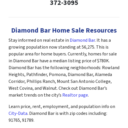
372-3095
Diamond Bar Home Sale Resources
Stay informed on real estate in
Diamond Bar
. It has a
growing population now standing at 56,275. This is
popular area for home buyers. Currently, homes for sale
in Diamond Bar have a median listing price of $780K.
Diamond Bar has the following neighborhoods: Rowland
Heights, Pathfinder, Pomona, Diamond Bar, Alameda
Corridor, Phillips Ranch, Mount San Antonio College,
West Covina, and Walnut. Check out Diamond Bar’s
market trends on the city’s
Realtor page
.
Learn price, rent, employment, and population info on
City-Data
. Diamond Bar is with zip codes including:
91765, 91789.