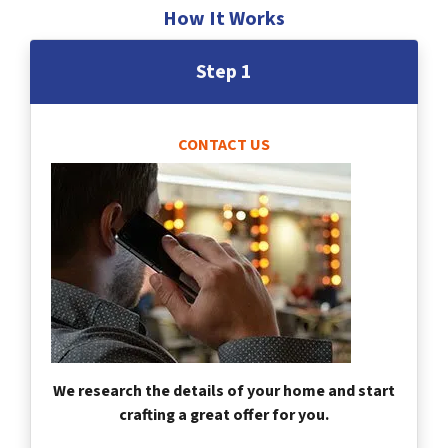
How It Works
Step 1
CONTACT US
We research the details of your home and start
crafting a great offer for you.