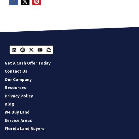
LinkedIn
Pinterest
Twitter
YouTube
Zillow
Get A Cash Offer Today
Contact Us
Our Company
Resources
Privacy Policy
Blog
We Buy Land
Service Areas
Florida Land Buyers