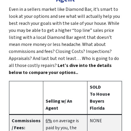
Even in a sellers market like Diamond Bar, it’s smart to
look at your options and see what will actually help you
best reach your goals with the sale of your house. While
you may be able to get a higher “top line” sales price
listing with a local Diamond Bar agent that doesn’t
mean more money or less headache. What about
commissions and fees? Closing Costs? Inspections?
Appraisals? And last but not least… Who is going to do
all those costly repairs?
Let’s dive into the details
below to compare your options..
SOLD
To House
Selling w/ An
Buyers
Agent
Florida
Commissions
6%
on average is
NONE
/ Fees:
paid by you, the