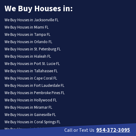
We Buy Houses in:
We Buy Houses in Jacksonville FL
We Buy Houses in Miami FL
We Buy Houses in Tampa FL
We Buy Houses in Orlando FL
We Buy Houses in St. Petersburg FL
We Buy Houses in Hialeah FL
We Buy Houses in Port St. Lucie FL
We Buy Houses in Tallahassee FL
We Buy Houses in Cape Coral FL
We Buy Houses in Fort Lauderdale FL
We Buy Houses in Pembroke Pines FL
We Buy Houses in Hollywood FL
We Buy Houses in Miramar FL
We Buy Houses in Gainesville FL
We Buy Houses in Coral Springs FL
954-372-3095
We Buy Houses in Lehigh Acres FL
Call or Text Us