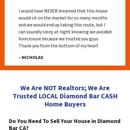
I would have NEVER dreamed that this house
would sit on the market for so many months
and we would end up taking this route, but I
can soundly sleep at night knowing we avoided
foreclosure because we trusted you guys.
Thank you from the bottom of my heart
– NICHOLAS
We Are NOT Realtors; We Are
Trusted LOCAL Diamond Bar CASH
Home Buyers
Do You Need To Sell Your House in Diamond
Bar CA?