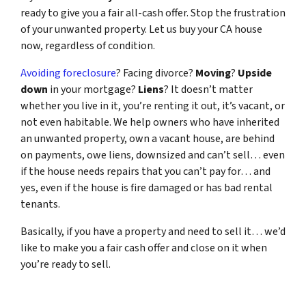
ready to give you a fair all-cash offer. Stop the frustration
of your unwanted property. Let us buy your CA house
now, regardless of condition.
Avoiding foreclosure
? Facing divorce?
Moving
?
Upside
down
in your mortgage?
Liens
? It doesn’t matter
whether you live in it, you’re renting it out, it’s vacant, or
not even habitable. We help owners who have inherited
an unwanted property, own a vacant house, are behind
on payments, owe liens, downsized and can’t sell… even
if the house needs repairs that you can’t pay for… and
yes, even if the house is fire damaged or has bad rental
tenants.
Basically, if you have a property and need to sell it… we’d
like to make you a fair cash offer and close on it when
you’re ready to sell.