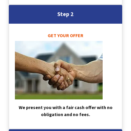
Step 2
GET YOUR OFFER
We present you with a fair cash offer with no
obligation and no fees.