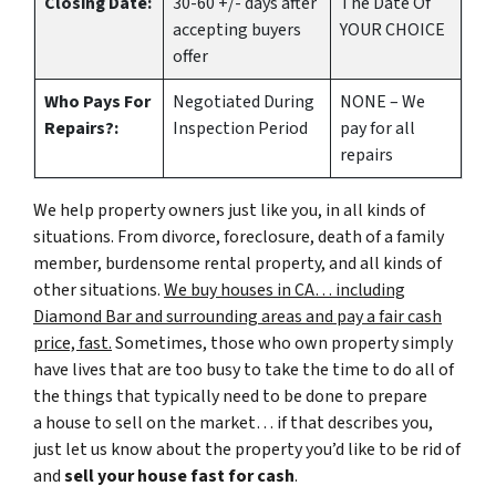
Closing Date:
30-60 +/- days after
The Date Of
accepting buyers
YOUR CHOICE
offer
Who Pays For
Negotiated During
NONE – We
Repairs?:
Inspection Period
pay for all
repairs
We help property owners just like you, in all kinds of
situations. From divorce, foreclosure, death of a family
member, burdensome rental property, and all kinds of
other situations.
We buy houses in CA… including
Diamond Bar and surrounding areas and pay a fair cash
price, fast.
Sometimes, those who own property simply
have lives that are too busy to take the time to do all of
the things that typically need to be done to prepare
a house to sell on the market… if that describes you,
just let us know about the property you’d like to be rid of
and
sell your house fast for cash
.