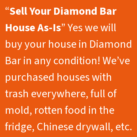
“
Sell Your Diamond Bar
House As-Is
” Yes we will
buy your house in Diamond
Bar in any condition! We’ve
purchased houses with
trash everywhere, full of
mold, rotten food in the
fridge, Chinese drywall, etc.