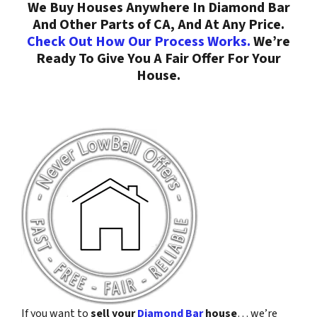
We Buy Houses Anywhere In Diamond Bar
And Other Parts of CA, And At Any Price.
Check Out How Our Process Works.
We’re
Ready To Give You A Fair Offer For Your
House.
If you want to
sell your
Diamond Bar
house
… we’re