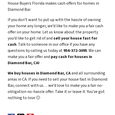
House Buyers Florida makes cash offers for homes in
Diamond Bar.
If you don’t want to put up with the hassle of owning
your home any longer, we’d like to make you a fair cash
offer on your home. Let us know about the property
you’d like to get rid of and
sell your house fast for
cash
. Talk to someone in our office if you have any
questions by calling us today at
954-372-3095
. We can
make you a fair offer and
pay cash for houses in
Diamond Bar, CA!
We buy houses in Diamond Bar, CA
and all surrounding
areas in CA. If you need to sell your house fast in Diamond
Bar, connect with us… we’d love to make you a fair no-
obligation no-hassle offer. Take it or leave it. You’ve got
nothing to lose
🙂