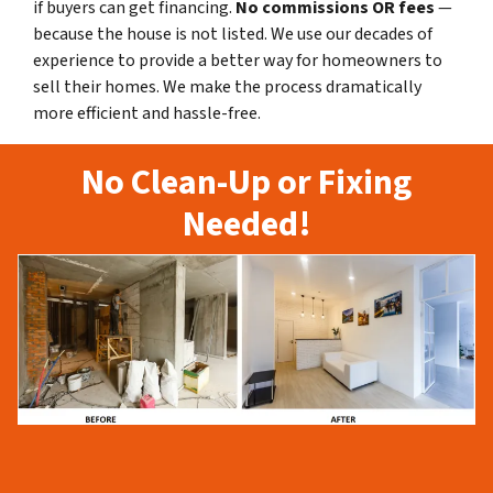
if buyers can get financing.
No commissions
OR fees
—
because the house is not listed. We use our decades of
experience to provide a better way for homeowners to
sell their homes. We make the process dramatically
more efficient and hassle-free.
No Clean-Up or Fixing
Needed!