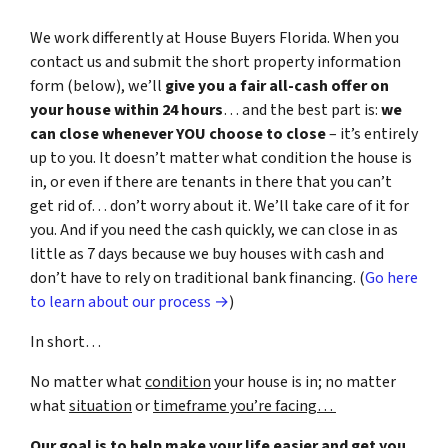
We work differently at House Buyers Florida. When you
contact us and submit the short property information
form (below), we’ll
give you a fair all-cash offer on
your house within 24 hours
… and the best part is:
we
can close whenever YOU choose to close
– it’s entirely
up to you. It doesn’t matter what condition the house is
in, or even if there are tenants in there that you can’t
get rid of… don’t worry about it. We’ll take care of it for
you. And if you need the cash quickly, we can close in as
little as 7 days because we buy houses with cash and
don’t have to rely on traditional bank financing. (
Go here
to learn about our process →
)
In short…
No matter what
condition
your house is in; no matter
what
situation
or
timeframe you’re facing…
Our goal is to help make your life easier and get you