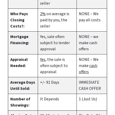
seller
Who Pays
2%
on average is
NONE – We
Closing
paid by you, the
pay all costs
Costs?:
seller
Mortgage
Yes
, sale often
NONE – we
Financing:
subject to lender
make
cash
approval
offers
Appraisal
Yes
, the sale is
NONE – We
Needed:
often subject to
make
cash
appraisal
offers
Average Days
+/- 91 Days
IMMEDIATE
Until Sold:
CASH OFFER
Number of
It Depends
1 (Just Us)
Showings: