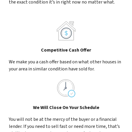
the exact condition it’s in right now no matter what.
Competitive Cash Offer
We make you a cash offer based on what other houses in
your area in similar condition have sold for.
We Will Close On Your Schedule
You will not be at the mercy of the buyer or a financial
lender. If you need to sell fast or need more time, that’s