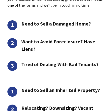
one of the forms and we’ll be in touch in no time!
Need to Sell a Damaged Home?
Want to Avoid Foreclosure? Have
Liens?
Tired of Dealing With Bad Tenants?
Need to Sell an Inherited Property?
Relocating? Downsizing? Vacant