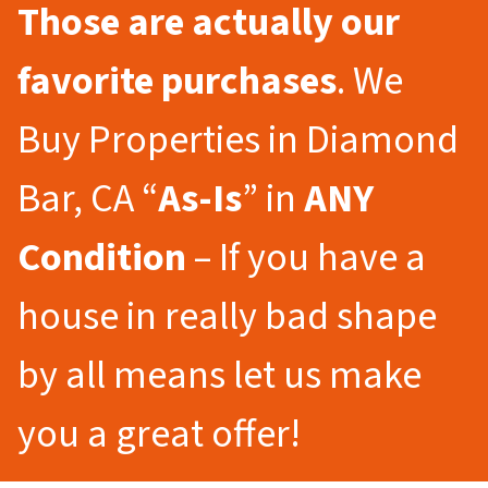
Those are actually our
favorite purchases
. We
Buy Properties in Diamond
Bar, CA “
As-Is
” in
ANY
Condition
– If you have a
house in really bad shape
by all means let us make
you a great offer!