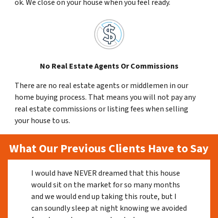
ok. We close on your house when you feel ready.
No Real Estate Agents Or Commissions
There are no real estate agents or middlemen in our
home buying process. That means you will not pay any
real estate commissions or listing fees when selling
your house to us.
What Our Previous Clients Have to Say
I would have NEVER dreamed that this house
would sit on the market for so many months
and we would end up taking this route, but I
can soundly sleep at night knowing we avoided