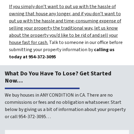
If you simply don’t want to put up with the hassle of
owning that house any longer, and if you don’t want to
put up with the hassle and time-consuming expense of
selling your property the traditional way, let us know
about the property you’d like to be rid of and sell your
house fast for cash.
Talk to someone in our office before
submitting your property information by
calling us
today at
954-372-3095
What Do You Have To Lose? Get Started
Now…
We buy houses in ANY CONDITION in CA. There are no
commissions or fees and no obligation whatsoever. Start
below by giving us a bit of information about your property
or call 954-372-3095…