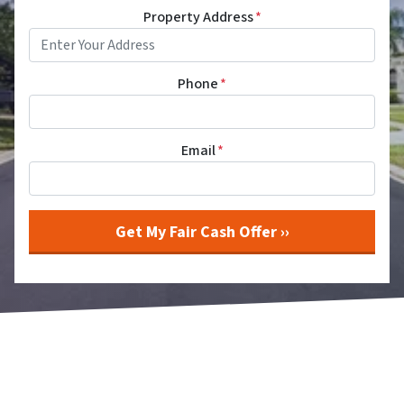
Property Address
*
Phone
*
Email
*