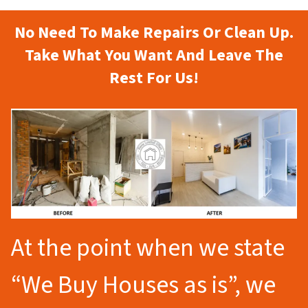
No Need To Make Repairs Or Clean Up.
Take What You Want And Leave The
Rest For Us!
At the point when we state
“We Buy Houses as is”, we