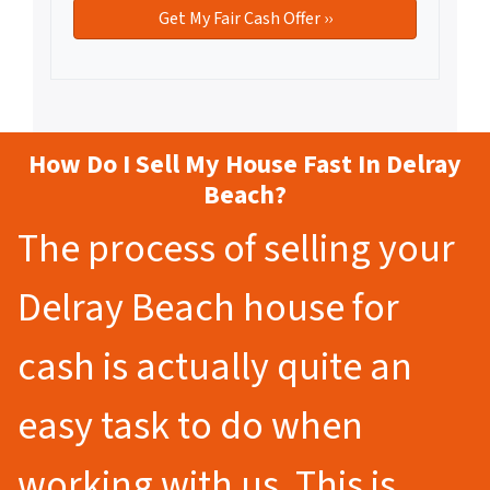
How Do I Sell My House Fast In Delray
Beach?
The process of selling your
Delray Beach house for
cash is actually quite an
easy task to do when
working with us. This is