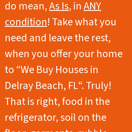
do mean,
As Is
, in
ANY
condition
! Take what you
need and leave the rest,
when you offer your home
to
“We Buy Houses in
Delray Beach
, FL
“.
Truly!
That is right, food in the
refrigerator, soil on the