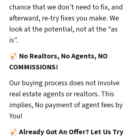
chance that we don’t need to fix, and
afterward, re-try fixes you make. We
look at the potential, not at the “as
is”.
No Realtors, No Agents, NO
COMMISSIONS!
Our buying process does not involve
real estate agents or realtors. This
implies, No payment of agent fees by
You!
Already Got An Offer? Let Us Try