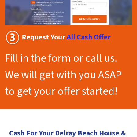
Request Your
All Cash Offer
Fill in the form or call us.
We will get with you ASAP
to get your offer started!
Cash For Your Delray Beach House &