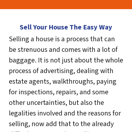
Sell Your House The Easy Way
Selling a house is a process that can
be strenuous and comes with a lot of
baggage. It is not just about the whole
process of advertising, dealing with
estate agents, walkthroughs, paying
for inspections, repairs, and some
other uncertainties, but also the
legalities involved and the reasons for
selling, now add that to the already