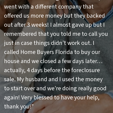
went with a different company that
offered us more money but they backed
out after 3 weeks! I almost gave up but I
remembered that you told me to call you
just in case things didn’t work out. I
called Home Buyers Florida to buy our
house and we closed a few days later…
actually, 4 days before the foreclosure
sale. My husband and I used the money
to start over and we’re doing really good
again! Very blessed to have your help,
thank you!”