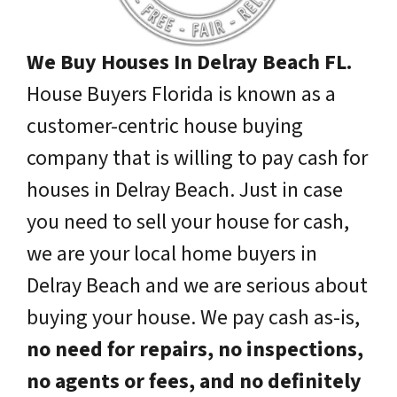
We Buy Houses In Delray Beach FL.
House Buyers Florida is known as a
customer-centric house buying
company that is willing to pay cash for
houses in Delray Beach. Just in case
you need to sell your house for cash,
we are your local home buyers in
Delray Beach and we are serious about
buying your house. We pay cash as-is,
no need for repairs, no inspections,
no agents or fees, and no definitely