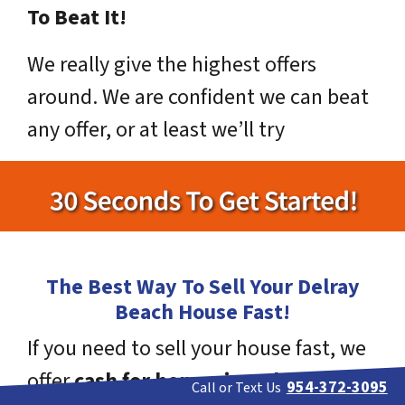
To Beat It!
We really give the highest offers
around. We are confident we can beat
any offer, or at least we’ll try
The Best Way To Sell Your Delray
Beach House Fast!
If you need to sell your house fast, we
offer
cash for homes in Delray
954-372-3095
Call or Text Us