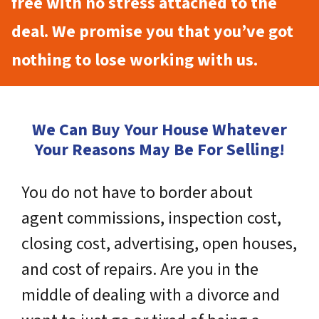
free with no stress attached to the
deal. We promise you that you’ve got
nothing to lose working with us.
We Can Buy Your House Whatever
Your Reasons May Be For Selling!
You do not have to border about
agent commissions, inspection cost,
closing cost, advertising, open houses,
and cost of repairs. Are you in the
middle of dealing with a divorce and