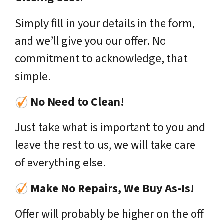
Simply fill in your details in the form,
and we’ll give you our offer. No
commitment to acknowledge, that
simple.
No Need to Clean!
Just take what is important to you and
leave the rest to us, we will take care
of everything else.
Make No Repairs, We Buy As-Is!
Offer will probably be higher on the off