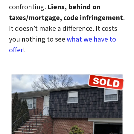
confronting.
Liens, behind on
taxes/mortgage, code infringement
.
It doesn’t make a difference. It costs
you nothing to see
what we have to
offer
!