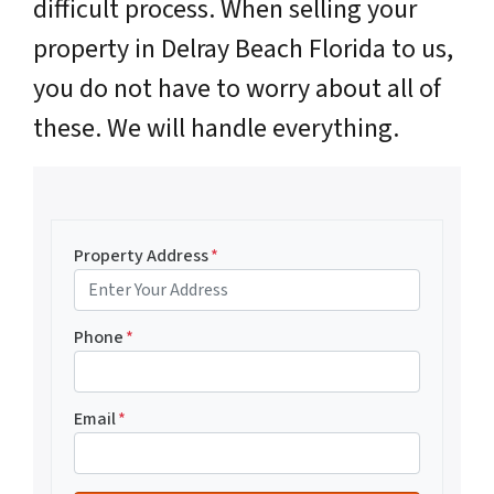
difficult process. When selling your
property in Delray Beach Florida to us,
you do not have to worry about all of
these. We will handle everything.
Property Address
*
Phone
*
Email
*