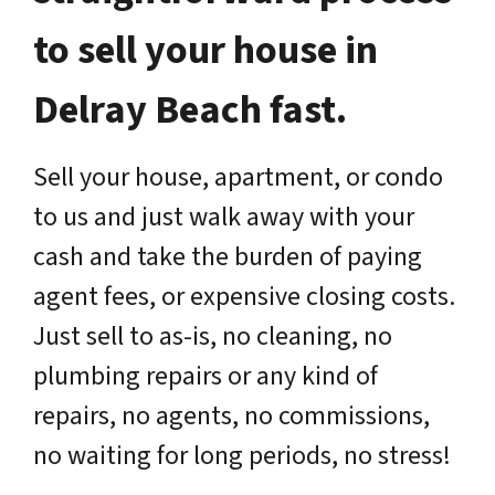
to sell your house in
Delray Beach fast.
Sell your house, apartment, or condo
to us and just walk away with your
cash and take the burden of paying
agent fees, or expensive closing costs.
Just sell to as-is, no cleaning, no
plumbing repairs or any kind of
repairs, no agents, no commissions,
no waiting for long periods, no stress!