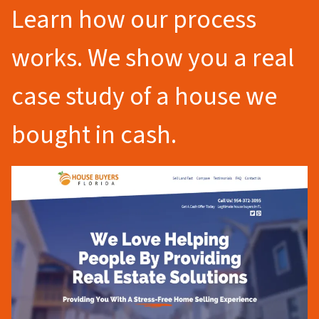
Learn how our process
works. We show you a real
case study of a house we
bought in cash.