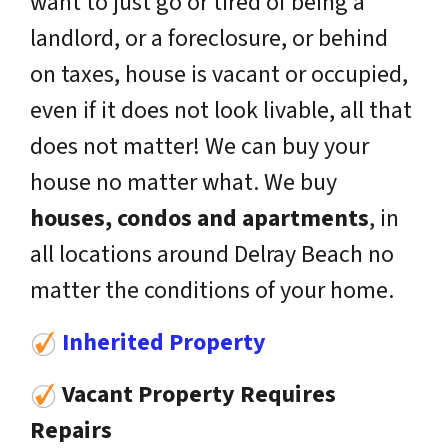
want to just go or tired of being a
landlord, or a foreclosure, or behind
on taxes, house is vacant or occupied,
even if it does not look livable, all that
does not matter! We can buy your
house no matter what. We buy
houses, condos and apartments
, in
all locations around Delray Beach no
matter the conditions of your home.
Inherited Property
Vacant Property Requires
Repairs