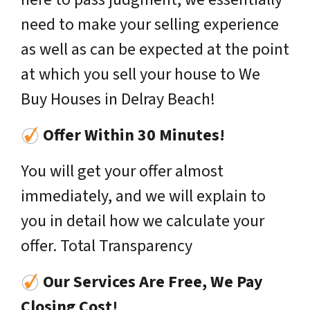
need to make your selling experience
as well as can be expected at the point
at which you sell your house to We
Buy Houses in Delray Beach!
Offer Within 30 Minutes!
You will get your offer almost
immediately, and we will explain to
you in detail how we calculate your
offer. Total Transparency
Our Services Are Free, We Pay
Closing Cost!