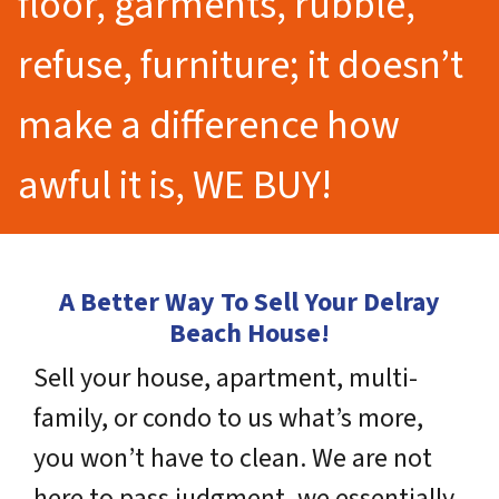
floor, garments, rubble,
refuse, furniture; it doesn’t
make a difference how
awful it is, WE BUY!
A Better Way To Sell Your Delray
Beach House!
Sell your house, apartment, multi-
family, or condo to us what’s more,
you won’t have to clean. We are not
here to pass judgment, we essentially