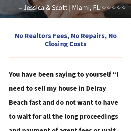
– Jessica & Scott | Miami, FL ⭐⭐⭐⭐⭐
No Realtors Fees, No Repairs, No
Closing Costs
You have been saying to yourself “I
need to sell my house in Delray
Beach fast and do not want to have
to wait for all the long proceedings
and payment of agent fees or wait