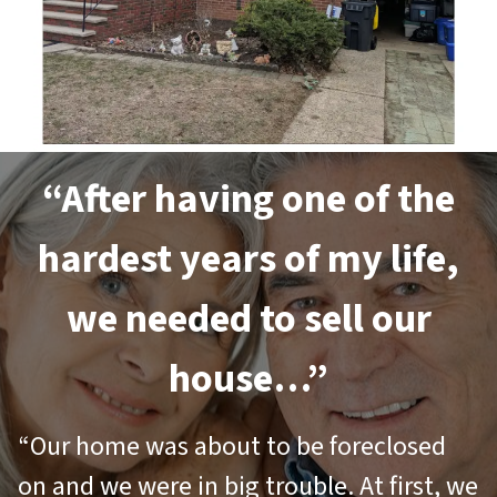
“After having one of the
hardest years of my life,
we needed to sell our
house…”
“Our home was about to be foreclosed
on and we were in big trouble. At first, we