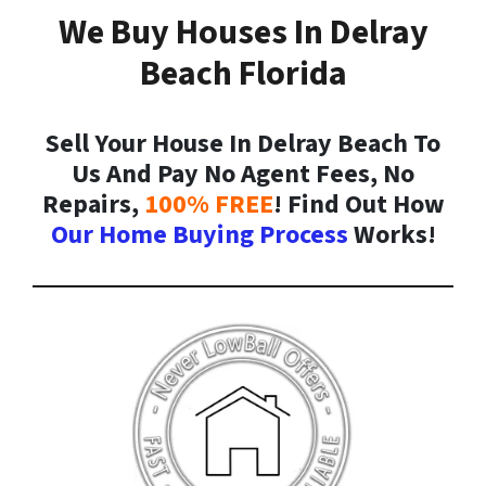
We Buy Houses In Delray
Beach Florida
Sell Your House In Delray Beach To
Us And Pay No Agent Fees, No
Repairs,
100% FREE
! Find Out How
Our Home Buying Process
Works!