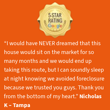
“I would have NEVER dreamed that this
house would sit on the market for so
many months and we would end up
taking this route, but I can soundly sleep
at night knowing we avoided foreclosure
because we trusted you guys. Thank you
from the bottom of my heart.”
Nicholas
K – Tampa