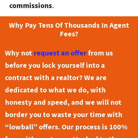
commissions
.
Why Pay Tens Of Thousands In Agent
Fees?
Why not
request an offer
from us
before you lock yourself into a
contract with a realtor? We are
dedicated to what we do, with
honesty and speed, and we will not
border you to waste your time with
“lowball” offers. Our process is 100%