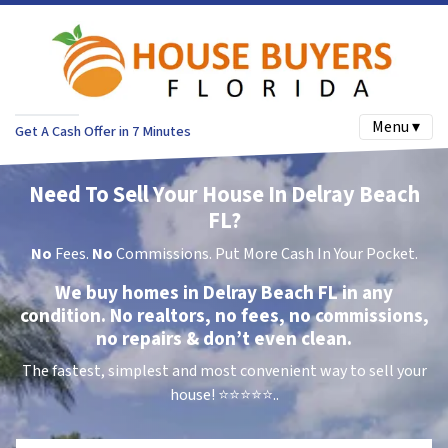
Menu ▾
Get A Cash Offer in 7 Minutes
Need To Sell Your House In Delray Beach
FL?
No
Fees.
No
Commissions. Put More Cash In Your Pocket.
We buy homes in Delray Beach FL in any
condition. No realtors, no fees, no commissions,
no repairs & don’t even clean.
The fastest, simplest and most convenient way to sell your
house!
⭐⭐⭐⭐⭐..