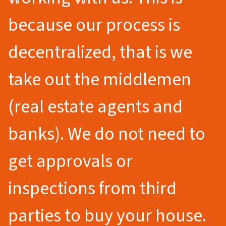
because our process is
decentralized, that is we
take out the middlemen
(real estate agents and
banks). We do not need to
get approvals or
inspections from third
parties to buy your house.