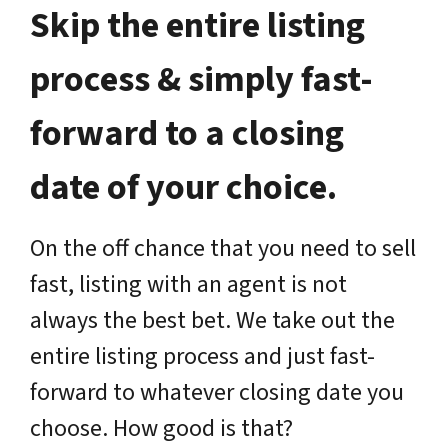
Skip the entire listing
process & simply fast-
forward to a closing
date of your choice.
On the off chance that you need to sell
fast, listing with an agent is not
always the best bet. We take out the
entire listing process and just fast-
forward to whatever closing date you
choose. How good is that?