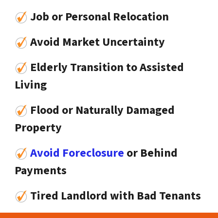
Job or Personal Relocation
Avoid Market Uncertainty
Elderly Transition to Assisted
Living
Flood or Naturally Damaged
Property
Avoid Foreclosure
or Behind
Payments
Tired Landlord with Bad Tenants