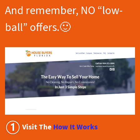
And remember, NO “low-
ball” offers.🙂
Visit The
How It Works