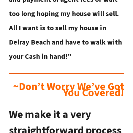
too long hoping my house will sell.
All I want is to sell my house in
Delray Beach
and have to walk with
your Cash in hand!”
~Don’t Worry We’ve Got
You Covered!
We make it a very
straightforward process