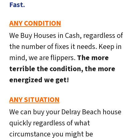
Fast.
ANY CONDITION
We Buy Houses in Cash, regardless of
the number of fixes it needs. Keep in
mind, we are flippers.
The more
terrible the condition, the more
energized we get!
ANY SITUATION
We can buy your Delray Beach house
quickly regardless of what
circumstance you might be