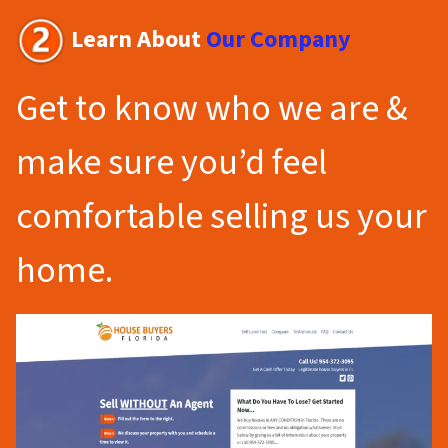
Learn About
Our Company
Get to know who we are &
make sure you’d feel
comfortable selling us your
home.