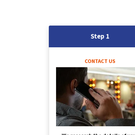
Step 1
CONTACT US