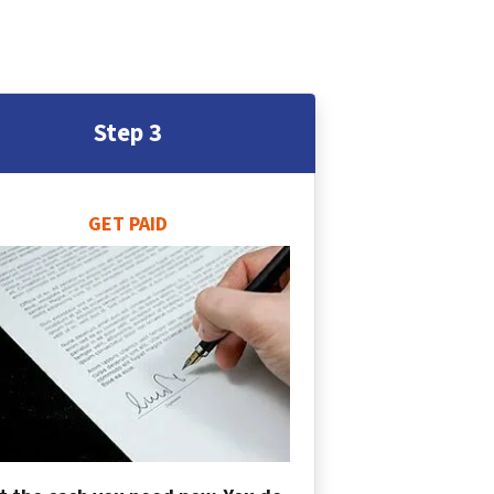
Step 3
GET PAID