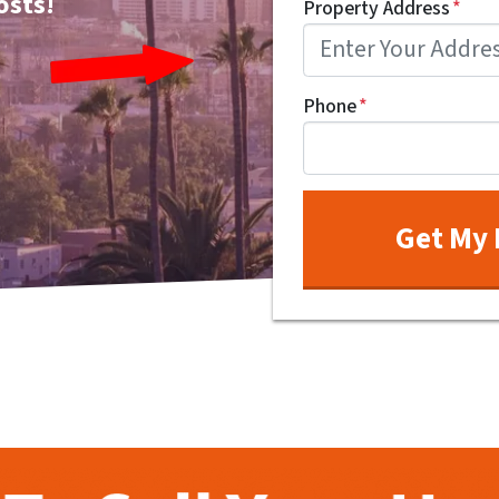
osts!
Property Address
*
Phone
*