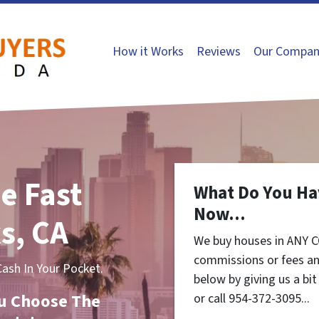
How it Works
Reviews
Our Compan
e Fast
What Do You Ha
Now...
s, CA
We buy houses in ANY C
commissions or fees an
sh In Your Pocket.
below by giving us a bi
You Choose The
or call 954-372-3095...