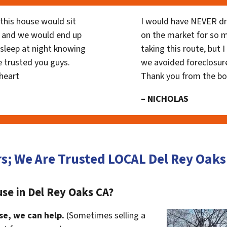
his house would sit
I would have NEVER dr
 and we would end up
on the market for so
y sleep at night knowing
taking this route, but 
 trusted you guys.
we avoided foreclosur
heart
Thank you from the b
– NICHOLAS
rs; We Are Trusted LOCAL Del Rey Oak
se in Del Rey Oaks CA?
se, we can help.
(Sometimes selling a