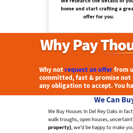
We research the details of yo
home and start crafting a gre
offer for you.
Why not
request an offer
from u
committed, fast & promise not 
any obligation to accept. You h
We Can Buy
We Buy Houses In Del Rey Oaks in fact
walk-troughs, open houses, uncertainties
property)
, we’d be happy to make you a