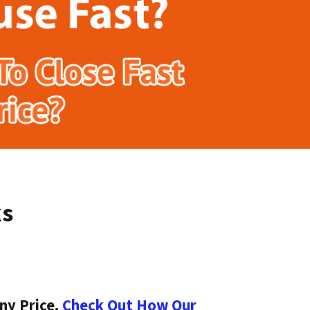
ks
ny Price.
Check Out How Our