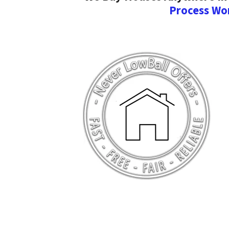
Process Wo