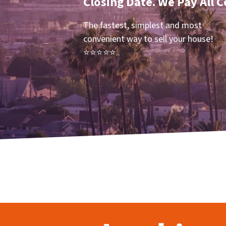
Closing Date. We Pay All C
The fastest, simplest and most
convenient way to sell your house!
⭐⭐⭐⭐⭐..