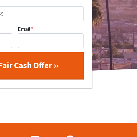
Email
*