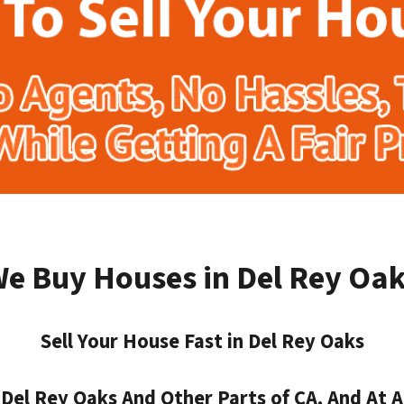
e Buy Houses in Del Rey Oa
Sell Your House Fast in Del Rey Oaks
el Rey Oaks And Other Parts of CA, And At A