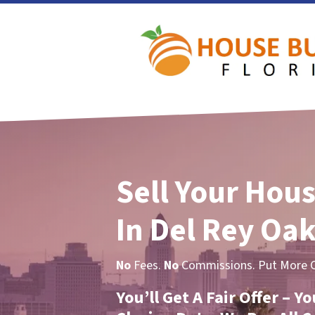
Sell Your Hous
In Del Rey Oak
No
Fees.
No
Commissions. Put More Ca
You’ll Get A Fair Offer – 