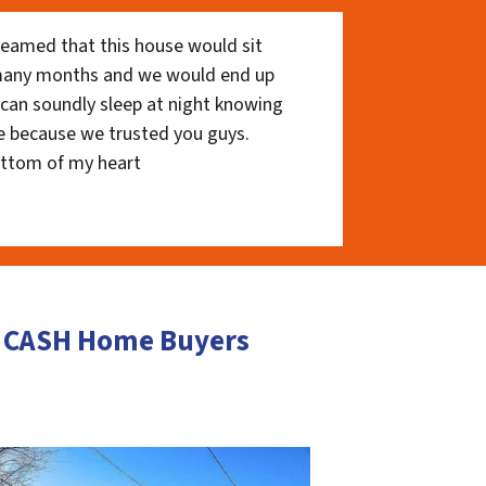
eamed that this house would sit
 many months and we would end up
I can soundly sleep at night knowing
e because we trusted you guys.
ottom of my heart
s CASH Home Buyers