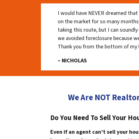
I would have NEVER dreamed that t
on the market for so many months
taking this route, but I can soundl
we avoided foreclosure because we
Thank you from the bottom of my 
– NICHOLAS
We Are NOT Realto
Do You Need To Sell Your Hou
Even if an agent can’t sell your hou