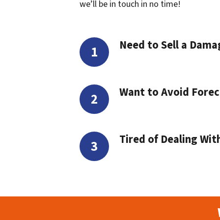
we’ll be in touch in no time!
Need to Sell a Dam
Want to Avoid Forec
Tired of Dealing Wit