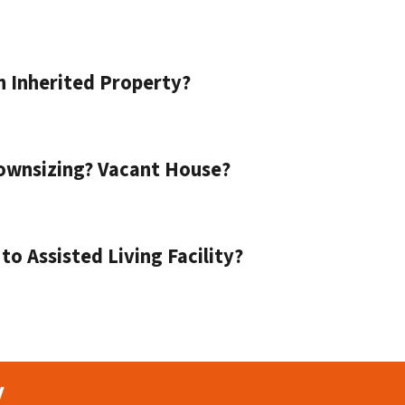
n Inherited Property?
ownsizing? Vacant House?
o Assisted Living Facility?
y