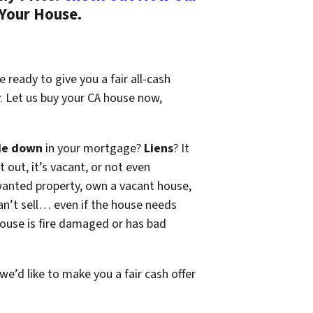
 Your House.
 ready to give you a fair all-cash
y. Let us buy your CA house now,
de down
in your mortgage?
Liens
? It
t out, it’s vacant, or not even
wanted property, own a vacant house,
n’t sell… even if the house needs
 house is fire damaged or has bad
 we’d like to make you a fair cash offer