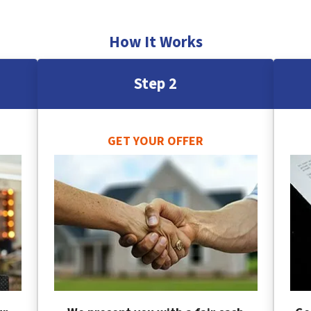
How It Works
Step 2
GET YOUR OFFER