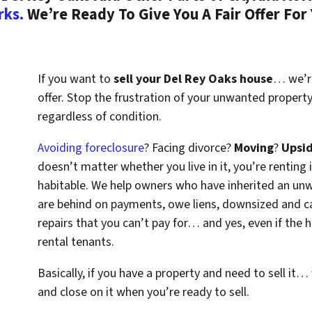
rks.
We’re Ready To Give You A Fair Offer For
If you want to
sell your Del Rey Oaks house
… we’re
offer. Stop the frustration of your unwanted propert
regardless of condition.
Avoiding foreclosure
? Facing divorce?
Moving
?
Upsi
doesn’t matter whether you live in it, you’re renting i
habitable. We help owners who have inherited an un
are behind on payments, owe liens, downsized and ca
repairs that you can’t pay for… and yes, even if the
rental tenants.
Basically, if you have a property and need to sell it…
and close on it when you’re ready to sell.