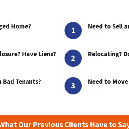
aged Home?
Need to Sell a
losure? Have Liens?
Relocating? D
h Bad Tenants?
Need to Move t
What Our Previous Clients Have to Sa