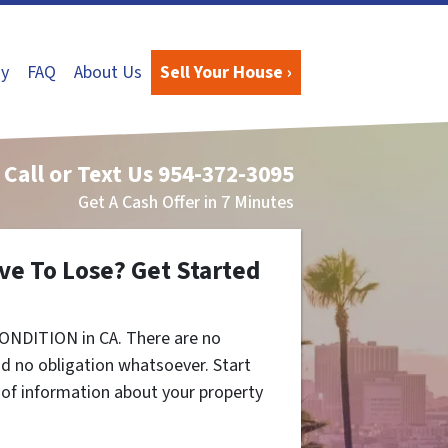
y
FAQ
About Us
Sell Your House ›
Call or Text Us
954-372-3095
Get A Cash Offer in 7 Minutes
ve To Lose? Get Started
ONDITION in CA. There are no
d no obligation whatsoever. Start
t of information about your property