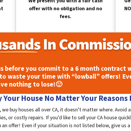
ur
We present you with a fair cash
Ge
at
offer with no obligation and no
NO
fees.
s before you commit to a 6 month contract w
to waste your time with “lowball” offers! Ev
ave nothing to lose!
🙂
 Your House No Matter Your Reasons F
, we buy houses all over CA, it doesn’t matter where. Avoid 
, or costly repairs. If you’d like to sell your CA house quick
n offer! Even if your situation is not listed below, give us a 