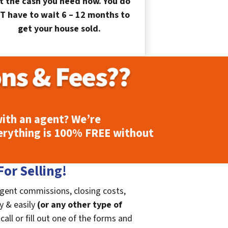
t the cash you need now. You do
T have to wait 6 – 12 months to
get your house sold.
ith an agent? We’re
erything is
100% FREE
without
or Selling!
agent commissions, closing costs,
ly & easily
(or any other type of
call or fill out one of the forms and