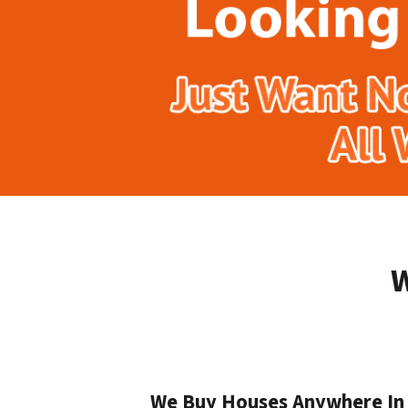
W
We Buy Houses Anywhere In D