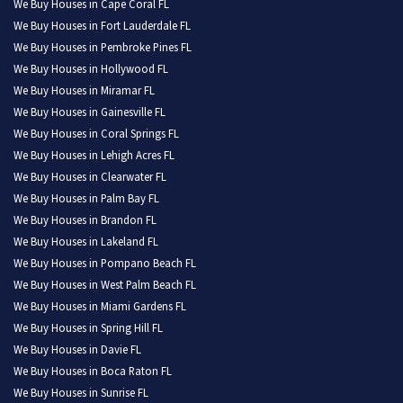
We Buy Houses in Cape Coral FL
We Buy Houses in Fort Lauderdale FL
We Buy Houses in Pembroke Pines FL
We Buy Houses in Hollywood FL
We Buy Houses in Miramar FL
We Buy Houses in Gainesville FL
We Buy Houses in Coral Springs FL
We Buy Houses in Lehigh Acres FL
We Buy Houses in Clearwater FL
We Buy Houses in Palm Bay FL
We Buy Houses in Brandon FL
We Buy Houses in Lakeland FL
We Buy Houses in Pompano Beach FL
We Buy Houses in West Palm Beach FL
We Buy Houses in Miami Gardens FL
We Buy Houses in Spring Hill FL
We Buy Houses in Davie FL
We Buy Houses in Boca Raton FL
We Buy Houses in Sunrise FL