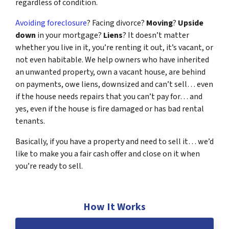
regardless of condition.
Avoiding foreclosure
? Facing divorce?
Moving
?
Upside
down
in your mortgage?
Liens
? It doesn’t matter
whether you live in it, you’re renting it out, it’s vacant, or
not even habitable. We help owners who have inherited
an unwanted property, own a vacant house, are behind
on payments, owe liens, downsized and can’t sell… even
if the house needs repairs that you can’t pay for… and
yes, even if the house is fire damaged or has bad rental
tenants.
Basically, if you have a property and need to sell it… we’d
like to make you a fair cash offer and close on it when
you’re ready to sell.
How It Works