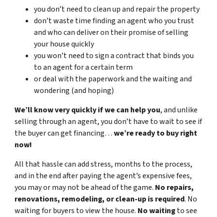
you don’t need to clean up and repair the property
don’t waste time finding an agent who you trust
and who can deliver on their promise of selling
your house quickly
you won’t need to sign a contract that binds you
to an agent for a certain term
or deal with the paperwork and the waiting and
wondering (and hoping)
We’ll know very quickly if we can help you
, and unlike
selling through an agent, you don’t have to wait to see if
the buyer can get financing…
we’re ready to buy right
now!
All that hassle can add stress, months to the process,
and in the end after paying the agent’s expensive fees,
you may or may not be ahead of the game.
No repairs,
renovations, remodeling, or clean-up is required
. No
waiting for buyers to view the house.
No waiting
to see