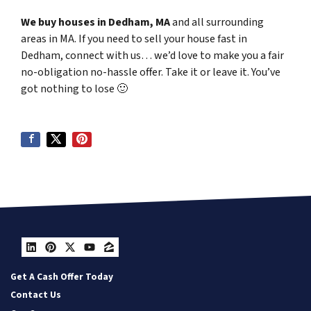
We buy houses in Dedham, MA
and all surrounding
areas in MA. If you need to sell your house fast in
Dedham, connect with us… we’d love to make you a fair
no-obligation no-hassle offer. Take it or leave it. You’ve
got nothing to lose
🙂
LinkedIn
Pinterest
Twitter
YouTube
Zillow
Get A Cash Offer Today
Contact Us