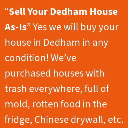
“
Sell Your Dedham
House
As-Is
” Yes we will buy your
house in Dedham in any
condition! We’ve
purchased houses with
trash everywhere, full of
mold, rotten food in the
fridge, Chinese drywall, etc.