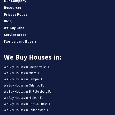
Our Company
Resources
Privacy Policy
Blog
We Buy Land
Service Areas
Florida Land Buyers
We Buy Houses in:
We Buy Houses in Jacksonville FL
We Buy Houses in Miami FL
We Buy Houses in Tampa FL
We Buy Houses in Orlando FL
We Buy Houses in St. Petersburg FL
We Buy Houses in Hialeah FL
We Buy Houses in Port St. Lucie FL
We Buy Houses in Tallahassee FL