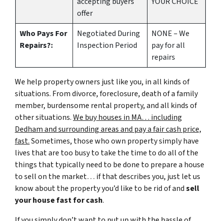
accepting buyers
YOUR CHOICE
offer
Who Pays For
Negotiated During
NONE – We
Repairs?:
Inspection Period
pay for all
repairs
We help property owners just like you, in all kinds of
situations. From divorce, foreclosure, death of a family
member, burdensome rental property, and all kinds of
other situations.
We buy houses in MA… including
Dedham and surrounding areas and pay a fair cash price,
fast.
Sometimes, those who own property simply have
lives that are too busy to take the time to do all of the
things that typically need to be done to prepare a house
to sell on the market… if that describes you, just let us
know about the property you’d like to be rid of and
sell
your house fast for cash
.
If you simply don’t want to put up with the hassle of