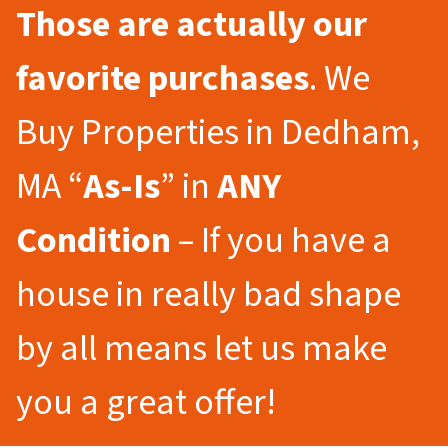
Those are actually our
favorite purchases
. We
Buy Properties in Dedham,
MA “
As-Is
” in
ANY
Condition
– If you have a
house in really bad shape
by all means let us make
you a great offer!