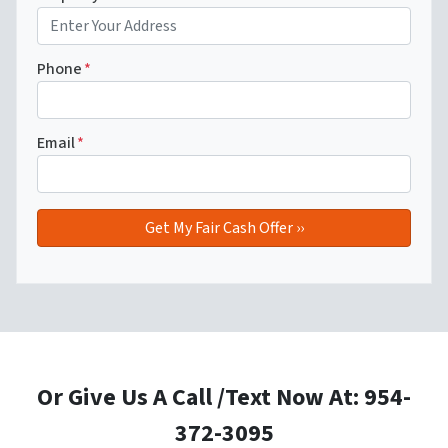
Phone
*
Email
*
Or Give Us A Call /Text Now At: 954-
372-3095