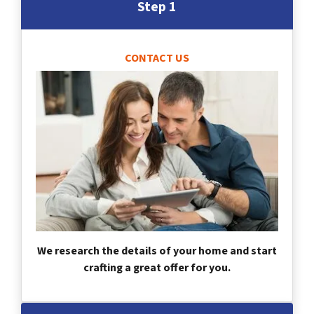
Step 1
CONTACT US
We research the details of your home and start
crafting a great offer for you.