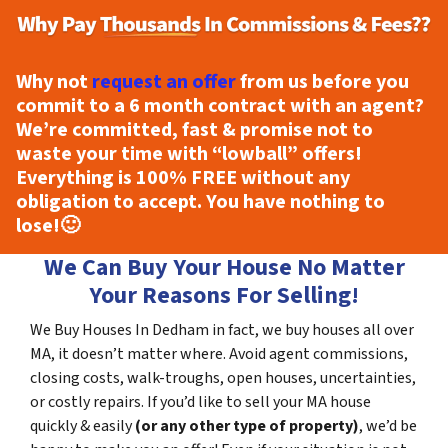
Why not
request an offer
from us before you
commit to a 6 month contract with an agent?
We’re committed, fast & promise not to
waste your time with “lowball” offers!
Everything is
100% FREE
without any
obligation to accept. You have nothing to
lose!
🙂
We Can Buy Your House No Matter
Your Reasons For Selling!
We Buy Houses In Dedham in fact, we buy houses all over
MA, it doesn’t matter where. Avoid agent commissions,
closing costs, walk-troughs, open houses, uncertainties,
or costly repairs. If you’d like to sell your MA house
quickly & easily
(or any other type of property)
, we’d be