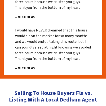
foreclosure because we trusted you guys.
Thank you from the bottom of my heart
– NICHOLAS
I would have NEVER dreamed that this house
would sit on the market for so many months
and we would end up taking this route, but I
can soundly sleep at night knowing we avoided
foreclosure because we trusted you guys.
Thank you from the bottom of my heart
– NICHOLAS
Selling To House Buyers Fla vs.
Listing With A Local Dedham Agent