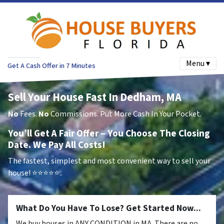
Menu ▾
Get A Cash Offer in 7 Minutes
Sell Your House Fast In Dedham, MA
No
Fees.
No
Commissions. Put More Cash In Your Pocket.
You’ll Get A Fair Offer – You Choose The Closing
Date. We Pay All Costs!
The fastest, simplest and most convenient way to sell your
house!
⭐⭐⭐⭐⭐..
What Do You Have To Lose? Get Started Now...
We buy houses in ANY CONDITION in MA. There are no