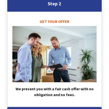
Step 2
GET YOUR OFFER
We present you with a fair cash offer with no
obligation and no fees.