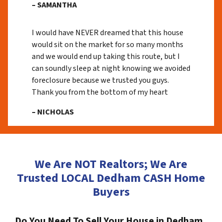
– SAMANTHA
I would have NEVER dreamed that this house
would sit on the market for so many months
and we would end up taking this route, but I
can soundly sleep at night knowing we avoided
foreclosure because we trusted you guys.
Thank you from the bottom of my heart
– NICHOLAS
We Are NOT Realtors; We Are
Trusted LOCAL Dedham CASH Home
Buyers
Do You Need To Sell Your House in Dedham