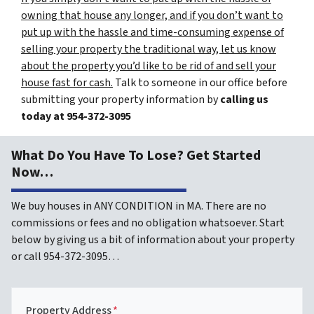
owning that house any longer, and if you don’t want to
put up with the hassle and time-consuming expense of
selling your property the traditional way, let us know
about the property you’d like to be rid of and sell your
house fast for cash.
Talk to someone in our office before
submitting your property information by
calling us
today at
954-372-3095
What Do You Have To Lose? Get Started
Now…
We buy houses in ANY CONDITION in MA. There are no
commissions or fees and no obligation whatsoever. Start
below by giving us a bit of information about your property
or call 954-372-3095…
Property Address
*