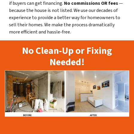
if buyers can get financing.
No commissions
OR fees
—
because the house is not listed. We use our decades of
experience to provide a better way for homeowners to
sell their homes. We make the process dramatically
more efficient and hassle-free.
No Clean-Up or Fixing
Needed!