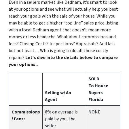
Even in a sellers market like Dedham, it’s smart to look
at your options and see what will actually help you best
reach your goals with the sale of your house. While you
may be able to get a higher “top line” sales price listing
with a local Dedham agent that doesn’t mean more
money or less headache. What about commissions and
fees? Closing Costs? Inspections? Appraisals? And last
but not least… Who is going to do all those costly
repairs?
Let’s dive into the details below to compare
your options..
SOLD
To House
Selling w/ An
Buyers
Agent
Florida
Commissions
6%
on average is
NONE
/ Fees:
paid by you, the
seller