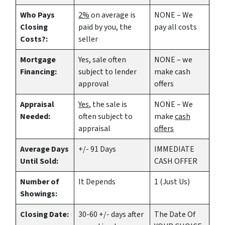
Who Pays
2%
on average is
NONE – We
Closing
paid by you, the
pay all costs
Costs?:
seller
Mortgage
Yes
, sale often
NONE – we
Financing:
subject to lender
make
cash
approval
offers
Appraisal
Yes
, the sale is
NONE – We
Needed:
often subject to
make
cash
appraisal
offers
Average Days
+/- 91 Days
IMMEDIATE
Until Sold:
CASH OFFER
Number of
It Depends
1 (Just Us)
Showings:
Closing Date:
30-60 +/- days after
The Date Of