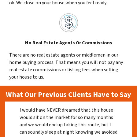
ok. We close on your house when you feel ready.
No Real Estate Agents Or Commissions
There are no real estate agents or middlemen in our
home buying process. That means you will not pay any
real estate commissions or listing fees when selling
your house to us.
What Our Previous Clients Have to Say
I would have NEVER dreamed that this house
would sit on the market for so many months
and we would end up taking this route, but I
can soundly sleep at night knowing we avoided