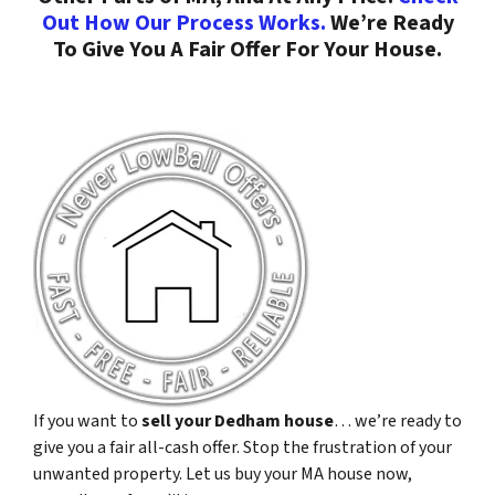
Out How Our Process Works.
We’re Ready
To Give You A Fair Offer For Your House.
If you want to
sell your Dedham house
… we’re ready to
give you a fair all-cash offer. Stop the frustration of your
unwanted property. Let us buy your MA house now,