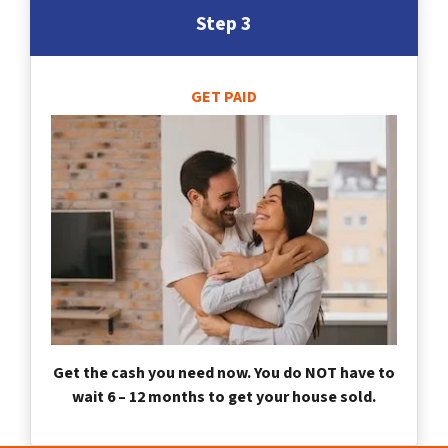
Step 3
GET PAID
Get the cash you need now. You do NOT have to
wait 6 – 12 months to get your house sold.