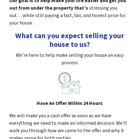
Our goal is to help make your life easier and get you
out from under the property that’s
stressing you
out… while still paying a fast, fair, and honest price for
your house.
What can you expect selling your
house to us?
We’re here to help make selling your house an easy
process
Have An Offer Within 24 Hours
We will make you a cash offer as soon as we have
everything we need to make an informed decision. We’ll
walk you through how we came to the offer and why it
makes sense for both parties.