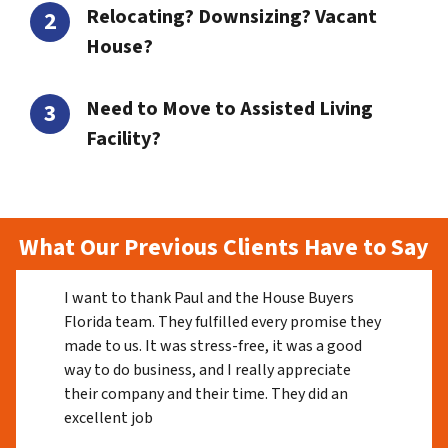
Relocating? Downsizing? Vacant
House?
Need to Move to Assisted Living
Facility?
What Our Previous Clients Have to Say
I want to thank Paul and the House Buyers
Florida team. They fulfilled every promise they
made to us. It was stress-free, it was a good
way to do business, and I really appreciate
their company and their time. They did an
excellent job