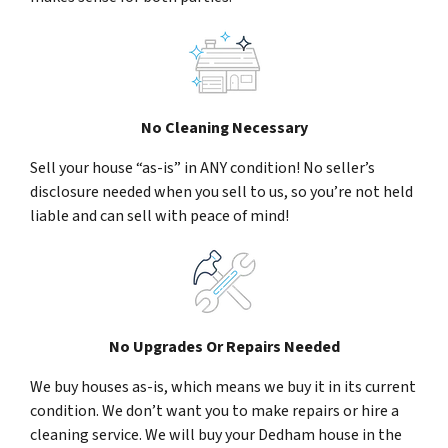
No Cleaning Necessary
Sell your house “as-is” in ANY condition! No seller’s
disclosure needed when you sell to us, so you’re not held
liable and can sell with peace of mind!
No Upgrades Or Repairs Needed
We buy houses as-is, which means we buy it in its current
condition. We don’t want you to make repairs or hire a
cleaning service. We will buy your Dedham house in the