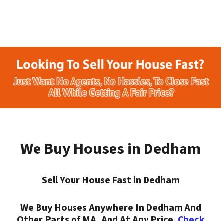
We Buy Houses in Dedham
Sell Your House Fast in Dedham
We Buy Houses Anywhere In Dedham And
Other Parts of MA, And At Any Price.
Check