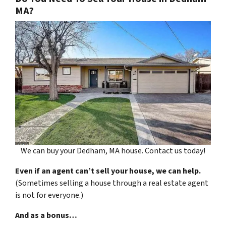
MA?
We can buy your Dedham, MA house. Contact us today!
Even if an agent can’t sell your house, we can help.
(Sometimes selling a house through a real estate agent
is not for everyone.)
And as a bonus…