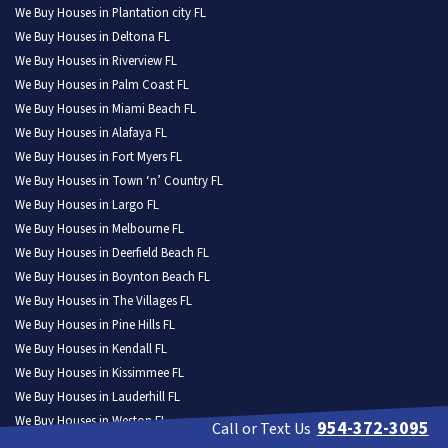
We Buy Houses in Plantation city FL
We Buy Houses in Deltona FL
We Buy Houses in Riverview FL
We Buy Houses in Palm Coast FL
We Buy Houses in Miami Beach FL
We Buy Houses in Alafaya FL
We Buy Houses in Fort Myers FL
We Buy Houses in Town ‘n’ Country FL
We Buy Houses in Largo FL
We Buy Houses in Melbourne FL
We Buy Houses in Deerfield Beach FL
We Buy Houses in Boynton Beach FL
We Buy Houses in The Villages FL
We Buy Houses in Pine Hills FL
We Buy Houses in Kendall FL
We Buy Houses in Kissimmee FL
We Buy Houses in Lauderhill FL
We Buy Houses in Weston FL
954-372-3095
Call or Text Us
We Buy Houses in North Port FL