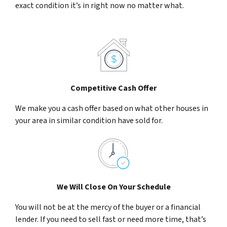
exact condition it’s in right now no matter what.
Competitive Cash Offer
We make you a cash offer based on what other houses in
your area in similar condition have sold for.
We Will Close On Your Schedule
You will not be at the mercy of the buyer or a financial
lender. If you need to sell fast or need more time, that’s