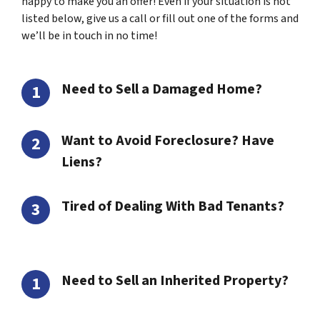
happy to make you an offer! Even if your situation is not
listed below, give us a call or fill out one of the forms and
we’ll be in touch in no time!
Need to Sell a Damaged Home?
Want to Avoid Foreclosure? Have
Liens?
Tired of Dealing With Bad Tenants?
Need to Sell an Inherited Property?