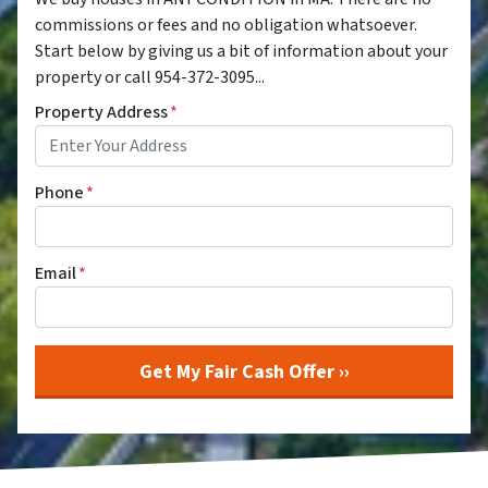
commissions or fees and no obligation whatsoever.
Start below by giving us a bit of information about your
property or call 954-372-3095...
Property Address
*
Phone
*
Email
*