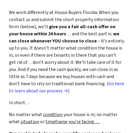
We work differently at House Buyers Florida. When you
contact us and submit the short property information
form (below), we’ll
give you a fair all-cash offer on
your house within 24 hours
… and the best part is:
we
can close whenever YOU choose to close
– it’s entirely
up to you. It doesn’t matter what condition the house is
in, or even if there are tenants in there that you can’t
get rid of… don’t worry about it. We’ll take care of it for
you. And if you need the cash quickly, we can close in as
little as 7 days because we buy houses with cash and
don’t have to rely on traditional bank financing. (
Go here
to learn about our process →
)
In short…
No matter what
condition
your house is in; no matter
what
situation
or
timeframe you’re facing…