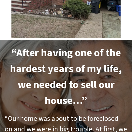
“After having one of the
hardest years of my life,
we needed to sell our
house…”
“Our home was about to be foreclosed
on and we were in big trouble. At first, we