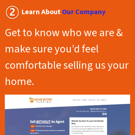
Learn About
Our Company
Get to know who we are &
make sure you’d feel
comfortable selling us your
home.