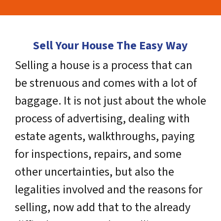
Sell Your House The Easy Way
Selling a house is a process that can
be strenuous and comes with a lot of
baggage. It is not just about the whole
process of advertising, dealing with
estate agents, walkthroughs, paying
for inspections, repairs, and some
other uncertainties, but also the
legalities involved and the reasons for
selling, now add that to the already