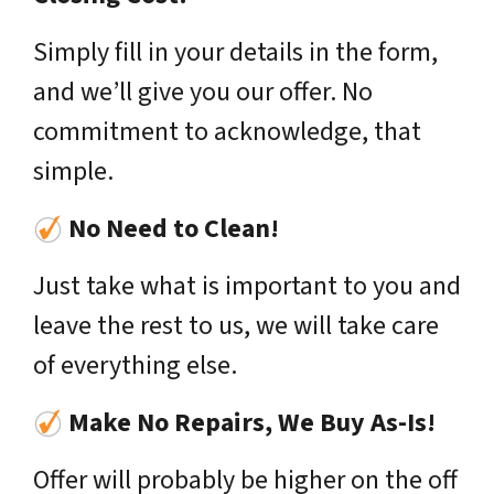
Simply fill in your details in the form,
and we’ll give you our offer. No
commitment to acknowledge, that
simple.
No Need to Clean!
Just take what is important to you and
leave the rest to us, we will take care
of everything else.
Make No Repairs, We Buy As-Is!
Offer will probably be higher on the off