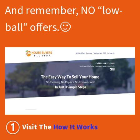
And remember, NO “low-
ball” offers.🙂
Visit The
How It Works