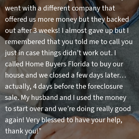
went with a different company that
offered us more money but they backed
out after 3 weeks! I almost gave up but I
remembered that you told me to call you
just in case things didn’t work out. I
called Home Buyers Florida to buy our
house and we closed a few days later…
actually, 4 days before the foreclosure
sale. My husband and I used the money
to start over and we’re doing really good
again! Very blessed to have your help,
thank you!”