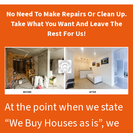
No Need To Make Repairs Or Clean Up.
Take What You Want And Leave The
Rest For Us!
At the point when we state
“We Buy Houses as is”, we