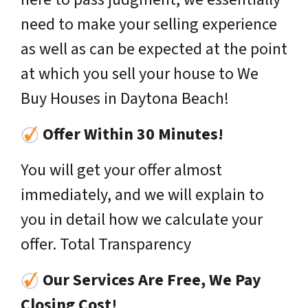
need to make your selling experience
as well as can be expected at the point
at which you sell your house to We
Buy Houses in Daytona Beach!
Offer Within 30 Minutes!
You will get your offer almost
immediately, and we will explain to
you in detail how we calculate your
offer. Total Transparency
Our Services Are Free, We Pay
Closing Cost!