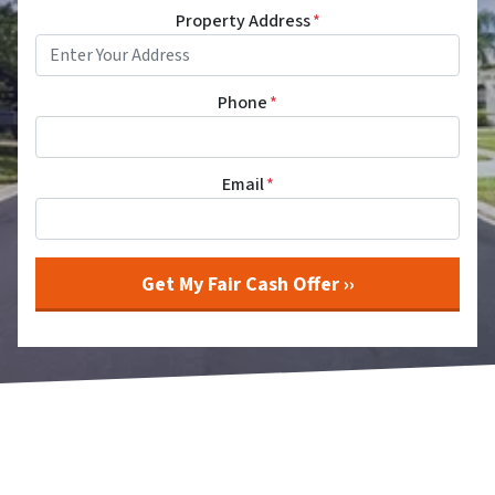
Property Address
*
Phone
*
Email
*