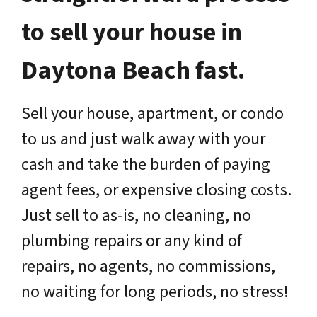
to sell your house in
Daytona Beach fast.
Sell your house, apartment, or condo
to us and just walk away with your
cash and take the burden of paying
agent fees, or expensive closing costs.
Just sell to as-is, no cleaning, no
plumbing repairs or any kind of
repairs, no agents, no commissions,
no waiting for long periods, no stress!