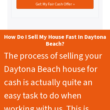
How Do I Sell My House Fast In Daytona
Beach?
The process of selling your
Daytona Beach house for
cash is actually quite an
easy task to do when
working with us. This is