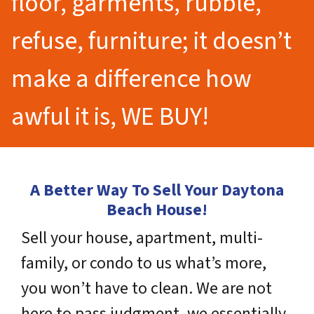
floor, garments, rubble,
refuse, furniture; it doesn’t
make a difference how
awful it is, WE BUY!
A Better Way To Sell Your Daytona
Beach House!
Sell your house, apartment, multi-
family, or condo to us what’s more,
you won’t have to clean. We are not
here to pass judgment, we essentially