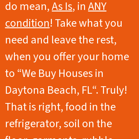
do mean,
As Is
, in
ANY
condition
! Take what you
need and leave the rest,
when you offer your home
to
“We Buy Houses in
Daytona Beach
, FL
“.
Truly!
That is right, food in the
refrigerator, soil on the