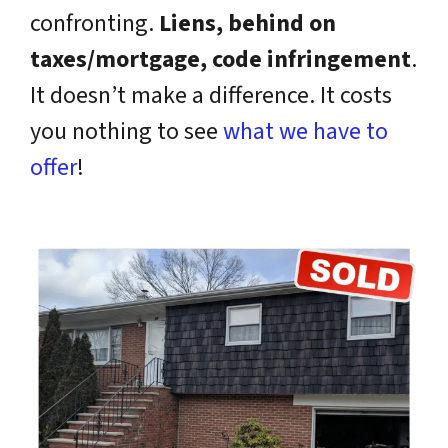
confronting.
Liens, behind on
taxes/mortgage, code infringement
.
It doesn’t make a difference. It costs
you nothing to see
what we have to
offer
!