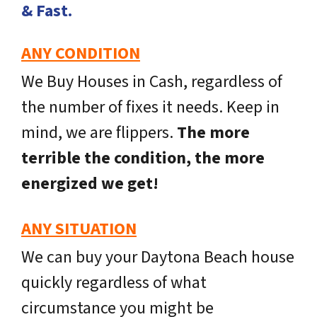
& Fast.
ANY CONDITION
We Buy Houses in Cash, regardless of
the number of fixes it needs. Keep in
mind, we are flippers.
The more
terrible the condition, the more
energized we get!
ANY SITUATION
We can buy your Daytona Beach house
quickly regardless of what
circumstance you might be