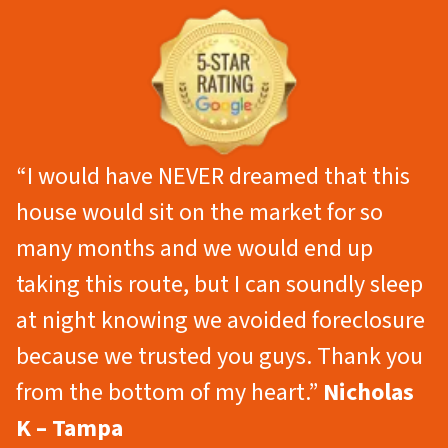
“I would have NEVER dreamed that this
house would sit on the market for so
many months and we would end up
taking this route, but I can soundly sleep
at night knowing we avoided foreclosure
because we trusted you guys. Thank you
from the bottom of my heart.”
Nicholas
K – Tampa