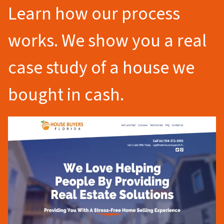
Learn how our process
works. We show you a real
case study of a house we
bought in cash.