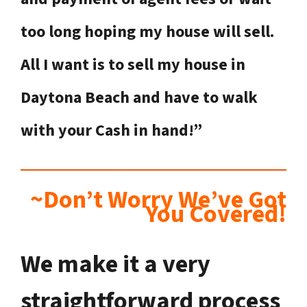
too long hoping my house will sell.
All I want is to sell my house in
Daytona Beach
and have to walk
with your Cash in hand!”
~Don’t Worry We’ve Got
You Covered!
We make it a very
straightforward process