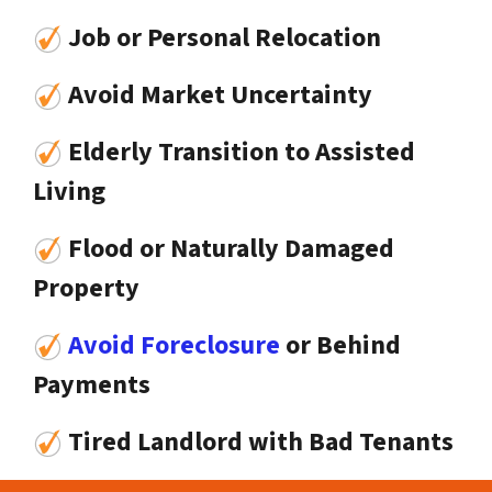
Job or Personal Relocation
Avoid Market Uncertainty
Elderly Transition to Assisted
Living
Flood or Naturally Damaged
Property
Avoid Foreclosure
or Behind
Payments
Tired Landlord with Bad Tenants