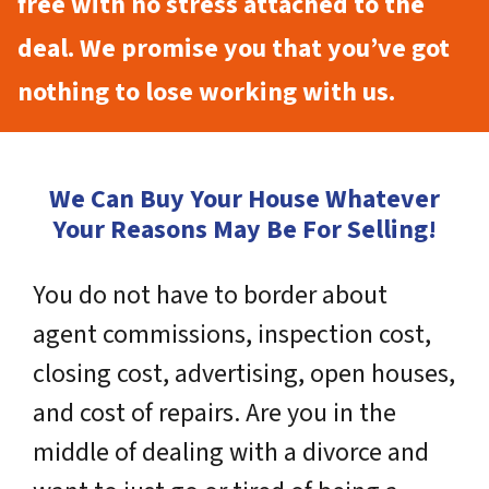
free with no stress attached to the
deal. We promise you that you’ve got
nothing to lose working with us.
We Can Buy Your House Whatever
Your Reasons May Be For Selling!
You do not have to border about
agent commissions, inspection cost,
closing cost, advertising, open houses,
and cost of repairs. Are you in the
middle of dealing with a divorce and