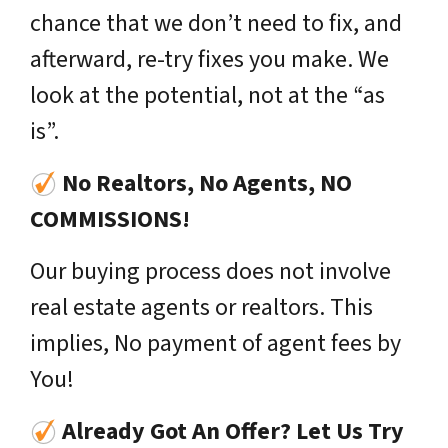
chance that we don’t need to fix, and
afterward, re-try fixes you make. We
look at the potential, not at the “as
is”.
No Realtors, No Agents, NO
COMMISSIONS!
Our buying process does not involve
real estate agents or realtors. This
implies, No payment of agent fees by
You!
Already Got An Offer? Let Us Try