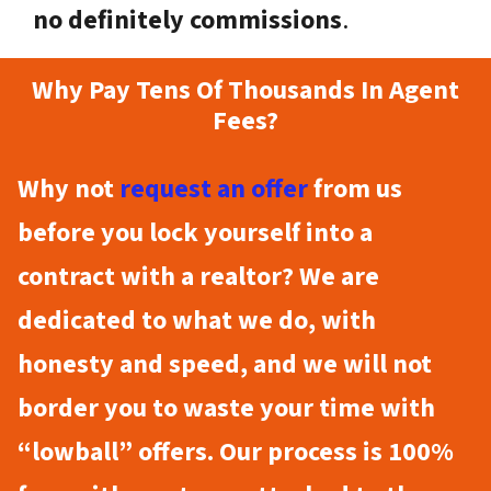
no definitely commissions
.
Why Pay Tens Of Thousands In Agent
Fees?
Why not
request an offer
from us
before you lock yourself into a
contract with a realtor? We are
dedicated to what we do, with
honesty and speed, and we will not
border you to waste your time with
“lowball” offers. Our process is 100%