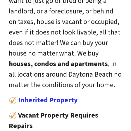
want to just go or tired of being a
landlord, or a foreclosure, or behind
on taxes, house is vacant or occupied,
even if it does not look livable, all that
does not matter! We can buy your
house no matter what. We buy
houses, condos and apartments
, in
all locations around Daytona Beach no
matter the conditions of your home.
Inherited Property
Vacant Property Requires
Repairs