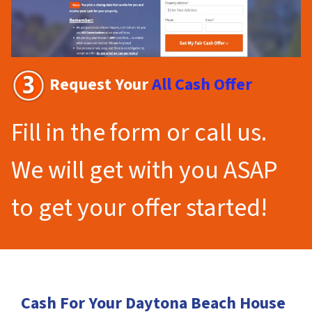
Request Your
All Cash Offer
Fill in the form or call us.
We will get with you ASAP
to get your offer started!
Cash For Your Daytona Beach House