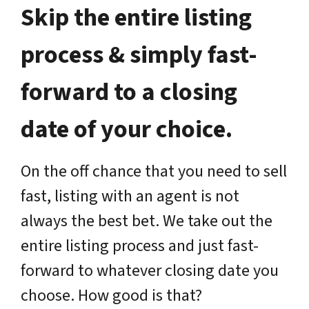
Skip the entire listing
process & simply fast-
forward to a closing
date of your choice.
On the off chance that you need to sell
fast, listing with an agent is not
always the best bet. We take out the
entire listing process and just fast-
forward to whatever closing date you
choose. How good is that?