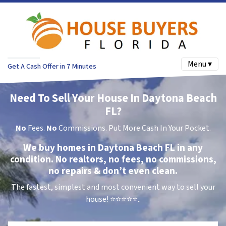
Menu ▾
Get A Cash Offer in 7 Minutes
Need To Sell Your House In Daytona Beach
FL?
No
Fees.
No
Commissions. Put More Cash In Your Pocket.
We buy homes in Daytona Beach FL in any
condition. No realtors, no fees, no commissions,
no repairs & don’t even clean.
The fastest, simplest and most convenient way to sell your
house!
⭐⭐⭐⭐⭐..