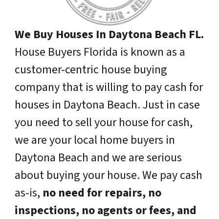
We Buy Houses In Daytona Beach FL.
House Buyers Florida is known as a
customer-centric house buying
company that is willing to pay cash for
houses in Daytona Beach. Just in case
you need to sell your house for cash,
we are your local home buyers in
Daytona Beach and we are serious
about buying your house. We pay cash
as-is,
no need for repairs, no
inspections, no agents or fees, and