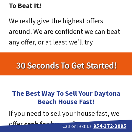
To Beat It!
We really give the highest offers
around. We are confident we can beat
any offer, or at least we’ll try
The Best Way To Sell Your Daytona
Beach House Fast!
If you need to sell your house fast, we
offer
cash for homes in Daytona
954-372-3095
Call or Text Us