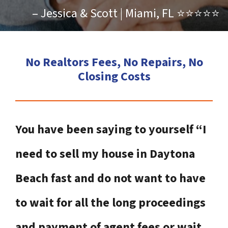
– Jessica & Scott | Miami, FL ⭐⭐⭐⭐⭐
No Realtors Fees, No Repairs, No
Closing Costs
You have been saying to yourself “I
need to sell my house in Daytona
Beach fast and do not want to have
to wait for all the long proceedings
and payment of agent fees or wait