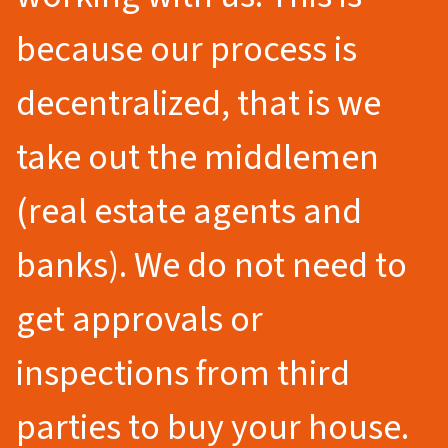
because our process is
decentralized, that is we
take out the middlemen
(real estate agents and
banks). We do not need to
get approvals or
inspections from third
parties to buy your house.