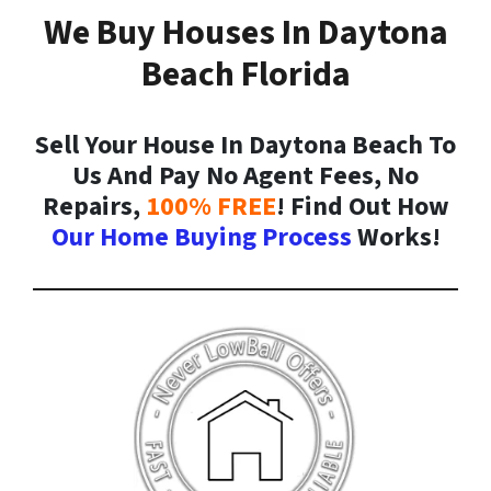
We Buy Houses In Daytona
Beach Florida
Sell Your House In Daytona Beach To
Us And Pay No Agent Fees, No
Repairs,
100% FREE
! Find Out How
Our Home Buying Process
Works!