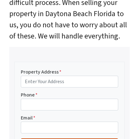
difficult process. When selling your
property in Daytona Beach Florida to
us, you do not have to worry about all
of these. We will handle everything.
Property Address
*
Phone
*
Email
*