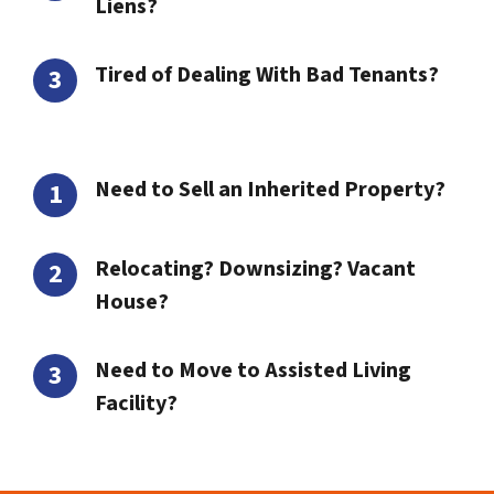
Liens?
Tired of Dealing With Bad Tenants?
Need to Sell an Inherited Property?
Relocating? Downsizing? Vacant
House?
Need to Move to Assisted Living
Facility?