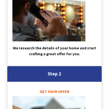
We research the details of your home and start
crafting a great offer for you.
Step 2
GET YOUR OFFER