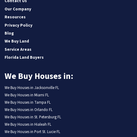
Contact Us
Our Company
Resources
Privacy Policy
Blog
We Buy Land
Service Areas
Florida Land Buyers
We Buy Houses in:
We Buy Houses in Jacksonville FL
We Buy Houses in Miami FL
We Buy Houses in Tampa FL
We Buy Houses in Orlando FL
We Buy Houses in St. Petersburg FL
We Buy Houses in Hialeah FL
We Buy Houses in Port St. Lucie FL