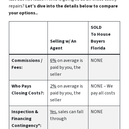
repairs?
Let’s dive into the details below to compare
your options..
SOLD
To House
Selling w/ An
Buyers
Agent
Florida
Commissions /
6%
on average is
NONE
Fees:
paid by you, the
seller
Who Pays
2%
on average is
NONE – We
Closing Costs?:
paid by you, the
pay all costs
seller
Inspection &
Yes
, sales can fall
NONE
Financing
through
Contingency*: