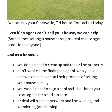
We can buy your Clarksville, TN house. Contact us today!
Even if an agent can’t sell your house, we can help.
(Sometimes selling a house through a real estate agent
is not for everyone.)
And as a bonus…
you don’t need to clean up and repair the property
don’t waste time finding an agent who you trust
and who can deliver on their promise of selling
your house quickly
you won’t need to sign a contract that binds you
to an agent for a certain term
or deal with the paperwork and the waiting and
wondering (and hoping)