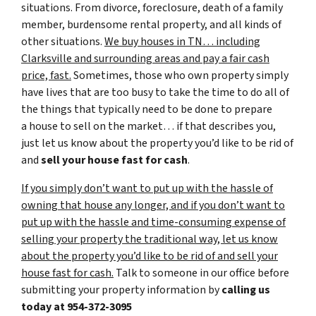
situations. From divorce, foreclosure, death of a family
member, burdensome rental property, and all kinds of
other situations.
We buy houses in TN… including
Clarksville and surrounding areas and pay a fair cash
price, fast.
Sometimes, those who own property simply
have lives that are too busy to take the time to do all of
the things that typically need to be done to prepare
a house to sell on the market… if that describes you,
just let us know about the property you’d like to be rid of
and
sell your house fast for cash
.
If you simply don’t want to put up with the hassle of
owning that house any longer, and if you don’t want to
put up with the hassle and time-consuming expense of
selling your property the traditional way, let us know
about the property you’d like to be rid of and sell your
house fast for cash.
Talk to someone in our office before
submitting your property information by
calling us
today at
954-372-3095