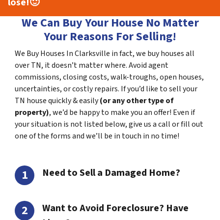
lose!
🙂
We Can Buy Your House No Matter
Your Reasons For Selling!
We Buy Houses In Clarksville in fact, we buy houses all
over TN, it doesn’t matter where. Avoid agent
commissions, closing costs, walk-troughs, open houses,
uncertainties, or costly repairs. If you’d like to sell your
TN house quickly & easily
(or any other type of
property)
, we’d be happy to make you an offer! Even if
your situation is not listed below, give us a call or fill out
one of the forms and we’ll be in touch in no time!
Need to Sell a Damaged Home?
Want to Avoid Foreclosure? Have