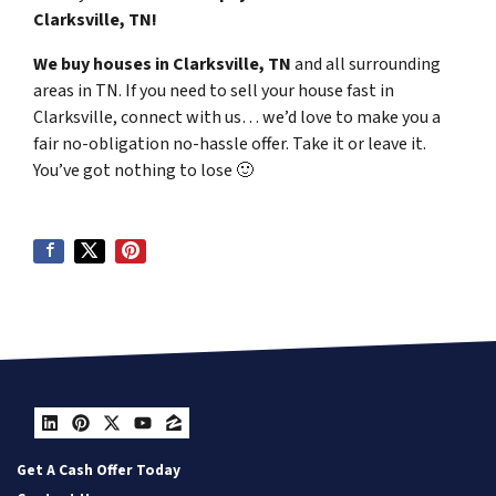
Clarksville, TN!
We buy houses in Clarksville, TN
and all surrounding
areas in TN. If you need to sell your house fast in
Clarksville, connect with us… we’d love to make you a
fair no-obligation no-hassle offer. Take it or leave it.
You’ve got nothing to lose
🙂
LinkedIn
Pinterest
Twitter
YouTube
Zillow
Get A Cash Offer Today