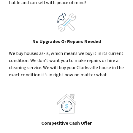
liable and can sell with peace of mind!
No Upgrades Or Repairs Needed
We buy houses as-is, which means we buy it in its current
condition. We don’t want you to make repairs or hire a
cleaning service. We will buy your Clarksville house in the
exact condition it’s in right now no matter what.
Competitive Cash Offer