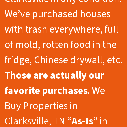
We’ve purchased houses
with trash everywhere, full
of mold, rotten food in the
fridge, Chinese drywall, etc.
Those are actually our
favorite purchases
. We
Buy Properties in
Clarksville, TN “
As-Is
” in