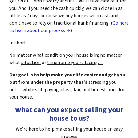
get rid of… don’t worry about it. We’ll take care of it for
you. And if you need the cash quickly, we can close in as
little as 7 days because we buy houses with cash and
don’t have to rely on traditional bank financing. (
Go here
to learn about our process →
)
In short…
No matter what
condition
your house is in; no matter
what
situation
or
timeframe you’re facing…
Our goal is to help make your life easier and get you
out from under the property that’s
stressing you
out… while still paying a fast, fair, and honest price for
your house.
What can you expect selling your
house to us?
We’re here to help make selling your house an easy
process