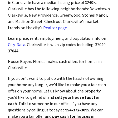
in Clarksville have a median listing price of $240K.
Clarksville has the following neighborhoods: Downtown
Clarksville, New Providence, Greenwood, Stones Manor,
and Madison Street. Check out Clarksville’s market
trends on the city’s
Realtor page
.
Learn price, rent, employment, and population info on
City-Data
. Clarksville is with zip codes including: 37040-
37044.
House Buyers Florida makes cash offers for homes in
Clarksville.
If you don’t want to put up with the hassle of owning
your home any longer, we’d like to make you a fair cash
offer on your home. Let us know about the property
you’d like to get rid of and
sell your house fast for
cash
. Talk to someone in our office if you have any
questions by calling us today at
954-372-3095
. We can
make you a fair offer and
pay cash for houses in