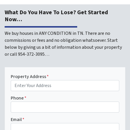
What Do You Have To Lose? Get Started
Now…
We buy houses in ANY CONDITION in TN. There are no
commissions or fees and no obligation whatsoever. Start
below by giving us a bit of information about your property
or call 954-372-3095…
Property Address
*
Phone
*
Email
*