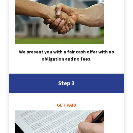
We present you with a fair cash offer with no
obligation and no fees.
Step 3
GET PAID