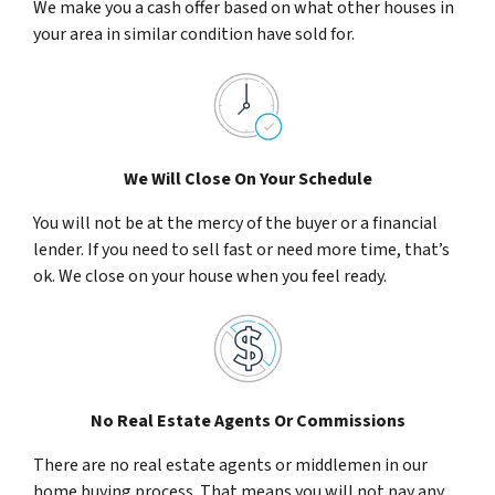
We make you a cash offer based on what other houses in
your area in similar condition have sold for.
We Will Close On Your Schedule
You will not be at the mercy of the buyer or a financial
lender. If you need to sell fast or need more time, that’s
ok. We close on your house when you feel ready.
No Real Estate Agents Or Commissions
There are no real estate agents or middlemen in our
home buying process. That means you will not pay any