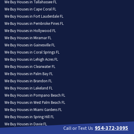
We Buy Houses in Tallahassee FL
We Buy Houses in Cape Coral FL
We Buy Houses in Fort Lauderdale FL
We Buy Houses in Pembroke Pines FL
We Buy Houses in Hollywood FL
We Buy Houses in Miramar FL
We Buy Houses in Gainesville FL
We Buy Houses in Coral Springs FL
We Buy Houses in Lehigh Acres FL
We Buy Houses in Clearwater FL
We Buy Houses in Palm Bay FL
We Buy Houses in Brandon FL
We Buy Houses in Lakeland FL
We Buy Houses in Pompano Beach FL
We Buy Houses in West Palm Beach FL
We Buy Houses in Miami Gardens FL
We Buy Houses in Spring Hill FL
We Buy Houses in Davie FL
954-372-3095
Call or Text Us
We Buy Houses in Boca Raton FL