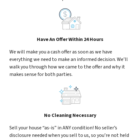
Have An Offer Within 24 Hours
We will make you a cash offer as soon as we have
everything we need to make an informed decision. We’ll
walk you through how we came to the offer and why it
makes sense for both parties.
No Cleaning Necessary
Sell your house “as-is” in ANY condition! No seller’s
disclosure needed when you sell to us, so you’re not held