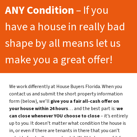
ANY Condition
– If you
have a house in really bad
shape by all means let us
make you a great offer!
We work differently at House Buyers Florida. When you
contact us and submit the short property information
form (below), we’ll
give you a fair all-cash offer on
your house within 24 hours
… and the best part is:
we
can close whenever YOU choose to close
– it’s entirely
up to you. It doesn’t matter what condition the house is
in, or even if there are tenants in there that you can’t