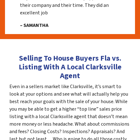
their company and their time. They did an
excellent job
– SAMANTHA
Selling To House Buyers Fla vs.
Listing With A Local Clarksville
Agent
Even in a sellers market like Clarksville, it’s smart to
look at your options and see what will actually help you
best reach your goals with the sale of your house. While
you may be able to get a higher “top line” sales price
listing with a local Clarksville agent that doesn’t mean
more money or less headache. What about commissions
and fees? Closing Costs? Inspections? Appraisals? And
last but not least… Who is going to do all those costly