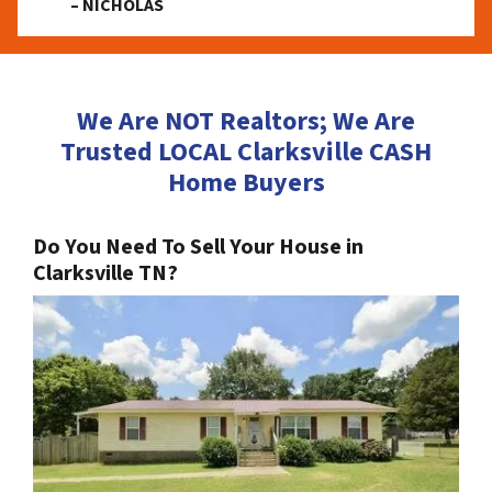
– NICHOLAS
We Are NOT Realtors; We Are
Trusted LOCAL Clarksville CASH
Home Buyers
Do You Need To Sell Your House in
Clarksville TN?