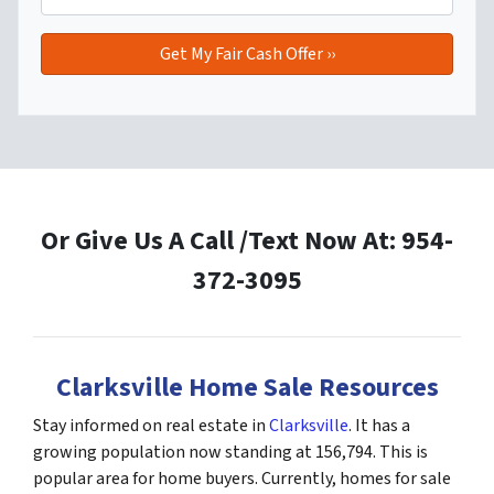
Or Give Us A Call /Text Now At: 954-
372-3095
Clarksville Home Sale Resources
Stay informed on real estate in
Clarksville
. It has a
growing population now standing at 156,794. This is
popular area for home buyers. Currently, homes for sale