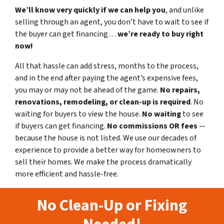
We’ll know very quickly if we can help you
, and unlike
selling through an agent, you don’t have to wait to see if
the buyer can get financing…
we’re ready to buy right
now!
All that hassle can add stress, months to the process,
and in the end after paying the agent’s expensive fees,
you may or may not be ahead of the game.
No repairs,
renovations, remodeling, or clean-up is required
. No
waiting for buyers to view the house.
No waiting
to see
if buyers can get financing.
No commissions
OR fees
—
because the house is not listed. We use our decades of
experience to provide a better way for homeowners to
sell their homes. We make the process dramatically
more efficient and hassle-free.
No Clean-Up or Fixing