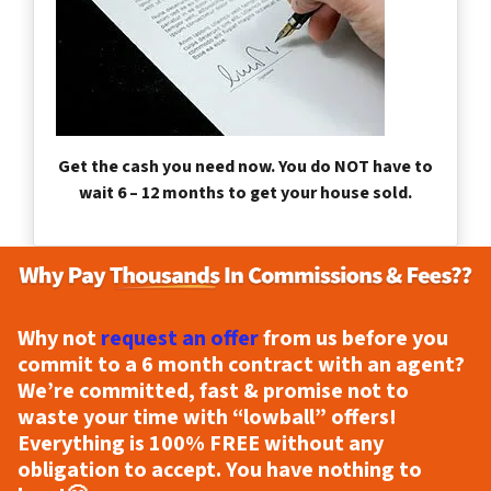
Get the cash you need now. You do NOT have to
wait 6 – 12 months to get your house sold.
Why not
request an offer
from us before you
commit to a 6 month contract with an agent?
We’re committed, fast & promise not to
waste your time with “lowball” offers!
Everything is
100% FREE
without any
obligation to accept. You have nothing to