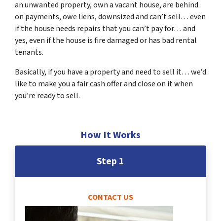
an unwanted property, own a vacant house, are behind
on payments, owe liens, downsized and can’t sell… even
if the house needs repairs that you can’t pay for… and
yes, even if the house is fire damaged or has bad rental
tenants.
Basically, if you have a property and need to sell it… we’d
like to make you a fair cash offer and close on it when
you’re ready to sell.
How It Works
Step 1
CONTACT US