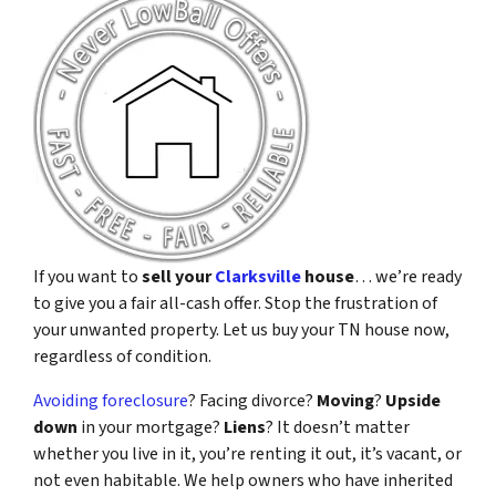
If you want to
sell your
Clarksville
house
… we’re ready
to give you a fair all-cash offer. Stop the frustration of
your unwanted property. Let us buy your TN house now,
regardless of condition.
Avoiding foreclosure
? Facing divorce?
Moving
?
Upside
down
in your mortgage?
Liens
? It doesn’t matter
whether you live in it, you’re renting it out, it’s vacant, or
not even habitable. We help owners who have inherited