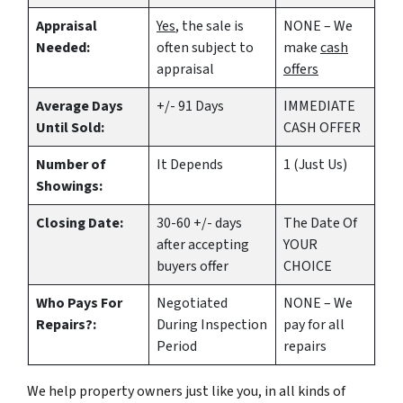
Appraisal
Yes
, the sale is
NONE – We
Needed:
often subject to
make
cash
appraisal
offers
Average Days
+/- 91 Days
IMMEDIATE
Until Sold:
CASH OFFER
Number of
It Depends
1 (Just Us)
Showings:
Closing Date:
30-60 +/- days
The Date Of
after accepting
YOUR
buyers offer
CHOICE
Who Pays For
Negotiated
NONE – We
Repairs?:
During Inspection
pay for all
Period
repairs
We help property owners just like you, in all kinds of