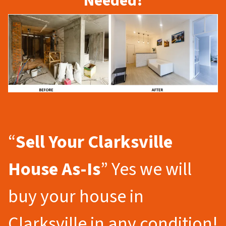
Needed!
“
Sell Your Clarksville
House As-Is
” Yes we will
buy your house in
Clarksville in any condition!