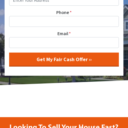
Phone
*
Email
*