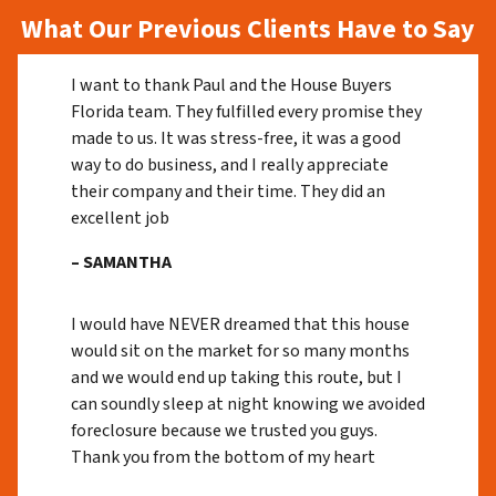
What Our Previous Clients Have to Say
I want to thank Paul and the House Buyers
Florida team. They fulfilled every promise they
made to us. It was stress-free, it was a good
way to do business, and I really appreciate
their company and their time. They did an
excellent job
– SAMANTHA
I would have NEVER dreamed that this house
would sit on the market for so many months
and we would end up taking this route, but I
can soundly sleep at night knowing we avoided
foreclosure because we trusted you guys.
Thank you from the bottom of my heart