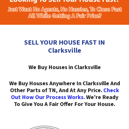
SELL YOUR HOUSE FAST IN
Clarksville
We Buy Houses in Clarksville
We Buy Houses Anywhere In Clarksville And
Other Parts of TN, And At Any Price.
Check
Out How Our Process Works.
We’re Ready
To Give You A Fair Offer For Your House.