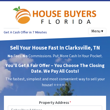
Menu ▾
Get A Cash Offer in 7 Minutes
Sell Your House Fast In Clarksville, TN
No
Fees.
No
Commissions. Put More Cash In Your Pocket.
You’ll Get A Fair Offer – You Choose The Closing
Date. We Pay All Costs!
The fastest, simplest and most convenient way to sell your
house!
⭐⭐⭐⭐⭐..
Property Address
*