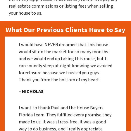
real estate commissions or listing fees when selling
your house to us.
What Our Previous Clients Have to Say
I would have NEVER dreamed that this house
would sit on the market for so many months
and we would end up taking this route, but I
can soundly sleep at night knowing we avoided
foreclosure because we trusted you guys.
Thank you from the bottom of my heart
– NICHOLAS
I want to thank Paul and the House Buyers
Florida team. They fulfilled every promise they
made to us. It was stress-free, it was a good
way to do business, and I really appreciate