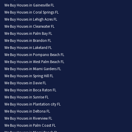
We Buy Houses in Gainesville FL
We Buy Houses in Coral Springs FL
We Buy Houses in Lehigh Acres FL
We Buy Houses in Clearwater FL
We Buy Houses in Palm Bay FL
We Buy Houses in Brandon FL
We Buy Houses in Lakeland FL
We Buy Houses in Pompano Beach FL
We Buy Houses in West Palm Beach FL
We Buy Houses in Miami Gardens FL
We Buy Houses in Spring Hill FL
We Buy Houses in Davie FL
We Buy Houses in Boca Raton FL
We Buy Houses in Sunrise FL
We Buy Houses in Plantation city FL
We Buy Houses in Deltona FL
We Buy Houses in Riverview FL
We Buy Houses in Palm Coast FL