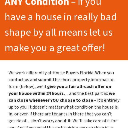
ANY Condition
– If you
have a house in really bad
shape by all means let us
make you a great offer!
We work differently at House Buyers Florida. When you
contact us and submit the short property information
form (below), we’ll
give you a fair all-cash offer on
your house within 24 hours
… and the best part is:
we
can close whenever YOU choose to close
– it’s entirely
up to you. It doesn’t matter what condition the house is
in, or even if there are tenants in there that you can’t
get rid of… don’t worry about it. We’ll take care of it for
you. And if you need the cash quickly, we can close in as