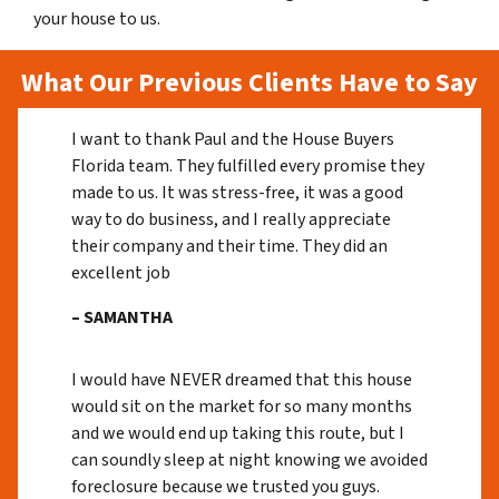
your house to us.
What Our Previous Clients Have to Say
I want to thank Paul and the House Buyers
Florida team. They fulfilled every promise they
made to us. It was stress-free, it was a good
way to do business, and I really appreciate
their company and their time. They did an
excellent job
– SAMANTHA
I would have NEVER dreamed that this house
would sit on the market for so many months
and we would end up taking this route, but I
can soundly sleep at night knowing we avoided
foreclosure because we trusted you guys.