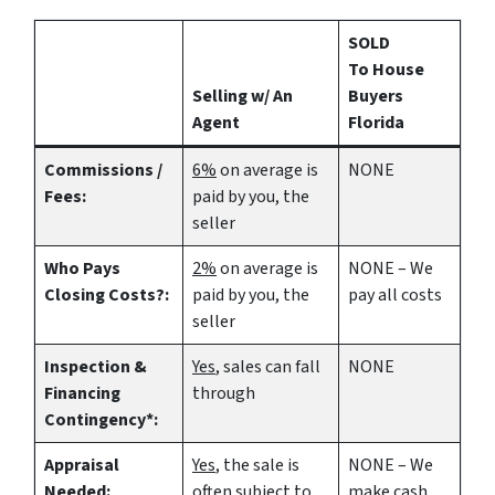
SOLD
To House
Selling w/ An
Buyers
Agent
Florida
Commissions /
6%
on average is
NONE
Fees:
paid by you, the
seller
Who Pays
2%
on average is
NONE – We
Closing Costs?:
paid by you, the
pay all costs
seller
Inspection &
Yes
, sales can fall
NONE
Financing
through
Contingency*:
Appraisal
Yes
, the sale is
NONE – We
Needed:
often subject to
make
cash