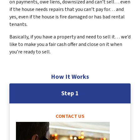
on payments, owe liens, downsized and can’t sell… even
if the house needs repairs that you can’t pay for… and
yes, even if the house is fire damaged or has bad rental
tenants.
Basically, if you have a property and need to sell it… we’d
like to make you a fair cash offer and close on it when
you’re ready to sell.
How It Works
Step 1
CONTACT US