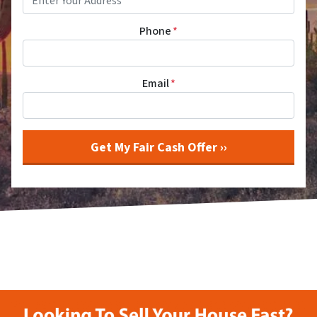
Phone
*
Email
*