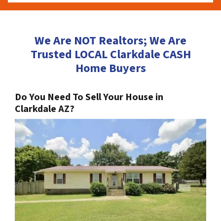
We Are NOT Realtors; We Are
Trusted LOCAL Clarkdale CASH
Home Buyers
Do You Need To Sell Your House in
Clarkdale AZ?