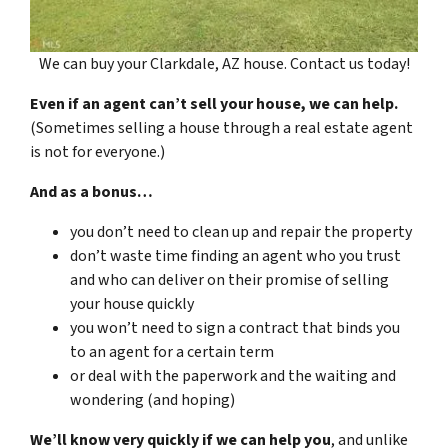
We can buy your Clarkdale, AZ house. Contact us today!
Even if an agent can’t sell your house, we can help.
(Sometimes selling a house through a real estate agent
is not for everyone.)
And as a bonus…
you don’t need to clean up and repair the property
don’t waste time finding an agent who you trust
and who can deliver on their promise of selling
your house quickly
you won’t need to sign a contract that binds you
to an agent for a certain term
or deal with the paperwork and the waiting and
wondering (and hoping)
We’ll know very quickly if we can help you
, and unlike