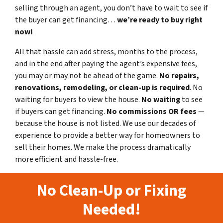
selling through an agent, you don’t have to wait to see if
the buyer can get financing…
we’re ready to buy right
now!
All that hassle can add stress, months to the process,
and in the end after paying the agent’s expensive fees,
you may or may not be ahead of the game.
No repairs,
renovations, remodeling, or clean-up is required
. No
waiting for buyers to view the house.
No waiting
to see
if buyers can get financing.
No commissions
OR fees
—
because the house is not listed. We use our decades of
experience to provide a better way for homeowners to
sell their homes. We make the process dramatically
more efficient and hassle-free.
No Clean-Up or Fixing
Needed!