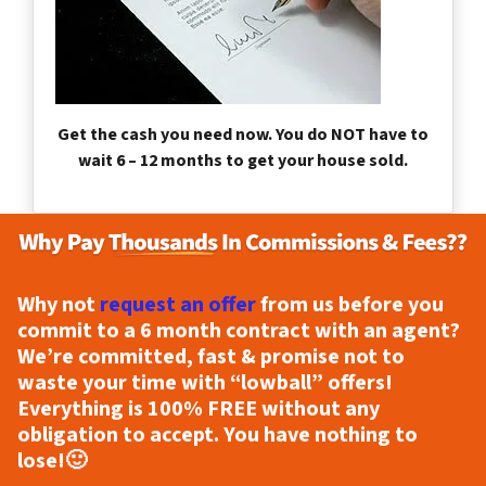
Get the cash you need now. You do NOT have to
wait 6 – 12 months to get your house sold.
Why not
request an offer
from us before you
commit to a 6 month contract with an agent?
We’re committed, fast & promise not to
waste your time with “lowball” offers!
Everything is
100% FREE
without any
obligation to accept. You have nothing to
lose!
🙂