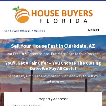
Menu ▾
Get A Cash Offer in 7 Minutes
Sell Your House Fast In Clarkdale, AZ
No
Fees.
No
Commissions. Put More Cash In Your Pocket.
You’ll Get A Fair Offer – You Choose The Closing
Date. We Pay All Costs!
The fastest, simplest and most convenient way to sell your
house!
⭐⭐⭐⭐⭐..
Property Address
*