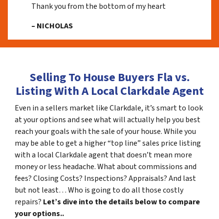
Thank you from the bottom of my heart
– NICHOLAS
Selling To House Buyers Fla vs.
Listing With A Local Clarkdale Agent
Even in a sellers market like Clarkdale, it’s smart to look
at your options and see what will actually help you best
reach your goals with the sale of your house. While you
may be able to get a higher “top line” sales price listing
with a local Clarkdale agent that doesn’t mean more
money or less headache. What about commissions and
fees? Closing Costs? Inspections? Appraisals? And last
but not least… Who is going to do all those costly
repairs?
Let’s dive into the details below to compare
your options..