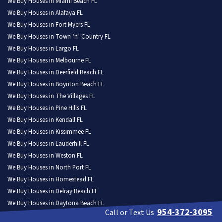
We Buy Houses in Miami Beach FL
We Buy Houses in Alafaya FL
We Buy Houses in Fort Myers FL
We Buy Houses in Town ‘n’ Country FL
We Buy Houses in Largo FL
We Buy Houses in Melbourne FL
We Buy Houses in Deerfield Beach FL
We Buy Houses in Boynton Beach FL
We Buy Houses in The Villages FL
We Buy Houses in Pine Hills FL
We Buy Houses in Kendall FL
We Buy Houses in Kissimmee FL
We Buy Houses in Lauderhill FL
We Buy Houses in Weston FL
We Buy Houses in North Port FL
We Buy Houses in Homestead FL
We Buy Houses in Delray Beach FL
We Buy Houses in Daytona Beach FL
954-372-3095
Call or Text Us
We Buy Houses in Poinciana FL