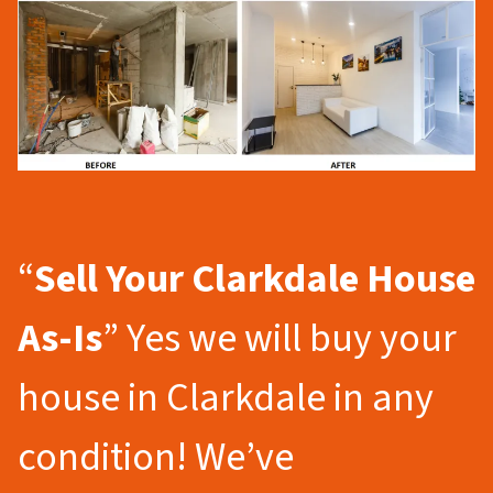
“
Sell Your Clarkdale
House
As-Is
” Yes we will buy your
house in Clarkdale in any
condition! We’ve