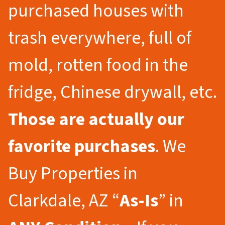
purchased houses with
trash everywhere, full of
mold, rotten food in the
fridge, Chinese drywall, etc.
Those are actually our
favorite purchases
. We
Buy Properties in
Clarkdale, AZ “
As-Is
” in