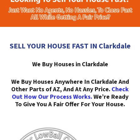
SELL YOUR HOUSE FAST IN Clarkdale
We Buy Houses in Clarkdale
We Buy Houses Anywhere In Clarkdale And
Other Parts of AZ, And At Any Price.
Check
Out How Our Process Works.
We’re Ready
To Give You A Fair Offer For Your House.