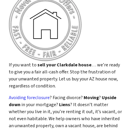
If you want to
sell your Clarkdale house
… we’re ready
to give you a fair all-cash offer. Stop the frustration of
your unwanted property. Let us buy your AZ house now,
regardless of condition.
Avoiding foreclosure
? Facing divorce?
Moving
?
Upside
down
in your mortgage?
Liens
? It doesn’t matter
whether you live in it, you’re renting it out, it’s vacant, or
not even habitable. We help owners who have inherited
an unwanted property, own a vacant house, are behind