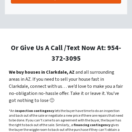
Or Give Us A Call /Text Now At: 954-
372-3095
We buy houses in Clarkdale, AZ
and all surrounding
areas in AZ. If you need to sell your house fast in
Clarkdale, connect with us… we’d love to make you a fair
no-obligation no-hassle offer. Take it or leave it. You’ve
got nothing to lose
🙂
*An
inspection contingency
lets the buyer have time to do an inspection
and back out of the sale or negotiate a new price if there are repairs that need
to be done. If you can’t come to an agreement with the buyer, the buyer has
the right to back out of the sale. Similarly, a
financing contingency
gives
the buyer the wiggle room to back out of the purchase if they can’t obtain a