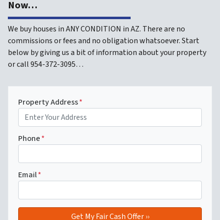
Now…
We buy houses in ANY CONDITION in AZ. There are no
commissions or fees and no obligation whatsoever. Start
below by giving us a bit of information about your property
or call 954-372-3095…
Property Address
*
Phone
*
Email
*