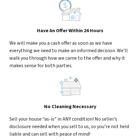
Have An Offer Within 24 Hours
We will make you a cash offer as soon as we have
everything we need to make an informed decision. We’ll
walk you through how we came to the offer and why it
makes sense for both parties.
No Cleaning Necessary
Sell your house “as-is” in ANY condition! No seller’s
disclosure needed when you sell to us, so you’re not held
liable and can sell with peace of mind!