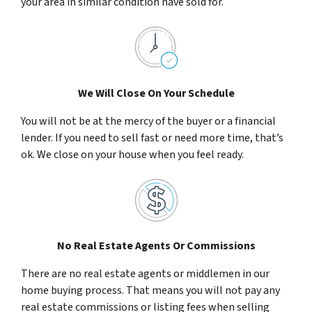
your area in similar condition have sold for.
We Will Close On Your Schedule
You will not be at the mercy of the buyer or a financial
lender. If you need to sell fast or need more time, that’s
ok. We close on your house when you feel ready.
No Real Estate Agents Or Commissions
There are no real estate agents or middlemen in our
home buying process. That means you will not pay any
real estate commissions or listing fees when selling