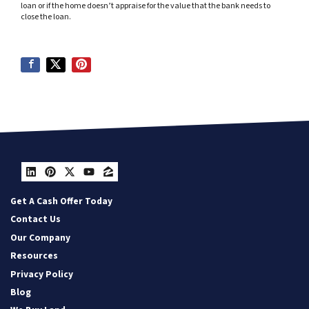
loan or if the home doesn’t appraise for the value that the bank needs to
close the loan.
LinkedIn
Pinterest
Twitter
YouTube
Zillow
Get A Cash Offer Today
Contact Us
Our Company
Resources
Privacy Policy
Blog