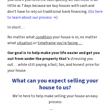
little as 7 days because we buy houses with cash and
don’t have to rely on traditional bank financing. (
Go here
to learn about our process →
)
In short…
No matter what
condition
your house is in; no matter
what
situation
or
timeframe you’re facing…
Our goal is to help make your life easier and get you
out from under the property that’s
stressing you
out… while still paying a fast, fair, and honest price for
your house.
What can you expect selling your
house to us?
We’re here to help make selling your house an easy
process