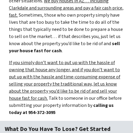
other situations.
We buy houses in AZ… including
Clarkdale and surrounding areas and pay a fair cash price,
fast.
Sometimes, those who own property simply have
lives that are too busy to take the time to do all of the
things that typically need to be done to prepare a house
to sell on the market… if that describes you, just let us
know about the property you’d like to be rid of and
sell
your house fast for cash
.
If you simply don’t want to put up with the hassle of
owning that house any longer, and if you don’t want to
put up with the hassle and time-consuming expense of
selling your property the traditional way, let us know
about the property you’d like to be rid of and sell your
house fast for cash.
Talk to someone in our office before
submitting your property information by
calling us
today at
954-372-3095
What Do You Have To Lose? Get Started