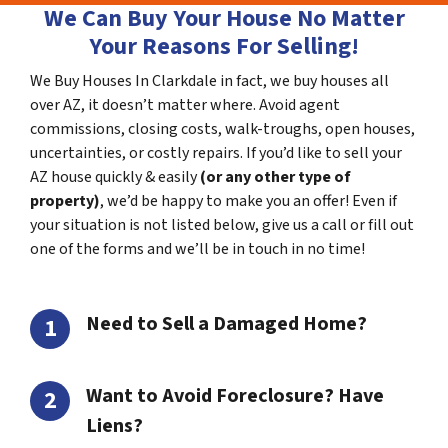
We Can Buy Your House No Matter
Your Reasons For Selling!
We Buy Houses In Clarkdale in fact, we buy houses all
over AZ, it doesn’t matter where. Avoid agent
commissions, closing costs, walk-troughs, open houses,
uncertainties, or costly repairs. If you’d like to sell your
AZ house quickly & easily
(or any other type of
property)
, we’d be happy to make you an offer! Even if
your situation is not listed below, give us a call or fill out
one of the forms and we’ll be in touch in no time!
Need to Sell a Damaged Home?
Want to Avoid Foreclosure? Have
Liens?