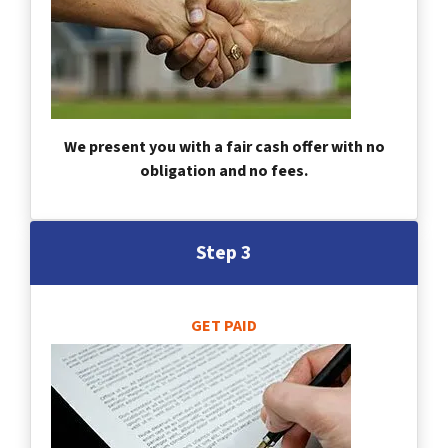
We present you with a fair cash offer with no
obligation and no fees.
Step 3
GET PAID