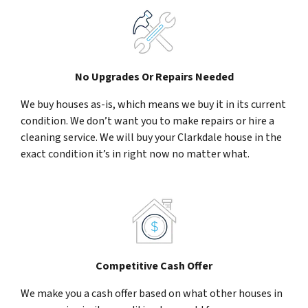
No Upgrades Or Repairs Needed
We buy houses as-is, which means we buy it in its current
condition. We don’t want you to make repairs or hire a
cleaning service. We will buy your Clarkdale house in the
exact condition it’s in right now no matter what.
Competitive Cash Offer
We make you a cash offer based on what other houses in