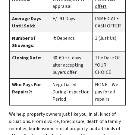
appraisal
offers
Average Days
+/- 91 Days
IMMEDIATE
Until Sold:
CASH OFFER
Number of
It Depends
1 (Just Us)
Showings:
Closing Date:
30-60 +/- days
The Date Of
after accepting
YOUR
buyers offer
CHOICE
Who Pays For
Negotiated
NONE – We
Repairs?:
During Inspection
pay for all
Period
repairs
We help property owners just like you, in all kinds of
situations. From divorce, foreclosure, death of a family
member, burdensome rental property, and all kinds of