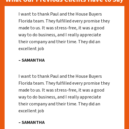
I want to thank Paul and the House Buyers
Florida team. They fulfilled every promise they
made to us. It was stress-free, it was a good
way to do business, and I really appreciate
their company and their time. They did an
excellent job
– SAMANTHA
I want to thank Paul and the House Buyers
Florida team. They fulfilled every promise they
made to us. It was stress-free, it was a good
way to do business, and I really appreciate
their company and their time. They did an
excellent job
– SAMANTHA