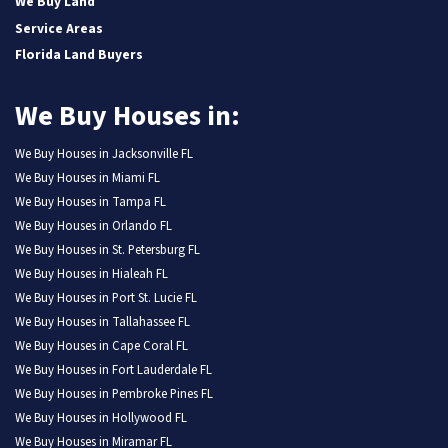
We Buy Land
Service Areas
Florida Land Buyers
We Buy Houses in:
We Buy Houses in Jacksonville FL
We Buy Houses in Miami FL
We Buy Houses in Tampa FL
We Buy Houses in Orlando FL
We Buy Houses in St. Petersburg FL
We Buy Houses in Hialeah FL
We Buy Houses in Port St. Lucie FL
We Buy Houses in Tallahassee FL
We Buy Houses in Cape Coral FL
We Buy Houses in Fort Lauderdale FL
We Buy Houses in Pembroke Pines FL
We Buy Houses in Hollywood FL
We Buy Houses in Miramar FL