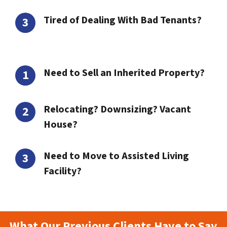
Tired of Dealing With Bad Tenants?
Need to Sell an Inherited Property?
Relocating? Downsizing? Vacant
House?
Need to Move to Assisted Living
Facility?
What Our Previous Clients Have to Say