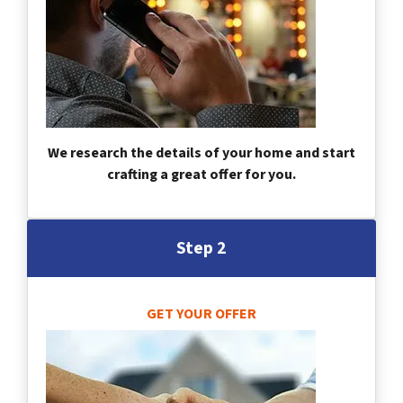
We research the details of your home and start
crafting a great offer for you.
Step 2
GET YOUR OFFER