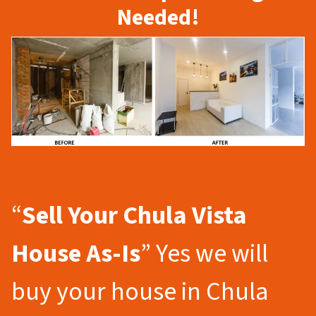
Needed!
“
Sell Your Chula Vista
House As-Is
” Yes we will
buy your house in Chula