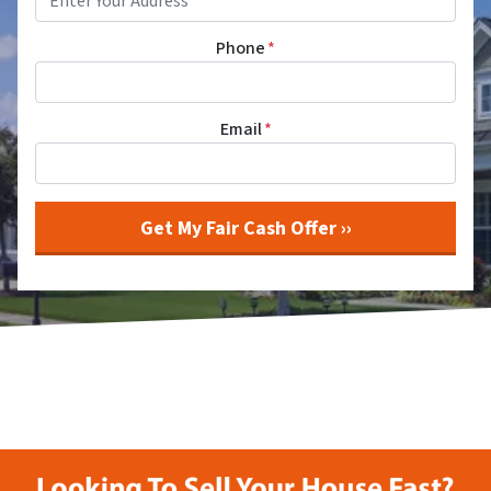
Phone
*
Email
*