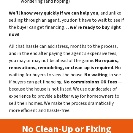
wondering (and hoping)
We’ll know very quickly if we can help you
, and unlike
selling through an agent, you don’t have to wait to see if
the buyer can get financing…
we’re ready to buy right
now!
All that hassle can add stress, months to the process,
and in the end after paying the agent’s expensive fees,
you may or may not be ahead of the game.
No repairs,
renovations, remodeling, or clean-up is required
. No
waiting for buyers to view the house.
No waiting
to see
if buyers can get financing.
No commissions
OR fees
—
because the house is not listed. We use our decades of
experience to provide a better way for homeowners to
sell their homes. We make the process dramatically
more efficient and hassle-free.
No Clean-Up or Fixing