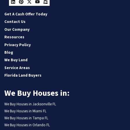
LinkedIn
Pinterest
Twitter
YouTube
Zillow
Get A Cash Offer Today
Contact Us
Our Company
Resources
Privacy Policy
Blog
We Buy Land
Service Areas
Florida Land Buyers
We Buy Houses in:
We Buy Houses in Jacksonville FL
We Buy Houses in Miami FL
We Buy Houses in Tampa FL
We Buy Houses in Orlando FL