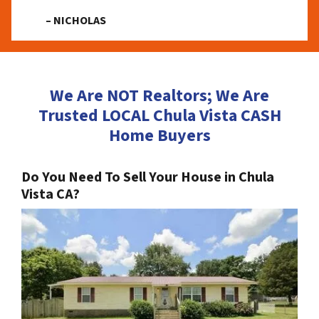
– NICHOLAS
We Are NOT Realtors; We Are
Trusted LOCAL Chula Vista CASH
Home Buyers
Do You Need To Sell Your House in Chula
Vista CA?