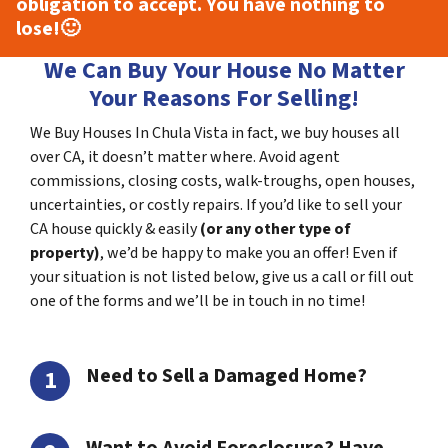
obligation to accept. You have nothing to
lose!
🙂
We Can Buy Your House No Matter
Your Reasons For Selling!
We Buy Houses In Chula Vista in fact, we buy houses all
over CA, it doesn’t matter where. Avoid agent
commissions, closing costs, walk-troughs, open houses,
uncertainties, or costly repairs. If you’d like to sell your
CA house quickly & easily
(or any other type of
property)
, we’d be happy to make you an offer! Even if
your situation is not listed below, give us a call or fill out
one of the forms and we’ll be in touch in no time!
Need to Sell a Damaged Home?