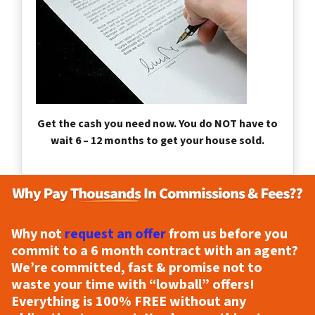
Get the cash you need now. You do NOT have to
wait 6 – 12 months to get your house sold.
Why not
request an offer
from us before you
commit to a 6 month contract with an agent?
We’re committed, fast & promise not to
waste your time with “lowball” offers!
Everything is
100% FREE
without any