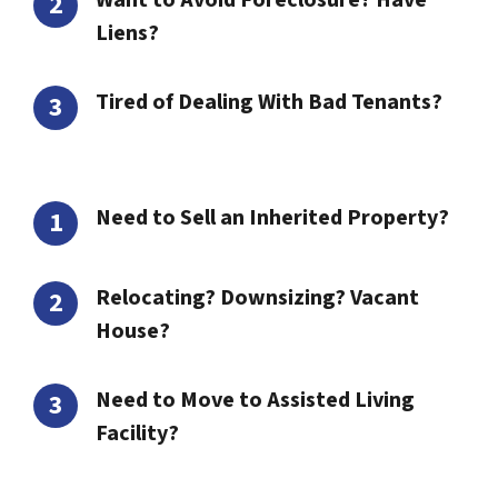
Want to Avoid Foreclosure? Have
Liens?
Tired of Dealing With Bad Tenants?
Need to Sell an Inherited Property?
Relocating? Downsizing? Vacant
House?
Need to Move to Assisted Living
Facility?