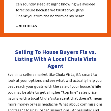
can soundly sleep at night knowing we avoided
foreclosure because we trusted you guys.
Thank you from the bottom of my heart
– NICHOLAS
Selling To House Buyers Fla vs.
Listing With A Local Chula Vista
Agent
Even in a sellers market like Chula Vista, it’s smart to
look at your options and see what will actually help you
best reach your goals with the sale of your house. While
you may be able to get a higher “top line” sales price
listing with a local Chula Vista agent that doesn’t mean
more money or less headache. What about commissions
and fees? Closing Costs? Inspections? Appraisals? And