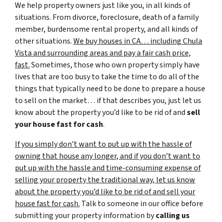
We help property owners just like you, in all kinds of
situations. From divorce, foreclosure, death of a family
member, burdensome rental property, and all kinds of
other situations.
We buy houses in CA… including Chula
Vista and surrounding areas and pay a fair cash price,
fast.
Sometimes, those who own property simply have
lives that are too busy to take the time to do all of the
things that typically need to be done to prepare a house
to sell on the market… if that describes you, just let us
know about the property you’d like to be rid of and
sell
your house fast for cash
.
If you simply don’t want to put up with the hassle of
owning that house any longer, and if you don’t want to
put up with the hassle and time-consuming expense of
selling your property the traditional way, let us know
about the property you’d like to be rid of and sell your
house fast for cash.
Talk to someone in our office before
submitting your property information by
calling us