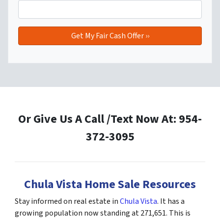
Or Give Us A Call /Text Now At: 954-
372-3095
Chula Vista Home Sale Resources
Stay informed on real estate in
Chula Vista
. It has a
growing population now standing at 271,651. This is