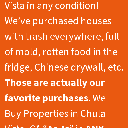
Vista in any condition!
We’ve purchased houses
with trash everywhere, full
of mold, rotten food in the
fridge, Chinese drywall, etc.
Those are actually our
favorite purchases
. We
Buy Properties in Chula