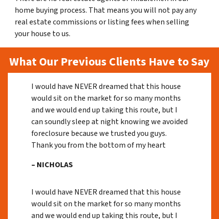
home buying process. That means you will not pay any
real estate commissions or listing fees when selling
your house to us.
What Our Previous Clients Have to Say
I would have NEVER dreamed that this house
would sit on the market for so many months
and we would end up taking this route, but I
can soundly sleep at night knowing we avoided
foreclosure because we trusted you guys.
Thank you from the bottom of my heart
– NICHOLAS
I would have NEVER dreamed that this house
would sit on the market for so many months
and we would end up taking this route, but I