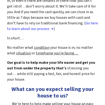
in, or even if there are tenants in there that you can’t
get rid of… don’t worry about it. We’ll take care of it for
you. And if you need the cash quickly, we can close in as
little as 7 days because we buy houses with cash and
don’t have to rely on traditional bank financing. (
Go here
to learn about our process →
)
In short…
No matter what
condition
your house is in; no matter
what
situation
or
timeframe you’re facing…
Our goal is to help make your life easier and get you
out from under the property that’s
stressing you
out… while still paying a fast, fair, and honest price for
your house.
What can you expect selling your
house to us?
We’re here to help make selling your house an easy