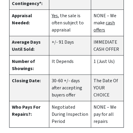
Contingency*:
Appraisal
Yes
, the sale is
NONE – We
Needed:
often subject to
make
cash
appraisal
offers
Average Days
+/- 91 Days
IMMEDIATE
Until Sold:
CASH OFFER
Number of
It Depends
1 (Just Us)
Showings:
Closing Date:
30-60 +/- days
The Date Of
after accepting
YOUR
buyers offer
CHOICE
Who Pays For
Negotiated
NONE – We
Repairs?:
During Inspection
pay for all
Period
repairs