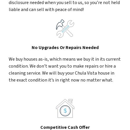
disclosure needed when you sell to us, so you’re not held
liable and can sell with peace of mind!
No Upgrades Or Repairs Needed
We buy houses as-is, which means we buy it in its current
condition. We don’t want you to make repairs or hire a
cleaning service. We will buy your Chula Vista house in
the exact condition it’s in right now no matter what.
Competitive Cash Offer