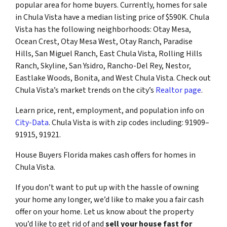
popular area for home buyers. Currently, homes for sale
in Chula Vista have a median listing price of $590K. Chula
Vista has the following neighborhoods: Otay Mesa,
Ocean Crest, Otay Mesa West, Otay Ranch, Paradise
Hills, San Miguel Ranch, East Chula Vista, Rolling Hills
Ranch, Skyline, San Ysidro, Rancho-Del Rey, Nestor,
Eastlake Woods, Bonita, and West Chula Vista. Check out
Chula Vista’s market trends on the city’s
Realtor page
.
Learn price, rent, employment, and population info on
City-Data
. Chula Vista is with zip codes including: 91909–
91915, 91921.
House Buyers Florida makes cash offers for homes in
Chula Vista.
If you don’t want to put up with the hassle of owning
your home any longer, we’d like to make you a fair cash
offer on your home. Let us know about the property
you’d like to get rid of and
sell your house fast for