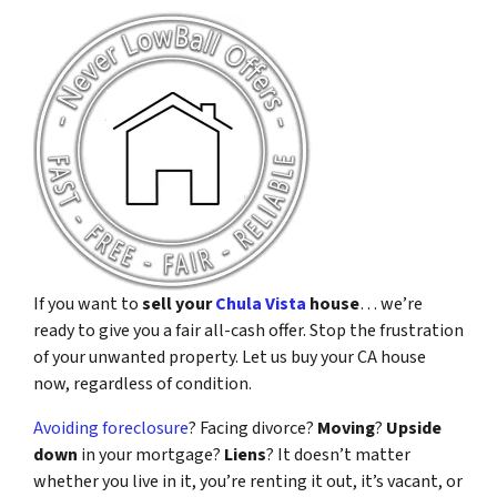
If you want to
sell your
Chula Vista
house
… we’re
ready to give you a fair all-cash offer. Stop the frustration
of your unwanted property. Let us buy your CA house
now, regardless of condition.
Avoiding foreclosure
? Facing divorce?
Moving
?
Upside
down
in your mortgage?
Liens
? It doesn’t matter
whether you live in it, you’re renting it out, it’s vacant, or