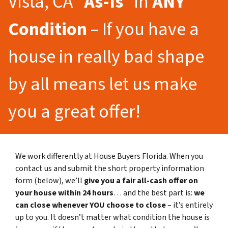
Vista, CA “
As-Is
” in
ANY
Condition
– If you have a
house in really bad shape
by all means let us make
you a great offer!
We work differently at House Buyers Florida. When you
contact us and submit the short property information
form (below), we’ll
give you a fair all-cash offer on
your house within 24 hours
… and the best part is:
we
can close whenever YOU choose to close
– it’s entirely
up to you. It doesn’t matter what condition the house is