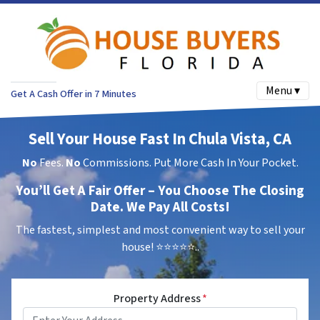
Menu ▾
Get A Cash Offer in 7 Minutes
Sell Your House Fast In Chula Vista, CA
No
Fees.
No
Commissions. Put More Cash In Your Pocket.
You’ll Get A Fair Offer – You Choose The Closing
Date. We Pay All Costs!
The fastest, simplest and most convenient way to sell your
house!
⭐⭐⭐⭐⭐..
Property Address
*