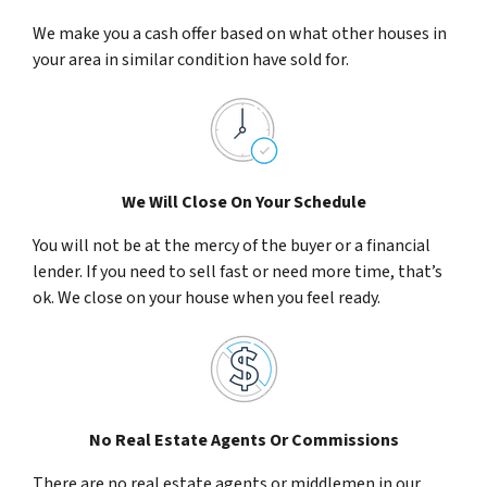
We make you a cash offer based on what other houses in
your area in similar condition have sold for.
We Will Close On Your Schedule
You will not be at the mercy of the buyer or a financial
lender. If you need to sell fast or need more time, that’s
ok. We close on your house when you feel ready.
No Real Estate Agents Or Commissions
There are no real estate agents or middlemen in our