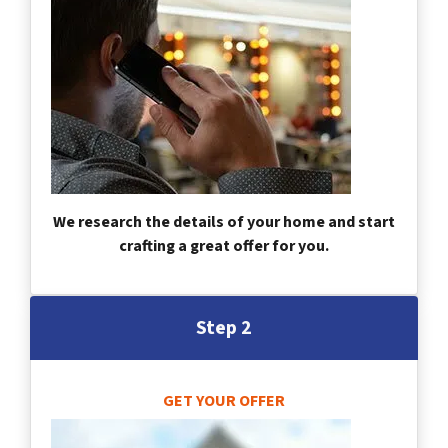
We research the details of your home and start
crafting a great offer for you.
Step 2
GET YOUR OFFER