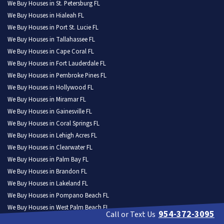
We Buy Houses in St. Petersburg FL
We Buy Houses in Hialeah FL
We Buy Houses in Port St. Lucie FL
We Buy Houses in Tallahassee FL
We Buy Houses in Cape Coral FL
We Buy Houses in Fort Lauderdale FL
We Buy Houses in Pembroke Pines FL
We Buy Houses in Hollywood FL
We Buy Houses in Miramar FL
We Buy Houses in Gainesville FL
We Buy Houses in Coral Springs FL
We Buy Houses in Lehigh Acres FL
We Buy Houses in Clearwater FL
We Buy Houses in Palm Bay FL
We Buy Houses in Brandon FL
We Buy Houses in Lakeland FL
We Buy Houses in Pompano Beach FL
We Buy Houses in West Palm Beach FL
954-372-3095
Call or Text Us
We Buy Houses in Miami Gardens FL