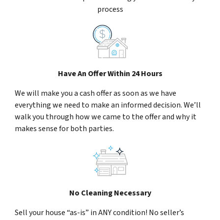
process
Have An Offer Within 24 Hours
We will make you a cash offer as soon as we have
everything we need to make an informed decision. We’ll
walk you through how we came to the offer and why it
makes sense for both parties.
No Cleaning Necessary
Sell your house “as-is” in ANY condition! No seller’s