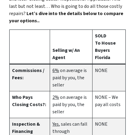
last but not least… Who is going to do all those costly
repairs?
Let’s dive into the details below to compare
your options..
SOLD
To House
Selling w/ An
Buyers
Agent
Florida
Commissions /
6%
on average is
NONE
Fees:
paid by you, the
seller
Who Pays
2%
on average is
NONE – We
Closing Costs?:
paid by you, the
pay all costs
seller
Inspection &
Yes
, sales can fall
NONE
Financing
through