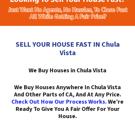
SELL YOUR HOUSE FAST IN Chula
Vista
We Buy Houses in Chula Vista
We Buy Houses Anywhere In Chula Vista
And Other Parts of CA, And At Any Price.
Check Out How Our Process Works.
We’re
Ready To Give You A Fair Offer For Your
House.