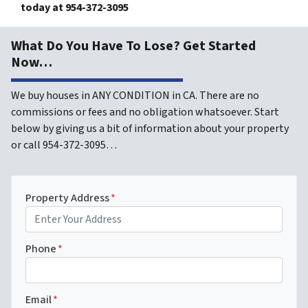
today at
954-372-3095
What Do You Have To Lose? Get Started
Now…
We buy houses in ANY CONDITION in CA. There are no
commissions or fees and no obligation whatsoever. Start
below by giving us a bit of information about your property
or call 954-372-3095…
Property Address
*
Phone
*
Email
*