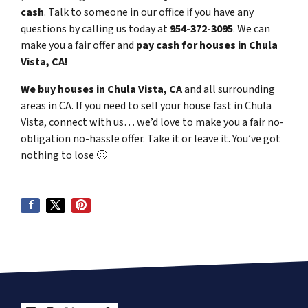
cash
. Talk to someone in our office if you have any
questions by calling us today at
954-372-3095
. We can
make you a fair offer and
pay cash for houses in Chula
Vista, CA!
We buy houses in Chula Vista, CA
and all surrounding
areas in CA. If you need to sell your house fast in Chula
Vista, connect with us… we’d love to make you a fair no-
obligation no-hassle offer. Take it or leave it. You’ve got
nothing to lose
🙂