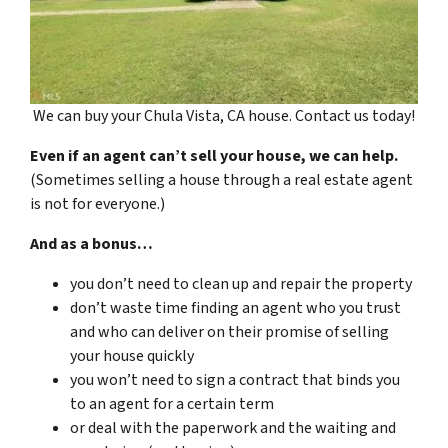
We can buy your Chula Vista, CA house. Contact us today!
Even if an agent can’t sell your house, we can help.
(Sometimes selling a house through a real estate agent
is not for everyone.)
And as a bonus…
you don’t need to clean up and repair the property
don’t waste time finding an agent who you trust
and who can deliver on their promise of selling
your house quickly
you won’t need to sign a contract that binds you
to an agent for a certain term
or deal with the paperwork and the waiting and