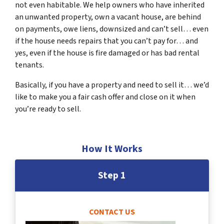
not even habitable. We help owners who have inherited
an unwanted property, own a vacant house, are behind
on payments, owe liens, downsized and can’t sell… even
if the house needs repairs that you can’t pay for… and
yes, even if the house is fire damaged or has bad rental
tenants.
Basically, if you have a property and need to sell it… we’d
like to make you a fair cash offer and close on it when
you’re ready to sell.
How It Works
Step 1
CONTACT US