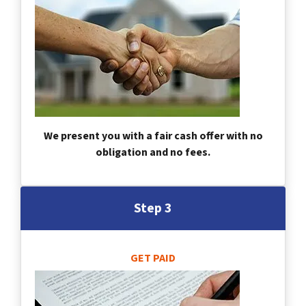
We present you with a fair cash offer with no
obligation and no fees.
Step 3
GET PAID