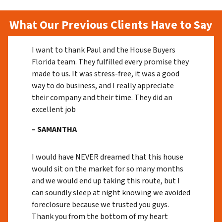
What Our Previous Clients Have to Say
I want to thank Paul and the House Buyers
Florida team. They fulfilled every promise they
made to us. It was stress-free, it was a good
way to do business, and I really appreciate
their company and their time. They did an
excellent job
– SAMANTHA
I would have NEVER dreamed that this house
would sit on the market for so many months
and we would end up taking this route, but I
can soundly sleep at night knowing we avoided
foreclosure because we trusted you guys.
Thank you from the bottom of my heart