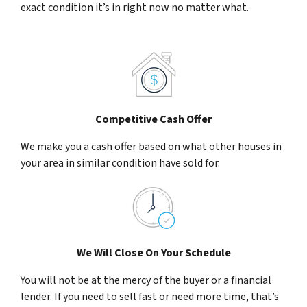
exact condition it’s in right now no matter what.
Competitive Cash Offer
We make you a cash offer based on what other houses in
your area in similar condition have sold for.
We Will Close On Your Schedule
You will not be at the mercy of the buyer or a financial
lender. If you need to sell fast or need more time, that’s