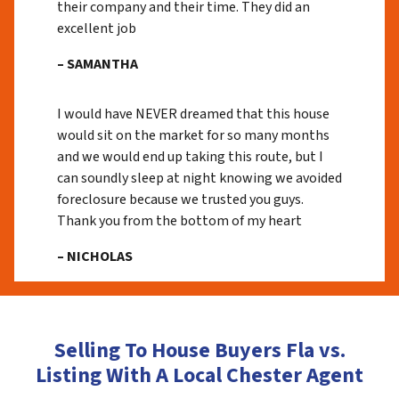
their company and their time. They did an
excellent job
– SAMANTHA
I would have NEVER dreamed that this house
would sit on the market for so many months
and we would end up taking this route, but I
can soundly sleep at night knowing we avoided
foreclosure because we trusted you guys.
Thank you from the bottom of my heart
– NICHOLAS
Selling To House Buyers Fla vs.
Listing With A Local Chester Agent