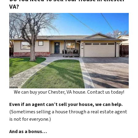
VA?
We can buy your Chester, VA house. Contact us today!
Even if an agent can’t sell your house, we can help.
(Sometimes selling a house through a real estate agent
is not for everyone.)
And as a bonus…