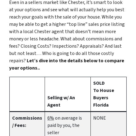
Even in a sellers market like Chester, it’s smart to look
at your options and see what will actually help you best
reach your goals with the sale of your house. While you
may be able to get a higher “top line” sales price listing
with a local Chester agent that doesn’t mean more
money or less headache. What about commissions and
fees? Closing Costs? Inspections? Appraisals? And last
but not least… Who is going to do all those costly
repairs?
Let’s dive into the details below to compare
your options..
SOLD
To House
Selling w/ An
Buyers
Agent
Florida
Commissions
6%
on average is
NONE
/ Fees:
paid by you, the
seller