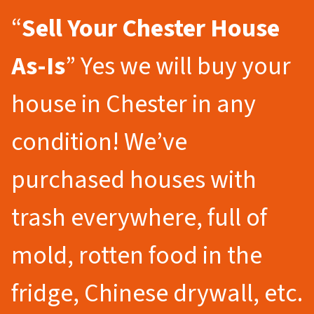
“
Sell Your Chester
House
As-Is
” Yes we will buy your
house in Chester in any
condition! We’ve
purchased houses with
trash everywhere, full of
mold, rotten food in the
fridge, Chinese drywall, etc.