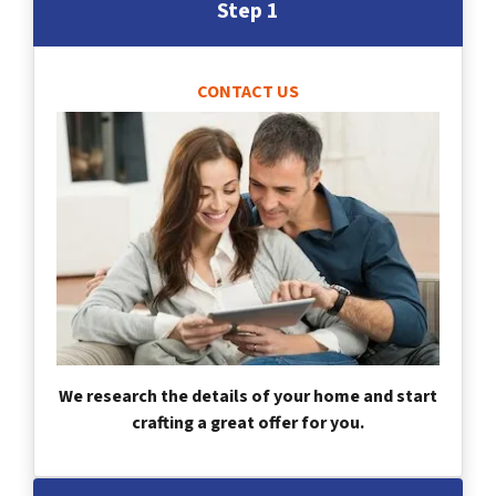
Step 1
CONTACT US
We research the details of your home and start
crafting a great offer for you.