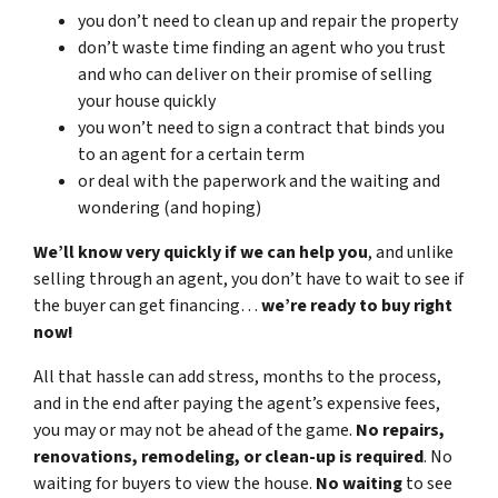
you don’t need to clean up and repair the property
don’t waste time finding an agent who you trust
and who can deliver on their promise of selling
your house quickly
you won’t need to sign a contract that binds you
to an agent for a certain term
or deal with the paperwork and the waiting and
wondering (and hoping)
We’ll know very quickly if we can help you
, and unlike
selling through an agent, you don’t have to wait to see if
the buyer can get financing…
we’re ready to buy right
now!
All that hassle can add stress, months to the process,
and in the end after paying the agent’s expensive fees,
you may or may not be ahead of the game.
No repairs,
renovations, remodeling, or clean-up is required
. No
waiting for buyers to view the house.
No waiting
to see