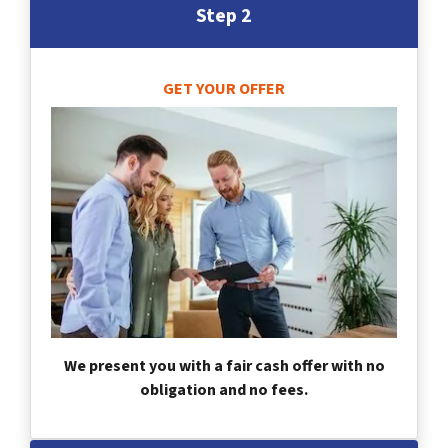
Step 2
GET YOUR OFFER
We present you with a fair cash offer with no
obligation and no fees.