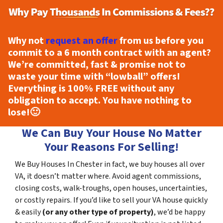
Why not
request an offer
from us before you
commit to a 6 month contract with an agent?
We’re committed, fast & promise not to
waste your time with “lowball” offers!
Everything is
100% FREE
without any
obligation to accept. You have nothing to
lose!
🙂
We Can Buy Your House No Matter
Your Reasons For Selling!
We Buy Houses In Chester in fact, we buy houses all over
VA, it doesn’t matter where. Avoid agent commissions,
closing costs, walk-troughs, open houses, uncertainties,
or costly repairs. If you’d like to sell your VA house quickly
& easily
(or any other type of property)
, we’d be happy