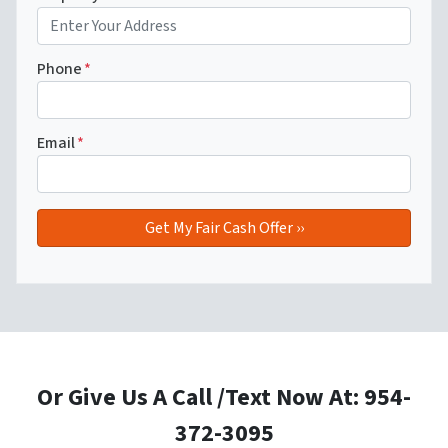
Phone
*
Email
*
Or Give Us A Call /Text Now At: 954-
372-3095