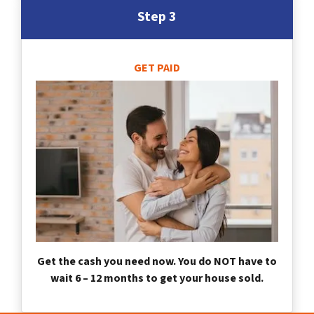
Step 3
GET PAID
Get the cash you need now. You do NOT have to
wait 6 – 12 months to get your house sold.