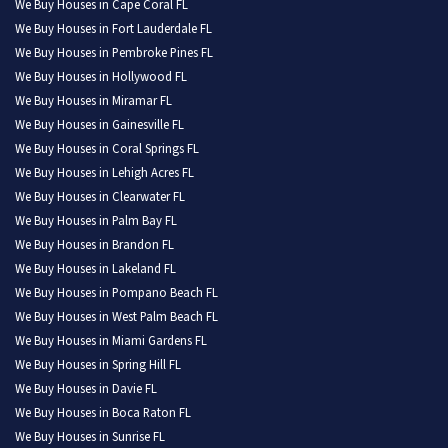
We Buy Houses in Cape Coral FL
We Buy Houses in Fort Lauderdale FL
We Buy Houses in Pembroke Pines FL
We Buy Houses in Hollywood FL
We Buy Houses in Miramar FL
We Buy Houses in Gainesville FL
We Buy Houses in Coral Springs FL
We Buy Houses in Lehigh Acres FL
We Buy Houses in Clearwater FL
We Buy Houses in Palm Bay FL
We Buy Houses in Brandon FL
We Buy Houses in Lakeland FL
We Buy Houses in Pompano Beach FL
We Buy Houses in West Palm Beach FL
We Buy Houses in Miami Gardens FL
We Buy Houses in Spring Hill FL
We Buy Houses in Davie FL
We Buy Houses in Boca Raton FL
We Buy Houses in Sunrise FL