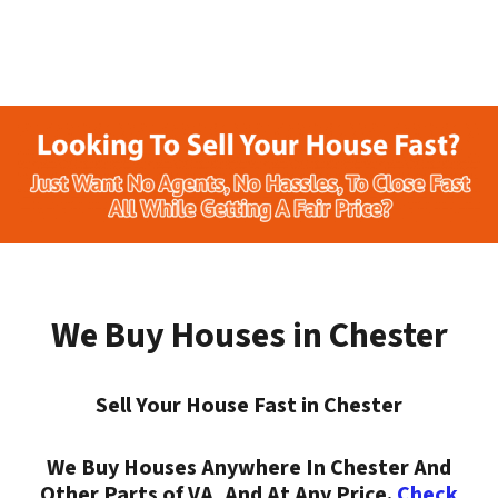
We Buy Houses in Chester
Sell Your House Fast in Chester
We Buy Houses Anywhere In Chester And
Other Parts of VA, And At Any Price.
Check