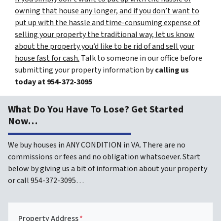
owning that house any longer, and if you don’t want to
put up with the hassle and time-consuming expense of
selling your property the traditional way, let us know
about the property you’d like to be rid of and sell your
house fast for cash.
Talk to someone in our office before
submitting your property information by
calling us
today at
954-372-3095
What Do You Have To Lose? Get Started
Now…
We buy houses in ANY CONDITION in VA. There are no
commissions or fees and no obligation whatsoever. Start
below by giving us a bit of information about your property
or call 954-372-3095…
Property Address
*