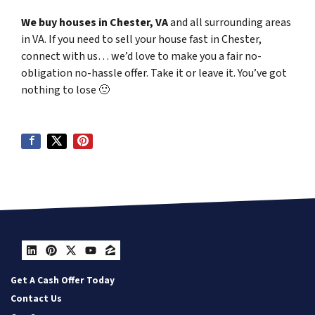
We buy houses in Chester, VA
and all surrounding areas
in VA. If you need to sell your house fast in Chester,
connect with us… we’d love to make you a fair no-
obligation no-hassle offer. Take it or leave it. You’ve got
nothing to lose
🙂
LinkedIn
Pinterest
Twitter
YouTube
Zillow
Get A Cash Offer Today
Contact Us