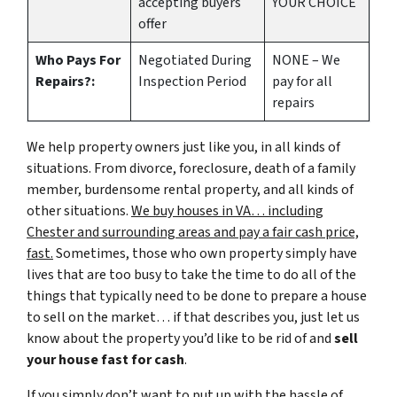
accepting buyers
YOUR CHOICE
offer
Who Pays For
Negotiated During
NONE – We
Repairs?:
Inspection Period
pay for all
repairs
We help property owners just like you, in all kinds of
situations. From divorce, foreclosure, death of a family
member, burdensome rental property, and all kinds of
other situations.
We buy houses in VA… including
Chester and surrounding areas and pay a fair cash price,
fast.
Sometimes, those who own property simply have
lives that are too busy to take the time to do all of the
things that typically need to be done to prepare a house
to sell on the market… if that describes you, just let us
know about the property you’d like to be rid of and
sell
your house fast for cash
.
If you simply don’t want to put up with the hassle of