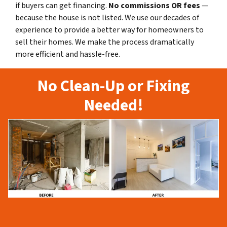
if buyers can get financing.
No commissions
OR fees
—
because the house is not listed. We use our decades of
experience to provide a better way for homeowners to
sell their homes. We make the process dramatically
more efficient and hassle-free.
No Clean-Up or Fixing
Needed!