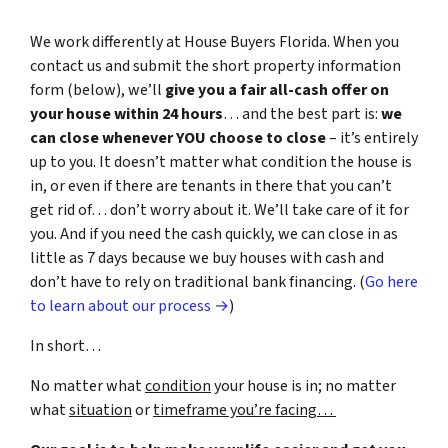
We work differently at House Buyers Florida. When you
contact us and submit the short property information
form (below), we’ll
give you a fair all-cash offer on
your house within 24 hours
… and the best part is:
we
can close whenever YOU choose to close
– it’s entirely
up to you. It doesn’t matter what condition the house is
in, or even if there are tenants in there that you can’t
get rid of… don’t worry about it. We’ll take care of it for
you. And if you need the cash quickly, we can close in as
little as 7 days because we buy houses with cash and
don’t have to rely on traditional bank financing. (
Go here
to learn about our process →
)
In short…
No matter what
condition
your house is in; no matter
what
situation
or
timeframe you’re facing…