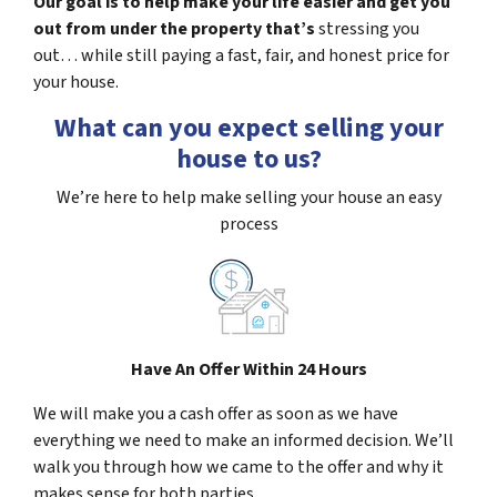
Our goal is to help make your life easier and get you
out from under the property that’s
stressing you
out… while still paying a fast, fair, and honest price for
your house.
What can you expect selling your
house to us?
We’re here to help make selling your house an easy
process
Have An Offer Within 24 Hours
We will make you a cash offer as soon as we have
everything we need to make an informed decision. We’ll
walk you through how we came to the offer and why it
makes sense for both parties.