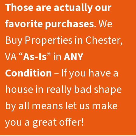
Those are actually our
favorite purchases
. We
Buy Properties in Chester,
VA “
As-Is
” in
ANY
Condition
– If you have a
house in really bad shape
by all means let us make
you a great offer!