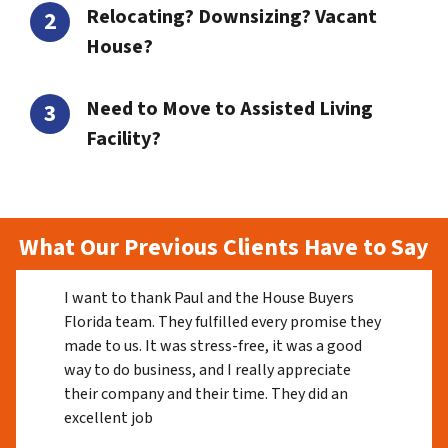
Relocating? Downsizing? Vacant
House?
Need to Move to Assisted Living
Facility?
What Our Previous Clients Have to Say
I want to thank Paul and the House Buyers
Florida team. They fulfilled every promise they
made to us. It was stress-free, it was a good
way to do business, and I really appreciate
their company and their time. They did an
excellent job