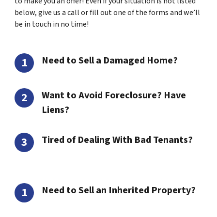
to make you an offer! Even if your situation is not listed
below, give us a call or fill out one of the forms and we’ll
be in touch in no time!
Need to Sell a Damaged Home?
Want to Avoid Foreclosure? Have
Liens?
Tired of Dealing With Bad Tenants?
Need to Sell an Inherited Property?