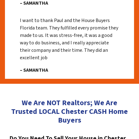
– SAMANTHA
I want to thank Paul and the House Buyers
Florida team. They fulfilled every promise they
made to us. It was stress-free, it was a good
way to do business, and I really appreciate
their company and their time. They did an
excellent job
– SAMANTHA
We Are NOT Realtors; We Are
Trusted LOCAL Chester CASH Home
Buyers
Do You Need To Sell Your House in Chester