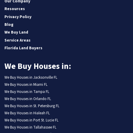
Our Company
Resources
Privacy Policy
Blog
We Buy Land
Service Areas
Florida Land Buyers
We Buy Houses in:
We Buy Houses in Jacksonville FL
We Buy Houses in Miami FL
We Buy Houses in Tampa FL
We Buy Houses in Orlando FL
We Buy Houses in St. Petersburg FL
We Buy Houses in Hialeah FL
We Buy Houses in Port St. Lucie FL
We Buy Houses in Tallahassee FL