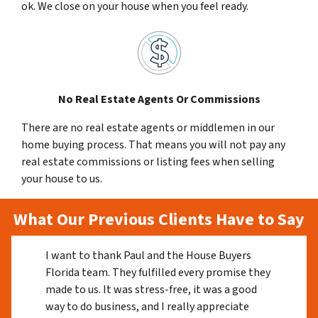
ok. We close on your house when you feel ready.
No Real Estate Agents Or Commissions
There are no real estate agents or middlemen in our
home buying process. That means you will not pay any
real estate commissions or listing fees when selling
your house to us.
What Our Previous Clients Have to Say
I want to thank Paul and the House Buyers
Florida team. They fulfilled every promise they
made to us. It was stress-free, it was a good
way to do business, and I really appreciate