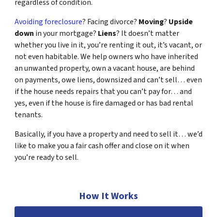
regardless of condition.
Avoiding foreclosure
? Facing divorce?
Moving
?
Upside
down
in your mortgage?
Liens
? It doesn’t matter
whether you live in it, you’re renting it out, it’s vacant, or
not even habitable. We help owners who have inherited
an unwanted property, own a vacant house, are behind
on payments, owe liens, downsized and can’t sell… even
if the house needs repairs that you can’t pay for… and
yes, even if the house is fire damaged or has bad rental
tenants.
Basically, if you have a property and need to sell it… we’d
like to make you a fair cash offer and close on it when
you’re ready to sell.
How It Works