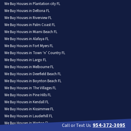
We Buy Houses in Plantation city FL
We Buy Houses in Deltona FL
We Buy Houses in Riverview FL
We Buy Houses in Palm Coast FL
We Buy Houses in Miami Beach FL
We Buy Houses in Alafaya FL
We Buy Houses in Fort Myers FL
We Buy Houses in Town ‘n’ Country FL
We Buy Houses in Largo FL
We Buy Houses in Melbourne FL
We Buy Houses in Deerfield Beach FL
We Buy Houses in Boynton Beach FL
We Buy Houses in The Villages FL
We Buy Houses in Pine Hills FL
We Buy Houses in Kendall FL
We Buy Houses in Kissimmee FL
We Buy Houses in Lauderhill FL
We Buy Houses in Weston FL
954-372-3095
Call or Text Us
We Buy Houses in North Port FL