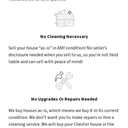
No Cleaning Necessary
Sell your house “as-is” in ANY condition! No seller’s
disclosure needed when you sell to us, so you’re not held
liable and can sell with peace of mind!
No Upgrades Or Repairs Needed
We buy houses as-is, which means we buy it in its current
condition. We don’t want you to make repairs or hire a
cleaning service. We will buy your Chester house in the