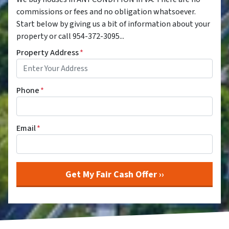
commissions or fees and no obligation whatsoever.
Start below by giving us a bit of information about your
property or call 954-372-3095...
Property Address
*
Phone
*
Email
*