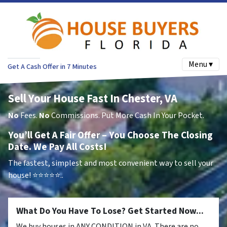
Menu ▾
Get A Cash Offer in 7 Minutes
Sell Your House Fast In Chester, VA
No
Fees.
No
Commissions. Put More Cash In Your Pocket.
You’ll Get A Fair Offer – You Choose The Closing
Date. We Pay All Costs!
The fastest, simplest and most convenient way to sell your
house!
⭐⭐⭐⭐⭐..
What Do You Have To Lose? Get Started Now...
We buy houses in ANY CONDITION in VA. There are no