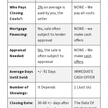
Who Pays
2%
on average is
NONE – We
Closing
paid by you, the
pay all costs
Costs?:
seller
Mortgage
Yes
, sale often
NONE – we
Financing:
subject to lender
make
cash
approval
offers
Appraisal
Yes
, the sale is
NONE – We
Needed:
often subject to
make
cash
appraisal
offers
Average Days
+/- 91 Days
IMMEDIATE
Until Sold:
CASH OFFER
Number of
It Depends
1 (Just Us)
Showings:
Closing Date:
30-60 +/- days after
The Date Of