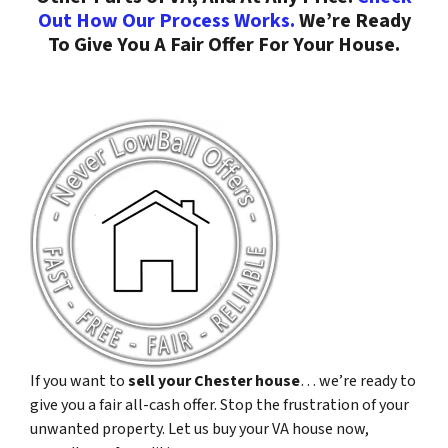
Out How Our Process Works.
We’re Ready
To Give You A Fair Offer For Your House.
If you want to
sell your Chester house
… we’re ready to
give you a fair all-cash offer. Stop the frustration of your
unwanted property. Let us buy your VA house now,