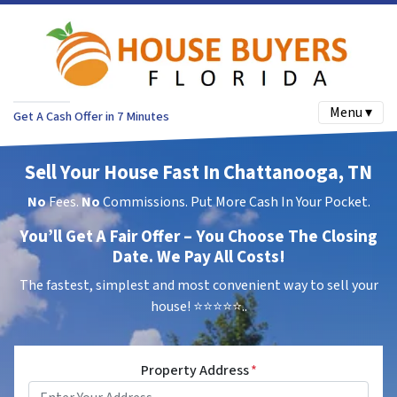
Menu ▾
Get A Cash Offer in 7 Minutes
Sell Your House Fast In Chattanooga, TN
No
Fees.
No
Commissions. Put More Cash In Your Pocket.
You’ll Get A Fair Offer – You Choose The Closing
Date. We Pay All Costs!
The fastest, simplest and most convenient way to sell your
house!
⭐⭐⭐⭐⭐..
Property Address
*