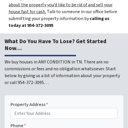
about the property you’d like to be rid of and sell your
house fast for cash.
Talk to someone in our office before
submitting your property information by
calling us
today at
954-372-3095
What Do You Have To Lose? Get Started
Now…
We buy houses in ANY CONDITION in TN. There are no
commissions or fees and no obligation whatsoever. Start
below by giving us a bit of information about your property
or call 954-372-3095…
Property Address
*
Phone
*