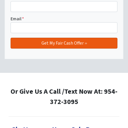
Email
*
Or Give Us A Call /Text Now At: 954-
372-3095