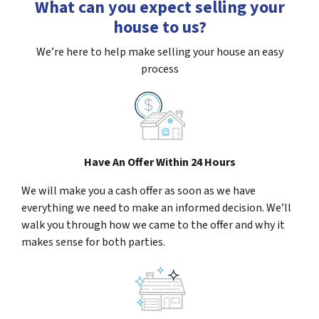
What can you expect selling your
house to us?
We’re here to help make selling your house an easy
process
Have An Offer Within 24 Hours
We will make you a cash offer as soon as we have
everything we need to make an informed decision. We’ll
walk you through how we came to the offer and why it
makes sense for both parties.