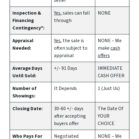
seller
Inspection &
Yes
, sales can fall
NONE
Financing
through
Contingency*:
Appraisal
Yes
, the sale is
NONE – We
Needed:
often subject to
make
cash
appraisal
offers
Average Days
+/- 91 Days
IMMEDIATE
Until Sold:
CASH OFFER
Number of
It Depends
1 (Just Us)
Showings:
Closing Date:
30-60 +/- days
The Date Of
after accepting
YOUR
buyers offer
CHOICE
Who Pays For
Negotiated
NONE – We