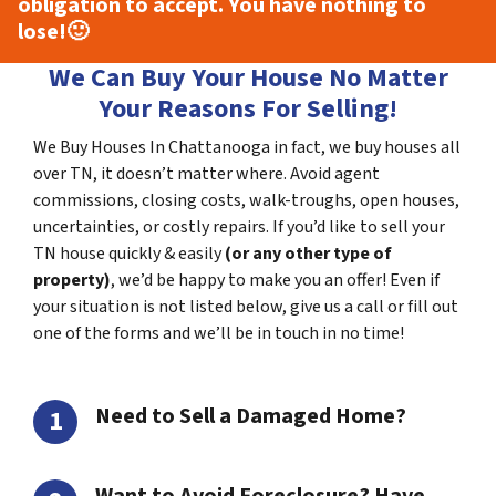
obligation to accept. You have nothing to
lose!
🙂
We Can Buy Your House No Matter
Your Reasons For Selling!
We Buy Houses In Chattanooga in fact, we buy houses all
over TN, it doesn’t matter where. Avoid agent
commissions, closing costs, walk-troughs, open houses,
uncertainties, or costly repairs. If you’d like to sell your
TN house quickly & easily
(or any other type of
property)
, we’d be happy to make you an offer! Even if
your situation is not listed below, give us a call or fill out
one of the forms and we’ll be in touch in no time!
Need to Sell a Damaged Home?