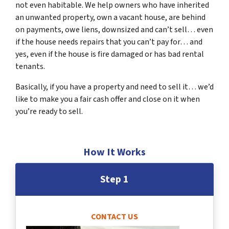
not even habitable. We help owners who have inherited
an unwanted property, own a vacant house, are behind
on payments, owe liens, downsized and can’t sell… even
if the house needs repairs that you can’t pay for… and
yes, even if the house is fire damaged or has bad rental
tenants.
Basically, if you have a property and need to sell it… we’d
like to make you a fair cash offer and close on it when
you’re ready to sell.
How It Works
Step 1
CONTACT US