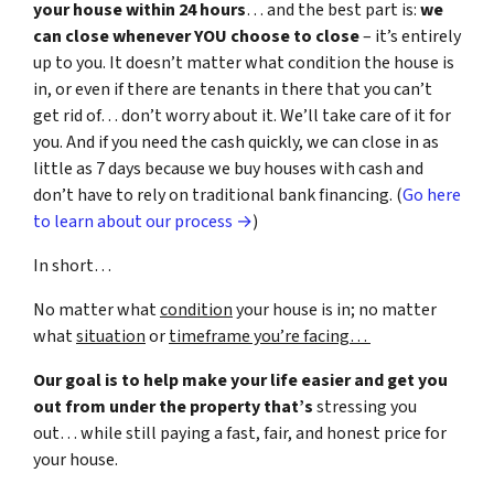
your house within 24 hours
… and the best part is:
we
can close whenever YOU choose to close
– it’s entirely
up to you. It doesn’t matter what condition the house is
in, or even if there are tenants in there that you can’t
get rid of… don’t worry about it. We’ll take care of it for
you. And if you need the cash quickly, we can close in as
little as 7 days because we buy houses with cash and
don’t have to rely on traditional bank financing. (
Go here
to learn about our process →
)
In short…
No matter what
condition
your house is in; no matter
what
situation
or
timeframe you’re facing…
Our goal is to help make your life easier and get you
out from under the property that’s
stressing you
out… while still paying a fast, fair, and honest price for
your house.