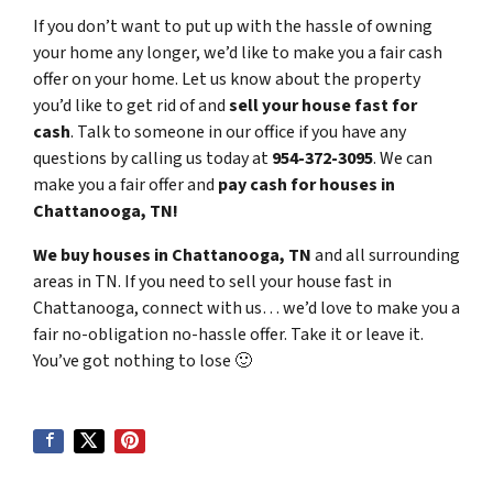
If you don’t want to put up with the hassle of owning
your home any longer, we’d like to make you a fair cash
offer on your home. Let us know about the property
you’d like to get rid of and
sell your house fast for
cash
. Talk to someone in our office if you have any
questions by calling us today at
954-372-3095
. We can
make you a fair offer and
pay cash for houses in
Chattanooga, TN!
We buy houses in Chattanooga, TN
and all surrounding
areas in TN. If you need to sell your house fast in
Chattanooga, connect with us… we’d love to make you a
fair no-obligation no-hassle offer. Take it or leave it.
You’ve got nothing to lose
🙂