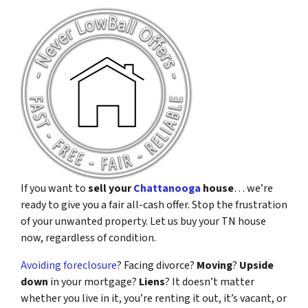
If you want to
sell your
Chattanooga
house
… we’re
ready to give you a fair all-cash offer. Stop the frustration
of your unwanted property. Let us buy your TN house
now, regardless of condition.
Avoiding foreclosure
? Facing divorce?
Moving
?
Upside
down
in your mortgage?
Liens
? It doesn’t matter
whether you live in it, you’re renting it out, it’s vacant, or