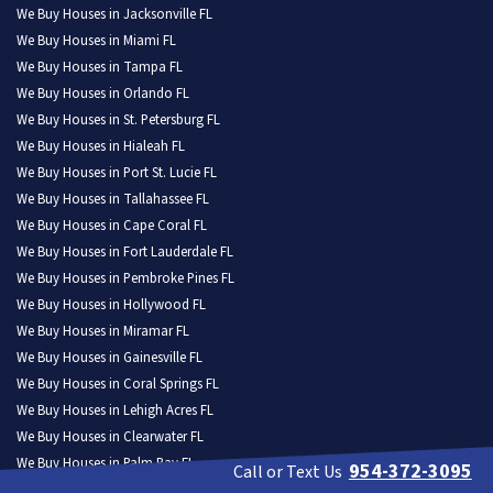
We Buy Houses in Jacksonville FL
We Buy Houses in Miami FL
We Buy Houses in Tampa FL
We Buy Houses in Orlando FL
We Buy Houses in St. Petersburg FL
We Buy Houses in Hialeah FL
We Buy Houses in Port St. Lucie FL
We Buy Houses in Tallahassee FL
We Buy Houses in Cape Coral FL
We Buy Houses in Fort Lauderdale FL
We Buy Houses in Pembroke Pines FL
We Buy Houses in Hollywood FL
We Buy Houses in Miramar FL
We Buy Houses in Gainesville FL
We Buy Houses in Coral Springs FL
We Buy Houses in Lehigh Acres FL
We Buy Houses in Clearwater FL
We Buy Houses in Palm Bay FL
954-372-3095
Call or Text Us
We Buy Houses in Brandon FL