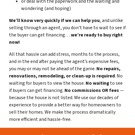
or deal with the paperwork and the waiting and
wondering (and hoping)
We’ll know very quickly if we can help you
, and unlike
selling through an agent, you don’t have to wait to see if
the buyer can get financing…
we’re ready to buy right
now!
All that hassle can add stress, months to the process,
and in the end after paying the agent’s expensive fees,
you may or may not be ahead of the game.
No repairs,
renovations, remodeling, or clean-up is required
. No
waiting for buyers to view the house.
No waiting
to see
if buyers can get financing.
No commissions
OR fees
—
because the house is not listed. We use our decades of
experience to provide a better way for homeowners to
sell their homes. We make the process dramatically
more efficient and hassle-free.