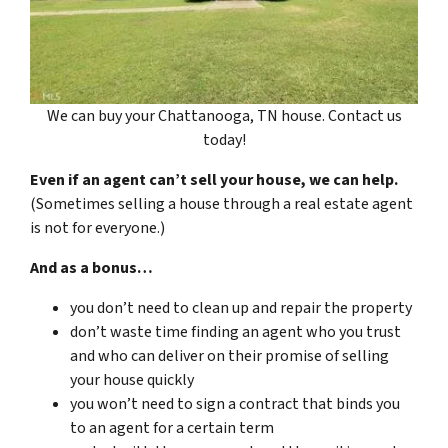
We can buy your Chattanooga, TN house. Contact us
today!
Even if an agent can’t sell your house, we can help.
(Sometimes selling a house through a real estate agent
is not for everyone.)
And as a bonus…
you don’t need to clean up and repair the property
don’t waste time finding an agent who you trust
and who can deliver on their promise of selling
your house quickly
you won’t need to sign a contract that binds you
to an agent for a certain term