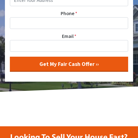
Phone
*
Email
*