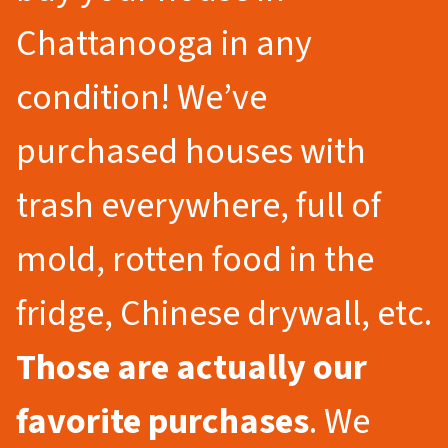
Chattanooga in any
condition! We’ve
purchased houses with
trash everywhere, full of
mold, rotten food in the
fridge, Chinese drywall, etc.
Those are actually our
favorite purchases
. We