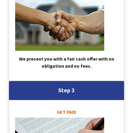
We present you with a fair cash offer with no
obligation and no fees.
Step 3
GET PAID