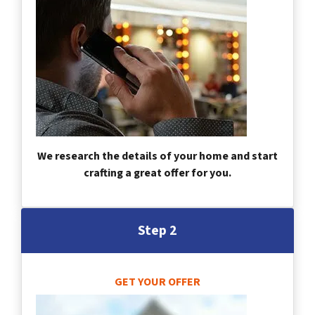
We research the details of your home and start
crafting a great offer for you.
Step 2
GET YOUR OFFER