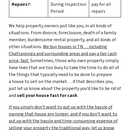
Repairs?:
During Inspection
pay for all
Period
repairs
We help property owners just like you, in all kinds of
situations. From divorce, foreclosure, death of a family
member, burdensome rental property, and all kinds of
other situations.
We buy houses in TN… including
Chattanooga and surrounding areas and pay a fair cash
price, fast.
Sometimes, those who own property simply
have lives that are too busy to take the time to do all of
the things that typically need to be done to prepare
a house to sell on the market… if that describes you,
just let us know about the property you’d like to be rid of
and
sell your house fast for cash
.
If you simply don’t want to put up with the hassle of
owning that house any longer, and if you don’t want to
put up with the hassle and time-consuming expense of
selling your property the traditional way, let us know