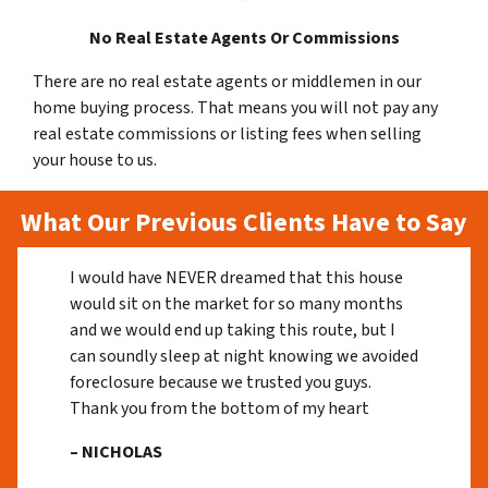
No Real Estate Agents Or Commissions
There are no real estate agents or middlemen in our
home buying process. That means you will not pay any
real estate commissions or listing fees when selling
your house to us.
What Our Previous Clients Have to Say
I would have NEVER dreamed that this house
would sit on the market for so many months
and we would end up taking this route, but I
can soundly sleep at night knowing we avoided
foreclosure because we trusted you guys.
Thank you from the bottom of my heart
– NICHOLAS