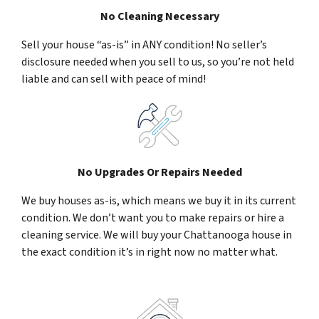
No Cleaning Necessary
Sell your house “as-is” in ANY condition! No seller’s
disclosure needed when you sell to us, so you’re not held
liable and can sell with peace of mind!
No Upgrades Or Repairs Needed
We buy houses as-is, which means we buy it in its current
condition. We don’t want you to make repairs or hire a
cleaning service. We will buy your Chattanooga house in
the exact condition it’s in right now no matter what.