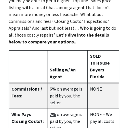
you may be able to get a higher “top line” sales price
listing with a local Chattanooga agent that doesn’t
mean more money or less headache. What about
commissions and fees? Closing Costs? Inspections?
Appraisals? And last but not least… Who is going to do
all those costly repairs?
Let’s dive into the details
below to compare your options..
SOLD
To House
Selling w/ An
Buyers
Agent
Florida
Commissions /
6%
on average is
NONE
Fees:
paid by you, the
seller
Who Pays
2%
on average is
NONE – We
Closing Costs?:
paid by you, the
pay all costs