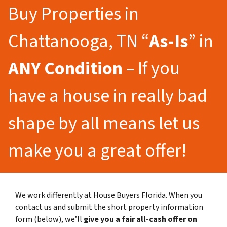
Buy Properties in
Chattanooga, TN “
As-Is
” in
ANY Condition
– If you
have a house in really bad
shape by all means let us
make you a great offer!
We work differently at House Buyers Florida. When you
contact us and submit the short property information
form (below), we’ll
give you a fair all-cash offer on