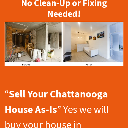
No Clean-Up or Fixing
Needed!
“
Sell Your Chattanooga
House As-Is
” Yes we will
buy your house in