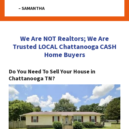
– SAMANTHA
We Are NOT Realtors; We Are
Trusted LOCAL Chattanooga CASH
Home Buyers
Do You Need To Sell Your House in
Chattanooga TN?