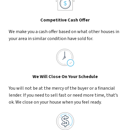
Competitive Cash Offer
We make you a cash offer based on what other houses in
your area in similar condition have sold for.
We Will Close On Your Schedule
You will not be at the mercy of the buyer or a financial
lender. If you need to sell fast or need more time, that’s
ok. We close on your house when you feel ready.