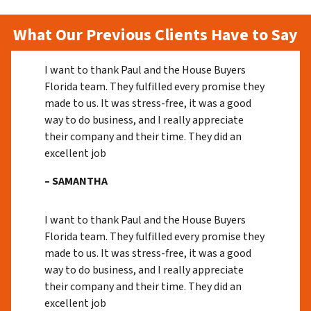
What Our Previous Clients Have to Say
I want to thank Paul and the House Buyers
Florida team. They fulfilled every promise they
made to us. It was stress-free, it was a good
way to do business, and I really appreciate
their company and their time. They did an
excellent job
– SAMANTHA
I want to thank Paul and the House Buyers
Florida team. They fulfilled every promise they
made to us. It was stress-free, it was a good
way to do business, and I really appreciate
their company and their time. They did an
excellent job