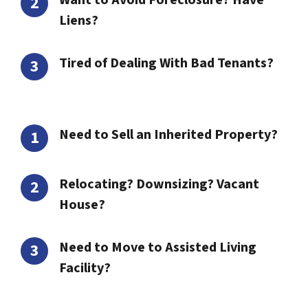
Want to Avoid Foreclosure? Have
Liens?
Tired of Dealing With Bad Tenants?
Need to Sell an Inherited Property?
Relocating? Downsizing? Vacant
House?
Need to Move to Assisted Living
Facility?