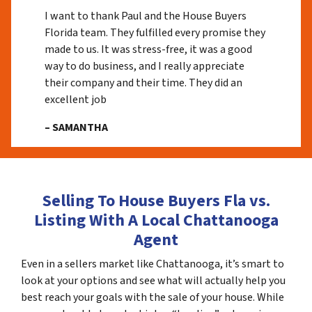
I want to thank Paul and the House Buyers
Florida team. They fulfilled every promise they
made to us. It was stress-free, it was a good
way to do business, and I really appreciate
their company and their time. They did an
excellent job
– SAMANTHA
Selling To House Buyers Fla vs.
Listing With A Local Chattanooga
Agent
Even in a sellers market like Chattanooga, it’s smart to
look at your options and see what will actually help you
best reach your goals with the sale of your house. While