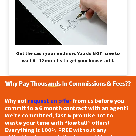
Get the cash you need now. You do NOT have to
wait 6 – 12 months to get your house sold.
Why not
request an offer
from us before you
commit to a 6 month contract with an agent?
We’re committed, fast & promise not to
waste your time with “lowball” offers!
Everything is
100% FREE
without any