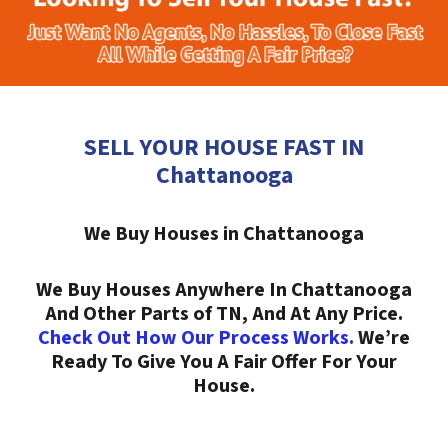
SELL YOUR HOUSE FAST IN
Chattanooga
We Buy Houses in Chattanooga
We Buy Houses Anywhere In Chattanooga
And Other Parts of TN, And At Any Price.
Check Out How Our Process Works.
We’re
Ready To Give You A Fair Offer For Your
House.