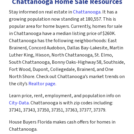
Chattanooga Home Sale Resources
Stay informed on real estate in
Chattanooga
. It has a
growing population now standing at 180,557. This is
popular area for home buyers. Currently, homes for sale
in Chattanooga have a median listing price of $260K.
Chattanooga has the following neighborhoods: East
Brainerd, Concord Audobon, Dallas Bay-Lakesite, Martin
Luther King, Hixson, North Chattanooga, St. Elmo,
South Chattanooga, Bonny Oaks-Highway 58, Southside,
Fort Wood, Dupont, Collegedale, Brainerd, and One
North Shore. Check out Chattanooga’s market trends on
the city’s
Realtor page
.
Learn price, rent, employment, and population info on
City-Data
. Chattanooga is with zip codes including:
37341, 37343, 37350, 37351, 37363, 37377, 37379.
House Buyers Florida makes cash offers for homes in
Chattanooga.