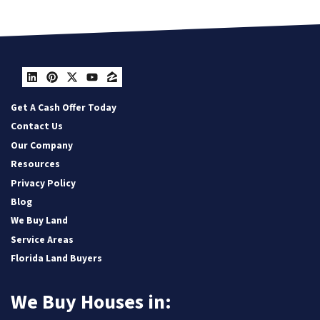
LinkedIn
Pinterest
Twitter
YouTube
Zillow
Get A Cash Offer Today
Contact Us
Our Company
Resources
Privacy Policy
Blog
We Buy Land
Service Areas
Florida Land Buyers
We Buy Houses in: