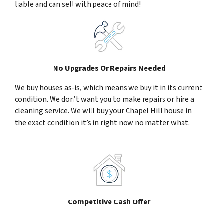
liable and can sell with peace of mind!
No Upgrades Or Repairs Needed
We buy houses as-is, which means we buy it in its current
condition. We don’t want you to make repairs or hire a
cleaning service. We will buy your Chapel Hill house in
the exact condition it’s in right now no matter what.
Competitive Cash Offer