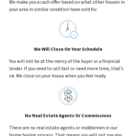
We make you a cash offer based on what other houses in
your area in similar condition have sold for.
We Will Close On Your Schedule
You will not be at the mercy of the buyer or a financial
lender. If you need to sell fast or need more time, that’s
ok. We close on your house when you feel ready.
No Real Estate Agents Or Commissions
There are no real estate agents or middlemen in our
home buying process. That means you will not pay any