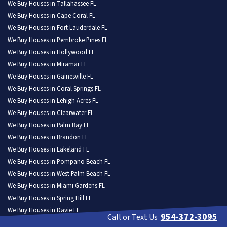
We Buy Houses in Tallahassee FL
We Buy Houses in Cape Coral FL
We Buy Houses in Fort Lauderdale FL
We Buy Houses in Pembroke Pines FL
We Buy Houses in Hollywood FL
We Buy Houses in Miramar FL
We Buy Houses in Gainesville FL
We Buy Houses in Coral Springs FL
We Buy Houses in Lehigh Acres FL
We Buy Houses in Clearwater FL
We Buy Houses in Palm Bay FL
We Buy Houses in Brandon FL
We Buy Houses in Lakeland FL
We Buy Houses in Pompano Beach FL
We Buy Houses in West Palm Beach FL
We Buy Houses in Miami Gardens FL
We Buy Houses in Spring Hill FL
We Buy Houses in Davie FL
954-372-3095
Call or Text Us
We Buy Houses in Boca Raton FL