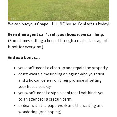
We can buy your Chapel Hill , NC house. Contact us today!
Even if an agent can’t sell your house, we can help.
(Sometimes selling a house through a real estate agent
is not for everyone.)
And as a bonus…
you don’t need to clean up and repair the property
don’t waste time finding an agent who you trust
and who can deliver on their promise of selling
your house quickly
you won’t need to sign a contract that binds you
to an agent for a certain term
or deal with the paperwork and the waiting and
wondering (and hoping)