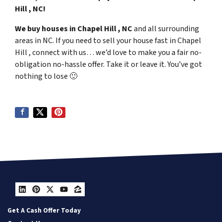
Hill , NC!
We buy houses in Chapel Hill , NC
and all surrounding
areas in NC. If you need to sell your house fast in Chapel
Hill , connect with us… we’d love to make you a fair no-
obligation no-hassle offer. Take it or leave it. You’ve got
nothing to lose
🙂
LinkedIn
Pinterest
Twitter
YouTube
Zillow
Get A Cash Offer Today