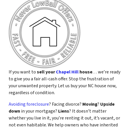
If you want to
sell your
Chapel Hill
house
… we’re ready
to give you a fair all-cash offer. Stop the frustration of
your unwanted property. Let us buy your NC house now,
regardless of condition.
Avoiding foreclosure
? Facing divorce?
Moving
?
Upside
down
in your mortgage?
Liens
? It doesn’t matter
whether you live in it, you’re renting it out, it’s vacant, or
not even habitable. We help owners who have inherited