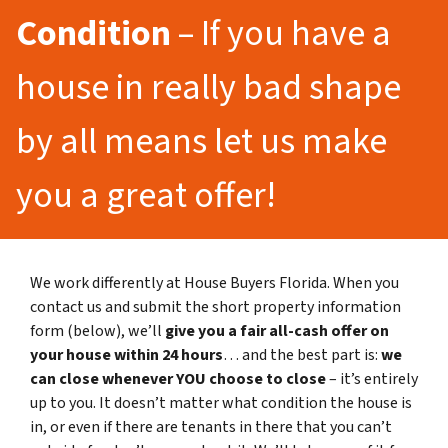
Condition
– If you have a
house in really bad shape
by all means let us make
you a great offer!
We work differently at House Buyers Florida. When you
contact us and submit the short property information
form (below), we’ll
give you a fair all-cash offer on
your house within 24 hours
… and the best part is:
we
can close whenever YOU choose to close
– it’s entirely
up to you. It doesn’t matter what condition the house is
in, or even if there are tenants in there that you can’t