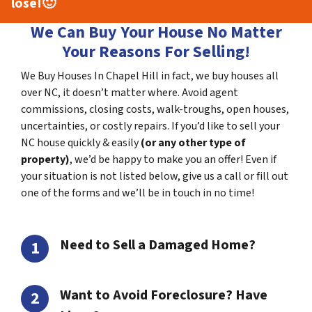
lose!
🙂
We Can Buy Your House No Matter
Your Reasons For Selling!
We Buy Houses In Chapel Hill in fact, we buy houses all
over NC, it doesn’t matter where. Avoid agent
commissions, closing costs, walk-troughs, open houses,
uncertainties, or costly repairs. If you’d like to sell your
NC house quickly & easily
(or any other type of
property)
, we’d be happy to make you an offer! Even if
your situation is not listed below, give us a call or fill out
one of the forms and we’ll be in touch in no time!
Need to Sell a Damaged Home?
Want to Avoid Foreclosure? Have