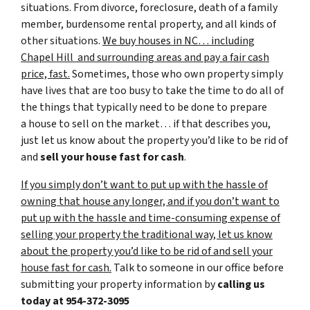
situations. From divorce, foreclosure, death of a family
member, burdensome rental property, and all kinds of
other situations.
We buy houses in NC… including
Chapel Hill and surrounding areas and pay a fair cash
price, fast.
Sometimes, those who own property simply
have lives that are too busy to take the time to do all of
the things that typically need to be done to prepare
a house to sell on the market… if that describes you,
just let us know about the property you’d like to be rid of
and
sell your house fast for cash
.
If you simply don’t want to put up with the hassle of
owning that house any longer, and if you don’t want to
put up with the hassle and time-consuming expense of
selling your property the traditional way, let us know
about the property you’d like to be rid of and sell your
house fast for cash.
Talk to someone in our office before
submitting your property information by
calling us
today at
954-372-3095