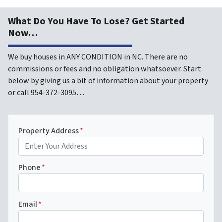
What Do You Have To Lose? Get Started
Now…
We buy houses in ANY CONDITION in NC. There are no
commissions or fees and no obligation whatsoever. Start
below by giving us a bit of information about your property
or call 954-372-3095…
Property Address
*
Phone
*
Email
*