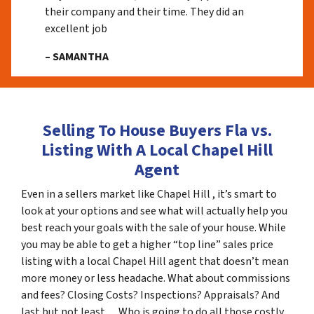
their company and their time. They did an
excellent job
– SAMANTHA
Selling To House Buyers Fla vs.
Listing With A Local Chapel Hill
Agent
Even in a sellers market like Chapel Hill , it’s smart to
look at your options and see what will actually help you
best reach your goals with the sale of your house. While
you may be able to get a higher “top line” sales price
listing with a local Chapel Hill agent that doesn’t mean
more money or less headache. What about commissions
and fees? Closing Costs? Inspections? Appraisals? And
last but not least… Who is going to do all those costly