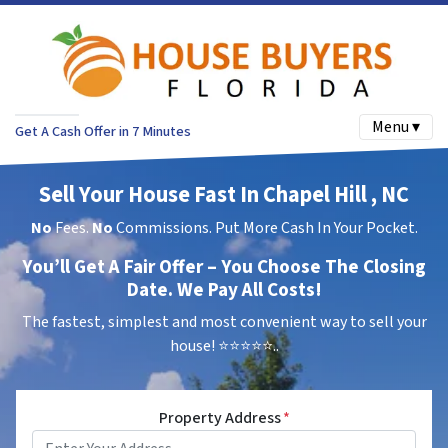
Menu ▾
Get A Cash Offer in 7 Minutes
Sell Your House Fast In Chapel Hill , NC
No
Fees.
No
Commissions. Put More Cash In Your Pocket.
You’ll Get A Fair Offer – You Choose The Closing
Date. We Pay All Costs!
The fastest, simplest and most convenient way to sell your
house!
⭐⭐⭐⭐⭐..
Property Address
*