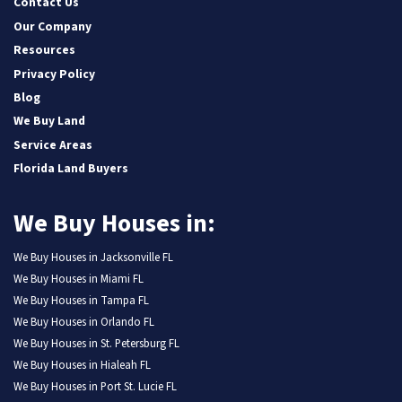
Contact Us
Our Company
Resources
Privacy Policy
Blog
We Buy Land
Service Areas
Florida Land Buyers
We Buy Houses in:
We Buy Houses in Jacksonville FL
We Buy Houses in Miami FL
We Buy Houses in Tampa FL
We Buy Houses in Orlando FL
We Buy Houses in St. Petersburg FL
We Buy Houses in Hialeah FL
We Buy Houses in Port St. Lucie FL