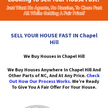
SELL YOUR HOUSE FAST IN Chapel
Hill
We Buy Houses in Chapel Hill
We Buy Houses Anywhere In Chapel Hill And
Other Parts of NC, And At Any Price.
Check
Out How Our Process Works.
We’re Ready
To Give You A Fair Offer For Your House.