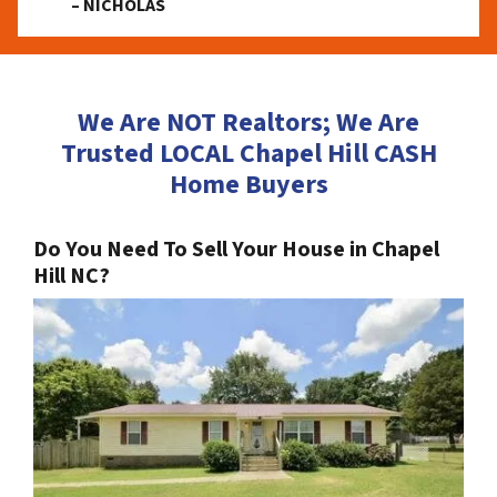
– NICHOLAS
We Are NOT Realtors; We Are
Trusted LOCAL Chapel Hill CASH
Home Buyers
Do You Need To Sell Your House in Chapel
Hill NC?