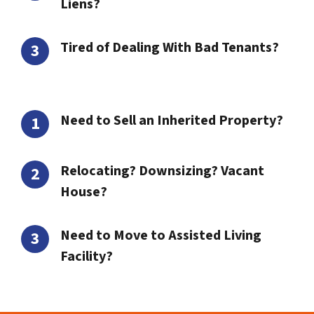
Liens?
Tired of Dealing With Bad Tenants?
Need to Sell an Inherited Property?
Relocating? Downsizing? Vacant
House?
Need to Move to Assisted Living
Facility?