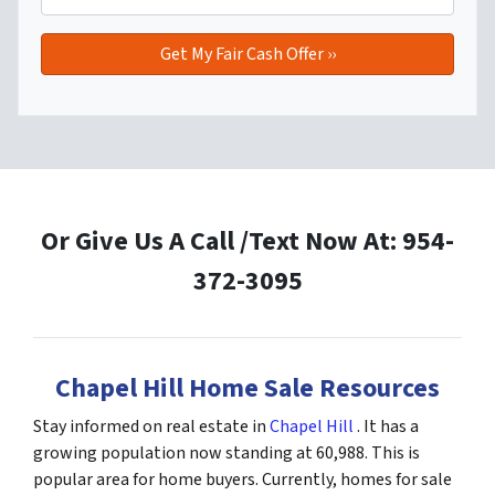
Or Give Us A Call /Text Now At: 954-
372-3095
Chapel Hill Home Sale Resources
Stay informed on real estate in
Chapel Hill
. It has a
growing population now standing at 60,988. This is
popular area for home buyers. Currently, homes for sale