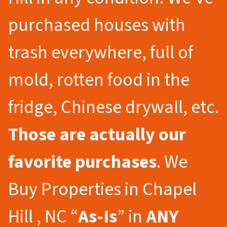
purchased houses with
trash everywhere, full of
mold, rotten food in the
fridge, Chinese drywall, etc.
Those are actually our
favorite purchases
. We
Buy Properties in Chapel
Hill , NC “
As-Is
” in
ANY