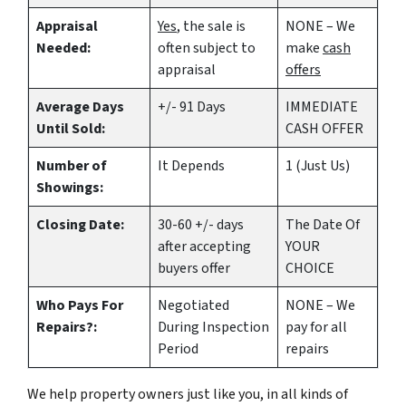
Appraisal
Yes
, the sale is
NONE – We
Needed:
often subject to
make
cash
appraisal
offers
Average Days
+/- 91 Days
IMMEDIATE
Until Sold:
CASH OFFER
Number of
It Depends
1 (Just Us)
Showings:
Closing Date:
30-60 +/- days
The Date Of
after accepting
YOUR
buyers offer
CHOICE
Who Pays For
Negotiated
NONE – We
Repairs?:
During Inspection
pay for all
Period
repairs
We help property owners just like you, in all kinds of