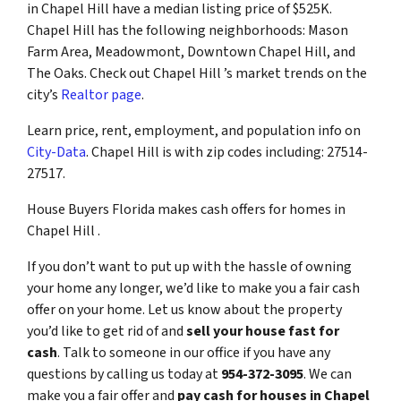
in Chapel Hill have a median listing price of $525K.
Chapel Hill has the following neighborhoods: Mason
Farm Area, Meadowmont, Downtown Chapel Hill, and
The Oaks. Check out Chapel Hill ’s market trends on the
city’s
Realtor page
.
Learn price, rent, employment, and population info on
City-Data
. Chapel Hill is with zip codes including: 27514-
27517.
House Buyers Florida makes cash offers for homes in
Chapel Hill .
If you don’t want to put up with the hassle of owning
your home any longer, we’d like to make you a fair cash
offer on your home. Let us know about the property
you’d like to get rid of and
sell your house fast for
cash
. Talk to someone in our office if you have any
questions by calling us today at
954-372-3095
. We can
make you a fair offer and
pay cash for houses in Chapel