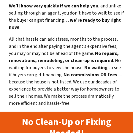
We’ll know very quickly if we can help you
, and unlike
selling through an agent, you don’t have to wait to see if
the buyer can get financing…
we’re ready to buy right
now!
All that hassle can add stress, months to the process,
and in the end after paying the agent’s expensive fees,
you may or may not be ahead of the game.
No repairs,
renovations, remodeling, or clean-up is required
. No
waiting for buyers to view the house.
No waiting
to see
if buyers can get financing.
No commissions
OR fees
—
because the house is not listed. We use our decades of
experience to provide a better way for homeowners to
sell their homes. We make the process dramatically
more efficient and hassle-free.
No Clean-Up or Fixing