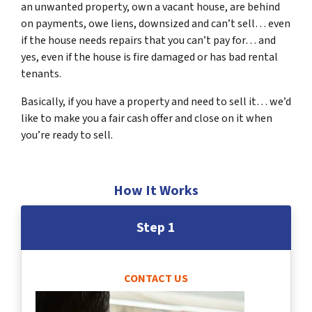
an unwanted property, own a vacant house, are behind
on payments, owe liens, downsized and can’t sell… even
if the house needs repairs that you can’t pay for… and
yes, even if the house is fire damaged or has bad rental
tenants.
Basically, if you have a property and need to sell it… we’d
like to make you a fair cash offer and close on it when
you’re ready to sell.
How It Works
Step 1
CONTACT US