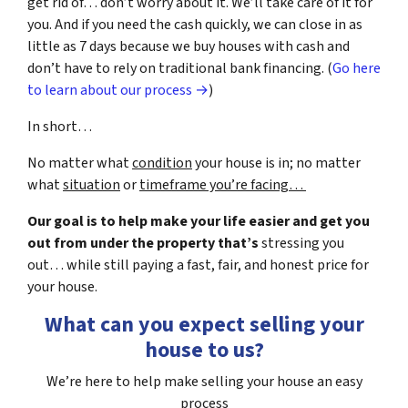
get rid of… don’t worry about it. We’ll take care of it for
you. And if you need the cash quickly, we can close in as
little as 7 days because we buy houses with cash and
don’t have to rely on traditional bank financing. (
Go here
to learn about our process →
)
In short…
No matter what
condition
your house is in; no matter
what
situation
or
timeframe you’re facing…
Our goal is to help make your life easier and get you
out from under the property that’s
stressing you
out… while still paying a fast, fair, and honest price for
your house.
What can you expect selling your
house to us?
We’re here to help make selling your house an easy
process