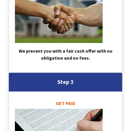
We present you with a fair cash offer with no
obligation and no fees.
Step 3
GET PAID