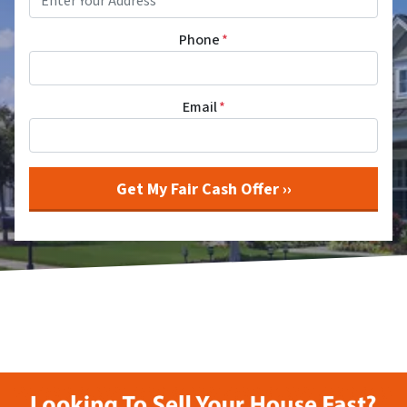
Phone
*
Email
*