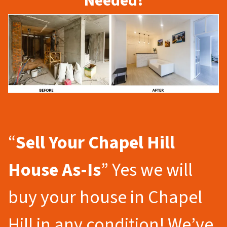
Needed!
“
Sell Your Chapel Hill
House As-Is
” Yes we will
buy your house in Chapel
Hill in any condition! We’ve