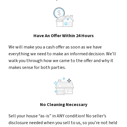
Have An Offer Within 24 Hours
We will make you a cash offer as soon as we have
everything we need to make an informed decision. We’ll
walk you through how we came to the offer and why it
makes sense for both parties.
No Cleaning Necessary
Sell your house “as-is” in ANY condition! No seller’s
disclosure needed when you sell to us, so you’re not held