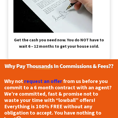
Get the cash you need now. You do NOT have to
wait 6 – 12 months to get your house sold.
Why not
request an offer
from us before you
commit to a 6 month contract with an agent?
We’re committed, fast & promise not to
waste your time with “lowball” offers!
Everything is
100% FREE
without any
obligation to accept. You have nothing to