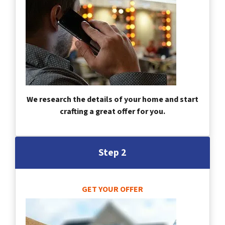
We research the details of your home and start
crafting a great offer for you.
Step 2
GET YOUR OFFER