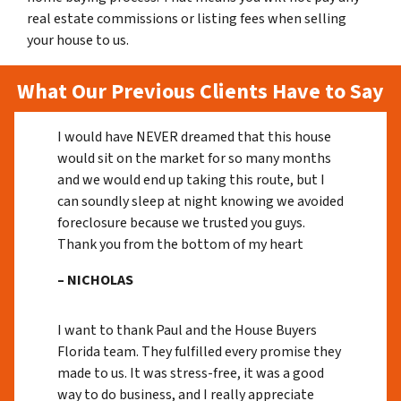
real estate commissions or listing fees when selling
your house to us.
What Our Previous Clients Have to Say
I would have NEVER dreamed that this house
would sit on the market for so many months
and we would end up taking this route, but I
can soundly sleep at night knowing we avoided
foreclosure because we trusted you guys.
Thank you from the bottom of my heart
– NICHOLAS
I want to thank Paul and the House Buyers
Florida team. They fulfilled every promise they
made to us. It was stress-free, it was a good
way to do business, and I really appreciate