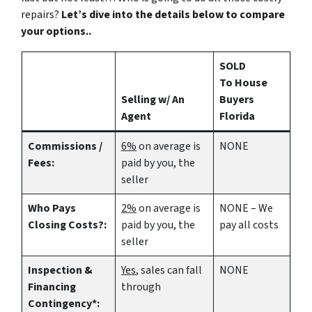
repairs?
Let’s dive into the details below to compare
your options..
SOLD
To House
Selling w/ An
Buyers
Agent
Florida
Commissions /
6%
on average is
NONE
Fees:
paid by you, the
seller
Who Pays
2%
on average is
NONE – We
Closing Costs?:
paid by you, the
pay all costs
seller
Inspection &
Yes
, sales can fall
NONE
Financing
through
Contingency*: