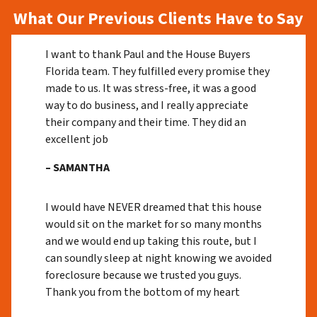
What Our Previous Clients Have to Say
I want to thank Paul and the House Buyers
Florida team. They fulfilled every promise they
made to us. It was stress-free, it was a good
way to do business, and I really appreciate
their company and their time. They did an
excellent job
– SAMANTHA
I would have NEVER dreamed that this house
would sit on the market for so many months
and we would end up taking this route, but I
can soundly sleep at night knowing we avoided
foreclosure because we trusted you guys.
Thank you from the bottom of my heart