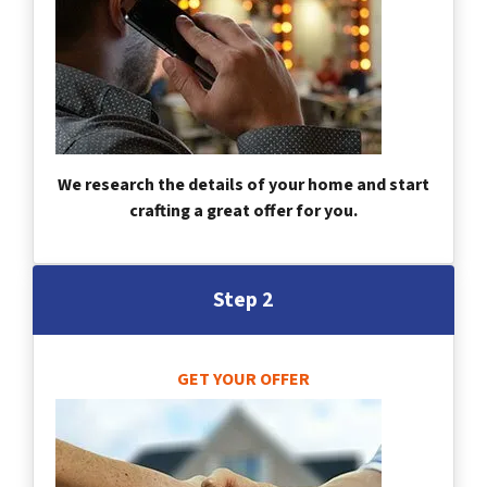
We research the details of your home and start
crafting a great offer for you.
Step 2
GET YOUR OFFER