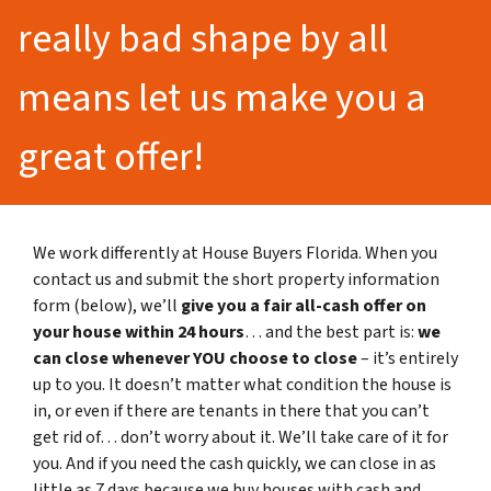
really bad shape by all
means let us make you a
great offer!
We work differently at House Buyers Florida. When you
contact us and submit the short property information
form (below), we’ll
give you a fair all-cash offer on
your house within 24 hours
… and the best part is:
we
can close whenever YOU choose to close
– it’s entirely
up to you. It doesn’t matter what condition the house is
in, or even if there are tenants in there that you can’t
get rid of… don’t worry about it. We’ll take care of it for
you. And if you need the cash quickly, we can close in as
little as 7 days because we buy houses with cash and