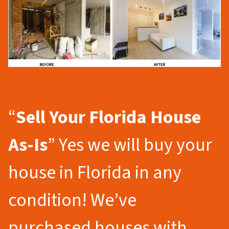
“
Sell Your Florida
House
As-Is
” Yes we will buy your
house in Florida in any
condition! We’ve
purchased houses with