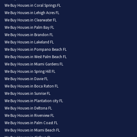
We Buy Houses in Coral Springs FL
We Buy Houses in Lehigh Acres FL
We Buy Houses in Clearwater FL
We Buy Houses in Palm Bay FL
We Buy Houses in Brandon FL
We Buy Houses in Lakeland FL
We Buy Houses in Pompano Beach FL
We Buy Houses in West Palm Beach FL
We Buy Houses in Miami Gardens FL
We Buy Houses in Spring Hill FL
We Buy Houses in Davie FL
We Buy Houses in Boca Raton FL
We Buy Houses in Sunrise FL
We Buy Houses in Plantation city FL
We Buy Houses in Deltona FL
We Buy Houses in Riverview FL
We Buy Houses in Palm Coast FL
We Buy Houses in Miami Beach FL