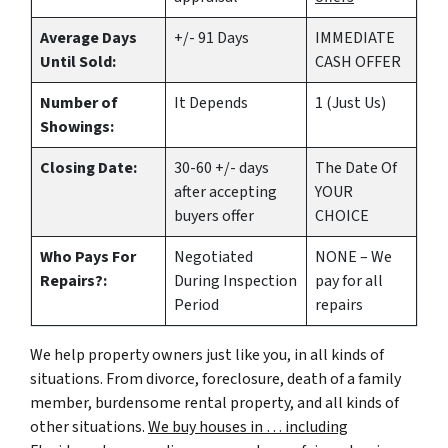
Average Days
+/- 91 Days
IMMEDIATE
Until Sold:
CASH OFFER
Number of
It Depends
1 (Just Us)
Showings:
Closing Date:
30-60 +/- days
The Date Of
after accepting
YOUR
buyers offer
CHOICE
Who Pays For
Negotiated
NONE – We
Repairs?:
During Inspection
pay for all
Period
repairs
We help property owners just like you, in all kinds of
situations. From divorce, foreclosure, death of a family
member, burdensome rental property, and all kinds of
other situations.
We buy houses in … including