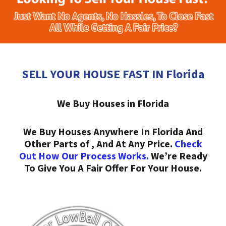
SELL YOUR HOUSE FAST IN Florida
We Buy Houses in Florida
We Buy Houses Anywhere In Florida And
Other Parts of , And At Any Price.
Check
Out How Our Process Works.
We’re Ready
To Give You A Fair Offer For Your House.