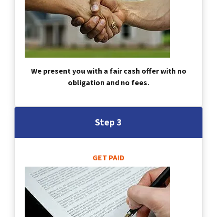
We present you with a fair cash offer with no
obligation and no fees.
Step 3
GET PAID