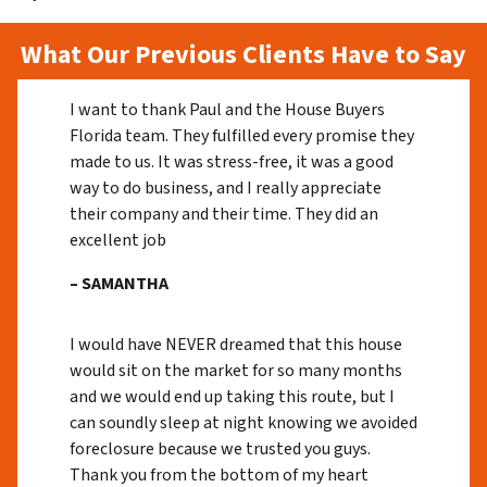
What Our Previous Clients Have to Say
I want to thank Paul and the House Buyers
Florida team. They fulfilled every promise they
made to us. It was stress-free, it was a good
way to do business, and I really appreciate
their company and their time. They did an
excellent job
– SAMANTHA
I would have NEVER dreamed that this house
would sit on the market for so many months
and we would end up taking this route, but I
can soundly sleep at night knowing we avoided
foreclosure because we trusted you guys.
Thank you from the bottom of my heart