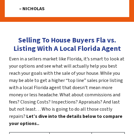
– NICHOLAS
Selling To House Buyers Fla vs.
Listing With A Local Florida Agent
Even in a sellers market like Florida, it’s smart to look at
your options and see what will actually help you best
reach your goals with the sale of your house. While you
may be able to get a higher “top line” sales price listing
with a local Florida agent that doesn’t mean more
money or less headache. What about commissions and
fees? Closing Costs? Inspections? Appraisals? And last
but not least… Who is going to do all those costly
repairs?
Let’s dive into the details below to compare
your options..