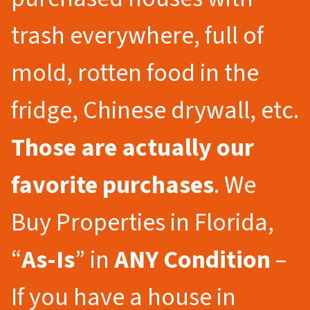
trash everywhere, full of
mold, rotten food in the
fridge, Chinese drywall, etc.
Those are actually our
favorite purchases
. We
Buy Properties in Florida,
“
As-Is
” in
ANY Condition
–
If you have a house in