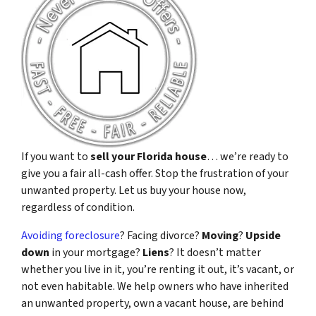
If you want to
sell your Florida house
… we’re ready to
give you a fair all-cash offer. Stop the frustration of your
unwanted property. Let us buy your house now,
regardless of condition.
Avoiding foreclosure
? Facing divorce?
Moving
?
Upside
down
in your mortgage?
Liens
? It doesn’t matter
whether you live in it, you’re renting it out, it’s vacant, or
not even habitable. We help owners who have inherited
an unwanted property, own a vacant house, are behind