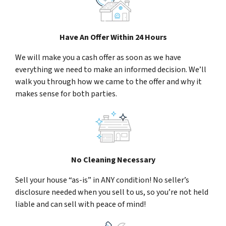
Have An Offer Within 24 Hours
We will make you a cash offer as soon as we have
everything we need to make an informed decision. We’ll
walk you through how we came to the offer and why it
makes sense for both parties.
No Cleaning Necessary
Sell your house “as-is” in ANY condition! No seller’s
disclosure needed when you sell to us, so you’re not held
liable and can sell with peace of mind!