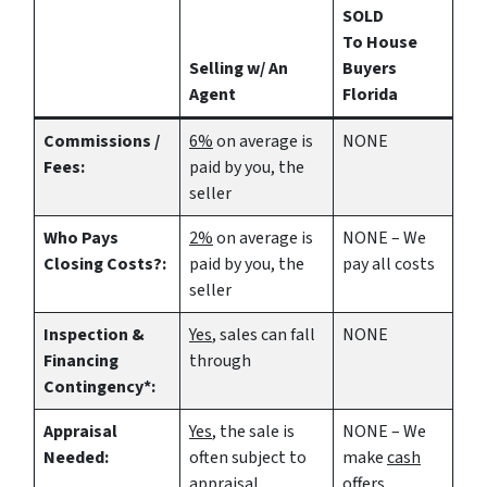
SOLD
To House
Selling w/ An
Buyers
Agent
Florida
Commissions /
6%
on average is
NONE
Fees:
paid by you, the
seller
Who Pays
2%
on average is
NONE – We
Closing Costs?:
paid by you, the
pay all costs
seller
Inspection &
Yes
, sales can fall
NONE
Financing
through
Contingency*:
Appraisal
Yes
, the sale is
NONE – We
Needed:
often subject to
make
cash
appraisal
offers