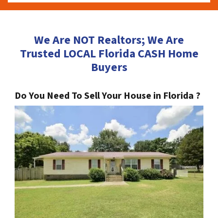
We Are NOT Realtors; We Are
Trusted LOCAL Florida CASH Home
Buyers
Do You Need To Sell Your House in Florida ?