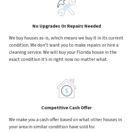
No Upgrades Or Repairs Needed
We buy houses as-is, which means we buy it in its current
condition. We don’t want you to make repairs or hire a
cleaning service. We will buy your Florida house in the
exact condition it’s in right now no matter what.
Competitive Cash Offer
We make you a cash offer based on what other houses in
your area in similar condition have sold for.