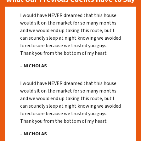
I would have NEVER dreamed that this house
would sit on the market for so many months
and we would end up taking this route, but I
can soundly sleep at night knowing we avoided
foreclosure because we trusted you guys.
Thank you from the bottom of my heart
– NICHOLAS
I would have NEVER dreamed that this house
would sit on the market for so many months
and we would end up taking this route, but I
can soundly sleep at night knowing we avoided
foreclosure because we trusted you guys.
Thank you from the bottom of my heart
– NICHOLAS