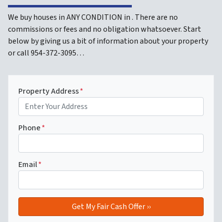
We buy houses in ANY CONDITION in . There are no
commissions or fees and no obligation whatsoever. Start
below by giving us a bit of information about your property
or call 954-372-3095…
Property Address
*
Phone
*
Email
*