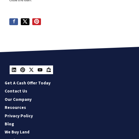
close the loan.
LinkedIn
Pinterest
Twitter
YouTube
Zillow
Get A Cash Offer Today
Contact Us
Our Company
Resources
Privacy Policy
Blog
We Buy Land