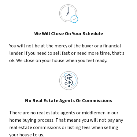
We Will Close On Your Schedule
You will not be at the mercy of the buyer or a financial
lender. If you need to sell fast or need more time, that’s
ok. We close on your house when you feel ready.
No Real Estate Agents Or Commissions
There are no real estate agents or middlemen in our
home buying process. That means you will not pay any
real estate commissions or listing fees when selling
your house to us.