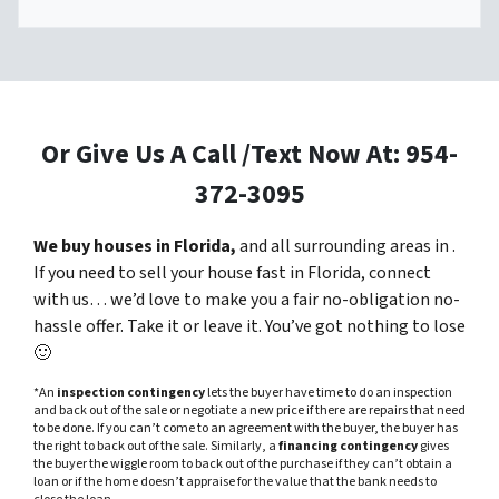
Or Give Us A Call /Text Now At: 954-
372-3095
We buy houses in Florida,
and all surrounding areas in .
If you need to sell your house fast in Florida, connect
with us… we’d love to make you a fair no-obligation no-
hassle offer. Take it or leave it. You’ve got nothing to lose
🙂
*An
inspection contingency
lets the buyer have time to do an inspection
and back out of the sale or negotiate a new price if there are repairs that need
to be done. If you can’t come to an agreement with the buyer, the buyer has
the right to back out of the sale. Similarly, a
financing contingency
gives
the buyer the wiggle room to back out of the purchase if they can’t obtain a
loan or if the home doesn’t appraise for the value that the bank needs to