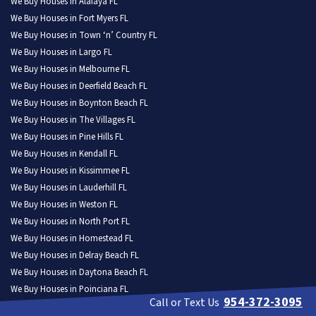
We Buy Houses in Alafaya FL
We Buy Houses in Fort Myers FL
We Buy Houses in Town ‘n’ Country FL
We Buy Houses in Largo FL
We Buy Houses in Melbourne FL
We Buy Houses in Deerfield Beach FL
We Buy Houses in Boynton Beach FL
We Buy Houses in The Villages FL
We Buy Houses in Pine Hills FL
We Buy Houses in Kendall FL
We Buy Houses in Kissimmee FL
We Buy Houses in Lauderhill FL
We Buy Houses in Weston FL
We Buy Houses in North Port FL
We Buy Houses in Homestead FL
We Buy Houses in Delray Beach FL
We Buy Houses in Daytona Beach FL
We Buy Houses in Poinciana FL
954-372-3095
Call or Text Us
We Buy Houses in Tamarac FL