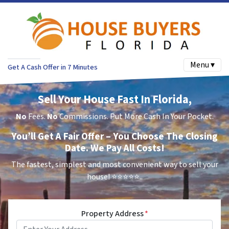
Menu ▾
Get A Cash Offer in 7 Minutes
Sell Your House Fast In Florida,
No
Fees.
No
Commissions. Put More Cash In Your Pocket.
You’ll Get A Fair Offer – You Choose The Closing
Date. We Pay All Costs!
The fastest, simplest and most convenient way to sell your
house!
⭐⭐⭐⭐⭐..
Property Address
*