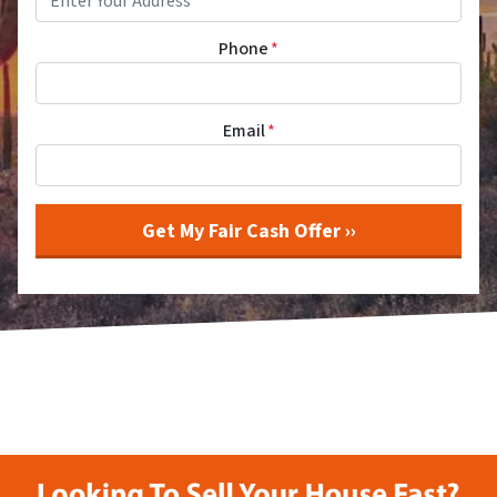
Phone
*
Email
*