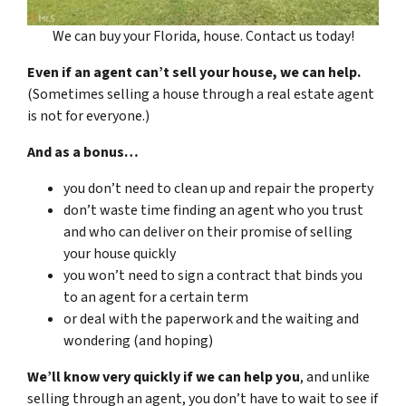
We can buy your Florida, house. Contact us today!
Even if an agent can’t sell your house, we can help.
(Sometimes selling a house through a real estate agent
is not for everyone.)
And as a bonus…
you don’t need to clean up and repair the property
don’t waste time finding an agent who you trust
and who can deliver on their promise of selling
your house quickly
you won’t need to sign a contract that binds you
to an agent for a certain term
or deal with the paperwork and the waiting and
wondering (and hoping)
We’ll know very quickly if we can help you
, and unlike
selling through an agent, you don’t have to wait to see if