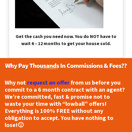
Get the cash you need now. You do NOT have to
wait 6 – 12 months to get your house sold.
Why not
request an offer
from us before you
commit to a 6 month contract with an agent?
We’re committed, fast & promise not to
waste your time with “lowball” offers!
Everything is
100% FREE
without any
obligation to accept. You have nothing to
lose!
🙂