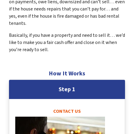
on payments, owe liens, downsized and can’t sell… even
if the house needs repairs that you can’t pay for… and
yes, even if the house is fire damaged or has bad rental
tenants.
Basically, if you have a property and need to sell it… we’d
like to make you a fair cash offer and close on it when
you’re ready to sell.
How It Works
Step 1
CONTACT US