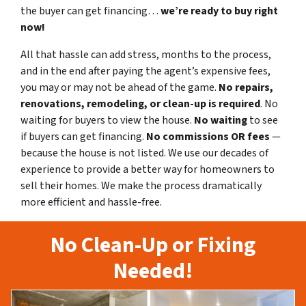
the buyer can get financing…
we’re ready to buy right
now!
All that hassle can add stress, months to the process,
and in the end after paying the agent’s expensive fees,
you may or may not be ahead of the game.
No repairs,
renovations, remodeling, or clean-up is required
. No
waiting for buyers to view the house.
No waiting
to see
if buyers can get financing.
No commissions
OR fees
—
because the house is not listed. We use our decades of
experience to provide a better way for homeowners to
sell their homes. We make the process dramatically
more efficient and hassle-free.
No Clean-Up or Fixing
Needed!