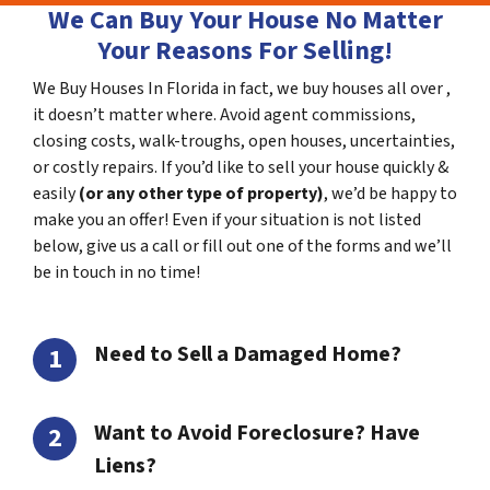
We Can Buy Your House No Matter
Your Reasons For Selling!
We Buy Houses In Florida in fact, we buy houses all over ,
it doesn’t matter where. Avoid agent commissions,
closing costs, walk-troughs, open houses, uncertainties,
or costly repairs. If you’d like to sell your house quickly &
easily
(or any other type of property)
, we’d be happy to
make you an offer! Even if your situation is not listed
below, give us a call or fill out one of the forms and we’ll
be in touch in no time!
Need to Sell a Damaged Home?
Want to Avoid Foreclosure? Have
Liens?