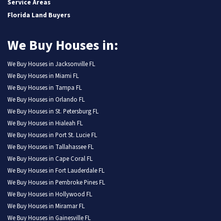
Service Areas
Florida Land Buyers
We Buy Houses in:
We Buy Houses in Jacksonville FL
We Buy Houses in Miami FL
We Buy Houses in Tampa FL
We Buy Houses in Orlando FL
We Buy Houses in St. Petersburg FL
We Buy Houses in Hialeah FL
We Buy Houses in Port St. Lucie FL
We Buy Houses in Tallahassee FL
We Buy Houses in Cape Coral FL
We Buy Houses in Fort Lauderdale FL
We Buy Houses in Pembroke Pines FL
We Buy Houses in Hollywood FL
We Buy Houses in Miramar FL
We Buy Houses in Gainesville FL