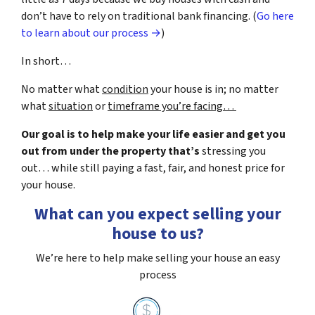
don’t have to rely on traditional bank financing. (
Go here
to learn about our process →
)
In short…
No matter what
condition
your house is in; no matter
what
situation
or
timeframe you’re facing…
Our goal is to help make your life easier and get you
out from under the property that’s
stressing you
out… while still paying a fast, fair, and honest price for
your house.
What can you expect selling your
house to us?
We’re here to help make selling your house an easy
process