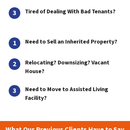
Tired of Dealing With Bad Tenants?
Need to Sell an Inherited Property?
Relocating? Downsizing? Vacant
House?
Need to Move to Assisted Living
Facility?
What Our Previous Clients Have to Say