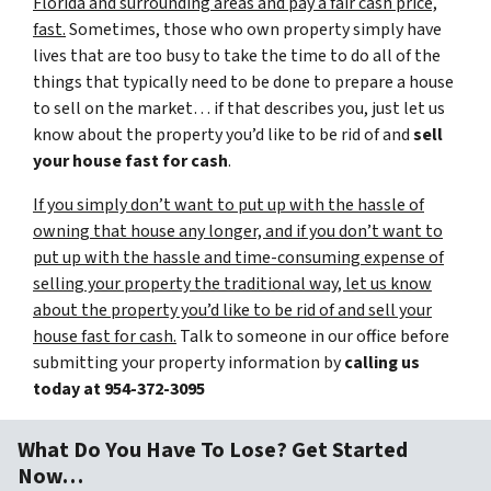
Florida and surrounding areas and pay a fair cash price,
fast.
Sometimes, those who own property simply have
lives that are too busy to take the time to do all of the
things that typically need to be done to prepare a house
to sell on the market… if that describes you, just let us
know about the property you’d like to be rid of and
sell
your house fast for cash
.
If you simply don’t want to put up with the hassle of
owning that house any longer, and if you don’t want to
put up with the hassle and time-consuming expense of
selling your property the traditional way, let us know
about the property you’d like to be rid of and sell your
house fast for cash.
Talk to someone in our office before
submitting your property information by
calling us
today at
954-372-3095
What Do You Have To Lose? Get Started
Now…