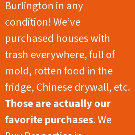
Burlington in any
condition! We’ve
purchased houses with
trash everywhere, full of
mold, rotten food in the
fridge, Chinese drywall, etc.
Those are actually our
favorite purchases
. We