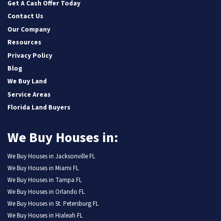
Get A Cash Offer Today
Contact Us
Our Company
Resources
Privacy Policy
Blog
We Buy Land
Service Areas
Florida Land Buyers
We Buy Houses in:
We Buy Houses in Jacksonville FL
We Buy Houses in Miami FL
We Buy Houses in Tampa FL
We Buy Houses in Orlando FL
We Buy Houses in St. Petersburg FL
We Buy Houses in Hialeah FL