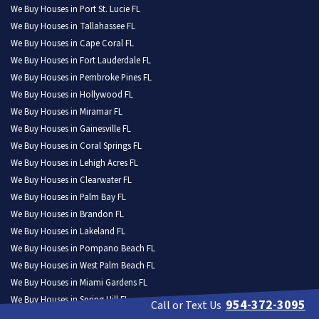
We Buy Houses in Port St. Lucie FL
We Buy Houses in Tallahassee FL
We Buy Houses in Cape Coral FL
We Buy Houses in Fort Lauderdale FL
We Buy Houses in Pembroke Pines FL
We Buy Houses in Hollywood FL
We Buy Houses in Miramar FL
We Buy Houses in Gainesville FL
We Buy Houses in Coral Springs FL
We Buy Houses in Lehigh Acres FL
We Buy Houses in Clearwater FL
We Buy Houses in Palm Bay FL
We Buy Houses in Brandon FL
We Buy Houses in Lakeland FL
We Buy Houses in Pompano Beach FL
We Buy Houses in West Palm Beach FL
We Buy Houses in Miami Gardens FL
We Buy Houses in Spring Hill FL
954-372-3095
Call or Text Us
We Buy Houses in Davie FL