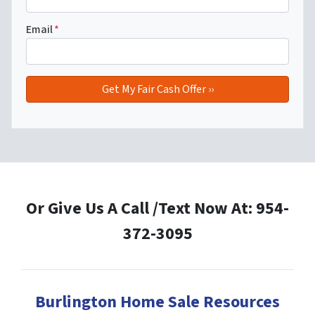
Email
*
Or Give Us A Call /Text Now At: 954-
372-3095
Burlington Home Sale Resources