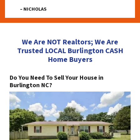
– NICHOLAS
We Are NOT Realtors; We Are
Trusted LOCAL Burlington CASH
Home Buyers
Do You Need To Sell Your House in
Burlington NC?