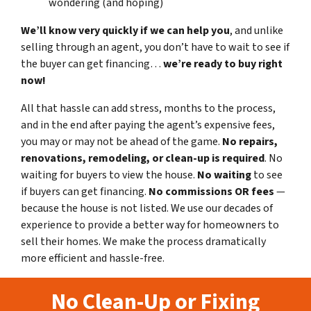
wondering (and hoping)
We’ll know very quickly if we can help you
, and unlike
selling through an agent, you don’t have to wait to see if
the buyer can get financing…
we’re ready to buy right
now!
All that hassle can add stress, months to the process,
and in the end after paying the agent’s expensive fees,
you may or may not be ahead of the game.
No repairs,
renovations, remodeling, or clean-up is required
. No
waiting for buyers to view the house.
No waiting
to see
if buyers can get financing.
No commissions
OR fees
—
because the house is not listed. We use our decades of
experience to provide a better way for homeowners to
sell their homes. We make the process dramatically
more efficient and hassle-free.
No Clean-Up or Fixing