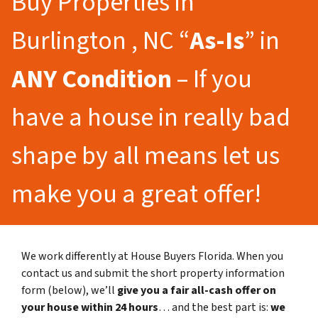
Buy Properties in
Burlington , NC “
As-Is
” in
ANY Condition
– If you
have a house in really bad
shape by all means let us
make you a great offer!
We work differently at House Buyers Florida. When you
contact us and submit the short property information
form (below), we’ll
give you a fair all-cash offer on
your house within 24 hours
… and the best part is:
we