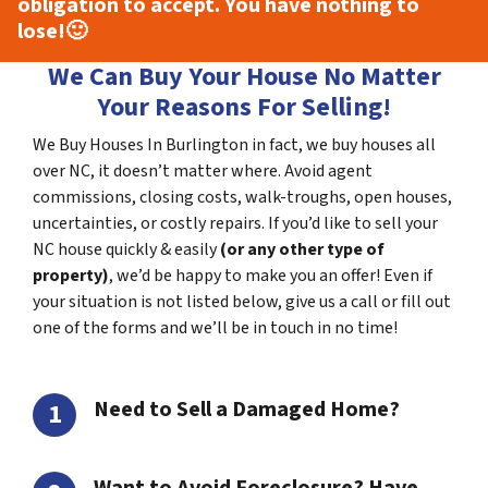
obligation to accept. You have nothing to
lose!
🙂
We Can Buy Your House No Matter
Your Reasons For Selling!
We Buy Houses In Burlington in fact, we buy houses all
over NC, it doesn’t matter where. Avoid agent
commissions, closing costs, walk-troughs, open houses,
uncertainties, or costly repairs. If you’d like to sell your
NC house quickly & easily
(or any other type of
property)
, we’d be happy to make you an offer! Even if
your situation is not listed below, give us a call or fill out
one of the forms and we’ll be in touch in no time!
Need to Sell a Damaged Home?