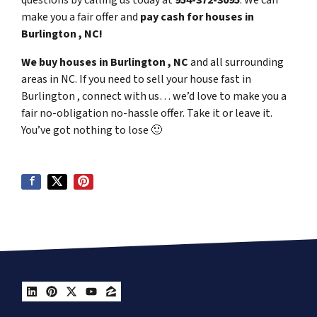
questions by calling us today at
954-372-3095
. We can
make you a fair offer and
pay cash for houses in
Burlington , NC!
We buy houses in Burlington , NC
and all surrounding
areas in NC. If you need to sell your house fast in
Burlington , connect with us… we’d love to make you a
fair no-obligation no-hassle offer. Take it or leave it.
You’ve got nothing to lose
🙂
LinkedIn
Pinterest
Twitter
YouTube
Zillow