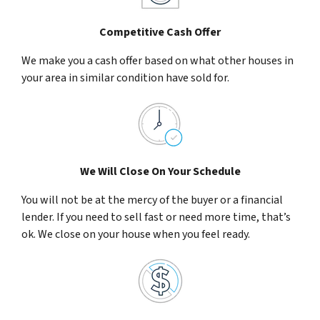
Competitive Cash Offer
We make you a cash offer based on what other houses in
your area in similar condition have sold for.
We Will Close On Your Schedule
You will not be at the mercy of the buyer or a financial
lender. If you need to sell fast or need more time, that’s
ok. We close on your house when you feel ready.