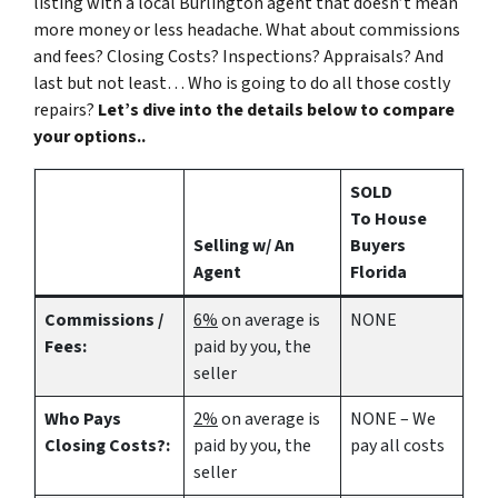
listing with a local Burlington agent that doesn’t mean
more money or less headache. What about commissions
and fees? Closing Costs? Inspections? Appraisals? And
last but not least… Who is going to do all those costly
repairs?
Let’s dive into the details below to compare
your options..
SOLD
To House
Selling w/ An
Buyers
Agent
Florida
Commissions /
6%
on average is
NONE
Fees:
paid by you, the
seller
Who Pays
2%
on average is
NONE – We
Closing Costs?:
paid by you, the
pay all costs
seller