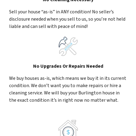
Sell your house “as-is” in ANY condition! No seller’s
disclosure needed when you sell to us, so you’re not held
liable and can sell with peace of mind!
No Upgrades Or Repairs Needed
We buy houses as-is, which means we buy it in its current
condition. We don’t want you to make repairs or hire a
cleaning service. We will buy your Burlington house in
the exact condition it’s in right now no matter what.