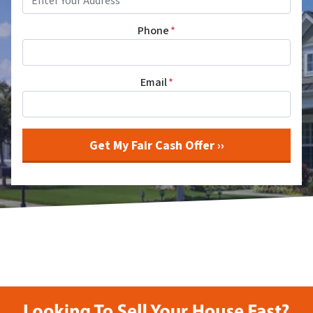
Phone
*
Email
*