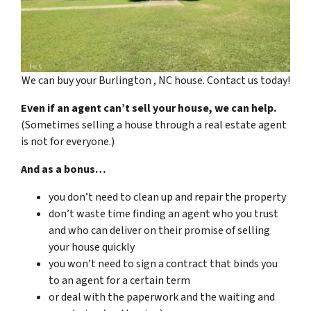
We can buy your Burlington , NC house. Contact us today!
Even if an agent can’t sell your house, we can help.
(Sometimes selling a house through a real estate agent
is not for everyone.)
And as a bonus…
you don’t need to clean up and repair the property
don’t waste time finding an agent who you trust
and who can deliver on their promise of selling
your house quickly
you won’t need to sign a contract that binds you
to an agent for a certain term
or deal with the paperwork and the waiting and