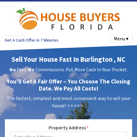
Menu ▾
Get A Cash Offer in 7 Minutes
Sell Your House Fast In Burlington , NC
No
Fees.
No
Commissions. Put More Cash In Your Pocket.
You’ll Get A Fair Offer – You Choose The Closing
Date. We Pay All Costs!
The fastest, simplest and most convenient way to sell your
house!
⭐⭐⭐⭐⭐..
Property Address
*