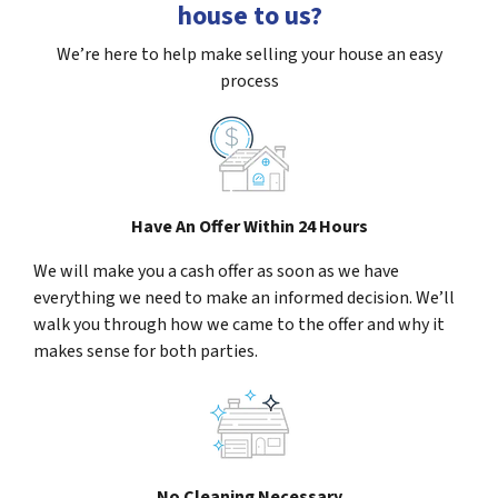
house to us?
We’re here to help make selling your house an easy
process
Have An Offer Within 24 Hours
We will make you a cash offer as soon as we have
everything we need to make an informed decision. We’ll
walk you through how we came to the offer and why it
makes sense for both parties.
No Cleaning Necessary