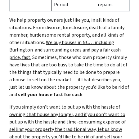
Period
repairs
We help property owners just like you, in all kinds of
situations. From divorce, foreclosure, death of a family
member, burdensome rental property, and all kinds of
other situations.
We buy houses in NC… including
Burlington and surrounding areas and pay a fair cash
price, fast.
Sometimes, those who own property simply
have lives that are too busy to take the time to do all of
the things that typically need to be done to prepare
a house to sell on the market… if that describes you,
just let us know about the property you’d like to be rid of
and
sell your house fast for cash
.
If you simply don’t want to put up with the hassle of
owning that house any longer, and if you don’t want to
put up with the hassle and time-consuming expense of
selling your property the traditional way, let us know
about the property you’d like to be rid of and sell your