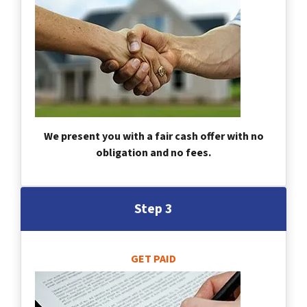
We present you with a fair cash offer with no
obligation and no fees.
Step 3
GET PAID