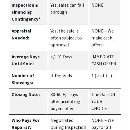
Inspection &
Yes
, sales can fall
NONE
Financing
through
Contingency*:
Appraisal
Yes
, the sale is
NONE – We
Needed:
often subject to
make
cash
appraisal
offers
Average Days
+/- 91 Days
IMMEDIATE
Until Sold:
CASH OFFER
Number of
It Depends
1 (Just Us)
Showings:
Closing Date:
30-60 +/- days
The Date Of
after accepting
YOUR
buyers offer
CHOICE
Who Pays For
Negotiated
NONE – We
Repairs?:
During Inspection
pay for all