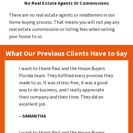
No Real Estate Agents Or Commissions
There are no real estate agents or middlemen in our
home buying process. That means you will not pay any
real estate commissions or listing fees when selling
your house to us.
What Our Previous Clients Have to Say
I want to thank Paul and the House Buyers
Florida team. They fulfilled every promise they
made to us. It was stress-free, it was a good
way to do business, and I really appreciate
their company and their time. They did an
excellent job
– SAMANTHA
I want to thank Paul and the House Buyers