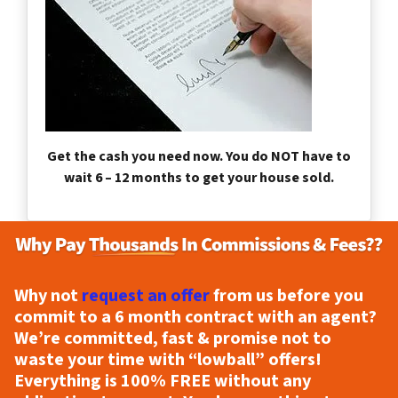
Get the cash you need now. You do NOT have to
wait 6 – 12 months to get your house sold.
Why not
request an offer
from us before you
commit to a 6 month contract with an agent?
We’re committed, fast & promise not to
waste your time with “lowball” offers!
Everything is
100% FREE
without any