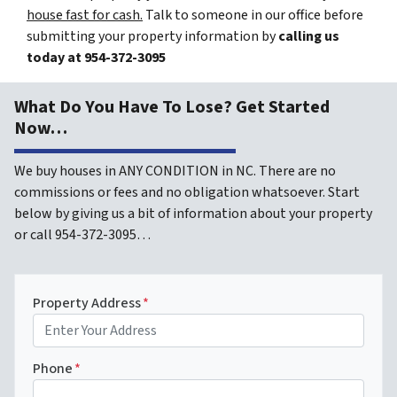
house fast for cash.
Talk to someone in our office before
submitting your property information by
calling us
today at
954-372-3095
What Do You Have To Lose? Get Started
Now…
We buy houses in ANY CONDITION in NC. There are no
commissions or fees and no obligation whatsoever. Start
below by giving us a bit of information about your property
or call 954-372-3095…
Property Address
*
Phone
*