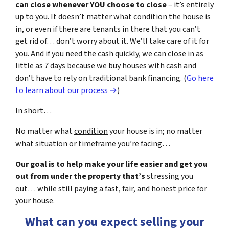
can close whenever YOU choose to close
– it’s entirely
up to you. It doesn’t matter what condition the house is
in, or even if there are tenants in there that you can’t
get rid of… don’t worry about it. We’ll take care of it for
you. And if you need the cash quickly, we can close in as
little as 7 days because we buy houses with cash and
don’t have to rely on traditional bank financing. (
Go here
to learn about our process →
)
In short…
No matter what
condition
your house is in; no matter
what
situation
or
timeframe you’re facing…
Our goal is to help make your life easier and get you
out from under the property that’s
stressing you
out… while still paying a fast, fair, and honest price for
your house.
What can you expect selling your