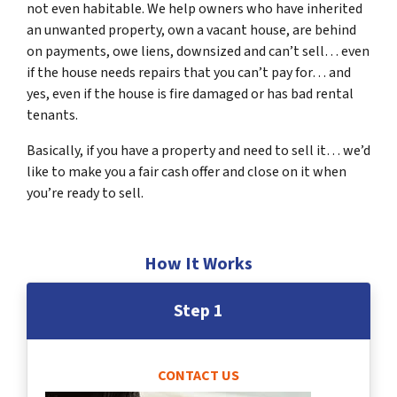
not even habitable. We help owners who have inherited
an unwanted property, own a vacant house, are behind
on payments, owe liens, downsized and can’t sell… even
if the house needs repairs that you can’t pay for… and
yes, even if the house is fire damaged or has bad rental
tenants.
Basically, if you have a property and need to sell it… we’d
like to make you a fair cash offer and close on it when
you’re ready to sell.
How It Works
Step 1
CONTACT US