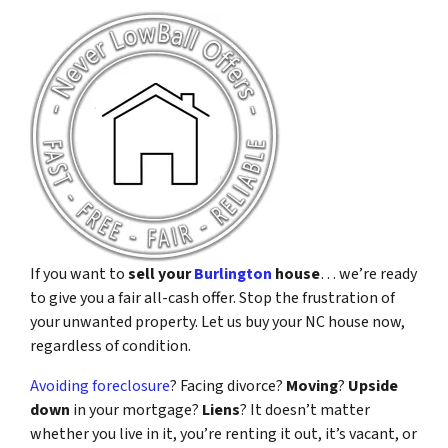
If you want to
sell your
Burlington
house
… we’re ready
to give you a fair all-cash offer. Stop the frustration of
your unwanted property. Let us buy your NC house now,
regardless of condition.
Avoiding foreclosure
? Facing divorce?
Moving
?
Upside
down
in your mortgage?
Liens
? It doesn’t matter
whether you live in it, you’re renting it out, it’s vacant, or