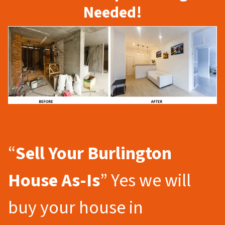
Needed!
“
Sell Your Burlington
House As-Is
” Yes we will
buy your house in