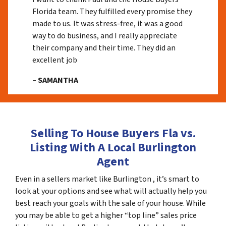
Florida team. They fulfilled every promise they
made to us. It was stress-free, it was a good
way to do business, and I really appreciate
their company and their time. They did an
excellent job
– SAMANTHA
Selling To House Buyers Fla vs.
Listing With A Local Burlington
Agent
Even in a sellers market like Burlington , it’s smart to
look at your options and see what will actually help you
best reach your goals with the sale of your house. While
you may be able to get a higher “top line” sales price