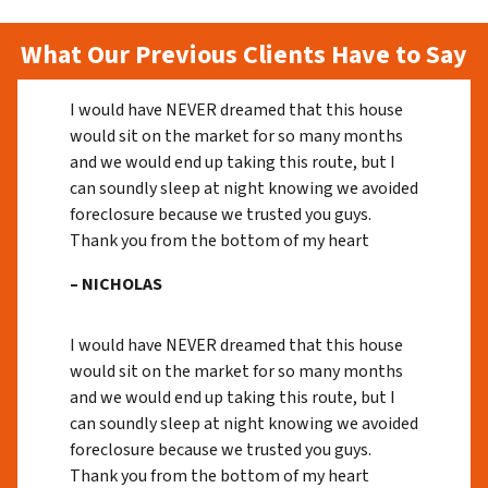
What Our Previous Clients Have to Say
I would have NEVER dreamed that this house
would sit on the market for so many months
and we would end up taking this route, but I
can soundly sleep at night knowing we avoided
foreclosure because we trusted you guys.
Thank you from the bottom of my heart
– NICHOLAS
I would have NEVER dreamed that this house
would sit on the market for so many months
and we would end up taking this route, but I
can soundly sleep at night knowing we avoided
foreclosure because we trusted you guys.
Thank you from the bottom of my heart