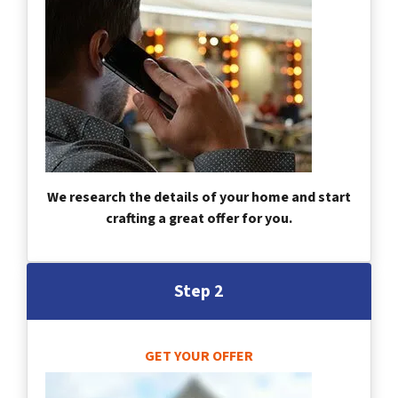
We research the details of your home and start
crafting a great offer for you.
Step 2
GET YOUR OFFER