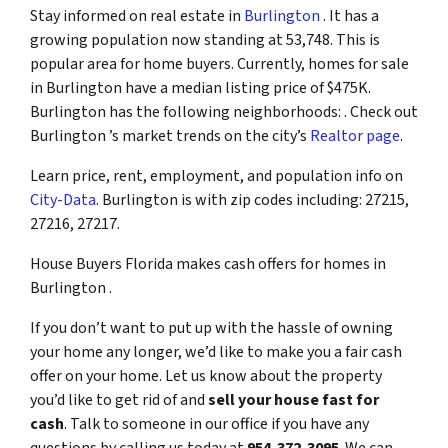
Stay informed on real estate in
Burlington
. It has a
growing population now standing at 53,748. This is
popular area for home buyers. Currently, homes for sale
in Burlington have a median listing price of $475K.
Burlington has the following neighborhoods: . Check out
Burlington ’s market trends on the city’s
Realtor page
.
Learn price, rent, employment, and population info on
City-Data
. Burlington is with zip codes including: 27215,
27216, 27217.
House Buyers Florida makes cash offers for homes in
Burlington .
If you don’t want to put up with the hassle of owning
your home any longer, we’d like to make you a fair cash
offer on your home. Let us know about the property
you’d like to get rid of and
sell your house fast for
cash
. Talk to someone in our office if you have any