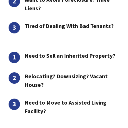
Want to Avoid Foreclosure? Have
Liens?
Tired of Dealing With Bad Tenants?
Need to Sell an Inherited Property?
Relocating? Downsizing? Vacant
House?
Need to Move to Assisted Living
Facility?