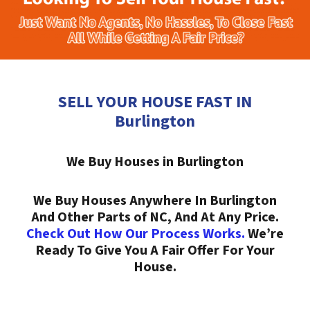
SELL YOUR HOUSE FAST IN
Burlington
We Buy Houses in Burlington
We Buy Houses Anywhere In Burlington
And Other Parts of NC, And At Any Price.
Check Out How Our Process Works.
We’re
Ready To Give You A Fair Offer For Your
House.