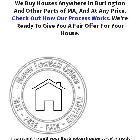
We Buy Houses Anywhere In Burlington
And Other Parts of MA, And At Any Price.
Check Out How Our Process Works.
We’re
Ready To Give You A Fair Offer For Your
House.
If you want to
sell your Burlington house
… we’re ready