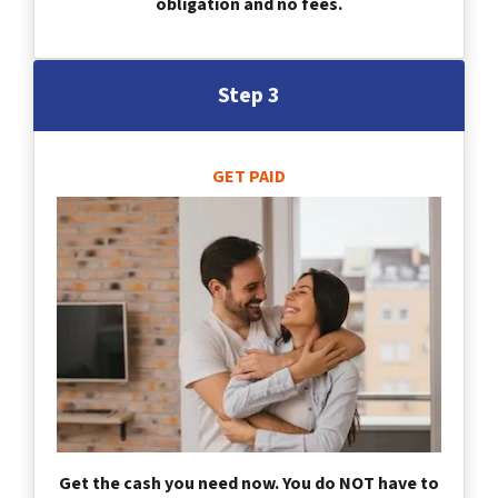
obligation and no fees.
Step 3
GET PAID
Get the cash you need now. You do NOT have to