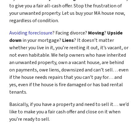
to give you a fair all-cash offer. Stop the frustration of
your unwanted property. Let us buy your MA house now,
regardless of condition.
Avoiding foreclosure
? Facing divorce?
Moving
?
Upside
down
in your mortgage?
Liens
? It doesn’t matter
whether you live in it, you’re renting it out, it’s vacant, or
not even habitable. We help owners who have inherited
an unwanted property, own a vacant house, are behind
on payments, owe liens, downsized and can’t sell… even
if the house needs repairs that you can’t pay for… and
yes, even if the house is fire damaged or has bad rental
tenants.
Basically, if you have a property and need to sell it… we’d
like to make you a fair cash offer and close on it when
you’re ready to sell.