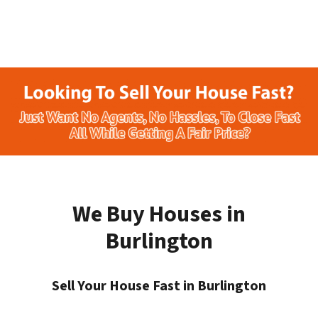
We Buy Houses in
Burlington
Sell Your House Fast in Burlington