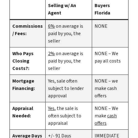
Selling w/ An
Buyers
Agent
Florida
Commissions
6%
on average is
NONE
/ Fees:
paid by you, the
seller
Who Pays
2%
on average is
NONE – We
Closing
paid by you, the
pay all costs
Costs?:
seller
Mortgage
Yes
, sale often
NONE – we
Financing:
subject to lender
make
cash
approval
offers
Appraisal
Yes
, the sale is
NONE – We
Needed:
often subject to
make
cash
appraisal
offers
Average Days
+/- 91 Days
IMMEDIATE