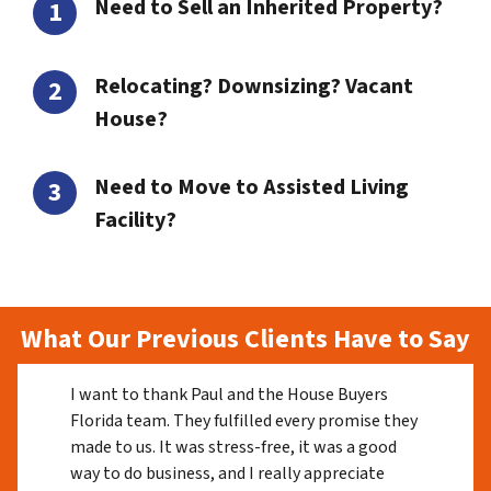
Need to Sell an Inherited Property?
Relocating? Downsizing? Vacant
House?
Need to Move to Assisted Living
Facility?
What Our Previous Clients Have to Say
I want to thank Paul and the House Buyers
Florida team. They fulfilled every promise they
made to us. It was stress-free, it was a good
way to do business, and I really appreciate