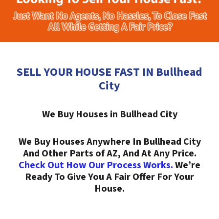
SELL YOUR HOUSE FAST IN Bullhead
City
We Buy Houses in Bullhead City
We Buy Houses Anywhere In Bullhead City
And Other Parts of AZ, And At Any Price.
Check Out How Our Process Works.
We’re
Ready To Give You A Fair Offer For Your
House.