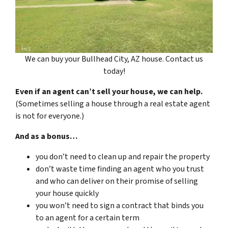
We can buy your Bullhead City, AZ house. Contact us
today!
Even if an agent can’t sell your house, we can help.
(Sometimes selling a house through a real estate agent
is not for everyone.)
And as a bonus…
you don’t need to clean up and repair the property
don’t waste time finding an agent who you trust
and who can deliver on their promise of selling
your house quickly
you won’t need to sign a contract that binds you
to an agent for a certain term