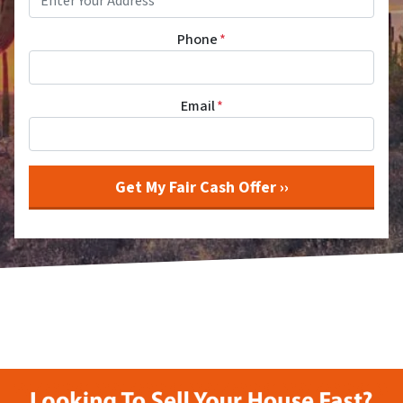
Phone
*
Email
*