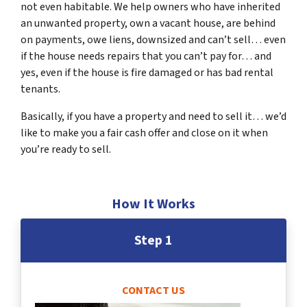
not even habitable. We help owners who have inherited
an unwanted property, own a vacant house, are behind
on payments, owe liens, downsized and can’t sell… even
if the house needs repairs that you can’t pay for… and
yes, even if the house is fire damaged or has bad rental
tenants.
Basically, if you have a property and need to sell it… we’d
like to make you a fair cash offer and close on it when
you’re ready to sell.
How It Works
Step 1
CONTACT US