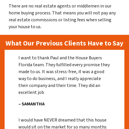
There are no real estate agents or middlemen in our
home buying process. That means you will not pay any
real estate commissions or listing fees when selling
your house to us.
What Our Previous Clients Have to Say
I want to thank Paul and the House Buyers
Florida team. They fulfilled every promise they
made to us. It was stress-free, it was a good
way to do business, and I really appreciate
their company and their time. They did an
excellent job
– SAMANTHA
I would have NEVER dreamed that this house
would sit on the market for so many months