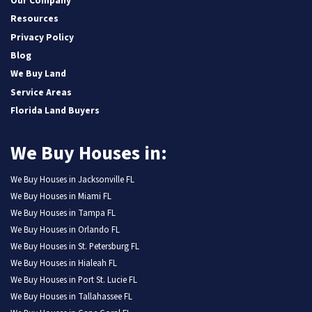
Our Company
Resources
Privacy Policy
Blog
We Buy Land
Service Areas
Florida Land Buyers
We Buy Houses in:
We Buy Houses in Jacksonville FL
We Buy Houses in Miami FL
We Buy Houses in Tampa FL
We Buy Houses in Orlando FL
We Buy Houses in St. Petersburg FL
We Buy Houses in Hialeah FL
We Buy Houses in Port St. Lucie FL
We Buy Houses in Tallahassee FL