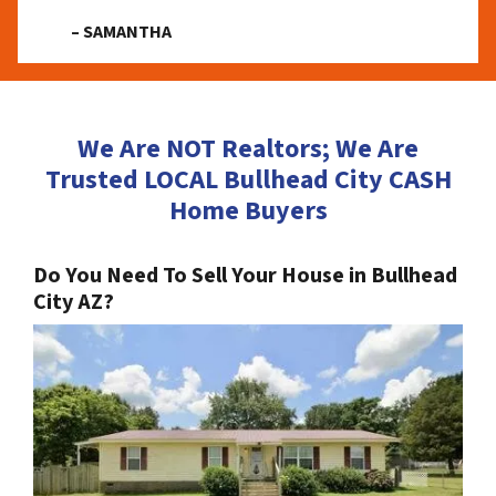
– SAMANTHA
We Are NOT Realtors; We Are
Trusted LOCAL Bullhead City CASH
Home Buyers
Do You Need To Sell Your House in Bullhead
City AZ?