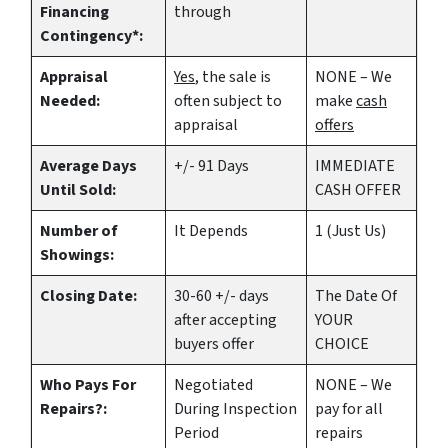
Financing
through
Contingency*:
Appraisal
Yes
, the sale is
NONE – We
Needed:
often subject to
make
cash
appraisal
offers
Average Days
+/- 91 Days
IMMEDIATE
Until Sold:
CASH OFFER
Number of
It Depends
1 (Just Us)
Showings:
Closing Date:
30-60 +/- days
The Date Of
after accepting
YOUR
buyers offer
CHOICE
Who Pays For
Negotiated
NONE – We
Repairs?:
During Inspection
pay for all
Period
repairs