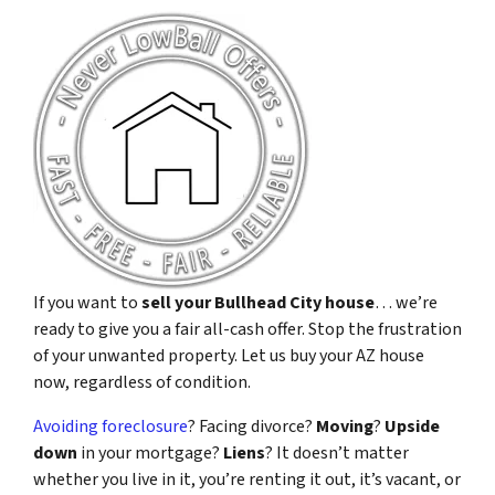
If you want to
sell your Bullhead City house
… we’re
ready to give you a fair all-cash offer. Stop the frustration
of your unwanted property. Let us buy your AZ house
now, regardless of condition.
Avoiding foreclosure
? Facing divorce?
Moving
?
Upside
down
in your mortgage?
Liens
? It doesn’t matter
whether you live in it, you’re renting it out, it’s vacant, or