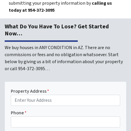
submitting your property information by
calling us
today at
954-372-3095
What Do You Have To Lose? Get Started
Now…
We buy houses in ANY CONDITION in AZ. There are no
commissions or fees and no obligation whatsoever. Start
below by giving us a bit of information about your property
or call 954-372-3095…
Property Address
*
Phone
*