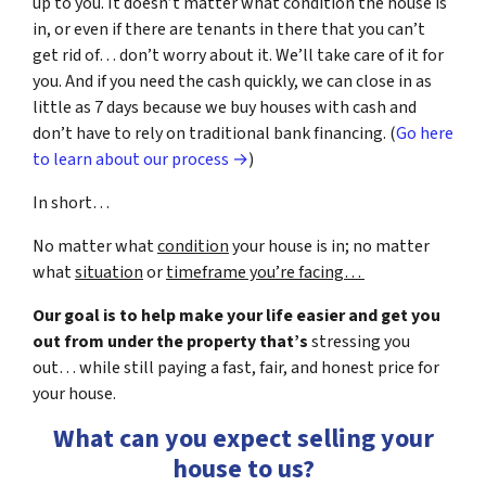
up to you. It doesn’t matter what condition the house is
in, or even if there are tenants in there that you can’t
get rid of… don’t worry about it. We’ll take care of it for
you. And if you need the cash quickly, we can close in as
little as 7 days because we buy houses with cash and
don’t have to rely on traditional bank financing. (
Go here
to learn about our process →
)
In short…
No matter what
condition
your house is in; no matter
what
situation
or
timeframe you’re facing…
Our goal is to help make your life easier and get you
out from under the property that’s
stressing you
out… while still paying a fast, fair, and honest price for
your house.
What can you expect selling your
house to us?