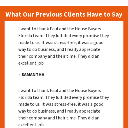
What Our Previous Clients Have to Say
I want to thank Paul and the House Buyers
Florida team. They fulfilled every promise they
made to us. It was stress-free, it was a good
way to do business, and I really appreciate
their company and their time. They did an
excellent job
– SAMANTHA
I want to thank Paul and the House Buyers
Florida team. They fulfilled every promise they
made to us. It was stress-free, it was a good
way to do business, and I really appreciate
their company and their time. They did an
excellent job