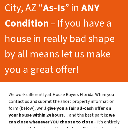
City, AZ “
As-Is
” in
ANY
Condition
– If you have a
house in really bad shape
by all means let us make
you a great offer!
We work differently at House Buyers Florida. When you
contact us and submit the short property information
form (below), we’ll
give you a fair all-cash offer on
your house within 24 hours
… and the best part is:
we
can close whenever YOU choose to close
– it’s entirely