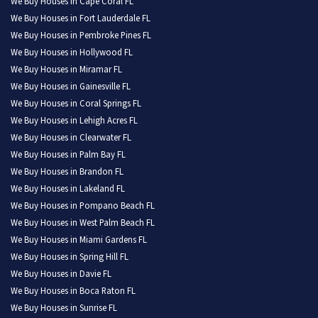
We Buy Houses in Cape Coral FL
We Buy Houses in Fort Lauderdale FL
We Buy Houses in Pembroke Pines FL
We Buy Houses in Hollywood FL
We Buy Houses in Miramar FL
We Buy Houses in Gainesville FL
We Buy Houses in Coral Springs FL
We Buy Houses in Lehigh Acres FL
We Buy Houses in Clearwater FL
We Buy Houses in Palm Bay FL
We Buy Houses in Brandon FL
We Buy Houses in Lakeland FL
We Buy Houses in Pompano Beach FL
We Buy Houses in West Palm Beach FL
We Buy Houses in Miami Gardens FL
We Buy Houses in Spring Hill FL
We Buy Houses in Davie FL
We Buy Houses in Boca Raton FL
We Buy Houses in Sunrise FL