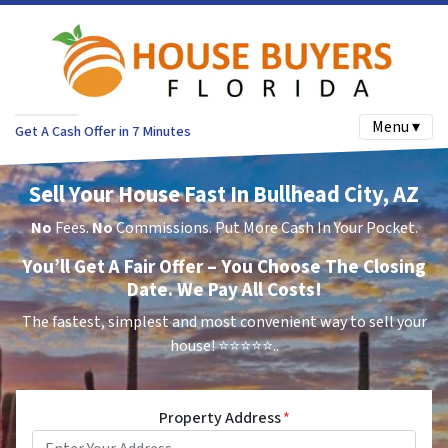
Menu ▾
Get A Cash Offer in 7 Minutes
Sell Your House Fast In Bullhead City, AZ
No
Fees.
No
Commissions. Put More Cash In Your Pocket.
You’ll Get A Fair Offer – You Choose The Closing
Date. We Pay All Costs!
The fastest, simplest and most convenient way to sell your
house!
⭐⭐⭐⭐⭐..
Property Address
*