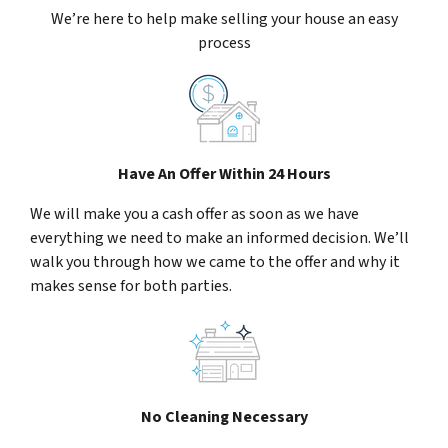
We’re here to help make selling your house an easy
process
Have An Offer Within 24 Hours
We will make you a cash offer as soon as we have
everything we need to make an informed decision. We’ll
walk you through how we came to the offer and why it
makes sense for both parties.
No Cleaning Necessary