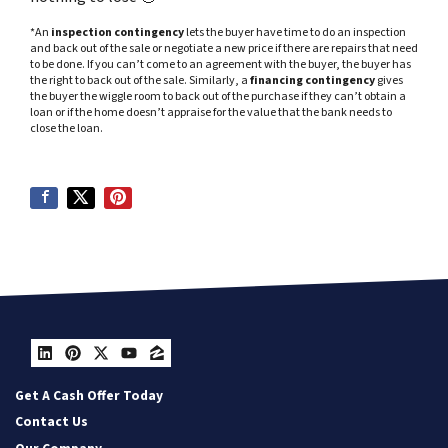
*An
inspection contingency
lets the buyer have time to do an inspection
and back out of the sale or negotiate a new price if there are repairs that need
to be done. If you can’t come to an agreement with the buyer, the buyer has
the right to back out of the sale. Similarly, a
financing contingency
gives
the buyer the wiggle room to back out of the purchase if they can’t obtain a
loan or if the home doesn’t appraise for the value that the bank needs to
close the loan.
LinkedIn
Pinterest
Twitter
YouTube
Zillow
Get A Cash Offer Today
Contact Us