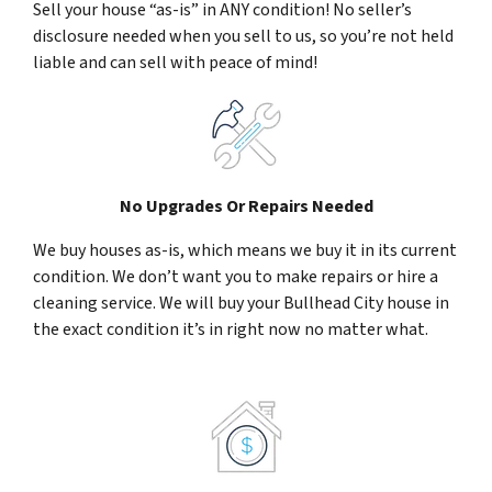
Sell your house “as-is” in ANY condition! No seller’s
disclosure needed when you sell to us, so you’re not held
liable and can sell with peace of mind!
No Upgrades Or Repairs Needed
We buy houses as-is, which means we buy it in its current
condition. We don’t want you to make repairs or hire a
cleaning service. We will buy your Bullhead City house in
the exact condition it’s in right now no matter what.