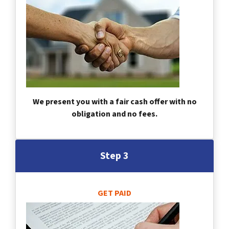
We present you with a fair cash offer with no
obligation and no fees.
Step 3
GET PAID