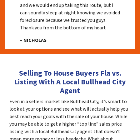
and we would end up taking this route, but I
can soundly sleep at night knowing we avoided
foreclosure because we trusted you guys.
Thank you from the bottom of my heart
– NICHOLAS
Selling To House Buyers Fla vs.
Listing With A Local Bullhead City
Agent
Even in a sellers market like Bullhead City, it’s smart to
look at your options and see what will actually help you
best reach your goals with the sale of your house. While
you may be able to get a higher “top line” sales price
listing with a local Bullhead City agent that doesn’t
mean more money or less headache. What about