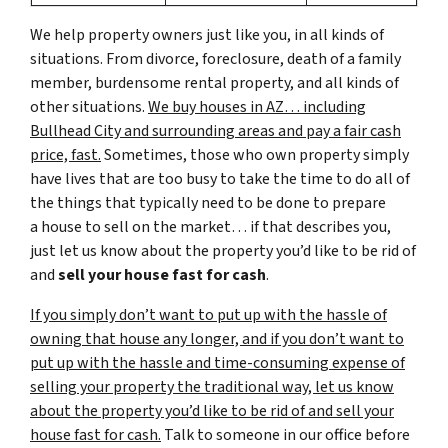
We help property owners just like you, in all kinds of
situations. From divorce, foreclosure, death of a family
member, burdensome rental property, and all kinds of
other situations.
We buy houses in AZ… including
Bullhead City and surrounding areas and pay a fair cash
price, fast.
Sometimes, those who own property simply
have lives that are too busy to take the time to do all of
the things that typically need to be done to prepare
a house to sell on the market… if that describes you,
just let us know about the property you’d like to be rid of
and
sell your house fast for cash
.
If you simply don’t want to put up with the hassle of
owning that house any longer, and if you don’t want to
put up with the hassle and time-consuming expense of
selling your property the traditional way, let us know
about the property you’d like to be rid of and sell your
house fast for cash.
Talk to someone in our office before