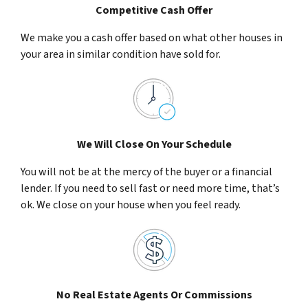
Competitive Cash Offer
We make you a cash offer based on what other houses in
your area in similar condition have sold for.
We Will Close On Your Schedule
You will not be at the mercy of the buyer or a financial
lender. If you need to sell fast or need more time, that’s
ok. We close on your house when you feel ready.
No Real Estate Agents Or Commissions