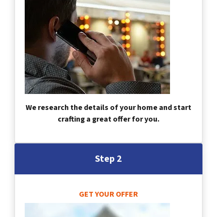
We research the details of your home and start
crafting a great offer for you.
Step 2
GET YOUR OFFER