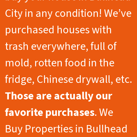
City in any condition! We’ve
purchased houses with
trash everywhere, full of
mold, rotten food in the
fridge, Chinese drywall, etc.
Those are actually our
favorite purchases
. We
Buy Properties in Bullhead