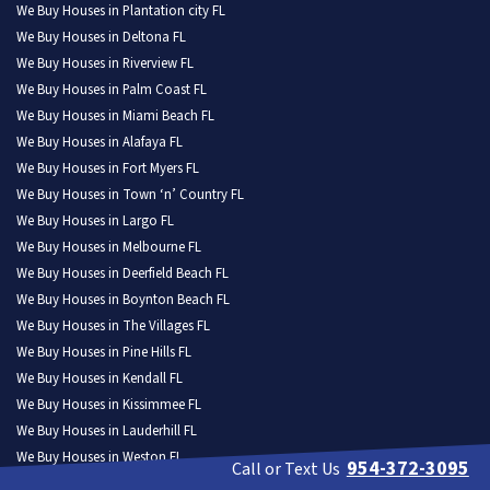
We Buy Houses in Plantation city FL
We Buy Houses in Deltona FL
We Buy Houses in Riverview FL
We Buy Houses in Palm Coast FL
We Buy Houses in Miami Beach FL
We Buy Houses in Alafaya FL
We Buy Houses in Fort Myers FL
We Buy Houses in Town ‘n’ Country FL
We Buy Houses in Largo FL
We Buy Houses in Melbourne FL
We Buy Houses in Deerfield Beach FL
We Buy Houses in Boynton Beach FL
We Buy Houses in The Villages FL
We Buy Houses in Pine Hills FL
We Buy Houses in Kendall FL
We Buy Houses in Kissimmee FL
We Buy Houses in Lauderhill FL
We Buy Houses in Weston FL
954-372-3095
Call or Text Us
We Buy Houses in North Port FL