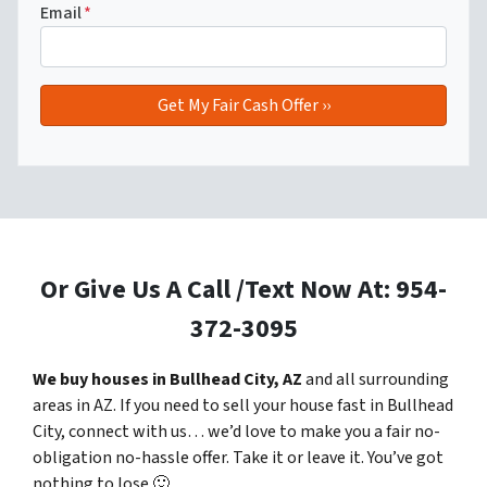
Email
*
Or Give Us A Call /Text Now At: 954-
372-3095
We buy houses in Bullhead City, AZ
and all surrounding
areas in AZ. If you need to sell your house fast in Bullhead
City, connect with us… we’d love to make you a fair no-
obligation no-hassle offer. Take it or leave it. You’ve got
nothing to lose
🙂