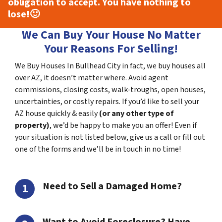
obligation to accept. You have nothing to
lose!
🙂
We Can Buy Your House No Matter
Your Reasons For Selling!
We Buy Houses In Bullhead City in fact, we buy houses all
over AZ, it doesn’t matter where. Avoid agent
commissions, closing costs, walk-troughs, open houses,
uncertainties, or costly repairs. If you’d like to sell your
AZ house quickly & easily
(or any other type of
property)
, we’d be happy to make you an offer! Even if
your situation is not listed below, give us a call or fill out
one of the forms and we’ll be in touch in no time!
Need to Sell a Damaged Home?