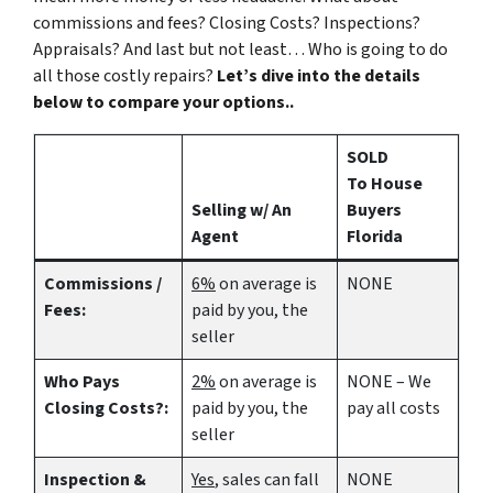
commissions and fees? Closing Costs? Inspections?
Appraisals? And last but not least… Who is going to do
all those costly repairs?
Let’s dive into the details
below to compare your options..
SOLD
To House
Selling w/ An
Buyers
Agent
Florida
Commissions /
6%
on average is
NONE
Fees:
paid by you, the
seller
Who Pays
2%
on average is
NONE – We
Closing Costs?:
paid by you, the
pay all costs
seller
Inspection &
Yes
, sales can fall
NONE