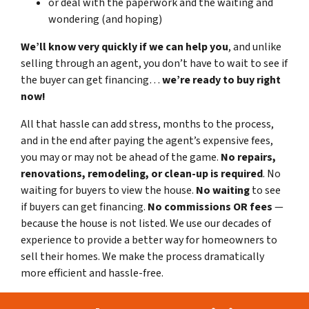
or deal with the paperwork and the waiting and
wondering (and hoping)
We’ll know very quickly if we can help you
, and unlike
selling through an agent, you don’t have to wait to see if
the buyer can get financing…
we’re ready to buy right
now!
All that hassle can add stress, months to the process,
and in the end after paying the agent’s expensive fees,
you may or may not be ahead of the game.
No repairs,
renovations, remodeling, or clean-up is required
. No
waiting for buyers to view the house.
No waiting
to see
if buyers can get financing.
No commissions
OR fees
—
because the house is not listed. We use our decades of
experience to provide a better way for homeowners to
sell their homes. We make the process dramatically
more efficient and hassle-free.