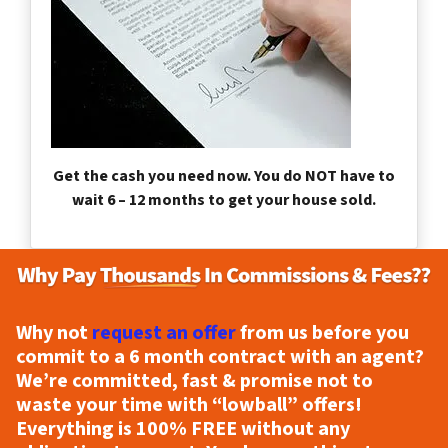
Get the cash you need now. You do NOT have to
wait 6 – 12 months to get your house sold.
Why not
request an offer
from us before you
commit to a 6 month contract with an agent?
We’re committed, fast & promise not to
waste your time with “lowball” offers!
Everything is
100% FREE
without any