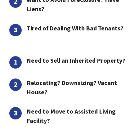
Want to Avoid Foreclosure? Have
Liens?
Tired of Dealing With Bad Tenants?
Need to Sell an Inherited Property?
Relocating? Downsizing? Vacant
House?
Need to Move to Assisted Living
Facility?