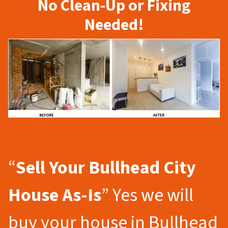
No Clean-Up or Fixing
Needed!
“
Sell Your Bullhead City
House As-Is
” Yes we will
buy your house in Bullhead