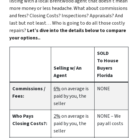
listing with a local Brentwood agent that doesn’t mean
more money or less headache. What about commissions
and fees? Closing Costs? Inspections? Appraisals? And
last but not least… Who is going to do all those costly
repairs?
Let’s dive into the details below to compare
your options..
SOLD
To House
Selling w/ An
Buyers
Agent
Florida
Commissions /
6%
on average is
NONE
Fees:
paid by you, the
seller
Who Pays
2%
on average is
NONE – We
Closing Costs?:
paid by you, the
pay all costs
seller