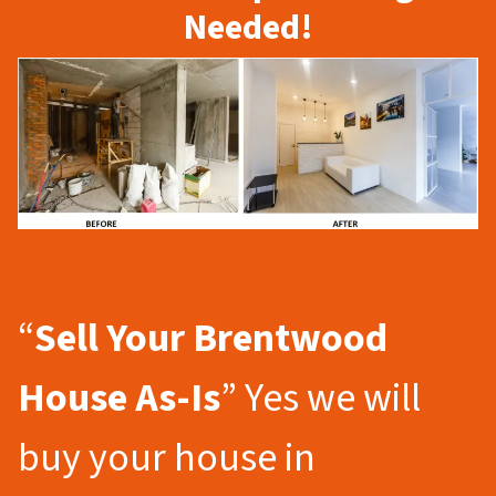
Needed!
“
Sell Your Brentwood
House As-Is
” Yes we will
buy your house in