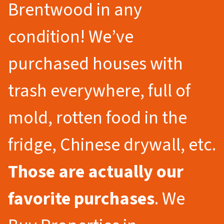
Brentwood in any
condition! We’ve
purchased houses with
trash everywhere, full of
mold, rotten food in the
fridge, Chinese drywall, etc.
Those are actually our
favorite purchases
. We