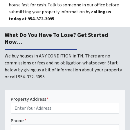
house fast for cash.
Talk to someone in our office before
submitting your property information by
calling us
today at
954-372-3095
What Do You Have To Lose? Get Started
Now…
We buy houses in ANY CONDITION in TN. There are no
commissions or fees and no obligation whatsoever. Start
below by giving us a bit of information about your property
or call 954-372-3095…
Property Address
*
Phone
*