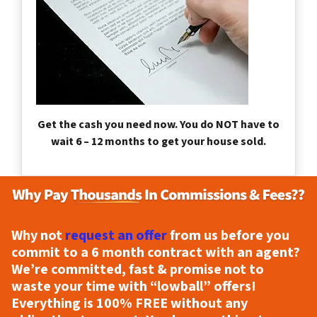
Get the cash you need now. You do NOT have to
wait 6 – 12 months to get your house sold.
Why not
request an offer
from us before you
commit to a 6 month contract with an agent?
We’re committed, fast & promise not to
waste your time with “lowball” offers!
Everything is
100% FREE
without any