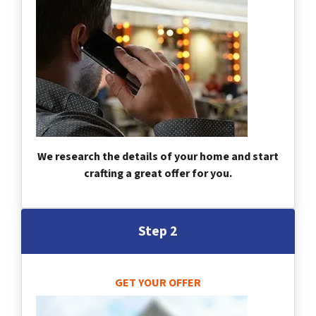
We research the details of your home and start
crafting a great offer for you.
Step 2
GET YOUR OFFER