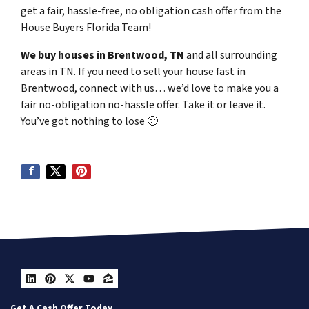
get a fair, hassle-free, no obligation cash offer from the
House Buyers Florida Team!
We buy houses in Brentwood, TN
and all surrounding
areas in TN. If you need to sell your house fast in
Brentwood, connect with us… we’d love to make you a
fair no-obligation no-hassle offer. Take it or leave it.
You’ve got nothing to lose
🙂
LinkedIn
Pinterest
Twitter
YouTube
Zillow
Get A Cash Offer Today