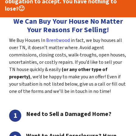
obligation to accept. You have nothing to
lose!
🙂
We Can Buy Your House No Matter
Your Reasons For Selling!
We Buy Houses In
Brentwood
in fact, we buy houses all
over TN, it doesn’t matter where. Avoid agent
commissions, closing costs, walk-troughs, open houses,
uncertainties, or costly repairs. If you’d like to sell your
TN house quickly & easily
(or any other type of
property)
, we’d be happy to make you an offer! Even if
your situation is not listed below, give us a call or fill out
one of the forms and we’ll be in touch in no time!
Need to Sell a Damaged Home?