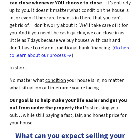
can close whenever YOU choose to close
– it’s entirely
up to you. It doesn’t matter what condition the house is
in, or even if there are tenants in there that you can’t
get rid of… don’t worry about it. We’ll take care of it for
you. And if you need the cash quickly, we can close in as
little as 7 days because we buy houses with cash and
don’t have to rely on traditional bank financing. (
Go here
to learn about our process →
)
In short…
No matter what
condition
your house is in; no matter
what
situation
or
timeframe you’re facing…
Our goal is to help make your life easier and get you
out from under the property that’s
stressing you
out… while still paying a fast, fair, and honest price for
your house.
What can you expect selling your