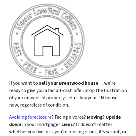
If you want to
sell your Brentwood house
… we’re
ready to give you a fair all-cash offer. Stop the frustration
of your unwanted property. Let us buy your TN house
now, regardless of condition.
Avoiding foreclosure
? Facing divorce?
Moving
?
Upside
down
in your mortgage?
Liens
? It doesn’t matter
whether you live in it, you’re renting it out, it’s vacant, or