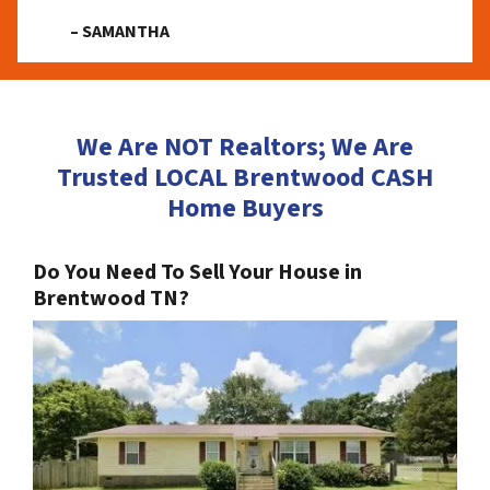
– SAMANTHA
We Are NOT Realtors; We Are
Trusted LOCAL Brentwood CASH
Home Buyers
Do You Need To Sell Your House in
Brentwood TN?