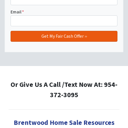
Email
*
Or Give Us A Call /Text Now At: 954-
372-3095
Brentwood Home Sale Resources