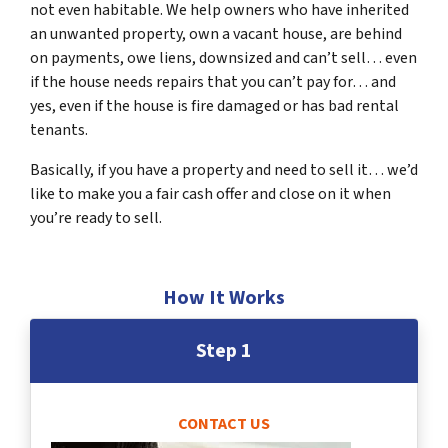
not even habitable. We help owners who have inherited
an unwanted property, own a vacant house, are behind
on payments, owe liens, downsized and can’t sell… even
if the house needs repairs that you can’t pay for… and
yes, even if the house is fire damaged or has bad rental
tenants.
Basically, if you have a property and need to sell it… we’d
like to make you a fair cash offer and close on it when
you’re ready to sell.
How It Works
Step 1
CONTACT US