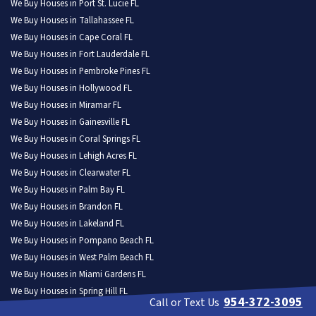
We Buy Houses in Port St. Lucie FL
We Buy Houses in Tallahassee FL
We Buy Houses in Cape Coral FL
We Buy Houses in Fort Lauderdale FL
We Buy Houses in Pembroke Pines FL
We Buy Houses in Hollywood FL
We Buy Houses in Miramar FL
We Buy Houses in Gainesville FL
We Buy Houses in Coral Springs FL
We Buy Houses in Lehigh Acres FL
We Buy Houses in Clearwater FL
We Buy Houses in Palm Bay FL
We Buy Houses in Brandon FL
We Buy Houses in Lakeland FL
We Buy Houses in Pompano Beach FL
We Buy Houses in West Palm Beach FL
We Buy Houses in Miami Gardens FL
We Buy Houses in Spring Hill FL
954-372-3095
Call or Text Us
We Buy Houses in Davie FL