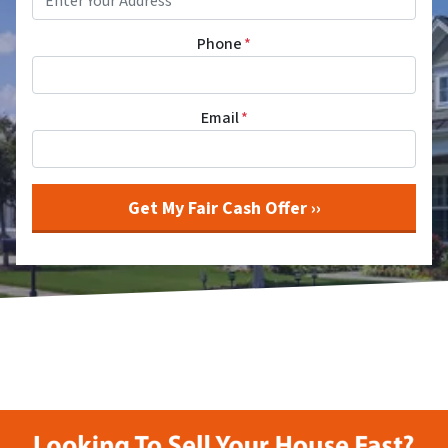
Phone
*
Email
*