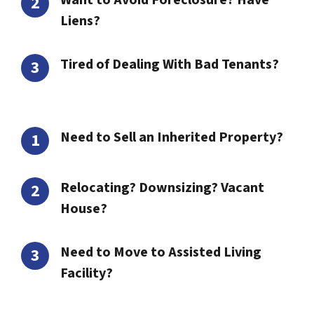
Want to Avoid Foreclosure? Have
Liens?
Tired of Dealing With Bad Tenants?
Need to Sell an Inherited Property?
Relocating? Downsizing? Vacant
House?
Need to Move to Assisted Living
Facility?