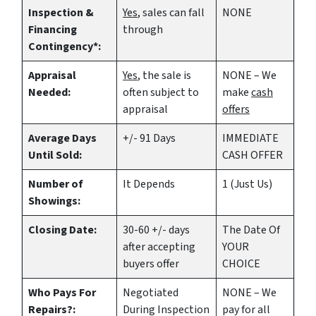
Inspection &
Yes
, sales can fall
NONE
Financing
through
Contingency*:
Appraisal
Yes
, the sale is
NONE – We
Needed:
often subject to
make
cash
appraisal
offers
Average Days
+/- 91 Days
IMMEDIATE
Until Sold:
CASH OFFER
Number of
It Depends
1 (Just Us)
Showings:
Closing Date:
30-60 +/- days
The Date Of
after accepting
YOUR
buyers offer
CHOICE
Who Pays For
Negotiated
NONE – We
Repairs?:
During Inspection
pay for all