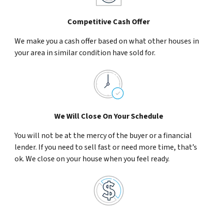
Competitive Cash Offer
We make you a cash offer based on what other houses in
your area in similar condition have sold for.
We Will Close On Your Schedule
You will not be at the mercy of the buyer or a financial
lender. If you need to sell fast or need more time, that’s
ok. We close on your house when you feel ready.