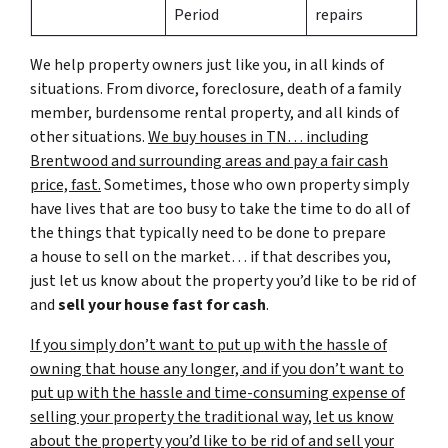
Period
repairs
We help property owners just like you, in all kinds of
situations. From divorce, foreclosure, death of a family
member, burdensome rental property, and all kinds of
other situations.
We buy houses in TN… including
Brentwood and surrounding areas and pay a fair cash
price, fast.
Sometimes, those who own property simply
have lives that are too busy to take the time to do all of
the things that typically need to be done to prepare
a house to sell on the market… if that describes you,
just let us know about the property you’d like to be rid of
and
sell your house fast for cash
.
If you simply don’t want to put up with the hassle of
owning that house any longer, and if you don’t want to
put up with the hassle and time-consuming expense of
selling your property the traditional way, let us know
about the property you’d like to be rid of and sell your