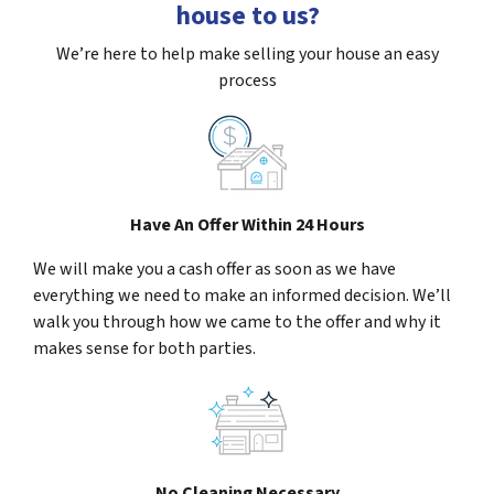
house to us?
We’re here to help make selling your house an easy
process
Have An Offer Within 24 Hours
We will make you a cash offer as soon as we have
everything we need to make an informed decision. We’ll
walk you through how we came to the offer and why it
makes sense for both parties.
No Cleaning Necessary