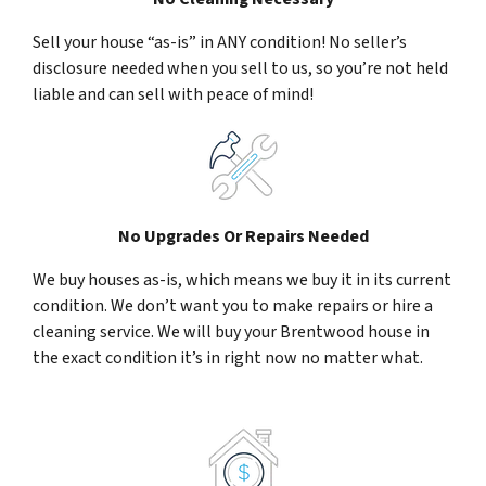
Sell your house “as-is” in ANY condition! No seller’s
disclosure needed when you sell to us, so you’re not held
liable and can sell with peace of mind!
No Upgrades Or Repairs Needed
We buy houses as-is, which means we buy it in its current
condition. We don’t want you to make repairs or hire a
cleaning service. We will buy your Brentwood house in
the exact condition it’s in right now no matter what.