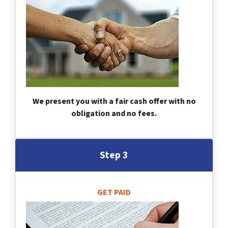
We present you with a fair cash offer with no
obligation and no fees.
Step 3
GET PAID