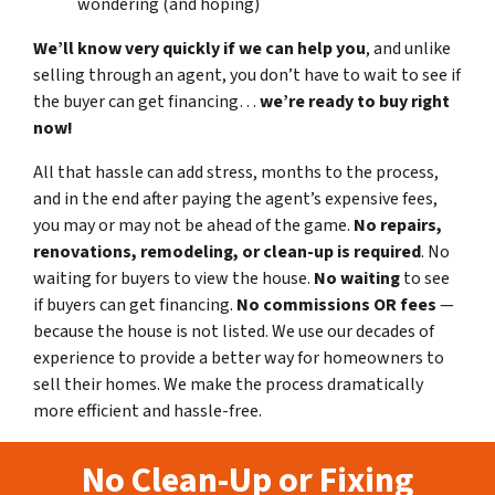
wondering (and hoping)
We’ll know very quickly if we can help you
, and unlike
selling through an agent, you don’t have to wait to see if
the buyer can get financing…
we’re ready to buy right
now!
All that hassle can add stress, months to the process,
and in the end after paying the agent’s expensive fees,
you may or may not be ahead of the game.
No repairs,
renovations, remodeling, or clean-up is required
. No
waiting for buyers to view the house.
No waiting
to see
if buyers can get financing.
No commissions
OR fees
—
because the house is not listed. We use our decades of
experience to provide a better way for homeowners to
sell their homes. We make the process dramatically
more efficient and hassle-free.
No Clean-Up or Fixing