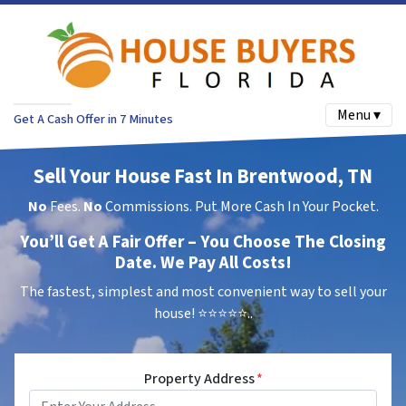
Menu ▾
Get A Cash Offer in 7 Minutes
Sell Your House Fast In Brentwood, TN
No
Fees.
No
Commissions. Put More Cash In Your Pocket.
You’ll Get A Fair Offer – You Choose The Closing
Date. We Pay All Costs!
The fastest, simplest and most convenient way to sell your
house!
⭐⭐⭐⭐⭐..
Property Address
*