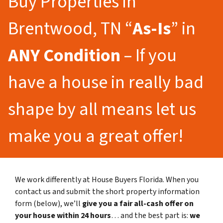
Buy Properties in
Brentwood, TN “
As-Is
” in
ANY Condition
– If you
have a house in really bad
shape by all means let us
make you a great offer!
We work differently at House Buyers Florida. When you
contact us and submit the short property information
form (below), we’ll
give you a fair all-cash offer on
your house within 24 hours
… and the best part is:
we