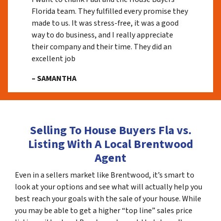
Florida team. They fulfilled every promise they
made to us. It was stress-free, it was a good
way to do business, and I really appreciate
their company and their time. They did an
excellent job
– SAMANTHA
Selling To House Buyers Fla vs.
Listing With A Local Brentwood
Agent
Even in a sellers market like Brentwood, it’s smart to
look at your options and see what will actually help you
best reach your goals with the sale of your house. While
you may be able to get a higher “top line” sales price