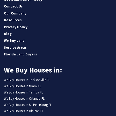
Contact Us
Our Company
Resources
Privacy Policy
Blog
We Buy Land
Service Areas
Florida Land Buyers
We Buy Houses in:
We Buy Houses in Jacksonville FL
We Buy Houses in Miami FL
We Buy Houses in Tampa FL
We Buy Houses in Orlando FL
We Buy Houses in St. Petersburg FL
We Buy Houses in Hialeah FL