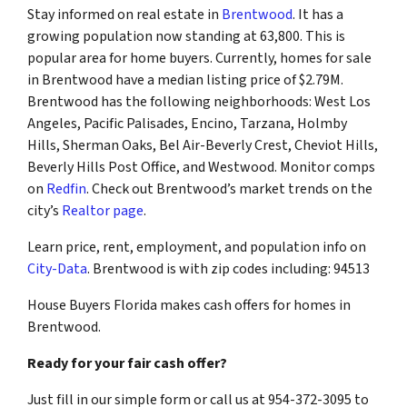
Stay informed on real estate in
Brentwood
. It has a
growing population now standing at 63,800. This is
popular area for home buyers. Currently, homes for sale
in Brentwood have a median listing price of $2.79M.
Brentwood has the following neighborhoods: West Los
Angeles, Pacific Palisades, Encino, Tarzana, Holmby
Hills, Sherman Oaks, Bel Air-Beverly Crest, Cheviot Hills,
Beverly Hills Post Office, and Westwood. Monitor comps
on
Redfin
. Check out Brentwood’s market trends on the
city’s
Realtor page
.
Learn price, rent, employment, and population info on
City-Data
. Brentwood is with zip codes including: 94513
House Buyers Florida makes cash offers for homes in
Brentwood.
Ready for your fair cash offer?
Just fill in our simple form or call us at 954-372-3095 to