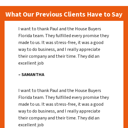
What Our Previous Clients Have to Say
I want to thank Paul and the House Buyers
Florida team. They fulfilled every promise they
made to us. It was stress-free, it was a good
way to do business, and I really appreciate
their company and their time. They did an
excellent job
– SAMANTHA
I want to thank Paul and the House Buyers
Florida team. They fulfilled every promise they
made to us. It was stress-free, it was a good
way to do business, and I really appreciate
their company and their time. They did an
excellent job