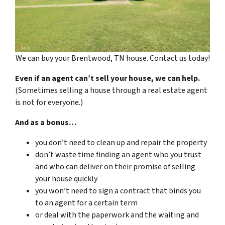
We can buy your Brentwood, TN house. Contact us today!
Even if an agent can’t sell your house, we can help.
(Sometimes selling a house through a real estate agent
is not for everyone.)
And as a bonus…
you don’t need to clean up and repair the property
don’t waste time finding an agent who you trust
and who can deliver on their promise of selling
your house quickly
you won’t need to sign a contract that binds you
to an agent for a certain term
or deal with the paperwork and the waiting and