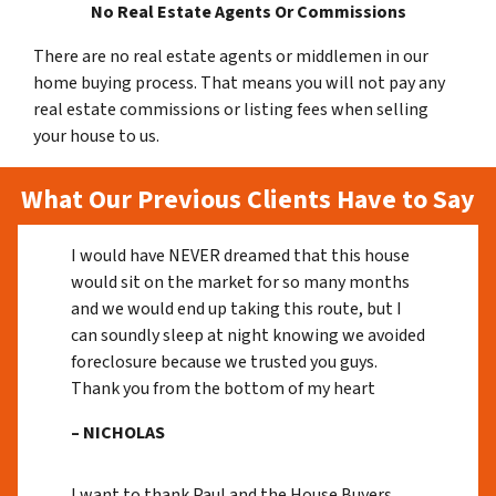
No Real Estate Agents Or Commissions
There are no real estate agents or middlemen in our
home buying process. That means you will not pay any
real estate commissions or listing fees when selling
your house to us.
What Our Previous Clients Have to Say
I would have NEVER dreamed that this house
would sit on the market for so many months
and we would end up taking this route, but I
can soundly sleep at night knowing we avoided
foreclosure because we trusted you guys.
Thank you from the bottom of my heart
– NICHOLAS
I want to thank Paul and the House Buyers