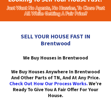
SELL YOUR HOUSE FAST IN
Brentwood
We Buy Houses in Brentwood
We Buy Houses Anywhere In Brentwood
And Other Parts of TN, And At Any Price.
Check Out How Our Process Works.
We’re
Ready To Give You A Fair Offer For Your
House.