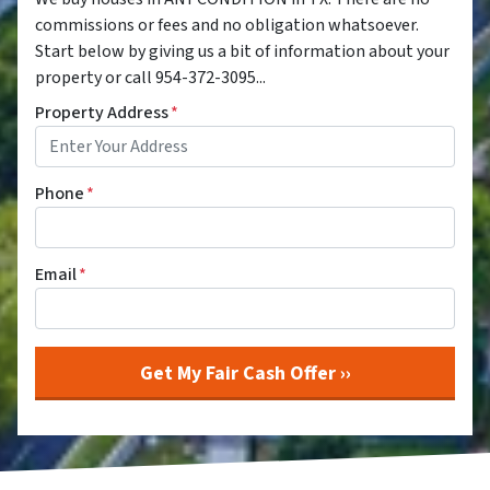
commissions or fees and no obligation whatsoever.
Start below by giving us a bit of information about your
property or call 954-372-3095...
Property Address
*
Phone
*
Email
*