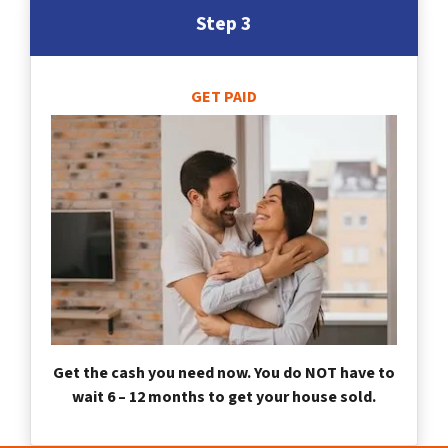
Step 3
GET PAID
Get the cash you need now. You do NOT have to
wait 6 – 12 months to get your house sold.