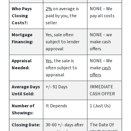
Who Pays
2%
on average is
NONE – We
Closing
paid by you, the
pay all costs
Costs?:
seller
Mortgage
Yes
, sale often
NONE – we
Financing:
subject to lender
make
cash
approval
offers
Appraisal
Yes
, the sale is
NONE – We
Needed:
often subject to
make
cash
appraisal
offers
Average Days
+/- 91 Days
IMMEDIATE
Until Sold:
CASH OFFER
Number of
It Depends
1 (Just Us)
Showings:
Closing Date:
30-60 +/- days after
The Date Of