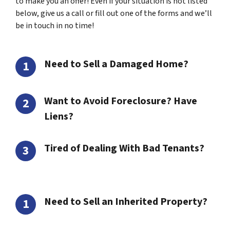
to make you an offer! Even if your situation is not listed
below, give us a call or fill out one of the forms and we’ll
be in touch in no time!
Need to Sell a Damaged Home?
Want to Avoid Foreclosure? Have
Liens?
Tired of Dealing With Bad Tenants?
Need to Sell an Inherited Property?