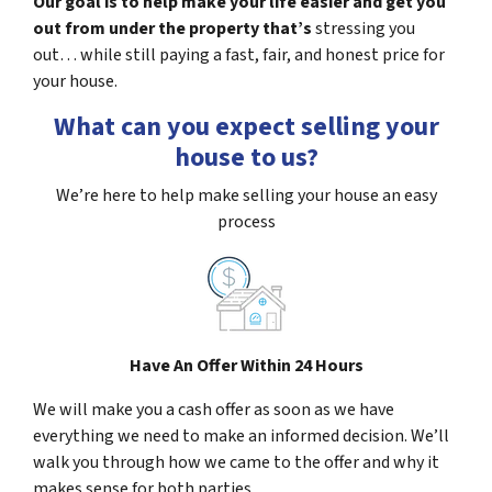
Our goal is to help make your life easier and get you
out from under the property that’s
stressing you
out… while still paying a fast, fair, and honest price for
your house.
What can you expect selling your
house to us?
We’re here to help make selling your house an easy
process
Have An Offer Within 24 Hours
We will make you a cash offer as soon as we have
everything we need to make an informed decision. We’ll
walk you through how we came to the offer and why it
makes sense for both parties.