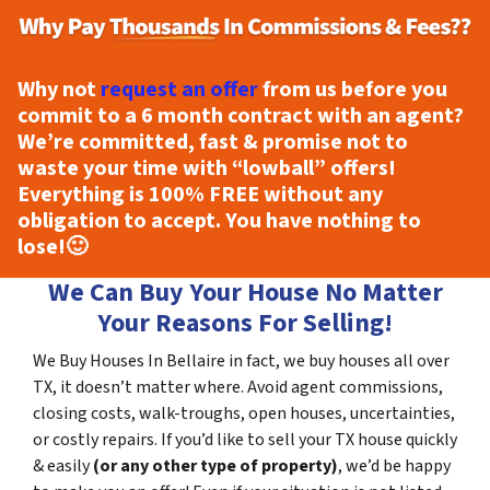
Why not
request an offer
from us before you
commit to a 6 month contract with an agent?
We’re committed, fast & promise not to
waste your time with “lowball” offers!
Everything is
100% FREE
without any
obligation to accept. You have nothing to
lose!
🙂
We Can Buy Your House No Matter
Your Reasons For Selling!
We Buy Houses In Bellaire in fact, we buy houses all over
TX, it doesn’t matter where. Avoid agent commissions,
closing costs, walk-troughs, open houses, uncertainties,
or costly repairs. If you’d like to sell your TX house quickly
& easily
(or any other type of property)
, we’d be happy