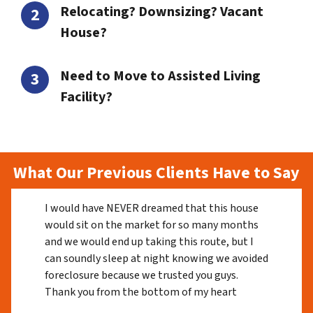
Relocating? Downsizing? Vacant
House?
Need to Move to Assisted Living
Facility?
What Our Previous Clients Have to Say
I would have NEVER dreamed that this house
would sit on the market for so many months
and we would end up taking this route, but I
can soundly sleep at night knowing we avoided
foreclosure because we trusted you guys.
Thank you from the bottom of my heart