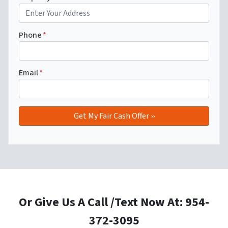
Phone
*
Email
*
Or Give Us A Call /Text Now At: 954-
372-3095