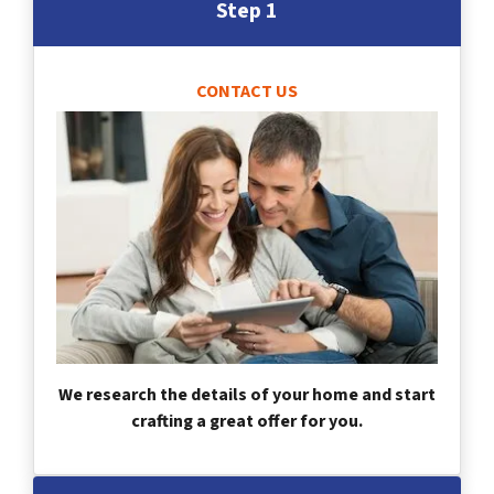
Step 1
CONTACT US
We research the details of your home and start
crafting a great offer for you.