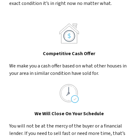
exact condition it’s in right now no matter what.
Competitive Cash Offer
We make you a cash offer based on what other houses in
your area in similar condition have sold for.
We Will Close On Your Schedule
You will not be at the mercy of the buyer or a financial
lender. If you need to sell fast or need more time, that’s