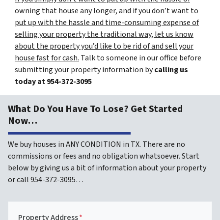
owning that house any longer, and if you don’t want to
put up with the hassle and time-consuming expense of
selling your property the traditional way, let us know
about the property you’d like to be rid of and sell your
house fast for cash.
Talk to someone in our office before
submitting your property information by
calling us
today at
954-372-3095
What Do You Have To Lose? Get Started
Now…
We buy houses in ANY CONDITION in TX. There are no
commissions or fees and no obligation whatsoever. Start
below by giving us a bit of information about your property
or call 954-372-3095…
Property Address
*