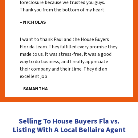
foreclosure because we trusted you guys.
Thank you from the bottom of my heart
– NICHOLAS
I want to thank Paul and the House Buyers
Florida team. They fulfilled every promise they
made to us. It was stress-free, it was a good
way to do business, and I really appreciate
their company and their time. They did an
excellent job
– SAMANTHA
Selling To House Buyers Fla vs.
Listing With A Local Bellaire Agent