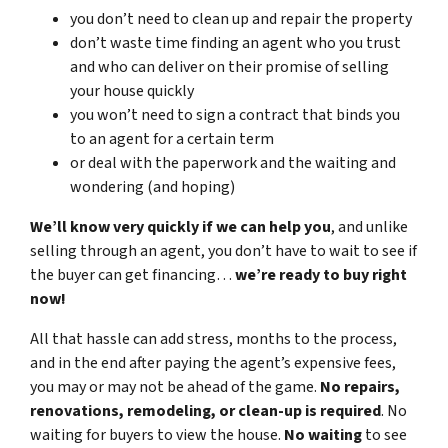
you don’t need to clean up and repair the property
don’t waste time finding an agent who you trust
and who can deliver on their promise of selling
your house quickly
you won’t need to sign a contract that binds you
to an agent for a certain term
or deal with the paperwork and the waiting and
wondering (and hoping)
We’ll know very quickly if we can help you
, and unlike
selling through an agent, you don’t have to wait to see if
the buyer can get financing…
we’re ready to buy right
now!
All that hassle can add stress, months to the process,
and in the end after paying the agent’s expensive fees,
you may or may not be ahead of the game.
No repairs,
renovations, remodeling, or clean-up is required
. No
waiting for buyers to view the house.
No waiting
to see