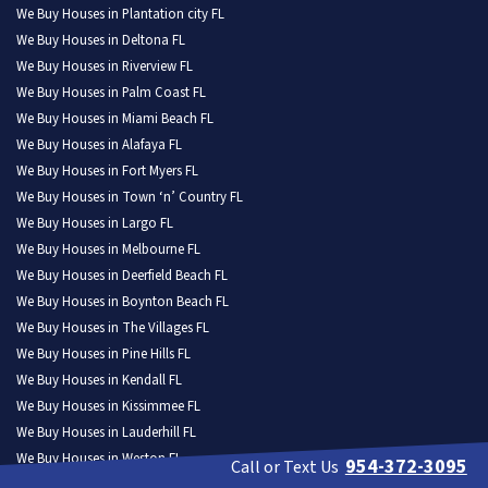
We Buy Houses in Plantation city FL
We Buy Houses in Deltona FL
We Buy Houses in Riverview FL
We Buy Houses in Palm Coast FL
We Buy Houses in Miami Beach FL
We Buy Houses in Alafaya FL
We Buy Houses in Fort Myers FL
We Buy Houses in Town ‘n’ Country FL
We Buy Houses in Largo FL
We Buy Houses in Melbourne FL
We Buy Houses in Deerfield Beach FL
We Buy Houses in Boynton Beach FL
We Buy Houses in The Villages FL
We Buy Houses in Pine Hills FL
We Buy Houses in Kendall FL
We Buy Houses in Kissimmee FL
We Buy Houses in Lauderhill FL
We Buy Houses in Weston FL
954-372-3095
Call or Text Us
We Buy Houses in North Port FL