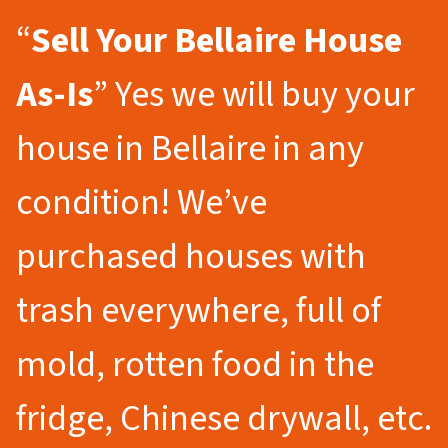
“
Sell Your Bellaire
House
As-Is
” Yes we will buy your
house in Bellaire in any
condition! We’ve
purchased houses with
trash everywhere, full of
mold, rotten food in the
fridge, Chinese drywall, etc.