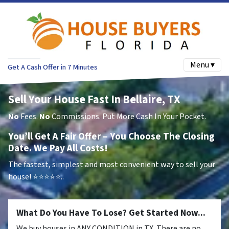
Menu ▾
Get A Cash Offer in 7 Minutes
Sell Your House Fast In Bellaire, TX
No
Fees.
No
Commissions. Put More Cash In Your Pocket.
You’ll Get A Fair Offer – You Choose The Closing
Date. We Pay All Costs!
The fastest, simplest and most convenient way to sell your
house!
⭐⭐⭐⭐⭐..
What Do You Have To Lose? Get Started Now...
We buy houses in ANY CONDITION in TX. There are no