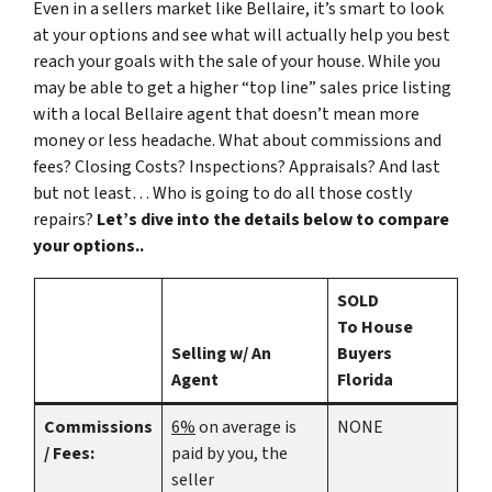
Even in a sellers market like Bellaire, it’s smart to look
at your options and see what will actually help you best
reach your goals with the sale of your house. While you
may be able to get a higher “top line” sales price listing
with a local Bellaire agent that doesn’t mean more
money or less headache. What about commissions and
fees? Closing Costs? Inspections? Appraisals? And last
but not least… Who is going to do all those costly
repairs?
Let’s dive into the details below to compare
your options..
SOLD
To House
Selling w/ An
Buyers
Agent
Florida
Commissions
6%
on average is
NONE
/ Fees:
paid by you, the
seller