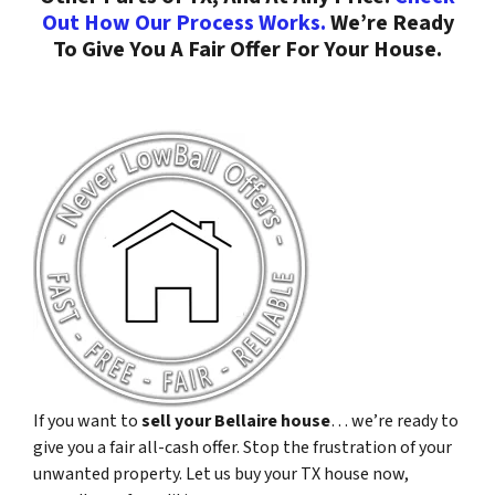
Out How Our Process Works.
We’re Ready
To Give You A Fair Offer For Your House.
If you want to
sell your Bellaire house
… we’re ready to
give you a fair all-cash offer. Stop the frustration of your
unwanted property. Let us buy your TX house now,