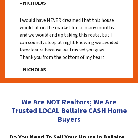
– NICHOLAS
I would have NEVER dreamed that this house
would sit on the market for so many months
and we would end up taking this route, but I
can soundly sleep at night knowing we avoided
foreclosure because we trusted you guys.
Thank you from the bottom of my heart
– NICHOLAS
We Are NOT Realtors; We Are
Trusted LOCAL Bellaire CASH Home
Buyers
Do You Need To Sell Your House in Bellaire