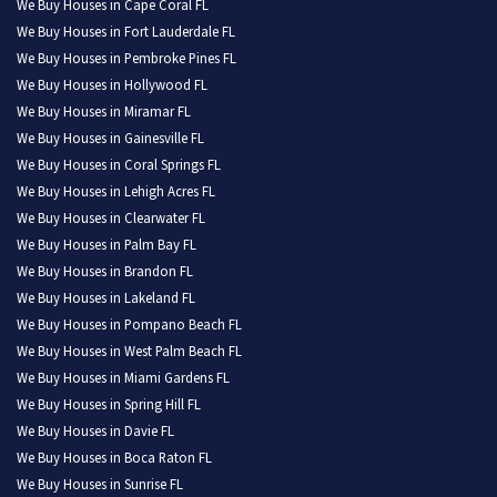
We Buy Houses in Cape Coral FL
We Buy Houses in Fort Lauderdale FL
We Buy Houses in Pembroke Pines FL
We Buy Houses in Hollywood FL
We Buy Houses in Miramar FL
We Buy Houses in Gainesville FL
We Buy Houses in Coral Springs FL
We Buy Houses in Lehigh Acres FL
We Buy Houses in Clearwater FL
We Buy Houses in Palm Bay FL
We Buy Houses in Brandon FL
We Buy Houses in Lakeland FL
We Buy Houses in Pompano Beach FL
We Buy Houses in West Palm Beach FL
We Buy Houses in Miami Gardens FL
We Buy Houses in Spring Hill FL
We Buy Houses in Davie FL
We Buy Houses in Boca Raton FL
We Buy Houses in Sunrise FL