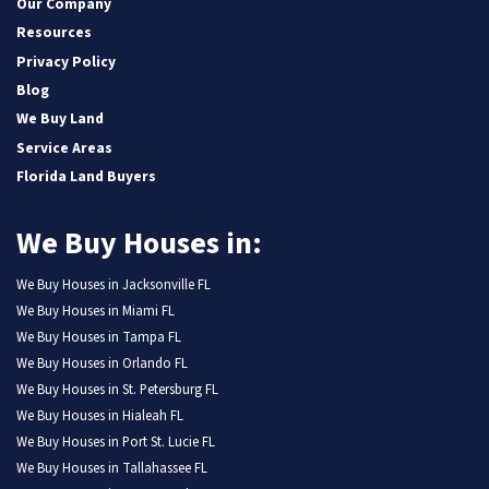
Our Company
Resources
Privacy Policy
Blog
We Buy Land
Service Areas
Florida Land Buyers
We Buy Houses in:
We Buy Houses in Jacksonville FL
We Buy Houses in Miami FL
We Buy Houses in Tampa FL
We Buy Houses in Orlando FL
We Buy Houses in St. Petersburg FL
We Buy Houses in Hialeah FL
We Buy Houses in Port St. Lucie FL
We Buy Houses in Tallahassee FL