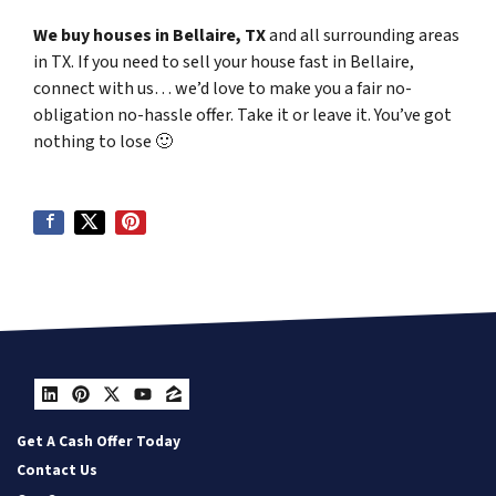
We buy houses in Bellaire, TX
and all surrounding areas
in TX. If you need to sell your house fast in Bellaire,
connect with us… we’d love to make you a fair no-
obligation no-hassle offer. Take it or leave it. You’ve got
nothing to lose
🙂
LinkedIn
Pinterest
Twitter
YouTube
Zillow
Get A Cash Offer Today
Contact Us