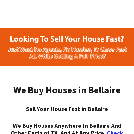
We Buy Houses in Bellaire
Sell Your House Fast in Bellaire
We Buy Houses Anywhere In Bellaire And
Other Parts of TX, And At Any Price.
Check