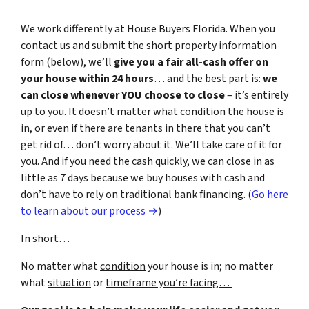
We work differently at House Buyers Florida. When you
contact us and submit the short property information
form (below), we’ll
give you a fair all-cash offer on
your house within 24 hours
… and the best part is:
we
can close whenever YOU choose to close
– it’s entirely
up to you. It doesn’t matter what condition the house is
in, or even if there are tenants in there that you can’t
get rid of… don’t worry about it. We’ll take care of it for
you. And if you need the cash quickly, we can close in as
little as 7 days because we buy houses with cash and
don’t have to rely on traditional bank financing. (
Go here
to learn about our process →
)
In short…
No matter what
condition
your house is in; no matter
what
situation
or
timeframe you’re facing…