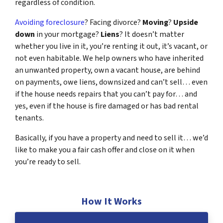
regardless of condition.
Avoiding foreclosure
? Facing divorce?
Moving
?
Upside
down
in your mortgage?
Liens
? It doesn’t matter
whether you live in it, you’re renting it out, it’s vacant, or
not even habitable. We help owners who have inherited
an unwanted property, own a vacant house, are behind
on payments, owe liens, downsized and can’t sell… even
if the house needs repairs that you can’t pay for… and
yes, even if the house is fire damaged or has bad rental
tenants.
Basically, if you have a property and need to sell it… we’d
like to make you a fair cash offer and close on it when
you’re ready to sell.
How It Works