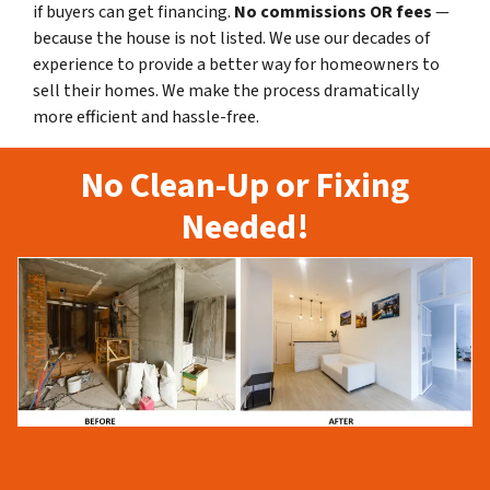
if buyers can get financing.
No commissions
OR fees
—
because the house is not listed. We use our decades of
experience to provide a better way for homeowners to
sell their homes. We make the process dramatically
more efficient and hassle-free.
No Clean-Up or Fixing
Needed!