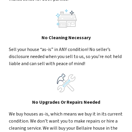
No Cleaning Necessary
Sell your house “as-is” in ANY condition! No seller’s
disclosure needed when you sell to us, so you’re not held
liable and can sell with peace of mind!
No Upgrades Or Repairs Needed
We buy houses as-is, which means we buy it in its current
condition. We don’t want you to make repairs or hire a
cleaning service. We will buy your Bellaire house in the