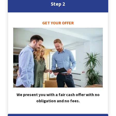
Step 2
GET YOUR OFFER
We present you with a fair cash offer with no
obligation and no fees.