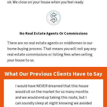
ok. We close on your house when you feel ready.
No Real Estate Agents Or Commissions
There are no real estate agents or middlemen in our
home buying process. That means you will not pay any
real estate commissions or listing fees when selling
your house to us.
What Our Previous Clients Have to Say
I would have NEVER dreamed that this house
would sit on the market for so many months
and we would end up taking this route, but I
can soundly sleep at night knowing we avoided