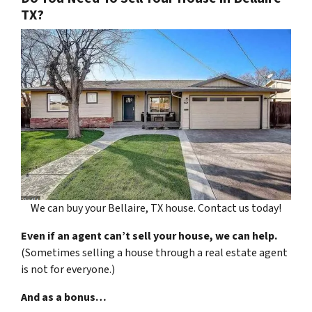
TX?
We can buy your Bellaire, TX house. Contact us today!
Even if an agent can’t sell your house, we can help.
(Sometimes selling a house through a real estate agent
is not for everyone.)
And as a bonus…