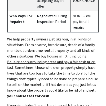
accepting buyers
YOUR CHOICE
offer
Who Pays For
Negotiated During
NONE – We
Repairs?:
Inspection Period
pay for all
repairs
We help property owners just like you, in all kinds of
situations. From divorce, foreclosure, death of a family
member, burdensome rental property, and all kinds of
other situations.
We buy houses in TX… including
Bellaire and surrounding areas and pay a fair cash price,
fast.
Sometimes, those who own property simply have
lives that are too busy to take the time to do all of the
things that typically need to be done to prepare a house
to sell on the market… if that describes you, just let us
know about the property you’d like to be rid of and
sell
your house fast for cash
.
If you simply don’t want to put up with the hassle of