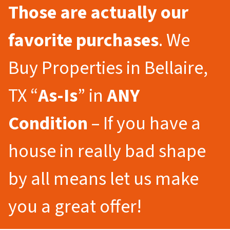
Those are actually our
favorite purchases
. We
Buy Properties in Bellaire,
TX “
As-Is
” in
ANY
Condition
– If you have a
house in really bad shape
by all means let us make
you a great offer!