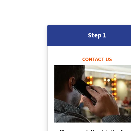
Step 1
CONTACT US