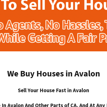
We Buy Houses in Avalon
Sell Your House Fast in Avalon
n Avalon And Other Parts of CA, And At Any 