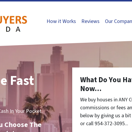
How it Works
Reviews
Our Compan
e Fast
What Do You Ha
Now...
We buy houses in ANY C
commissions or fees an
sh In Your Pocket.
below by giving us a bi
You Choose The
or call 954-372-3095...