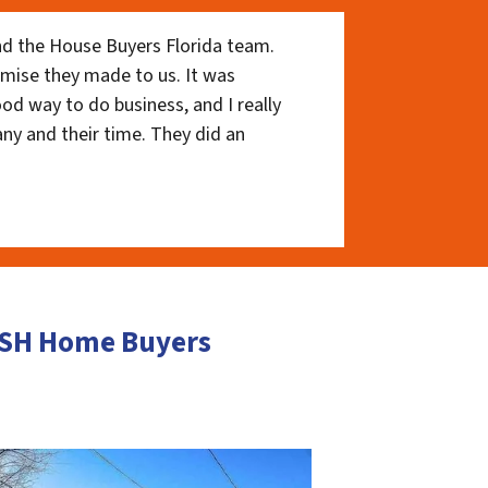
nd the House Buyers Florida team.
romise they made to us. It was
ood way to do business, and I really
ny and their time. They did an
CASH Home Buyers