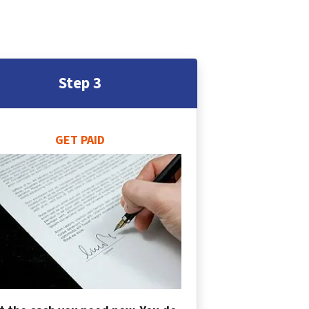
Step 3
GET PAID