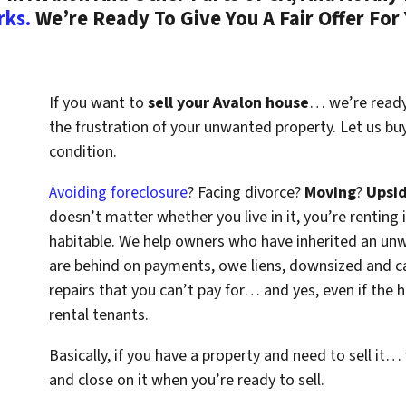
rks.
We’re Ready To Give You A Fair Offer For
If you want to
sell your Avalon house
… we’re ready 
the frustration of your unwanted property. Let us bu
condition.
Avoiding foreclosure
? Facing divorce?
Moving
?
Upsi
doesn’t matter whether you live in it, you’re renting i
habitable. We help owners who have inherited an un
are behind on payments, owe liens, downsized and ca
repairs that you can’t pay for… and yes, even if the
rental tenants.
Basically, if you have a property and need to sell it…
and close on it when you’re ready to sell.