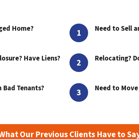
aged Home?
Need to Sell a
losure? Have Liens?
Relocating? D
h Bad Tenants?
Need to Move t
What Our Previous Clients Have to Sa