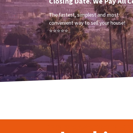
Closing Date. We Pay All C
The fastest, simplest and most
convenient way to sell your house!
⭐⭐⭐⭐⭐..