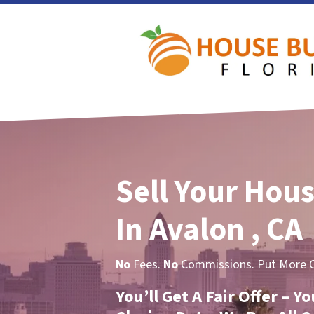
Sell Your Hous
In Avalon , CA
No
Fees.
No
Commissions. Put More Ca
You’ll Get A Fair Offer – 