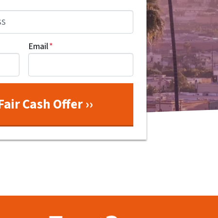
Email
*