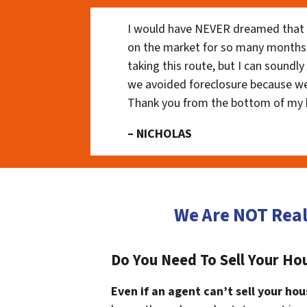
I would have NEVER dreamed that t
on the market for so many months
taking this route, but I can soundl
we avoided foreclosure because we
Thank you from the bottom of my 
– NICHOLAS
We Are NOT Real
Do You Need To Sell Your Hou
Even if an agent can’t sell your hou