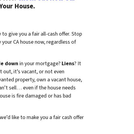
 Your House.
to give you a fair all-cash offer. Stop
y your CA house now, regardless of
de down
in your mortgage?
Liens
? It
t out, it’s vacant, or not even
wanted property, own a vacant house,
n’t sell… even if the house needs
 house is fire damaged or has bad
 we’d like to make you a fair cash offer