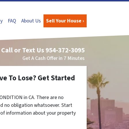
y
FAQ
About Us
Sell Your House ›
Call or Text Us
954-372-3095
Get A Cash Offer in 7 Minutes
ve To Lose? Get Started
ONDITION in CA. There are no
d no obligation whatsoever. Start
t of information about your property