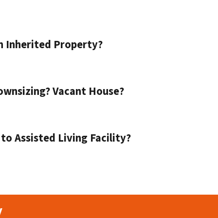
n Inherited Property?
ownsizing? Vacant House?
o Assisted Living Facility?
y