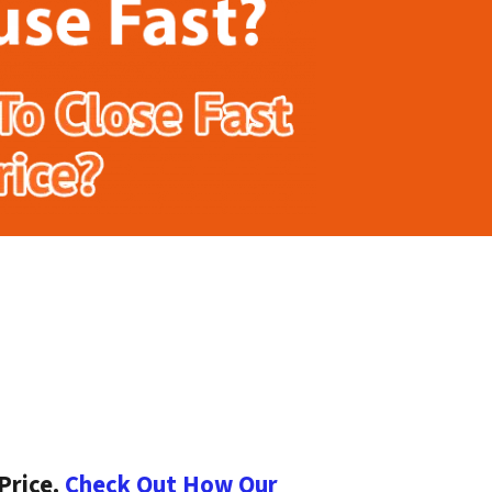
Price.
Check Out How Our