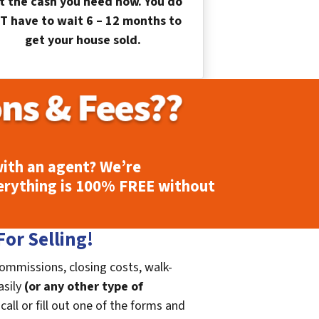
t the cash you need now. You do
T have to wait 6 – 12 months to
get your house sold.
ith an agent? We’re
erything is
100% FREE
without
or Selling!
commissions, closing costs, walk-
asily
(or any other type of
call or fill out one of the forms and