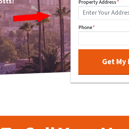
osts!
Property Address
*
Phone
*