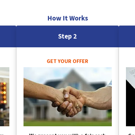
How It Works
Step 2
GET YOUR OFFER