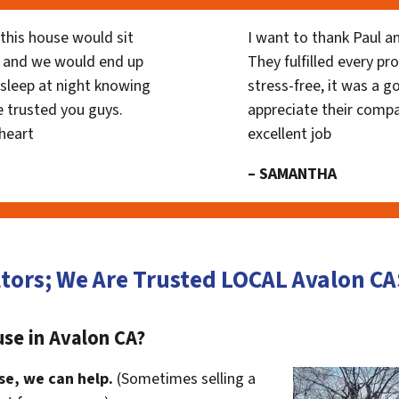
his house would sit
I want to thank Paul a
 and we would end up
They fulfilled every p
y sleep at night knowing
stress-free, it was a g
 trusted you guys.
appreciate their compa
heart
excellent job
– SAMANTHA
tors; We Are Trusted LOCAL Avalon 
se in Avalon CA?
se, we can help.
(Sometimes selling a