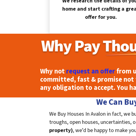
We research the details of yo
home and start crafting a gre
offer for you.
Why not
request an offer
from u
committed, fast & promise not 
any obligation to accept. You h
We Can Buy
We Buy Houses In Avalon in fact, we bu
troughs, open houses, uncertainties, or 
property)
, we’d be happy to make you a