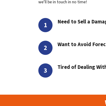
we’ll be in touch in no time!
Need to Sell a Dam
Want to Avoid Forec
Tired of Dealing Wit