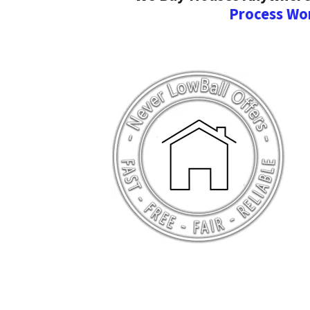
Process Wo