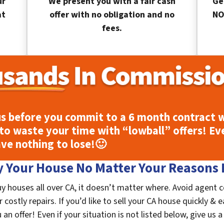
ur
We present you with a fair cash
Ge
at
offer with no obligation and no
NO
fees.
s before you commit to a 6 month contract w
to waste your time with “lowball” offers! Ev
ave nothing to lose!
🙂
 Your House No Matter Your Reasons F
y houses all over CA, it doesn’t matter where. Avoid agent 
costly repairs. If you’d like to sell your CA house quickly & e
n offer! Even if your situation is not listed below, give us a 