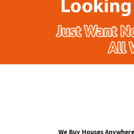
We Buy Houses Anywhere I