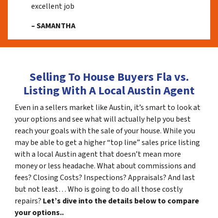
excellent job
– SAMANTHA
Selling To House Buyers Fla vs.
Listing With A Local Austin Agent
Even in a sellers market like Austin, it’s smart to look at
your options and see what will actually help you best
reach your goals with the sale of your house. While you
may be able to get a higher “top line” sales price listing
with a local Austin agent that doesn’t mean more
money or less headache. What about commissions and
fees? Closing Costs? Inspections? Appraisals? And last
but not least… Who is going to do all those costly
repairs?
Let’s dive into the details below to compare
your options..