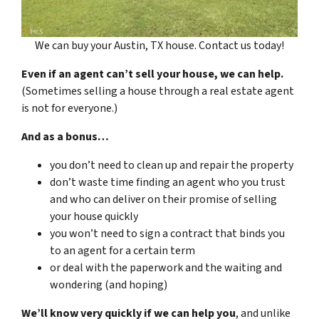
We can buy your Austin, TX house. Contact us today!
Even if an agent can’t sell your house, we can help.
(Sometimes selling a house through a real estate agent
is not for everyone.)
And as a bonus…
you don’t need to clean up and repair the property
don’t waste time finding an agent who you trust
and who can deliver on their promise of selling
your house quickly
you won’t need to sign a contract that binds you
to an agent for a certain term
or deal with the paperwork and the waiting and
wondering (and hoping)
We’ll know very quickly if we can help you
, and unlike