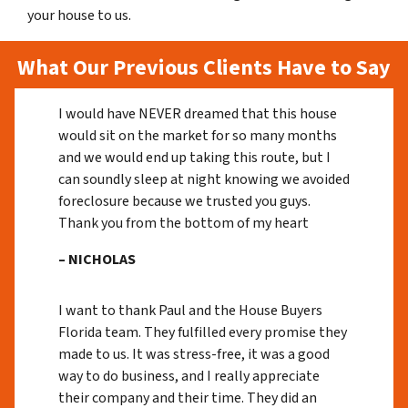
your house to us.
What Our Previous Clients Have to Say
I would have NEVER dreamed that this house
would sit on the market for so many months
and we would end up taking this route, but I
can soundly sleep at night knowing we avoided
foreclosure because we trusted you guys.
Thank you from the bottom of my heart
– NICHOLAS
I want to thank Paul and the House Buyers
Florida team. They fulfilled every promise they
made to us. It was stress-free, it was a good
way to do business, and I really appreciate
their company and their time. They did an