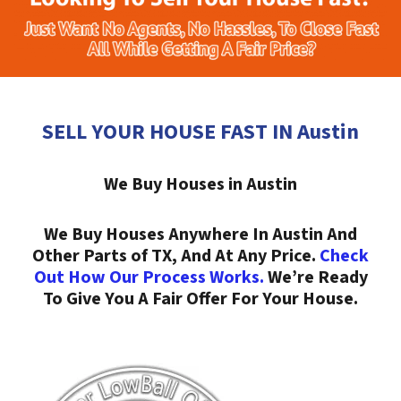
SELL YOUR HOUSE FAST IN Austin
We Buy Houses in Austin
We Buy Houses Anywhere In Austin And
Other Parts of TX, And At Any Price.
Check
Out How Our Process Works.
We’re Ready
To Give You A Fair Offer For Your House.