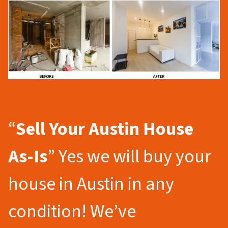
“
Sell Your Austin
House
As-Is
” Yes we will buy your
house in Austin in any
condition! We’ve