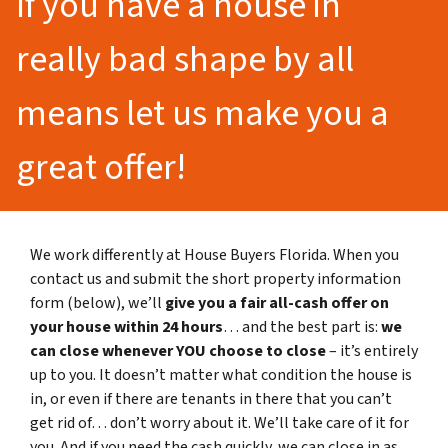
If you have a house in
really bad shape by all
means let us make you a
great offer!
We work differently at House Buyers Florida. When you
contact us and submit the short property information
form (below), we’ll
give you a fair all-cash offer on
your house within 24 hours
… and the best part is:
we
can close whenever YOU choose to close
– it’s entirely
up to you. It doesn’t matter what condition the house is
in, or even if there are tenants in there that you can’t
get rid of… don’t worry about it. We’ll take care of it for
you. And if you need the cash quickly, we can close in as