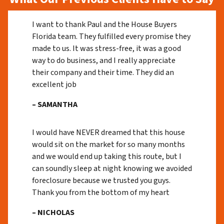
I want to thank Paul and the House Buyers
Florida team. They fulfilled every promise they
made to us. It was stress-free, it was a good
way to do business, and I really appreciate
their company and their time. They did an
excellent job
– SAMANTHA
I would have NEVER dreamed that this house
would sit on the market for so many months
and we would end up taking this route, but I
can soundly sleep at night knowing we avoided
foreclosure because we trusted you guys.
Thank you from the bottom of my heart
– NICHOLAS