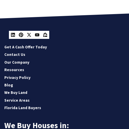
LinkedIn
Pinterest
Twitter
YouTube
Zillow
Get A Cash Offer Today
Contact Us
Our Company
Resources
Privacy Policy
Blog
We Buy Land
Service Areas
Florida Land Buyers
We Buy Houses in: