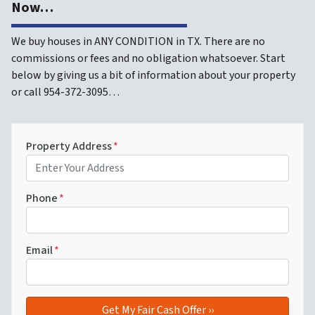
Now…
We buy houses in ANY CONDITION in TX. There are no
commissions or fees and no obligation whatsoever. Start
below by giving us a bit of information about your property
or call 954-372-3095…
Property Address
*
Phone
*
Email
*