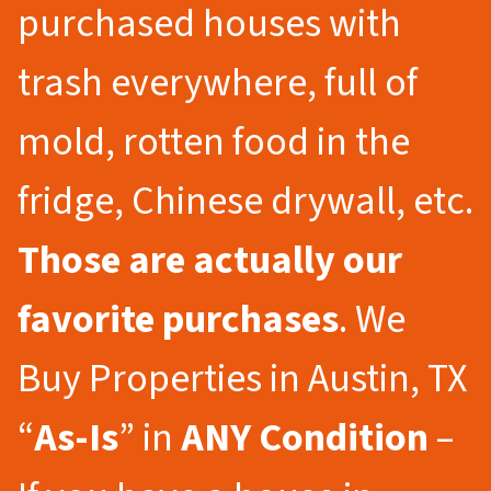
purchased houses with
trash everywhere, full of
mold, rotten food in the
fridge, Chinese drywall, etc.
Those are actually our
favorite purchases
. We
Buy Properties in Austin, TX
“
As-Is
” in
ANY Condition
–