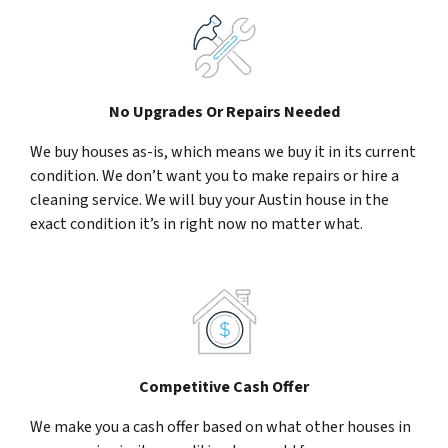
No Upgrades Or Repairs Needed
We buy houses as-is, which means we buy it in its current
condition. We don’t want you to make repairs or hire a
cleaning service. We will buy your Austin house in the
exact condition it’s in right now no matter what.
Competitive Cash Offer
We make you a cash offer based on what other houses in