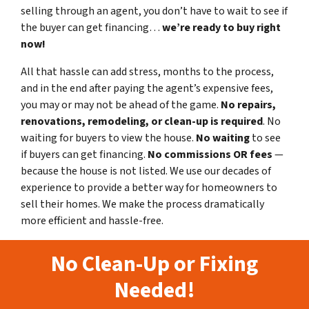
selling through an agent, you don’t have to wait to see if
the buyer can get financing…
we’re ready to buy right
now!
All that hassle can add stress, months to the process,
and in the end after paying the agent’s expensive fees,
you may or may not be ahead of the game.
No repairs,
renovations, remodeling, or clean-up is required
. No
waiting for buyers to view the house.
No waiting
to see
if buyers can get financing.
No commissions
OR fees
—
because the house is not listed. We use our decades of
experience to provide a better way for homeowners to
sell their homes. We make the process dramatically
more efficient and hassle-free.
No Clean-Up or Fixing
Needed!