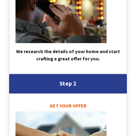
We research the details of your home and start
crafting a great offer for you.
Step 2
GET YOUR OFFER