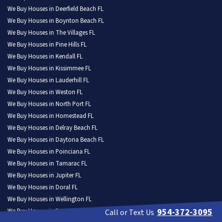
We Buy Houses in Deerfield Beach FL
We Buy Houses in Boynton Beach FL
We Buy Houses in The Villages FL
We Buy Houses in Pine Hills FL
We Buy Houses in Kendall FL
We Buy Houses in Kissimmee FL
We Buy Houses in Lauderhill FL
We Buy Houses in Weston FL
We Buy Houses in North Port FL
We Buy Houses in Homestead FL
We Buy Houses in Delray Beach FL
We Buy Houses in Daytona Beach FL
We Buy Houses in Poinciana FL
We Buy Houses in Tamarac FL
We Buy Houses in Jupiter FL
We Buy Houses in Doral FL
We Buy Houses in Wellington FL
954-372-3095
We Buy Houses in Port Orange FL
Call or Text Us