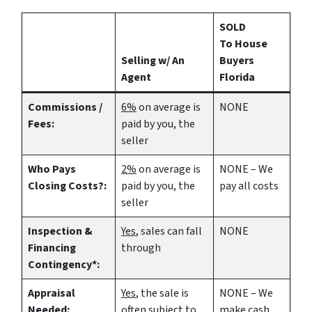
SOLD
To House
Selling w/ An
Buyers
Agent
Florida
Commissions /
6%
on average is
NONE
Fees:
paid by you, the
seller
Who Pays
2%
on average is
NONE – We
Closing Costs?:
paid by you, the
pay all costs
seller
Inspection &
Yes
, sales can fall
NONE
Financing
through
Contingency*:
Appraisal
Yes
, the sale is
NONE – We
Needed:
often subject to
make
cash