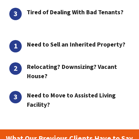
Tired of Dealing With Bad Tenants?
Need to Sell an Inherited Property?
Relocating? Downsizing? Vacant
House?
Need to Move to Assisted Living
Facility?
What Our Previous Clients Have to Say