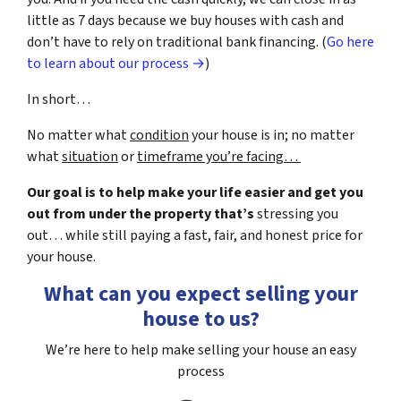
little as 7 days because we buy houses with cash and
don’t have to rely on traditional bank financing. (
Go here
to learn about our process →
)
In short…
No matter what
condition
your house is in; no matter
what
situation
or
timeframe you’re facing…
Our goal is to help make your life easier and get you
out from under the property that’s
stressing you
out… while still paying a fast, fair, and honest price for
your house.
What can you expect selling your
house to us?
We’re here to help make selling your house an easy
process