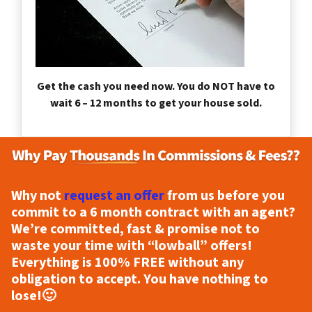
Get the cash you need now. You do NOT have to
wait 6 – 12 months to get your house sold.
Why not
request an offer
from us before you
commit to a 6 month contract with an agent?
We’re committed, fast & promise not to
waste your time with “lowball” offers!
Everything is
100% FREE
without any
obligation to accept. You have nothing to
lose!
🙂