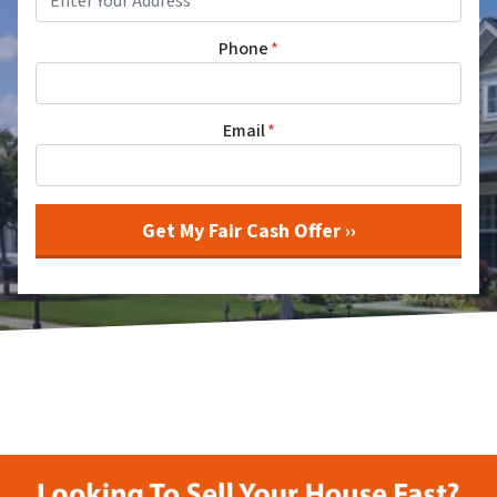
Phone
*
Email
*