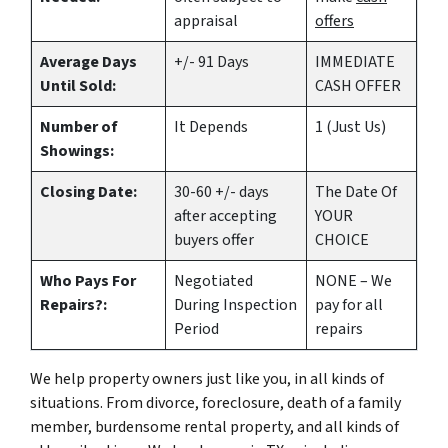
appraisal
offers
Average Days
+/- 91 Days
IMMEDIATE
Until Sold:
CASH OFFER
Number of
It Depends
1 (Just Us)
Showings:
Closing Date:
30-60 +/- days
The Date Of
after accepting
YOUR
buyers offer
CHOICE
Who Pays For
Negotiated
NONE – We
Repairs?:
During Inspection
pay for all
Period
repairs
We help property owners just like you, in all kinds of
situations. From divorce, foreclosure, death of a family
member, burdensome rental property, and all kinds of