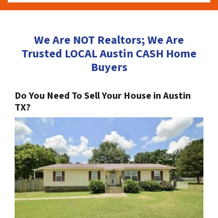
We Are NOT Realtors; We Are
Trusted LOCAL Austin CASH Home
Buyers
Do You Need To Sell Your House in Austin
TX?