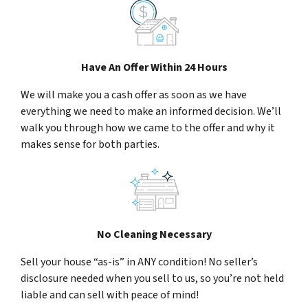
Have An Offer Within 24 Hours
We will make you a cash offer as soon as we have
everything we need to make an informed decision. We’ll
walk you through how we came to the offer and why it
makes sense for both parties.
No Cleaning Necessary
Sell your house “as-is” in ANY condition! No seller’s
disclosure needed when you sell to us, so you’re not held
liable and can sell with peace of mind!