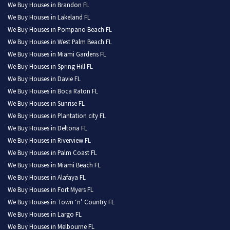
We Buy Houses in Brandon FL
We Buy Houses in Lakeland FL
We Buy Houses in Pompano Beach FL
We Buy Houses in West Palm Beach FL
We Buy Houses in Miami Gardens FL
We Buy Houses in Spring Hill FL
We Buy Houses in Davie FL
We Buy Houses in Boca Raton FL
We Buy Houses in Sunrise FL
We Buy Houses in Plantation city FL
We Buy Houses in Deltona FL
We Buy Houses in Riverview FL
We Buy Houses in Palm Coast FL
We Buy Houses in Miami Beach FL
We Buy Houses in Alafaya FL
We Buy Houses in Fort Myers FL
We Buy Houses in Town ‘n’ Country FL
We Buy Houses in Largo FL
We Buy Houses in Melbourne FL