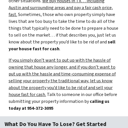
other situations.
We buy houses in TX… including
Austin and surrounding areas and pay a fair cash price,
fast.
Sometimes, those who own property simply have
lives that are too busy to take the time to do all of the
things that typically need to be done to prepare a house
to sell on the market… if that describes you, just let us
know about the property you’d like to be rid of and
sell
your house fast for cash
.
If you simply don’t want to put up with the hassle of
owning that house any longer, and if you don’t want to
put up with the hassle and time-consuming expense of
selling your property the traditional way, let us know
about the property you’d like to be rid of and sell your
house fast for cash.
Talk to someone in our office before
submitting your property information by
calling us
today at
954-372-3095
What Do You Have To Lose? Get Started