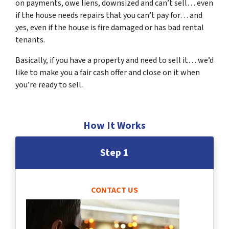
on payments, owe liens, downsized and can’t sell… even
if the house needs repairs that you can’t pay for… and
yes, even if the house is fire damaged or has bad rental
tenants.
Basically, if you have a property and need to sell it… we’d
like to make you a fair cash offer and close on it when
you’re ready to sell.
How It Works
Step 1
CONTACT US