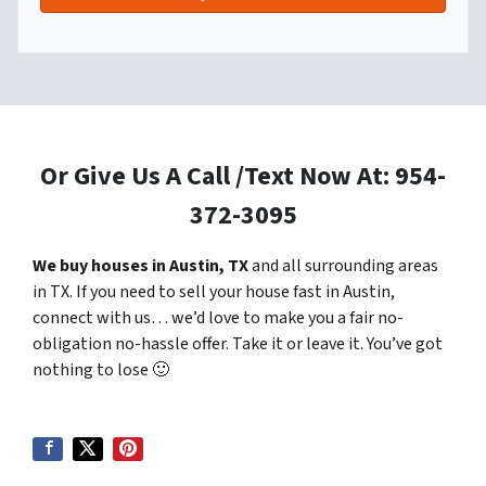
Or Give Us A Call /Text Now At: 954-
372-3095
We buy houses in Austin, TX
and all surrounding areas
in TX. If you need to sell your house fast in Austin,
connect with us… we’d love to make you a fair no-
obligation no-hassle offer. Take it or leave it. You’ve got
nothing to lose
🙂