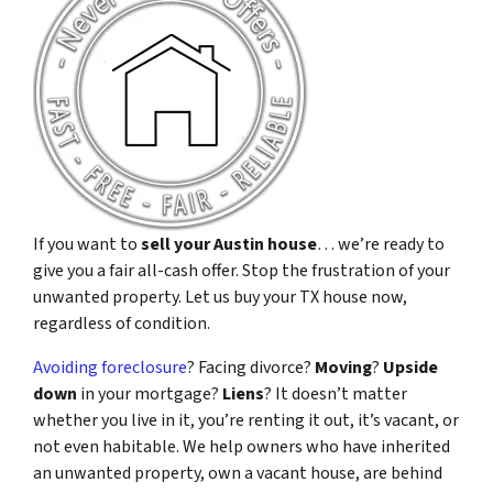
If you want to
sell your Austin house
… we’re ready to
give you a fair all-cash offer. Stop the frustration of your
unwanted property. Let us buy your TX house now,
regardless of condition.
Avoiding foreclosure
? Facing divorce?
Moving
?
Upside
down
in your mortgage?
Liens
? It doesn’t matter
whether you live in it, you’re renting it out, it’s vacant, or
not even habitable. We help owners who have inherited
an unwanted property, own a vacant house, are behind