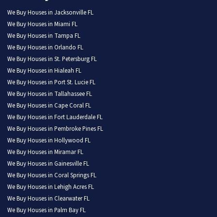
We Buy Houses in Jacksonville FL
We Buy Houses in Miami FL
We Buy Houses in Tampa FL
We Buy Houses in Orlando FL
We Buy Houses in St. Petersburg FL
We Buy Houses in Hialeah FL
We Buy Houses in Port St. Lucie FL
We Buy Houses in Tallahassee FL
We Buy Houses in Cape Coral FL
We Buy Houses in Fort Lauderdale FL
We Buy Houses in Pembroke Pines FL
We Buy Houses in Hollywood FL
We Buy Houses in Miramar FL
We Buy Houses in Gainesville FL
We Buy Houses in Coral Springs FL
We Buy Houses in Lehigh Acres FL
We Buy Houses in Clearwater FL
We Buy Houses in Palm Bay FL