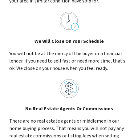
your area in similar condition have sold for.
We Will Close On Your Schedule
You will not be at the mercy of the buyer or a financial
lender. If you need to sell fast or need more time, that’s
ok. We close on your house when you feel ready.
No Real Estate Agents Or Commissions
There are no real estate agents or middlemen in our
home buying process. That means you will not pay any
real estate commissions or listing fees when selling