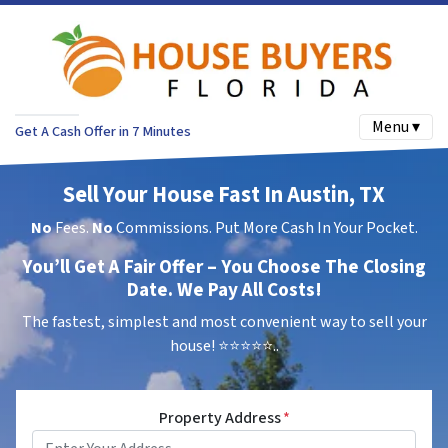
Menu ▾
Get A Cash Offer in 7 Minutes
Sell Your House Fast In Austin, TX
No
Fees.
No
Commissions. Put More Cash In Your Pocket.
You’ll Get A Fair Offer – You Choose The Closing
Date. We Pay All Costs!
The fastest, simplest and most convenient way to sell your
house!
⭐⭐⭐⭐⭐..
Property Address
*