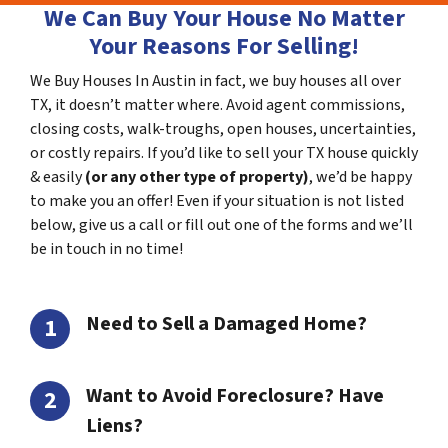
We Can Buy Your House No Matter
Your Reasons For Selling!
We Buy Houses In Austin in fact, we buy houses all over
TX, it doesn’t matter where. Avoid agent commissions,
closing costs, walk-troughs, open houses, uncertainties,
or costly repairs. If you’d like to sell your TX house quickly
& easily
(or any other type of property)
, we’d be happy
to make you an offer! Even if your situation is not listed
below, give us a call or fill out one of the forms and we’ll
be in touch in no time!
Need to Sell a Damaged Home?
Want to Avoid Foreclosure? Have
Liens?