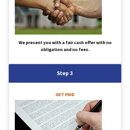
We present you with a fair cash offer with no
obligation and no fees.
Step 3
GET PAID