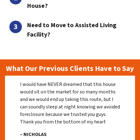
House?
Need to Move to Assisted Living
Facility?
What Our Previous Clients Have to Say
I would have NEVER dreamed that this house
would sit on the market for so many months
and we would end up taking this route, but I
can soundly sleep at night knowing we avoided
foreclosure because we trusted you guys.
Thank you from the bottom of my heart
– NICHOLAS