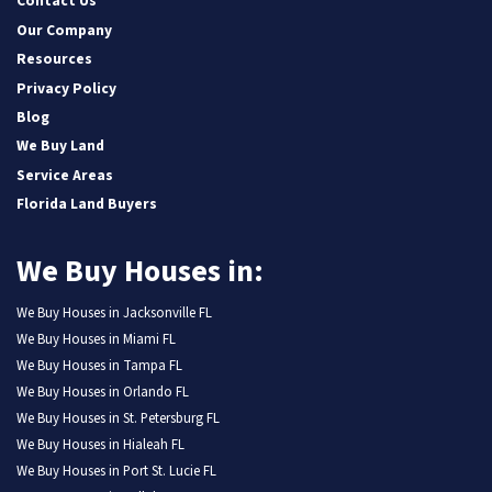
Contact Us
Our Company
Resources
Privacy Policy
Blog
We Buy Land
Service Areas
Florida Land Buyers
We Buy Houses in:
We Buy Houses in Jacksonville FL
We Buy Houses in Miami FL
We Buy Houses in Tampa FL
We Buy Houses in Orlando FL
We Buy Houses in St. Petersburg FL
We Buy Houses in Hialeah FL
We Buy Houses in Port St. Lucie FL