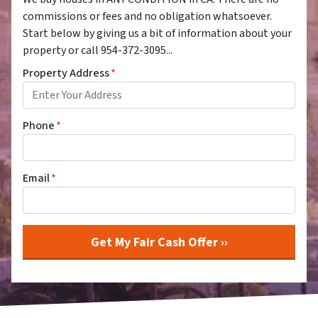
commissions or fees and no obligation whatsoever.
Start below by giving us a bit of information about your
property or call 954-372-3095...
Property Address
*
Phone
*
Email
*