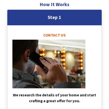
How It Works
Step 1
CONTACT US
We research the details of your home and start
crafting a great offer for you.