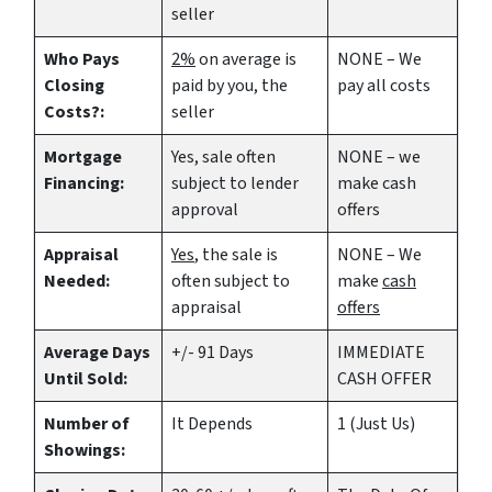
seller
Who Pays
2%
on average is
NONE – We
Closing
paid by you, the
pay all costs
Costs?:
seller
Mortgage
Yes
, sale often
NONE – we
Financing:
subject to lender
make
cash
approval
offers
Appraisal
Yes
, the sale is
NONE – We
Needed:
often subject to
make
cash
appraisal
offers
Average Days
+/- 91 Days
IMMEDIATE
Until Sold:
CASH OFFER
Number of
It Depends
1 (Just Us)
Showings: