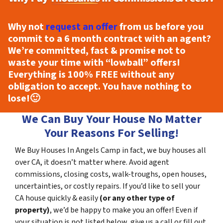
Why not
request an offer
from us before you
commit to a 6 month contract with an agent?
We’re committed, fast & promise not to
waste your time with “lowball” offers!
Everything is
100% FREE
without any
obligation to accept. You have nothing to
lose!
🙂
We Can Buy Your House No Matter
Your Reasons For Selling!
We Buy Houses In Angels Camp in fact, we buy houses all
over CA, it doesn’t matter where. Avoid agent
commissions, closing costs, walk-troughs, open houses,
uncertainties, or costly repairs. If you’d like to sell your
CA house quickly & easily
(or any other type of
property)
, we’d be happy to make you an offer! Even if
your situation is not listed below, give us a call or fill out