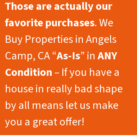
Those are actually our
favorite purchases
. We
Buy Properties in Angels
Camp, CA “
As-Is
” in
ANY
Condition
– If you have a
house in really bad shape
by all means let us make
you a great offer!