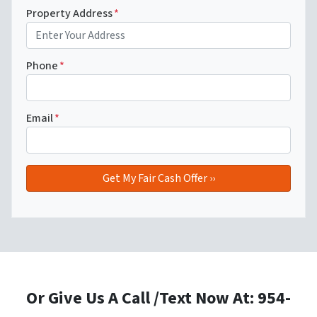
Property Address
*
Phone
*
Email
*
Or Give Us A Call /Text Now At: 954-