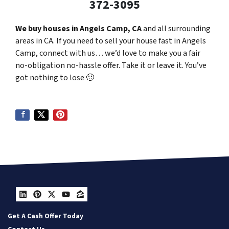
372-3095
We buy houses in Angels Camp, CA
and all surrounding
areas in CA. If you need to sell your house fast in Angels
Camp, connect with us… we’d love to make you a fair
no-obligation no-hassle offer. Take it or leave it. You’ve
got nothing to lose
🙂
LinkedIn
Pinterest
Twitter
YouTube
Zillow
Get A Cash Offer Today