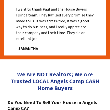
I want to thank Paul and the House Buyers
Florida team. They fulfilled every promise they
made to us. It was stress-free, it was a good
way to do business, and I really appreciate
their company and their time. They did an
excellent job
– SAMANTHA
We Are NOT Realtors; We Are
Trusted LOCAL Angels Camp CASH
Home Buyers
Do You Need To Sell Your House in Angels
Camp CA?