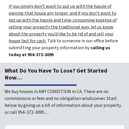
If you simply don’t want to put up with the hassle of
owning that house any longer, and if you don’t want to
put up with the hassle and time-consuming expense of
selling your property the traditional way, let us know
about the property you’d like to be rid of and sell your
house fast for cash.
Talk to someone in our office before
submitting your property information by
calling us
today at
954-372-3095
What Do You Have To Lose? Get Started
Now…
We buy houses in ANY CONDITION in CA. There are no
commissions or fees and no obligation whatsoever. Start
below by giving us a bit of information about your property
or call 954-372-3095…