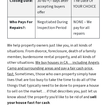
Closing Date:
30-60 +/- days after
The Date Of
accepting buyers
YOUR CHOICE
offer
Who Pays For
Negotiated During
NONE – We
Repairs?:
Inspection Period
pay for all
repairs
We help property owners just like you, in all kinds of
situations. From divorce, foreclosure, death of a family
member, burdensome rental property, and all kinds of
other situations.
We buy houses in CA… including Angels
Camp and surrounding areas and pay a fair cash price,
fast.
Sometimes, those who own property simply have
lives that are too busy to take the time to do all of the
things that typically need to be done to prepare a house
to sell on the market… if that describes you, just let us
know about the property you’d like to be rid of and
sell
your house fast for cash
.