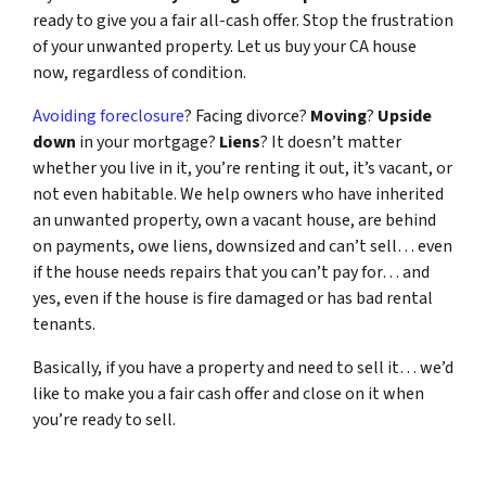
ready to give you a fair all-cash offer. Stop the frustration
of your unwanted property. Let us buy your CA house
now, regardless of condition.
Avoiding foreclosure
? Facing divorce?
Moving
?
Upside
down
in your mortgage?
Liens
? It doesn’t matter
whether you live in it, you’re renting it out, it’s vacant, or
not even habitable. We help owners who have inherited
an unwanted property, own a vacant house, are behind
on payments, owe liens, downsized and can’t sell… even
if the house needs repairs that you can’t pay for… and
yes, even if the house is fire damaged or has bad rental
tenants.
Basically, if you have a property and need to sell it… we’d
like to make you a fair cash offer and close on it when
you’re ready to sell.