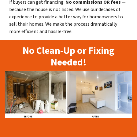
if buyers can get financing.
No commissions
OR fees
—
because the house is not listed. We use our decades of
experience to provide a better way for homeowners to
sell their homes. We make the process dramatically
more efficient and hassle-free.
No Clean-Up or Fixing
Needed!