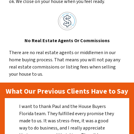
ok. We close on your house when you feel ready.
No Real Estate Agents Or Commissions
There are no real estate agents or middlemen in our
home buying process. That means you will not pay any
real estate commissions or listing fees when selling
your house to us.
What Our Previous Clients Have to Say
I want to thank Paul and the House Buyers
Florida team. They fulfilled every promise they
made to us. It was stress-free, it was a good
way to do business, and I really appreciate