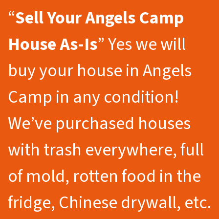
“
Sell Your Angels Camp
House As-Is
” Yes we will
buy your house in Angels
Camp in any condition!
We’ve purchased houses
with trash everywhere, full
of mold, rotten food in the
fridge, Chinese drywall, etc.