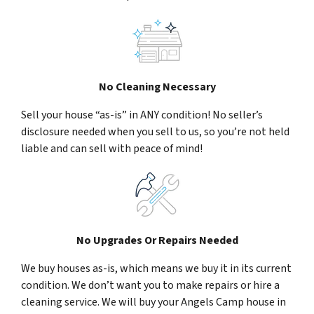
No Cleaning Necessary
Sell your house “as-is” in ANY condition! No seller’s
disclosure needed when you sell to us, so you’re not held
liable and can sell with peace of mind!
No Upgrades Or Repairs Needed
We buy houses as-is, which means we buy it in its current
condition. We don’t want you to make repairs or hire a
cleaning service. We will buy your Angels Camp house in