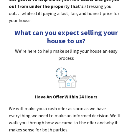
out from under the property that’s
stressing you
out… while still paying a fast, fair, and honest price for
your house.
What can you expect selling your
house to us?
We’re here to help make selling your house an easy
process
Have An Offer Within 24 Hours
We will make you a cash offer as soon as we have
everything we need to make an informed decision. We’ll
walk you through how we came to the offer and why it
makes sense for both parties.