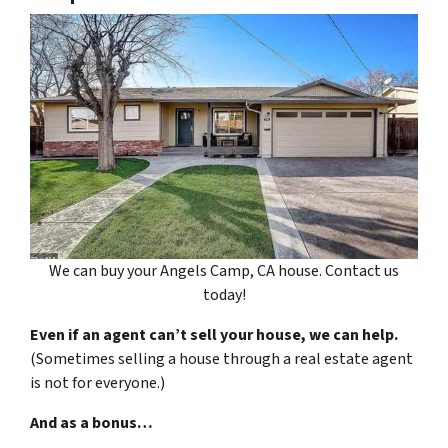
We can buy your Angels Camp, CA house. Contact us
today!
Even if an agent can’t sell your house, we can help.
(Sometimes selling a house through a real estate agent
is not for everyone.)
And as a bonus…