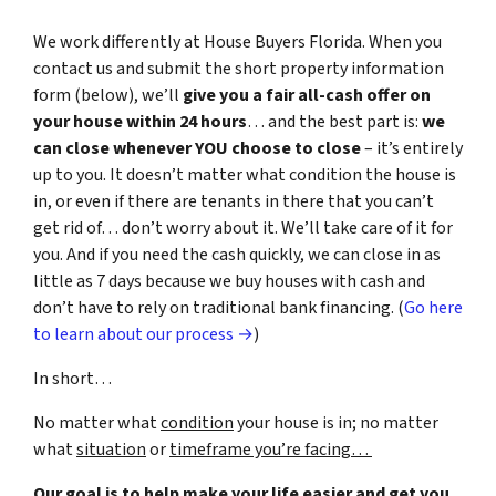
We work differently at House Buyers Florida. When you
contact us and submit the short property information
form (below), we’ll
give you a fair all-cash offer on
your house within 24 hours
… and the best part is:
we
can close whenever YOU choose to close
– it’s entirely
up to you. It doesn’t matter what condition the house is
in, or even if there are tenants in there that you can’t
get rid of… don’t worry about it. We’ll take care of it for
you. And if you need the cash quickly, we can close in as
little as 7 days because we buy houses with cash and
don’t have to rely on traditional bank financing. (
Go here
to learn about our process →
)
In short…
No matter what
condition
your house is in; no matter
what
situation
or
timeframe you’re facing…
Our goal is to help make your life easier and get you