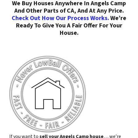
We Buy Houses Anywhere In Angels Camp
And Other Parts of CA, And At Any Price.
Check Out How Our Process Works.
We’re
Ready To Give You A Fair Offer For Your
House.
If you want to
sell your Angels Camp house
… we’re