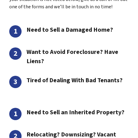
one of the forms and we’ll be in touch in no time!
Need to Sell a Damaged Home?
Want to Avoid Foreclosure? Have
Liens?
Tired of Dealing With Bad Tenants?
Need to Sell an Inherited Property?
Relocating? Downsizing? Vacant