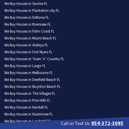
We Buy Houses in Sunrise FL
We Buy Houses in Plantation city FL
We Buy Houses in Deltona FL
We Buy Houses in Riverview FL
We Buy Houses in Palm Coast FL
We Buy Houses in Miami Beach FL
We Buy Houses in Alafaya FL
We Buy Houses in Fort Myers FL
We Buy Houses in Town ‘n’ Country FL
We Buy Houses in Largo FL
We Buy Houses in Melbourne FL
We Buy Houses in Deerfield Beach FL
We Buy Houses in Boynton Beach FL
We Buy Houses in The Villages FL
We Buy Houses in Pine Hills FL
We Buy Houses in Kendall FL
We Buy Houses in Kissimmee FL
We Buy Houses in Lauderhill FL
954-372-3095
Call or Text Us
We Buy Houses in Weston FL