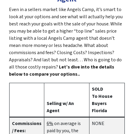
Even in a sellers market like Angels Camp, it’s smart to
look at your options and see what will actually help you
best reach your goals with the sale of your house. While
you may be able to get a higher “top line” sales price
listing with a local Angels Camp agent that doesn’t
mean more money or less headache. What about
commissions and fees? Closing Costs? Inspections?
Appraisals? And last but not least… Who is going to do
all those costly repairs?
Let’s dive into the details
below to compare your options..
SOLD
To House
Selling w/ An
Buyers
Agent
Florida
Commissions
6%
on average is
NONE
/ Fees:
paid by you, the