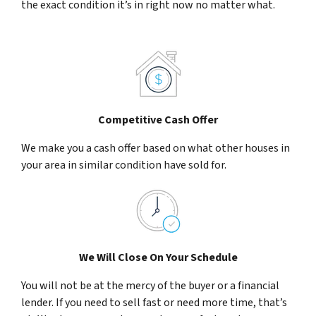
the exact condition it’s in right now no matter what.
Competitive Cash Offer
We make you a cash offer based on what other houses in
your area in similar condition have sold for.
We Will Close On Your Schedule
You will not be at the mercy of the buyer or a financial
lender. If you need to sell fast or need more time, that’s