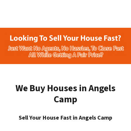
We Buy Houses in Angels
Camp
Sell Your House Fast in Angels Camp