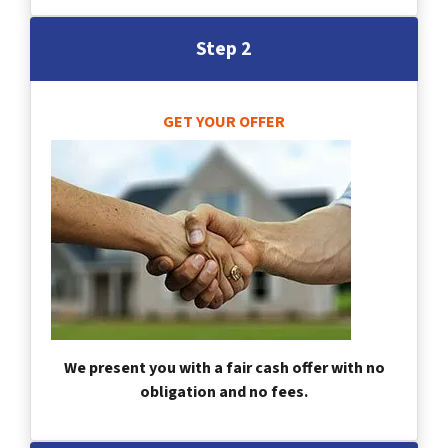
Step 2
GET YOUR OFFER
We present you with a fair cash offer with no
obligation and no fees.