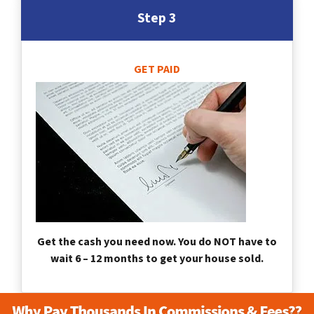
Step 3
GET PAID
Get the cash you need now. You do NOT have to
wait 6 – 12 months to get your house sold.