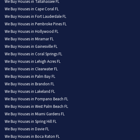
We Buy Houses in Tallahassee FL
We Buy Houses in Cape Coral FL
We Buy Houses in Fort Lauderdale FL
We Buy Houses in Pembroke Pines FL
We Buy Houses in Hollywood FL
We Buy Houses in Miramar FL
We Buy Houses in Gainesville FL
We Buy Houses in Coral Springs FL
We Buy Houses in Lehigh Acres FL
We Buy Houses in Clearwater FL
We Buy Houses in Palm Bay FL
We Buy Houses in Brandon FL
We Buy Houses in Lakeland FL
We Buy Houses in Pompano Beach FL
We Buy Houses in West Palm Beach FL
We Buy Houses in Miami Gardens FL
We Buy Houses in Spring Hill FL
We Buy Houses in Davie FL
We Buy Houses in Boca Raton FL