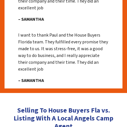
their company and their time. They did an
excellent job
– SAMANTHA
I want to thank Paul and the House Buyers
Florida team. They fulfilled every promise they
made to us. It was stress-free, it was a good
way to do business, and I really appreciate
their company and their time. They did an
excellent job
– SAMANTHA
Selling To House Buyers Fla vs.
Listing With A Local Angels Camp
Agent