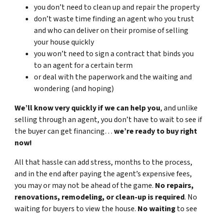
you don’t need to clean up and repair the property
don’t waste time finding an agent who you trust
and who can deliver on their promise of selling
your house quickly
you won’t need to sign a contract that binds you
to an agent for a certain term
or deal with the paperwork and the waiting and
wondering (and hoping)
We’ll know very quickly if we can help you
, and unlike
selling through an agent, you don’t have to wait to see if
the buyer can get financing…
we’re ready to buy right
now!
All that hassle can add stress, months to the process,
and in the end after paying the agent’s expensive fees,
you may or may not be ahead of the game.
No repairs,
renovations, remodeling, or clean-up is required
. No
waiting for buyers to view the house.
No waiting
to see