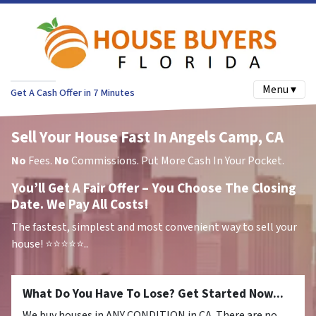
Menu ▾
Get A Cash Offer in 7 Minutes
Sell Your House Fast In Angels Camp, CA
No
Fees.
No
Commissions. Put More Cash In Your Pocket.
You’ll Get A Fair Offer – You Choose The Closing
Date. We Pay All Costs!
The fastest, simplest and most convenient way to sell your
house!
⭐⭐⭐⭐⭐..
What Do You Have To Lose? Get Started Now...
We buy houses in ANY CONDITION in CA. There are no