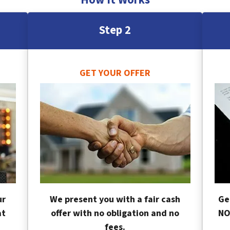
Step 2
GET YOUR OFFER
ur
We present you with a fair cash
Ge
at
offer with no obligation and no
NO
fees.