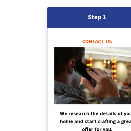
Step 1
CONTACT US
We research the details of yo
home and start crafting a gre
offer for you.