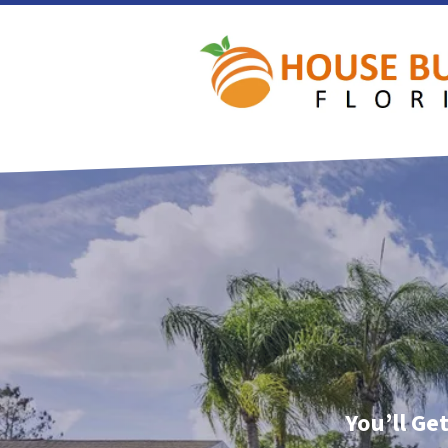
You’ll Ge