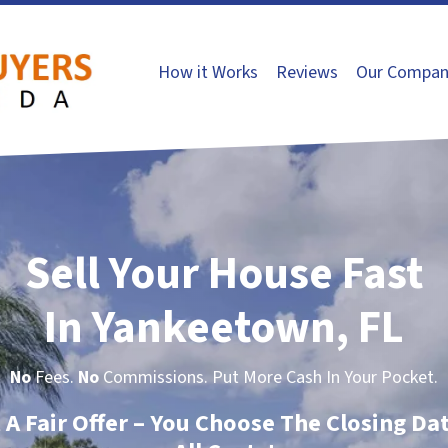
How it Works
Reviews
Our Compan
Sell Your House Fast
In Yankeetown, FL
No
Fees.
No
Commissions. Put More Cash In Your Pocket.
t A Fair Offer – You Choose The Closing Da