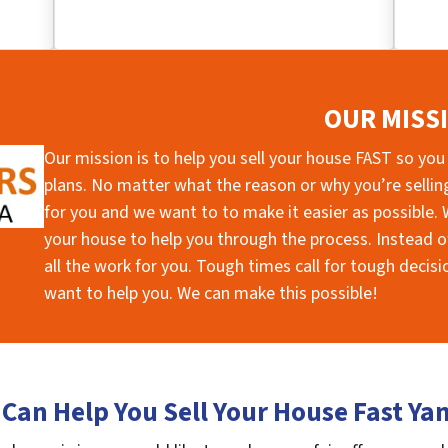
OUR MISS
Our mission is to help you sell your house FAST so you
plans. No matter what the reason or why you’re selling 
for you and we want to to make it easier as possible. W
your house to help you through the process. Instead of
all the work for you. Tough times call for tough deci
want to help you. We can make this possible!
Can Help You Sell Your House Fast Y