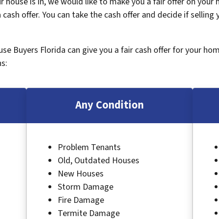
 house is in, we would like to make you a fair offer on your
 cash offer. You can take the cash offer and decide if selling
ouse Buyers Florida can give you a fair cash offer for your ho
s:
Any Condition
Problem Tenants
Old, Outdated Houses
New Houses
Storm Damage
Fire Damage
Termite Damage