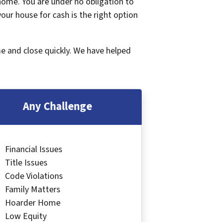
 home. You are under no obligation to
 your house for cash is the right option
me and close quickly. We have helped
Any Challenge
Financial Issues
Title Issues
Code Violations
Family Matters
Hoarder Home
Low Equity