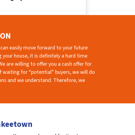
ION
 can easily move forward to your future
your house, it is definitely a hard time
e are willing to offer you a cash offer for
 waiting for “potential” buyers, we will do
sions and we understand. Therefore, we
ankeetown