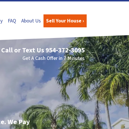
y
FAQ
About Us
Sell Your House ›
Call or Text Us
954-372-3095
Get A Cash Offer in 7 Minutes
te. We Pay