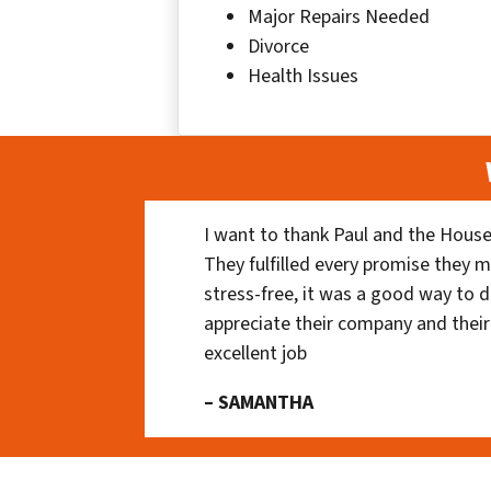
Major Repairs Needed
Divorce
Health Issues
I want to thank Paul and the House
They fulfilled every promise they m
stress-free, it was a good way to do
appreciate their company and their
excellent job
– SAMANTHA