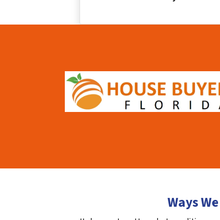
Ways We 