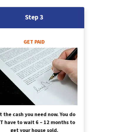
Step 3
GET PAID
t the cash you need now. You do
T have to wait 6 – 12 months to
get your house sold.