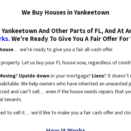
We Buy Houses in Yankeetown
Yankeetown And Other Parts of FL, And At A
rks.
We’re Ready To Give You A Fair Offer For
 house
… we’re ready to give you a fair all-cash offer.
property. Let us buy your FL house now, regardless of condi
Moving
?
Upside down
in your mortgage?
Liens
? It doesn’t
en habitable. We help owners who have inherited an unwanted 
zed and can’t sell… even if the house needs repairs that you
al tenants.
eed to sell it… we’d like to make you a fair cash offer and clo
How It Works