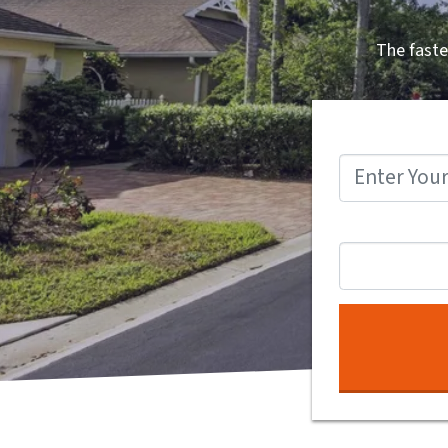
The faste