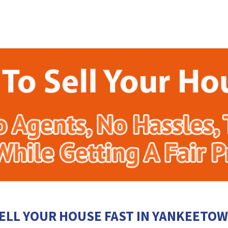
ELL YOUR HOUSE FAST IN YANKEETO