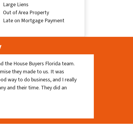
Large Liens
Out of Area Property
Late on Mortgage Payment
y
nd the House Buyers Florida team.
romise they made to us. It was
ood way to do business, and I really
ny and their time. They did an