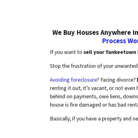
We Buy Houses Anywhere In 
Process Wo
If you want to
sell your Yankeetown
Stop the frustration of your unwanted 
Avoiding foreclosure
? Facing divorce?
renting it out, it’s vacant, or not ev
behind on payments, owe liens, downsi
house is fire damaged or has bad rent
Basically, if you have a property and n