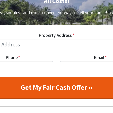
All Costs!
st, simplest and most convenient way to sell your house!
⭐⭐
Property Address
*
Phone
*
Email
*