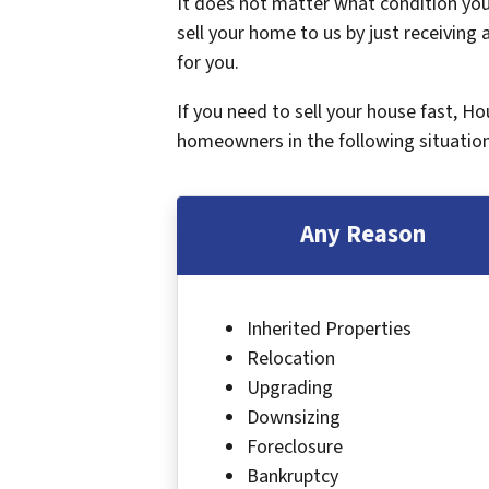
It does not matter what condition your
sell your home to us by just receiving a
for you.
If you need to sell your house fast, H
homeowners in the following situation
Any Reason
Inherited Properties
Relocation
Upgrading
Downsizing
Foreclosure
Bankruptcy