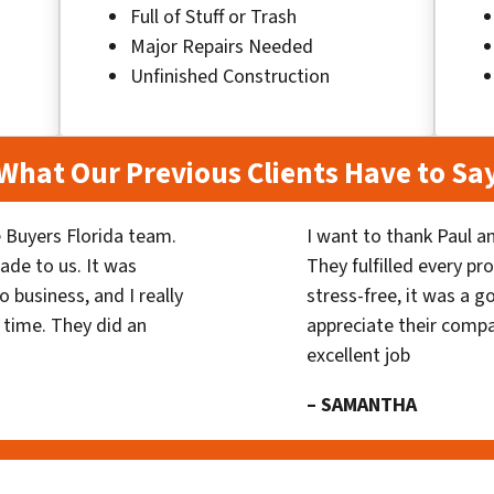
Full of Stuff or Trash
Major Repairs Needed
Unfinished Construction
What Our Previous Clients Have to Sa
 Buyers Florida team.
I want to thank Paul a
ade to us. It was
They fulfilled every p
 business, and I really
stress-free, it was a g
 time. They did an
appreciate their compa
excellent job
– SAMANTHA