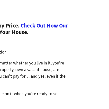
ny Price.
Check Out How Our
 Your House.
tion.
 matter whether you live in it, you’re
property, own a vacant house, are
 can’t pay for… and yes, even if the
se on it when you’re ready to sell.