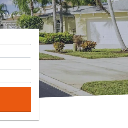
⭐⭐⭐..