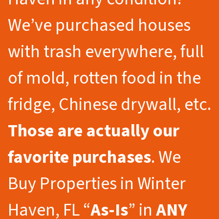
We’ve purchased houses
with trash everywhere, full
of mold, rotten food in the
fridge, Chinese drywall, etc.
Those are actually our
favorite purchases
. We
Buy Properties in Winter
Haven, FL “
As-Is
” in
ANY