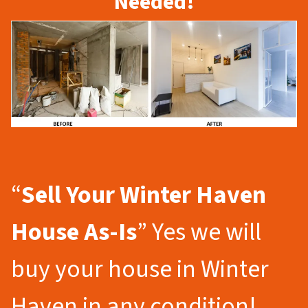
Needed!
“
Sell Your Winter Haven
House As-Is
” Yes we will
buy your house in Winter
Haven in any condition!