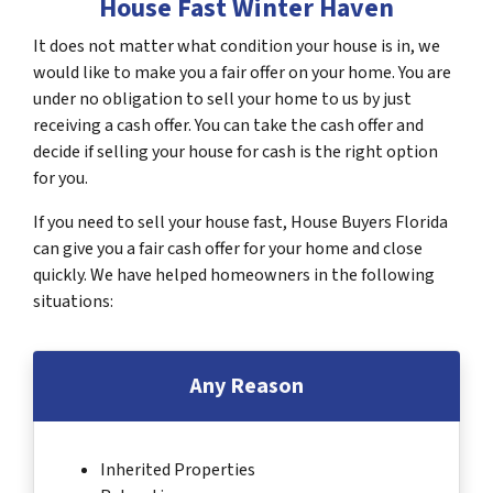
House Fast Winter Haven
It does not matter what condition your house is in, we
would like to make you a fair offer on your home. You are
under no obligation to sell your home to us by just
receiving a cash offer. You can take the cash offer and
decide if selling your house for cash is the right option
for you.
If you need to sell your house fast, House Buyers Florida
can give you a fair cash offer for your home and close
quickly. We have helped homeowners in the following
situations:
Any Reason
Inherited Properties