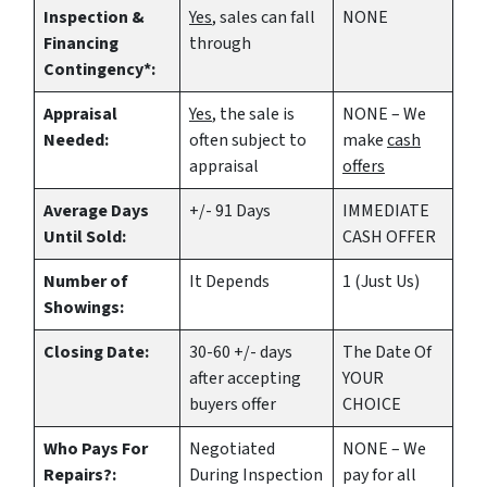
Inspection &
Yes
, sales can fall
NONE
Financing
through
Contingency*:
Appraisal
Yes
, the sale is
NONE – We
Needed:
often subject to
make
cash
appraisal
offers
Average Days
+/- 91 Days
IMMEDIATE
Until Sold:
CASH OFFER
Number of
It Depends
1 (Just Us)
Showings:
Closing Date:
30-60 +/- days
The Date Of
after accepting
YOUR
buyers offer
CHOICE
Who Pays For
Negotiated
NONE – We
Repairs?:
During Inspection
pay for all