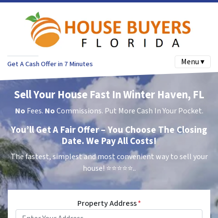
Menu ▾
Get A Cash Offer in 7 Minutes
Sell Your House Fast In Winter Haven, FL
No
Fees.
No
Commissions. Put More Cash In Your Pocket.
You’ll Get A Fair Offer – You Choose The Closing
Date. We Pay All Costs!
The fastest, simplest and most convenient way to sell your
house!
⭐⭐⭐⭐⭐..
Property Address
*