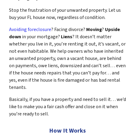
Stop the frustration of your unwanted property. Let us
buy your FL house now, regardless of condition.
Avoiding foreclosure
? Facing divorce?
Moving
?
Upside
down
in your mortgage?
Liens
? It doesn’t matter
whether you live in it, you’re renting it out, it’s vacant, or
not even habitable. We help owners who have inherited
an unwanted property, own a vacant house, are behind
on payments, owe liens, downsized and can’t sell… even
if the house needs repairs that you can’t pay for… and
yes, even if the house is fire damaged or has bad rental
tenants.
Basically, if you have a property and need to sell it… we’d
like to make you a fair cash offer and close on it when
you’re ready to sell.
How It Works