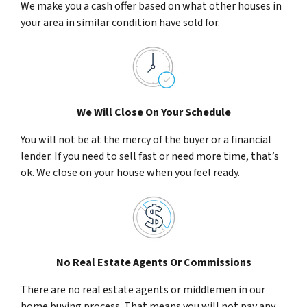
We make you a cash offer based on what other houses in
your area in similar condition have sold for.
We Will Close On Your Schedule
You will not be at the mercy of the buyer or a financial
lender. If you need to sell fast or need more time, that’s
ok. We close on your house when you feel ready.
No Real Estate Agents Or Commissions
There are no real estate agents or middlemen in our
home buying process. That means you will not pay any