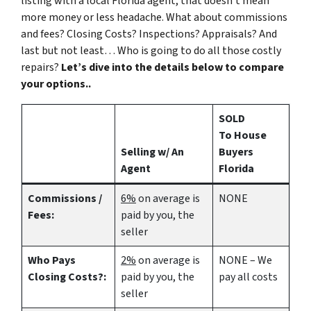
listing with a local Florida agent, that doesn’t mean
more money or less headache. What about commissions
and fees? Closing Costs? Inspections? Appraisals? And
last but not least… Who is going to do all those costly
repairs?
Let’s dive into the details below to compare
your options..
SOLD
To House
Selling w/ An
Buyers
Agent
Florida
Commissions /
6%
on average is
NONE
Fees:
paid by you, the
seller
Who Pays
2%
on average is
NONE – We
Closing Costs?:
paid by you, the
pay all costs
seller