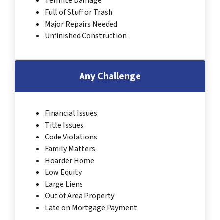
Termite Damage
Full of Stuff or Trash
Major Repairs Needed
Unfinished Construction
Any Challenge
Financial Issues
Title Issues
Code Violations
Family Matters
Hoarder Home
Low Equity
Large Liens
Out of Area Property
Late on Mortgage Payment