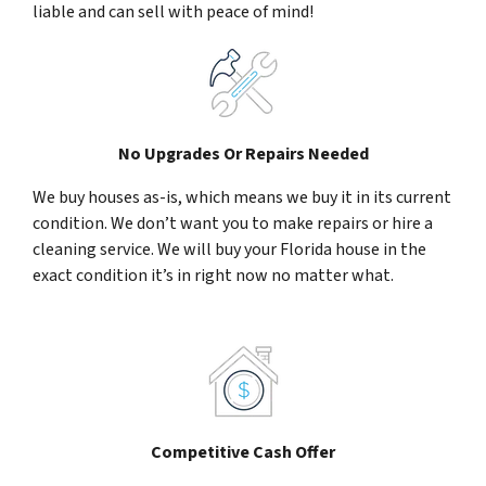
liable and can sell with peace of mind!
No Upgrades Or Repairs Needed
We buy houses as-is, which means we buy it in its current
condition. We don’t want you to make repairs or hire a
cleaning service. We will buy your Florida house in the
exact condition it’s in right now no matter what.
Competitive Cash Offer