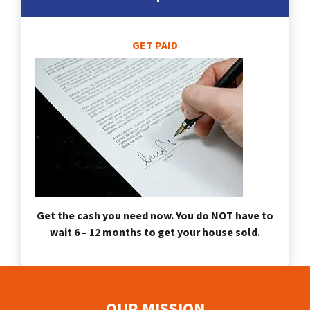
GET PAID
Get the cash you need now. You do NOT have to
wait 6 – 12 months to get your house sold.
OUR MISSION