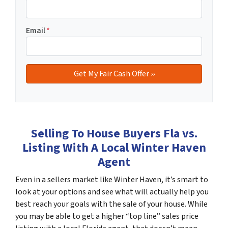
Email
*
Selling To House Buyers Fla vs.
Listing With A Local Winter Haven
Agent
Even in a sellers market like Winter Haven, it’s smart to
look at your options and see what will actually help you
best reach your goals with the sale of your house. While
you may be able to get a higher “top line” sales price