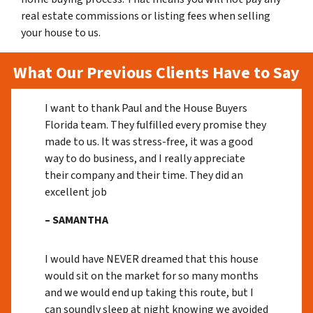
real estate commissions or listing fees when selling
your house to us.
What Our Previous Clients Have to Say
I want to thank Paul and the House Buyers
Florida team. They fulfilled every promise they
made to us. It was stress-free, it was a good
way to do business, and I really appreciate
their company and their time. They did an
excellent job
– SAMANTHA
I would have NEVER dreamed that this house
would sit on the market for so many months
and we would end up taking this route, but I
can soundly sleep at night knowing we avoided