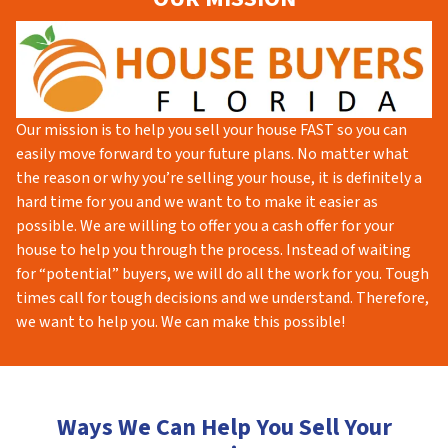
Our mission is to help you sell your house FAST so you can
easily move forward to your future plans. No matter what
the reason or why you’re selling your house, it is definitely a
hard time for you and we want to to make it easier as
possible. We are willing to offer you a cash offer for your
house to help you through the process. Instead of waiting
for “potential” buyers, we will do all the work for you. Tough
times call for tough decisions and we understand. Therefore,
we want to help you. We can make this possible!
Ways We Can Help You Sell Your