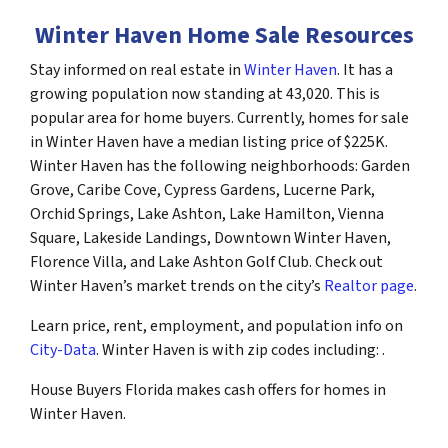
Winter Haven Home Sale Resources
Stay informed on real estate in
Winter Haven
. It has a
growing population now standing at 43,020. This is
popular area for home buyers. Currently, homes for sale
in Winter Haven have a median listing price of $225K.
Winter Haven has the following neighborhoods: Garden
Grove, Caribe Cove, Cypress Gardens, Lucerne Park,
Orchid Springs, Lake Ashton, Lake Hamilton, Vienna
Square, Lakeside Landings, Downtown Winter Haven,
Florence Villa, and Lake Ashton Golf Club. Check out
Winter Haven’s market trends on the city’s
Realtor page
.
Learn price, rent, employment, and population info on
City-Data
. Winter Haven is with zip codes including: .
House Buyers Florida makes cash offers for homes in
Winter Haven.