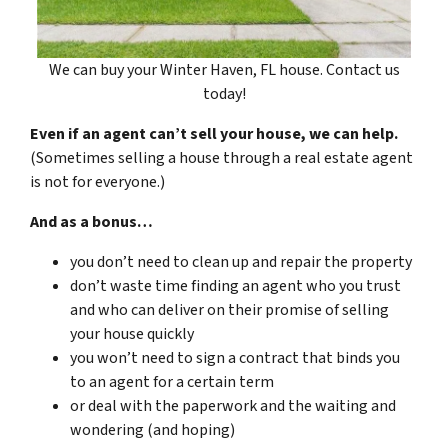
We can buy your Winter Haven, FL house. Contact us
today!
Even if an agent can’t sell your house, we can help.
(Sometimes selling a house through a real estate agent
is not for everyone.)
And as a bonus…
you don’t need to clean up and repair the property
don’t waste time finding an agent who you trust
and who can deliver on their promise of selling
your house quickly
you won’t need to sign a contract that binds you
to an agent for a certain term
or deal with the paperwork and the waiting and
wondering (and hoping)