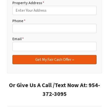
Property Address
*
Phone
*
Email
*
Or Give Us A Call /Text Now At: 954-
372-3095