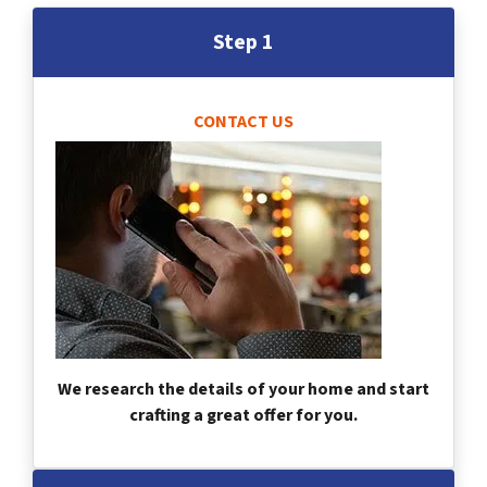
Step 1
CONTACT US
We research the details of your home and start
crafting a great offer for you.