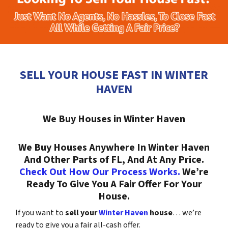
SELL YOUR HOUSE FAST IN WINTER
HAVEN
We Buy Houses in Winter Haven
We Buy Houses Anywhere In Winter Haven
And Other Parts of FL, And At Any Price.
Check Out How Our Process Works.
We’re
Ready To Give You A Fair Offer For Your
House.
If you want to
sell your
Winter Haven
house
… we’re
ready to give you a fair all-cash offer.