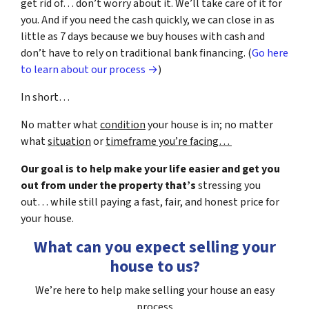
get rid of… don’t worry about it. We’ll take care of it for
you. And if you need the cash quickly, we can close in as
little as 7 days because we buy houses with cash and
don’t have to rely on traditional bank financing. (
Go here
to learn about our process →
)
In short…
No matter what
condition
your house is in; no matter
what
situation
or
timeframe you’re facing…
Our goal is to help make your life easier and get you
out from under the property that’s
stressing you
out… while still paying a fast, fair, and honest price for
your house.
What can you expect selling your
house to us?
We’re here to help make selling your house an easy
process