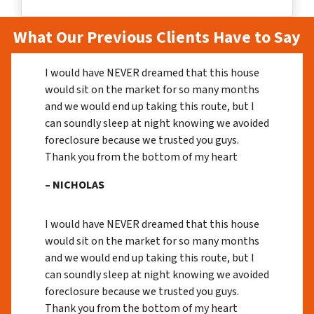
What Our Previous Clients Have to Say
I would have NEVER dreamed that this house
would sit on the market for so many months
and we would end up taking this route, but I
can soundly sleep at night knowing we avoided
foreclosure because we trusted you guys.
Thank you from the bottom of my heart
– NICHOLAS
I would have NEVER dreamed that this house
would sit on the market for so many months
and we would end up taking this route, but I
can soundly sleep at night knowing we avoided
foreclosure because we trusted you guys.
Thank you from the bottom of my heart