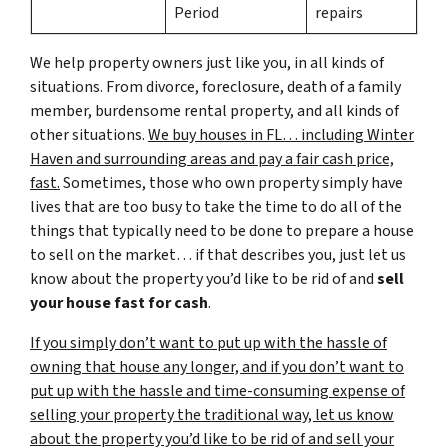
Period
repairs
We help property owners just like you, in all kinds of
situations. From divorce, foreclosure, death of a family
member, burdensome rental property, and all kinds of
other situations.
We buy houses in FL… including Winter
Haven and surrounding areas and pay a fair cash price,
fast.
Sometimes, those who own property simply have
lives that are too busy to take the time to do all of the
things that typically need to be done to prepare a house
to sell on the market… if that describes you, just let us
know about the property you’d like to be rid of and
sell
your house fast for cash
.
If you simply don’t want to put up with the hassle of
owning that house any longer, and if you don’t want to
put up with the hassle and time-consuming expense of
selling your property the traditional way, let us know
about the property you’d like to be rid of and sell your