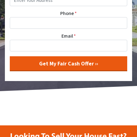
Phone
*
Email
*