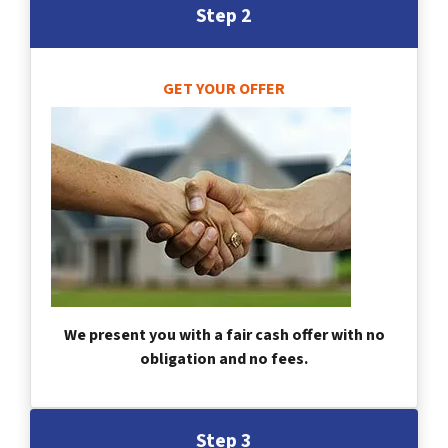
Step 2
GET YOUR OFFER
We present you with a fair cash offer with no
obligation and no fees.
Step 3