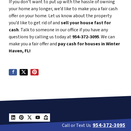
If you don’t want to put up with the hassle of owning
your home any longer, we’d like to make you a fair cash
offer on your home. Let us know about the property
you’d like to get rid of and
sell your house fast for
cash
. Talk to someone in our office if you have any
questions by calling us today at
954-372-3095
. We can
make you a fair offer and
pay cash for houses in Winter
Haven, FL!
LinkedIn
Pinterest
Twitter
YouTube
Zillow
954-372-3095
Call or Text Us
Get A Cash Offer Today