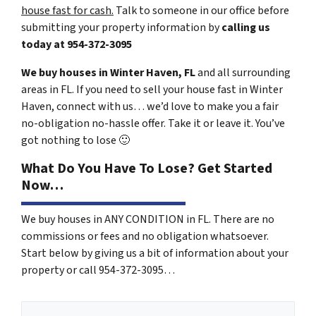
house fast for cash.
Talk to someone in our office before
submitting your property information by
calling us
today at
954-372-3095
We buy houses in Winter Haven, FL
and all surrounding
areas in FL. If you need to sell your house fast in Winter
Haven, connect with us… we’d love to make you a fair
no-obligation no-hassle offer. Take it or leave it. You’ve
got nothing to lose
🙂
What Do You Have To Lose? Get Started
Now…
We buy houses in ANY CONDITION in FL. There are no
commissions or fees and no obligation whatsoever.
Start below by giving us a bit of information about your
property or call 954-372-3095…