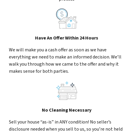
Have An Offer Within 24 Hours
We will make you a cash offer as soon as we have
everything we need to make an informed decision. We’ll
walk you through how we came to the offer and why it
makes sense for both parties.
No Cleaning Necessary
Sell your house “as-is” in ANY condition! No seller’s
disclosure needed when you sell to us, so you’re not held