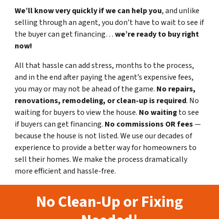
We’ll know very quickly if we can help you
, and unlike
selling through an agent, you don’t have to wait to see if
the buyer can get financing…
we’re ready to buy right
now!
All that hassle can add stress, months to the process,
and in the end after paying the agent’s expensive fees,
you may or may not be ahead of the game.
No repairs,
renovations, remodeling, or clean-up is required
. No
waiting for buyers to view the house.
No waiting
to see
if buyers can get financing.
No commissions
OR fees
—
because the house is not listed. We use our decades of
experience to provide a better way for homeowners to
sell their homes. We make the process dramatically
more efficient and hassle-free.
No Clean-Up or Fixing