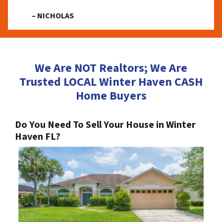
– NICHOLAS
We Are NOT Realtors; We Are
Trusted LOCAL Winter Haven CASH
Home Buyers
Do You Need To Sell Your House in Winter
Haven FL?