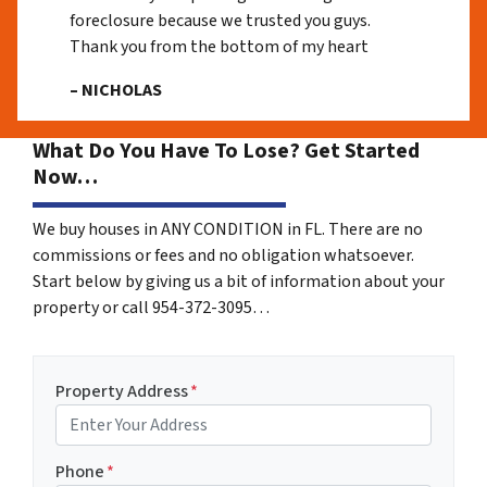
foreclosure because we trusted you guys.
Thank you from the bottom of my heart
– NICHOLAS
What Do You Have To Lose? Get Started
Now…
We buy houses in ANY CONDITION in FL. There are no
commissions or fees and no obligation whatsoever.
Start below by giving us a bit of information about your
property or call 954-372-3095…
Property Address
*
Phone
*