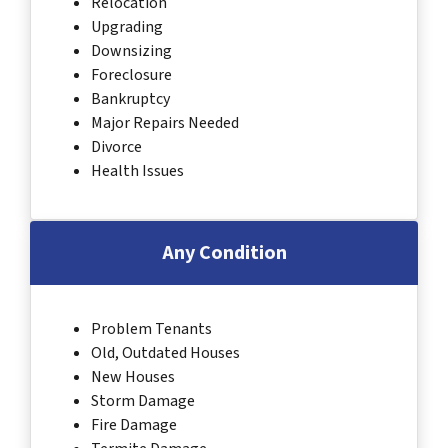
Relocation
Upgrading
Downsizing
Foreclosure
Bankruptcy
Major Repairs Needed
Divorce
Health Issues
Any Condition
Problem Tenants
Old, Outdated Houses
New Houses
Storm Damage
Fire Damage