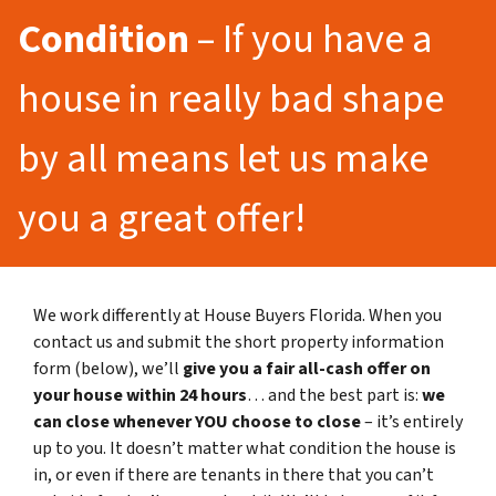
Condition
– If you have a
house in really bad shape
by all means let us make
you a great offer!
We work differently at House Buyers Florida. When you
contact us and submit the short property information
form (below), we’ll
give you a fair all-cash offer on
your house within 24 hours
… and the best part is:
we
can close whenever YOU choose to close
– it’s entirely
up to you. It doesn’t matter what condition the house is
in, or even if there are tenants in there that you can’t