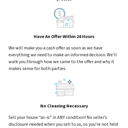
Have An Offer Within 24 Hours
We will make you a cash offer as soon as we have
everything we need to make an informed decision. We’ll
walk you through how we came to the offer and why it
makes sense for both parties.
No Cleaning Necessary
Sell your house “as-is” in ANY condition! No seller’s
disclosure needed when you sell to us, so you’re not held