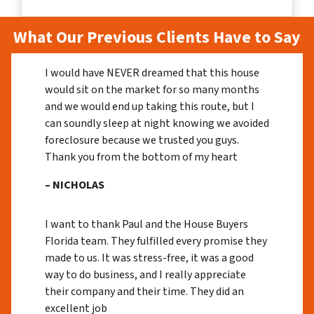
What Our Previous Clients Have to Say
I would have NEVER dreamed that this house
would sit on the market for so many months
and we would end up taking this route, but I
can soundly sleep at night knowing we avoided
foreclosure because we trusted you guys.
Thank you from the bottom of my heart
– NICHOLAS
I want to thank Paul and the House Buyers
Florida team. They fulfilled every promise they
made to us. It was stress-free, it was a good
way to do business, and I really appreciate
their company and their time. They did an
excellent job