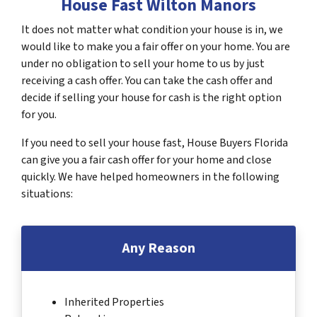
House Fast Wilton Manors
It does not matter what condition your house is in, we
would like to make you a fair offer on your home. You are
under no obligation to sell your home to us by just
receiving a cash offer. You can take the cash offer and
decide if selling your house for cash is the right option
for you.
If you need to sell your house fast, House Buyers Florida
can give you a fair cash offer for your home and close
quickly. We have helped homeowners in the following
situations:
Any Reason
Inherited Properties