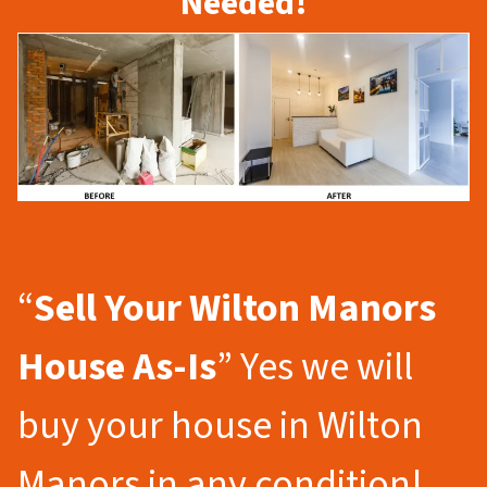
Needed!
“
Sell Your Wilton Manors
House As-Is
” Yes we will
buy your house in Wilton
Manors in any condition!