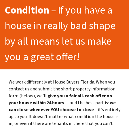
Condition
– If you have a
house in really bad shape
by all means let us make
you a great offer!
We work differently at House Buyers Florida. When you
contact us and submit the short property information
form (below), we’ll
give you a fair all-cash offer on
your house within 24 hours
… and the best part is:
we
can close whenever YOU choose to close
– it’s entirely
up to you. It doesn’t matter what condition the house is
in, or even if there are tenants in there that you can’t