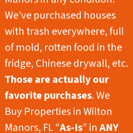
We’ve purchased houses
with trash everywhere, full
of mold, rotten food in the
fridge, Chinese drywall, etc.
Those are actually our
favorite purchases
. We
Buy Properties in Wilton
Manors, FL “
As-Is
” in
ANY