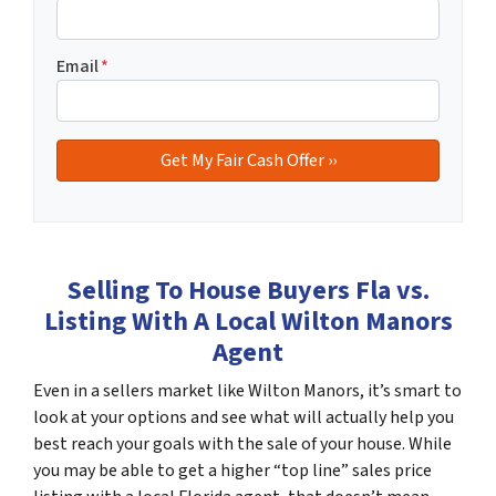
Email
*
Selling To House Buyers Fla vs.
Listing With A Local Wilton Manors
Agent
Even in a sellers market like Wilton Manors, it’s smart to
look at your options and see what will actually help you
best reach your goals with the sale of your house. While
you may be able to get a higher “top line” sales price