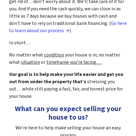
get rid of… don’t worry about it. We’ll take care of it for
you. And if you need the cash quickly, we can close in as
little as 7 days because we buy houses with cash and
don’t have to rely on traditional bank financing. (
Go here
to learn about our process →
)
In short…
No matter what
condition
your house is in; no matter
what
situation
or
timeframe you’re facing…
Our goal is to help make your life easier and get you
out from under the property that’s
stressing you
out… while still paying a fast, fair, and honest price for
your house.
What can you expect selling your
house to us?
We’re here to help make selling your house an easy
process