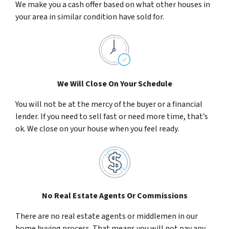
We make you a cash offer based on what other houses in
your area in similar condition have sold for.
We Will Close On Your Schedule
You will not be at the mercy of the buyer or a financial
lender. If you need to sell fast or need more time, that’s
ok. We close on your house when you feel ready.
No Real Estate Agents Or Commissions
There are no real estate agents or middlemen in our
home buying process. That means you will not pay any