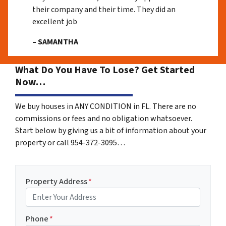
their company and their time. They did an
excellent job
– SAMANTHA
What Do You Have To Lose? Get Started
Now…
We buy houses in ANY CONDITION in FL. There are no
commissions or fees and no obligation whatsoever.
Start below by giving us a bit of information about your
property or call 954-372-3095…
Property Address
*
Phone
*