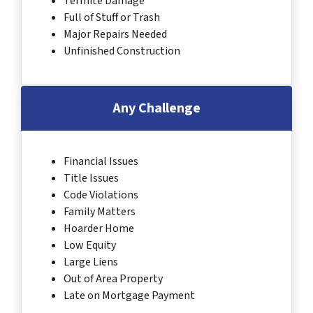
Termite Damage
Full of Stuff or Trash
Major Repairs Needed
Unfinished Construction
Any Challenge
Financial Issues
Title Issues
Code Violations
Family Matters
Hoarder Home
Low Equity
Large Liens
Out of Area Property
Late on Mortgage Payment