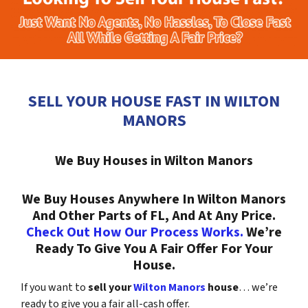
SELL YOUR HOUSE FAST IN WILTON
MANORS
We Buy Houses in Wilton Manors
We Buy Houses Anywhere In Wilton Manors
And Other Parts of FL, And At Any Price.
Check Out How Our Process Works.
We’re
Ready To Give You A Fair Offer For Your
House.
If you want to
sell your
Wilton Manors
house
… we’re
ready to give you a fair all-cash offer.