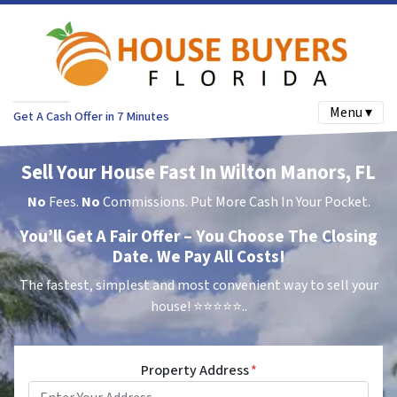
Menu ▾
Get A Cash Offer in 7 Minutes
Sell Your House Fast In Wilton Manors, FL
No
Fees.
No
Commissions. Put More Cash In Your Pocket.
You’ll Get A Fair Offer – You Choose The Closing
Date. We Pay All Costs!
The fastest, simplest and most convenient way to sell your
house!
⭐⭐⭐⭐⭐..
Property Address
*