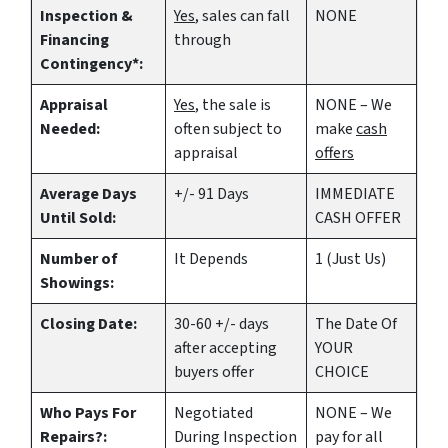
Inspection &
Yes
, sales can fall
NONE
Financing
through
Contingency*:
Appraisal
Yes
, the sale is
NONE – We
Needed:
often subject to
make
cash
appraisal
offers
Average Days
+/- 91 Days
IMMEDIATE
Until Sold:
CASH OFFER
Number of
It Depends
1 (Just Us)
Showings:
Closing Date:
30-60 +/- days
The Date Of
after accepting
YOUR
buyers offer
CHOICE
Who Pays For
Negotiated
NONE – We
Repairs?:
During Inspection
pay for all