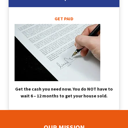
GET PAID
Get the cash you need now. You do NOT have to
wait 6 – 12 months to get your house sold.
OUR MISSION