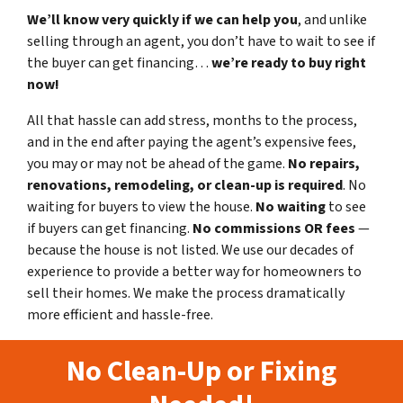
We’ll know very quickly if we can help you
, and unlike
selling through an agent, you don’t have to wait to see if
the buyer can get financing…
we’re ready to buy right
now!
All that hassle can add stress, months to the process,
and in the end after paying the agent’s expensive fees,
you may or may not be ahead of the game.
No repairs,
renovations, remodeling, or clean-up is required
. No
waiting for buyers to view the house.
No waiting
to see
if buyers can get financing.
No commissions
OR fees
—
because the house is not listed. We use our decades of
experience to provide a better way for homeowners to
sell their homes. We make the process dramatically
more efficient and hassle-free.
No Clean-Up or Fixing