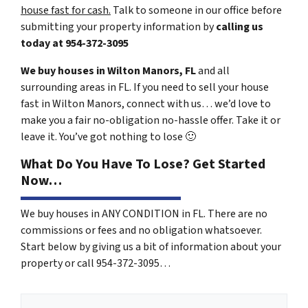
house fast for cash.
Talk to someone in our office before
submitting your property information by
calling us
today at
954-372-3095
We buy houses in Wilton Manors, FL
and all
surrounding areas in FL. If you need to sell your house
fast in Wilton Manors, connect with us… we’d love to
make you a fair no-obligation no-hassle offer. Take it or
leave it. You’ve got nothing to lose
🙂
What Do You Have To Lose? Get Started
Now…
We buy houses in ANY CONDITION in FL. There are no
commissions or fees and no obligation whatsoever.
Start below by giving us a bit of information about your
property or call 954-372-3095…