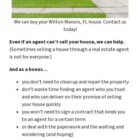
We can buy your Wilton Manors, FL house. Contact us
today!
Even if an agent can’t sell your house, we can help.
(Sometimes selling a house through a real estate agent
is not for everyone.)
And as a bonus…
you don’t need to clean up and repair the property
don’t waste time finding an agent who you trust
and who can deliver on their promise of selling
your house quickly
you won’t need to sign a contract that binds you
to an agent for a certain term
or deal with the paperwork and the waiting and
wondering (and hoping)