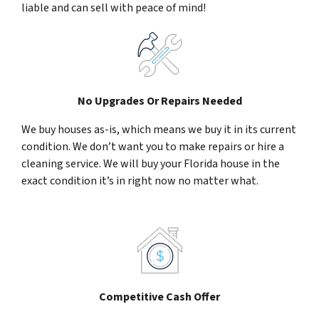
liable and can sell with peace of mind!
No Upgrades Or Repairs Needed
We buy houses as-is, which means we buy it in its current
condition. We don’t want you to make repairs or hire a
cleaning service. We will buy your Florida house in the
exact condition it’s in right now no matter what.
Competitive Cash Offer