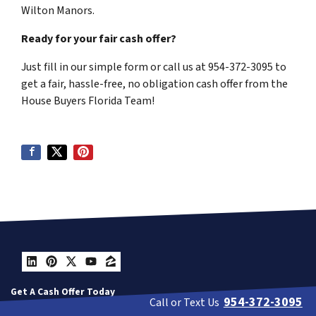
Wilton Manors.
Ready for your fair cash offer?
Just fill in our simple form or call us at 954-372-3095 to
get a fair, hassle-free, no obligation cash offer from the
House Buyers Florida Team!
LinkedIn
Pinterest
Twitter
YouTube
Zillow
Get A Cash Offer Today
954-372-3095
Call or Text Us
Contact Us