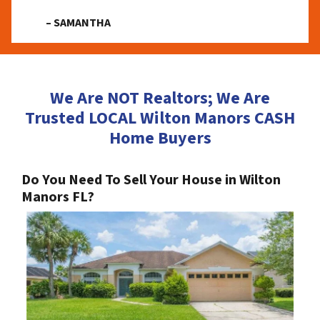
– SAMANTHA
We Are NOT Realtors; We Are
Trusted LOCAL Wilton Manors CASH
Home Buyers
Do You Need To Sell Your House in Wilton
Manors FL?