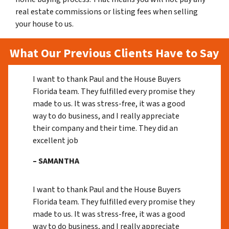
real estate commissions or listing fees when selling
your house to us.
What Our Previous Clients Have to Say
I want to thank Paul and the House Buyers
Florida team. They fulfilled every promise they
made to us. It was stress-free, it was a good
way to do business, and I really appreciate
their company and their time. They did an
excellent job
– SAMANTHA
I want to thank Paul and the House Buyers
Florida team. They fulfilled every promise they
made to us. It was stress-free, it was a good
way to do business, and I really appreciate