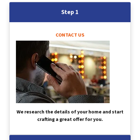
Step 1
CONTACT US
We research the details of your home and start
crafting a great offer for you.