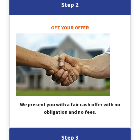
Step 2
GET YOUR OFFER
We present you with a fair cash offer with no
obligation and no fees.
Step 3