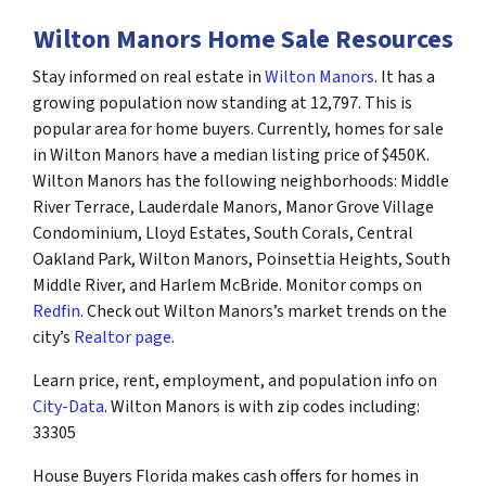
Wilton Manors Home Sale Resources
Stay informed on real estate in
Wilton Manors
. It has a
growing population now standing at 12,797. This is
popular area for home buyers. Currently, homes for sale
in Wilton Manors have a median listing price of $450K.
Wilton Manors has the following neighborhoods: Middle
River Terrace, Lauderdale Manors, Manor Grove Village
Condominium, Lloyd Estates, South Corals, Central
Oakland Park, Wilton Manors, Poinsettia Heights, South
Middle River, and Harlem McBride. Monitor comps on
Redfin
. Check out Wilton Manors’s market trends on the
city’s
Realtor page
.
Learn price, rent, employment, and population info on
City-Data
. Wilton Manors is with zip codes including:
33305
House Buyers Florida makes cash offers for homes in