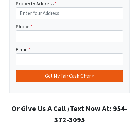
Property Address
*
Phone
*
Email
*
Or Give Us A Call /Text Now At: 954-
372-3095