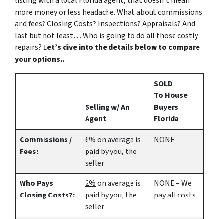
listing with a local Florida agent, that doesn’t mean
more money or less headache. What about commissions
and fees? Closing Costs? Inspections? Appraisals? And
last but not least… Who is going to do all those costly
repairs?
Let’s dive into the details below to compare
your options..
SOLD
To House
Selling w/ An
Buyers
Agent
Florida
Commissions /
6%
on average is
NONE
Fees:
paid by you, the
seller
Who Pays
2%
on average is
NONE – We
Closing Costs?:
paid by you, the
pay all costs
seller