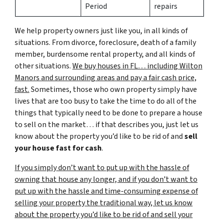
Period
repairs
We help property owners just like you, in all kinds of
situations. From divorce, foreclosure, death of a family
member, burdensome rental property, and all kinds of
other situations.
We buy houses in FL… including Wilton
Manors and surrounding areas and pay a fair cash price,
fast.
Sometimes, those who own property simply have
lives that are too busy to take the time to do all of the
things that typically need to be done to prepare a house
to sell on the market… if that describes you, just let us
know about the property you’d like to be rid of and
sell
your house fast for cash
.
If you simply don’t want to put up with the hassle of
owning that house any longer, and if you don’t want to
put up with the hassle and time-consuming expense of
selling your property the traditional way, let us know
about the property you’d like to be rid of and sell your