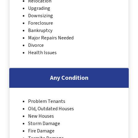
Relocation
Upgrading
Downsizing
Foreclosure
Bankruptcy
Major Repairs Needed
Divorce
Health Issues
Any Condition
Problem Tenants
Old, Outdated Houses
New Houses
Storm Damage
Fire Damage