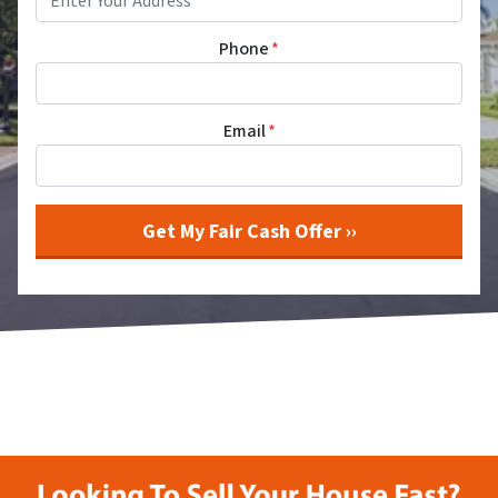
Phone
*
Email
*