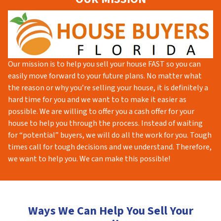
Our mission is to help you sell your house FAST so you can
easily move forward to your future plans. No matter what
the reason or why you’re selling your house, it is definitely a
hard time for you and we want to to make it easier as
possible. We are willing to offer you a cash offer for your
house to help you through the process. Instead of waiting
for “potential” buyers, we will do all the work for you. Tough
times call for tough decisions and we understand. Therefore,
we want to help you. We can make this possible!
Ways We Can Help You Sell Your