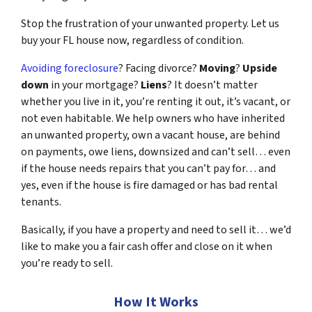
Stop the frustration of your unwanted property. Let us
buy your FL house now, regardless of condition.
Avoiding foreclosure
? Facing divorce?
Moving
?
Upside
down
in your mortgage?
Liens
? It doesn’t matter
whether you live in it, you’re renting it out, it’s vacant, or
not even habitable. We help owners who have inherited
an unwanted property, own a vacant house, are behind
on payments, owe liens, downsized and can’t sell… even
if the house needs repairs that you can’t pay for… and
yes, even if the house is fire damaged or has bad rental
tenants.
Basically, if you have a property and need to sell it… we’d
like to make you a fair cash offer and close on it when
you’re ready to sell.
How It Works