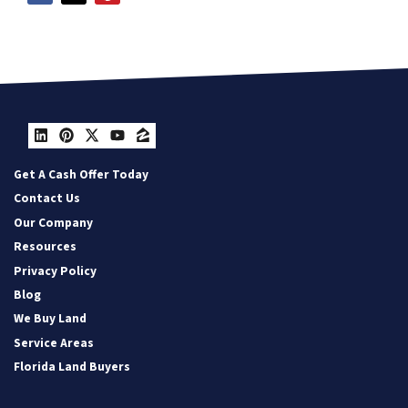
LinkedIn
Pinterest
Twitter
YouTube
Zillow
Get A Cash Offer Today
Contact Us
Our Company
Resources
Privacy Policy
Blog
We Buy Land
Service Areas
Florida Land Buyers