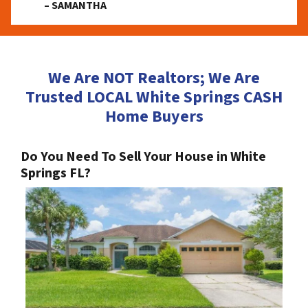
– SAMANTHA
We Are NOT Realtors; We Are
Trusted LOCAL White Springs CASH
Home Buyers
Do You Need To Sell Your House in White
Springs FL?