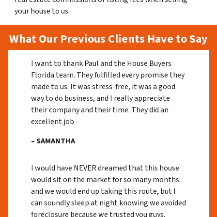
your house to us.
What Our Previous Clients Have to Say
I want to thank Paul and the House Buyers
Florida team. They fulfilled every promise they
made to us. It was stress-free, it was a good
way to do business, and I really appreciate
their company and their time. They did an
excellent job
– SAMANTHA
I would have NEVER dreamed that this house
would sit on the market for so many months
and we would end up taking this route, but I
can soundly sleep at night knowing we avoided
foreclosure because we trusted you guys.