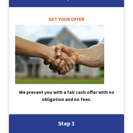
GET YOUR OFFER
We present you with a fair cash offer with no
obligation and no fees.
Step 3