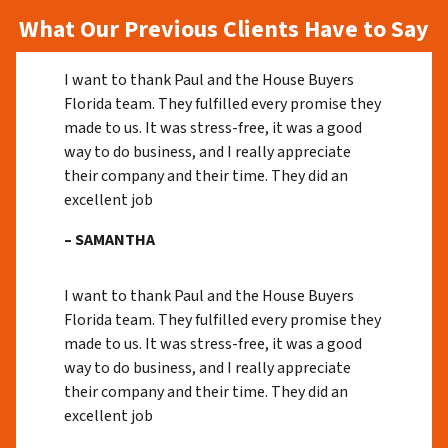
What Our Previous Clients Have to Say
I want to thank Paul and the House Buyers
Florida team. They fulfilled every promise they
made to us. It was stress-free, it was a good
way to do business, and I really appreciate
their company and their time. They did an
excellent job
– SAMANTHA
I want to thank Paul and the House Buyers
Florida team. They fulfilled every promise they
made to us. It was stress-free, it was a good
way to do business, and I really appreciate
their company and their time. They did an
excellent job