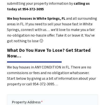
submitting your property information by
calling us
today at
954-372-3095
We buy houses in White Springs, FL
and all surrounding
areas in FL. If you need to sell your house fast in White
Springs, connect with us… we’d love to make you a fair
no-obligation no-hassle offer. Take it or leave it. You’ve
got nothing to lose
🙂
What Do You Have To Lose? Get Started
Now…
We buy houses in ANY CONDITION in FL. There are no
commissions or fees and no obligation whatsoever.
Start below by giving us a bit of information about your
property or call 954-372-3095…
Property Address
*