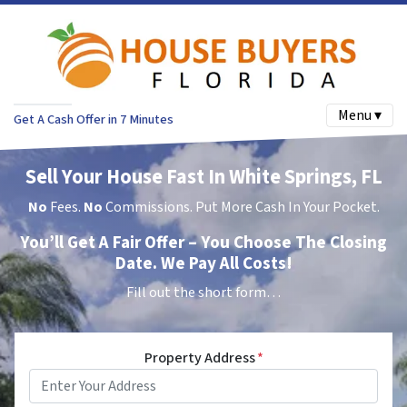
Menu ▾
Get A Cash Offer in 7 Minutes
Sell Your House Fast In White Springs, FL
No
Fees.
No
Commissions. Put More Cash In Your Pocket.
You’ll Get A Fair Offer – You Choose The Closing
Date. We Pay All Costs!
Fill out the short form…
Property Address
*