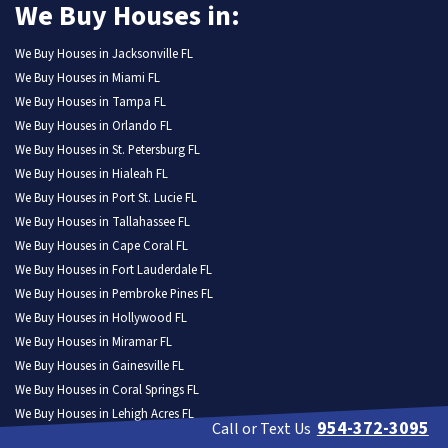
We Buy Houses in:
We Buy Houses in Jacksonville FL
We Buy Houses in Miami FL
We Buy Houses in Tampa FL
We Buy Houses in Orlando FL
We Buy Houses in St. Petersburg FL
We Buy Houses in Hialeah FL
We Buy Houses in Port St. Lucie FL
We Buy Houses in Tallahassee FL
We Buy Houses in Cape Coral FL
We Buy Houses in Fort Lauderdale FL
We Buy Houses in Pembroke Pines FL
We Buy Houses in Hollywood FL
We Buy Houses in Miramar FL
We Buy Houses in Gainesville FL
We Buy Houses in Coral Springs FL
We Buy Houses in Lehigh Acres FL
954-372-3095
Call or Text Us
We Buy Houses in Clearwater FL