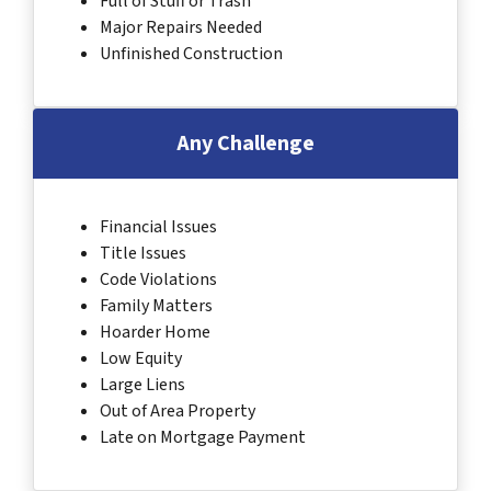
Full of Stuff or Trash
Major Repairs Needed
Unfinished Construction
Any Challenge
Financial Issues
Title Issues
Code Violations
Family Matters
Hoarder Home
Low Equity
Large Liens
Out of Area Property
Late on Mortgage Payment