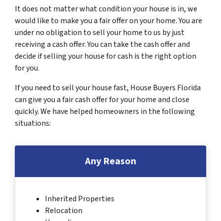
It does not matter what condition your house is in, we
would like to make you a fair offer on your home. You are
under no obligation to sell your home to us by just
receiving a cash offer. You can take the cash offer and
decide if selling your house for cash is the right option
for you.
If you need to sell your house fast, House Buyers Florida
can give you a fair cash offer for your home and close
quickly. We have helped homeowners in the following
situations:
Any Reason
Inherited Properties
Relocation