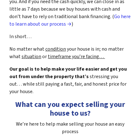
you. And if you need the cash quickly, we can close in as
little as 7 days because we buy houses with cash and
don’t have to rely on traditional bank financing. (
Go here
to learn about our process →
)
In short…
No matter what
condition
your house is in; no matter
what
situation
or
timeframe you’re facing…
Our goal is to help make your life easier and get you
out from under the property that’s
stressing you
out… while still paying a fast, fair, and honest price for
your house.
What can you expect selling your
house to us?
We’re here to help make selling your house an easy
process