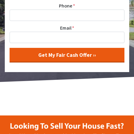
Phone
*
Email
*