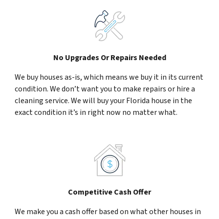
No Upgrades Or Repairs Needed
We buy houses as-is, which means we buy it in its current
condition. We don’t want you to make repairs or hire a
cleaning service. We will buy your Florida house in the
exact condition it’s in right now no matter what.
Competitive Cash Offer
We make you a cash offer based on what other houses in