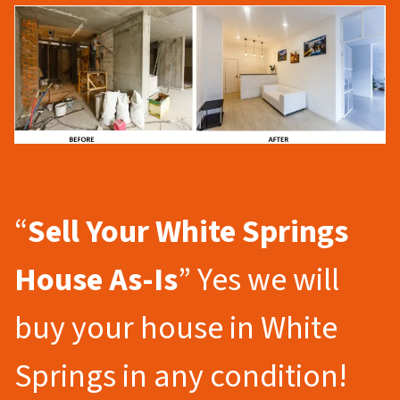
“
Sell Your White Springs
House As-Is
” Yes we will
buy your house in White
Springs in any condition!