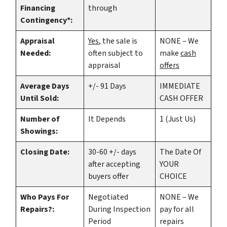
Financing
through
Contingency*:
Appraisal
Yes
, the sale is
NONE – We
Needed:
often subject to
make
cash
appraisal
offers
Average Days
+/- 91 Days
IMMEDIATE
Until Sold:
CASH OFFER
Number of
It Depends
1 (Just Us)
Showings:
Closing Date:
30-60 +/- days
The Date Of
after accepting
YOUR
buyers offer
CHOICE
Who Pays For
Negotiated
NONE – We
Repairs?:
During Inspection
pay for all
Period
repairs