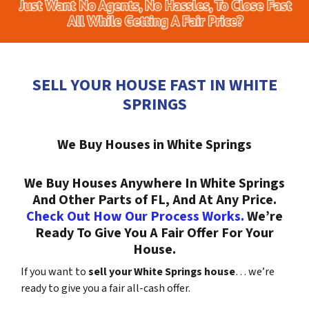
SELL YOUR HOUSE FAST IN WHITE
SPRINGS
We Buy Houses in White Springs
We Buy Houses Anywhere In White Springs
And Other Parts of FL, And At Any Price.
Check Out How Our Process Works.
We’re
Ready To Give You A Fair Offer For Your
House.
If you want to
sell your White Springs house
… we’re
ready to give you a fair all-cash offer.