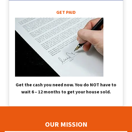
GET PAID
Get the cash you need now. You do NOT have to
wait 6 – 12 months to get your house sold.
OUR MISSION