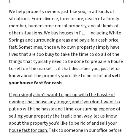
We help property owners just like you, in all kinds of
situations. From divorce, foreclosure, death of a family
member, burdensome rental property, and all kinds of
other situations.
We buy houses in FL… including White
Springs and surrounding areas and pay a fair cash price,
fast.
Sometimes, those who own property simply have
lives that are too busy to take the time to do all of the
things that typically need to be done to prepare a house
to sell on the market… if that describes you, just let us
know about the property you’d like to be rid of and
sell
your house fast for cash
.
If you simply don’t want to put up with the hassle of
owning that house any longer, and if you don’t want to
put up with the hassle and time-consuming expense of
selling your property the traditional way, let us know
about the property you’d like to be rid of and sell your
house fast for cash.
Talk to someone in our office before