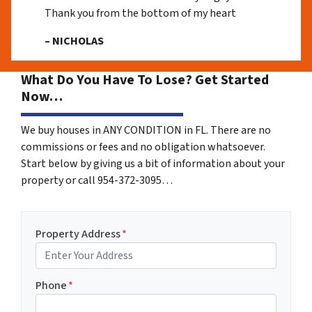
Thank you from the bottom of my heart
– NICHOLAS
What Do You Have To Lose? Get Started
Now…
We buy houses in ANY CONDITION in FL. There are no
commissions or fees and no obligation whatsoever.
Start below by giving us a bit of information about your
property or call 954-372-3095…
Property Address
*
Phone
*