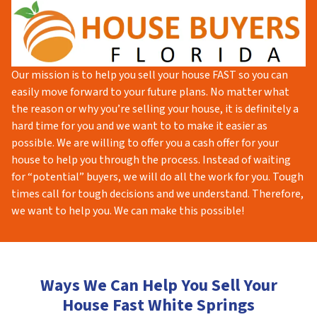
Our mission is to help you sell your house FAST so you can
easily move forward to your future plans. No matter what
the reason or why you’re selling your house, it is definitely a
hard time for you and we want to to make it easier as
possible. We are willing to offer you a cash offer for your
house to help you through the process. Instead of waiting
for “potential” buyers, we will do all the work for you. Tough
times call for tough decisions and we understand. Therefore,
we want to help you. We can make this possible!
Ways We Can Help You Sell Your
House Fast White Springs