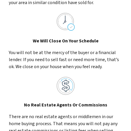
your area in similar condition have sold for.
We Will Close On Your Schedule
You will not be at the mercy of the buyer or a financial
lender. If you need to sell fast or need more time, that’s
ok. We close on your house when you feel ready.
No Real Estate Agents Or Commissions
There are no real estate agents or middlemen in our
home buying process. That means you will not pay any
real estate commissions or listing fees when selling