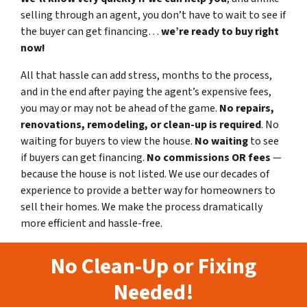
selling through an agent, you don’t have to wait to see if
the buyer can get financing…
we’re ready to buy right
now!
All that hassle can add stress, months to the process,
and in the end after paying the agent’s expensive fees,
you may or may not be ahead of the game.
No repairs,
renovations, remodeling, or clean-up is required
. No
waiting for buyers to view the house.
No waiting
to see
if buyers can get financing.
No commissions
OR fees
—
because the house is not listed. We use our decades of
experience to provide a better way for homeowners to
sell their homes. We make the process dramatically
more efficient and hassle-free.
No Clean-Up or Fixing
Needed!