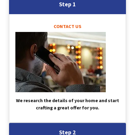
Step 1
CONTACT US
We research the details of your home and start
crafting a great offer for you.
Step 2