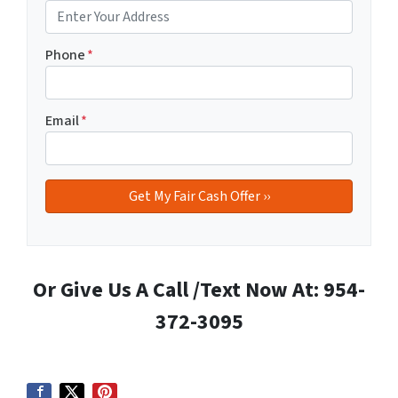
Phone
*
Email
*
Or Give Us A Call /Text Now At: 954-
372-3095