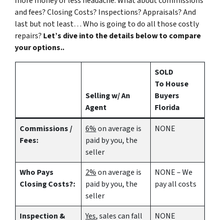
more money or less headache. What about commissions
and fees? Closing Costs? Inspections? Appraisals? And
last but not least… Who is going to do all those costly
repairs?
Let’s dive into the details below to compare
your options..
SOLD
To House
Selling w/ An
Buyers
Agent
Florida
Commissions /
6%
on average is
NONE
Fees:
paid by you, the
seller
Who Pays
2%
on average is
NONE – We
Closing Costs?:
paid by you, the
pay all costs
seller
Inspection &
Yes
, sales can fall
NONE