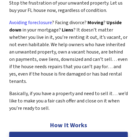
Stop the frustration of your unwanted property. Let us
buy your FL house now, regardless of condition.
Avoiding foreclosure
? Facing divorce?
Moving
?
Upside
down
in your mortgage?
Liens
? It doesn’t matter
whether you live in it, you’re renting it out, it’s vacant, or
not even habitable. We help owners who have inherited
an unwanted property, own a vacant house, are behind
on payments, owe liens, downsized and can’t sell… even
if the house needs repairs that you can’t pay for… and
yes, even if the house is fire damaged or has bad rental
tenants.
Basically, if you have a property and need to sell it… we’d
like to make you a fair cash offer and close on it when
you’re ready to sell.
How It Works