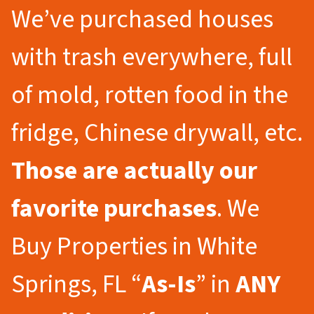
We’ve purchased houses
with trash everywhere, full
of mold, rotten food in the
fridge, Chinese drywall, etc.
Those are actually our
favorite purchases
. We
Buy Properties in White
Springs, FL “
As-Is
” in
ANY