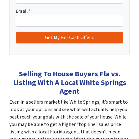
Email
*
Selling To House Buyers Fla vs.
Listing With A Local White Springs
Agent
Even in a sellers market like White Springs, it’s smart to
look at your options and see what will actually help you
best reach your goals with the sale of your house. While
you may be able to get a higher “top line” sales price
listing with a local Florida agent, that doesn’t mean