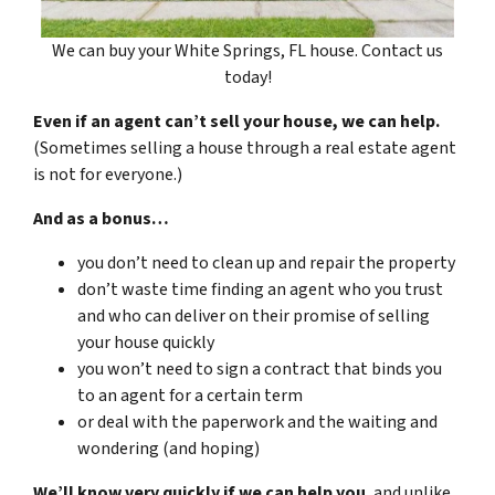
We can buy your White Springs, FL house. Contact us
today!
Even if an agent can’t sell your house, we can help.
(Sometimes selling a house through a real estate agent
is not for everyone.)
And as a bonus…
you don’t need to clean up and repair the property
don’t waste time finding an agent who you trust
and who can deliver on their promise of selling
your house quickly
you won’t need to sign a contract that binds you
to an agent for a certain term
or deal with the paperwork and the waiting and
wondering (and hoping)
We’ll know very quickly if we can help you
, and unlike