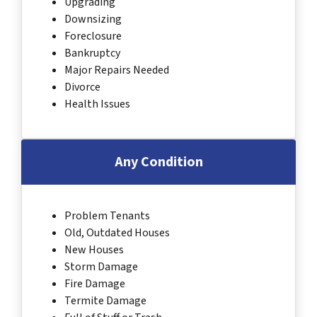
Upgrading
Downsizing
Foreclosure
Bankruptcy
Major Repairs Needed
Divorce
Health Issues
Any Condition
Problem Tenants
Old, Outdated Houses
New Houses
Storm Damage
Fire Damage
Termite Damage