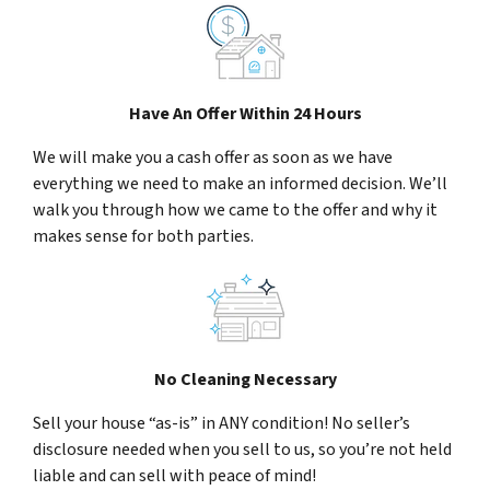
Have An Offer Within 24 Hours
We will make you a cash offer as soon as we have
everything we need to make an informed decision. We’ll
walk you through how we came to the offer and why it
makes sense for both parties.
No Cleaning Necessary
Sell your house “as-is” in ANY condition! No seller’s
disclosure needed when you sell to us, so you’re not held
liable and can sell with peace of mind!