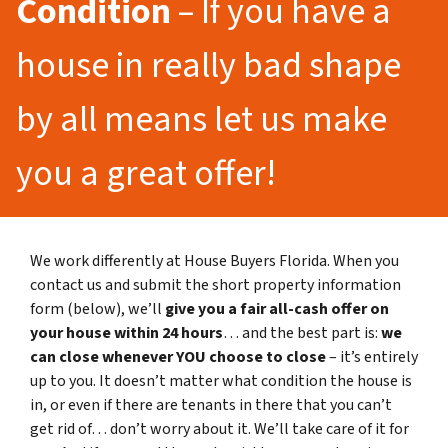
Condition
– If you have a
house in really bad shape
by all means let us make
you a great offer!
We work differently at House Buyers Florida. When you
contact us and submit the short property information
form (below), we’ll
give you a fair all-cash offer on
your house within 24 hours
… and the best part is:
we
can close whenever YOU choose to close
– it’s entirely
up to you. It doesn’t matter what condition the house is
in, or even if there are tenants in there that you can’t
get rid of… don’t worry about it. We’ll take care of it for