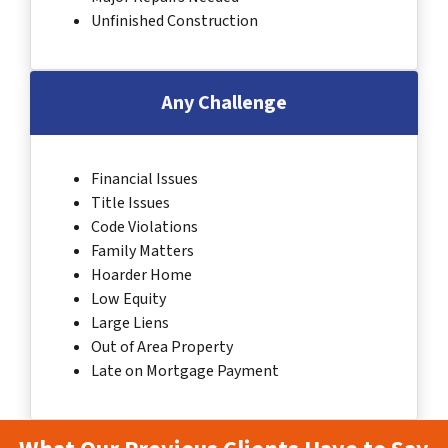
Unfinished Construction
Any Challenge
Financial Issues
Title Issues
Code Violations
Family Matters
Hoarder Home
Low Equity
Large Liens
Out of Area Property
Late on Mortgage Payment