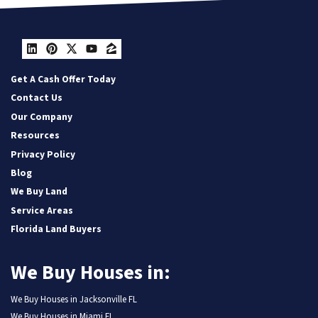
LinkedIn
Pinterest
Twitter
YouTube
Zillow
Get A Cash Offer Today
Contact Us
Our Company
Resources
Privacy Policy
Blog
We Buy Land
Service Areas
Florida Land Buyers
We Buy Houses in:
We Buy Houses in Jacksonville FL
We Buy Houses in Miami FL