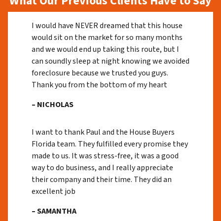
What Our Previous Clients Have to Say
I would have NEVER dreamed that this house
would sit on the market for so many months
and we would end up taking this route, but I
can soundly sleep at night knowing we avoided
foreclosure because we trusted you guys.
Thank you from the bottom of my heart
– NICHOLAS
I want to thank Paul and the House Buyers
Florida team. They fulfilled every promise they
made to us. It was stress-free, it was a good
way to do business, and I really appreciate
their company and their time. They did an
excellent job
– SAMANTHA