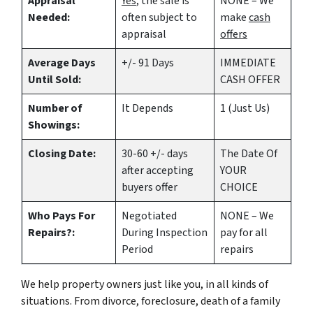
Appraisal
Yes
, the sale is
NONE – We
Needed:
often subject to
make
cash
appraisal
offers
Average Days
+/- 91 Days
IMMEDIATE
Until Sold:
CASH OFFER
Number of
It Depends
1 (Just Us)
Showings:
Closing Date:
30-60 +/- days
The Date Of
after accepting
YOUR
buyers offer
CHOICE
Who Pays For
Negotiated
NONE – We
Repairs?:
During Inspection
pay for all
Period
repairs
We help property owners just like you, in all kinds of
situations. From divorce, foreclosure, death of a family