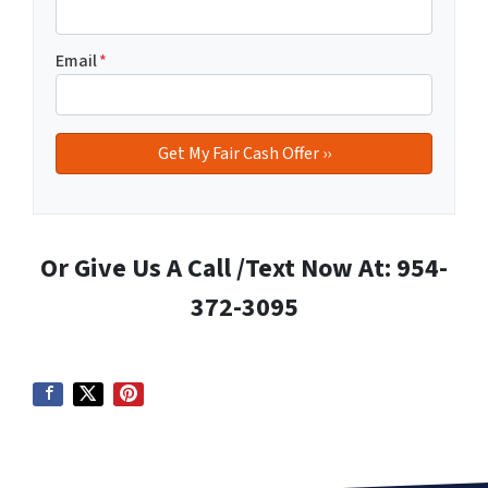
Email
*
Or Give Us A Call /Text Now At: 954-
372-3095