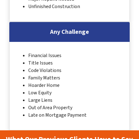
Unfinished Construction
Any Challenge
Financial Issues
Title Issues
Code Violations
Family Matters
Hoarder Home
Low Equity
Large Liens
Out of Area Property
Late on Mortgage Payment