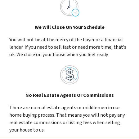
We Will Close On Your Schedule
You will not be at the mercy of the buyer or a financial
lender. If you need to sell fast or need more time, that’s
ok. We close on your house when you feel ready.
No Real Estate Agents Or Commissions
There are no real estate agents or middlemen in our
home buying process. That means you will not pay any
real estate commissions or listing fees when selling
your house to us.