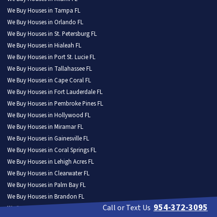
We Buy Houses in Tampa FL
We Buy Houses in Orlando FL
We Buy Houses in St. Petersburg FL
We Buy Houses in Hialeah FL
We Buy Houses in Port St. Lucie FL
We Buy Houses in Tallahassee FL
We Buy Houses in Cape Coral FL
We Buy Houses in Fort Lauderdale FL
We Buy Houses in Pembroke Pines FL
We Buy Houses in Hollywood FL
We Buy Houses in Miramar FL
We Buy Houses in Gainesville FL
We Buy Houses in Coral Springs FL
We Buy Houses in Lehigh Acres FL
We Buy Houses in Clearwater FL
We Buy Houses in Palm Bay FL
We Buy Houses in Brandon FL
954-372-3095
Call or Text Us
We Buy Houses in Lakeland FL