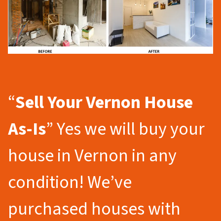
“
Sell Your Vernon
House
As-Is
” Yes we will buy your
house in Vernon in any
condition! We’ve
purchased houses with