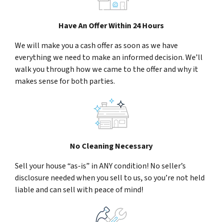
Have An Offer Within 24 Hours
We will make you a cash offer as soon as we have
everything we need to make an informed decision. We’ll
walk you through how we came to the offer and why it
makes sense for both parties.
No Cleaning Necessary
Sell your house “as-is” in ANY condition! No seller’s
disclosure needed when you sell to us, so you’re not held
liable and can sell with peace of mind!