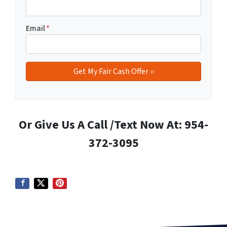
Email
*
Or Give Us A Call /Text Now At: 954-
372-3095