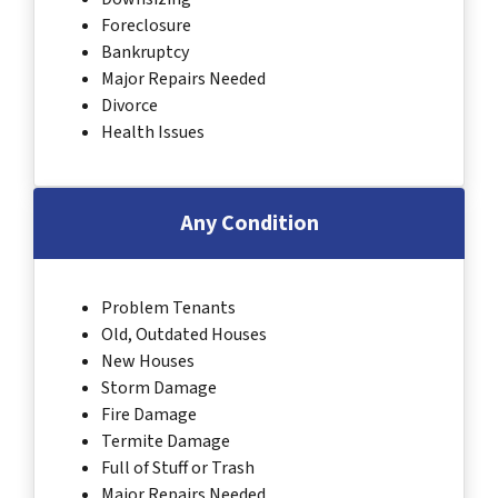
Foreclosure
Bankruptcy
Major Repairs Needed
Divorce
Health Issues
Any Condition
Problem Tenants
Old, Outdated Houses
New Houses
Storm Damage
Fire Damage
Termite Damage
Full of Stuff or Trash
Major Repairs Needed