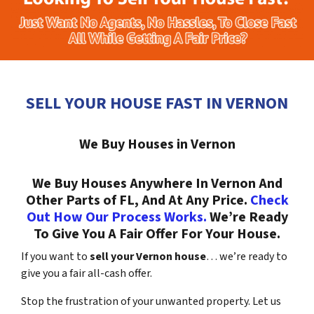
SELL YOUR HOUSE FAST IN VERNON
We Buy Houses in Vernon
We Buy Houses Anywhere In Vernon And
Other Parts of FL, And At Any Price.
Check
Out How Our Process Works.
We’re Ready
To Give You A Fair Offer For Your House.
If you want to
sell your Vernon house
… we’re ready to
give you a fair all-cash offer.
Stop the frustration of your unwanted property. Let us