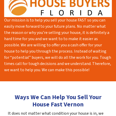
Our mission is to help you sell your house FAST so you can
easily move forward to your future plans. No matter what
the reason or why you’re selling your house, it is definitely a
hard time for you and we want to to make it easier as
possible. We are willing to offer you a cash offer for your
house to help you through the process. Instead of waiting
for “potential” buyers, we will do all the work for you. Tough
times call for tough decisions and we understand. Therefore,
we want to help you. We can make this possible!
Ways We Can Help You Sell Your
House Fast Vernon
It does not matter what condition your house is in, we