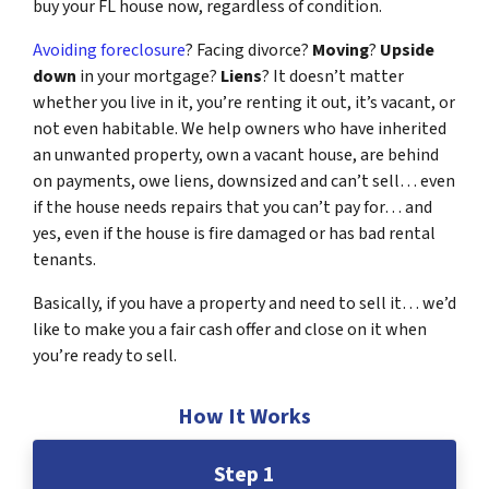
buy your FL house now, regardless of condition.
Avoiding foreclosure
? Facing divorce?
Moving
?
Upside
down
in your mortgage?
Liens
? It doesn’t matter
whether you live in it, you’re renting it out, it’s vacant, or
not even habitable. We help owners who have inherited
an unwanted property, own a vacant house, are behind
on payments, owe liens, downsized and can’t sell… even
if the house needs repairs that you can’t pay for… and
yes, even if the house is fire damaged or has bad rental
tenants.
Basically, if you have a property and need to sell it… we’d
like to make you a fair cash offer and close on it when
you’re ready to sell.
How It Works
Step 1