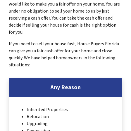
would like to make you a fair offer on your home. You are
under no obligation to sell your home to us by just
receiving a cash offer. You can take the cash offer and
decide if selling your house for cash is the right option
for you.
If you need to sell your house fast, House Buyers Florida
can give you a fair cash offer for your home and close
quickly. We have helped homeowners in the following
situations:
Any Reason
Inherited Properties
Relocation
Upgrading
Downsizing