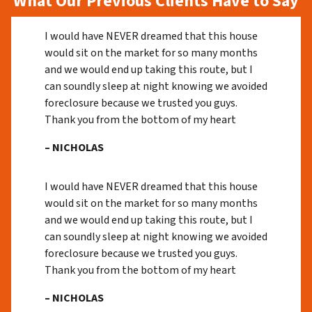
What Our Previous Clients Have to Say
I would have NEVER dreamed that this house
would sit on the market for so many months
and we would end up taking this route, but I
can soundly sleep at night knowing we avoided
foreclosure because we trusted you guys.
Thank you from the bottom of my heart
– NICHOLAS
I would have NEVER dreamed that this house
would sit on the market for so many months
and we would end up taking this route, but I
can soundly sleep at night knowing we avoided
foreclosure because we trusted you guys.
Thank you from the bottom of my heart
– NICHOLAS