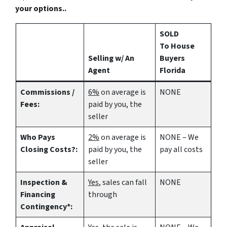
your options..
SOLD
To House
Selling w/ An
Buyers
Agent
Florida
Commissions /
6%
on average is
NONE
Fees:
paid by you, the
seller
Who Pays
2%
on average is
NONE – We
Closing Costs?:
paid by you, the
pay all costs
seller
Inspection &
Yes
, sales can fall
NONE
Financing
through
Contingency*: