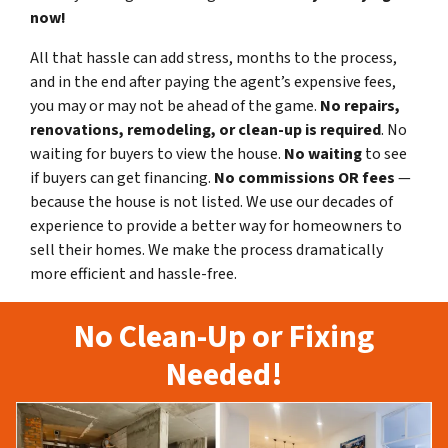
now!
All that hassle can add stress, months to the process,
and in the end after paying the agent’s expensive fees,
you may or may not be ahead of the game.
No repairs,
renovations, remodeling, or clean-up is required
. No
waiting for buyers to view the house.
No waiting
to see
if buyers can get financing.
No commissions
OR fees
—
because the house is not listed. We use our decades of
experience to provide a better way for homeowners to
sell their homes. We make the process dramatically
more efficient and hassle-free.
No Clean-Up or Fixing
Needed!