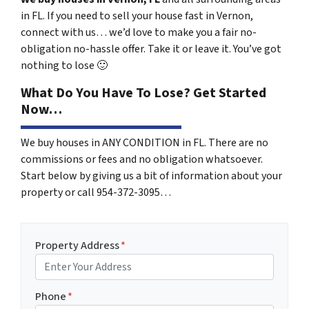
in FL. If you need to sell your house fast in Vernon,
connect with us… we’d love to make you a fair no-
obligation no-hassle offer. Take it or leave it. You’ve got
nothing to lose
🙂
What Do You Have To Lose? Get Started
Now…
We buy houses in ANY CONDITION in FL. There are no
commissions or fees and no obligation whatsoever.
Start below by giving us a bit of information about your
property or call 954-372-3095…
Property Address
*
Phone
*