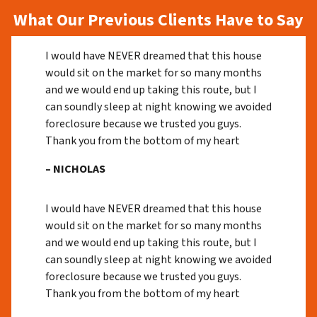
What Our Previous Clients Have to Say
I would have NEVER dreamed that this house
would sit on the market for so many months
and we would end up taking this route, but I
can soundly sleep at night knowing we avoided
foreclosure because we trusted you guys.
Thank you from the bottom of my heart
– NICHOLAS
I would have NEVER dreamed that this house
would sit on the market for so many months
and we would end up taking this route, but I
can soundly sleep at night knowing we avoided
foreclosure because we trusted you guys.
Thank you from the bottom of my heart