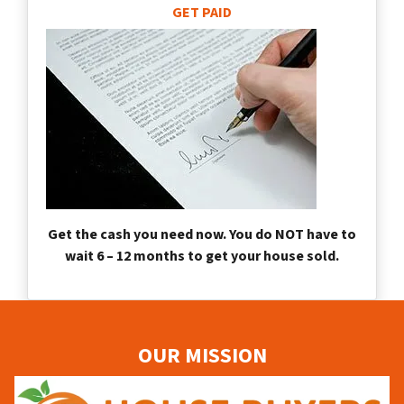
GET PAID
Get the cash you need now. You do NOT have to
wait 6 – 12 months to get your house sold.
OUR MISSION