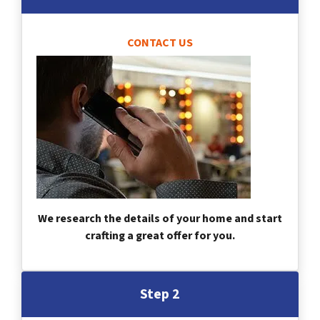
CONTACT US
We research the details of your home and start
crafting a great offer for you.
Step 2