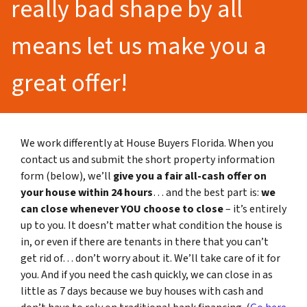
really bad shape by all
means let us make you a
great offer!
We work differently at House Buyers Florida. When you
contact us and submit the short property information
form (below), we’ll
give you a fair all-cash offer on
your house within 24 hours
… and the best part is:
we
can close whenever YOU choose to close
– it’s entirely
up to you. It doesn’t matter what condition the house is
in, or even if there are tenants in there that you can’t
get rid of… don’t worry about it. We’ll take care of it for
you. And if you need the cash quickly, we can close in as
little as 7 days because we buy houses with cash and