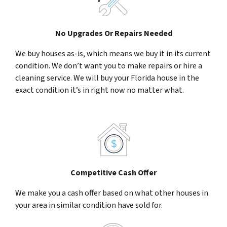
No Upgrades Or Repairs Needed
We buy houses as-is, which means we buy it in its current
condition. We don’t want you to make repairs or hire a
cleaning service. We will buy your Florida house in the
exact condition it’s in right now no matter what.
Competitive Cash Offer
We make you a cash offer based on what other houses in
your area in similar condition have sold for.