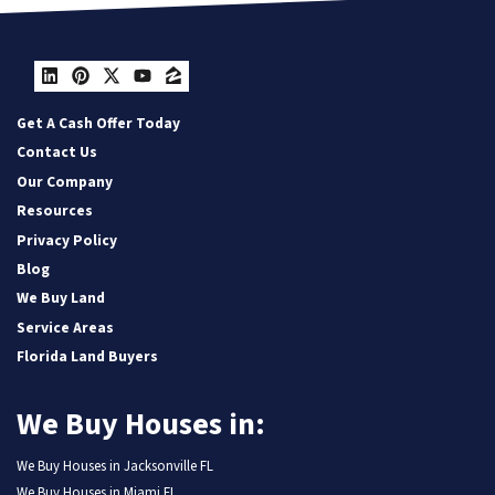
LinkedIn
Pinterest
Twitter
YouTube
Zillow
Get A Cash Offer Today
Contact Us
Our Company
Resources
Privacy Policy
Blog
We Buy Land
Service Areas
Florida Land Buyers
We Buy Houses in:
We Buy Houses in Jacksonville FL
We Buy Houses in Miami FL