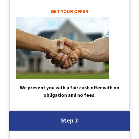
GET YOUR OFFER
We present you with a fair cash offer with no
obligation and no fees.
Step 3