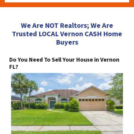
We Are NOT Realtors; We Are
Trusted LOCAL Vernon CASH Home
Buyers
Do You Need To Sell Your House in Vernon
FL?