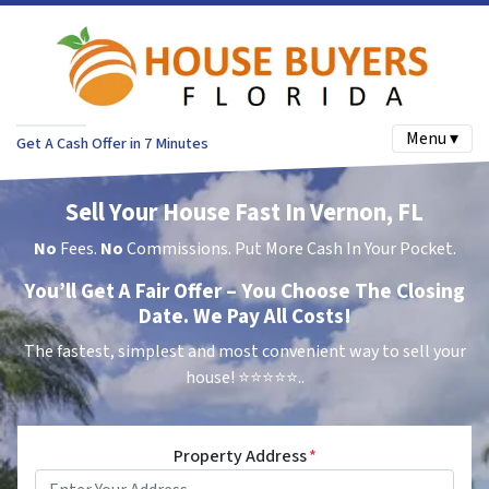
Menu ▾
Get A Cash Offer in 7 Minutes
Sell Your House Fast In Vernon, FL
No
Fees.
No
Commissions. Put More Cash In Your Pocket.
You’ll Get A Fair Offer – You Choose The Closing
Date. We Pay All Costs!
The fastest, simplest and most convenient way to sell your
house!
⭐⭐⭐⭐⭐..
Property Address
*