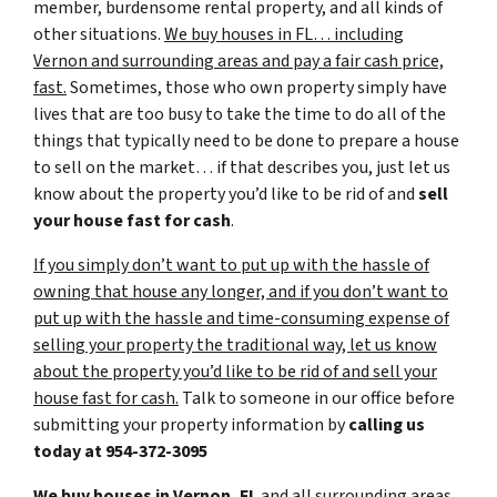
member, burdensome rental property, and all kinds of
other situations.
We buy houses in FL… including
Vernon and surrounding areas and pay a fair cash price,
fast.
Sometimes, those who own property simply have
lives that are too busy to take the time to do all of the
things that typically need to be done to prepare a house
to sell on the market… if that describes you, just let us
know about the property you’d like to be rid of and
sell
your house fast for cash
.
If you simply don’t want to put up with the hassle of
owning that house any longer, and if you don’t want to
put up with the hassle and time-consuming expense of
selling your property the traditional way, let us know
about the property you’d like to be rid of and sell your
house fast for cash.
Talk to someone in our office before
submitting your property information by
calling us
today at
954-372-3095
We buy houses in Vernon, FL
and all surrounding areas