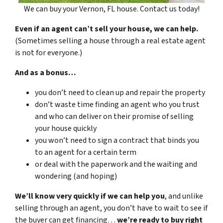
We can buy your Vernon, FL house. Contact us today!
Even if an agent can’t sell your house, we can help.
(Sometimes selling a house through a real estate agent
is not for everyone.)
And as a bonus…
you don’t need to clean up and repair the property
don’t waste time finding an agent who you trust
and who can deliver on their promise of selling
your house quickly
you won’t need to sign a contract that binds you
to an agent for a certain term
or deal with the paperwork and the waiting and
wondering (and hoping)
We’ll know very quickly if we can help you
, and unlike
selling through an agent, you don’t have to wait to see if
the buyer can get financing…
we’re ready to buy right