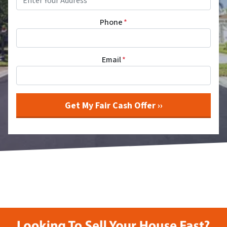
Phone
*
Email
*