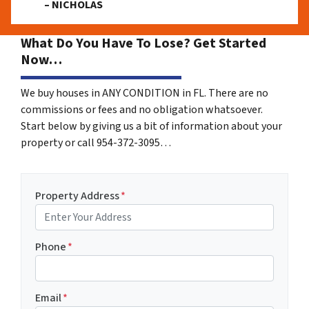
– NICHOLAS
What Do You Have To Lose? Get Started
Now…
We buy houses in ANY CONDITION in FL. There are no
commissions or fees and no obligation whatsoever.
Start below by giving us a bit of information about your
property or call 954-372-3095…
Property Address
*
Phone
*
Email
*