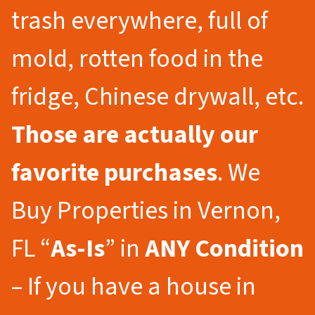
trash everywhere, full of
mold, rotten food in the
fridge, Chinese drywall, etc.
Those are actually our
favorite purchases
. We
Buy Properties in Vernon,
FL “
As-Is
” in
ANY Condition
– If you have a house in