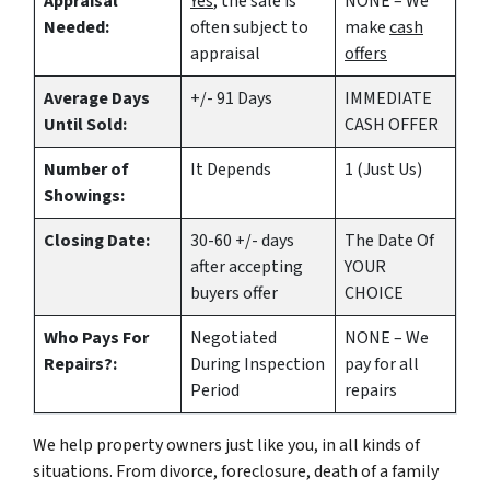
Appraisal
Yes
, the sale is
NONE – We
Needed:
often subject to
make
cash
appraisal
offers
Average Days
+/- 91 Days
IMMEDIATE
Until Sold:
CASH OFFER
Number of
It Depends
1 (Just Us)
Showings:
Closing Date:
30-60 +/- days
The Date Of
after accepting
YOUR
buyers offer
CHOICE
Who Pays For
Negotiated
NONE – We
Repairs?:
During Inspection
pay for all
Period
repairs
We help property owners just like you, in all kinds of
situations. From divorce, foreclosure, death of a family