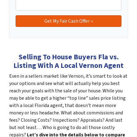
Selling To House Buyers Fla vs.
Listing With A Local Vernon Agent
Even in a sellers market like Vernon, it’s smart to look at
your options and see what will actually help you best
reach your goals with the sale of your house. While you
may be able to get a higher “top line” sales price listing
with a local Florida agent, that doesn’t mean more
money or less headache. What about commissions and
fees? Closing Costs? Inspections? Appraisals? And last
but not least… Who is going to do all those costly
repairs?
Let’s dive into the details below to compare