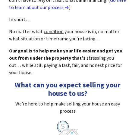
don’t have to rely on traditional bank financing. (
Go here
to learn about our process →
)
In short…
No matter what
condition
your house is in; no matter
what
situation
or
timeframe you’re facing…
Our goal is to help make your life easier and get you
out from under the property that’s
stressing you
out… while still paying a fast, fair, and honest price for
your house.
What can you expect selling your
house to us?
We’re here to help make selling your house an easy
process