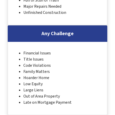
Full of Stuff or Trash
Major Repairs Needed
Unfinished Construction
Any Challenge
Financial Issues
Title Issues
Code Violations
Family Matters
Hoarder Home
Low Equity
Large Liens
Out of Area Property
Late on Mortgage Payment