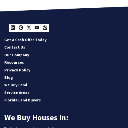
LinkedIn
Pinterest
Twitter
YouTube
Zillow
Get A Cash Offer Today
Contact Us
Our Company
Resources
Privacy Policy
Blog
We Buy Land
Service Areas
Florida Land Buyers
We Buy Houses in: