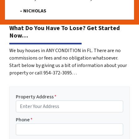
– NICHOLAS
What Do You Have To Lose? Get Started
Now…
We buy houses in ANY CONDITION in FL. There are no
commissions or fees and no obligation whatsoever.
Start below by giving us a bit of information about your
property or call 954-372-3095…
Property Address
*
Phone
*