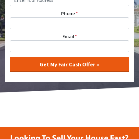
Phone
*
Email
*