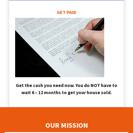
GET PAID
Get the cash you need now. You do NOT have to
wait 6 – 12 months to get your house sold.
OUR MISSION