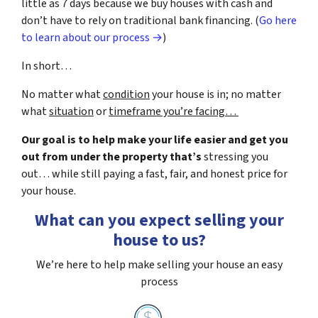
little as 7 days because we buy houses with cash and
don’t have to rely on traditional bank financing. (
Go here
to learn about our process →
)
In short…
No matter what
condition
your house is in; no matter
what
situation
or
timeframe you’re facing…
Our goal is to help make your life easier and get you
out from under the property that’s
stressing you
out… while still paying a fast, fair, and honest price for
your house.
What can you expect selling your
house to us?
We’re here to help make selling your house an easy
process