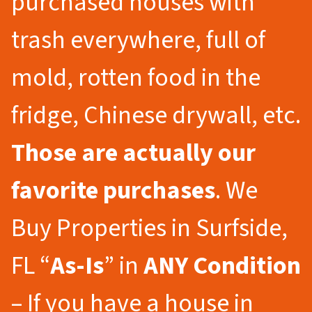
purchased houses with
trash everywhere, full of
mold, rotten food in the
fridge, Chinese drywall, etc.
Those are actually our
favorite purchases
. We
Buy Properties in Surfside,
FL “
As-Is
” in
ANY Condition
– If you have a house in