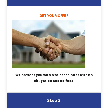
GET YOUR OFFER
We present you with a fair cash offer with no
obligation and no fees.
Step 3