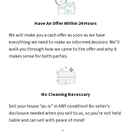
Have An Offer Within 24 Hours
We will make you a cash offer as soon as we have
everything we need to make an informed decision. We’ll
walk you through how we came to the offer and why it
makes sense for both parties.
No Cleaning Necessary
Sell your house “as-is” in ANY condition! No seller’s
disclosure needed when you sell to us, so you’re not held
liable and can sell with peace of mind!