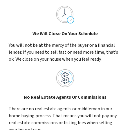
We Will Close On Your Schedule
You will not be at the mercy of the buyer or a financial
lender. If you need to sell fast or need more time, that’s
ok. We close on your house when you feel ready.
No Real Estate Agents Or Commissions
There are no real estate agents or middlemen in our
home buying process. That means you will not pay any
real estate commissions or listing fees when selling
your house to us.