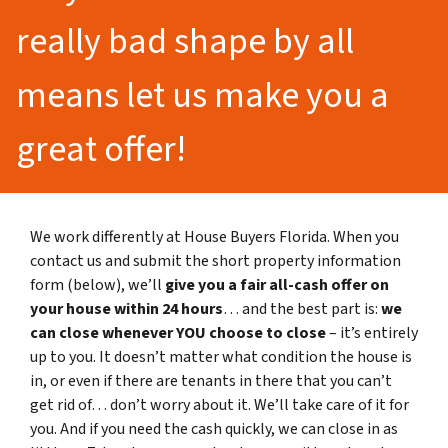
really bad shape by all
means let us make you a
great offer!
We work differently at House Buyers Florida. When you
contact us and submit the short property information
form (below), we’ll
give you a fair all-cash offer on
your house within 24 hours
… and the best part is:
we
can close whenever YOU choose to close
– it’s entirely
up to you. It doesn’t matter what condition the house is
in, or even if there are tenants in there that you can’t
get rid of… don’t worry about it. We’ll take care of it for
you. And if you need the cash quickly, we can close in as