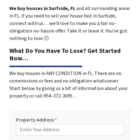
We buy houses in Surfside, FL
and all surrounding areas
in FL. If you need to sell your house fast in Surfside,
connect with us… we’d love to make you a fair no-
obligation no-hassle offer. Take it or leave it. You’ve got
nothing to lose
🙂
What Do You Have To Lose? Get Started
Now…
We buy houses in ANY CONDITION in FL. There are no
commissions or fees and no obligation whatsoever.
Start below by giving us a bit of information about your
property or call 954-372-3095…
Property Address
*