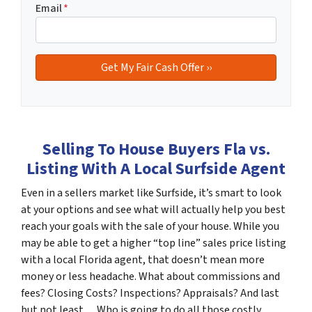
Email
*
Selling To House Buyers Fla vs.
Listing With A Local Surfside Agent
Even in a sellers market like Surfside, it’s smart to look
at your options and see what will actually help you best
reach your goals with the sale of your house. While you
may be able to get a higher “top line” sales price listing
with a local Florida agent, that doesn’t mean more
money or less headache. What about commissions and
fees? Closing Costs? Inspections? Appraisals? And last
but not least… Who is going to do all those costly