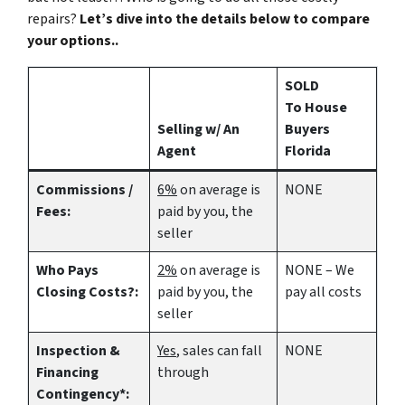
repairs?
Let’s dive into the details below to compare
your options..
SOLD
To House
Selling w/ An
Buyers
Agent
Florida
Commissions /
6%
on average is
NONE
Fees:
paid by you, the
seller
Who Pays
2%
on average is
NONE – We
Closing Costs?:
paid by you, the
pay all costs
seller
Inspection &
Yes
, sales can fall
NONE
Financing
through
Contingency*: