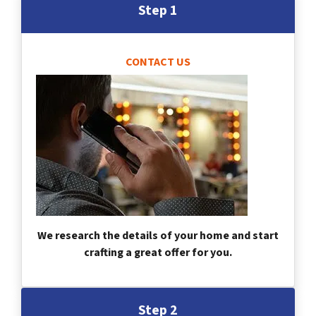
Step 1
CONTACT US
We research the details of your home and start
crafting a great offer for you.
Step 2