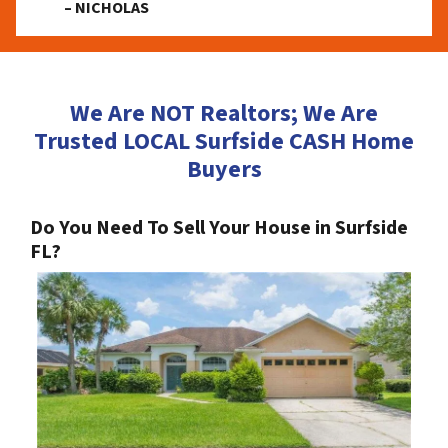
– NICHOLAS
We Are NOT Realtors; We Are
Trusted LOCAL Surfside CASH Home
Buyers
Do You Need To Sell Your House in Surfside
FL?