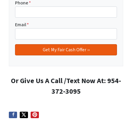
Phone
*
Email
*
Or Give Us A Call /Text Now At: 954-
372-3095