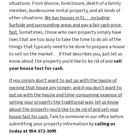
situations. From divorce, foreclosure, death of a family
member, burdensome rental property, and all kinds of
other situations.
We buy houses in FL… including
Surfside and surrounding areas and pay a fair cash price,
fast.
Sometimes, those who own property simply have
lives that are too busy to take the time to do all of the
things that typically need to be done to prepare a house
to sell on the market… if that describes you, just let us
know about the property you’d like to be rid of and
sell
your house fast for cash
.
If you simply don’t want to put up with the hassle of
owning that house any longer, and if you don’t want to
put up with the hassle and time-consuming expense of
selling your property the traditional way, let us know
about the property you’d like to be rid of and sell your
house fast for cash.
Talk to someone in our office before
submitting your property information by
calling us
today at
954-372-3095