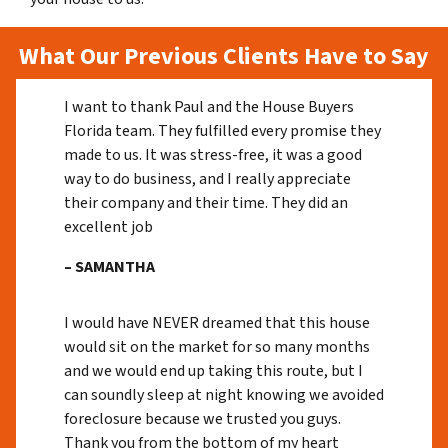
What Our Previous Clients Have to Say
I want to thank Paul and the House Buyers
Florida team. They fulfilled every promise they
made to us. It was stress-free, it was a good
way to do business, and I really appreciate
their company and their time. They did an
excellent job
– SAMANTHA
I would have NEVER dreamed that this house
would sit on the market for so many months
and we would end up taking this route, but I
can soundly sleep at night knowing we avoided
foreclosure because we trusted you guys.
Thank you from the bottom of my heart