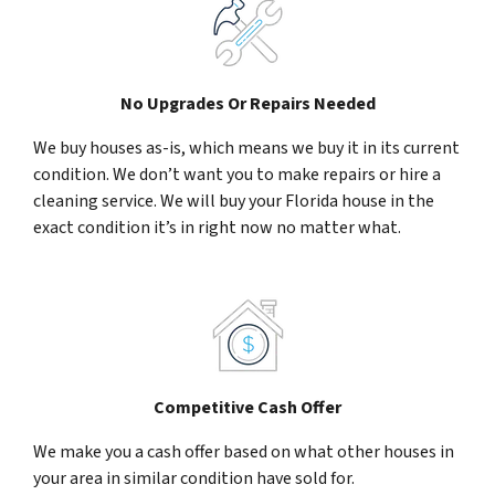
No Upgrades Or Repairs Needed
We buy houses as-is, which means we buy it in its current
condition. We don’t want you to make repairs or hire a
cleaning service. We will buy your Florida house in the
exact condition it’s in right now no matter what.
Competitive Cash Offer
We make you a cash offer based on what other houses in
your area in similar condition have sold for.