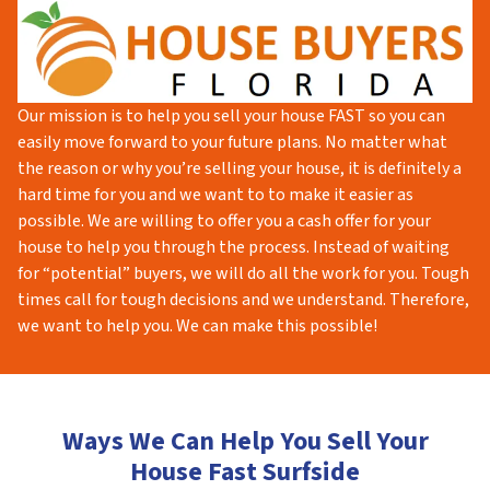
Our mission is to help you sell your house FAST so you can
easily move forward to your future plans. No matter what
the reason or why you’re selling your house, it is definitely a
hard time for you and we want to to make it easier as
possible. We are willing to offer you a cash offer for your
house to help you through the process. Instead of waiting
for “potential” buyers, we will do all the work for you. Tough
times call for tough decisions and we understand. Therefore,
we want to help you. We can make this possible!
Ways We Can Help You Sell Your
House Fast Surfside