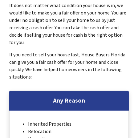
It does not matter what condition your house is in, we
would like to make you a fair offer on your home. You are
under no obligation to sell your home to us by just
receiving a cash offer. You can take the cash offer and
decide if selling your house for cash is the right option
for you.
If you need to sell your house fast, House Buyers Florida
can give you a fair cash offer for your home and close
quickly. We have helped homeowners in the following
situations:
Any Reason
Inherited Properties
Relocation