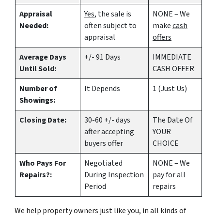
Appraisal
Yes
, the sale is
NONE – We
Needed:
often subject to
make
cash
appraisal
offers
Average Days
+/- 91 Days
IMMEDIATE
Until Sold:
CASH OFFER
Number of
It Depends
1 (Just Us)
Showings:
Closing Date:
30-60 +/- days
The Date Of
after accepting
YOUR
buyers offer
CHOICE
Who Pays For
Negotiated
NONE – We
Repairs?:
During Inspection
pay for all
Period
repairs
We help property owners just like you, in all kinds of