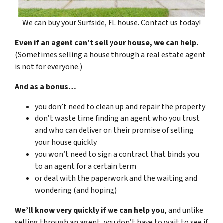
We can buy your Surfside, FL house. Contact us today!
Even if an agent can’t sell your house, we can help.
(Sometimes selling a house through a real estate agent
is not for everyone.)
And as a bonus…
you don’t need to clean up and repair the property
don’t waste time finding an agent who you trust
and who can deliver on their promise of selling
your house quickly
you won’t need to sign a contract that binds you
to an agent for a certain term
or deal with the paperwork and the waiting and
wondering (and hoping)
We’ll know very quickly if we can help you
, and unlike
selling through an agent, you don’t have to wait to see if