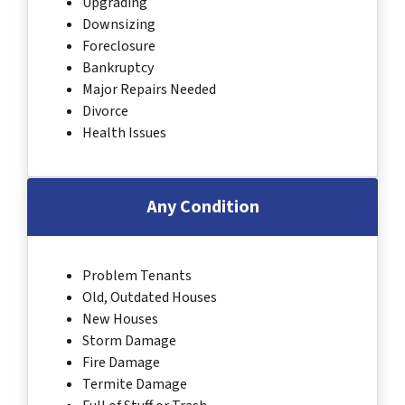
Upgrading
Downsizing
Foreclosure
Bankruptcy
Major Repairs Needed
Divorce
Health Issues
Any Condition
Problem Tenants
Old, Outdated Houses
New Houses
Storm Damage
Fire Damage
Termite Damage