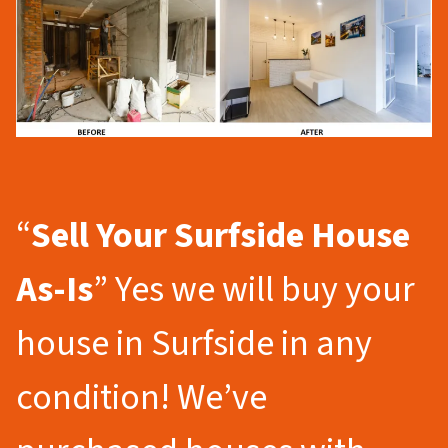
“
Sell Your Surfside
House
As-Is
” Yes we will buy your
house in Surfside in any
condition! We’ve