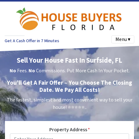
Menu ▾
Get A Cash Offer in 7 Minutes
Sell Your House Fast In Surfside, FL
No
Fees.
No
Commissions. Put More Cash In Your Pocket.
You’ll Get A Fair Offer – You Choose The Closing
Date. We Pay All Costs!
The fastest, simplest and most convenient way to sell your
house!
⭐⭐⭐⭐⭐..
Property Address
*