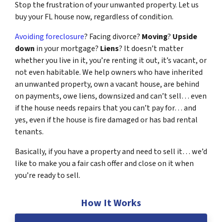
Stop the frustration of your unwanted property. Let us
buy your FL house now, regardless of condition.
Avoiding foreclosure
? Facing divorce?
Moving
?
Upside
down
in your mortgage?
Liens
? It doesn’t matter
whether you live in it, you’re renting it out, it’s vacant, or
not even habitable. We help owners who have inherited
an unwanted property, own a vacant house, are behind
on payments, owe liens, downsized and can’t sell… even
if the house needs repairs that you can’t pay for… and
yes, even if the house is fire damaged or has bad rental
tenants.
Basically, if you have a property and need to sell it… we’d
like to make you a fair cash offer and close on it when
you’re ready to sell.
How It Works