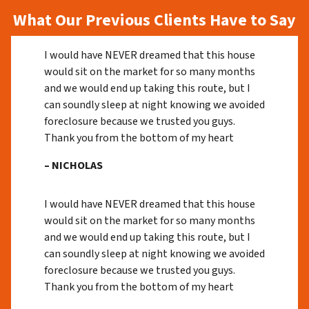
What Our Previous Clients Have to Say
I would have NEVER dreamed that this house
would sit on the market for so many months
and we would end up taking this route, but I
can soundly sleep at night knowing we avoided
foreclosure because we trusted you guys.
Thank you from the bottom of my heart
– NICHOLAS
I would have NEVER dreamed that this house
would sit on the market for so many months
and we would end up taking this route, but I
can soundly sleep at night knowing we avoided
foreclosure because we trusted you guys.
Thank you from the bottom of my heart