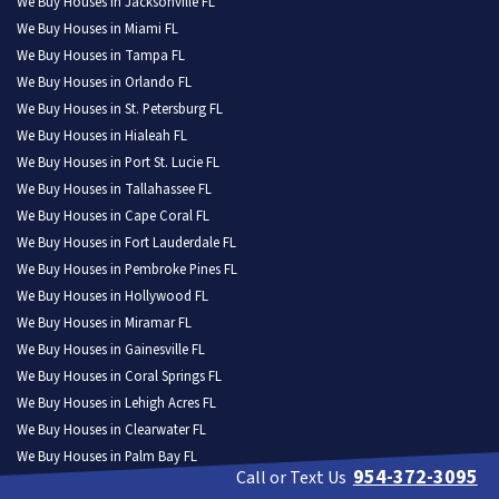
We Buy Houses in Jacksonville FL
We Buy Houses in Miami FL
We Buy Houses in Tampa FL
We Buy Houses in Orlando FL
We Buy Houses in St. Petersburg FL
We Buy Houses in Hialeah FL
We Buy Houses in Port St. Lucie FL
We Buy Houses in Tallahassee FL
We Buy Houses in Cape Coral FL
We Buy Houses in Fort Lauderdale FL
We Buy Houses in Pembroke Pines FL
We Buy Houses in Hollywood FL
We Buy Houses in Miramar FL
We Buy Houses in Gainesville FL
We Buy Houses in Coral Springs FL
We Buy Houses in Lehigh Acres FL
We Buy Houses in Clearwater FL
We Buy Houses in Palm Bay FL
954-372-3095
Call or Text Us
We Buy Houses in Brandon FL