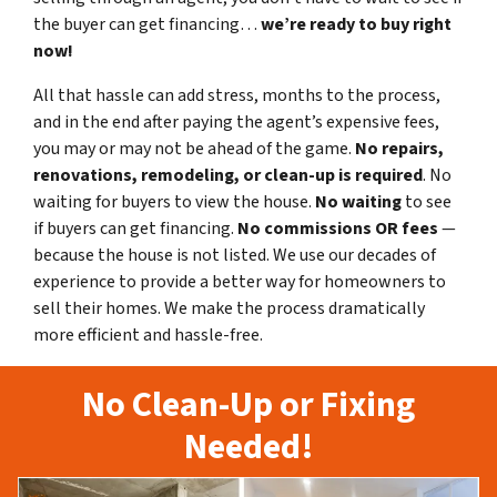
the buyer can get financing…
we’re ready to buy right
now!
All that hassle can add stress, months to the process,
and in the end after paying the agent’s expensive fees,
you may or may not be ahead of the game.
No repairs,
renovations, remodeling, or clean-up is required
. No
waiting for buyers to view the house.
No waiting
to see
if buyers can get financing.
No commissions
OR fees
—
because the house is not listed. We use our decades of
experience to provide a better way for homeowners to
sell their homes. We make the process dramatically
more efficient and hassle-free.
No Clean-Up or Fixing
Needed!