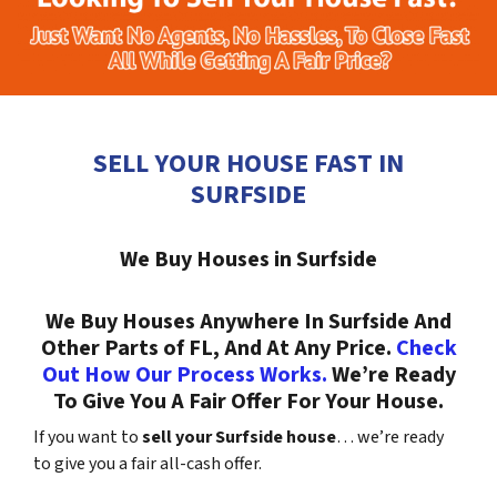
SELL YOUR HOUSE FAST IN
SURFSIDE
We Buy Houses in Surfside
We Buy Houses Anywhere In Surfside And
Other Parts of FL, And At Any Price.
Check
Out How Our Process Works.
We’re Ready
To Give You A Fair Offer For Your House.
If you want to
sell your Surfside house
… we’re ready
to give you a fair all-cash offer.