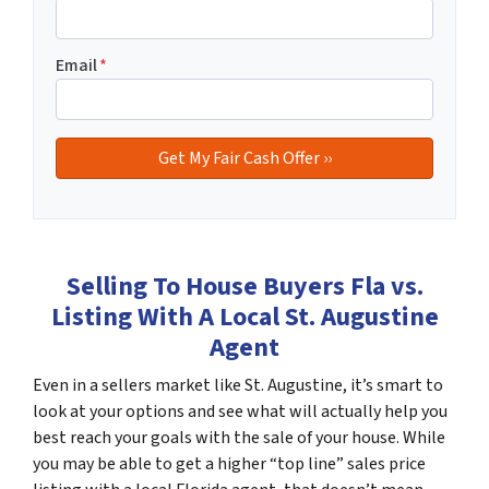
Email
*
Selling To House Buyers Fla vs.
Listing With A Local St. Augustine
Agent
Even in a sellers market like St. Augustine, it’s smart to
look at your options and see what will actually help you
best reach your goals with the sale of your house. While
you may be able to get a higher “top line” sales price