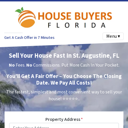
Menu ▾
Get A Cash Offer in 7 Minutes
Sell Your House Fast In St. Augustine, FL
No
Fees.
No
Commissions. Put More Cash In Your Pocket.
You’ll Get A Fair Offer – You Choose The Closing
Date. We Pay All Costs!
The fastest, simplest and most convenient way to sell your
house!
⭐⭐⭐⭐⭐..
Property Address
*