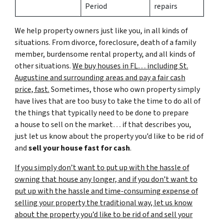
Period
repairs
We help property owners just like you, in all kinds of
situations. From divorce, foreclosure, death of a family
member, burdensome rental property, and all kinds of
other situations.
We buy houses in FL… including St.
Augustine and surrounding areas and pay a fair cash
price, fast.
Sometimes, those who own property simply
have lives that are too busy to take the time to do all of
the things that typically need to be done to prepare
a house to sell on the market… if that describes you,
just let us know about the property you’d like to be rid of
and
sell your house fast for cash
.
If you simply don’t want to put up with the hassle of
owning that house any longer, and if you don’t want to
put up with the hassle and time-consuming expense of
selling your property the traditional way, let us know
about the property you’d like to be rid of and sell your