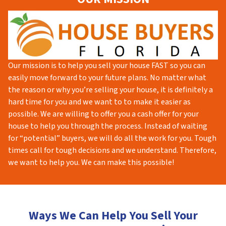
Our mission is to help you sell your house FAST so you can
easily move forward to your future plans. No matter what
the reason or why you’re selling your house, it is definitely a
hard time for you and we want to to make it easier as
possible. We are willing to offer you a cash offer for your
house to help you through the process. Instead of waiting
for “potential” buyers, we will do all the work for you. Tough
times call for tough decisions and we understand. Therefore,
we want to help you. We can make this possible!
Ways We Can Help You Sell Your