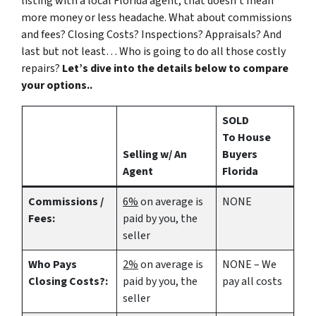
listing with a local Florida agent, that doesn’t mean
more money or less headache. What about commissions
and fees? Closing Costs? Inspections? Appraisals? And
last but not least… Who is going to do all those costly
repairs?
Let’s dive into the details below to compare
your options..
SOLD
To House
Selling w/ An
Buyers
Agent
Florida
Commissions /
6%
on average is
NONE
Fees:
paid by you, the
seller
Who Pays
2%
on average is
NONE – We
Closing Costs?:
paid by you, the
pay all costs
seller