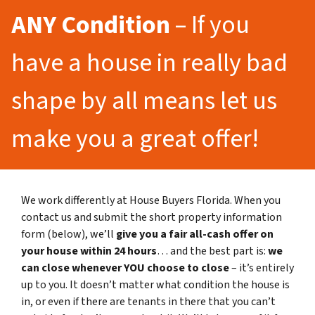
ANY Condition
– If you
have a house in really bad
shape by all means let us
make you a great offer!
We work differently at House Buyers Florida. When you
contact us and submit the short property information
form (below), we’ll
give you a fair all-cash offer on
your house within 24 hours
… and the best part is:
we
can close whenever YOU choose to close
– it’s entirely
up to you. It doesn’t matter what condition the house is
in, or even if there are tenants in there that you can’t