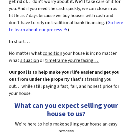
get rid of… don’t worry about it. We’ll take care of it for
you. And if you need the cash quickly, we can close in as
little as 7 days because we buy houses with cash and
don’t have to rely on traditional bank financing. (
Go here
to learn about our process →
)
In short…
No matter what
condition
your house is in; no matter
what
situation
or
timeframe you’re facing…
Our goal is to help make your life easier and get you
out from under the property that’s
stressing you
out… while still paying a fast, fair, and honest price for
your house.
What can you expect selling your
house to us?
We’re here to help make selling your house an easy
process