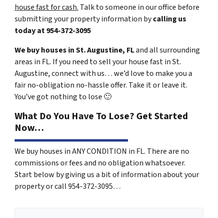
house fast for cash.
Talk to someone in our office before
submitting your property information by
calling us
today at
954-372-3095
We buy houses in St. Augustine, FL
and all surrounding
areas in FL. If you need to sell your house fast in St.
Augustine, connect with us… we’d love to make you a
fair no-obligation no-hassle offer. Take it or leave it.
You’ve got nothing to lose
🙂
What Do You Have To Lose? Get Started
Now…
We buy houses in ANY CONDITION in FL. There are no
commissions or fees and no obligation whatsoever.
Start below by giving us a bit of information about your
property or call 954-372-3095…