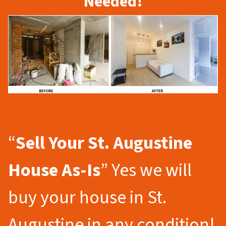
Needed!
“
Sell Your St. Augustine
House As-Is
” Yes we will
buy your house in St.
Augustine in any condition!