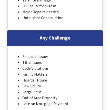
Termite Damage
Full of Stuff or Trash
Major Repairs Needed
Unfinished Construction
Any Challenge
Financial Issues
Title Issues
Code Violations
Family Matters
Hoarder Home
Low Equity
Large Liens
Out of Area Property
Late on Mortgage Payment