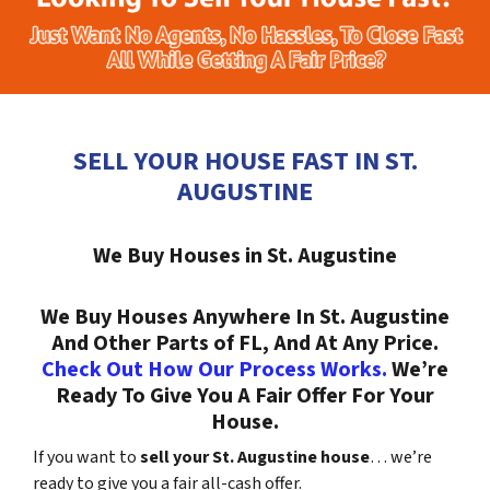
SELL YOUR HOUSE FAST IN ST.
AUGUSTINE
We Buy Houses in St. Augustine
We Buy Houses Anywhere In St. Augustine
And Other Parts of FL, And At Any Price.
Check Out How Our Process Works.
We’re
Ready To Give You A Fair Offer For Your
House.
If you want to
sell your St. Augustine house
… we’re
ready to give you a fair all-cash offer.