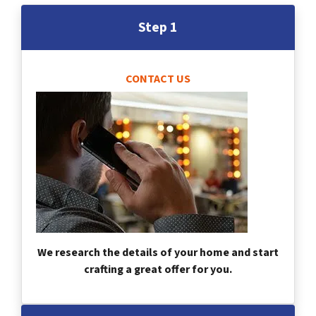
Step 1
CONTACT US
We research the details of your home and start
crafting a great offer for you.