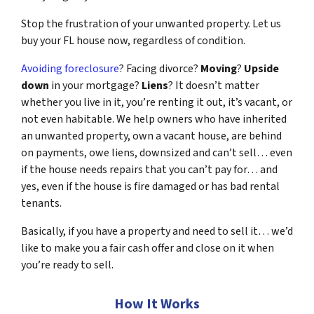
Stop the frustration of your unwanted property. Let us
buy your FL house now, regardless of condition.
Avoiding foreclosure
? Facing divorce?
Moving
?
Upside
down
in your mortgage?
Liens
? It doesn’t matter
whether you live in it, you’re renting it out, it’s vacant, or
not even habitable. We help owners who have inherited
an unwanted property, own a vacant house, are behind
on payments, owe liens, downsized and can’t sell… even
if the house needs repairs that you can’t pay for… and
yes, even if the house is fire damaged or has bad rental
tenants.
Basically, if you have a property and need to sell it… we’d
like to make you a fair cash offer and close on it when
you’re ready to sell.
How It Works