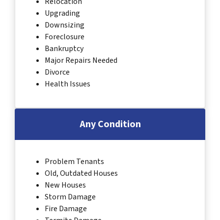
Relocation
Upgrading
Downsizing
Foreclosure
Bankruptcy
Major Repairs Needed
Divorce
Health Issues
Any Condition
Problem Tenants
Old, Outdated Houses
New Houses
Storm Damage
Fire Damage