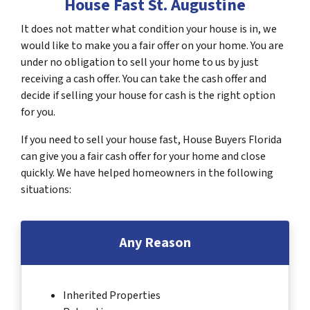
House Fast St. Augustine
It does not matter what condition your house is in, we
would like to make you a fair offer on your home. You are
under no obligation to sell your home to us by just
receiving a cash offer. You can take the cash offer and
decide if selling your house for cash is the right option
for you.
If you need to sell your house fast, House Buyers Florida
can give you a fair cash offer for your home and close
quickly. We have helped homeowners in the following
situations:
Any Reason
Inherited Properties