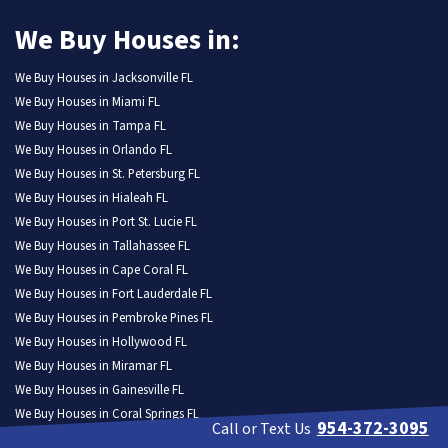
We Buy Houses in:
We Buy Houses in Jacksonville FL
We Buy Houses in Miami FL
We Buy Houses in Tampa FL
We Buy Houses in Orlando FL
We Buy Houses in St. Petersburg FL
We Buy Houses in Hialeah FL
We Buy Houses in Port St. Lucie FL
We Buy Houses in Tallahassee FL
We Buy Houses in Cape Coral FL
We Buy Houses in Fort Lauderdale FL
We Buy Houses in Pembroke Pines FL
We Buy Houses in Hollywood FL
We Buy Houses in Miramar FL
We Buy Houses in Gainesville FL
We Buy Houses in Coral Springs FL
954-372-3095
Call or Text Us
We Buy Houses in Lehigh Acres FL