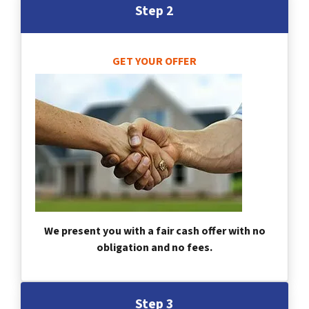
Step 2
GET YOUR OFFER
We present you with a fair cash offer with no
obligation and no fees.
Step 3