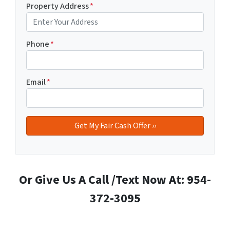
Property Address
*
Phone
*
Email
*
Or Give Us A Call /Text Now At: 954-
372-3095