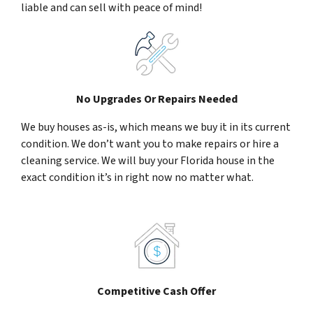
liable and can sell with peace of mind!
No Upgrades Or Repairs Needed
We buy houses as-is, which means we buy it in its current
condition. We don’t want you to make repairs or hire a
cleaning service. We will buy your Florida house in the
exact condition it’s in right now no matter what.
Competitive Cash Offer