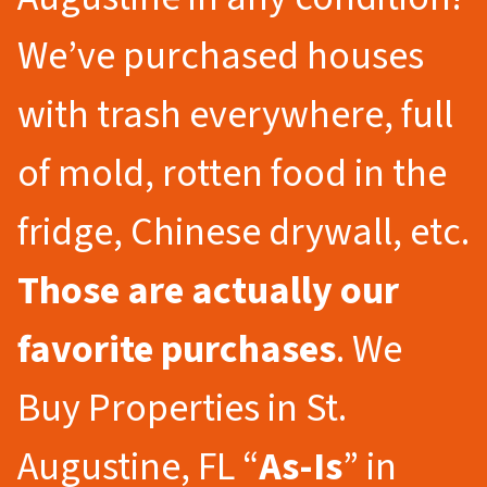
We’ve purchased houses
with trash everywhere, full
of mold, rotten food in the
fridge, Chinese drywall, etc.
Those are actually our
favorite purchases
. We
Buy Properties in St.
Augustine, FL “
As-Is
” in