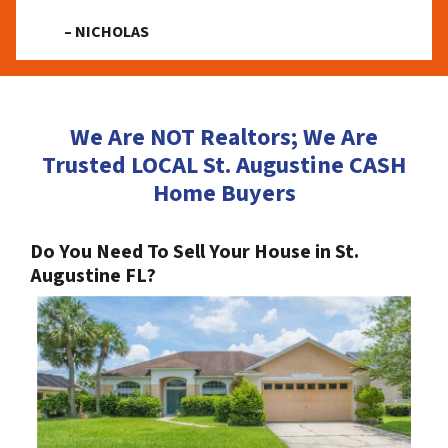
– NICHOLAS
We Are NOT Realtors; We Are
Trusted LOCAL St. Augustine CASH
Home Buyers
Do You Need To Sell Your House in St.
Augustine FL?