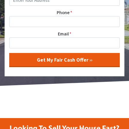
Phone
*
Email
*