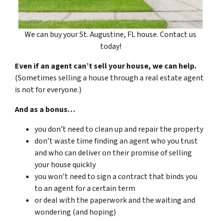
We can buy your St. Augustine, FL house. Contact us
today!
Even if an agent can’t sell your house, we can help.
(Sometimes selling a house through a real estate agent
is not for everyone.)
And as a bonus…
you don’t need to clean up and repair the property
don’t waste time finding an agent who you trust
and who can deliver on their promise of selling
your house quickly
you won’t need to sign a contract that binds you
to an agent for a certain term
or deal with the paperwork and the waiting and
wondering (and hoping)