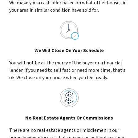
We make you a cash offer based on what other houses in
your area in similar condition have sold for.
We Will Close On Your Schedule
You will not be at the mercy of the buyer or a financial
lender. If you need to sell fast or need more time, that’s
ok. We close on your house when you feel ready.
No Real Estate Agents Or Commissions
There are no real estate agents or middlemen in our
home buying process. That means you will not pay any