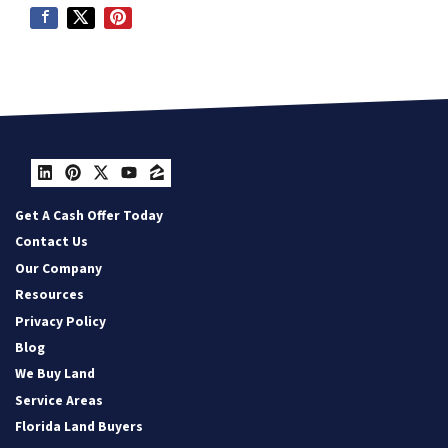
LinkedIn
Pinterest
Twitter
YouTube
Zillow
Get A Cash Offer Today
Contact Us
Our Company
Resources
Privacy Policy
Blog
We Buy Land
Service Areas
Florida Land Buyers