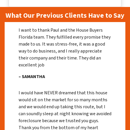
What Our Previous Clients Have to Say
I want to thank Paul and the House Buyers
Florida team. They fulfilled every promise they
made to us. It was stress-free, it was a good
way to do business, and I really appreciate
their company and their time. They did an
excellent job
– SAMANTHA
I would have NEVER dreamed that this house
would sit on the market for so many months
and we would end up taking this route, but I
can soundly sleep at night knowing we avoided
foreclosure because we trusted you guys.
Thank you from the bottom of my heart