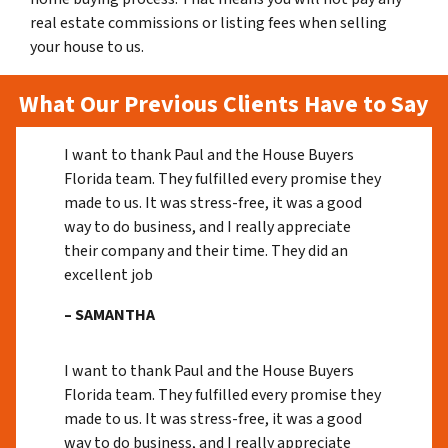
real estate commissions or listing fees when selling
your house to us.
What Our Previous Clients Have to Say
I want to thank Paul and the House Buyers
Florida team. They fulfilled every promise they
made to us. It was stress-free, it was a good
way to do business, and I really appreciate
their company and their time. They did an
excellent job
– SAMANTHA
I want to thank Paul and the House Buyers
Florida team. They fulfilled every promise they
made to us. It was stress-free, it was a good
way to do business, and I really appreciate