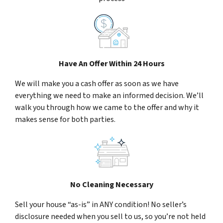
Have An Offer Within 24 Hours
We will make you a cash offer as soon as we have
everything we need to make an informed decision. We’ll
walk you through how we came to the offer and why it
makes sense for both parties.
No Cleaning Necessary
Sell your house “as-is” in ANY condition! No seller’s
disclosure needed when you sell to us, so you’re not held