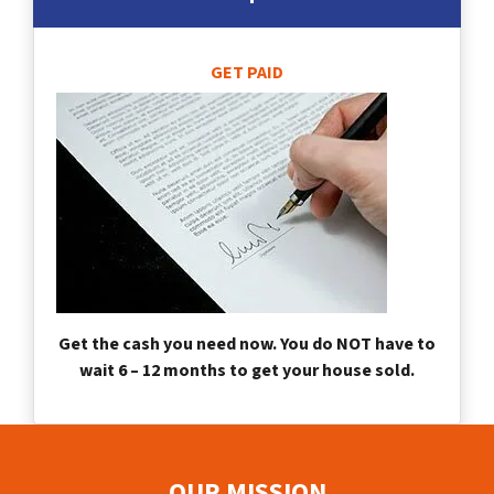
GET PAID
Get the cash you need now. You do NOT have to
wait 6 – 12 months to get your house sold.
OUR MISSION