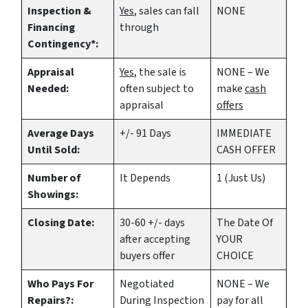
Inspection &
Yes
, sales can fall
NONE
Financing
through
Contingency*:
Appraisal
Yes
, the sale is
NONE – We
Needed:
often subject to
make
cash
appraisal
offers
Average Days
+/- 91 Days
IMMEDIATE
Until Sold:
CASH OFFER
Number of
It Depends
1 (Just Us)
Showings:
Closing Date:
30-60 +/- days
The Date Of
after accepting
YOUR
buyers offer
CHOICE
Who Pays For
Negotiated
NONE – We
Repairs?:
During Inspection
pay for all