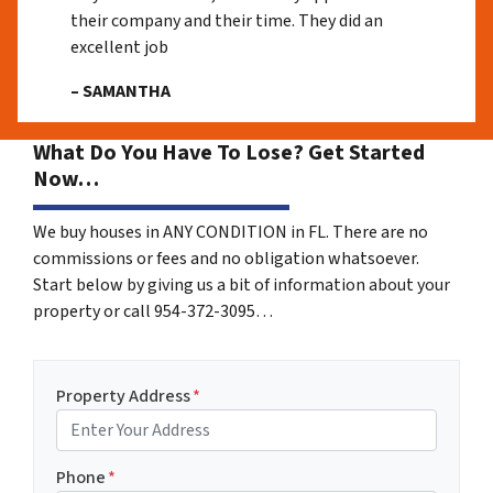
their company and their time. They did an
excellent job
– SAMANTHA
What Do You Have To Lose? Get Started
Now…
We buy houses in ANY CONDITION in FL. There are no
commissions or fees and no obligation whatsoever.
Start below by giving us a bit of information about your
property or call 954-372-3095…
Property Address
*
Phone
*