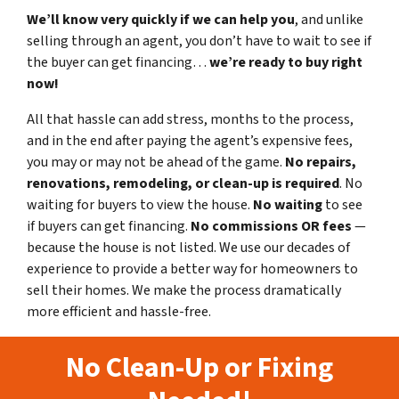
We’ll know very quickly if we can help you
, and unlike
selling through an agent, you don’t have to wait to see if
the buyer can get financing…
we’re ready to buy right
now!
All that hassle can add stress, months to the process,
and in the end after paying the agent’s expensive fees,
you may or may not be ahead of the game.
No repairs,
renovations, remodeling, or clean-up is required
. No
waiting for buyers to view the house.
No waiting
to see
if buyers can get financing.
No commissions
OR fees
—
because the house is not listed. We use our decades of
experience to provide a better way for homeowners to
sell their homes. We make the process dramatically
more efficient and hassle-free.
No Clean-Up or Fixing