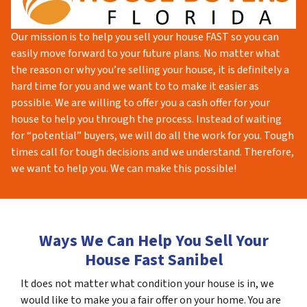
Our mission is to help you sell your house FAST so you can
easily move forward to your future plans. No matter what
the reason or why you’re selling your house, it is definitely a
hard time for you and we want to to make it easier as
possible. We are willing to offer you a cash offer for your
house to help you through the process. Instead of waiting
for “potential” buyers, we will do all the work for you. Tough
times call for tough decisions and we understand. Therefore,
we want to help you. We can make this possible!
Ways We Can Help You Sell Your
House Fast Sanibel
It does not matter what condition your house is in, we
would like to make you a fair offer on your home. You are