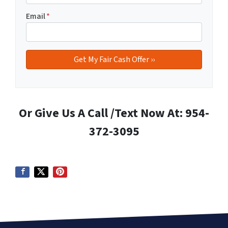
Email
*
Or Give Us A Call /Text Now At: 954-
372-3095