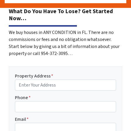
What Do You Have To Lose? Get Started
Now…
We buy houses in ANY CONDITION in FL. There are no
commissions or fees and no obligation whatsoever.
Start below by giving us a bit of information about your
property or call 954-372-3095…
Property Address
*
Phone
*
Email
*