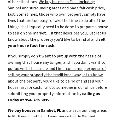
other situations.
We buy houses in FL… including
Sanibel and surrounding areas and pay a fair cash price,
fast.
Sometimes, those who own property simply have
lives that are too busy to take the time to do all of the
things that typically need to be done to prepare a house
to sell on the market… if that describes you, just let us
know about the property you’d like to be rid of and
sell
your house fast for cash
.
If you simply don’t want to put up with the hassle of
owning that house any longer, and if you don’t want to
put up with the hassle and time-consuming expense of
selling your property the traditional way, let us know
about the property you’d like to be rid of and sell your
house fast for cash.
Talk to someone in our office before
submitting your property information by
calling us
today at
954-372-3095
We buy houses in Sanibel, FL
and all surrounding areas
in FL. If you need to sell your house fast in Sanibel,