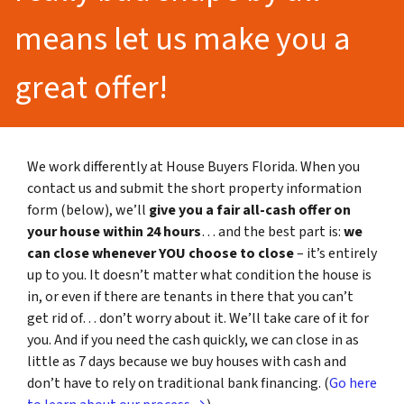
means let us make you a
great offer!
We work differently at House Buyers Florida. When you
contact us and submit the short property information
form (below), we’ll
give you a fair all-cash offer on
your house within 24 hours
… and the best part is:
we
can close whenever YOU choose to close
– it’s entirely
up to you. It doesn’t matter what condition the house is
in, or even if there are tenants in there that you can’t
get rid of… don’t worry about it. We’ll take care of it for
you. And if you need the cash quickly, we can close in as
little as 7 days because we buy houses with cash and
don’t have to rely on traditional bank financing. (
Go here