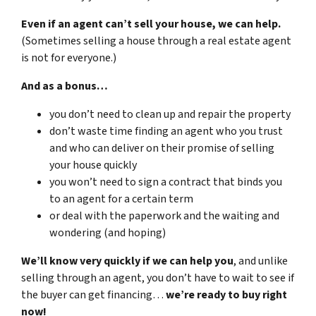
Even if an agent can’t sell your house, we can help.
(Sometimes selling a house through a real estate agent
is not for everyone.)
And as a bonus…
you don’t need to clean up and repair the property
don’t waste time finding an agent who you trust
and who can deliver on their promise of selling
your house quickly
you won’t need to sign a contract that binds you
to an agent for a certain term
or deal with the paperwork and the waiting and
wondering (and hoping)
We’ll know very quickly if we can help you
, and unlike
selling through an agent, you don’t have to wait to see if
the buyer can get financing…
we’re ready to buy right
now!