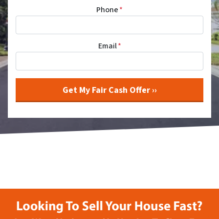
Phone
*
Email
*