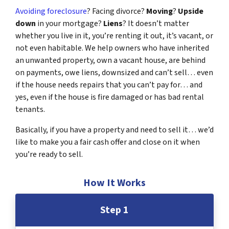
Avoiding foreclosure
? Facing divorce?
Moving
?
Upside
down
in your mortgage?
Liens
? It doesn’t matter
whether you live in it, you’re renting it out, it’s vacant, or
not even habitable. We help owners who have inherited
an unwanted property, own a vacant house, are behind
on payments, owe liens, downsized and can’t sell… even
if the house needs repairs that you can’t pay for… and
yes, even if the house is fire damaged or has bad rental
tenants.
Basically, if you have a property and need to sell it… we’d
like to make you a fair cash offer and close on it when
you’re ready to sell.
How It Works
Step 1