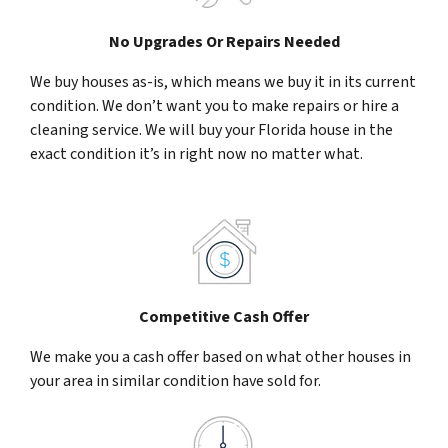
No Upgrades Or Repairs Needed
We buy houses as-is, which means we buy it in its current
condition. We don’t want you to make repairs or hire a
cleaning service. We will buy your Florida house in the
exact condition it’s in right now no matter what.
Competitive Cash Offer
We make you a cash offer based on what other houses in
your area in similar condition have sold for.