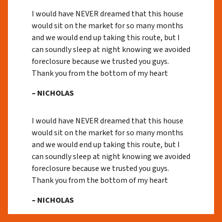
I would have NEVER dreamed that this house
would sit on the market for so many months
and we would end up taking this route, but I
can soundly sleep at night knowing we avoided
foreclosure because we trusted you guys.
Thank you from the bottom of my heart
– NICHOLAS
I would have NEVER dreamed that this house
would sit on the market for so many months
and we would end up taking this route, but I
can soundly sleep at night knowing we avoided
foreclosure because we trusted you guys.
Thank you from the bottom of my heart
– NICHOLAS