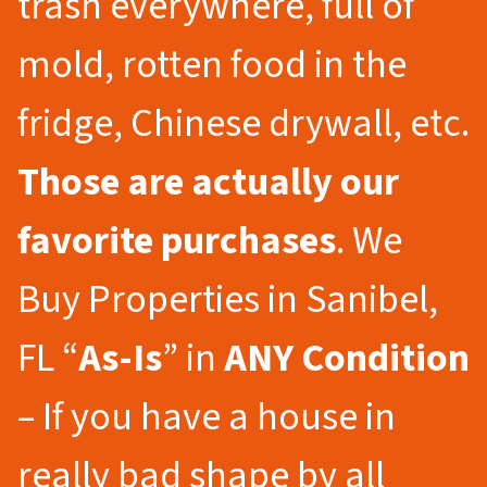
trash everywhere, full of
mold, rotten food in the
fridge, Chinese drywall, etc.
Those are actually our
favorite purchases
. We
Buy Properties in Sanibel,
FL “
As-Is
” in
ANY Condition
– If you have a house in
really bad shape by all