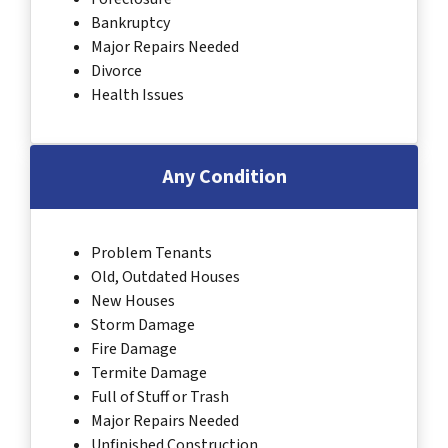
Bankruptcy
Major Repairs Needed
Divorce
Health Issues
Any Condition
Problem Tenants
Old, Outdated Houses
New Houses
Storm Damage
Fire Damage
Termite Damage
Full of Stuff or Trash
Major Repairs Needed
Unfinished Construction