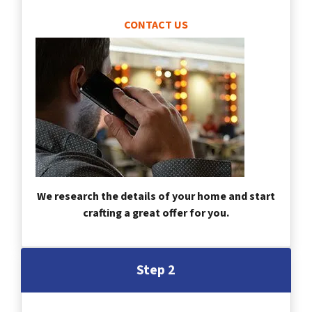
CONTACT US
We research the details of your home and start
crafting a great offer for you.
Step 2