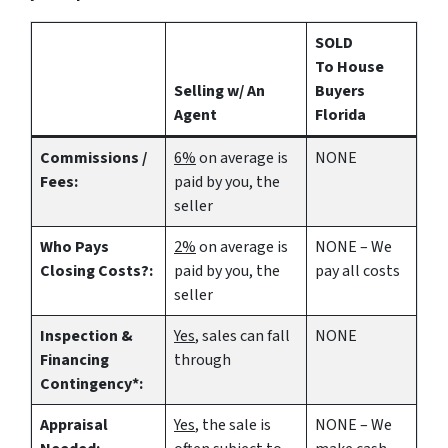
SOLD
To House
Selling w/ An
Buyers
Agent
Florida
Commissions /
6%
on average is
NONE
Fees:
paid by you, the
seller
Who Pays
2%
on average is
NONE – We
Closing Costs?:
paid by you, the
pay all costs
seller
Inspection &
Yes
, sales can fall
NONE
Financing
through
Contingency*:
Appraisal
Yes
, the sale is
NONE – We