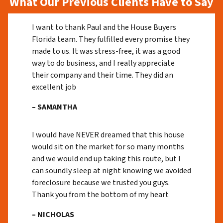
What Our Previous Clients Have to Say
I want to thank Paul and the House Buyers
Florida team. They fulfilled every promise they
made to us. It was stress-free, it was a good
way to do business, and I really appreciate
their company and their time. They did an
excellent job
– SAMANTHA
I would have NEVER dreamed that this house
would sit on the market for so many months
and we would end up taking this route, but I
can soundly sleep at night knowing we avoided
foreclosure because we trusted you guys.
Thank you from the bottom of my heart
– NICHOLAS