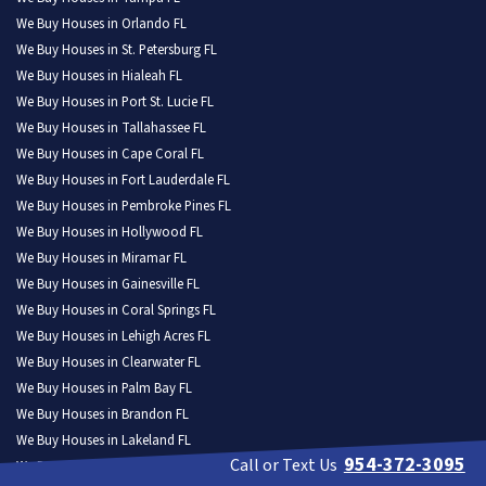
We Buy Houses in Orlando FL
We Buy Houses in St. Petersburg FL
We Buy Houses in Hialeah FL
We Buy Houses in Port St. Lucie FL
We Buy Houses in Tallahassee FL
We Buy Houses in Cape Coral FL
We Buy Houses in Fort Lauderdale FL
We Buy Houses in Pembroke Pines FL
We Buy Houses in Hollywood FL
We Buy Houses in Miramar FL
We Buy Houses in Gainesville FL
We Buy Houses in Coral Springs FL
We Buy Houses in Lehigh Acres FL
We Buy Houses in Clearwater FL
We Buy Houses in Palm Bay FL
We Buy Houses in Brandon FL
We Buy Houses in Lakeland FL
954-372-3095
Call or Text Us
We Buy Houses in Pompano Beach FL