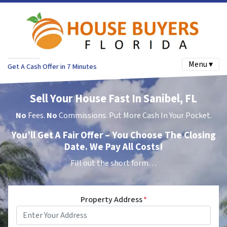
Menu ▾
Get A Cash Offer in 7 Minutes
Sell Your House Fast In Sanibel, FL
No
Fees.
No
Commissions. Put More Cash In Your Pocket.
You’ll Get A Fair Offer – You Choose The Closing
Date. We Pay All Costs!
Fill out the short form…
Property Address
*