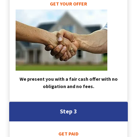
GET YOUR OFFER
We present you with a fair cash offer with no
obligation and no fees.
Step 3
GET PAID