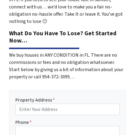
connect with us… we’d love to make you a fair no-
obligation no-hassle offer. Take it or leave it. You’ve got
nothing to lose
🙂
What Do You Have To Lose? Get Started
Now…
We buy houses in ANY CONDITION in FL. There are no
commissions or fees and no obligation whatsoever.
Start below by giving us a bit of information about your
property or call 954-372-3095…
Property Address
*
Phone
*