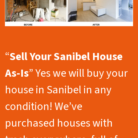
“
Sell Your Sanibel
House
As-Is
” Yes we will buy your
house in Sanibel in any
condition! We’ve
purchased houses with