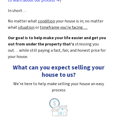
to learn about our process →
)
In short…
No matter what
condition
your house is in; no matter
what
situation
or
timeframe you’re facing…
Our goal is to help make your life easier and get you
out from under the property that’s
stressing you
out… while still paying a fast, fair, and honest price for
your house.
What can you expect selling your
house to us?
We’re here to help make selling your house an easy
process