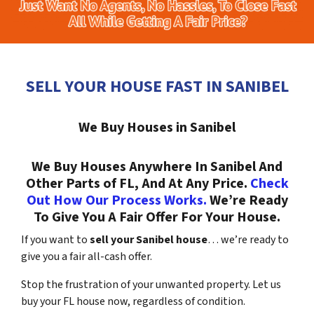
SELL YOUR HOUSE FAST IN SANIBEL
We Buy Houses in Sanibel
We Buy Houses Anywhere In Sanibel And
Other Parts of FL, And At Any Price.
Check
Out How Our Process Works.
We’re Ready
To Give You A Fair Offer For Your House.
If you want to
sell your Sanibel house
… we’re ready to
give you a fair all-cash offer.
Stop the frustration of your unwanted property. Let us
buy your FL house now, regardless of condition.