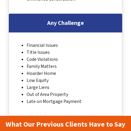
Any Challenge
Financial Issues
Title Issues
Code Violations
Family Matters
Hoarder Home
Low Equity
Large Liens
Out of Area Property
Late on Mortgage Payment
What Our Previous Clients Have to Say