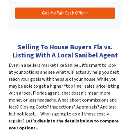
Selling To House Buyers Fla vs.
Listing With A Local Sanibel Agent
Even in a sellers market like Sanibel, it’s smart to look
at your options and see what will actually help you best
reach your goals with the sale of your house. While you
may be able to get a higher “top line” sales price listing
with a local Florida agent, that doesn’t mean more
money or less headache. What about commissions and
fees? Closing Costs? Inspections? Appraisals? And last
but not least… Who is going to do all those costly
repairs?
Let’s dive into the details below to compare
your options..