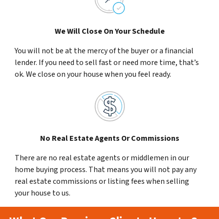
We Will Close On Your Schedule
You will not be at the mercy of the buyer or a financial
lender. If you need to sell fast or need more time, that’s
ok. We close on your house when you feel ready.
No Real Estate Agents Or Commissions
There are no real estate agents or middlemen in our
home buying process. That means you will not pay any
real estate commissions or listing fees when selling
your house to us.