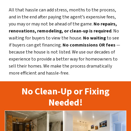
All that hassle can add stress, months to the process,
and in the end after paying the agent’s expensive fees,
you may or may not be ahead of the game.
No repairs,
renovations, remodeling, or clean-up is required
. No
waiting for buyers to view the house.
No waiting
to see
if buyers can get financing.
No commissions
OR fees
—
because the house is not listed. We use our decades of
experience to provide a better way for homeowners to
sell their homes. We make the process dramatically
more efficient and hassle-free.
No Clean-Up or Fixing
Needed!