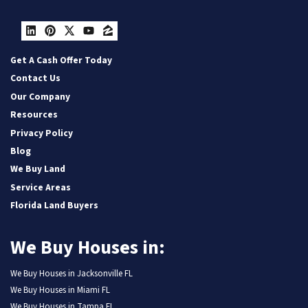
LinkedIn
Pinterest
Twitter
YouTube
Zillow
Get A Cash Offer Today
Contact Us
Our Company
Resources
Privacy Policy
Blog
We Buy Land
Service Areas
Florida Land Buyers
We Buy Houses in:
We Buy Houses in Jacksonville FL
We Buy Houses in Miami FL
We Buy Houses in Tampa FL