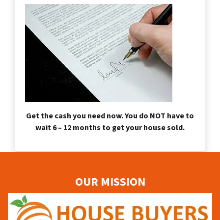
Get the cash you need now. You do NOT have to
wait 6 – 12 months to get your house sold.
OUR MISSION