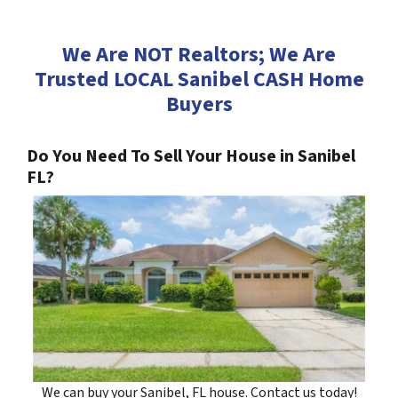
We Are NOT Realtors; We Are
Trusted LOCAL Sanibel CASH Home
Buyers
Do You Need To Sell Your House in Sanibel
FL?
We can buy your Sanibel, FL house. Contact us today!