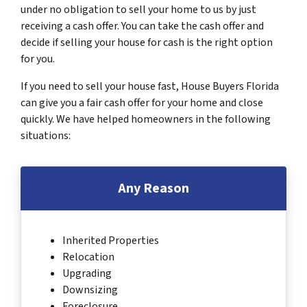
under no obligation to sell your home to us by just
receiving a cash offer. You can take the cash offer and
decide if selling your house for cash is the right option
for you.
If you need to sell your house fast, House Buyers Florida
can give you a fair cash offer for your home and close
quickly. We have helped homeowners in the following
situations:
Any Reason
Inherited Properties
Relocation
Upgrading
Downsizing
Foreclosure