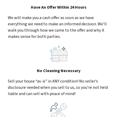
Have An Offer Within 24 Hours
We will make you a cash offer as soon as we have
everything we need to make an informed decision. We’ll
walk you through how we came to the offer and why it
makes sense for both parties.
No Cleaning Necessary
Sell your house “as-is” in ANY condition! No seller’s
disclosure needed when you sell to us, so you’re not held
liable and can sell with peace of mind!