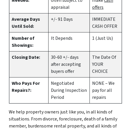
Needed:
often subject to
make
cash
appraisal
offers
Average Days
+/- 91 Days
IMMEDIATE
Until Sold:
CASH OFFER
Number of
It Depends
1 (Just Us)
Showings:
Closing Date:
30-60 +/- days
The Date Of
after accepting
YOUR
buyers offer
CHOICE
Who Pays For
Negotiated
NONE – We
Repairs?:
During Inspection
pay for all
Period
repairs
We help property owners just like you, in all kinds of
situations. From divorce, foreclosure, death of a family
member, burdensome rental property, and all kinds of