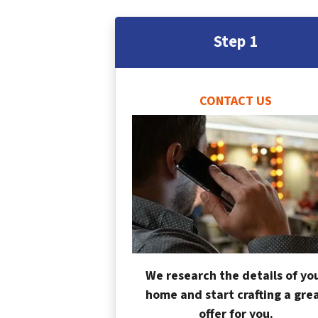
Step 1
CONTACT US
We research the details of yo
home and start crafting a gre
offer for you.