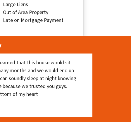
Large Liens
Out of Area Property
Late on Mortgage Payment
y
eamed that this house would sit
 many months and we would end up
I can soundly sleep at night knowing
e because we trusted you guys.
ottom of my heart