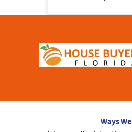
Ways We 