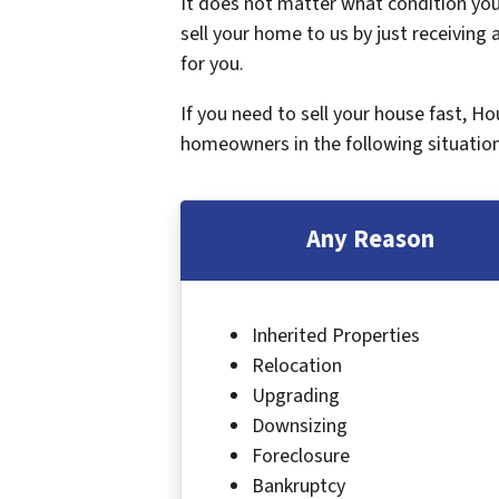
It does not matter what condition your
sell your home to us by just receiving a
for you.
If you need to sell your house fast, H
homeowners in the following situation
Any Reason
Inherited Properties
Relocation
Upgrading
Downsizing
Foreclosure
Bankruptcy