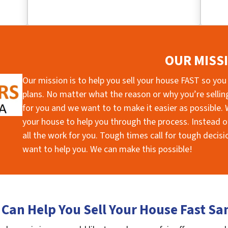
OUR MISS
Our mission is to help you sell your house FAST so you
plans. No matter what the reason or why you’re selling 
for you and we want to to make it easier as possible. W
your house to help you through the process. Instead of
all the work for you. Tough times call for tough deci
want to help you. We can make this possible!
Can Help You Sell Your House Fast Sa