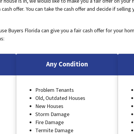
 house is in, we would like to make you a fair offer on your
 cash offer. You can take the cash offer and decide if selling
ouse Buyers Florida can give you a fair cash offer for your ho
s:
Any Condition
Problem Tenants
Old, Outdated Houses
New Houses
Storm Damage
Fire Damage
Termite Damage