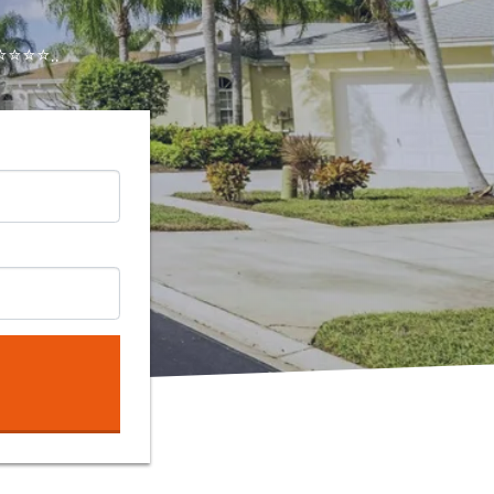
⭐⭐⭐..