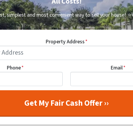
All Costs!
st, simplest and most convenient way to sell your house!
⭐⭐
Property Address
*
Phone
*
Email
*