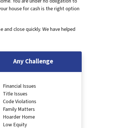
 home. You are under no obligation to
 your house for cash is the right option
me and close quickly. We have helped
Any Challenge
Financial Issues
Title Issues
Code Violations
Family Matters
Hoarder Home
Low Equity