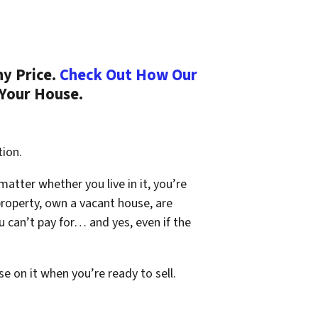
ny Price.
Check Out How Our
 Your House.
tion.
 matter whether you live in it, you’re
property, own a vacant house, are
 can’t pay for… and yes, even if the
se on it when you’re ready to sell.