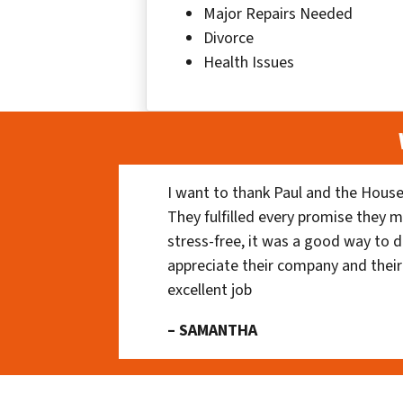
Major Repairs Needed
Divorce
Health Issues
I want to thank Paul and the House
They fulfilled every promise they m
stress-free, it was a good way to do
appreciate their company and their
excellent job
– SAMANTHA