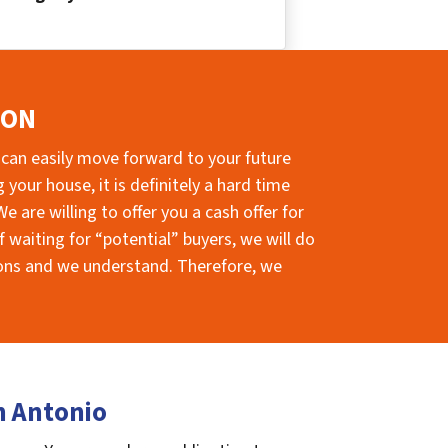
ION
 can easily move forward to your future
your house, it is definitely a hard time
e are willing to offer you a cash offer for
 waiting for “potential” buyers, we will do
sions and we understand. Therefore, we
n Antonio