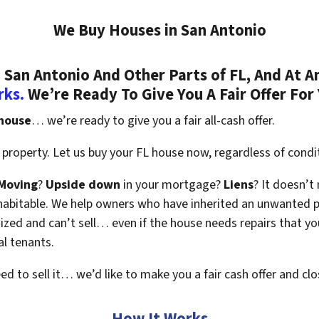
We Buy Houses in San Antonio
San Antonio And Other Parts of FL, And At A
rks.
We’re Ready To Give You A Fair Offer For
 house
… we’re ready to give you a fair all-cash offer.
property. Let us buy your FL house now, regardless of condi
Moving
?
Upside down
in your mortgage?
Liens
? It doesn’t
en habitable. We help owners who have inherited an unwanted 
zed and can’t sell… even if the house needs repairs that you
al tenants.
eed to sell it… we’d like to make you a fair cash offer and clo
How It Works