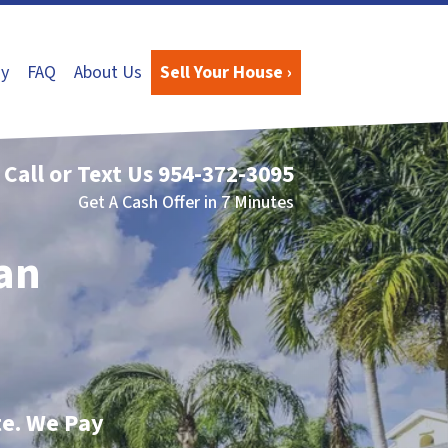
y
FAQ
About Us
Sell Your House ›
Call or Text Us
954-372-3095
Get A Cash Offer in 7 Minutes
San
te. We Pay