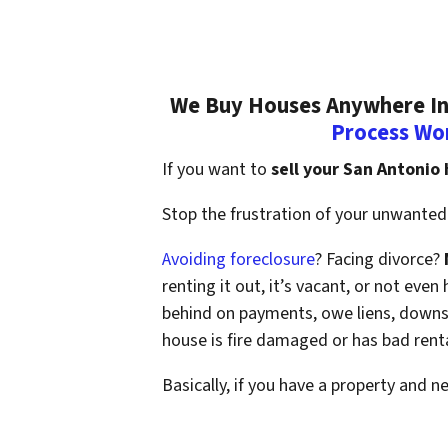
We Buy Houses Anywhere In 
Process Wo
If you want to
sell your San Antonio
Stop the frustration of your unwanted 
Avoiding foreclosure
? Facing divorce?
renting it out, it’s vacant, or not ev
behind on payments, owe liens, downsi
house is fire damaged or has bad rent
Basically, if you have a property and n