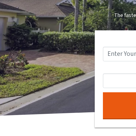
The faste