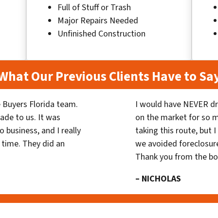
Full of Stuff or Trash
Major Repairs Needed
Unfinished Construction
What Our Previous Clients Have to Sa
 Buyers Florida team.
I would have NEVER dr
ade to us. It was
on the market for so
 business, and I really
taking this route, but 
 time. They did an
we avoided foreclosur
Thank you from the b
– NICHOLAS