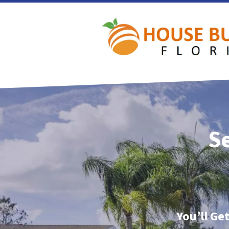
Se
You’ll Ge