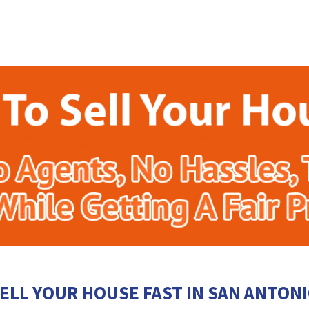
ELL YOUR HOUSE FAST IN SAN ANTON