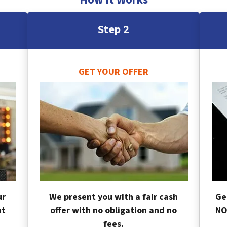
Step 2
GET YOUR OFFER
ur
We present you with a fair cash
Ge
at
offer with no obligation and no
NO
fees.