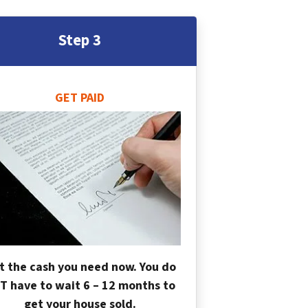
Step 3
GET PAID
t the cash you need now. You do
T have to wait 6 – 12 months to
get your house sold.