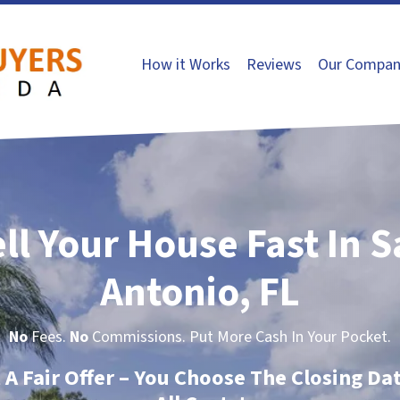
How it Works
Reviews
Our Compan
ll Your House Fast In 
Antonio, FL
No
Fees.
No
Commissions. Put More Cash In Your Pocket.
t A Fair Offer – You Choose The Closing Da