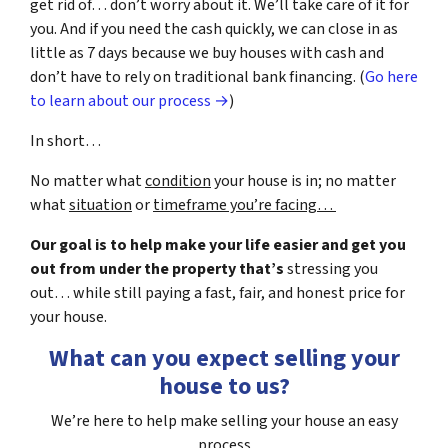
get rid of… don’t worry about it. We’ll take care of it for
you. And if you need the cash quickly, we can close in as
little as 7 days because we buy houses with cash and
don’t have to rely on traditional bank financing. (
Go here
to learn about our process →
)
In short…
No matter what
condition
your house is in; no matter
what
situation
or
timeframe you’re facing…
Our goal is to help make your life easier and get you
out from under the property that’s
stressing you
out… while still paying a fast, fair, and honest price for
your house.
What can you expect selling your
house to us?
We’re here to help make selling your house an easy
process