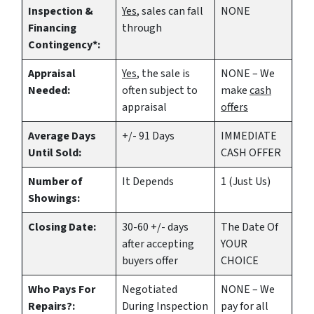
Inspection &
Yes
, sales can fall
NONE
Financing
through
Contingency*:
Appraisal
Yes
, the sale is
NONE – We
Needed:
often subject to
make
cash
appraisal
offers
Average Days
+/- 91 Days
IMMEDIATE
Until Sold:
CASH OFFER
Number of
It Depends
1 (Just Us)
Showings:
Closing Date:
30-60 +/- days
The Date Of
after accepting
YOUR
buyers offer
CHOICE
Who Pays For
Negotiated
NONE – We
Repairs?:
During Inspection
pay for all