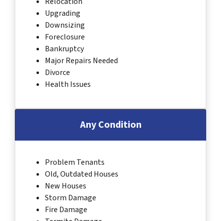
Relocation
Upgrading
Downsizing
Foreclosure
Bankruptcy
Major Repairs Needed
Divorce
Health Issues
Any Condition
Problem Tenants
Old, Outdated Houses
New Houses
Storm Damage
Fire Damage