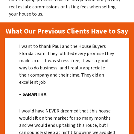
real estate commissions or listing fees when selling
your house to us.
What Our Previous Clients Have to Say
I want to thank Paul and the House Buyers
Florida team. They fulfilled every promise they
made to us. It was stress-free, it was a good
way to do business, and I really appreciate
their company and their time. They did an
excellent job
– SAMANTHA
I would have NEVER dreamed that this house
would sit on the market for so many months
and we would end up taking this route, but I
can soundly sleep at night knowing we avoided