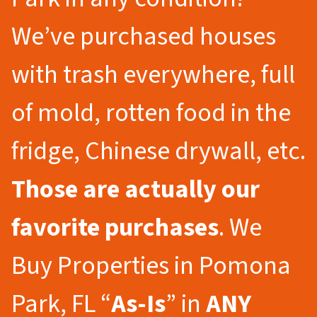
We’ve purchased houses
with trash everywhere, full
of mold, rotten food in the
fridge, Chinese drywall, etc.
Those are actually our
favorite purchases
. We
Buy Properties in Pomona
Park, FL “
As-Is
” in
ANY