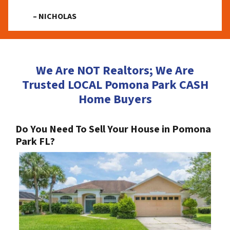
– NICHOLAS
We Are NOT Realtors; We Are
Trusted LOCAL Pomona Park CASH
Home Buyers
Do You Need To Sell Your House in Pomona
Park FL?