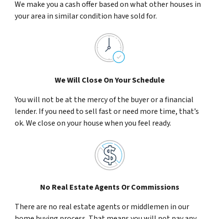
We make you a cash offer based on what other houses in
your area in similar condition have sold for.
We Will Close On Your Schedule
You will not be at the mercy of the buyer or a financial
lender. If you need to sell fast or need more time, that’s
ok. We close on your house when you feel ready.
No Real Estate Agents Or Commissions
There are no real estate agents or middlemen in our
home buying process. That means you will not pay any