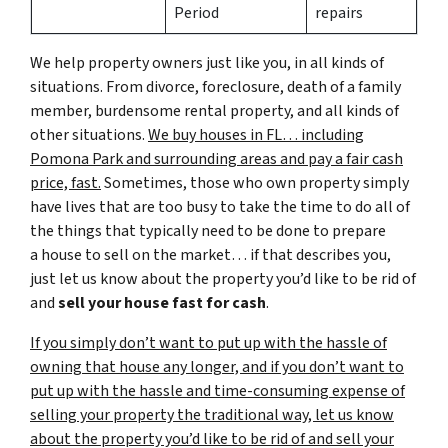
Period
repairs
We help property owners just like you, in all kinds of
situations. From divorce, foreclosure, death of a family
member, burdensome rental property, and all kinds of
other situations.
We buy houses in FL… including
Pomona Park and surrounding areas and pay a fair cash
price, fast.
Sometimes, those who own property simply
have lives that are too busy to take the time to do all of
the things that typically need to be done to prepare
a house to sell on the market… if that describes you,
just let us know about the property you’d like to be rid of
and
sell your house fast for cash
.
If you simply don’t want to put up with the hassle of
owning that house any longer, and if you don’t want to
put up with the hassle and time-consuming expense of
selling your property the traditional way, let us know
about the property you’d like to be rid of and sell your