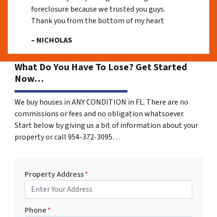
foreclosure because we trusted you guys.
Thank you from the bottom of my heart
– NICHOLAS
What Do You Have To Lose? Get Started
Now…
We buy houses in ANY CONDITION in FL. There are no
commissions or fees and no obligation whatsoever.
Start below by giving us a bit of information about your
property or call 954-372-3095…
Property Address
*
Phone
*