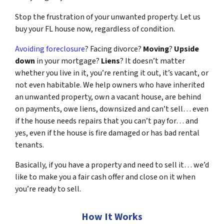
Stop the frustration of your unwanted property. Let us
buy your FL house now, regardless of condition.
Avoiding foreclosure
? Facing divorce?
Moving
?
Upside
down
in your mortgage?
Liens
? It doesn’t matter
whether you live in it, you’re renting it out, it’s vacant, or
not even habitable. We help owners who have inherited
an unwanted property, own a vacant house, are behind
on payments, owe liens, downsized and can’t sell… even
if the house needs repairs that you can’t pay for… and
yes, even if the house is fire damaged or has bad rental
tenants.
Basically, if you have a property and need to sell it… we’d
like to make you a fair cash offer and close on it when
you’re ready to sell.
How It Works