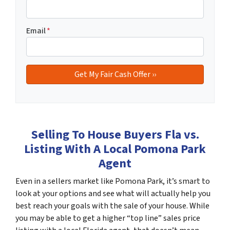
Email
*
Selling To House Buyers Fla vs.
Listing With A Local Pomona Park
Agent
Even in a sellers market like Pomona Park, it’s smart to
look at your options and see what will actually help you
best reach your goals with the sale of your house. While
you may be able to get a higher “top line” sales price