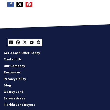
LinkedIn
Pinterest
Twitter
YouTube
Zillow
Get A Cash Offer Today
Contact Us
Our Company
Resources
Privacy Policy
Blog
We Buy Land
Service Areas
Florida Land Buyers