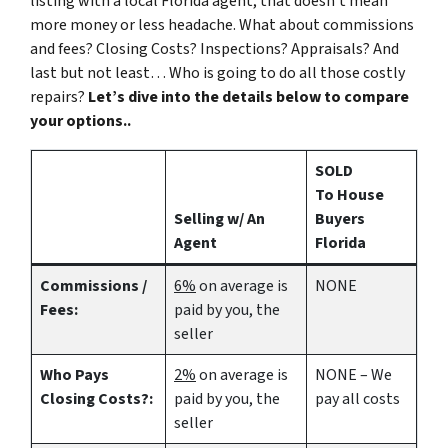
listing with a local Florida agent, that doesn’t mean
more money or less headache. What about commissions
and fees? Closing Costs? Inspections? Appraisals? And
last but not least… Who is going to do all those costly
repairs?
Let’s dive into the details below to compare
your options..
SOLD
To House
Selling w/ An
Buyers
Agent
Florida
Commissions /
6%
on average is
NONE
Fees:
paid by you, the
seller
Who Pays
2%
on average is
NONE – We
Closing Costs?:
paid by you, the
pay all costs
seller