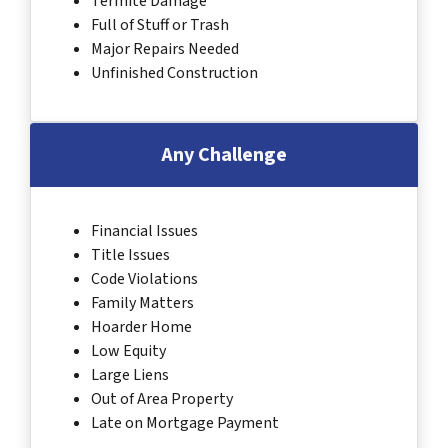
Termite Damage
Full of Stuff or Trash
Major Repairs Needed
Unfinished Construction
Any Challenge
Financial Issues
Title Issues
Code Violations
Family Matters
Hoarder Home
Low Equity
Large Liens
Out of Area Property
Late on Mortgage Payment