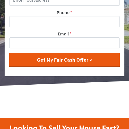
Phone
*
Email
*