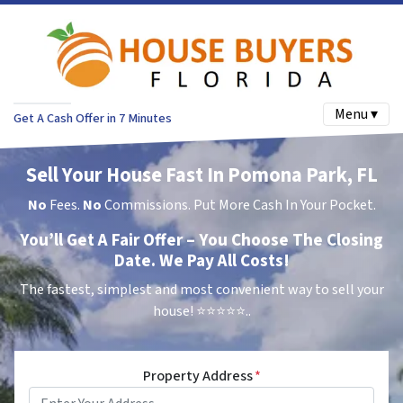
Menu ▾
Get A Cash Offer in 7 Minutes
Sell Your House Fast In Pomona Park, FL
No
Fees.
No
Commissions. Put More Cash In Your Pocket.
You’ll Get A Fair Offer – You Choose The Closing
Date. We Pay All Costs!
The fastest, simplest and most convenient way to sell your
house!
⭐⭐⭐⭐⭐..
Property Address
*