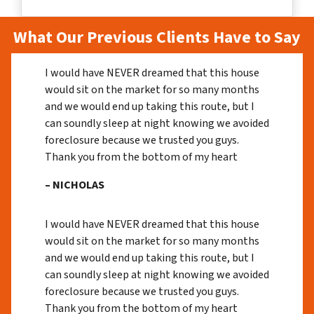
What Our Previous Clients Have to Say
I would have NEVER dreamed that this house
would sit on the market for so many months
and we would end up taking this route, but I
can soundly sleep at night knowing we avoided
foreclosure because we trusted you guys.
Thank you from the bottom of my heart
– NICHOLAS
I would have NEVER dreamed that this house
would sit on the market for so many months
and we would end up taking this route, but I
can soundly sleep at night knowing we avoided
foreclosure because we trusted you guys.
Thank you from the bottom of my heart