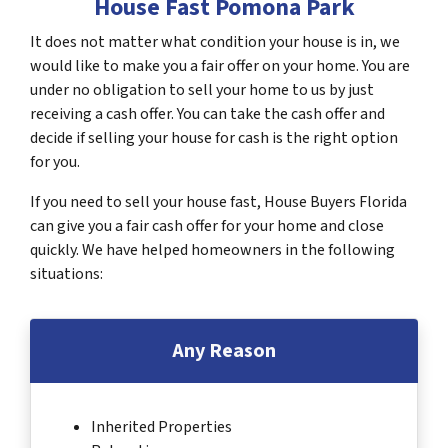
House Fast Pomona Park
It does not matter what condition your house is in, we
would like to make you a fair offer on your home. You are
under no obligation to sell your home to us by just
receiving a cash offer. You can take the cash offer and
decide if selling your house for cash is the right option
for you.
If you need to sell your house fast, House Buyers Florida
can give you a fair cash offer for your home and close
quickly. We have helped homeowners in the following
situations:
Any Reason
Inherited Properties