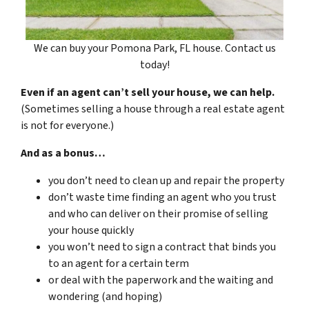
We can buy your Pomona Park, FL house. Contact us
today!
Even if an agent can’t sell your house, we can help.
(Sometimes selling a house through a real estate agent
is not for everyone.)
And as a bonus…
you don’t need to clean up and repair the property
don’t waste time finding an agent who you trust
and who can deliver on their promise of selling
your house quickly
you won’t need to sign a contract that binds you
to an agent for a certain term
or deal with the paperwork and the waiting and
wondering (and hoping)