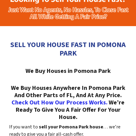
SELL YOUR HOUSE FAST IN POMONA
PARK
We Buy Houses in Pomona Park
We Buy Houses Anywhere In Pomona Park
And Other Parts of FL, And At Any Price.
Check Out How Our Process Works.
We’re
Ready To Give You A Fair Offer For Your
House.
If you want to
sell your Pomona Park house
… we’re
ready to give you a fair all-cash offer.