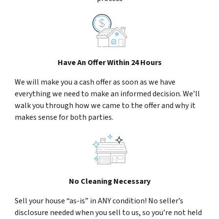
Have An Offer Within 24 Hours
We will make you a cash offer as soon as we have
everything we need to make an informed decision. We’ll
walk you through how we came to the offer and why it
makes sense for both parties.
No Cleaning Necessary
Sell your house “as-is” in ANY condition! No seller’s
disclosure needed when you sell to us, so you’re not held