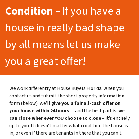
Condition
– If you have a
house in really bad shape
by all means let us make
you a great offer!
We work differently at House Buyers Florida. When you
contact us and submit the short property information
form (below), we’ll
give you a fair all-cash offer on
your house within 24 hours
… and the best part is:
we
can close whenever YOU choose to close
– it’s entirely
up to you. It doesn’t matter what condition the house is
in, or even if there are tenants in there that you can’t