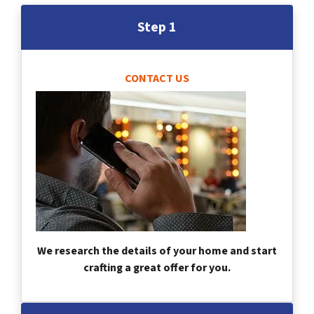
Step 1
CONTACT US
We research the details of your home and start
crafting a great offer for you.