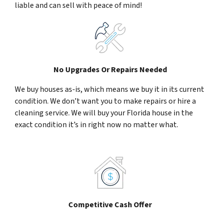
liable and can sell with peace of mind!
No Upgrades Or Repairs Needed
We buy houses as-is, which means we buy it in its current
condition. We don’t want you to make repairs or hire a
cleaning service. We will buy your Florida house in the
exact condition it’s in right now no matter what.
Competitive Cash Offer