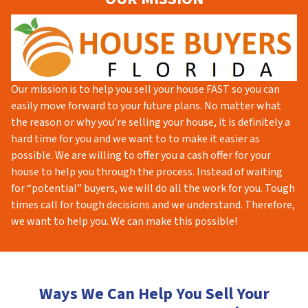
Our mission is to help you sell your house FAST so you can
easily move forward to your future plans. No matter what
the reason or why you’re selling your house, it is definitely a
hard time for you and we want to to make it easier as
possible. We are willing to offer you a cash offer for your
house to help you through the process. Instead of waiting
for “potential” buyers, we will do all the work for you. Tough
times call for tough decisions and we understand. Therefore,
we want to help you. We can make this possible!
Ways We Can Help You Sell Your