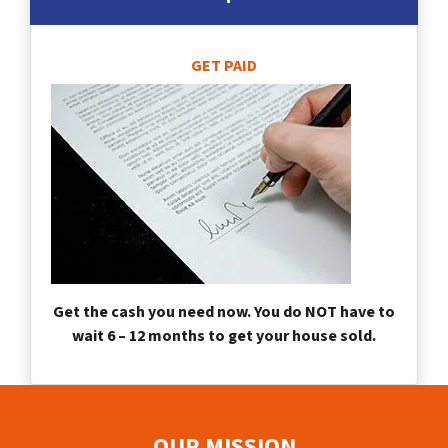
GET PAID
Get the cash you need now. You do NOT have to
wait 6 – 12 months to get your house sold.
OUR MISSION