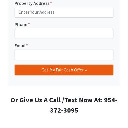
Property Address
*
Phone
*
Email
*
Or Give Us A Call /Text Now At: 954-
372-3095