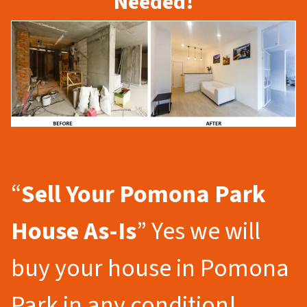
Needed!
“
Sell Your Pomona Park
House As-Is
” Yes we will
buy your house in Pomona
Park in any condition!