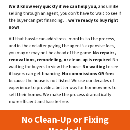
We’ll know very quickly if we can help you
, and unlike
selling through an agent, you don’t have to wait to see if
the buyer can get financing…
we’re ready to buy right
now!
All that hassle can add stress, months to the process,
and in the end after paying the agent’s expensive fees,
you may or may not be ahead of the game.
No repairs,
renovations, remodeling, or clean-up is required
. No
waiting for buyers to view the house.
No waiting
to see
if buyers can get financing.
No commissions
OR fees
—
because the house is not listed. We use our decades of
experience to provide a better way for homeowners to
sell their homes. We make the process dramatically
more efficient and hassle-free.
No Clean-Up or Fixing