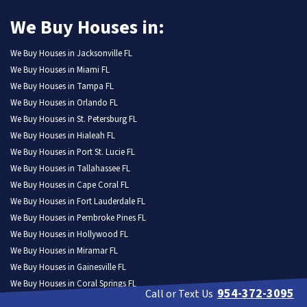
We Buy Houses in:
We Buy Houses in Jacksonville FL
We Buy Houses in Miami FL
We Buy Houses in Tampa FL
We Buy Houses in Orlando FL
We Buy Houses in St. Petersburg FL
We Buy Houses in Hialeah FL
We Buy Houses in Port St. Lucie FL
We Buy Houses in Tallahassee FL
We Buy Houses in Cape Coral FL
We Buy Houses in Fort Lauderdale FL
We Buy Houses in Pembroke Pines FL
We Buy Houses in Hollywood FL
We Buy Houses in Miramar FL
We Buy Houses in Gainesville FL
We Buy Houses in Coral Springs FL
954-372-3095
Call or Text Us
We Buy Houses in Lehigh Acres FL