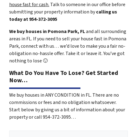
house fast for cash.
Talk to someone in our office before
submitting your property information by
calling us
today at
954-372-3095
We buy houses in Pomona Park, FL
and all surrounding
areas in FL. If you need to sell your house fast in Pomona
Park, connect with us… we’d love to make you a fair no-
obligation no-hassle offer. Take it or leave it. You’ve got
nothing to lose
🙂
What Do You Have To Lose? Get Started
Now…
We buy houses in ANY CONDITION in FL. There are no
commissions or fees and no obligation whatsoever.
Start below by giving us a bit of information about your
property or call 954-372-3095…