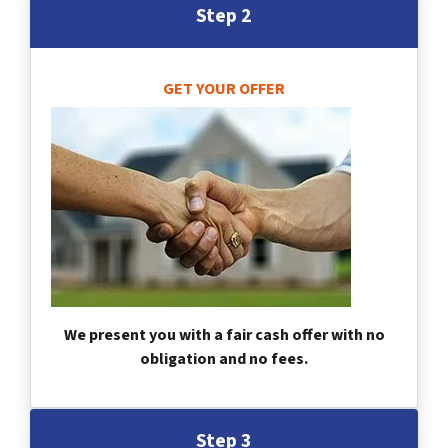
Step 2
GET YOUR OFFER
We present you with a fair cash offer with no
obligation and no fees.
Step 3