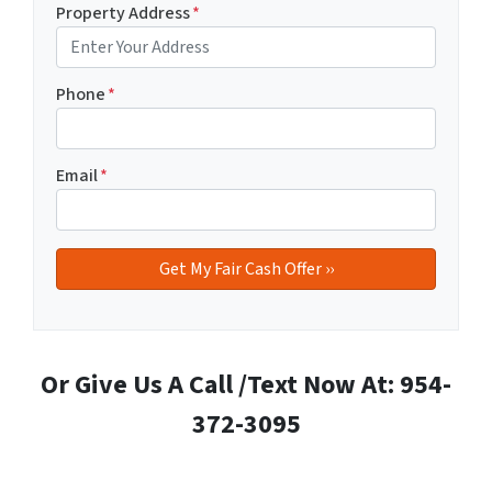
Property Address
*
Phone
*
Email
*
Or Give Us A Call /Text Now At: 954-
372-3095