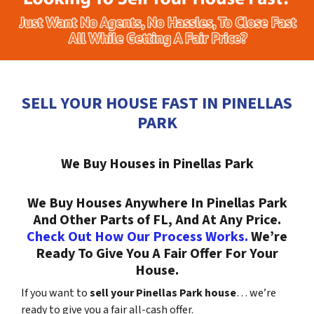
SELL YOUR HOUSE FAST IN PINELLAS
PARK
We Buy Houses in Pinellas Park
We Buy Houses Anywhere In Pinellas Park
And Other Parts of FL, And At Any Price.
Check Out How Our Process Works.
We’re
Ready To Give You A Fair Offer For Your
House.
If you want to
sell your Pinellas Park house
… we’re
ready to give you a fair all-cash offer.