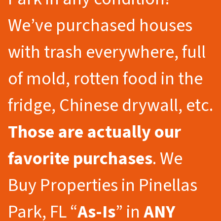
We’ve purchased houses
with trash everywhere, full
of mold, rotten food in the
fridge, Chinese drywall, etc.
Those are actually our
favorite purchases
. We
Buy Properties in Pinellas
Park, FL “
As-Is
” in
ANY