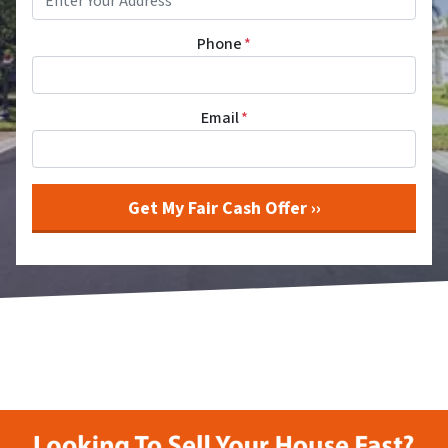
Phone
*
Email
*