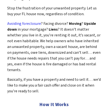
Stop the frustration of your unwanted property. Let us
buy your FL house now, regardless of condition.
Avoiding foreclosure
? Facing divorce?
Moving
?
Upside
down
in your mortgage?
Liens
? It doesn’t matter
whether you live in it, you’re renting it out, it’s vacant, or
not even habitable. We help owners who have inherited
an unwanted property, own a vacant house, are behind
on payments, owe liens, downsized and can’t sell… even
if the house needs repairs that you can’t pay for… and
yes, even if the house is fire damaged or has bad rental
tenants.
Basically, if you have a property and need to sell it… we’d
like to make you a fair cash offer and close on it when
you’re ready to sell.
How It Works