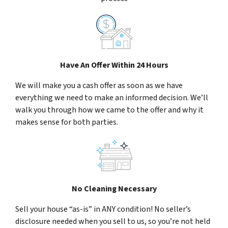
Have An Offer Within 24 Hours
We will make you a cash offer as soon as we have
everything we need to make an informed decision. We’ll
walk you through how we came to the offer and why it
makes sense for both parties.
No Cleaning Necessary
Sell your house “as-is” in ANY condition! No seller’s
disclosure needed when you sell to us, so you’re not held