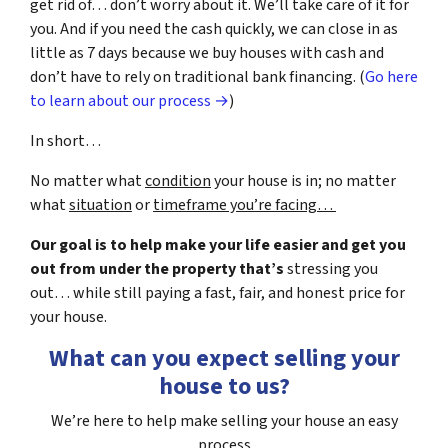
get rid of… don’t worry about it. We’ll take care of it for
you. And if you need the cash quickly, we can close in as
little as 7 days because we buy houses with cash and
don’t have to rely on traditional bank financing. (
Go here
to learn about our process →
)
In short…
No matter what
condition
your house is in; no matter
what
situation
or
timeframe you’re facing…
Our goal is to help make your life easier and get you
out from under the property that’s
stressing you
out… while still paying a fast, fair, and honest price for
your house.
What can you expect selling your
house to us?
We’re here to help make selling your house an easy
process