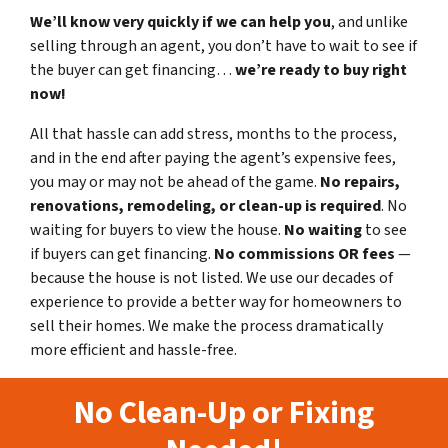
We’ll know very quickly if we can help you
, and unlike
selling through an agent, you don’t have to wait to see if
the buyer can get financing…
we’re ready to buy right
now!
All that hassle can add stress, months to the process,
and in the end after paying the agent’s expensive fees,
you may or may not be ahead of the game.
No repairs,
renovations, remodeling, or clean-up is required
. No
waiting for buyers to view the house.
No waiting
to see
if buyers can get financing.
No commissions
OR fees
—
because the house is not listed. We use our decades of
experience to provide a better way for homeowners to
sell their homes. We make the process dramatically
more efficient and hassle-free.
No Clean-Up or Fixing