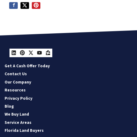
LinkedIn
Pinterest
Twitter
YouTube
Zillow
Get A Cash Offer Today
Contact Us
Our Company
Resources
Privacy Policy
Blog
We Buy Land
Service Areas
Florida Land Buyers