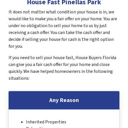
House Fast Pinellas Park
It does not matter what condition your house is in, we
would like to make you a fair offer on your home. You are
under no obligation to sell your home to us by just
receiving a cash offer. You can take the cash offer and
decide if selling your house for cash is the right option
for you.
If you need to sell your house fast, House Buyers Florida
can give you a fair cash offer for your home and close
quickly. We have helped homeowners in the following
situations:
Any Reason
Inherited Properties