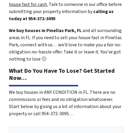
house fast for cash.
Talk to someone in our office before
submitting your property information by
calling us
today at
954-372-3095
We buy houses in Pinellas Park, FL
and all surrounding
areas in FL. If you need to sell your house fast in Pinellas
Park, connect with us… we’d love to make you a fair no-
obligation no-hassle offer. Take it or leave it. You’ve got
nothing to lose
🙂
What Do You Have To Lose? Get Started
Now…
We buy houses in ANY CONDITION in FL. There are no
commissions or fees and no obligation whatsoever.
Start below by giving us a bit of information about your
property or call 954-372-3095…