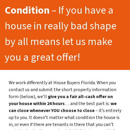
Condition
– If you have a
house in really bad shape
by all means let us make
you a great offer!
We work differently at House Buyers Florida. When you
contact us and submit the short property information
form (below), we’ll
give you a fair all-cash offer on
your house within 24 hours
… and the best part is:
we
can close whenever YOU choose to close
– it’s entirely
up to you. It doesn’t matter what condition the house is
in, or even if there are tenants in there that you can’t