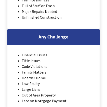
Termite Damage
Full of Stuff or Trash
Major Repairs Needed
Unfinished Construction
Any Challenge
Financial Issues
Title Issues
Code Violations
Family Matters
Hoarder Home
Low Equity
Large Liens
Out of Area Property
Late on Mortgage Payment