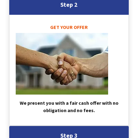
Step 2
GET YOUR OFFER
We present you with a fair cash offer with no
obligation and no fees.
Step 3