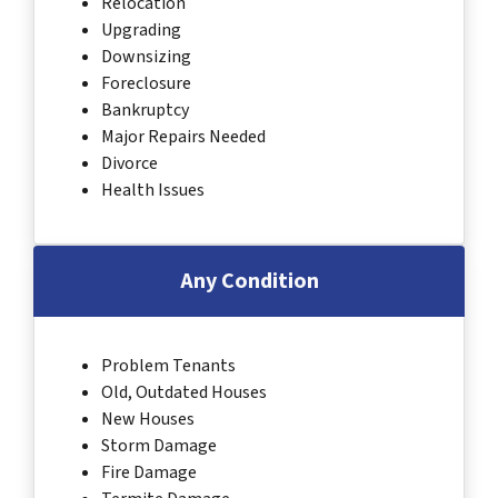
Relocation
Upgrading
Downsizing
Foreclosure
Bankruptcy
Major Repairs Needed
Divorce
Health Issues
Any Condition
Problem Tenants
Old, Outdated Houses
New Houses
Storm Damage
Fire Damage