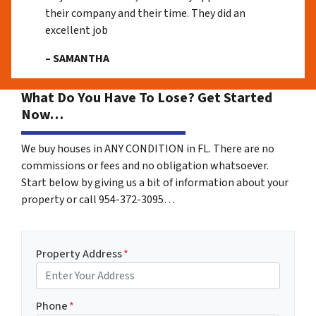
their company and their time. They did an
excellent job
– SAMANTHA
What Do You Have To Lose? Get Started
Now…
We buy houses in ANY CONDITION in FL. There are no
commissions or fees and no obligation whatsoever.
Start below by giving us a bit of information about your
property or call 954-372-3095…
Property Address
*
Phone
*