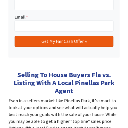
Email
*
Selling To House Buyers Fla vs.
Listing With A Local Pinellas Park
Agent
Even in a sellers market like Pinellas Park, it’s smart to
look at your options and see what will actually help you
best reach your goals with the sale of your house. While
you may be able to get a higher “top line” sales price