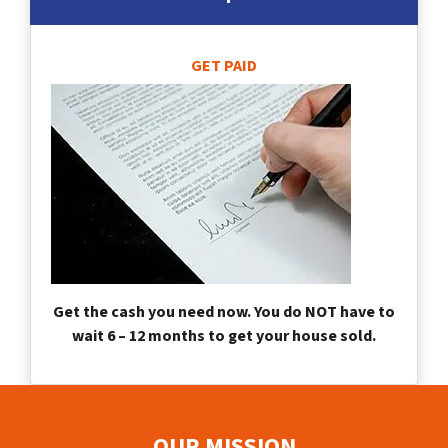
GET PAID
Get the cash you need now. You do NOT have to
wait 6 – 12 months to get your house sold.
OUR MISSION