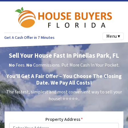
Menu ▾
Get A Cash Offer in 7 Minutes
Sell Your House Fast In Pinellas Park, FL
No
Fees.
No
Commissions. Put More Cash In Your Pocket.
You’ll Get A Fair Offer – You Choose The Closing
Date. We Pay All Costs!
The fastest, simplest and most convenient way to sell your
house!
⭐⭐⭐⭐⭐..
Property Address
*