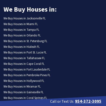
We Buy Houses in:
We Buy Houses in Jacksonville FL
We Buy Houses in Miami FL
We Buy Houses in Tampa FL
We Buy Houses in Orlando FL
We Buy Houses in St. Petersburg FL
We Buy Houses in Hialeah FL
We Buy Houses in Port St. Lucie FL
We Buy Houses in Tallahassee FL
We Buy Houses in Cape Coral FL
We Buy Houses in Fort Lauderdale FL
We Buy Houses in Pembroke Pines FL
We Buy Houses in Hollywood FL
We Buy Houses in Miramar FL
We Buy Houses in Gainesville FL
We Buy Houses in Coral Springs FL
954-372-3095
Call or Text Us
We Buy Houses in Lehigh Acres FL