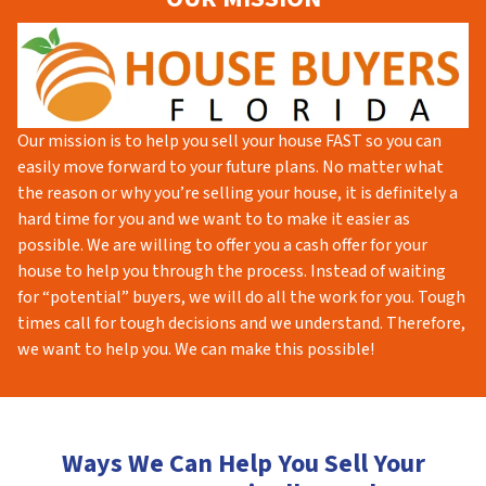
Our mission is to help you sell your house FAST so you can
easily move forward to your future plans. No matter what
the reason or why you’re selling your house, it is definitely a
hard time for you and we want to to make it easier as
possible. We are willing to offer you a cash offer for your
house to help you through the process. Instead of waiting
for “potential” buyers, we will do all the work for you. Tough
times call for tough decisions and we understand. Therefore,
we want to help you. We can make this possible!
Ways We Can Help You Sell Your