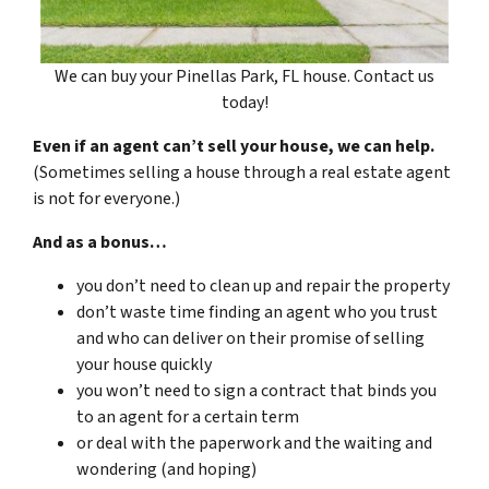
We can buy your Pinellas Park, FL house. Contact us
today!
Even if an agent can’t sell your house, we can help.
(Sometimes selling a house through a real estate agent
is not for everyone.)
And as a bonus…
you don’t need to clean up and repair the property
don’t waste time finding an agent who you trust
and who can deliver on their promise of selling
your house quickly
you won’t need to sign a contract that binds you
to an agent for a certain term
or deal with the paperwork and the waiting and
wondering (and hoping)