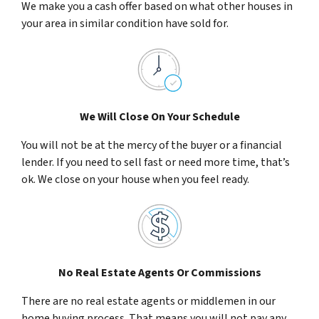
We make you a cash offer based on what other houses in
your area in similar condition have sold for.
We Will Close On Your Schedule
You will not be at the mercy of the buyer or a financial
lender. If you need to sell fast or need more time, that’s
ok. We close on your house when you feel ready.
No Real Estate Agents Or Commissions
There are no real estate agents or middlemen in our
home buying process. That means you will not pay any