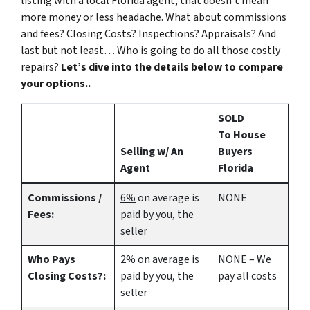
listing with a local Florida agent, that doesn’t mean
more money or less headache. What about commissions
and fees? Closing Costs? Inspections? Appraisals? And
last but not least… Who is going to do all those costly
repairs?
Let’s dive into the details below to compare
your options..
SOLD
To House
Selling w/ An
Buyers
Agent
Florida
Commissions /
6%
on average is
NONE
Fees:
paid by you, the
seller
Who Pays
2%
on average is
NONE – We
Closing Costs?:
paid by you, the
pay all costs
seller