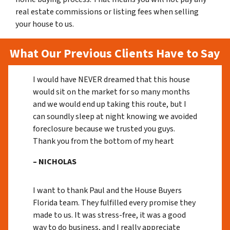
real estate commissions or listing fees when selling
your house to us.
What Our Previous Clients Have to Say
I would have NEVER dreamed that this house
would sit on the market for so many months
and we would end up taking this route, but I
can soundly sleep at night knowing we avoided
foreclosure because we trusted you guys.
Thank you from the bottom of my heart
– NICHOLAS
I want to thank Paul and the House Buyers
Florida team. They fulfilled every promise they
made to us. It was stress-free, it was a good
way to do business, and I really appreciate