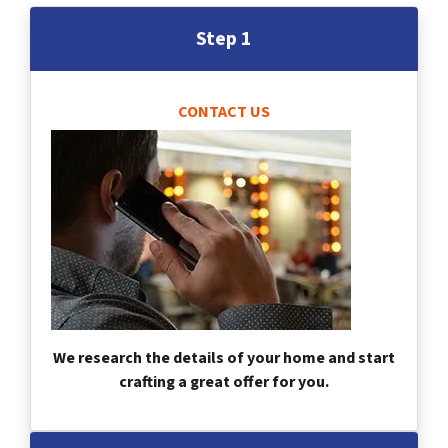
Step 1
CONTACT US
We research the details of your home and start
crafting a great offer for you.