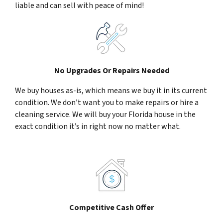
liable and can sell with peace of mind!
No Upgrades Or Repairs Needed
We buy houses as-is, which means we buy it in its current
condition. We don’t want you to make repairs or hire a
cleaning service. We will buy your Florida house in the
exact condition it’s in right now no matter what.
Competitive Cash Offer