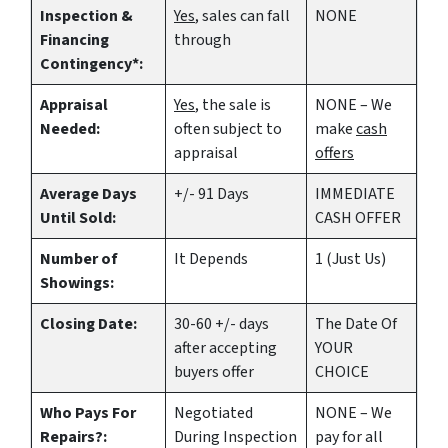
Inspection &
Yes
, sales can fall
NONE
Financing
through
Contingency*:
Appraisal
Yes
, the sale is
NONE – We
Needed:
often subject to
make
cash
appraisal
offers
Average Days
+/- 91 Days
IMMEDIATE
Until Sold:
CASH OFFER
Number of
It Depends
1 (Just Us)
Showings:
Closing Date:
30-60 +/- days
The Date Of
after accepting
YOUR
buyers offer
CHOICE
Who Pays For
Negotiated
NONE – We
Repairs?:
During Inspection
pay for all