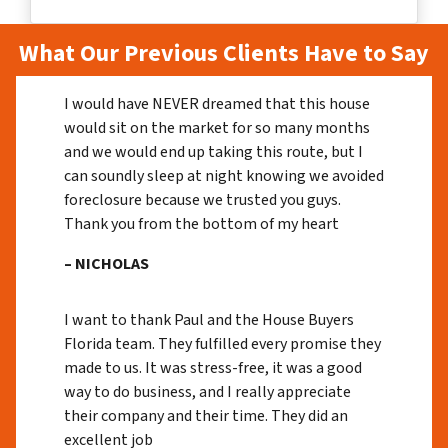
What Our Previous Clients Have to Say
I would have NEVER dreamed that this house
would sit on the market for so many months
and we would end up taking this route, but I
can soundly sleep at night knowing we avoided
foreclosure because we trusted you guys.
Thank you from the bottom of my heart
– NICHOLAS
I want to thank Paul and the House Buyers
Florida team. They fulfilled every promise they
made to us. It was stress-free, it was a good
way to do business, and I really appreciate
their company and their time. They did an
excellent job