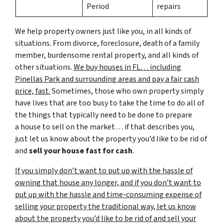
Period
repairs
We help property owners just like you, in all kinds of
situations. From divorce, foreclosure, death of a family
member, burdensome rental property, and all kinds of
other situations.
We buy houses in FL… including
Pinellas Park and surrounding areas and pay a fair cash
price, fast.
Sometimes, those who own property simply
have lives that are too busy to take the time to do all of
the things that typically need to be done to prepare
a house to sell on the market… if that describes you,
just let us know about the property you’d like to be rid of
and
sell your house fast for cash
.
If you simply don’t want to put up with the hassle of
owning that house any longer, and if you don’t want to
put up with the hassle and time-consuming expense of
selling your property the traditional way, let us know
about the property you’d like to be rid of and sell your