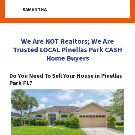
– SAMANTHA
We Are NOT Realtors; We Are
Trusted LOCAL Pinellas Park CASH
Home Buyers
Do You Need To Sell Your House in Pinellas
Park FL?