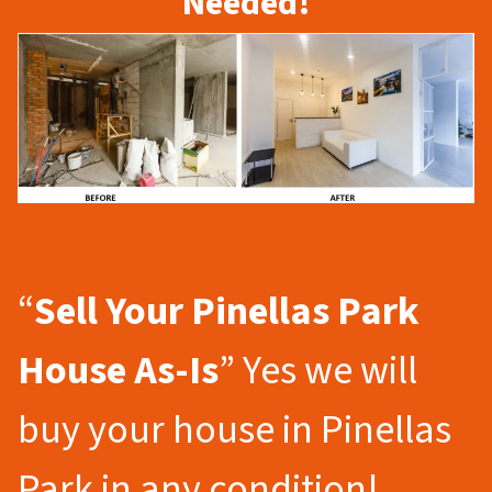
Needed!
“
Sell Your Pinellas Park
House As-Is
” Yes we will
buy your house in Pinellas
Park in any condition!