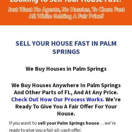
SELL YOUR HOUSE FAST IN PALM
SPRINGS
We Buy Houses in Palm Springs
We Buy Houses Anywhere In Palm Springs
And Other Parts of FL, And At Any Price.
Check Out How Our Process Works.
We’re
Ready To Give You A Fair Offer For Your
House.
If you want to
sell your Palm Springs house
… we’re
ready to give you a fair all-cash offer.