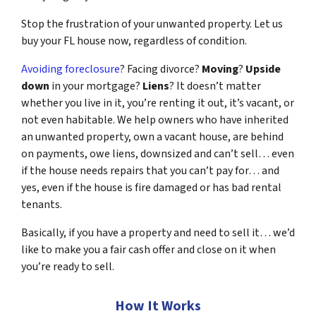
Stop the frustration of your unwanted property. Let us
buy your FL house now, regardless of condition.
Avoiding foreclosure
? Facing divorce?
Moving
?
Upside
down
in your mortgage?
Liens
? It doesn’t matter
whether you live in it, you’re renting it out, it’s vacant, or
not even habitable. We help owners who have inherited
an unwanted property, own a vacant house, are behind
on payments, owe liens, downsized and can’t sell… even
if the house needs repairs that you can’t pay for… and
yes, even if the house is fire damaged or has bad rental
tenants.
Basically, if you have a property and need to sell it… we’d
like to make you a fair cash offer and close on it when
you’re ready to sell.
How It Works