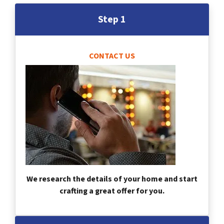
Step 1
CONTACT US
We research the details of your home and start
crafting a great offer for you.