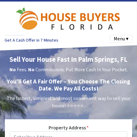
Menu ▾
Get A Cash Offer in 7 Minutes
Sell Your House Fast In Palm Springs, FL
No
Fees.
No
Commissions. Put More Cash In Your Pocket.
You’ll Get A Fair Offer – You Choose The Closing
Date. We Pay All Costs!
The fastest, simplest and most convenient way to sell your
house!
⭐⭐⭐⭐⭐..
Property Address
*