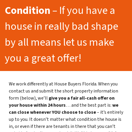
Condition
– If you have a
house in really bad shape
by all means let us make
you a great offer!
We work differently at House Buyers Florida. When you
contact us and submit the short property information
form (below), we’ll
give you a fair all-cash offer on
your house within 24 hours
… and the best part is:
we
can close whenever YOU choose to close
– it’s entirely
up to you. It doesn’t matter what condition the house is
in, or even if there are tenants in there that you can’t