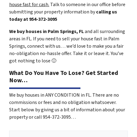
house fast for cash.
Talk to someone in our office before
submitting your property information by
calling us
today at
954-372-3095
We buy houses in Palm Springs, FL
and all surrounding
areas in FL. If you need to sell your house fast in Palm
Springs, connect with us… we’d love to make you a fair
no-obligation no-hassle offer. Take it or leave it. You’ve
got nothing to lose
🙂
What Do You Have To Lose? Get Started
Now…
We buy houses in ANY CONDITION in FL. There are no
commissions or fees and no obligation whatsoever.
Start below by giving us a bit of information about your
property or call 954-372-3095…