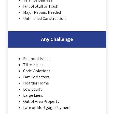
Termite Damage
Full of Stuff or Trash
Major Repairs Needed
Unfinished Construction
Any Challenge
Financial Issues
Title Issues
Code Violations
Family Matters
Hoarder Home
Low Equity
Large Liens
Out of Area Property
Late on Mortgage Payment