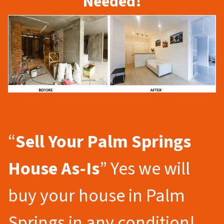
Needed!
“
Sell Your Palm Springs
House As-Is
” Yes we will
buy your house in Palm
Springs in any condition!