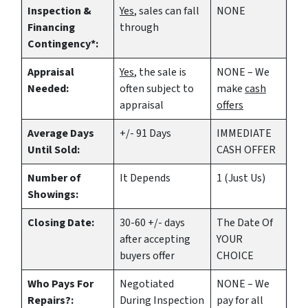
Inspection &
Yes
, sales can fall
NONE
Financing
through
Contingency*:
Appraisal
Yes
, the sale is
NONE – We
Needed:
often subject to
make
cash
appraisal
offers
Average Days
+/- 91 Days
IMMEDIATE
Until Sold:
CASH OFFER
Number of
It Depends
1 (Just Us)
Showings:
Closing Date:
30-60 +/- days
The Date Of
after accepting
YOUR
buyers offer
CHOICE
Who Pays For
Negotiated
NONE – We
Repairs?:
During Inspection
pay for all