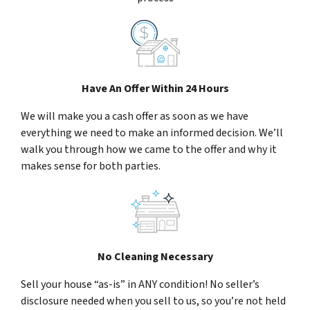
Have An Offer Within 24 Hours
We will make you a cash offer as soon as we have
everything we need to make an informed decision. We’ll
walk you through how we came to the offer and why it
makes sense for both parties.
No Cleaning Necessary
Sell your house “as-is” in ANY condition! No seller’s
disclosure needed when you sell to us, so you’re not held