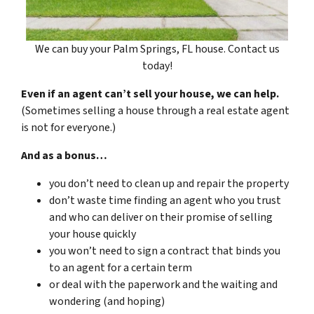
We can buy your Palm Springs, FL house. Contact us
today!
Even if an agent can’t sell your house, we can help.
(Sometimes selling a house through a real estate agent
is not for everyone.)
And as a bonus…
you don’t need to clean up and repair the property
don’t waste time finding an agent who you trust
and who can deliver on their promise of selling
your house quickly
you won’t need to sign a contract that binds you
to an agent for a certain term
or deal with the paperwork and the waiting and
wondering (and hoping)