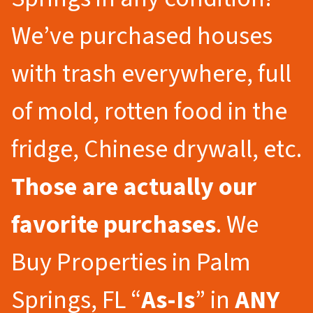
We’ve purchased houses
with trash everywhere, full
of mold, rotten food in the
fridge, Chinese drywall, etc.
Those are actually our
favorite purchases
. We
Buy Properties in Palm
Springs, FL “
As-Is
” in
ANY