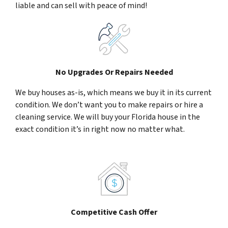
liable and can sell with peace of mind!
No Upgrades Or Repairs Needed
We buy houses as-is, which means we buy it in its current
condition. We don’t want you to make repairs or hire a
cleaning service. We will buy your Florida house in the
exact condition it’s in right now no matter what.
Competitive Cash Offer