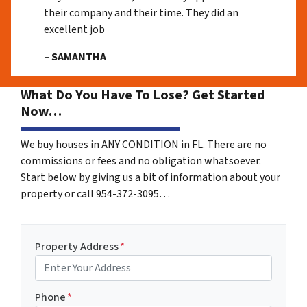
their company and their time. They did an
excellent job
– SAMANTHA
What Do You Have To Lose? Get Started
Now…
We buy houses in ANY CONDITION in FL. There are no
commissions or fees and no obligation whatsoever.
Start below by giving us a bit of information about your
property or call 954-372-3095…
Property Address
*
Phone
*