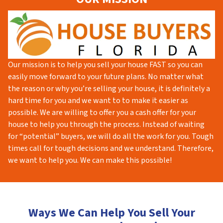
Our mission is to help you sell your house FAST so you can
easily move forward to your future plans. No matter what
the reason or why you’re selling your house, it is definitely a
hard time for you and we want to to make it easier as
possible. We are willing to offer you a cash offer for your
house to help you through the process. Instead of waiting
for “potential” buyers, we will do all the work for you. Tough
times call for tough decisions and we understand. Therefore,
we want to help you. We can make this possible!
Ways We Can Help You Sell Your