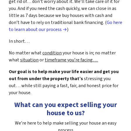
get rid of… don’t worry about it. We’ll take care of it for
you. And if you need the cash quickly, we can close in as
little as 7 days because we buy houses with cash and
don’t have to rely on traditional bank financing. (
Go here
to learn about our process →
)
In short…
No matter what
condition
your house is in; no matter
what
situation
or
timeframe you’re facing…
Our goal is to help make your life easier and get you
out from under the property that’s
stressing you
out… while still paying a fast, fair, and honest price for
your house.
What can you expect selling your
house to us?
We’re here to help make selling your house an easy
process