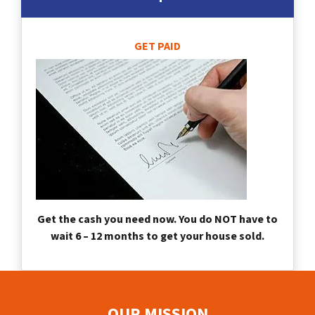
GET PAID
Get the cash you need now. You do NOT have to
wait 6 – 12 months to get your house sold.
OUR MISSION