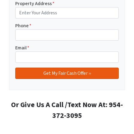
Property Address
*
Phone
*
Email
*
Or Give Us A Call /Text Now At: 954-
372-3095