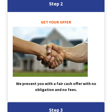
Step 2
GET YOUR OFFER
We present you with a fair cash offer with no
obligation and no fees.
Step 3