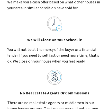
We make you a cash offer based on what other houses in
your area in similar condition have sold for.
We Will Close On Your Schedule
You will not be at the mercy of the buyer or a financial
lender. If you need to sell fast or need more time, that’s
ok. We close on your house when you feel ready.
No Real Estate Agents Or Commissions
There are no real estate agents or middlemen in our
home buying process. That means you will not pay any