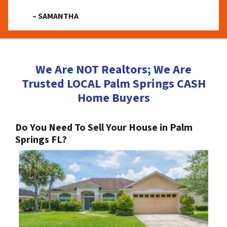
– SAMANTHA
We Are NOT Realtors; We Are
Trusted LOCAL Palm Springs CASH
Home Buyers
Do You Need To Sell Your House in Palm
Springs FL?