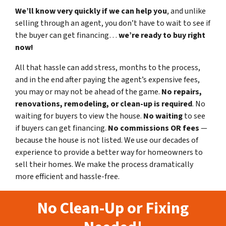
We’ll know very quickly if we can help you
, and unlike
selling through an agent, you don’t have to wait to see if
the buyer can get financing…
we’re ready to buy right
now!
All that hassle can add stress, months to the process,
and in the end after paying the agent’s expensive fees,
you may or may not be ahead of the game.
No repairs,
renovations, remodeling, or clean-up is required
. No
waiting for buyers to view the house.
No waiting
to see
if buyers can get financing.
No commissions
OR fees
—
because the house is not listed. We use our decades of
experience to provide a better way for homeowners to
sell their homes. We make the process dramatically
more efficient and hassle-free.
No Clean-Up or Fixing