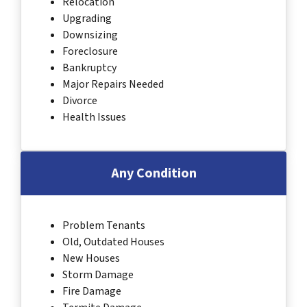
Relocation
Upgrading
Downsizing
Foreclosure
Bankruptcy
Major Repairs Needed
Divorce
Health Issues
Any Condition
Problem Tenants
Old, Outdated Houses
New Houses
Storm Damage
Fire Damage