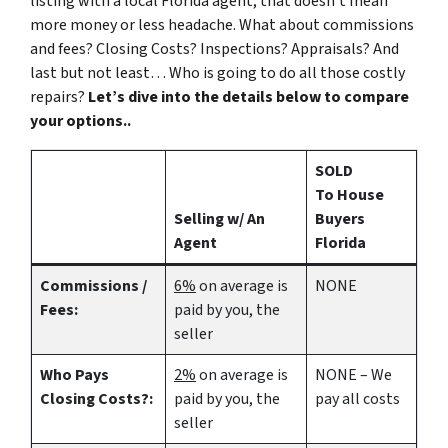
listing with a local Florida agent, that doesn’t mean
more money or less headache. What about commissions
and fees? Closing Costs? Inspections? Appraisals? And
last but not least… Who is going to do all those costly
repairs?
Let’s dive into the details below to compare
your options..
SOLD
To House
Selling w/ An
Buyers
Agent
Florida
Commissions /
6%
on average is
NONE
Fees:
paid by you, the
seller
Who Pays
2%
on average is
NONE – We
Closing Costs?:
paid by you, the
pay all costs
seller