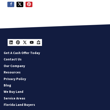
LinkedIn
Pinterest
Twitter
YouTube
Zillow
Get A Cash Offer Today
Contact Us
Our Company
Resources
Privacy Policy
Blog
We Buy Land
Service Areas
Florida Land Buyers