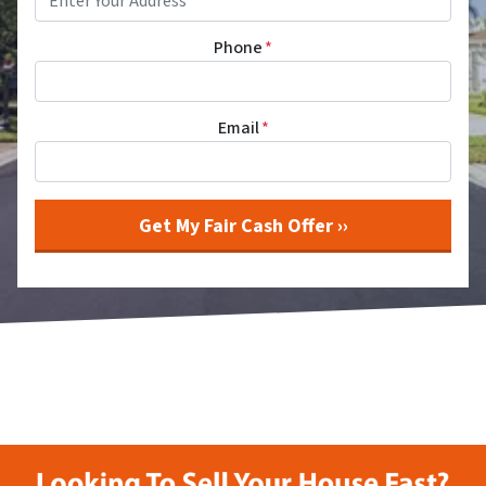
Phone
*
Email
*