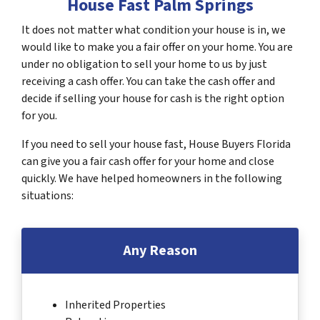
House Fast Palm Springs
It does not matter what condition your house is in, we
would like to make you a fair offer on your home. You are
under no obligation to sell your home to us by just
receiving a cash offer. You can take the cash offer and
decide if selling your house for cash is the right option
for you.
If you need to sell your house fast, House Buyers Florida
can give you a fair cash offer for your home and close
quickly. We have helped homeowners in the following
situations:
Any Reason
Inherited Properties