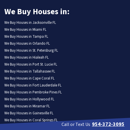
We Buy Houses in:
We Buy Houses in Jacksonville FL
We Buy Houses in Miami FL
We Buy Houses in Tampa FL
We Buy Houses in Orlando FL
We Buy Houses in St. Petersburg FL
We Buy Houses in Hialeah FL
We Buy Houses in Port St. Lucie FL
We Buy Houses in Tallahassee FL
We Buy Houses in Cape Coral FL
We Buy Houses in Fort Lauderdale FL
We Buy Houses in Pembroke Pines FL
We Buy Houses in Hollywood FL
We Buy Houses in Miramar FL
We Buy Houses in Gainesville FL
We Buy Houses in Coral Springs FL
954-372-3095
Call or Text Us
We Buy Houses in Lehigh Acres FL