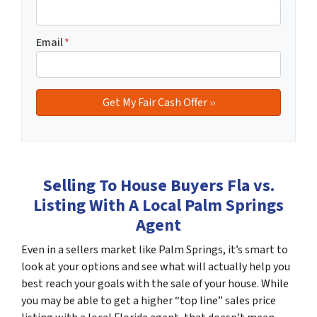
Email
*
Selling To House Buyers Fla vs.
Listing With A Local Palm Springs
Agent
Even in a sellers market like Palm Springs, it’s smart to
look at your options and see what will actually help you
best reach your goals with the sale of your house. While
you may be able to get a higher “top line” sales price