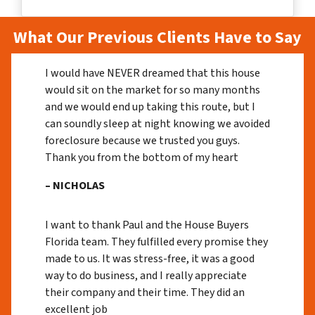
What Our Previous Clients Have to Say
I would have NEVER dreamed that this house
would sit on the market for so many months
and we would end up taking this route, but I
can soundly sleep at night knowing we avoided
foreclosure because we trusted you guys.
Thank you from the bottom of my heart
– NICHOLAS
I want to thank Paul and the House Buyers
Florida team. They fulfilled every promise they
made to us. It was stress-free, it was a good
way to do business, and I really appreciate
their company and their time. They did an
excellent job