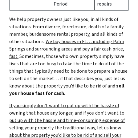
Period
repairs
We help property owners just like you, in all kinds of
situations. From divorce, foreclosure, death of a family
member, burdensome rental property, and all kinds of
other situations.
We buy houses in FL… including Palm
Springs and surrounding areas and pay a fair cash price,
fast.
Sometimes, those who own property simply have
lives that are too busy to take the time to do all of the
things that typically need to be done to prepare a house
to sell on the market… if that describes you, just let us
know about the property you’d like to be rid of and
sell
your house fast for cash
.
If you simply don’t want to put up with the hassle of
owning that house any longer, and if you don’t want to
put up with the hassle and time-consuming expense of
selling your property the traditional way, let us know
about the property you’d like to be rid of and sell your