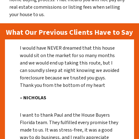
real estate commissions or listing fees when selling
your house to us.
What Our Previous Clients Have to Say
I would have NEVER dreamed that this house
would sit on the market for so many months
and we would end up taking this route, but I
can soundly sleep at night knowing we avoided
foreclosure because we trusted you guys.
Thank you from the bottom of my heart
– NICHOLAS
I want to thank Paul and the House Buyers
Florida team. They fulfilled every promise they
made to us. It was stress-free, it was a good
way to do business, and I really appreciate