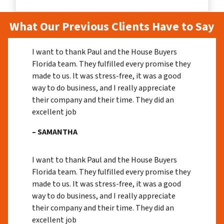
What Our Previous Clients Have to Say
I want to thank Paul and the House Buyers
Florida team. They fulfilled every promise they
made to us. It was stress-free, it was a good
way to do business, and I really appreciate
their company and their time. They did an
excellent job
– SAMANTHA
I want to thank Paul and the House Buyers
Florida team. They fulfilled every promise they
made to us. It was stress-free, it was a good
way to do business, and I really appreciate
their company and their time. They did an
excellent job