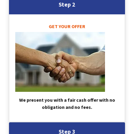
Step 2
GET YOUR OFFER
We present you with a fair cash offer with no
obligation and no fees.
Step 3