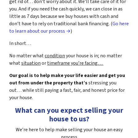
get rid of… don’t worry about it. We’ll take care of it for
you. And if you need the cash quickly, we can close in as
little as 7 days because we buy houses with cash and
don’t have to rely on traditional bank financing. (
Go here
to learn about our process →
)
In short…
No matter what
condition
your house is in; no matter
what
situation
or
timeframe you’re facing…
Our goal is to help make your life easier and get you
out from under the property that’s
stressing you
out… while still paying a fast, fair, and honest price for
your house.
What can you expect selling your
house to us?
We’re here to help make selling your house an easy
process