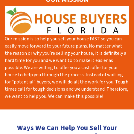
Our mission is to help you sell your house FAST so you can
easily move forward to your future plans. No matter what
the reason or why you’re selling your house, it is definitely a
hard time for you and we want to to make it easier as
possible. We are willing to offer you a cash offer for your
house to help you through the process. Instead of waiting
for “potential” buyers, we will do all the work for you. Tough
times call for tough decisions and we understand. Therefore,
we want to help you. We can make this possible!
Ways We Can Help You Sell Your