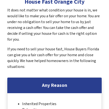
House Fast Orange City
It does not matter what condition your house is in, we
would like to make you a fair offer on your home. You are
under no obligation to sell your home to us by just
receiving a cash offer. You can take the cash offer and
decide if selling your house for cash is the right option
for you.
If you need to sell your house fast, House Buyers Florida
can give you a fair cash offer for your home and close
quickly. We have helped homeowners in the following
situations:
Any Reason
Inherited Properties