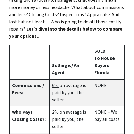
listing with a local Florida agent, that doesn’t mean
more money or less headache. What about commissions
and fees? Closing Costs? Inspections? Appraisals? And
last but not least… Who is going to do all those costly
repairs?
Let’s dive into the details below to compare
your options..
SOLD
To House
Selling w/ An
Buyers
Agent
Florida
Commissions /
6%
on average is
NONE
Fees:
paid by you, the
seller
Who Pays
2%
on average is
NONE – We
Closing Costs?:
paid by you, the
pay all costs
seller