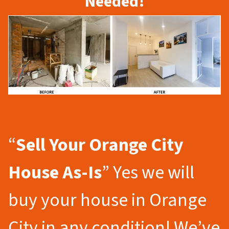
Needed!
“
Sell Your Orange City
House As-Is
” Yes we will
buy your house in Orange
City in any condition! We’ve