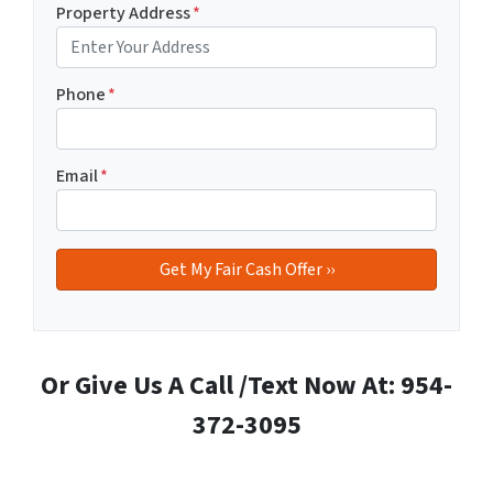
Property Address
*
Phone
*
Email
*
Or Give Us A Call /Text Now At: 954-
372-3095