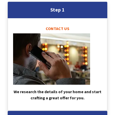
Step 1
CONTACT US
We research the details of your home and start
crafting a great offer for you.