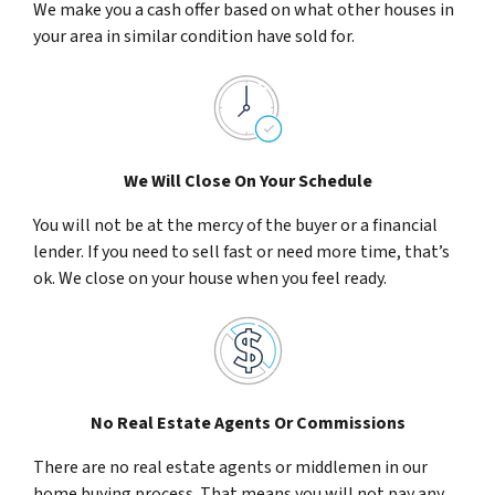
We make you a cash offer based on what other houses in
your area in similar condition have sold for.
We Will Close On Your Schedule
You will not be at the mercy of the buyer or a financial
lender. If you need to sell fast or need more time, that’s
ok. We close on your house when you feel ready.
No Real Estate Agents Or Commissions
There are no real estate agents or middlemen in our
home buying process. That means you will not pay any