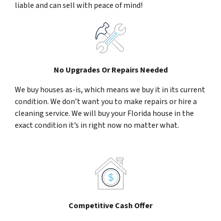
liable and can sell with peace of mind!
No Upgrades Or Repairs Needed
We buy houses as-is, which means we buy it in its current
condition. We don’t want you to make repairs or hire a
cleaning service. We will buy your Florida house in the
exact condition it’s in right now no matter what.
Competitive Cash Offer