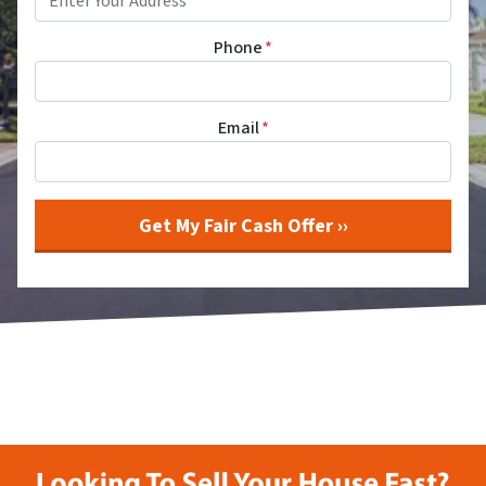
Phone
*
Email
*