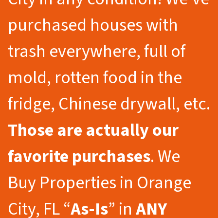
purchased houses with
trash everywhere, full of
mold, rotten food in the
fridge, Chinese drywall, etc.
Those are actually our
favorite purchases
. We
Buy Properties in Orange
City, FL “
As-Is
” in
ANY