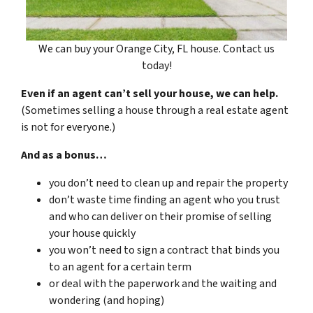
We can buy your Orange City, FL house. Contact us
today!
Even if an agent can’t sell your house, we can help.
(Sometimes selling a house through a real estate agent
is not for everyone.)
And as a bonus…
you don’t need to clean up and repair the property
don’t waste time finding an agent who you trust
and who can deliver on their promise of selling
your house quickly
you won’t need to sign a contract that binds you
to an agent for a certain term
or deal with the paperwork and the waiting and
wondering (and hoping)