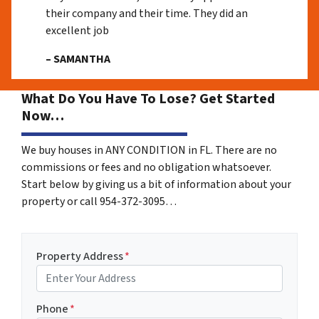
their company and their time. They did an
excellent job
– SAMANTHA
What Do You Have To Lose? Get Started
Now…
We buy houses in ANY CONDITION in FL. There are no
commissions or fees and no obligation whatsoever.
Start below by giving us a bit of information about your
property or call 954-372-3095…
Property Address
*
Phone
*