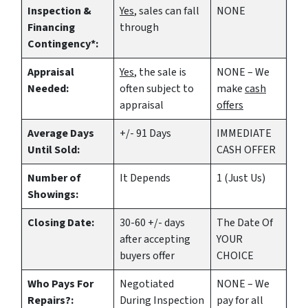
Inspection &
Yes
, sales can fall
NONE
Financing
through
Contingency*:
Appraisal
Yes
, the sale is
NONE – We
Needed:
often subject to
make
cash
appraisal
offers
Average Days
+/- 91 Days
IMMEDIATE
Until Sold:
CASH OFFER
Number of
It Depends
1 (Just Us)
Showings:
Closing Date:
30-60 +/- days
The Date Of
after accepting
YOUR
buyers offer
CHOICE
Who Pays For
Negotiated
NONE – We
Repairs?:
During Inspection
pay for all