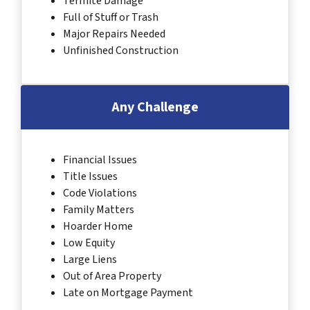
Termite Damage
Full of Stuff or Trash
Major Repairs Needed
Unfinished Construction
Any Challenge
Financial Issues
Title Issues
Code Violations
Family Matters
Hoarder Home
Low Equity
Large Liens
Out of Area Property
Late on Mortgage Payment