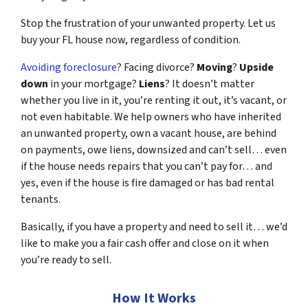
Stop the frustration of your unwanted property. Let us
buy your FL house now, regardless of condition.
Avoiding foreclosure
? Facing divorce?
Moving
?
Upside
down
in your mortgage?
Liens
? It doesn’t matter
whether you live in it, you’re renting it out, it’s vacant, or
not even habitable. We help owners who have inherited
an unwanted property, own a vacant house, are behind
on payments, owe liens, downsized and can’t sell… even
if the house needs repairs that you can’t pay for… and
yes, even if the house is fire damaged or has bad rental
tenants.
Basically, if you have a property and need to sell it… we’d
like to make you a fair cash offer and close on it when
you’re ready to sell.
How It Works