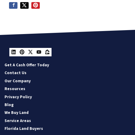
LinkedIn
Pinterest
Twitter
YouTube
Zillow
Get A Cash Offer Today
Contact Us
Our Company
Resources
Privacy Policy
Blog
We Buy Land
Service Areas
Florida Land Buyers