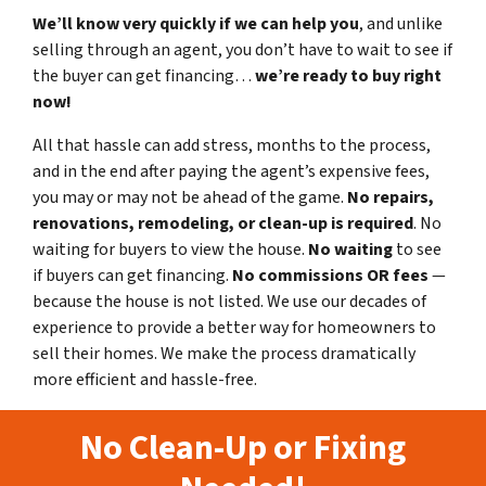
We’ll know very quickly if we can help you
, and unlike
selling through an agent, you don’t have to wait to see if
the buyer can get financing…
we’re ready to buy right
now!
All that hassle can add stress, months to the process,
and in the end after paying the agent’s expensive fees,
you may or may not be ahead of the game.
No repairs,
renovations, remodeling, or clean-up is required
. No
waiting for buyers to view the house.
No waiting
to see
if buyers can get financing.
No commissions
OR fees
—
because the house is not listed. We use our decades of
experience to provide a better way for homeowners to
sell their homes. We make the process dramatically
more efficient and hassle-free.
No Clean-Up or Fixing