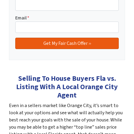
Email
*
Selling To House Buyers Fla vs.
Listing With A Local Orange City
Agent
Even in a sellers market like Orange City, it’s smart to
look at your options and see what will actually help you
best reach your goals with the sale of your house. While
you may be able to get a higher “top line” sales price