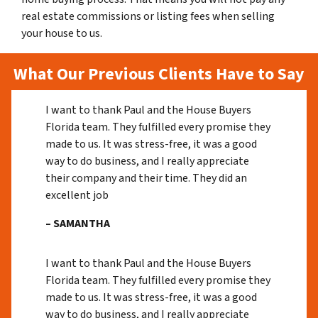
real estate commissions or listing fees when selling
your house to us.
What Our Previous Clients Have to Say
I want to thank Paul and the House Buyers
Florida team. They fulfilled every promise they
made to us. It was stress-free, it was a good
way to do business, and I really appreciate
their company and their time. They did an
excellent job
– SAMANTHA
I want to thank Paul and the House Buyers
Florida team. They fulfilled every promise they
made to us. It was stress-free, it was a good
way to do business, and I really appreciate