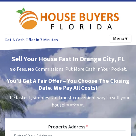
Menu ▾
Get A Cash Offer in 7 Minutes
Sell Your House Fast In Orange City, FL
No
Fees.
No
Commissions. Put More Cash In Your Pocket.
You’ll Get A Fair Offer – You Choose The Closing
Date. We Pay All Costs!
The fastest, simplest and most convenient way to sell your
house!
⭐⭐⭐⭐⭐..
Property Address
*