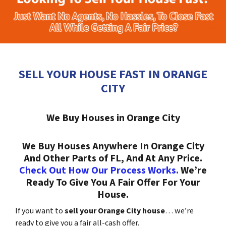
SELL YOUR HOUSE FAST IN ORANGE
CITY
We Buy Houses in Orange City
We Buy Houses Anywhere In Orange City
And Other Parts of FL, And At Any Price.
Check Out How Our Process Works.
We’re
Ready To Give You A Fair Offer For Your
House.
If you want to
sell your Orange City house
… we’re
ready to give you a fair all-cash offer.