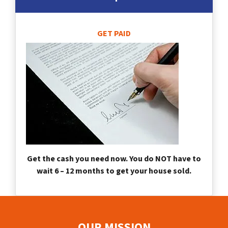
GET PAID
Get the cash you need now. You do NOT have to
wait 6 – 12 months to get your house sold.
OUR MISSION