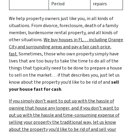
Period
repairs
We help property owners just like you, in all kinds of
situations. From divorce, foreclosure, death of a family
member, burdensome rental property, and all kinds of
other situations.
We buy houses in FL… including Orange
City and surrounding areas and pay a fair cash price,
fast.
Sometimes, those who own property simply have
lives that are too busy to take the time to do all of the
things that typically need to be done to prepare a house
to sell on the market… if that describes you, just let us
know about the property you’d like to be rid of and
sell
your house fast for cash
.
If you simply don’t want to put up with the hassle of
owning that house any longer, and if you don’t want to
put up with the hassle and time-consuming expense of
selling your property the traditional way, let us know
about the property you’d like to be rid of and sell your