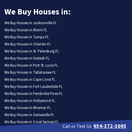
We Buy Houses in:
We Buy Houses in Jacksonville FL
We Buy Houses in Miami FL
We Buy Houses in Tampa FL
We Buy Houses in Orlando FL
We Buy Houses in St. Petersburg FL
We Buy Houses in Hialeah FL
We Buy Houses in Port St. Lucie FL
We Buy Houses in Tallahassee FL
We Buy Houses in Cape Coral FL
We Buy Houses in Fort Lauderdale FL
We Buy Houses in Pembroke Pines FL
We Buy Houses in Hollywood FL
We Buy Houses in Miramar FL
We Buy Houses in Gainesville FL
We Buy Houses in Coral Springs FL
954-372-3095
Call or Text Us
We Buy Houses in Lehigh Acres FL