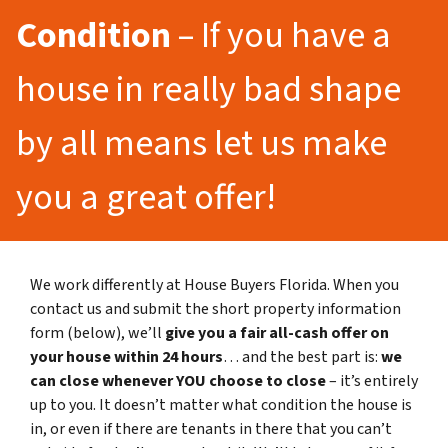
Condition
– If you have a
house in really bad shape
by all means let us make
you a great offer!
We work differently at House Buyers Florida. When you
contact us and submit the short property information
form (below), we’ll
give you a fair all-cash offer on
your house within 24 hours
… and the best part is:
we
can close whenever YOU choose to close
– it’s entirely
up to you. It doesn’t matter what condition the house is
in, or even if there are tenants in there that you can’t