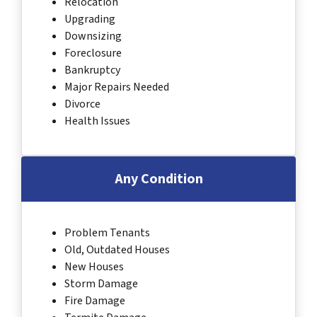
Relocation
Upgrading
Downsizing
Foreclosure
Bankruptcy
Major Repairs Needed
Divorce
Health Issues
Any Condition
Problem Tenants
Old, Outdated Houses
New Houses
Storm Damage
Fire Damage