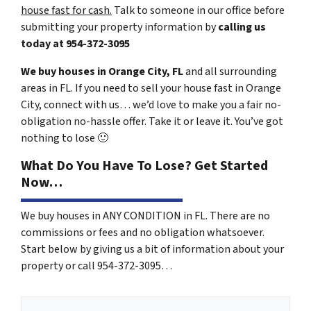
house fast for cash.
Talk to someone in our office before
submitting your property information by
calling us
today at
954-372-3095
We buy houses in Orange City, FL
and all surrounding
areas in FL. If you need to sell your house fast in Orange
City, connect with us… we’d love to make you a fair no-
obligation no-hassle offer. Take it or leave it. You’ve got
nothing to lose
🙂
What Do You Have To Lose? Get Started
Now…
We buy houses in ANY CONDITION in FL. There are no
commissions or fees and no obligation whatsoever.
Start below by giving us a bit of information about your
property or call 954-372-3095…