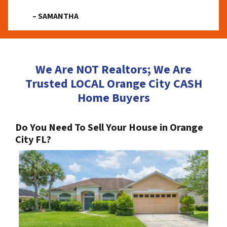
– SAMANTHA
We Are NOT Realtors; We Are
Trusted LOCAL Orange City CASH
Home Buyers
Do You Need To Sell Your House in Orange
City FL?