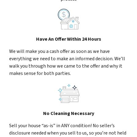
Have An Offer Within 24 Hours
We will make you a cash offer as soon as we have
everything we need to make an informed decision. We’ll
walk you through how we came to the offer and why it
makes sense for both parties.
No Cleaning Necessary
Sell your house “as-is” in ANY condition! No seller’s
disclosure needed when you sell to us, so you’re not held