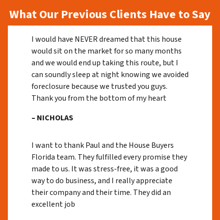
What Our Previous Clients Have to Say
I would have NEVER dreamed that this house
would sit on the market for so many months
and we would end up taking this route, but I
can soundly sleep at night knowing we avoided
foreclosure because we trusted you guys.
Thank you from the bottom of my heart
– NICHOLAS
I want to thank Paul and the House Buyers
Florida team. They fulfilled every promise they
made to us. It was stress-free, it was a good
way to do business, and I really appreciate
their company and their time. They did an
excellent job