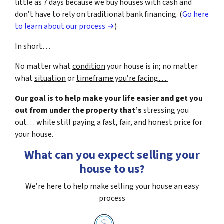
little as 7 days because we buy houses with cash and
don’t have to rely on traditional bank financing. (
Go here
to learn about our process →
)
In short…
No matter what
condition
your house is in; no matter
what
situation
or
timeframe you’re facing…
Our goal is to help make your life easier and get you
out from under the property that’s
stressing you
out… while still paying a fast, fair, and honest price for
your house.
What can you expect selling your
house to us?
We’re here to help make selling your house an easy
process