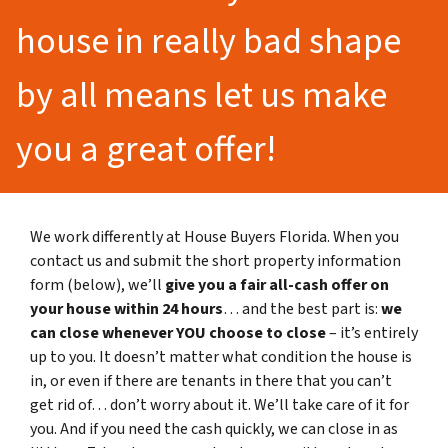
house in really bad shape
by all means let us make
you a great offer!
We work differently at House Buyers Florida. When you
contact us and submit the short property information
form (below), we’ll
give you a fair all-cash offer on
your house within 24 hours
… and the best part is:
we
can close whenever YOU choose to close
– it’s entirely
up to you. It doesn’t matter what condition the house is
in, or even if there are tenants in there that you can’t
get rid of… don’t worry about it. We’ll take care of it for
you. And if you need the cash quickly, we can close in as