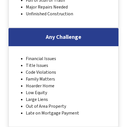
Full of Stuff or Trash
Major Repairs Needed
Unfinished Construction
Any Challenge
Financial Issues
Title Issues
Code Violations
Family Matters
Hoarder Home
Low Equity
Large Liens
Out of Area Property
Late on Mortgage Payment