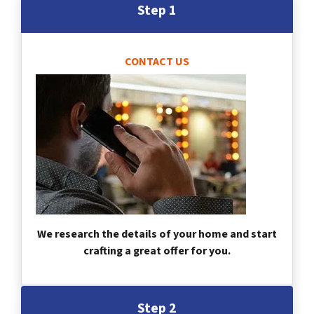
Step 1
CONTACT US
We research the details of your home and start
crafting a great offer for you.
Step 2