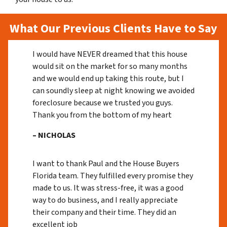
What Our Previous Clients Have to Say
I would have NEVER dreamed that this house
would sit on the market for so many months
and we would end up taking this route, but I
can soundly sleep at night knowing we avoided
foreclosure because we trusted you guys.
Thank you from the bottom of my heart
– NICHOLAS
I want to thank Paul and the House Buyers
Florida team. They fulfilled every promise they
made to us. It was stress-free, it was a good
way to do business, and I really appreciate
their company and their time. They did an
excellent job