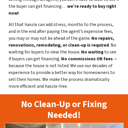
the buyer can get financing…
we’re ready to buy right
now!
All that hassle can add stress, months to the process,
and in the end after paying the agent’s expensive fees,
you may or may not be ahead of the game.
No repairs,
renovations, remodeling, or clean-up is required
. No
waiting for buyers to view the house.
No waiting
to see
if buyers can get financing.
No commissions
OR fees
—
because the house is not listed. We use our decades of
experience to provide a better way for homeowners to
sell their homes. We make the process dramatically
more efficient and hassle-free.
No Clean-Up or Fixing
Needed!