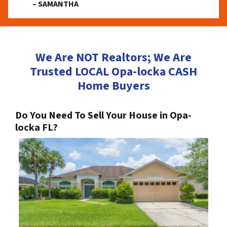
– SAMANTHA
We Are NOT Realtors; We Are
Trusted LOCAL Opa-locka CASH
Home Buyers
Do You Need To Sell Your House in Opa-
locka FL?