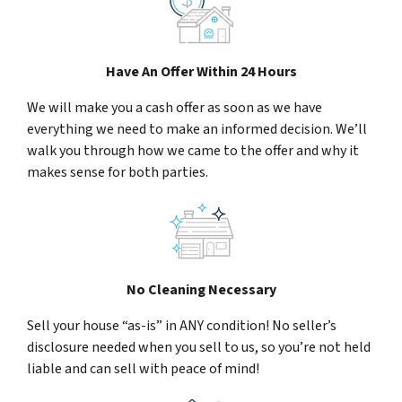
Have An Offer Within 24 Hours
We will make you a cash offer as soon as we have
everything we need to make an informed decision. We’ll
walk you through how we came to the offer and why it
makes sense for both parties.
No Cleaning Necessary
Sell your house “as-is” in ANY condition! No seller’s
disclosure needed when you sell to us, so you’re not held
liable and can sell with peace of mind!