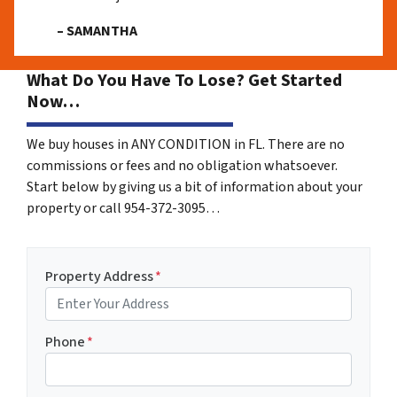
– SAMANTHA
What Do You Have To Lose? Get Started
Now…
We buy houses in ANY CONDITION in FL. There are no
commissions or fees and no obligation whatsoever.
Start below by giving us a bit of information about your
property or call 954-372-3095…
Property Address
*
Phone
*