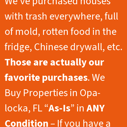
We’ve purchased houses
with trash everywhere, full
of mold, rotten food in the
fridge, Chinese drywall, etc.
Those are actually our
favorite purchases
. We
Buy Properties in Opa-
locka, FL “
As-Is
” in
ANY
Condition
– If you have a