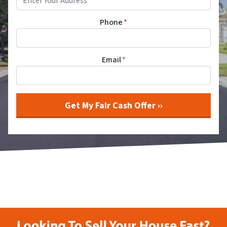
Phone
*
Email
*