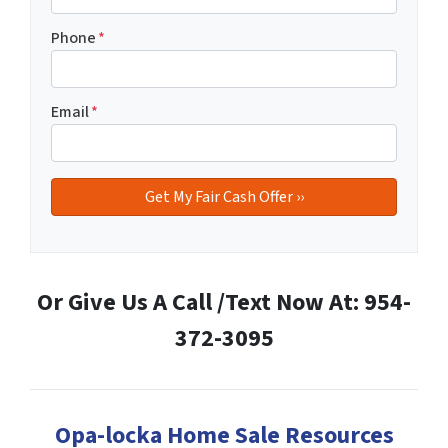
Phone
*
Email
*
Or Give Us A Call /Text Now At: 954-
372-3095
Opa-locka Home Sale Resources