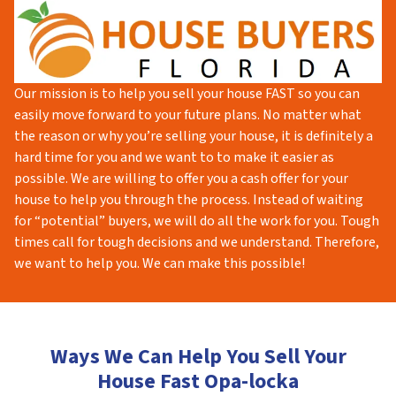
Our mission is to help you sell your house FAST so you can
easily move forward to your future plans. No matter what
the reason or why you’re selling your house, it is definitely a
hard time for you and we want to to make it easier as
possible. We are willing to offer you a cash offer for your
house to help you through the process. Instead of waiting
for “potential” buyers, we will do all the work for you. Tough
times call for tough decisions and we understand. Therefore,
we want to help you. We can make this possible!
Ways We Can Help You Sell Your
House Fast Opa-locka