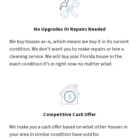
No Upgrades Or Repairs Needed
We buy houses as-is, which means we buy it in its current
condition. We don’t want you to make repairs or hire a
cleaning service. We will buy your Florida house in the
exact condition it’s in right now no matter what.
Competitive Cash Offer
We make you a cash offer based on what other houses in
your area in similar condition have sold for.