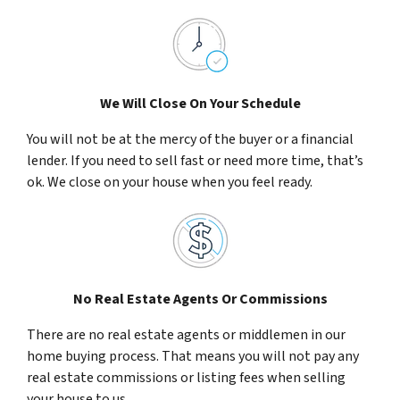
We Will Close On Your Schedule
You will not be at the mercy of the buyer or a financial
lender. If you need to sell fast or need more time, that’s
ok. We close on your house when you feel ready.
No Real Estate Agents Or Commissions
There are no real estate agents or middlemen in our
home buying process. That means you will not pay any
real estate commissions or listing fees when selling
your house to us.