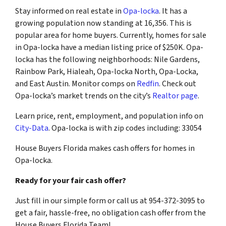
Stay informed on real estate in
Opa-locka
. It has a
growing population now standing at 16,356. This is
popular area for home buyers. Currently, homes for sale
in Opa-locka have a median listing price of $250K. Opa-
locka has the following neighborhoods: Nile Gardens,
Rainbow Park, Hialeah, Opa-locka North, Opa-Locka,
and East Austin. Monitor comps on
Redfin
. Check out
Opa-locka’s market trends on the city’s
Realtor page
.
Learn price, rent, employment, and population info on
City-Data
. Opa-locka is with zip codes including: 33054
House Buyers Florida makes cash offers for homes in
Opa-locka.
Ready for your fair cash offer?
Just fill in our simple form or call us at 954-372-3095 to
get a fair, hassle-free, no obligation cash offer from the
House Buyers Florida Team!