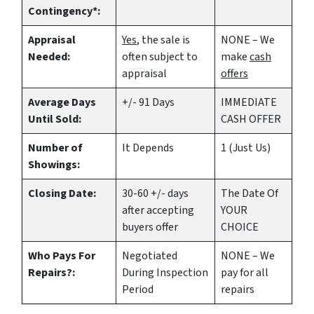
Contingency*:
Appraisal
Yes
, the sale is
NONE – We
Needed:
often subject to
make
cash
appraisal
offers
Average Days
+/- 91 Days
IMMEDIATE
Until Sold:
CASH OFFER
Number of
It Depends
1 (Just Us)
Showings:
Closing Date:
30-60 +/- days
The Date Of
after accepting
YOUR
buyers offer
CHOICE
Who Pays For
Negotiated
NONE – We
Repairs?:
During Inspection
pay for all
Period
repairs