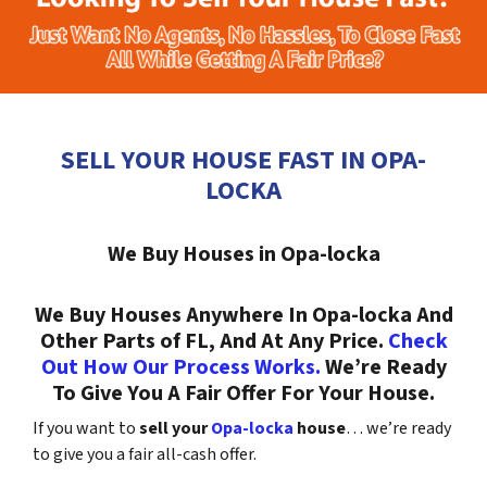
SELL YOUR HOUSE FAST IN OPA-
LOCKA
We Buy Houses in Opa-locka
We Buy Houses Anywhere In Opa-locka And
Other Parts of FL, And At Any Price.
Check
Out How Our Process Works.
We’re Ready
To Give You A Fair Offer For Your House.
If you want to
sell your
Opa-locka
house
… we’re ready
to give you a fair all-cash offer.