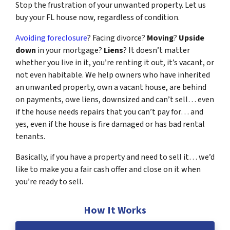
Stop the frustration of your unwanted property. Let us
buy your FL house now, regardless of condition.
Avoiding foreclosure
? Facing divorce?
Moving
?
Upside
down
in your mortgage?
Liens
? It doesn’t matter
whether you live in it, you’re renting it out, it’s vacant, or
not even habitable. We help owners who have inherited
an unwanted property, own a vacant house, are behind
on payments, owe liens, downsized and can’t sell… even
if the house needs repairs that you can’t pay for… and
yes, even if the house is fire damaged or has bad rental
tenants.
Basically, if you have a property and need to sell it… we’d
like to make you a fair cash offer and close on it when
you’re ready to sell.
How It Works