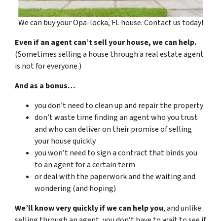
We can buy your Opa-locka, FL house. Contact us today!
Even if an agent can’t sell your house, we can help.
(Sometimes selling a house through a real estate agent
is not for everyone.)
And as a bonus…
you don’t need to clean up and repair the property
don’t waste time finding an agent who you trust
and who can deliver on their promise of selling
your house quickly
you won’t need to sign a contract that binds you
to an agent for a certain term
or deal with the paperwork and the waiting and
wondering (and hoping)
We’ll know very quickly if we can help you
, and unlike
selling through an agent, you don’t have to wait to see if