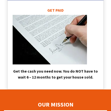
GET PAID
Get the cash you need now. You do NOT have to
wait 6 – 12 months to get your house sold.
OUR MISSION