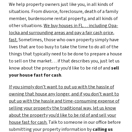
We help property owners just like you, in all kinds of
situations. From divorce, foreclosure, death of a family
member, burdensome rental property, and all kinds of
other situations.
We buy houses in FL… including Opa-
locka and surrounding areas and pay a fair cash price,
fast.
Sometimes, those who own property simply have
lives that are too busy to take the time to do all of the
things that typically need to be done to prepare a house
to sell on the market… if that describes you, just let us
know about the property you’d like to be rid of and
sell
your house fast for cash
.
If you simply don’t want to put up with the hassle of
owning that house any longer, and if you don’t want to
put up with the hassle and time-consuming expense of
selling your property the traditional way, let us know
about the property you’d like to be rid of and sell your
house fast for cash.
Talk to someone in our office before
submitting your property information by
calling us