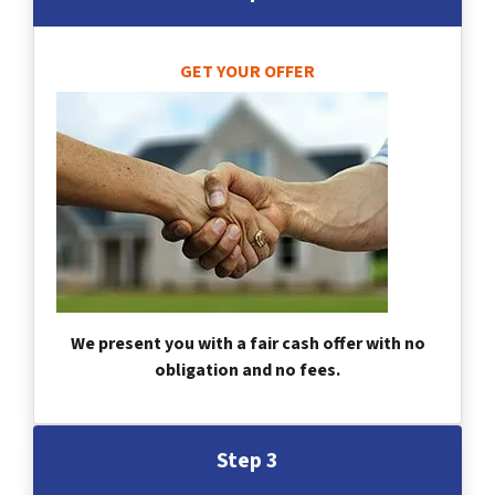
GET YOUR OFFER
We present you with a fair cash offer with no
obligation and no fees.
Step 3