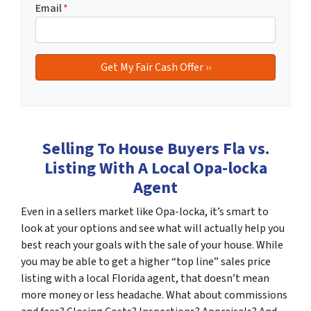
Email
*
Selling To House Buyers Fla vs.
Listing With A Local Opa-locka
Agent
Even in a sellers market like Opa-locka, it’s smart to
look at your options and see what will actually help you
best reach your goals with the sale of your house. While
you may be able to get a higher “top line” sales price
listing with a local Florida agent, that doesn’t mean
more money or less headache. What about commissions