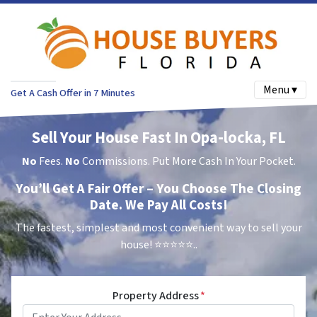
Menu ▾
Get A Cash Offer in 7 Minutes
Sell Your House Fast In Opa-locka, FL
No
Fees.
No
Commissions. Put More Cash In Your Pocket.
You’ll Get A Fair Offer – You Choose The Closing
Date. We Pay All Costs!
The fastest, simplest and most convenient way to sell your
house!
⭐⭐⭐⭐⭐..
Property Address
*