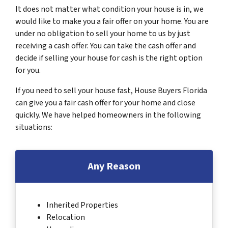
It does not matter what condition your house is in, we
would like to make you a fair offer on your home. You are
under no obligation to sell your home to us by just
receiving a cash offer. You can take the cash offer and
decide if selling your house for cash is the right option
for you.
If you need to sell your house fast, House Buyers Florida
can give you a fair cash offer for your home and close
quickly. We have helped homeowners in the following
situations:
Any Reason
Inherited Properties
Relocation