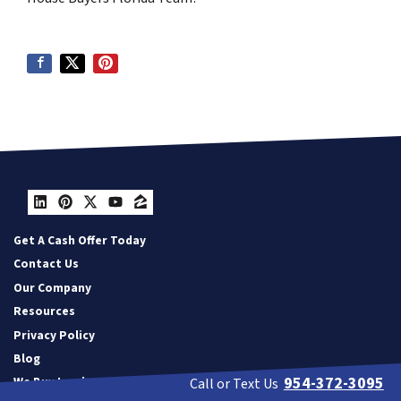
LinkedIn
Pinterest
Twitter
YouTube
Zillow
Get A Cash Offer Today
Contact Us
Our Company
Resources
Privacy Policy
Blog
954-372-3095
We Buy Land
Call or Text Us