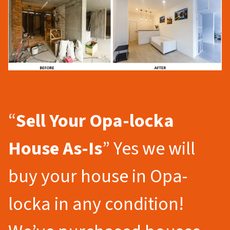
“
Sell Your Opa-locka
House As-Is
” Yes we will
buy your house in Opa-
locka in any condition!