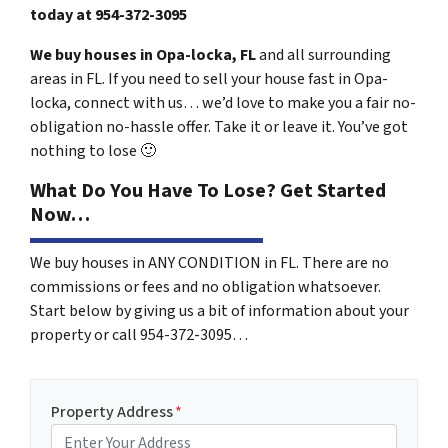
today at
954-372-3095
We buy houses in Opa-locka, FL
and all surrounding
areas in FL. If you need to sell your house fast in Opa-
locka, connect with us… we’d love to make you a fair no-
obligation no-hassle offer. Take it or leave it. You’ve got
nothing to lose
🙂
What Do You Have To Lose? Get Started
Now…
We buy houses in ANY CONDITION in FL. There are no
commissions or fees and no obligation whatsoever.
Start below by giving us a bit of information about your
property or call 954-372-3095…
Property Address
*