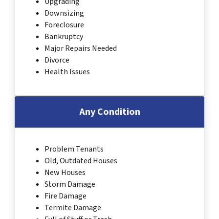
Upgrading
Downsizing
Foreclosure
Bankruptcy
Major Repairs Needed
Divorce
Health Issues
Any Condition
Problem Tenants
Old, Outdated Houses
New Houses
Storm Damage
Fire Damage
Termite Damage