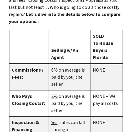
and fees? Closing Costs? Inspections? Appraisals? And
last but not least… Who is going to do all those costly
repairs?
Let’s dive into the details below to compare
your options..
SOLD
To House
Selling w/ An
Buyers
Agent
Florida
Commissions /
6%
on average is
NONE
Fees:
paid by you, the
seller
Who Pays
2%
on average is
NONE – We
Closing Costs?:
paid by you, the
pay all costs
seller
Inspection &
Yes
, sales can fall
NONE
Financing
through