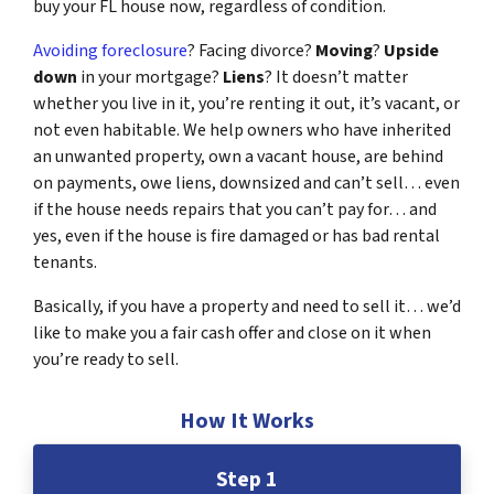
buy your FL house now, regardless of condition.
Avoiding foreclosure
? Facing divorce?
Moving
?
Upside
down
in your mortgage?
Liens
? It doesn’t matter
whether you live in it, you’re renting it out, it’s vacant, or
not even habitable. We help owners who have inherited
an unwanted property, own a vacant house, are behind
on payments, owe liens, downsized and can’t sell… even
if the house needs repairs that you can’t pay for… and
yes, even if the house is fire damaged or has bad rental
tenants.
Basically, if you have a property and need to sell it… we’d
like to make you a fair cash offer and close on it when
you’re ready to sell.
How It Works
Step 1