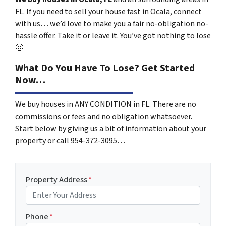
FL. If you need to sell your house fast in Ocala, connect
with us… we’d love to make you a fair no-obligation no-
hassle offer. Take it or leave it. You’ve got nothing to lose
🙂
What Do You Have To Lose? Get Started
Now…
We buy houses in ANY CONDITION in FL. There are no
commissions or fees and no obligation whatsoever.
Start below by giving us a bit of information about your
property or call 954-372-3095…
Property Address
*
Phone
*