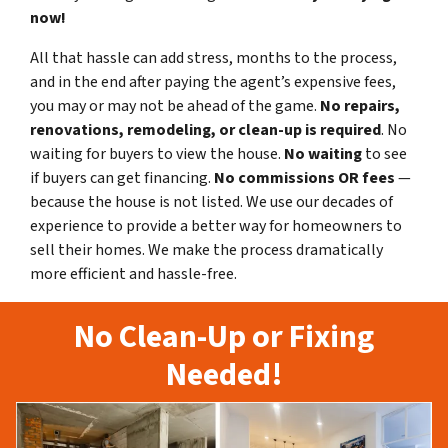
now!
All that hassle can add stress, months to the process,
and in the end after paying the agent’s expensive fees,
you may or may not be ahead of the game.
No repairs,
renovations, remodeling, or clean-up is required
. No
waiting for buyers to view the house.
No waiting
to see
if buyers can get financing.
No commissions
OR fees
—
because the house is not listed. We use our decades of
experience to provide a better way for homeowners to
sell their homes. We make the process dramatically
more efficient and hassle-free.
No Clean-Up or Fixing
Needed!