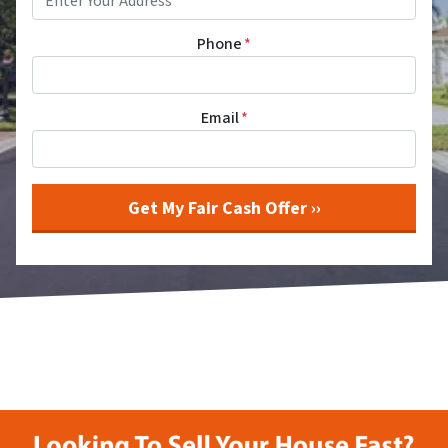
Phone
*
Email
*