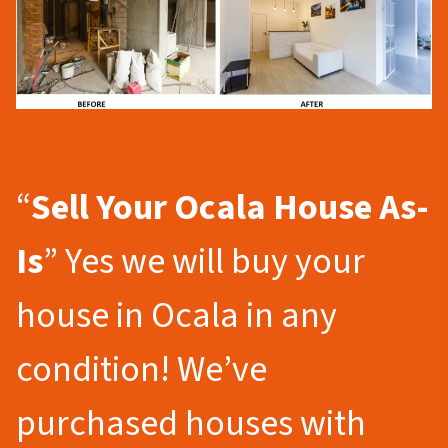
“
Sell Your Ocala
House As-
Is
” Yes we will buy your
house in Ocala in any
condition! We’ve
purchased houses with