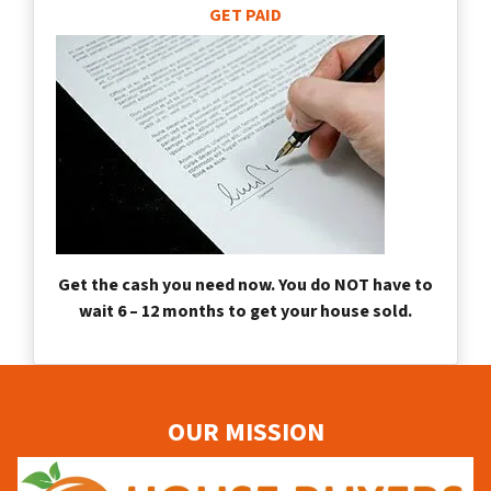
GET PAID
Get the cash you need now. You do NOT have to
wait 6 – 12 months to get your house sold.
OUR MISSION