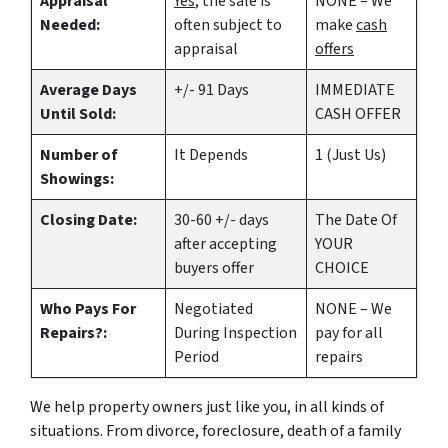
Appraisal
Yes
, the sale is
NONE – We
Needed:
often subject to
make
cash
appraisal
offers
Average Days
+/- 91 Days
IMMEDIATE
Until Sold:
CASH OFFER
Number of
It Depends
1 (Just Us)
Showings:
Closing Date:
30-60 +/- days
The Date Of
after accepting
YOUR
buyers offer
CHOICE
Who Pays For
Negotiated
NONE – We
Repairs?:
During Inspection
pay for all
Period
repairs
We help property owners just like you, in all kinds of
situations. From divorce, foreclosure, death of a family