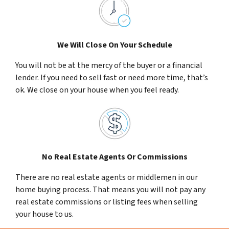
We Will Close On Your Schedule
You will not be at the mercy of the buyer or a financial
lender. If you need to sell fast or need more time, that’s
ok. We close on your house when you feel ready.
No Real Estate Agents Or Commissions
There are no real estate agents or middlemen in our
home buying process. That means you will not pay any
real estate commissions or listing fees when selling
your house to us.