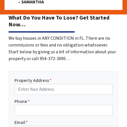
– SAMANTHA
What Do You Have To Lose? Get Started
Now…
We buy houses in ANY CONDITION in FL. There are no
commissions or fees and no obligation whatsoever.
Start below by giving us a bit of information about your
property or call 954-372-3095…
Property Address
*
Phone
*
Email
*