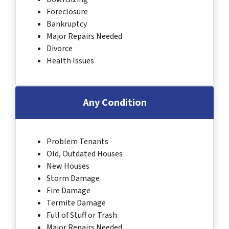
Foreclosure
Bankruptcy
Major Repairs Needed
Divorce
Health Issues
Any Condition
Problem Tenants
Old, Outdated Houses
New Houses
Storm Damage
Fire Damage
Termite Damage
Full of Stuff or Trash
Major Repairs Needed