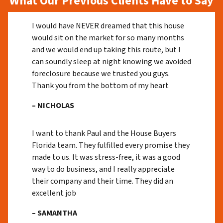
What Our Previous Clients Have to Say
I would have NEVER dreamed that this house
would sit on the market for so many months
and we would end up taking this route, but I
can soundly sleep at night knowing we avoided
foreclosure because we trusted you guys.
Thank you from the bottom of my heart
– NICHOLAS
I want to thank Paul and the House Buyers
Florida team. They fulfilled every promise they
made to us. It was stress-free, it was a good
way to do business, and I really appreciate
their company and their time. They did an
excellent job
– SAMANTHA