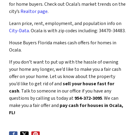
for home buyers. Check out Ocala’s market trends on the
city’s
Realtor page
.
Learn price, rent, employment, and population info on
City-Data
. Ocala is with zip codes including: 34470-34483.
House Buyers Florida makes cash offers for homes in
Ocala.
If you don’t want to put up with the hassle of owning
your home any longer, we’d like to make you a fair cash
offer on your home. Let us know about the property
you’d like to get rid of and
sell your house fast for
cash
. Talk to someone in our office if you have any
questions by calling us today at
954-372-3095
. We can
make you a fair offer and
pay cash for houses in Ocala,
FL!