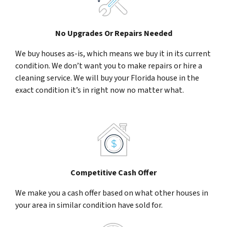
No Upgrades Or Repairs Needed
We buy houses as-is, which means we buy it in its current
condition. We don’t want you to make repairs or hire a
cleaning service. We will buy your Florida house in the
exact condition it’s in right now no matter what.
Competitive Cash Offer
We make you a cash offer based on what other houses in
your area in similar condition have sold for.