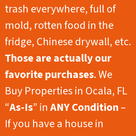
trash everywhere, full of
mold, rotten food in the
fridge, Chinese drywall, etc.
Those are actually our
favorite purchases
. We
Buy Properties in Ocala, FL
“
As-Is
” in
ANY Condition
–
If you have a house in