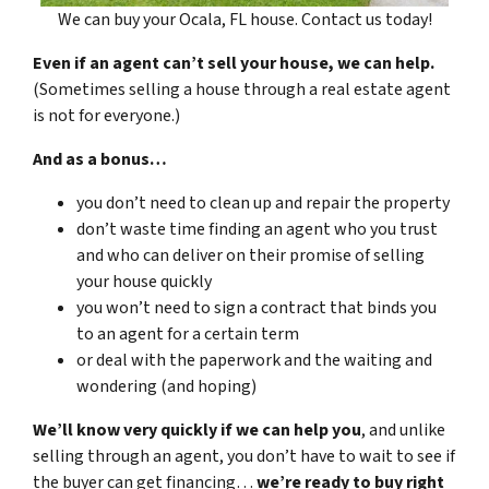
We can buy your Ocala, FL house. Contact us today!
Even if an agent can’t sell your house, we can help.
(Sometimes selling a house through a real estate agent
is not for everyone.)
And as a bonus…
you don’t need to clean up and repair the property
don’t waste time finding an agent who you trust
and who can deliver on their promise of selling
your house quickly
you won’t need to sign a contract that binds you
to an agent for a certain term
or deal with the paperwork and the waiting and
wondering (and hoping)
We’ll know very quickly if we can help you
, and unlike
selling through an agent, you don’t have to wait to see if
the buyer can get financing…
we’re ready to buy right