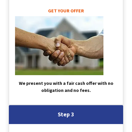
GET YOUR OFFER
We present you with a fair cash offer with no
obligation and no fees.
Step 3