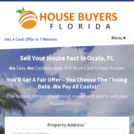
Menu ▾
Get A Cash Offer in 7 Minutes
Sell Your House Fast In Ocala, FL
No
Fees.
No
Commissions. Put More Cash In Your Pocket.
You’ll Get A Fair Offer – You Choose The Closing
Date. We Pay All Costs!
The fastest, simplest and most convenient way to sell your
house!
⭐⭐⭐⭐⭐..
Property Address
*