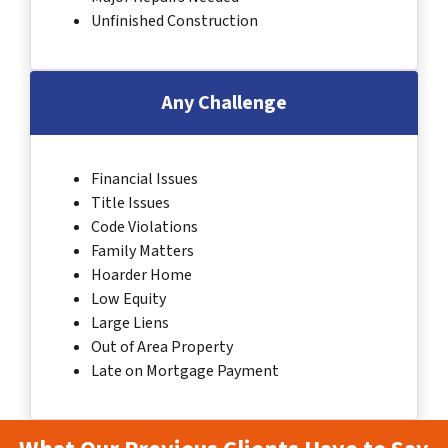
Unfinished Construction
Any Challenge
Financial Issues
Title Issues
Code Violations
Family Matters
Hoarder Home
Low Equity
Large Liens
Out of Area Property
Late on Mortgage Payment