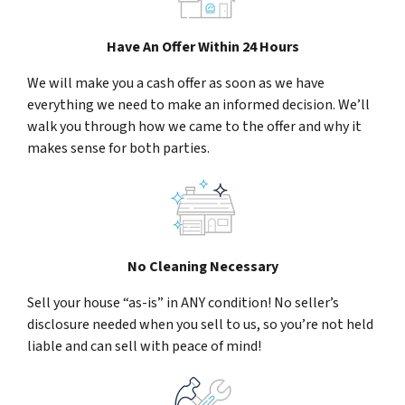
Have An Offer Within 24 Hours
We will make you a cash offer as soon as we have
everything we need to make an informed decision. We’ll
walk you through how we came to the offer and why it
makes sense for both parties.
No Cleaning Necessary
Sell your house “as-is” in ANY condition! No seller’s
disclosure needed when you sell to us, so you’re not held
liable and can sell with peace of mind!