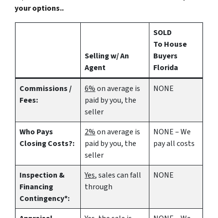
your options..
SOLD
To House
Selling w/ An
Buyers
Agent
Florida
Commissions /
6%
on average is
NONE
Fees:
paid by you, the
seller
Who Pays
2%
on average is
NONE – We
Closing Costs?:
paid by you, the
pay all costs
seller
Inspection &
Yes
, sales can fall
NONE
Financing
through
Contingency*: