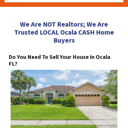
We Are NOT Realtors; We Are
Trusted LOCAL Ocala CASH Home
Buyers
Do You Need To Sell Your House in Ocala
FL?