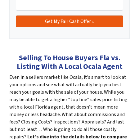
Selling To House Buyers Fla vs.
Listing With A Local Ocala Agent
Even in a sellers market like Ocala, it’s smart to look at
your options and see what will actually help you best
reach your goals with the sale of your house. While you
may be able to get a higher “top line” sales price listing
with a local Florida agent, that doesn’t mean more
money or less headache. What about commissions and
fees? Closing Costs? Inspections? Appraisals? And last
but not least… Who is going to do all those costly
repairs?
Let’s dive into the details below to compare