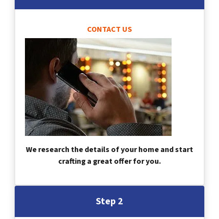
CONTACT US
We research the details of your home and start
crafting a great offer for you.
Step 2