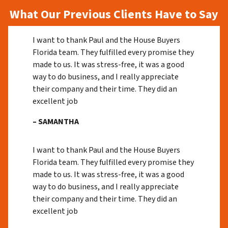
What Our Previous Clients Have to Say
I want to thank Paul and the House Buyers
Florida team. They fulfilled every promise they
made to us. It was stress-free, it was a good
way to do business, and I really appreciate
their company and their time. They did an
excellent job
– SAMANTHA
I want to thank Paul and the House Buyers
Florida team. They fulfilled every promise they
made to us. It was stress-free, it was a good
way to do business, and I really appreciate
their company and their time. They did an
excellent job