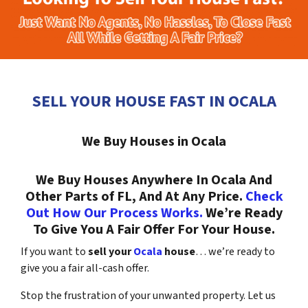
SELL YOUR HOUSE FAST IN OCALA
We Buy Houses in Ocala
We Buy Houses Anywhere In Ocala And
Other Parts of FL, And At Any Price.
Check
Out How Our Process Works.
We’re Ready
To Give You A Fair Offer For Your House.
If you want to
sell your
Ocala
house
… we’re ready to
give you a fair all-cash offer.
Stop the frustration of your unwanted property. Let us