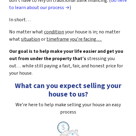
don’t have to rely on traditional bank financing. (
Go here
to learn about our process →
)
In short…
No matter what
condition
your house is in; no matter
what
situation
or
timeframe you’re facing…
Our goal is to help make your life easier and get you
out from under the property that’s
stressing you
out… while still paying a fast, fair, and honest price for
your house.
What can you expect selling your
house to us?
We’re here to help make selling your house an easy
process