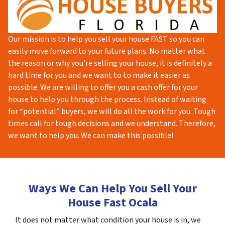
Our mission is to help you sell your house FAST so you can
easily move forward to your future plans. No matter what
the reason or why you’re selling your house, it is definitely a
hard time for you and we want to to make it easier as
possible. We are willing to offer you a cash offer for your
house to help you through the process. Instead of waiting
for “potential” buyers, we will do all the work for you. Tough
times call for tough decisions and we understand. Therefore,
we want to help you. We can make this possible!
Ways We Can Help You Sell Your
House Fast Ocala
It does not matter what condition your house is in, we