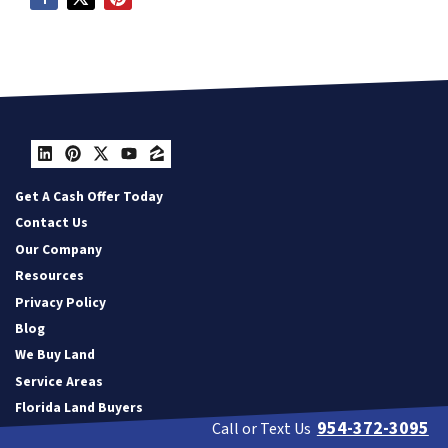
LinkedIn
Pinterest
Twitter
YouTube
Zillow
Get A Cash Offer Today
Contact Us
Our Company
Resources
Privacy Policy
Blog
We Buy Land
Service Areas
Florida Land Buyers
954-372-3095
Call or Text Us