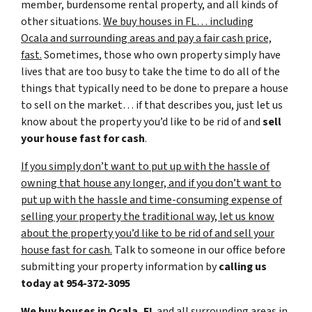
member, burdensome rental property, and all kinds of
other situations.
We buy houses in FL… including
Ocala and surrounding areas and pay a fair cash price,
fast.
Sometimes, those who own property simply have
lives that are too busy to take the time to do all of the
things that typically need to be done to prepare a house
to sell on the market… if that describes you, just let us
know about the property you’d like to be rid of and
sell
your house fast for cash
.
If you simply don’t want to put up with the hassle of
owning that house any longer, and if you don’t want to
put up with the hassle and time-consuming expense of
selling your property the traditional way, let us know
about the property you’d like to be rid of and sell your
house fast for cash.
Talk to someone in our office before
submitting your property information by
calling us
today at
954-372-3095
We buy houses in Ocala, FL
and all surrounding areas in