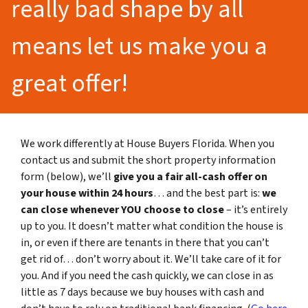
really bad shape by all
means let us make you a
great offer!
We work differently at House Buyers Florida. When you
contact us and submit the short property information
form (below), we’ll
give you a fair all-cash offer on
your house within 24 hours
… and the best part is:
we
can close whenever YOU choose to close
– it’s entirely
up to you. It doesn’t matter what condition the house is
in, or even if there are tenants in there that you can’t
get rid of… don’t worry about it. We’ll take care of it for
you. And if you need the cash quickly, we can close in as
little as 7 days because we buy houses with cash and