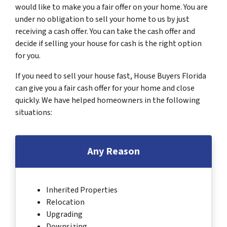
would like to make you a fair offer on your home. You are
under no obligation to sell your home to us by just
receiving a cash offer. You can take the cash offer and
decide if selling your house for cash is the right option
for you.
If you need to sell your house fast, House Buyers Florida
can give you a fair cash offer for your home and close
quickly. We have helped homeowners in the following
situations:
Any Reason
Inherited Properties
Relocation
Upgrading
Downsizing