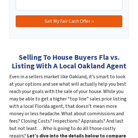
Selling To House Buyers Fla vs.
Listing With A Local Oakland Agent
Even in a sellers market like Oakland, it’s smart to look
at your options and see what will actually help you best
reach your goals with the sale of your house. While you
may be able to get a higher “top line” sales price listing
with a local Florida agent, that doesn’t mean more
money or less headache. What about commissions and
fees? Closing Costs? Inspections? Appraisals? And last
but not least… Who is going to do all those costly
repairs?
Let’s dive into the details below to compare