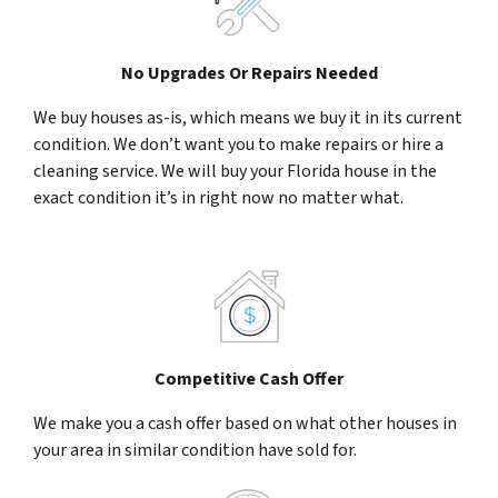
No Upgrades Or Repairs Needed
We buy houses as-is, which means we buy it in its current
condition. We don’t want you to make repairs or hire a
cleaning service. We will buy your Florida house in the
exact condition it’s in right now no matter what.
Competitive Cash Offer
We make you a cash offer based on what other houses in
your area in similar condition have sold for.