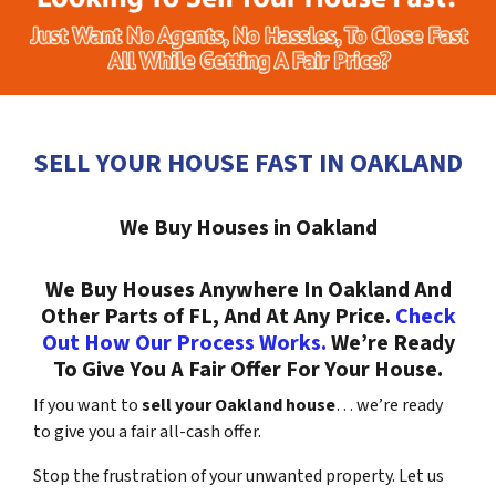
SELL YOUR HOUSE FAST IN OAKLAND
We Buy Houses in Oakland
We Buy Houses Anywhere In Oakland And
Other Parts of FL, And At Any Price.
Check
Out How Our Process Works.
We’re Ready
To Give You A Fair Offer For Your House.
If you want to
sell your Oakland house
… we’re ready
to give you a fair all-cash offer.
Stop the frustration of your unwanted property. Let us