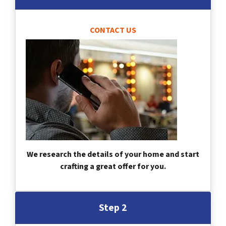
CONTACT US
We research the details of your home and start
crafting a great offer for you.
Step 2