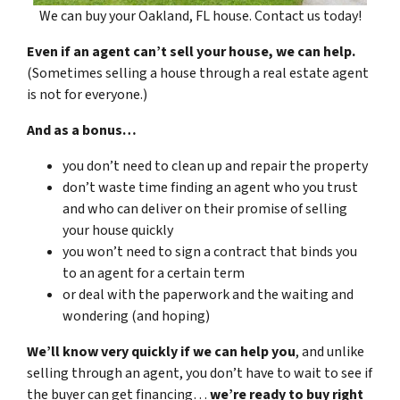
We can buy your Oakland, FL house. Contact us today!
Even if an agent can’t sell your house, we can help.
(Sometimes selling a house through a real estate agent
is not for everyone.)
And as a bonus…
you don’t need to clean up and repair the property
don’t waste time finding an agent who you trust
and who can deliver on their promise of selling
your house quickly
you won’t need to sign a contract that binds you
to an agent for a certain term
or deal with the paperwork and the waiting and
wondering (and hoping)
We’ll know very quickly if we can help you
, and unlike
selling through an agent, you don’t have to wait to see if
the buyer can get financing…
we’re ready to buy right