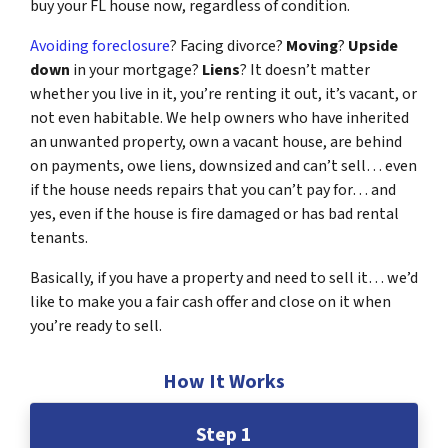
buy your FL house now, regardless of condition.
Avoiding foreclosure
? Facing divorce?
Moving
?
Upside
down
in your mortgage?
Liens
? It doesn’t matter
whether you live in it, you’re renting it out, it’s vacant, or
not even habitable. We help owners who have inherited
an unwanted property, own a vacant house, are behind
on payments, owe liens, downsized and can’t sell… even
if the house needs repairs that you can’t pay for… and
yes, even if the house is fire damaged or has bad rental
tenants.
Basically, if you have a property and need to sell it… we’d
like to make you a fair cash offer and close on it when
you’re ready to sell.
How It Works
Step 1