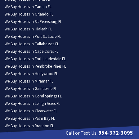
We Buy Houses in Tampa FL
We Buy Houses in Orlando FL
We Buy Houses in St. Petersburg FL
We Buy Houses in Hialeah FL
We Buy Houses in Port St. Lucie FL
We Buy Houses in Tallahassee FL
We Buy Houses in Cape Coral FL
We Buy Houses in Fort Lauderdale FL
We Buy Houses in Pembroke Pines FL
We Buy Houses in Hollywood FL
We Buy Houses in Miramar FL
We Buy Houses in Gainesville FL
We Buy Houses in Coral Springs FL
We Buy Houses in Lehigh Acres FL
We Buy Houses in Clearwater FL
We Buy Houses in Palm Bay FL
We Buy Houses in Brandon FL
954-372-3095
Call or Text Us
We Buy Houses in Lakeland FL