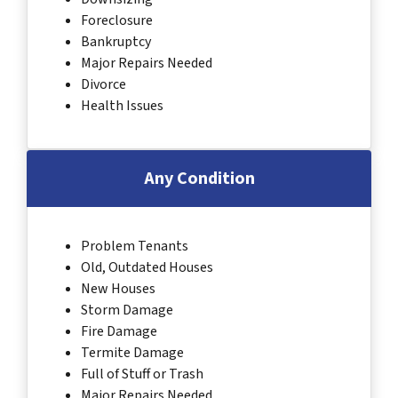
Foreclosure
Bankruptcy
Major Repairs Needed
Divorce
Health Issues
Any Condition
Problem Tenants
Old, Outdated Houses
New Houses
Storm Damage
Fire Damage
Termite Damage
Full of Stuff or Trash
Major Repairs Needed