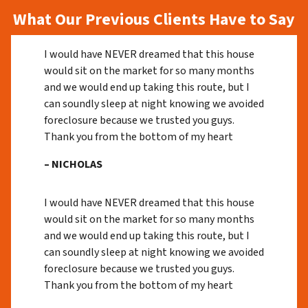
What Our Previous Clients Have to Say
I would have NEVER dreamed that this house
would sit on the market for so many months
and we would end up taking this route, but I
can soundly sleep at night knowing we avoided
foreclosure because we trusted you guys.
Thank you from the bottom of my heart
– NICHOLAS
I would have NEVER dreamed that this house
would sit on the market for so many months
and we would end up taking this route, but I
can soundly sleep at night knowing we avoided
foreclosure because we trusted you guys.
Thank you from the bottom of my heart