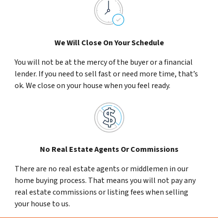
We Will Close On Your Schedule
You will not be at the mercy of the buyer or a financial
lender. If you need to sell fast or need more time, that’s
ok. We close on your house when you feel ready.
No Real Estate Agents Or Commissions
There are no real estate agents or middlemen in our
home buying process. That means you will not pay any
real estate commissions or listing fees when selling
your house to us.