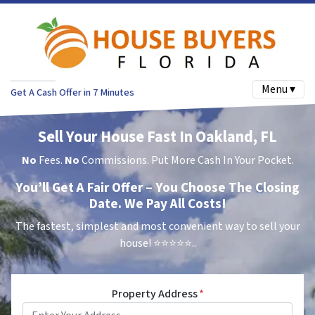
Menu ▾
Get A Cash Offer in 7 Minutes
Sell Your House Fast In Oakland, FL
No
Fees.
No
Commissions. Put More Cash In Your Pocket.
You’ll Get A Fair Offer – You Choose The Closing
Date. We Pay All Costs!
The fastest, simplest and most convenient way to sell your
house!
⭐⭐⭐⭐⭐..
Property Address
*