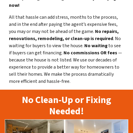
now!
All that hassle can add stress, months to the process,
and in the end after paying the agent’s expensive fees,
you may or may not be ahead of the game.
No repairs,
renovations, remodeling, or clean-up is required
. No
waiting for buyers to view the house.
No waiting
to see
if buyers can get financing.
No commissions
OR fees
—
because the house is not listed. We use our decades of
experience to provide a better way for homeowners to
sell their homes. We make the process dramatically
more efficient and hassle-free.
No Clean-Up or Fixing
Needed!