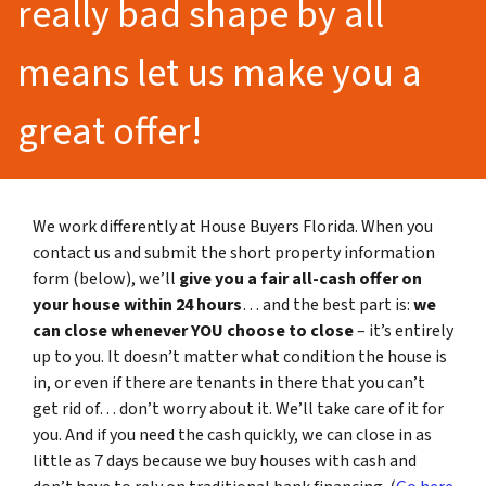
really bad shape by all
means let us make you a
great offer!
We work differently at House Buyers Florida. When you
contact us and submit the short property information
form (below), we’ll
give you a fair all-cash offer on
your house within 24 hours
… and the best part is:
we
can close whenever YOU choose to close
– it’s entirely
up to you. It doesn’t matter what condition the house is
in, or even if there are tenants in there that you can’t
get rid of… don’t worry about it. We’ll take care of it for
you. And if you need the cash quickly, we can close in as
little as 7 days because we buy houses with cash and