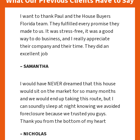
What Our Previous Clients Have to Say
I want to thank Paul and the House Buyers
Florida team. They fulfilled every promise they
made to us. It was stress-free, it was a good
way to do business, and I really appreciate
their company and their time. They did an
excellent job
– SAMANTHA
I would have NEVER dreamed that this house
would sit on the market for so many months
and we would end up taking this route, but I
can soundly sleep at night knowing we avoided
foreclosure because we trusted you guys.
Thank you from the bottom of my heart
– NICHOLAS