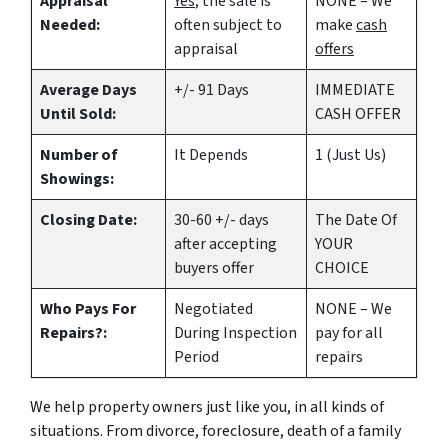
Appraisal
Yes
, the sale is
NONE – We
Needed:
often subject to
make
cash
appraisal
offers
Average Days
+/- 91 Days
IMMEDIATE
Until Sold:
CASH OFFER
Number of
It Depends
1 (Just Us)
Showings:
Closing Date:
30-60 +/- days
The Date Of
after accepting
YOUR
buyers offer
CHOICE
Who Pays For
Negotiated
NONE – We
Repairs?:
During Inspection
pay for all
Period
repairs
We help property owners just like you, in all kinds of
situations. From divorce, foreclosure, death of a family