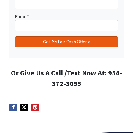
Email
*
Or Give Us A Call /Text Now At: 954-
372-3095