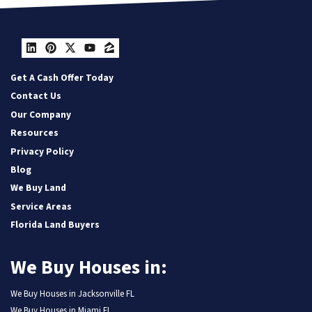
LinkedIn
Pinterest
Twitter
YouTube
Zillow
Get A Cash Offer Today
Contact Us
Our Company
Resources
Privacy Policy
Blog
We Buy Land
Service Areas
Florida Land Buyers
We Buy Houses in:
We Buy Houses in Jacksonville FL
We Buy Houses in Miami FL