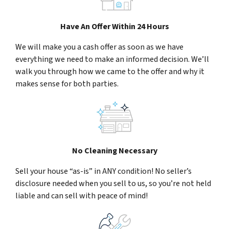
Have An Offer Within 24 Hours
We will make you a cash offer as soon as we have
everything we need to make an informed decision. We’ll
walk you through how we came to the offer and why it
makes sense for both parties.
No Cleaning Necessary
Sell your house “as-is” in ANY condition! No seller’s
disclosure needed when you sell to us, so you’re not held
liable and can sell with peace of mind!