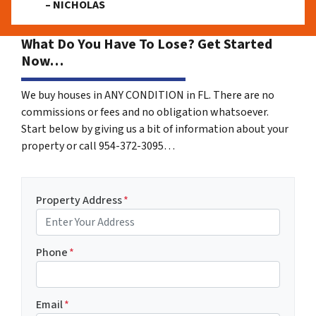
– NICHOLAS
What Do You Have To Lose? Get Started
Now…
We buy houses in ANY CONDITION in FL. There are no
commissions or fees and no obligation whatsoever.
Start below by giving us a bit of information about your
property or call 954-372-3095…
Property Address
*
Phone
*
Email
*