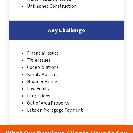
Unfinished Construction
Any Challenge
Financial Issues
Title Issues
Code Violations
Family Matters
Hoarder Home
Low Equity
Large Liens
Out of Area Property
Late on Mortgage Payment