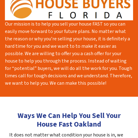
Our mission is to help you sell your house FAST so you can
easily move forward to your future plans. No matter what
the reason or why you’re selling your house, it is definitely a
hard time for you and we want to to make it easier as
possible. We are willing to offer you a cash offer for your
house to help you through the process. Instead of waiting
for “potential” buyers, we will do all the work for you. Tough
times call for tough decisions and we understand. Therefore,
we want to help you. We can make this possible!
Ways We Can Help You Sell Your
House Fast Oakland
It does not matter what condition your house is in, we