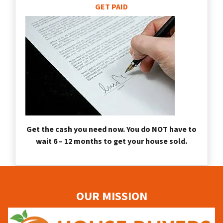
GET PAID
Get the cash you need now. You do NOT have to
wait 6 – 12 months to get your house sold.
OUR MISSION