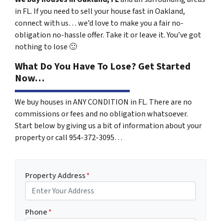
in FL. If you need to sell your house fast in Oakland,
connect with us… we’d love to make you a fair no-
obligation no-hassle offer. Take it or leave it. You’ve got
nothing to lose
🙂
What Do You Have To Lose? Get Started
Now…
We buy houses in ANY CONDITION in FL. There are no
commissions or fees and no obligation whatsoever.
Start below by giving us a bit of information about your
property or call 954-372-3095…
Property Address
*
Phone
*