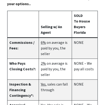
your options..
SOLD
To House
Selling w/ An
Buyers
Agent
Florida
Commissions /
6%
on average is
NONE
Fees:
paid by you, the
seller
Who Pays
2%
on average is
NONE – We
Closing Costs?:
paid by you, the
pay all costs
seller
Inspection &
Yes
, sales can fall
NONE
Financing
through
Contingency*: