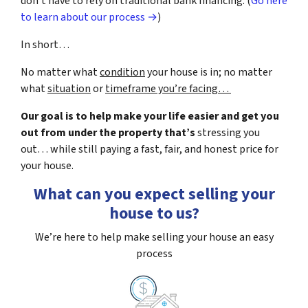
don’t have to rely on traditional bank financing. (
Go here
to learn about our process →
)
In short…
No matter what
condition
your house is in; no matter
what
situation
or
timeframe you’re facing…
Our goal is to help make your life easier and get you
out from under the property that’s
stressing you
out… while still paying a fast, fair, and honest price for
your house.
What can you expect selling your
house to us?
We’re here to help make selling your house an easy
process