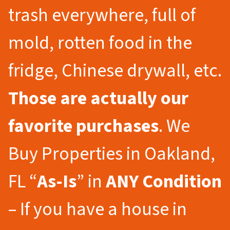
trash everywhere, full of
mold, rotten food in the
fridge, Chinese drywall, etc.
Those are actually our
favorite purchases
. We
Buy Properties in Oakland,
FL “
As-Is
” in
ANY Condition
– If you have a house in