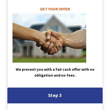
GET YOUR OFFER
We present you with a fair cash offer with no
obligation and no fees.
Step 3