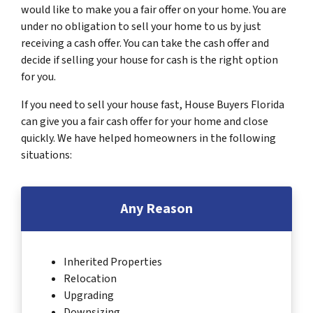
would like to make you a fair offer on your home. You are
under no obligation to sell your home to us by just
receiving a cash offer. You can take the cash offer and
decide if selling your house for cash is the right option
for you.
If you need to sell your house fast, House Buyers Florida
can give you a fair cash offer for your home and close
quickly. We have helped homeowners in the following
situations:
Any Reason
Inherited Properties
Relocation
Upgrading
Downsizing