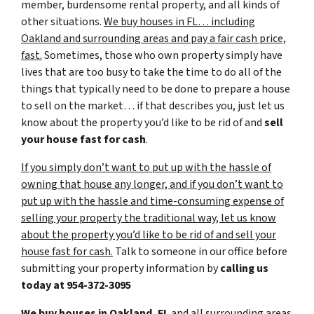
member, burdensome rental property, and all kinds of
other situations.
We buy houses in FL… including
Oakland and surrounding areas and pay a fair cash price,
fast.
Sometimes, those who own property simply have
lives that are too busy to take the time to do all of the
things that typically need to be done to prepare a house
to sell on the market… if that describes you, just let us
know about the property you’d like to be rid of and
sell
your house fast for cash
.
If you simply don’t want to put up with the hassle of
owning that house any longer, and if you don’t want to
put up with the hassle and time-consuming expense of
selling your property the traditional way, let us know
about the property you’d like to be rid of and sell your
house fast for cash.
Talk to someone in our office before
submitting your property information by
calling us
today at
954-372-3095
We buy houses in Oakland, FL
and all surrounding areas