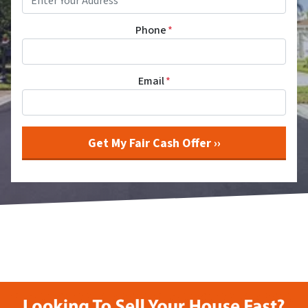
Phone
*
Email
*