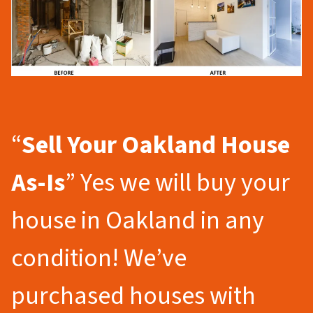
“
Sell Your Oakland
House
As-Is
” Yes we will buy your
house in Oakland in any
condition! We’ve
purchased houses with