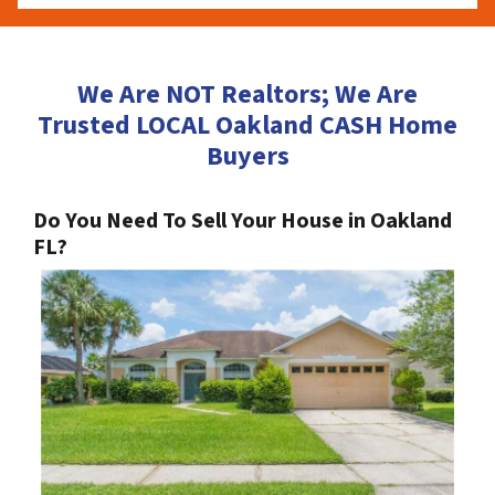
We Are NOT Realtors; We Are
Trusted LOCAL Oakland CASH Home
Buyers
Do You Need To Sell Your House in Oakland
FL?