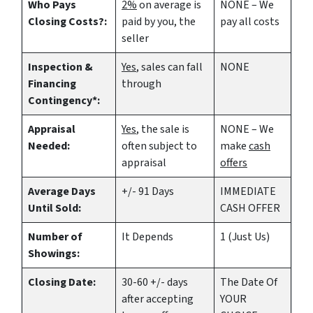
Who Pays
2%
on average is
NONE – We
Closing Costs?:
paid by you, the
pay all costs
seller
Inspection &
Yes
, sales can fall
NONE
Financing
through
Contingency*:
Appraisal
Yes
, the sale is
NONE – We
Needed:
often subject to
make
cash
appraisal
offers
Average Days
+/- 91 Days
IMMEDIATE
Until Sold:
CASH OFFER
Number of
It Depends
1 (Just Us)
Showings:
Closing Date:
30-60 +/- days
The Date Of
after accepting
YOUR