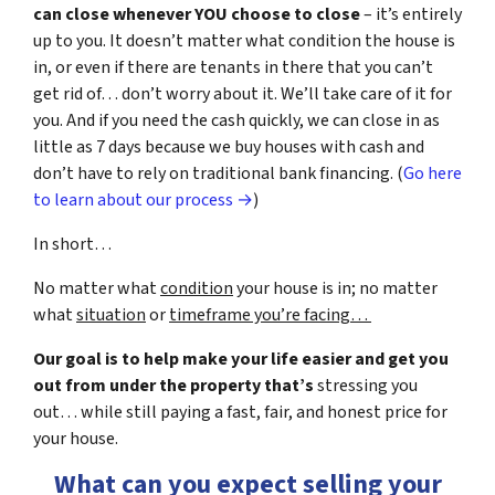
can close whenever YOU choose to close
– it’s entirely
up to you. It doesn’t matter what condition the house is
in, or even if there are tenants in there that you can’t
get rid of… don’t worry about it. We’ll take care of it for
you. And if you need the cash quickly, we can close in as
little as 7 days because we buy houses with cash and
don’t have to rely on traditional bank financing. (
Go here
to learn about our process →
)
In short…
No matter what
condition
your house is in; no matter
what
situation
or
timeframe you’re facing…
Our goal is to help make your life easier and get you
out from under the property that’s
stressing you
out… while still paying a fast, fair, and honest price for
your house.
What can you expect selling your