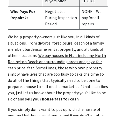
buyers offer
CHOICE
Who Pays For
Negotiated
NONE – We
Repairs?:
During Inspection
pay for all
Period
repairs
We help property owners just like you, in all kinds of
situations. From divorce, foreclosure, death of a family
member, burdensome rental property, and all kinds of
other situations.
We buy houses in FL… including North
Redington Beach and surrounding areas and pay a fair
cash price, fast.
Sometimes, those who own property
simply have lives that are too busy to take the time to
do all of the things that typically need to be done to
prepare a house to sell on the market… if that describes
you, just let us know about the property you’d like to be
rid of and
sell your house fast for cash
.
If you simply don’t want to put up with the hassle of
owning that house any longer, and if you don’t want to