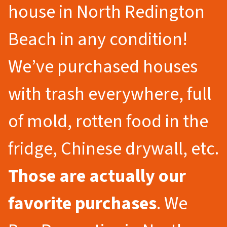
house in North Redington
Beach in any condition!
We’ve purchased houses
with trash everywhere, full
of mold, rotten food in the
fridge, Chinese drywall, etc.
Those are actually our
favorite purchases
. We