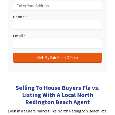
Phone
*
Email
*
Selling To House Buyers Fla vs.
Listing With A Local North
Redington Beach Agent
Even in a sellers market like North Redington Beach, it’s