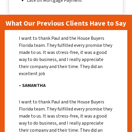
Late on Mortgage Payment
What Our Previous Clients Have to Say
I want to thank Paul and the House Buyers
Florida team. They fulfilled every promise they
made to us. It was stress-free, it was a good
way to do business, and I really appreciate
their company and their time. They did an
excellent job
– SAMANTHA
I want to thank Paul and the House Buyers
Florida team. They fulfilled every promise they
made to us. It was stress-free, it was a good
way to do business, and I really appreciate
their company and their time. They did an