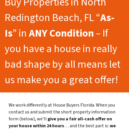
Buy Properties in North
Redington Beach, FL “
As-
Is
” in
ANY Condition
– If
you have a house in really
bad shape by all means let
us make you a great offer!
We work differently at House Buyers Florida. When you
contact us and submit the short property information
form (below), we’ll
give you a fair all-cash offer on
your house within 24 hours
… and the best part is:
we