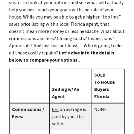
smart to look at your options and see what will actually
help you best reach your goals with the sale of your
house. While you may be able to get a higher “top line”
sales price listing with a local Florida agent, that
doesn’t mean more money or less headache. What about
commissions and fees? Closing Costs? Inspections?
Appraisals? And last but not least… Who is going to do
all those costly repairs?
Let’s dive into the details
below to compare your options..
SOLD
To House
Selling w/ An
Buyers
Agent
Florida
Commissions /
6%
on average is
NONE
Fees:
paid by you, the
seller