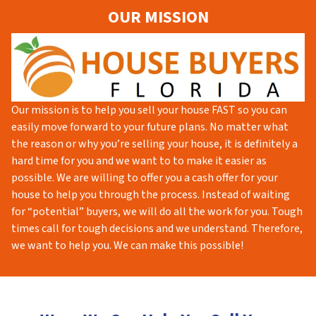
OUR MISSION
Our mission is to help you sell your house FAST so you can
easily move forward to your future plans. No matter what
the reason or why you’re selling your house, it is definitely a
hard time for you and we want to to make it easier as
possible. We are willing to offer you a cash offer for your
house to help you through the process. Instead of waiting
for “potential” buyers, we will do all the work for you. Tough
times call for tough decisions and we understand. Therefore,
we want to help you. We can make this possible!