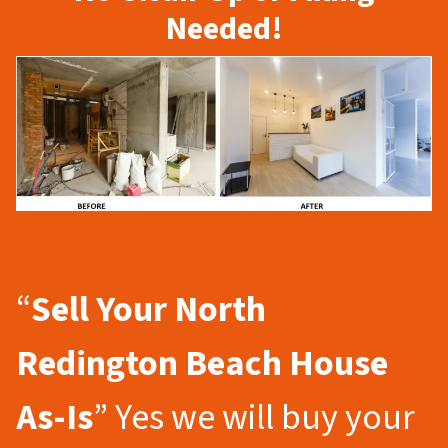
Needed!
“
Sell Your North
Redington Beach
House
As-Is
” Yes we will buy your