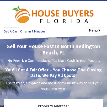
Menu ▾
Get A Cash Offer in 7 Minutes
Sell Your House Fast In North Redington
Beach, FL
No
Fees.
No
Commissions. Put More Cash In Your Pocket.
You’ll Get A Fair Offer – You Choose The Closing
Date. We Pay All Costs!
The fastest, simplest and most convenient way to sell your
house!
⭐⭐⭐⭐⭐..
Property Address
*