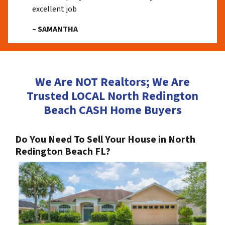
excellent job
– SAMANTHA
We Are NOT Realtors; We Are
Trusted LOCAL North Redington
Beach CASH Home Buyers
Do You Need To Sell Your House in North
Redington Beach FL?