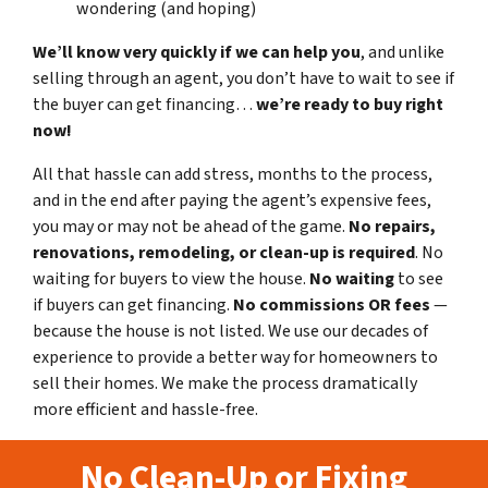
wondering (and hoping)
We’ll know very quickly if we can help you
, and unlike
selling through an agent, you don’t have to wait to see if
the buyer can get financing…
we’re ready to buy right
now!
All that hassle can add stress, months to the process,
and in the end after paying the agent’s expensive fees,
you may or may not be ahead of the game.
No repairs,
renovations, remodeling, or clean-up is required
. No
waiting for buyers to view the house.
No waiting
to see
if buyers can get financing.
No commissions
OR fees
—
because the house is not listed. We use our decades of
experience to provide a better way for homeowners to
sell their homes. We make the process dramatically
more efficient and hassle-free.
No Clean-Up or Fixing