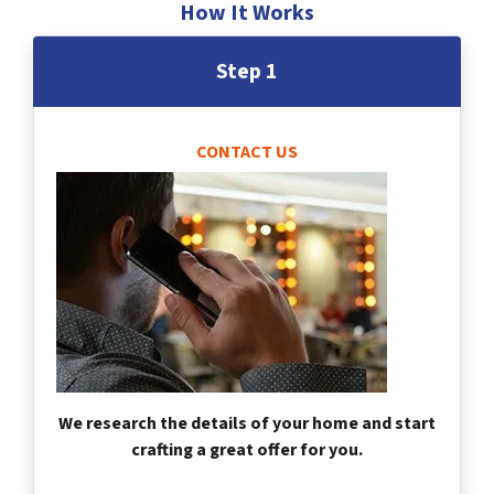
How It Works
Step 1
CONTACT US
We research the details of your home and start
crafting a great offer for you.