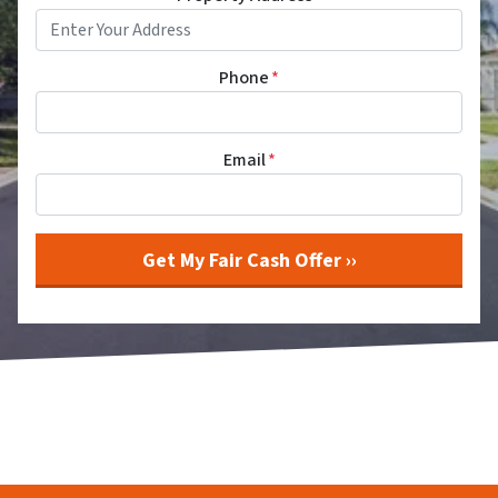
Phone
*
Email
*