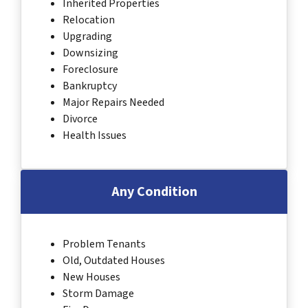
Inherited Properties
Relocation
Upgrading
Downsizing
Foreclosure
Bankruptcy
Major Repairs Needed
Divorce
Health Issues
Any Condition
Problem Tenants
Old, Outdated Houses
New Houses
Storm Damage