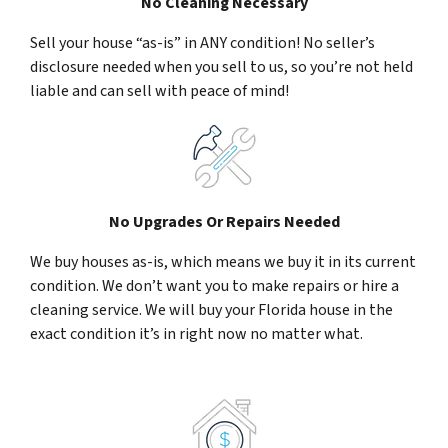
No Cleaning Necessary
Sell your house “as-is” in ANY condition! No seller’s
disclosure needed when you sell to us, so you’re not held
liable and can sell with peace of mind!
No Upgrades Or Repairs Needed
We buy houses as-is, which means we buy it in its current
condition. We don’t want you to make repairs or hire a
cleaning service. We will buy your Florida house in the
exact condition it’s in right now no matter what.