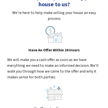
house to us?
We’re here to help make selling your house an easy
process
Have An Offer Within 24 Hours
We will make you a cash offer as soon as we have
everything we need to make an informed decision. We’ll
walk you through how we came to the offer and why it
makes sense for both parties.