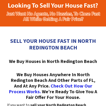
SELL YOUR HOUSE FAST IN NORTH
REDINGTON BEACH
We Buy Houses in North Redington Beach
We Buy Houses Anywhere In North
Redington Beach And Other Parts of FL,
And At Any Price.
Check Out How Our
Process Works.
We’re Ready To Give You A
Fair Offer For Your House.
If you want to
sell your North Redington Beach