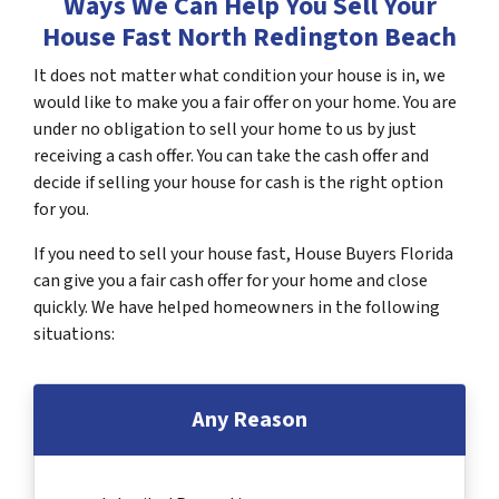
Ways We Can Help You Sell Your
House Fast North Redington Beach
It does not matter what condition your house is in, we
would like to make you a fair offer on your home. You are
under no obligation to sell your home to us by just
receiving a cash offer. You can take the cash offer and
decide if selling your house for cash is the right option
for you.
If you need to sell your house fast, House Buyers Florida
can give you a fair cash offer for your home and close
quickly. We have helped homeowners in the following
situations:
Any Reason