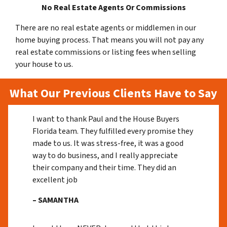
No Real Estate Agents Or Commissions
There are no real estate agents or middlemen in our
home buying process. That means you will not pay any
real estate commissions or listing fees when selling
your house to us.
What Our Previous Clients Have to Say
I want to thank Paul and the House Buyers
Florida team. They fulfilled every promise they
made to us. It was stress-free, it was a good
way to do business, and I really appreciate
their company and their time. They did an
excellent job
– SAMANTHA