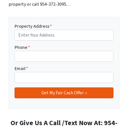
property or call 954-372-3095…
Property Address
*
Phone
*
Email
*
Or Give Us A Call /Text Now At: 954-