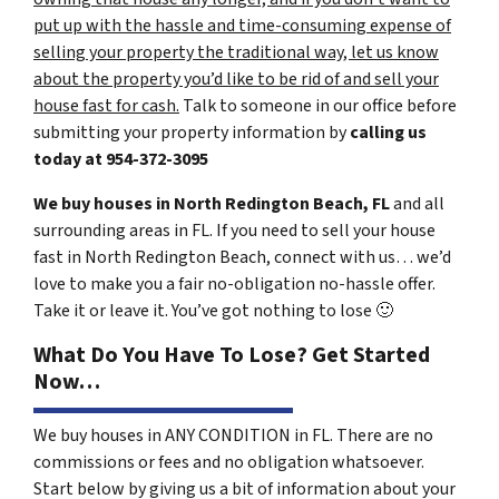
put up with the hassle and time-consuming expense of
selling your property the traditional way, let us know
about the property you’d like to be rid of and sell your
house fast for cash.
Talk to someone in our office before
submitting your property information by
calling us
today at
954-372-3095
We buy houses in North Redington Beach, FL
and all
surrounding areas in FL. If you need to sell your house
fast in North Redington Beach, connect with us… we’d
love to make you a fair no-obligation no-hassle offer.
Take it or leave it. You’ve got nothing to lose
🙂
What Do You Have To Lose? Get Started
Now…
We buy houses in ANY CONDITION in FL. There are no
commissions or fees and no obligation whatsoever.
Start below by giving us a bit of information about your