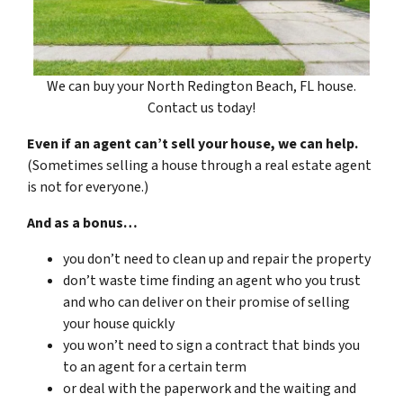
We can buy your North Redington Beach, FL house.
Contact us today!
Even if an agent can’t sell your house, we can help.
(Sometimes selling a house through a real estate agent
is not for everyone.)
And as a bonus…
you don’t need to clean up and repair the property
don’t waste time finding an agent who you trust
and who can deliver on their promise of selling
your house quickly
you won’t need to sign a contract that binds you
to an agent for a certain term
or deal with the paperwork and the waiting and