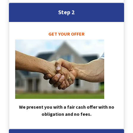
Step 2
GET YOUR OFFER
We present you with a fair cash offer with no
obligation and no fees.