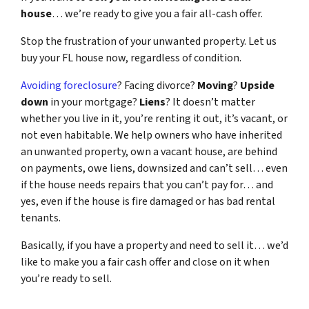
house
… we’re ready to give you a fair all-cash offer.
Stop the frustration of your unwanted property. Let us
buy your FL house now, regardless of condition.
Avoiding foreclosure
? Facing divorce?
Moving
?
Upside
down
in your mortgage?
Liens
? It doesn’t matter
whether you live in it, you’re renting it out, it’s vacant, or
not even habitable. We help owners who have inherited
an unwanted property, own a vacant house, are behind
on payments, owe liens, downsized and can’t sell… even
if the house needs repairs that you can’t pay for… and
yes, even if the house is fire damaged or has bad rental
tenants.
Basically, if you have a property and need to sell it… we’d
like to make you a fair cash offer and close on it when
you’re ready to sell.