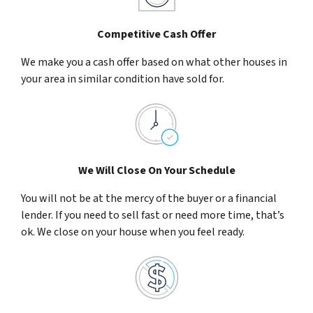
Competitive Cash Offer
We make you a cash offer based on what other houses in
your area in similar condition have sold for.
We Will Close On Your Schedule
You will not be at the mercy of the buyer or a financial
lender. If you need to sell fast or need more time, that’s
ok. We close on your house when you feel ready.