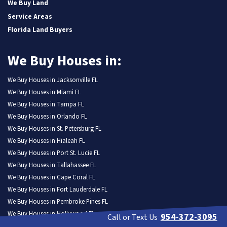
We Buy Land
Service Areas
Florida Land Buyers
We Buy Houses in:
We Buy Houses in Jacksonville FL
We Buy Houses in Miami FL
We Buy Houses in Tampa FL
We Buy Houses in Orlando FL
We Buy Houses in St. Petersburg FL
We Buy Houses in Hialeah FL
We Buy Houses in Port St. Lucie FL
We Buy Houses in Tallahassee FL
We Buy Houses in Cape Coral FL
We Buy Houses in Fort Lauderdale FL
We Buy Houses in Pembroke Pines FL
We Buy Houses in Hollywood FL
954-372-3095
Call or Text Us
We Buy Houses in Miramar FL