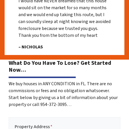
I would have NEVER dreamed that this house
would sit on the market for so many months
and we would end up taking this route, but I
can soundly sleep at night knowing we avoided
foreclosure because we trusted you guys.
Thank you from the bottom of my heart
– NICHOLAS
What Do You Have To Lose? Get Started
Now…
We buy houses in ANY CONDITION in FL. There are no
commissions or fees and no obligation whatsoever.
Start below by giving us a bit of information about your
property or call 954-372-3095…
Property Address
*