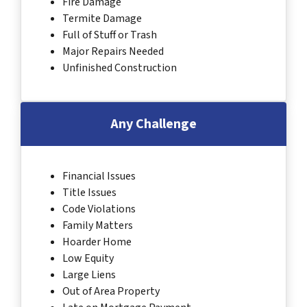
Fire Damage
Termite Damage
Full of Stuff or Trash
Major Repairs Needed
Unfinished Construction
Any Challenge
Financial Issues
Title Issues
Code Violations
Family Matters
Hoarder Home
Low Equity
Large Liens
Out of Area Property