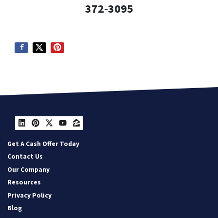
372-3095
LinkedIn
Pinterest
Twitter
YouTube
Zillow
Get A Cash Offer Today
Contact Us
Our Company
Resources
Privacy Policy
Blog