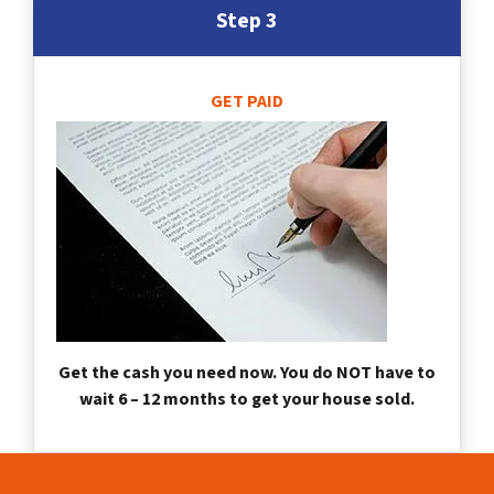
Step 3
GET PAID
Get the cash you need now. You do NOT have to
wait 6 – 12 months to get your house sold.